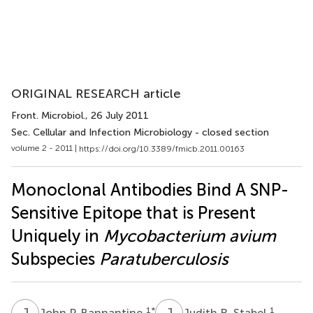
ORIGINAL RESEARCH article
Front. Microbiol.
, 26 July 2011
Sec. Cellular and Infection Microbiology - closed section
volume 2 - 2011 |
https://doi.org/10.3389/fmicb.2011.00163
Monoclonal Antibodies Bind A SNP-
Sensitive Epitope that is Present
Uniquely in
Mycobacterium avium
Subspecies
Paratuberculosis
J
P
J
R
1
*
1
John P. Bannantine
Judith R. Stabel