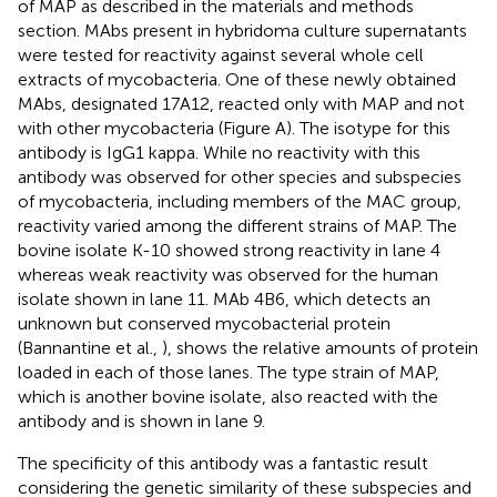
of MAP as described in the materials and methods
section. MAbs present in hybridoma culture supernatants
were tested for reactivity against several whole cell
extracts of mycobacteria. One of these newly obtained
MAbs, designated 17A12, reacted only with MAP and not
with other mycobacteria (Figure
A). The isotype for this
antibody is IgG1 kappa. While no reactivity with this
antibody was observed for other species and subspecies
of mycobacteria, including members of the MAC group,
reactivity varied among the different strains of MAP. The
bovine isolate K-10 showed strong reactivity in lane 4
whereas weak reactivity was observed for the human
isolate shown in lane 11. MAb 4B6, which detects an
unknown but conserved mycobacterial protein
(Bannantine et al.,
), shows the relative amounts of protein
loaded in each of those lanes. The type strain of MAP,
which is another bovine isolate, also reacted with the
antibody and is shown in lane 9.
The specificity of this antibody was a fantastic result
considering the genetic similarity of these subspecies and