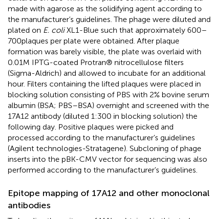
made with agarose as the solidifying agent according to
the manufacturer’s guidelines. The phage were diluted and
plated on
E. coli
XL1-Blue such that approximately 600–
700 plaques per plate were obtained. After plaque
formation was barely visible, the plate was overlaid with
0.01 M IPTG-coated Protran® nitrocellulose filters
(Sigma-Aldrich) and allowed to incubate for an additional
hour. Filters containing the lifted plaques were placed in
blocking solution consisting of PBS with 2% bovine serum
albumin (BSA; PBS–BSA) overnight and screened with the
17A12 antibody (diluted 1:300 in blocking solution) the
following day. Positive plaques were picked and
processed according to the manufacturer’s guidelines
(Agilent technologies-Stratagene). Subcloning of phage
inserts into the pBK-CMV vector for sequencing was also
performed according to the manufacturer’s guidelines.
Epitope mapping of 17A12 and other monoclonal
antibodies