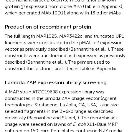
p
rotein
1
) expressed from clone #23 (Table
in Appendix),
which generated MAb 10D11 along with 13 other MAbs.
Production of recombinant protein
The full length MAP1025, MAP3422c, and truncated UP1
fragments were constructed in the pMAL-c2 expression
vector as previously described (Bannantine et al.,
). These
constructs were transformed and expressed as previously
described (Bannantine et al.,
). The primers used to
construct these clones are listed in Table
in Appendix.
Lambda ZAP expression library screening
A MAP strain ATCC19698 expression library was
constructed in the lambda ZAP phage vector (Agilent
technologies-Stratagene, La Jolla, CA, USA) using size
selected fragments in the 3–6 kb range as described
previously (Bannantine and Stabel,
). The recombinant
phage were seeded on lawns of
E. coli
XL1-Blue MRF’
cultured on 150-mm Petri plates containing NZY media