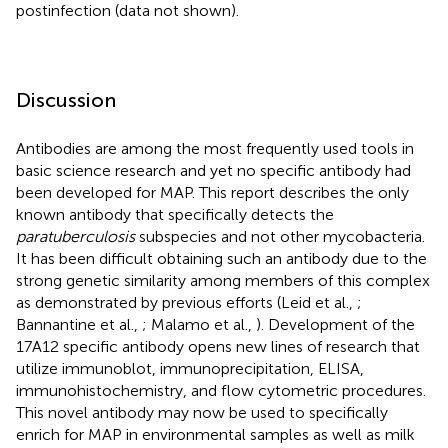
postinfection (data not shown).
Discussion
Antibodies are among the most frequently used tools in
basic science research and yet no specific antibody had
been developed for MAP. This report describes the only
known antibody that specifically detects the
paratuberculosis
subspecies and not other mycobacteria.
It has been difficult obtaining such an antibody due to the
strong genetic similarity among members of this complex
as demonstrated by previous efforts (Leid et al.,
;
Bannantine et al.,
; Malamo et al.,
). Development of the
17A12 specific antibody opens new lines of research that
utilize immunoblot, immunoprecipitation, ELISA,
immunohistochemistry, and flow cytometric procedures.
This novel antibody may now be used to specifically
enrich for MAP in environmental samples as well as milk