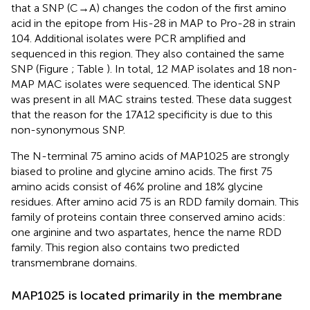
that a SNP (C → A) changes the codon of the first amino
acid in the epitope from His-28 in MAP to Pro-28 in strain
104. Additional isolates were PCR amplified and
sequenced in this region. They also contained the same
SNP (Figure
; Table
). In total, 12 MAP isolates and 18 non-
MAP MAC isolates were sequenced. The identical SNP
was present in all MAC strains tested. These data suggest
that the reason for the 17A12 specificity is due to this
non-synonymous SNP.
The N-terminal 75 amino acids of MAP1025 are strongly
biased to proline and glycine amino acids. The first 75
amino acids consist of 46% proline and 18% glycine
residues. After amino acid 75 is an RDD family domain. This
family of proteins contain three conserved amino acids:
one arginine and two aspartates, hence the name RDD
family. This region also contains two predicted
transmembrane domains.
MAP1025 is located primarily in the membrane