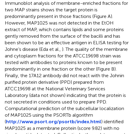
Immunoblot analysis of membrane-enriched fractions for
two MAP strains shows the target protein is
predominantly present in those fractions (Figure
A).
However, MAP1025 was not detected in the EtOH
extract of MAP, which contains lipids and some proteins
gently removed from the surface of the bacilli and has
been shown to be an effective antigen in ELISA testing for
Johne’s disease (Eda et al.,
). The quality of the membrane
and cytoplasm fractions for the ATCC19698 strain was
tested with antibodies to proteins known to be present
predominantly in one fraction or the other (Figure
B).
Finally, the 17A12 antibody did not react with the Johnin
purified protein derivative (PPD) prepared from
ATCC19698 at the National Veterinary Services
Laboratory (data not shown) indicating that the protein is
not secreted in conditions used to prepare PPD.
Computational prediction of the subcellular localization
of MAP1025 using the PSORTb algorithm
(
http://www.psort.org/psortb/index.html
) identified
MAP1025 as a membrane protein (score 9.82) with no