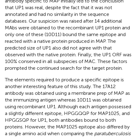
antibody specific to MAP initially led to the conclusion
that UP1 was real, despite the fact that it was not
annotated and had no similarity in the sequence
databases. Our suspicion was raised after 14 additional
MAbs were obtained to the recombinant UP1 protein and
only one of these (10D11) bound the same epitope and
reacted with a native protein produced in MAP. The
predicted size of UP1 also did not agree with that
observed with the native protein. Finally, the UP1 ORF was
100% conserved in all subspecies of MAC. These factors
prompted the continued search for the target protein.
The elements required to produce a specific epitope is
another interesting feature of this study. The 17A12
antibody was obtained using a membrane prep of MAP as
the immunizing antigen whereas 10D11 was obtained
using recombinant UP1. Although each antigen possessed
a slightly different epitope, HPGGQQP for MAP1025, and
HPGGSQP for UP1, both antibodies bound to both
proteins. However, the MAP1025 epitope also differed by
a single amino acid when comparing the
paratuberculosis