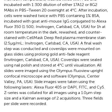
incubated with 1:300 dilution of either 17A12 or 8G2
MAbs in PBS–Tween 20 overnight at 4°C. After incubation,
cells were washed twice with PBS containing 1% BSA,
incubated with goat anti-mouse IgG conjugated to Alexa
Fluor 350 (1:500; Invitrogen, Carlsbad, CA, USA) for 1 h at
room temperature in the dark, rewashed, and counter-
stained with CellMask Deep Red plasma membrane stain
(2.5 μg/mL; Invitrogen, Carlsbad, CA, USA). A final wash
step was conducted and coverslips were mounted on
glass slides using prolong gold anti-fade reagent
(Invitrogen, Carlsbad, CA, USA). Coverslips were sealed
using nail polish and stored at 4°C until visualization. All
slides were imaged using the Olympus Fluoview upright
confocal microscope and software (Olympus, Center
Valley, PA, USA). Slide images were taken using the
following lasers: Alexa Fluor 405 or DAPI, FITC, and Cy5.
Z-series was collated for all images using a 1.0 μm step
size and a Kalman average of 2 acquisitions. Three fields
per slide were recorded.