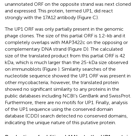
unannotated ORF on the opposite strand was next cloned
and expressed. This protein, termed UP1, did react
strongly with the 17A12 antibody (Figure
C).
The UP1 ORF was only partially present in the genomic
phage clones. The size of this partial ORF is 1.2-kb and it
completely overlaps with MAP3422c on the opposing or
complementary DNA strand (Figure
D). The calculated
size of the translated product from this partial ORF is 42
kDa, which is much larger than the 25-kDa size observed
on immunoblots (Figure
). Similarity searches of the
nucleotide sequence showed the UP1 ORF was present in
other mycobacteria; however, the translated protein
showed no significant similarity to any proteins in the
public databases including NCBI’s GenBank and SwissProt.
Furthermore, there are no motifs for UP1. Finally, analysis
of the UP1 sequence using the conserved domain
database (CDD) search detected no conserved domains,
indicating the unique nature of this putative protein.