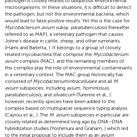
pathogen is closely related to ubiquitous environmental
microorganisms. In these situations, it is difficult to detect
the pathogen, but not the environmental bacteria, which
would lead to false positive results. Yet this is the case for
Mycobacterium avium
subsp.
paratuberculosis
(hereafter
referred to as MAP), a veterinary pathogen that causes
Johne’s disease in cattle, sheep, and other ruminants
(Harris and Barletta,
). It belongs to a group of closely
related mycobacteria that comprise the
Mycobacterium
avium
complex (MAC), and the remaining members of
this complex play the role of environmental contaminants
in a veterinary context. The MAC group historically has
consisted of
Mycobacterium
intracellulare
and all
M.
avium
subspecies, including
avium
,
hominissuis,
paratuberculosis
, and
silvaticum
(Turenne et al.,
);
however, recently species have been added to this
complex based on multispacer sequence typing analysis
(Cayrou et al.,
). The
M. avium
subspecies in particular are
closely related as determined long ago by DNA–DNA
hybridization studies (Yoshimura and Graham,
) which led
to the initial proposal to include them as an
avium