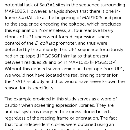
potential lack of Sau3A1 sites in the sequence surrounding
MAP1025. However, analysis shows that there is one in-
frame
Sau
3AI site at the beginning of MAP1025 and prior
to the sequence encoding the epitope, which precludes
this explanation. Nonetheless, all four reactive library
clones of UP1 underwent forced expression, under
control of the
E. coli lac
promoter, and thus were
detected by the antibody. This UP1 sequence fortuitously
had an epitope (HPGGSQP) similar to that present
between residues 28 and 34 in MAP1025 (HPGGQQP).
Without this defined seven-amino acid epitope from UP1,
we would not have located the real binding partner for
the 17A12 antibody and thus would have never known the
reason for its specificity.
The example provided in this study serves as a word of
caution when screening expression libraries. They are
artificial systems designed to express cloned inserts
regardless of the reading frame or orientation. The fact
that four independent clones were obtained using an