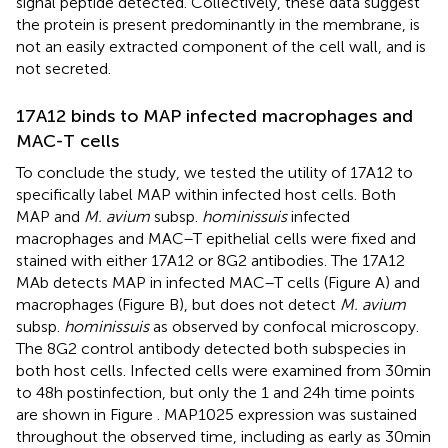
signal peptide detected. Collectively, these data suggest
the protein is present predominantly in the membrane, is
not an easily extracted component of the cell wall, and is
not secreted.
17A12 binds to MAP infected macrophages and
MAC-T cells
To conclude the study, we tested the utility of 17A12 to
specifically label MAP within infected host cells. Both
MAP and
M. avium
subsp.
hominissuis
infected
macrophages and MAC–T epithelial cells were fixed and
stained with either 17A12 or 8G2 antibodies. The 17A12
MAb detects MAP in infected MAC–T cells (Figure
A) and
macrophages (Figure
B), but does not detect
M. avium
subsp.
hominissuis
as observed by confocal microscopy.
The 8G2 control antibody detected both subspecies in
both host cells. Infected cells were examined from 30 min
to 48 h postinfection, but only the 1 and 24 h time points
are shown in Figure
. MAP1025 expression was sustained
throughout the observed time, including as early as 30 min