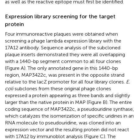
as well as the reactive epitope must first be identified.
Expression library screening for the target
protein
Four immunoreactive plaques were obtained when
screening a phage lambda expression library with the
17A12 antibody. Sequence analysis of the subcloned
plaque inserts demonstrated they were all overlapping
with a 1440-bp segment common to all four clones
(Figure
A). The only annotated gene in this 1440-bp
region, MAP3422c, was present in the opposite strand
relative to the lacZ promoter for all four library clones.
E.
coli
subclones from these original phage clones
expressed a protein appearing as three bands and slightly
larger than the native protein in MAP (Figure
B). The entire
coding sequence of MAP3422c, a pseudouridine synthase,
which catalyzes the isomerization of specific uridines in an
RNA molecule to pseudouridine, was cloned into an
expression vector and the resulting protein did not react
with 17A12 by immunoblot analysis (Figure
C). The