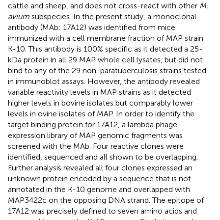
cattle and sheep, and does not cross-react with other
M.
avium
subspecies. In the present study, a monoclonal
antibody (MAb; 17A12) was identified from mice
immunized with a cell membrane fraction of MAP strain
K-10. This antibody is 100% specific as it detected a 25-
kDa protein in all 29 MAP whole cell lysates, but did not
bind to any of the 29 non-paratuberculosis strains tested
in immunoblot assays. However, the antibody revealed
variable reactivity levels in MAP strains as it detected
higher levels in bovine isolates but comparably lower
levels in ovine isolates of MAP. In order to identify the
target binding protein for 17A12, a lambda phage
expression library of MAP genomic fragments was
screened with the MAb. Four reactive clones were
identified, sequenced and all shown to be overlapping.
Further analysis revealed all four clones expressed an
unknown protein encoded by a sequence that is not
annotated in the K-10 genome and overlapped with
MAP3422c on the opposing DNA strand. The epitope of
17A12 was precisely defined to seven amino acids and