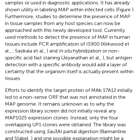
samples or used in diagnostic applications. It has already
shown utility in labeling MAP within infected cells (Figure
).
Furthermore, studies to determine the presence of MAP
in tissue samples from any host species can now be
approached with this newly developed tool. Currently
used methods to detect the presence of MAP in human
tissues include PCR amplification of IS900 (Kirkwood et
al.,
; Sasikala et al.,
) and
in situ
hybridization or non-
specific acid fast staining (Jeyanathan et al.,
), but antigen
detection with a specific antibody would add a layer of
certainty that the organism itself is actually present within
tissues.
Efforts to identify the target protein of MAb 17A12 initially
led to a non-sense ORF that was not annotated in the
MAP genome. It remains unknown as to why the
expression library screen did not initially reveal any
MAP1025 expression clones. Instead, only the four
overlapping UP1 clones were obtained. The library was
constructed using
Sau
3AI partial digestion (Bannantine
and Stabel,
) and one possible explanation might be a