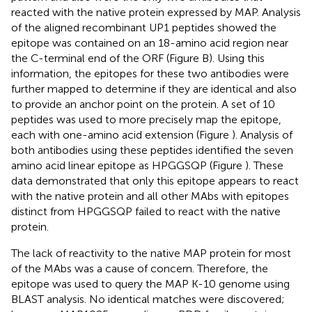
reacted with the native protein expressed by MAP. Analysis
of the aligned recombinant UP1 peptides showed the
epitope was contained on an 18-amino acid region near
the C-terminal end of the ORF (Figure
B). Using this
information, the epitopes for these two antibodies were
further mapped to determine if they are identical and also
to provide an anchor point on the protein. A set of 10
peptides was used to more precisely map the epitope,
each with one-amino acid extension (Figure
). Analysis of
both antibodies using these peptides identified the seven
amino acid linear epitope as HPGGSQP (Figure
). These
data demonstrated that only this epitope appears to react
with the native protein and all other MAbs with epitopes
distinct from HPGGSQP failed to react with the native
protein.
The lack of reactivity to the native MAP protein for most
of the MAbs was a cause of concern. Therefore, the
epitope was used to query the MAP K-10 genome using
BLAST analysis. No identical matches were discovered;