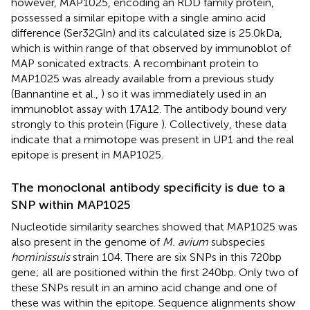
however, MAP1025, encoding an RDD family protein,
possessed a similar epitope with a single amino acid
difference (Ser32Gln) and its calculated size is 25.0 kDa,
which is within range of that observed by immunoblot of
MAP sonicated extracts. A recombinant protein to
MAP1025 was already available from a previous study
(Bannantine et al.,
) so it was immediately used in an
immunoblot assay with 17A12. The antibody bound very
strongly to this protein (Figure
). Collectively, these data
indicate that a mimotope was present in UP1 and the real
epitope is present in MAP1025.
The monoclonal antibody specificity is due to a
SNP within MAP1025
Nucleotide similarity searches showed that MAP1025 was
also present in the genome of
M. avium
subspecies
hominissuis
strain 104. There are six SNPs in this 720 bp
gene; all are positioned within the first 240 bp. Only two of
these SNPs result in an amino acid change and one of
these was within the epitope. Sequence alignments show