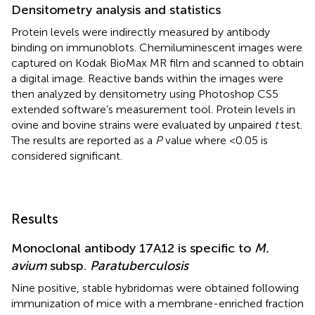
Densitometry analysis and statistics
Protein levels were indirectly measured by antibody
binding on immunoblots. Chemiluminescent images were
captured on Kodak BioMax MR film and scanned to obtain
a digital image. Reactive bands within the images were
then analyzed by densitometry using Photoshop CS5
extended software’s measurement tool. Protein levels in
ovine and bovine strains were evaluated by unpaired
t
test.
The results are reported as a
P
value where <0.05 is
considered significant.
Results
Monoclonal antibody 17A12 is specific to
M.
avium
subsp.
Paratuberculosis
Nine positive, stable hybridomas were obtained following
immunization of mice with a membrane-enriched fraction