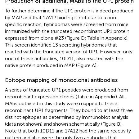
Production of additional MAbs to the UP1 protein
To further determine if the UP1 protein is indeed produced
by MAP and that 17A12 binding is not due to a non-
specific reaction, hybridomas were screened from mice
immunized with the truncated recombinant UP1 protein
expressed from clone #23 (Figure
D; Table
in Appendix).
This screen identified 13 secreting hybridomas that
reacted with the truncated version of UP1. However, only
one of these antibodies, 10D11, also reacted with the
native protein produced in MAP (Figure
A).
Epitope mapping of monoclonal antibodies
A series of truncated UP1 peptides were produced from
recombinant expression clones (Table
in Appendix). All
MAbs obtained in this study were mapped to these
recombinant UP1 fragments. They bound to at least three
distinct epitopes as determined by immunoblot analysis
(data not shown) and shown schematically (Figure
B).
Note that both 10D11 and 17A12 had the same reactivity
pattern and also were the only two antibodies that