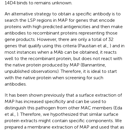
14D4 binds to remains unknown.
An alternative strategy to obtain a specific antibody is to
search the LSP regions in MAP for genes that encode
proteins with high predicted antigenicities and then make
antibodies to recombinant proteins representing those
gene products. However, there are only a total of 32
genes that qualify using this criteria (Paustian et al.,
) and in
most instances when a MAb can be obtained, it reacts
well to the recombinant protein, but does not react with
the native protein produced by MAP (Bannantine,
unpublished observations). Therefore, it is ideal to start
with the native protein when screening for such
antibodies.
It has been shown previously that a surface extraction of
MAP has increased specificity and can be used to
distinguish this pathogen from other MAC members (Eda
et al.,
). Therefore, we hypothesized that similar surface
protein extracts might contain specific components. We
prepared a membrane extraction of MAP and used that as