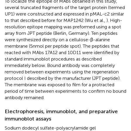
To localize the epitope of MAbs obtained in this study,
several truncated fragments of the target protein (termed
UP1) were constructed and expressed in pMAL-c2 similar
to that described before for MAP1242 (Wu et al.,
). High-
resolution epitope mapping was preformed using a spot
array from JPT peptide (Berlin, Germany). Ten peptides
were synthesized directly on a cellulose-β-alanine
membrane (5 nmol per peptide spot). The peptides that
reacted with MAbs 17A12 and 10D11 were identified by
standard immunoblot procedures as described
immediately below. Bound antibody was completely
removed between experiments using the regeneration
protocol I described by the manufacturer (JPT peptide).
The membrane was exposed to film for a protracted
period of time between experiments to confirm no bound
antibody remained.
Electrophoresis, immunoblot, and preparative
immunoblot assays
Sodium dodecyl sulfate-polyacrylamide gel