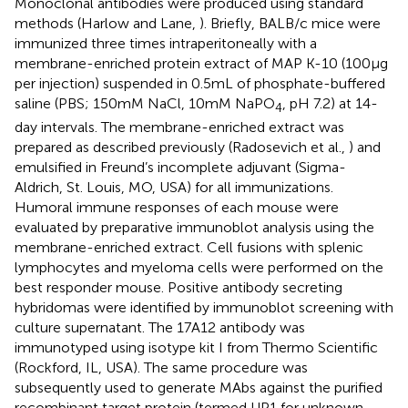
Monoclonal antibodies were produced using standard
methods (Harlow and Lane,
). Briefly, BALB/c mice were
immunized three times intraperitoneally with a
membrane-enriched protein extract of MAP K-10 (100 μg
per injection) suspended in 0.5 mL of phosphate-buffered
saline (PBS; 150 mM NaCl, 10 mM NaPO
, pH 7.2) at 14-
4
day intervals. The membrane-enriched extract was
prepared as described previously (Radosevich et al.,
) and
emulsified in Freund’s incomplete adjuvant (Sigma-
Aldrich, St. Louis, MO, USA) for all immunizations.
Humoral immune responses of each mouse were
evaluated by preparative immunoblot analysis using the
membrane-enriched extract. Cell fusions with splenic
lymphocytes and myeloma cells were performed on the
best responder mouse. Positive antibody secreting
hybridomas were identified by immunoblot screening with
culture supernatant. The 17A12 antibody was
immunotyped using isotype kit I from Thermo Scientific
(Rockford, IL, USA). The same procedure was
subsequently used to generate MAbs against the purified
recombinant target protein (termed UP1 for
u
nknown