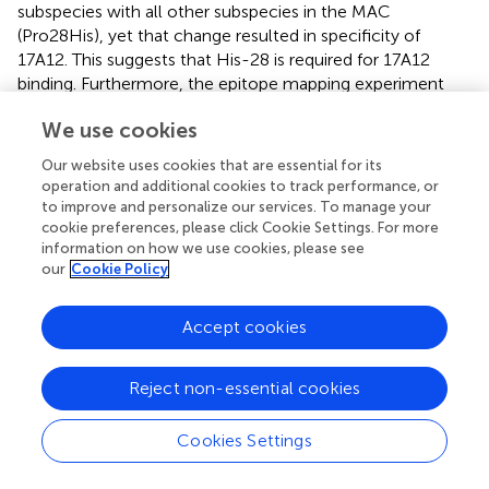
subspecies with all other subspecies in the MAC
(Pro28His), yet that change resulted in specificity of
17A12. This suggests that His-28 is required for 17A12
binding. Furthermore, the epitope mapping experiment
(Figure
) shows that Pro-34 must also be present for
We use cookies
17A12 recognition. Thus the beginning (His-28) as well as
the end (Pro-34) of the epitope are well defined. Residue
Our website uses cookies that are essential for its
changes within this epitope may not be as important since
operation and additional cookies to track performance, or
the Gln32Ser change did not affect 17A12 binding. Finally,
to improve and personalize our services. To manage your
it should be noted that 10D11 was not tested further in
cookie preferences, please click Cookie Settings. For more
information on how we use cookies, please see
these studies because it was raised to the epitope from
our
Cookie Policy
UP1 and not the native epitope present in MAP1025.
In general, the bovine isolates had stronger reactivity with
Accept cookies
17A12 compared to the ovine isolates of MAP. While the
cause of the variable reactivity among these two MAP
Reject non-essential cookies
lineages was never identified, the reason is not due to
changes in the epitope itself. Sequence analysis of
MAP1025 in several MAP strains, including those isolated
Cookies Settings
from bovine, human and ovine hosts, showed 100%
conservation within the epitope (Figure
). Therefore,