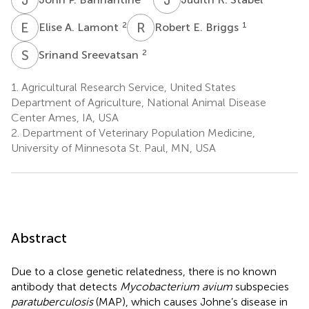
E
A
R
E
2
1
Elise A. Lamont
Robert E. Briggs
S
S
2
Srinand Sreevatsan
1.
Agricultural Research Service, United States
Department of Agriculture, National Animal Disease
Center Ames, IA, USA
2.
Department of Veterinary Population Medicine,
University of Minnesota St. Paul, MN, USA
Abstract
Due to a close genetic relatedness, there is no known
antibody that detects
Mycobacterium avium
subspecies
paratuberculosis
(MAP), which causes Johne’s disease in