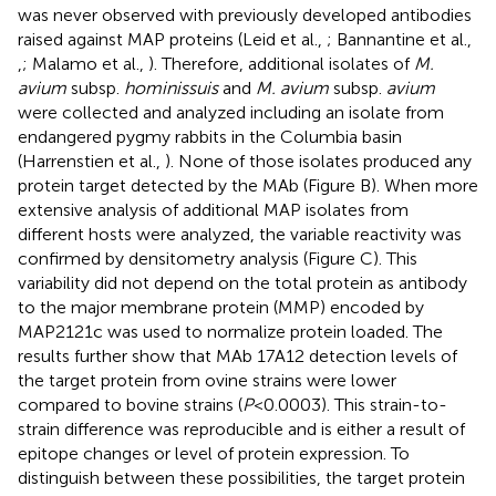
was never observed with previously developed antibodies
raised against MAP proteins (Leid et al.,
; Bannantine et al.,
,
; Malamo et al.,
). Therefore, additional isolates of
M.
avium
subsp.
hominissuis
and
M. avium
subsp.
avium
were collected and analyzed including an isolate from
endangered pygmy rabbits in the Columbia basin
(Harrenstien et al.,
). None of those isolates produced any
protein target detected by the MAb (Figure
B). When more
extensive analysis of additional MAP isolates from
different hosts were analyzed, the variable reactivity was
confirmed by densitometry analysis (Figure
C). This
variability did not depend on the total protein as antibody
to the major membrane protein (MMP) encoded by
MAP2121c was used to normalize protein loaded. The
results further show that MAb 17A12 detection levels of
the target protein from ovine strains were lower
compared to bovine strains (
P
< 0.0003). This strain-to-
strain difference was reproducible and is either a result of
epitope changes or level of protein expression. To
distinguish between these possibilities, the target protein