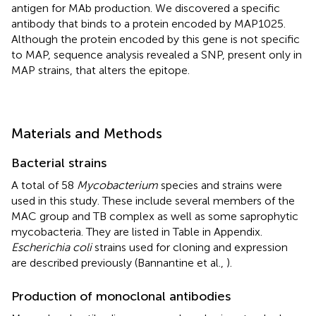
antigen for MAb production. We discovered a specific
antibody that binds to a protein encoded by MAP1025.
Although the protein encoded by this gene is not specific
to MAP, sequence analysis revealed a SNP, present only in
MAP strains, that alters the epitope.
Materials and Methods
Bacterial strains
A total of 58
Mycobacterium
species and strains were
used in this study. These include several members of the
MAC group and TB complex as well as some saprophytic
mycobacteria. They are listed in Table
in Appendix.
Escherichia coli
strains used for cloning and expression
are described previously (Bannantine et al.,
).
Production of monoclonal antibodies