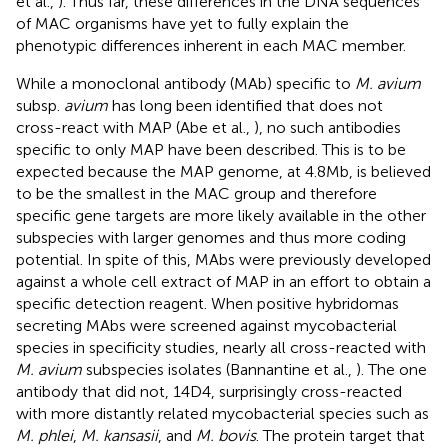
et al.,
). Thus far, these differences in the DNA sequences
of MAC organisms have yet to fully explain the
phenotypic differences inherent in each MAC member.
While a monoclonal antibody (MAb) specific to
M. avium
subsp.
avium
has long been identified that does not
cross-react with MAP (Abe et al.,
), no such antibodies
specific to only MAP have been described. This is to be
expected because the MAP genome, at 4.8 Mb, is believed
to be the smallest in the MAC group and therefore
specific gene targets are more likely available in the other
subspecies with larger genomes and thus more coding
potential. In spite of this, MAbs were previously developed
against a whole cell extract of MAP in an effort to obtain a
specific detection reagent. When positive hybridomas
secreting MAbs were screened against mycobacterial
species in specificity studies, nearly all cross-reacted with
M. avium
subspecies isolates (Bannantine et al.,
). The one
antibody that did not, 14D4, surprisingly cross-reacted
with more distantly related mycobacterial species such as
M. phlei
,
M. kansasii
, and
M. bovis
. The protein target that