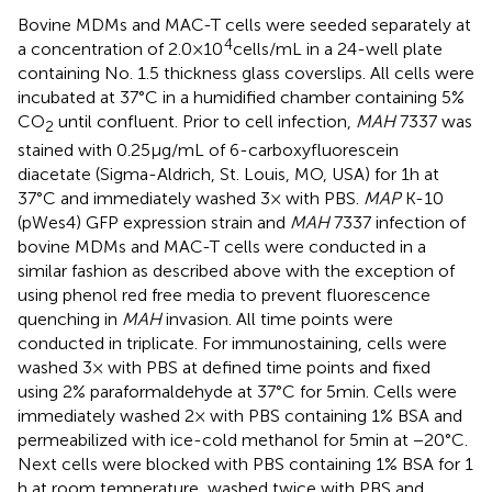
Bovine MDMs and MAC-T cells were seeded separately at
4
a concentration of 2.0 × 10
cells/mL in a 24-well plate
containing No. 1.5 thickness glass coverslips. All cells were
incubated at 37°C in a humidified chamber containing 5%
CO
until confluent. Prior to cell infection,
MAH
7337 was
2
stained with 0.25 μg/mL of 6-carboxyfluorescein
diacetate (Sigma-Aldrich, St. Louis, MO, USA) for 1 h at
37°C and immediately washed 3× with PBS.
MAP
K-10
(pWes4) GFP expression strain and
MAH
7337 infection of
bovine MDMs and MAC-T cells were conducted in a
similar fashion as described above with the exception of
using phenol red free media to prevent fluorescence
quenching in
MAH
invasion. All time points were
conducted in triplicate. For immunostaining, cells were
washed 3× with PBS at defined time points and fixed
using 2% paraformaldehyde at 37°C for 5 min. Cells were
immediately washed 2× with PBS containing 1% BSA and
permeabilized with ice-cold methanol for 5 min at −20°C.
Next cells were blocked with PBS containing 1% BSA for 1
h at room temperature, washed twice with PBS and