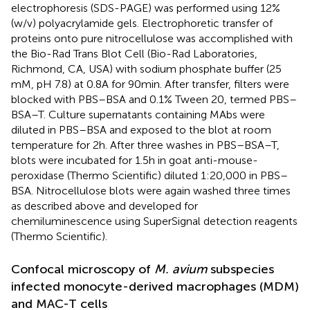
electrophoresis (SDS-PAGE) was performed using 12%
(w/v) polyacrylamide gels. Electrophoretic transfer of
proteins onto pure nitrocellulose was accomplished with
the Bio-Rad Trans Blot Cell (Bio-Rad Laboratories,
Richmond, CA, USA) with sodium phosphate buffer (25
mM, pH 7.8) at 0.8 A for 90 min. After transfer, filters were
blocked with PBS–BSA and 0.1% Tween 20, termed PBS–
BSA–T. Culture supernatants containing MAbs were
diluted in PBS–BSA and exposed to the blot at room
temperature for 2 h. After three washes in PBS–BSA–T,
blots were incubated for 1.5 h in goat anti-mouse-
peroxidase (Thermo Scientific) diluted 1:20,000 in PBS–
BSA. Nitrocellulose blots were again washed three times
as described above and developed for
chemiluminescence using SuperSignal detection reagents
(Thermo Scientific).
Confocal microscopy of
M. avium
subspecies
infected monocyte-derived macrophages (MDM)
and MAC-T cells