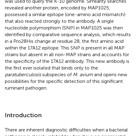
was used to query the K-10 genome. Similarity searches
revealed another protein, encoded by MAP1025,
possessed a similar epitope (one-amino acid mismatch)
that also reacted strongly to the antibody. A single
nucleotide polymorphism (SNP) in MAP1025 was then
identified by comparative sequence analysis, which results
in a Pro28His change at residue 28, the first amino acid
within the 17A12 epitope. This SNP is present in all MAP
strains but absent in all non-MAP strains and accounts for
the specificity of the 17A12 antibody. This new antibody is
the first ever isolated that binds only to the
paratuberculosis
subspecies of
M. avium
and opens new
possibilities for the specific detection of this significant
ruminant pathogen.
Introduction
There are inherent diagnostic difficulties when a bacterial