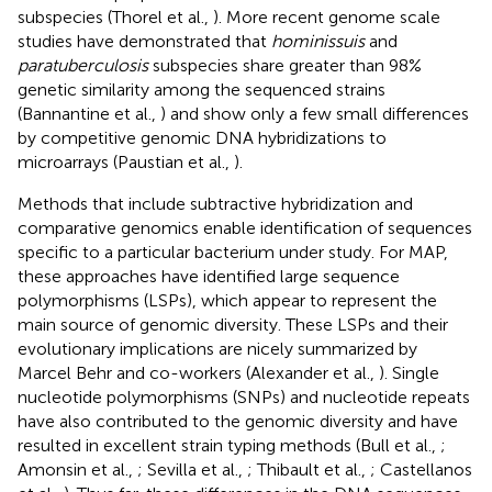
subspecies (Thorel et al.,
). More recent genome scale
studies have demonstrated that
hominissuis
and
paratuberculosis
subspecies share greater than 98%
genetic similarity among the sequenced strains
(Bannantine et al.,
) and show only a few small differences
by competitive genomic DNA hybridizations to
microarrays (Paustian et al.,
).
Methods that include subtractive hybridization and
comparative genomics enable identification of sequences
specific to a particular bacterium under study. For MAP,
these approaches have identified large sequence
polymorphisms (LSPs), which appear to represent the
main source of genomic diversity. These LSPs and their
evolutionary implications are nicely summarized by
Marcel Behr and co-workers (Alexander et al.,
). Single
nucleotide polymorphisms (SNPs) and nucleotide repeats
have also contributed to the genomic diversity and have
resulted in excellent strain typing methods (Bull et al.,
;
Amonsin et al.,
; Sevilla et al.,
; Thibault et al.,
; Castellanos