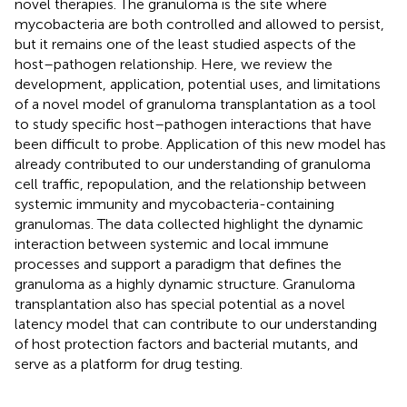
novel therapies. The granuloma is the site where
mycobacteria are both controlled and allowed to persist,
but it remains one of the least studied aspects of the
host–pathogen relationship. Here, we review the
development, application, potential uses, and limitations
of a novel model of granuloma transplantation as a tool
to study specific host–pathogen interactions that have
been difficult to probe. Application of this new model has
already contributed to our understanding of granuloma
cell traffic, repopulation, and the relationship between
systemic immunity and mycobacteria-containing
granulomas. The data collected highlight the dynamic
interaction between systemic and local immune
processes and support a paradigm that defines the
granuloma as a highly dynamic structure. Granuloma
transplantation also has special potential as a novel
latency model that can contribute to our understanding
of host protection factors and bacterial mutants, and
serve as a platform for drug testing.