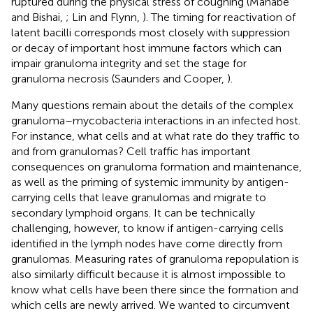
ruptured during the physical stress of coughing (Manabe
and Bishai,
; Lin and Flynn,
). The timing for reactivation of
latent bacilli corresponds most closely with suppression
or decay of important host immune factors which can
impair granuloma integrity and set the stage for
granuloma necrosis (Saunders and Cooper,
).
Many questions remain about the details of the complex
granuloma–mycobacteria interactions in an infected host.
For instance, what cells and at what rate do they traffic to
and from granulomas? Cell traffic has important
consequences on granuloma formation and maintenance,
as well as the priming of systemic immunity by antigen-
carrying cells that leave granulomas and migrate to
secondary lymphoid organs. It can be technically
challenging, however, to know if antigen-carrying cells
identified in the lymph nodes have come directly from
granulomas. Measuring rates of granuloma repopulation is
also similarly difficult because it is almost impossible to
know what cells have been there since the formation and
which cells are newly arrived. We wanted to circumvent