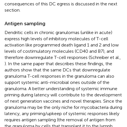
consequences of this DC egress is discussed in the next
section.
Antigen sampling
Dendritic cells in chronic granulomas (unlike in acute)
express high levels of inhibitory molecules of T-cell
activation like programmed death ligand 1 and 2 and low
levels of costimulatory molecules (CD40 and B7), and
therefore downregulate T-cell responses (Schreiber et al.,
). In the same paper that describes these findings, the
authors show that the same DCs that downregulate
granuloma T-cell responses in the granuloma can also
support systemic anti-microbial ones outside of the
granuloma. A better understanding of systemic immune
priming during latency will contribute to the development
of next generation vaccines and novel therapies. Since the
granuloma may be the only niche for mycobacteria during
latency, any priming/upkeep of systemic responses likely
requires antigen sampling (the removal of antigen from
the granuloma by cells that transplant it to the lymph