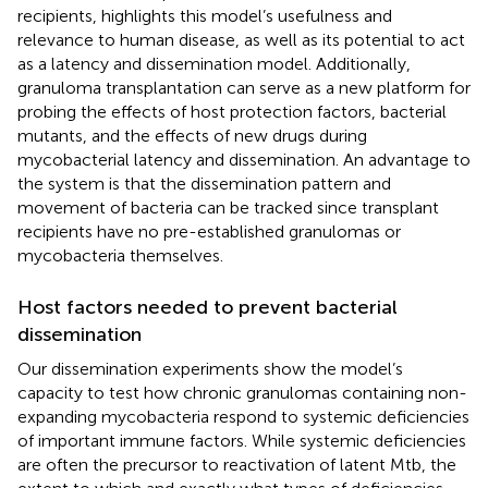
recipients, highlights this model’s usefulness and
relevance to human disease, as well as its potential to act
as a latency and dissemination model. Additionally,
granuloma transplantation can serve as a new platform for
probing the effects of host protection factors, bacterial
mutants, and the effects of new drugs during
mycobacterial latency and dissemination. An advantage to
the system is that the dissemination pattern and
movement of bacteria can be tracked since transplant
recipients have no pre-established granulomas or
mycobacteria themselves.
Host factors needed to prevent bacterial
dissemination
Our dissemination experiments show the model’s
capacity to test how chronic granulomas containing non-
expanding mycobacteria respond to systemic deficiencies
of important immune factors. While systemic deficiencies
are often the precursor to reactivation of latent Mtb, the