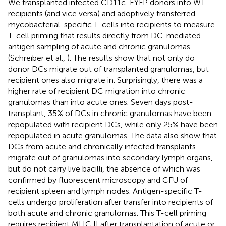
We transplanted infected CD11c-EYFP donors into WT
recipients (and vice versa) and adoptively transferred
mycobacterial-specific T-cells into recipients to measure
T-cell priming that results directly from DC-mediated
antigen sampling of acute and chronic granulomas
(Schreiber et al.,
). The results show that not only do
donor DCs migrate out of transplanted granulomas, but
recipient ones also migrate in. Surprisingly, there was a
higher rate of recipient DC migration into chronic
granulomas than into acute ones. Seven days post-
transplant, 35% of DCs in chronic granulomas have been
repopulated with recipient DCs, while only 25% have been
repopulated in acute granulomas. The data also show that
DCs from acute and chronically infected transplants
migrate out of granulomas into secondary lymph organs,
but do not carry live bacilli, the absence of which was
confirmed by fluorescent microscopy and CFU of
recipient spleen and lymph nodes. Antigen-specific T-
cells undergo proliferation after transfer into recipients of
both acute and chronic granulomas. This T-cell priming
requires recipient MHC II after transplantation of acute or