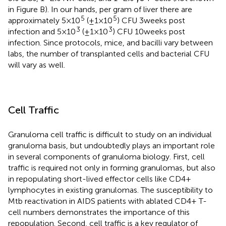
in Figure
B). In our hands, per gram of liver there are
5
5
approximately 5 × 10
(±1 × 10
) CFU 3 weeks post
3
3
infection and 5 × 10
(±1 × 10
) CFU 10 weeks post
infection. Since protocols, mice, and bacilli vary between
labs, the number of transplanted cells and bacterial CFU
will vary as well.
Cell Traffic
Granuloma cell traffic is difficult to study on an individual
granuloma basis, but undoubtedly plays an important role
in several components of granuloma biology. First, cell
traffic is required not only in forming granulomas, but also
in repopulating short-lived effector cells like CD4+
lymphocytes in existing granulomas. The susceptibility to
Mtb reactivation in AIDS patients with ablated CD4+ T-
cell numbers demonstrates the importance of this
repopulation. Second, cell traffic is a key regulator of