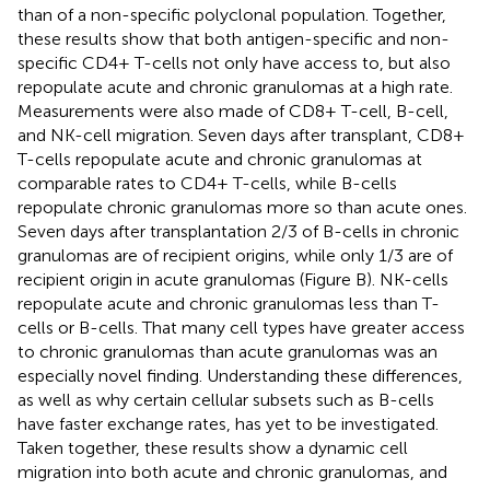
than of a non-specific polyclonal population. Together,
these results show that both antigen-specific and non-
specific CD4+ T-cells not only have access to, but also
repopulate acute and chronic granulomas at a high rate.
Measurements were also made of CD8+ T-cell, B-cell,
and NK-cell migration. Seven days after transplant, CD8+
T-cells repopulate acute and chronic granulomas at
comparable rates to CD4+ T-cells, while B-cells
repopulate chronic granulomas more so than acute ones.
Seven days after transplantation 2/3 of B-cells in chronic
granulomas are of recipient origins, while only 1/3 are of
recipient origin in acute granulomas (Figure
B). NK-cells
repopulate acute and chronic granulomas less than T-
cells or B-cells. That many cell types have greater access
to chronic granulomas than acute granulomas was an
especially novel finding. Understanding these differences,
as well as why certain cellular subsets such as B-cells
have faster exchange rates, has yet to be investigated.
Taken together, these results show a dynamic cell
migration into both acute and chronic granulomas, and