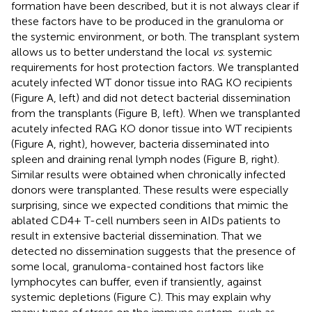
formation have been described, but it is not always clear if
these factors have to be produced in the granuloma or
the systemic environment, or both. The transplant system
allows us to better understand the local
vs
. systemic
requirements for host protection factors. We transplanted
acutely infected WT donor tissue into RAG KO recipients
(Figure
A, left) and did not detect bacterial dissemination
from the transplants (Figure
B, left). When we transplanted
acutely infected RAG KO donor tissue into WT recipients
(Figure
A, right), however, bacteria disseminated into
spleen and draining renal lymph nodes (Figure
B, right).
Similar results were obtained when chronically infected
donors were transplanted. These results were especially
surprising, since we expected conditions that mimic the
ablated CD4+ T-cell numbers seen in AIDs patients to
result in extensive bacterial dissemination. That we
detected no dissemination suggests that the presence of
some local, granuloma-contained host factors like
lymphocytes can buffer, even if transiently, against
systemic depletions (Figure
C). This may explain why