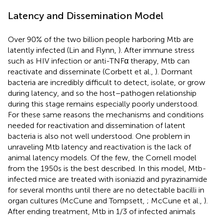
Latency and Dissemination Model
Over 90% of the two billion people harboring Mtb are
latently infected (Lin and Flynn,
). After immune stress
such as HIV infection or anti-TNFα therapy, Mtb can
reactivate and disseminate (Corbett et al.,
). Dormant
bacteria are incredibly difficult to detect, isolate, or grow
during latency, and so the host–pathogen relationship
during this stage remains especially poorly understood.
For these same reasons the mechanisms and conditions
needed for reactivation and dissemination of latent
bacteria is also not well understood. One problem in
unraveling Mtb latency and reactivation is the lack of
animal latency models. Of the few, the Cornell model
from the 1950s is the best described. In this model, Mtb-
infected mice are treated with isoniazid and pyrazinamide
for several months until there are no detectable bacilli in
organ cultures (McCune and Tompsett,
; McCune et al.,
).
After ending treatment, Mtb in 1/3 of infected animals