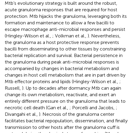
Mtb’s evolutionary strategy is built around the robust,
acute granuloma responses that are required for host
protection. Mtb hijacks the granuloma, leveraging both its
formation and maintenance to allow a few bacilli to
escape macrophage anti-microbial responses and persist
(Hingley-Wilson et al.,
; Volkman et al.,
). Nevertheless,
the granuloma as a host protective response prevents
bacilli from disseminating to other tissues by constraining
bacterial replication and survival. Bacterial persistence in
the granuloma during peak anti-microbial responses is
accompanied by changes in bacterial metabolism and
changes in host cell metabolism that are in part driven by
Mtb effector proteins and lipids (Hingley-Wilson et al.,
;
Russell,
). Up to decades after dormancy Mtb can again
change its own metabolism, reactivate, and exert an
entirely different pressure on the granuloma that leads to
necrotic cell death (Gan et al.,
; Porcelli and Jacobs,
;
Divangahi et al.,
). Necrosis of the granuloma center
facilitates bacterial repopulation, dissemination, and finally
transmission to other hosts after the granuloma cuff is