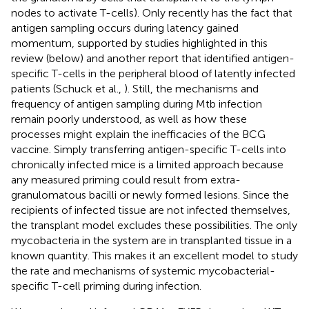
nodes to activate T-cells). Only recently has the fact that
antigen sampling occurs during latency gained
momentum, supported by studies highlighted in this
review (below) and another report that identified antigen-
specific T-cells in the peripheral blood of latently infected
patients (Schuck et al.,
). Still, the mechanisms and
frequency of antigen sampling during Mtb infection
remain poorly understood, as well as how these
processes might explain the inefficacies of the BCG
vaccine. Simply transferring antigen-specific T-cells into
chronically infected mice is a limited approach because
any measured priming could result from extra-
granulomatous bacilli or newly formed lesions. Since the
recipients of infected tissue are not infected themselves,
the transplant model excludes these possibilities. The only
mycobacteria in the system are in transplanted tissue in a
known quantity. This makes it an excellent model to study
the rate and mechanisms of systemic mycobacterial-
specific T-cell priming during infection.