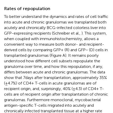
Rates of repopulation
To better understand the dynamics and rates of cell traffic
into acute and chronic granulomas we transplanted both
acutely and chronically BCG-infected colorless liver into
GFP-expressing recipients (Schreiber et al.,
). This system,
when coupled with immunohistochemistry, allows a
convenient way to measure both donor- and recipient-
derived cells by comparing GFP+ (R) and GFP− (D) cells in
transplanted granulomas (Figure
A). It remains poorly
understood how different cell subsets repopulate the
granuloma over time, and how this repopulation, if any,
differs between acute and chronic granulomas. The data
show that 7 days after transplantation, approximately 35%
(±4.7%) of CD4+ T-cells in acute granulomas are of
recipient origin, and, surprisingly, 40% (±4.3) of CD4+ T-
cells are of recipient origin after transplantation of chronic
granulomas. Furthermore monoclonal, mycobacterial
antigen-specific T-cells migrated into acutely and
chronically infected transplanted tissue at a higher rate