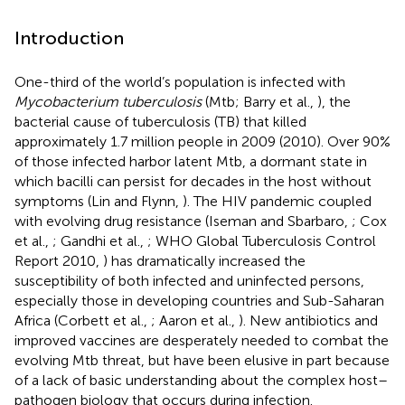
Introduction
One-third of the world’s population is infected with
Mycobacterium tuberculosis
(Mtb; Barry et al.,
), the
bacterial cause of tuberculosis (TB) that killed
approximately 1.7 million people in 2009 (2010). Over 90%
of those infected harbor latent Mtb, a dormant state in
which bacilli can persist for decades in the host without
symptoms (Lin and Flynn,
). The HIV pandemic coupled
with evolving drug resistance (Iseman and Sbarbaro,
; Cox
et al.,
; Gandhi et al.,
; WHO Global Tuberculosis Control
Report 2010,
) has dramatically increased the
susceptibility of both infected and uninfected persons,
especially those in developing countries and Sub-Saharan
Africa (Corbett et al.,
; Aaron et al.,
). New antibiotics and
improved vaccines are desperately needed to combat the
evolving Mtb threat, but have been elusive in part because
of a lack of basic understanding about the complex host–
pathogen biology that occurs during infection.