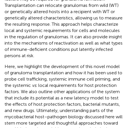
Transplantation can relocate granulomas from wild (WT)
or genetically altered hosts into a recipient with WT or
genetically altered characteristics, allowing us to measure
the resulting response. This approach helps characterize
local and systemic requirements for cells and molecules
in the regulation of granulomas. It can also provide insight
into the mechanisms of reactivation as well as what types
of immune-deficient conditions put latently infected
persons at risk.
Here, we highlight the development of this novel model
of granuloma transplantation and how it has been used to
probe cell trafficking, systemic immune cell priming, and
the systemic
vs
. local requirements for host protection
factors. We also outline other applications of the system
that include its potential as a new latency model to test
the effects of host protection factors, bacterial mutants,
and new drugs. Ultimately, understanding parts of the
mycobacterial host–pathogen biology discussed here will
stem more targeted and thoughtful approaches toward