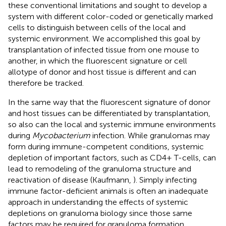
these conventional limitations and sought to develop a
system with different color-coded or genetically marked
cells to distinguish between cells of the local and
systemic environment. We accomplished this goal by
transplantation of infected tissue from one mouse to
another, in which the fluorescent signature or cell
allotype of donor and host tissue is different and can
therefore be tracked.
In the same way that the fluorescent signature of donor
and host tissues can be differentiated by transplantation,
so also can the local and systemic immune environments
during
Mycobacterium
infection. While granulomas may
form during immune-competent conditions, systemic
depletion of important factors, such as CD4+ T-cells, can
lead to remodeling of the granuloma structure and
reactivation of disease (Kaufmann,
). Simply infecting
immune factor-deficient animals is often an inadequate
approach in understanding the effects of systemic
depletions on granuloma biology since those same
factors may be required for granuloma formation.