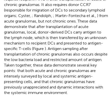
chronic granulomas. It also requires donor CCR7
(responsible for migration of DCs to secondary lymphoid
organs; Cyster,
; Randolph,
; Martin-Fontecha et al.,
) from
acute granulomas, but not chronic ones. These data
demonstrate that after transplantation of acute
granulomas, local, donor-derived DCs carry antigen to
the lymph node, which is then transferred by an unknown
mechanism to recipient DCs and presented to antigen-
specific T-cells (Figure
). Antigen sampling after
transplantation of chronic granulomas also occurs despite
the low bacteria load and restricted amount of antigen.
Taken together, these data demonstrate several key
points: that both acute and chronic granulomas are
intensely surveyed by local and systemic antigen-
presenting cells, and that chronic granulomas have
previously unappreciated and dynamic interactions with
the systemic immune environment.