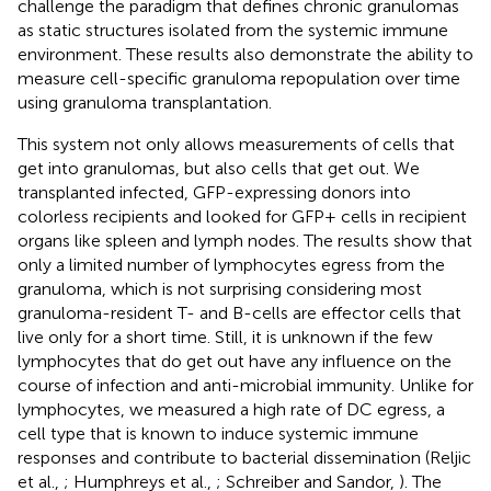
challenge the paradigm that defines chronic granulomas
as static structures isolated from the systemic immune
environment. These results also demonstrate the ability to
measure cell-specific granuloma repopulation over time
using granuloma transplantation.
This system not only allows measurements of cells that
get into granulomas, but also cells that get out. We
transplanted infected, GFP-expressing donors into
colorless recipients and looked for GFP+ cells in recipient
organs like spleen and lymph nodes. The results show that
only a limited number of lymphocytes egress from the
granuloma, which is not surprising considering most
granuloma-resident T- and B-cells are effector cells that
live only for a short time. Still, it is unknown if the few
lymphocytes that do get out have any influence on the
course of infection and anti-microbial immunity. Unlike for
lymphocytes, we measured a high rate of DC egress, a
cell type that is known to induce systemic immune
responses and contribute to bacterial dissemination (Reljic
et al.,
; Humphreys et al.,
; Schreiber and Sandor,
). The