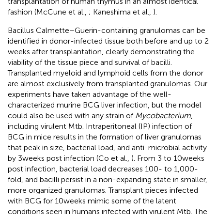
transplantation of human thymus in an almost identical
fashion (McCune et al.,
; Kaneshima et al.,
).
Bacillus Calmette–Guerin-containing granulomas can be
identified in donor-infected tissue both before and up to 2
weeks after transplantation, clearly demonstrating the
viability of the tissue piece and survival of bacilli.
Transplanted myeloid and lymphoid cells from the donor
are almost exclusively from transplanted granulomas. Our
experiments have taken advantage of the well-
characterized murine BCG liver infection, but the model
could also be used with any strain of
Mycobacterium
,
including virulent Mtb. Intraperitoneal (IP) infection of
BCG in mice results in the formation of liver granulomas
that peak in size, bacterial load, and anti-microbial activity
by 3 weeks post infection (Co et al.,
). From 3 to 10 weeks
post infection, bacterial load decreases 100- to 1,000-
fold, and bacilli persist in a non-expanding state in smaller,
more organized granulomas. Transplant pieces infected
with BCG for 10 weeks mimic some of the latent
conditions seen in humans infected with virulent Mtb. The