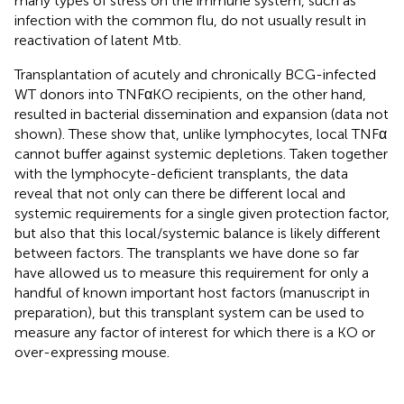
many types of stress on the immune system, such as
infection with the common flu, do not usually result in
reactivation of latent Mtb.
Transplantation of acutely and chronically BCG-infected
WT donors into TNFαKO recipients, on the other hand,
resulted in bacterial dissemination and expansion (data not
shown). These show that, unlike lymphocytes, local TNFα
cannot buffer against systemic depletions. Taken together
with the lymphocyte-deficient transplants, the data
reveal that not only can there be different local and
systemic requirements for a single given protection factor,
but also that this local/systemic balance is likely different
between factors. The transplants we have done so far
have allowed us to measure this requirement for only a
handful of known important host factors (manuscript in
preparation), but this transplant system can be used to
measure any factor of interest for which there is a KO or
over-expressing mouse.