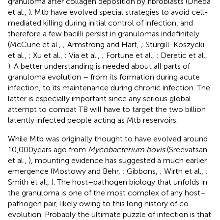
granuloma after collagen deposition by fibroblasts (Dheda
et al.,
). Mtb have evolved special strategies to avoid cell-
mediated killing during initial control of infection, and
therefore a few bacilli persist in granulomas indefinitely
(McCune et al.,
; Armstrong and Hart,
; Sturgill-Koszycki
et al.,
; Xu et al.,
; Via et al.,
; Fortune et al.,
; Deretic et al.,
). A better understanding is needed about all parts of
granuloma evolution – from its formation during acute
infection, to its maintenance during chronic infection. The
latter is especially important since any serious global
attempt to combat TB will have to target the two billion
latently infected people acting as Mtb reservoirs.
While Mtb was originally thought to have evolved around
10,000 years ago from
Mycobacterium bovis
(Sreevatsan
et al.,
), mounting evidence has suggested a much earlier
emergence (Mostowy and Behr,
; Gibbons,
; Wirth et al.,
;
Smith et al.,
). The host–pathogen biology that unfolds in
the granuloma is one of the most complex of any host–
pathogen pair, likely owing to this long history of co-
evolution. Probably the ultimate puzzle of infection is that