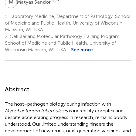
M
S
1,2
*
Matyas Sandor
1.
Laboratory Medicine, Department of Pathology, School
of Medicine and Public Health, University of Wisconsin
Madison, WI, USA
2.
Cellular and Molecular Pathology Training Program,
School of Medicine and Public Health, University of
Wisconsin Madison, WI, USA
See more
Abstract
The host–pathogen biology during infection with
Mycobacterium tuberculosis
is incredibly complex and
despite accelerating progress in research, remains poorly
understood. Our limited understanding hinders the
development of new drugs, next generation vaccines, and