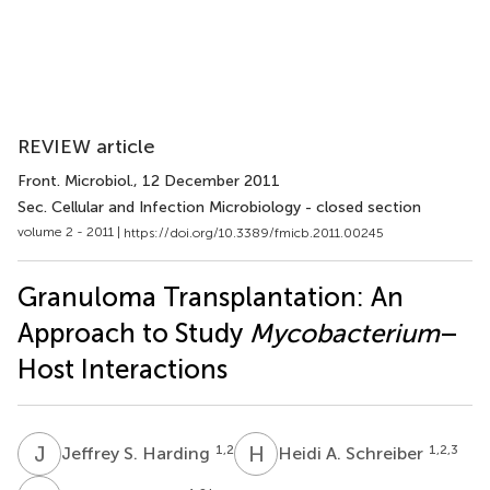
REVIEW article
Front. Microbiol.
, 12 December 2011
Sec. Cellular and Infection Microbiology - closed section
volume 2 - 2011 |
https://doi.org/10.3389/fmicb.2011.00245
Granuloma Transplantation: An
Approach to Study
Mycobacterium
–
Host Interactions
J
S
H
A
1,2
1,2,3
Jeffrey S. Harding
Heidi A. Schreiber