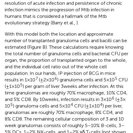
resolution of acute infection and persistence of chronic
infection mimics the progression of Mtb infection in
humans that is considered a hallmark of the Mtb
evolutionary strategy (Barry et al.,
).
With this model both the location and approximate
number of transplanted granuloma cells and bacilli can be
estimated (Figure
B). These calculations require knowing
the total number of granuloma cells and bacterial CFU per
organ, the proportion of transplanted organ to the whole,
and the individual cell ratio out of the whole cell
population. In our hands, IP injection of BCG in mice
7
6
5
results in 1 × 10
(±2 × 10
) granuloma cells and 5 × 10
CFU
5
(±1 × 10
) per gram of liver 3 weeks after infection. At this
time granulomas are roughly 70% macrophage, 10% CD4,
6
and 5% CD8. By 10 weeks, infection results in 3 × 10
(±3 ×
5
4
4
10
) granuloma cells and 5 × 10
CFU (±1 × 10
) per liver,
granulomas are roughly 70% macrophage, 8% CD4, and
8% CD8. The remaining cellular composition of 3 and 10
week granulomas consists of roughly 5–10% B-cells, 3–
5% DCs, 1–2% NK-cells, and 1–2% γδ T-cells (not shown