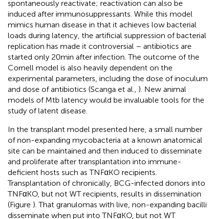
spontaneously reactivate; reactivation can also be
induced after immunosuppressants. While this model
mimics human disease in that it achieves low bacterial
loads during latency, the artificial suppression of bacterial
replication has made it controversial – antibiotics are
started only 20 min after infection. The outcome of the
Cornell model is also heavily dependent on the
experimental parameters, including the dose of inoculum
and dose of antibiotics (Scanga et al.,
). New animal
models of Mtb latency would be invaluable tools for the
study of latent disease.
In the transplant model presented here, a small number
of non-expanding mycobacteria at a known anatomical
site can be maintained and then induced to disseminate
and proliferate after transplantation into immune-
deficient hosts such as TNFαKO recipients.
Transplantation of chronically, BCG-infected donors into
TNFαKO, but not WT recipients, results in dissemination
(Figure
). That granulomas with live, non-expanding bacilli
disseminate when put into TNFαKO, but not WT