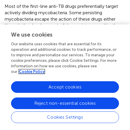
Most of the first-line anti-TB drugs preferentially target
actively dividing mycobacteria. Some persisting
mycobacteria escape the action of these drugs either
through the development of drug resistance and/or the
transition into dormancy (Wallis et al.,
; Gomez and
We use cookies
McKinney,
; Paramasivan et al.,
; Zhang,
; Connolly et al.,
).
For this reason sterilization of an infected person by
Our website uses cookies that are essential for its
operation and additional cookies to track performance, or
antibiotics is difficult. When drugs are administered during
to improve and personalize our services. To manage your
latent infection, the goal is to prevent reactivation and
cookie preferences, please click Cookie Settings. For more
dissemination of latent bacilli (Blumberg et al.,
). Mtb’s
information on how we use cookies, please see
unique ability to transition into dormancy, coupled with
our
Cookie Policy
the inefficacy of antibiotics against latent bacilli, has
contributed to the huge reservoir of Mtb-infected people.
Accept cookies
Even a breakthrough vaccine preventing infection would
still leave this group susceptible to reactivation and
dissemination. Only recently have certain Mtb proteins –
Reject non-essential cookies
such as the unique prokaryotic proteosome – been
identified that could have special potential as drug targets
Cookies Settings
during bacterial latency (Darwin et al.,
; Cerda-Maira and
Darwin,
; Lin et al.,
; Gandotra et al.,
). The development of