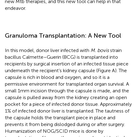
new Mtb therapies, and this new tool can help in that
endeavor.
Granuloma Transplantation: A New Tool
In this model, donor liver infected with
M. bovis
strain
bacillus Calmette–Guerin (BCG) is transplanted into
recipients by surgical insertion of an infected tissue piece
underneath the recipient’s kidney capsule (Figure
A). The
capsule is rich in blood and oxygen, and so it is a
permissive environment for transplanted organ survival. A
small 1 mm incision through the capsule is made, and the
capsule is pulled away from the kidney creating an open
pocket for a piece of infected donor tissue. Approximately
1% of infected donor liver is transplanted. The tautness of
the capsule holds the transplant piece in place and
prevents it from being dislodged during or after surgery.
Humanization of NOG/SCID mice is done by