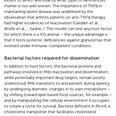
extent to which and exactly what types of deficiencies
matter is not well known. The importance of TNFα in
maintaining latent disease was underlined by the
observation that arthritis patients on anti-TNFα therapy
had higher incidences of reactivation (Gardam et al.,
;
Wolfe et al.,
; Keane,
). This model can test any host factor
for which there is a KO animal – the unique advantage is
that it tests systemic deficiencies against granulomas that
evolved under immune-competent conditions.
Bacterial factors required for dissemination
In addition to host factors, the bacterial proteins and
pathways involved in Mtb reactivation and dissemination,
while potentially important drug targets, remain poorly
understood. Mtb transitions to and persists during latency
by undergoing dramatic changes in its own metabolism –
by shifting toward lipid-based food sources, for example –
and by manipulating the cellular environment it occupies
to create a niche for survival. Bacteria deficient in Mce4, a
cholesterol transporter that facilitates cholesterol