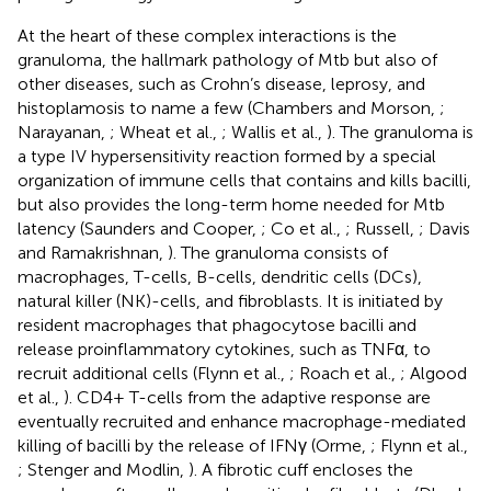
At the heart of these complex interactions is the
granuloma, the hallmark pathology of Mtb but also of
other diseases, such as Crohn’s disease, leprosy, and
histoplamosis to name a few (Chambers and Morson,
;
Narayanan,
; Wheat et al.,
; Wallis et al.,
). The granuloma is
a type IV hypersensitivity reaction formed by a special
organization of immune cells that contains and kills bacilli,
but also provides the long-term home needed for Mtb
latency (Saunders and Cooper,
; Co et al.,
; Russell,
; Davis
and Ramakrishnan,
). The granuloma consists of
macrophages, T-cells, B-cells, dendritic cells (DCs),
natural killer (NK)-cells, and fibroblasts. It is initiated by
resident macrophages that phagocytose bacilli and
release proinflammatory cytokines, such as TNFα, to
recruit additional cells (Flynn et al.,
; Roach et al.,
; Algood
et al.,
). CD4+ T-cells from the adaptive response are
eventually recruited and enhance macrophage-mediated
killing of bacilli by the release of IFNγ (Orme,
; Flynn et al.,
; Stenger and Modlin,
). A fibrotic cuff encloses the