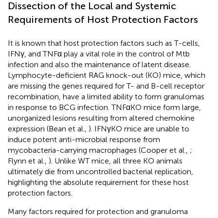
Dissection of the Local and Systemic
Requirements of Host Protection Factors
It is known that host protection factors such as T-cells,
IFNγ, and TNFα play a vital role in the control of Mtb
infection and also the maintenance of latent disease.
Lymphocyte-deficient RAG knock-out (KO) mice, which
are missing the genes required for T- and B-cell receptor
recombination, have a limited ability to form granulomas
in response to BCG infection. TNFαKO mice form large,
unorganized lesions resulting from altered chemokine
expression (Bean et al.,
). IFNγKO mice are unable to
induce potent anti-microbial response from
mycobacteria-carrying macrophages (Cooper et al.,
;
Flynn et al.,
). Unlike WT mice, all three KO animals
ultimately die from uncontrolled bacterial replication,
highlighting the absolute requirement for these host
protection factors.
Many factors required for protection and granuloma