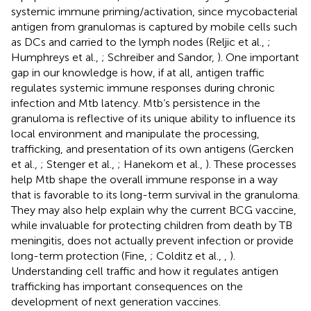
systemic immune priming/activation, since mycobacterial
antigen from granulomas is captured by mobile cells such
as DCs and carried to the lymph nodes (Reljic et al.,
;
Humphreys et al.,
; Schreiber and Sandor,
). One important
gap in our knowledge is how, if at all, antigen traffic
regulates systemic immune responses during chronic
infection and Mtb latency. Mtb’s persistence in the
granuloma is reflective of its unique ability to influence its
local environment and manipulate the processing,
trafficking, and presentation of its own antigens (Gercken
et al.,
; Stenger et al.,
; Hanekom et al.,
). These processes
help Mtb shape the overall immune response in a way
that is favorable to its long-term survival in the granuloma.
They may also help explain why the current BCG vaccine,
while invaluable for protecting children from death by TB
meningitis, does not actually prevent infection or provide
long-term protection (Fine,
; Colditz et al.,
,
).
Understanding cell traffic and how it regulates antigen
trafficking has important consequences on the
development of next generation vaccines.