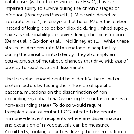
catabolism (with other enzymes like HsaC), have an
impaired ability to survive during the chronic stages of
infection (Pandey and Sassetti,
). Mice with defective
isocitrate lyase 1, an enzyme that helps Mtb retain carbon
instead of losing it to carbon dioxide during limited supply,
have a similar inability to survive during chronic infection
(Behr et al.,
; Gordon et al.,
; McKinney et al.,
). While these
strategies demonstrate Mtb’s metabolic adaptability
during the transition into latency, they also imply an
equivalent set of metabolic changes that drive Mtb
out
of
latency to reactivate and disseminate.
The transplant model could help identify these lipid or
protein factors by testing the influence of specific
bacterial mutations on the dissemination of non-
expanding mycobacteria (assuming the mutant reaches a
non-expanding state). To do so would require
transplantation of mutant BCG-infected donors into
immune-deficient recipients, where any dissemination
and expansion of mycobacteria can be measured.
Admittedly, looking at factors driving the dissemination of