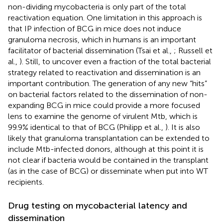
non-dividing mycobacteria is only part of the total
reactivation equation. One limitation in this approach is
that IP infection of BCG in mice does not induce
granuloma necrosis, which in humans is an important
facilitator of bacterial dissemination (Tsai et al.,
; Russell et
al.,
). Still, to uncover even a fraction of the total bacterial
strategy related to reactivation and dissemination is an
important contribution. The generation of any new “hits”
on bacterial factors related to the dissemination of non-
expanding BCG in mice could provide a more focused
lens to examine the genome of virulent Mtb, which is
99.9% identical to that of BCG (Philipp et al.,
). It is also
likely that granuloma transplantation can be extended to
include Mtb-infected donors, although at this point it is
not clear if bacteria would be contained in the transplant
(as in the case of BCG) or disseminate when put into WT
recipients.
Drug testing on mycobacterial latency and
dissemination