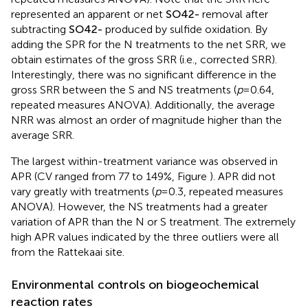
repeated measures ANOVA). Note that the SRR here
represented an apparent or net
S
O
4
2
-
removal after
subtracting
S
O
4
2
-
produced by sulfide oxidation. By
adding the SPR for the N treatments to the net SRR, we
obtain estimates of the gross SRR (i.e., corrected SRR).
Interestingly, there was no significant difference in the
gross SRR between the S and NS treatments (
p
= 0.64,
repeated measures ANOVA). Additionally, the average
NRR was almost an order of magnitude higher than the
average SRR.
The largest within-treatment variance was observed in
APR (CV ranged from 77 to 149%, Figure
). APR did not
vary greatly with treatments (
p
= 0.3, repeated measures
ANOVA). However, the NS treatments had a greater
variation of APR than the N or S treatment. The extremely
high APR values indicated by the three outliers were all
from the Rattekaai site.
Environmental controls on biogeochemical
reaction rates