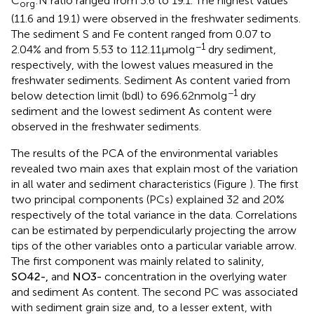
C
:N ratio ranged from 3.6 to 19.1. The highest values
org
(11.6 and 19.1) were observed in the freshwater sediments.
The sediment S and Fe content ranged from 0.07 to
−1
2.04% and from 5.53 to 112.11 μmol g
dry sediment,
respectively, with the lowest values measured in the
freshwater sediments. Sediment As content varied from
−1
below detection limit (bdl) to 696.62 nmol g
dry
sediment and the lowest sediment As content were
observed in the freshwater sediments.
The results of the PCA of the environmental variables
revealed two main axes that explain most of the variation
in all water and sediment characteristics (Figure
). The first
two principal components (PCs) explained 32 and 20%
respectively of the total variance in the data. Correlations
can be estimated by perpendicularly projecting the arrow
tips of the other variables onto a particular variable arrow.
The first component was mainly related to salinity,
S
O
4
2
-
,
and
N
O
3
-
concentration in the overlying water
and sediment As content. The second PC was associated
with sediment grain size and, to a lesser extent, with