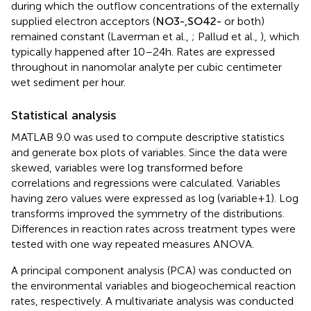
during which the outflow concentrations of the externally
supplied electron acceptors (
N
O
3
-
,
S
O
4
2
-
or both)
remained constant (Laverman et al.,
; Pallud et al.,
), which
typically happened after 10–24 h. Rates are expressed
throughout in nanomolar analyte per cubic centimeter
wet sediment per hour.
Statistical analysis
MATLAB 9.0 was used to compute descriptive statistics
and generate box plots of variables. Since the data were
skewed, variables were log transformed before
correlations and regressions were calculated. Variables
having zero values were expressed as log (variable + 1). Log
transforms improved the symmetry of the distributions.
Differences in reaction rates across treatment types were
tested with one way repeated measures ANOVA.
A principal component analysis (PCA) was conducted on
the environmental variables and biogeochemical reaction
rates, respectively. A multivariate analysis was conducted