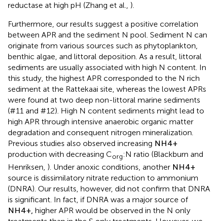
reductase at high pH (Zhang et al.,
).
Furthermore, our results suggest a positive correlation
between APR and the sediment N pool. Sediment N can
originate from various sources such as phytoplankton,
benthic algae, and littoral deposition. As a result, littoral
sediments are usually associated with high N content. In
this study, the highest APR corresponded to the N rich
sediment at the Rattekaai site, whereas the lowest APRs
were found at two deep non-littoral marine sediments
(#11 and #12). High N content sediments might lead to
high APR through intensive anaerobic organic matter
degradation and consequent nitrogen mineralization.
Previous studies also observed increasing
N
H
4
+
production with decreasing C
:N ratio (Blackburn and
org
Henriksen,
). Under anoxic conditions, another
N
H
4
+
source is dissimilatory nitrate reduction to ammonium
(DNRA). Our results, however, did not confirm that DNRA
is significant. In fact, if DNRA was a major source of
N
H
4
+
,
higher APR would be observed in the N only