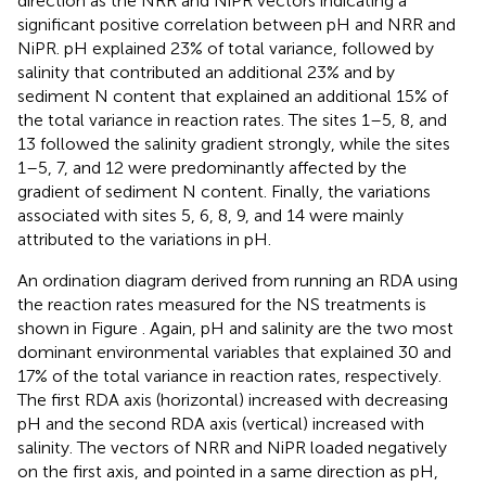
direction as the NRR and NiPR vectors indicating a
significant positive correlation between pH and NRR and
NiPR. pH explained 23% of total variance, followed by
salinity that contributed an additional 23% and by
sediment N content that explained an additional 15% of
the total variance in reaction rates. The sites 1–5, 8, and
13 followed the salinity gradient strongly, while the sites
1–5, 7, and 12 were predominantly affected by the
gradient of sediment N content. Finally, the variations
associated with sites 5, 6, 8, 9, and 14 were mainly
attributed to the variations in pH.
An ordination diagram derived from running an RDA using
the reaction rates measured for the NS treatments is
shown in Figure
. Again, pH and salinity are the two most
dominant environmental variables that explained 30 and
17% of the total variance in reaction rates, respectively.
The first RDA axis (horizontal) increased with decreasing
pH and the second RDA axis (vertical) increased with
salinity. The vectors of NRR and NiPR loaded negatively
on the first axis, and pointed in a same direction as pH,