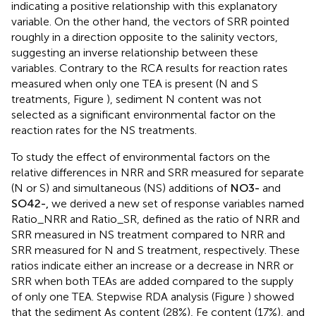
indicating a positive relationship with this explanatory
variable. On the other hand, the vectors of SRR pointed
roughly in a direction opposite to the salinity vectors,
suggesting an inverse relationship between these
variables. Contrary to the RCA results for reaction rates
measured when only one TEA is present (N and S
treatments, Figure
), sediment N content was not
selected as a significant environmental factor on the
reaction rates for the NS treatments.
To study the effect of environmental factors on the
relative differences in NRR and SRR measured for separate
(N or S) and simultaneous (NS) additions of
N
O
3
-
and
S
O
4
2
-
,
we derived a new set of response variables named
Ratio_NRR and Ratio_SR, defined as the ratio of NRR and
SRR measured in NS treatment compared to NRR and
SRR measured for N and S treatment, respectively. These
ratios indicate either an increase or a decrease in NRR or
SRR when both TEAs are added compared to the supply
of only one TEA. Stepwise RDA analysis (Figure
) showed