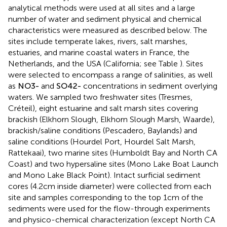
analytical methods were used at all sites and a large
number of water and sediment physical and chemical
characteristics were measured as described below. The
sites include temperate lakes, rivers, salt marshes,
estuaries, and marine coastal waters in France, the
Netherlands, and the USA (California; see Table
). Sites
were selected to encompass a range of salinities, as well
as
N
O
3
-
and
S
O
4
2
-
concentrations in sediment overlying
waters. We sampled two freshwater sites (Tresmes,
Créteil), eight estuarine and salt marsh sites covering
brackish (Elkhorn Slough, Elkhorn Slough Marsh, Waarde),
brackish/saline conditions (Pescadero, Baylands) and
saline conditions (Hourdel Port, Hourdel Salt Marsh,
Rattekaai), two marine sites (Humboldt Bay and North CA
Coast) and two hypersaline sites (Mono Lake Boat Launch
and Mono Lake Black Point). Intact surficial sediment
cores (4.2 cm inside diameter) were collected from each
site and samples corresponding to the top 1 cm of the
sediments were used for the flow-through experiments
and physico-chemical characterization (except North CA