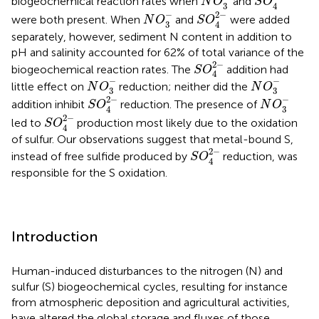
biogeochemical reaction rates when
and
N
O
S
O
3
4
S
O
4
2
-
N
O
3
-
−
2
−
were both present. When
and
were added
N
O
S
O
3
4
separately, however, sediment N content in addition to
pH and salinity accounted for 62% of total variance of the
S
O
4
2
-
2
−
biogeochemical reaction rates. The
addition had
S
O
4
N
O
3
-
N
O
3
-
−
−
little effect on
reduction; neither did the
N
O
N
O
3
3
S
O
4
2
-
N
O
3
-
−
2
−
addition inhibit
reduction. The presence of
S
O
N
O
3
4
S
O
4
2
-
2
−
led to
production most likely due to the oxidation
S
O
4
of sulfur. Our observations suggest that metal-bound S,
S
O
4
2
-
2
−
instead of free sulfide produced by
reduction, was
S
O
4
responsible for the S oxidation.
Introduction
Human-induced disturbances to the nitrogen (N) and
sulfur (S) biogeochemical cycles, resulting for instance
from atmospheric deposition and agricultural activities,
have altered the global storage and fluxes of those