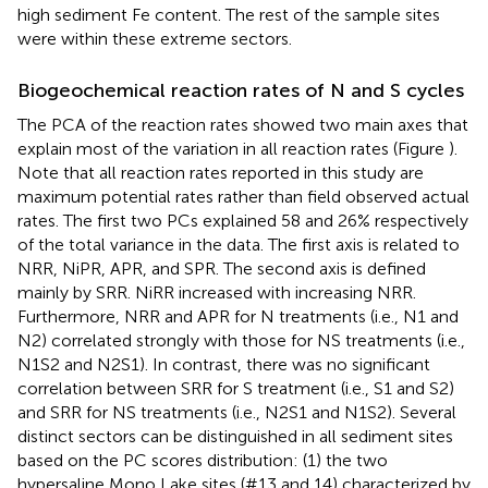
high sediment Fe content. The rest of the sample sites
were within these extreme sectors.
Biogeochemical reaction rates of N and S cycles
The PCA of the reaction rates showed two main axes that
explain most of the variation in all reaction rates (Figure
).
Note that all reaction rates reported in this study are
maximum potential rates rather than field observed actual
rates. The first two PCs explained 58 and 26% respectively
of the total variance in the data. The first axis is related to
NRR, NiPR, APR, and SPR. The second axis is defined
mainly by SRR. NiRR increased with increasing NRR.
Furthermore, NRR and APR for N treatments (i.e., N1 and
N2) correlated strongly with those for NS treatments (i.e.,
N1S2 and N2S1). In contrast, there was no significant
correlation between SRR for S treatment (i.e., S1 and S2)
and SRR for NS treatments (i.e., N2S1 and N1S2). Several
distinct sectors can be distinguished in all sediment sites
based on the PC scores distribution: (1) the two