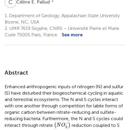
C
E
3
Céline E. Pallud
1.
Department of Geology, Appalachian State University
Boone, NC, USA
2.
UMR 7619 Sisyphe, CNRS – Université Pierre et Marie
Curie 75005 Paris, France
See more
Abstract
Enhanced anthropogenic inputs of nitrogen (N) and sulfur
(S) have disturbed their biogeochemical cycling in aquatic
and terrestrial ecosystems. The N and S cycles interact
with one another through competition for labile forms of
organic carbon between nitrate-reducing and sulfate-
reducing bacteria. Furthermore, the N and S cycles could
(
N
O
3
-
)
−
interact through nitrate
(
)
reduction coupled to S
N
O
3
N
O
3
-
,