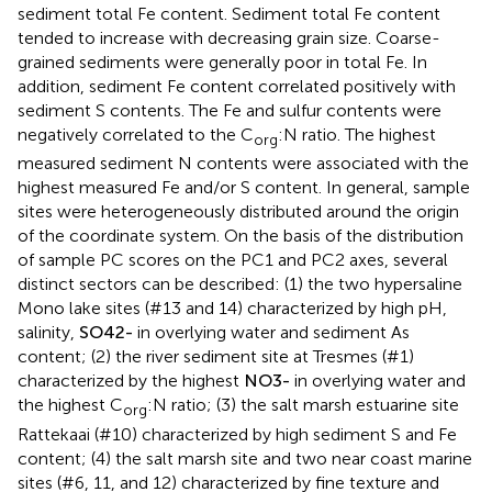
sediment total Fe content. Sediment total Fe content
tended to increase with decreasing grain size. Coarse-
grained sediments were generally poor in total Fe. In
addition, sediment Fe content correlated positively with
sediment S contents. The Fe and sulfur contents were
negatively correlated to the C
:N ratio. The highest
org
measured sediment N contents were associated with the
highest measured Fe and/or S content. In general, sample
sites were heterogeneously distributed around the origin
of the coordinate system. On the basis of the distribution
of sample PC scores on the PC1 and PC2 axes, several
distinct sectors can be described: (1) the two hypersaline
Mono lake sites (#13 and 14) characterized by high pH,
salinity,
S
O
4
2
-
in overlying water and sediment As
content; (2) the river sediment site at Tresmes (#1)
characterized by the highest
N
O
3
-
in overlying water and
the highest C
:N ratio; (3) the salt marsh estuarine site
org
Rattekaai (#10) characterized by high sediment S and Fe
content; (4) the salt marsh site and two near coast marine
sites (#6, 11, and 12) characterized by fine texture and