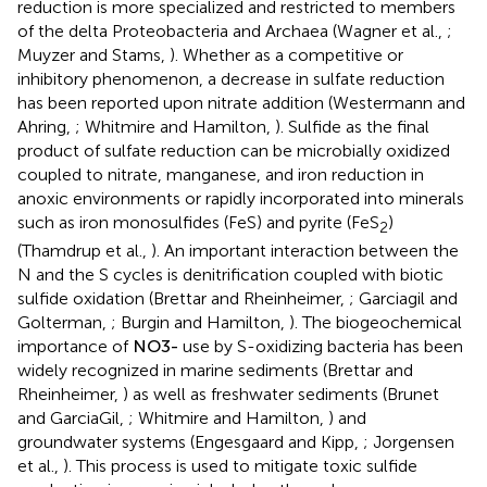
reduction is more specialized and restricted to members
of the delta Proteobacteria and Archaea (Wagner et al.,
;
Muyzer and Stams,
). Whether as a competitive or
inhibitory phenomenon, a decrease in sulfate reduction
has been reported upon nitrate addition (Westermann and
Ahring,
; Whitmire and Hamilton,
). Sulfide as the final
product of sulfate reduction can be microbially oxidized
coupled to nitrate, manganese, and iron reduction in
anoxic environments or rapidly incorporated into minerals
such as iron monosulfides (FeS) and pyrite (FeS
)
2
(Thamdrup et al.,
). An important interaction between the
N and the S cycles is denitrification coupled with biotic
sulfide oxidation (Brettar and Rheinheimer,
; Garciagil and
Golterman,
; Burgin and Hamilton,
). The biogeochemical
N
O
3
-
−
importance of
use by S-oxidizing bacteria has been
N
O
3
widely recognized in marine sediments (Brettar and
Rheinheimer,
) as well as freshwater sediments (Brunet
and GarciaGil,
; Whitmire and Hamilton,
) and
groundwater systems (Engesgaard and Kipp,
; Jorgensen
et al.,
). This process is used to mitigate toxic sulfide
-