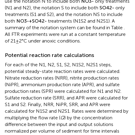
use the notation N to include both
N
O
3
-
only treatments
(N1 and N2), the notation S to include both
S
O
4
2
-
only
treatments (S1 and S2), and the notation NS to include
both
N
O
3
-
+
S
O
4
2
-
treatments (N1S2 and N2S1). A
summary of the notation system can be found in Table
.
All FTR experiments were run at a constant temperature
of 21 ± 2°C under anoxic conditions.
Potential reaction rate calculations
For each of the N1, N2, S1, S2, N1S2, N2S1 steps,
potential steady-state reaction rates were calculated.
Nitrate reduction rates (NRR), nitrite production rates
(NiPR), ammonium production rate (APR), and sulfate
production rates (SPR) were calculated for N1 and N2.
Sulfate reduction rate (SRR), and APR were calculated for
S1 and S2. Finally, NRR, NiPR, SRR, and APR were
calculated for N1S2 and N2S1. Rates were determined by
multiplying the flow rate (
Q
) by the concentration
difference between the input and output solutions
normalized per volume of sediment for time intervals