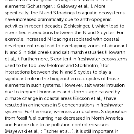
elements (Schlesinger,
; Galloway et al.,
). More
specifically, the N and S loadings to aquatic ecosystems
have increased dramatically due to anthropogenic
activities in recent decades (Schlesinger,
), which lead to
intensified interactions between the N and S cycles. For
example, increased N loading associated with coastal
development may lead to overlapping zones of abundant
N and S in tidal creeks and salt marsh estuaries (Howarth
et al.,
). Furthermore, S content in freshwater ecosystems
used to be too low (Holmer and Storkholm,
) for
interactions between the N and S cycles to play a
significant role in the biogeochemical cycles of those
elements in such systems. However, salt water intrusion
due to frequent hurricanes and storm surge caused by
climate change in coastal areas (Ericson et al.,
) have
resulted in an increase in S concentrations in freshwater
systems. Furthermore, whereas atmospheric S deposition
from fossil fuel burning has decreased in North America
and Europe due to air pollution control measures
(Mayewski et al.,
; Fischer et al.,
), it is still important in