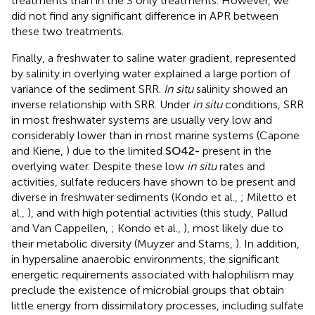
treatments than in the S only treatments. However, we
did not find any significant difference in APR between
these two treatments.
Finally, a freshwater to saline water gradient, represented
by salinity in overlying water explained a large portion of
variance of the sediment SRR.
In situ
salinity showed an
inverse relationship with SRR. Under
in situ
conditions, SRR
in most freshwater systems are usually very low and
considerably lower than in most marine systems (Capone
and Kiene,
) due to the limited
S
O
4
2
-
present in the
overlying water. Despite these low
in situ
rates and
activities, sulfate reducers have shown to be present and
diverse in freshwater sediments (Kondo et al.,
; Miletto et
al.,
), and with high potential activities (this study, Pallud
and Van Cappellen,
; Kondo et al.,
), most likely due to
their metabolic diversity (Muyzer and Stams,
). In addition,
in hypersaline anaerobic environments, the significant
energetic requirements associated with halophilism may
preclude the existence of microbial groups that obtain
little energy from dissimilatory processes, including sulfate