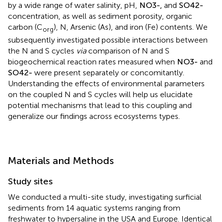
by a wide range of water salinity, pH,
N
O
3
-
,
and
S
O
4
2
-
concentration, as well as sediment porosity, organic
carbon (C
), N, Arsenic (As), and iron (Fe) contents. We
org
subsequently investigated possible interactions between
the N and S cycles
via
comparison of N and S
biogeochemical reaction rates measured when
N
O
3
-
and
S
O
4
2
-
were present separately or concomitantly.
Understanding the effects of environmental parameters
on the coupled N and S cycles will help us elucidate
potential mechanisms that lead to this coupling and
generalize our findings across ecosystems types.
Materials and Methods
Study sites
We conducted a multi-site study, investigating surficial
sediments from 14 aquatic systems ranging from
freshwater to hypersaline in the USA and Europe. Identical