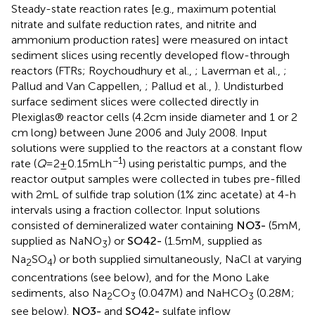
Steady-state reaction rates [e.g., maximum potential
nitrate and sulfate reduction rates, and nitrite and
ammonium production rates] were measured on intact
sediment slices using recently developed flow-through
reactors (FTRs; Roychoudhury et al.,
; Laverman et al.,
;
Pallud and Van Cappellen,
; Pallud et al.,
). Undisturbed
surface sediment slices were collected directly in
Plexiglas® reactor cells (4.2 cm inside diameter and 1 or 2
cm long) between June 2006 and July 2008. Input
solutions were supplied to the reactors at a constant flow
−1
rate (
Q
= 2 ± 0.15 mL h
) using peristaltic pumps, and the
reactor output samples were collected in tubes pre-filled
with 2 mL of sulfide trap solution (1% zinc acetate) at 4-h
intervals using a fraction collector. Input solutions
consisted of demineralized water containing
N
O
3
-
(5 mM,
supplied as NaNO
) or
S
O
4
2
-
(1.5 mM, supplied as
3
Na
SO
) or both supplied simultaneously, NaCl at varying
2
4
concentrations (see below), and for the Mono Lake
sediments, also Na
CO
(0.047 M) and NaHCO
(0.28 M;
2
3
3