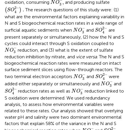
−
,
oxidation, consuming
and producing sulfate
N
O
3
(
S
O
4
2
-
)
.
2
−
.
(
)
The research questions of this study were: (1)
S
O
4
what are the environmental factors explaining variability in
N and S biogeochemical reaction rates in a wide range of
S
O
4
2
-
N
O
3
-
−
2
−
surficial aquatic sediments when
and
are
N
O
S
O
3
4
present separately or simultaneously, (2) how the N and S
cycles could interact through S oxidation coupled to
N
O
3
-
−
reduction, and (3) what is the extent of sulfate
N
O
3
reduction inhibition by nitrate, and
vice versa
. The N and S
biogeochemical reaction rates were measured on intact
surface sediment slices using flow-through reactors. The
S
O
4
2
-
N
O
3
-
−
2
−
two terminal electron acceptors
and
were
N
O
S
O
3
4
N
O
3
-
−
added either separately or simultaneously and
and
N
O
3
S
O
4
2
-
N
O
3
-
−
2
−
reduction rates as well as
reduction linked to
S
O
N
O
3
4
S oxidation were determined. We used redundancy
analysis, to assess how environmental variables were
related to these rates. Our analysis showed that overlying
water pH and salinity were two dominant environmental
factors that explain 58% of the variance in the N and S
S
O
4
2
-
N
O
3
-
−
2
−