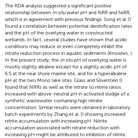
The RDA analysis suggested a significant positive
relationship between
in situ
water pH and NRR and NiRR,
which is in agreement with previous findings. Song et al. (
)
found a correlation between potential denitrification rates
and the pH of the overlying water in constructed
wetlands. In fact, several studies have shown that acidic
conditions may reduce or even completely inhibit the
nitrate reduction process in aquatic sediments (Knowles,
).
In the present study, the
in situ
pH of overlying water is
mostly slightly alkaline except for a slightly acidic pH of
6.5 at the near shore marine site, and for a hyperalkaline
pH at the two Mono lake sites. Glass and Silverstein (
)
found that NRRs as well as the nitrate to nitrite ratios
increased with above-neutral pH in activated sludge of a
synthetic wastewater containing high nitrate
concentration. Similar results were obtained in laboratory
batch experiments by Zhang et al. (
) showing increased
nitrite accumulation with increasing pH. Nitrite
accumulation associated with nitrate reduction with
increasing pH might be attributed to inhibition of nitrite