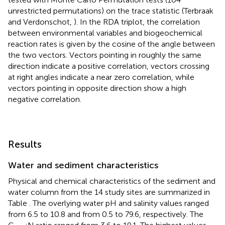
tested with Monte Carlo Permutation tests (104
unrestricted permutations) on the trace statistic (Terbraak
and Verdonschot,
). In the RDA triplot, the correlation
between environmental variables and biogeochemical
reaction rates is given by the cosine of the angle between
the two vectors. Vectors pointing in roughly the same
direction indicate a positive correlation, vectors crossing
at right angles indicate a near zero correlation, while
vectors pointing in opposite direction show a high
negative correlation.
Results
Water and sediment characteristics
Physical and chemical characteristics of the sediment and
water column from the 14 study sites are summarized in
Table
. The overlying water pH and salinity values ranged
from 6.5 to 10.8 and from 0.5 to 79.6, respectively. The