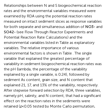
Relationships between N and S biogeochemical reaction
rates and the environmental variables measured were
examined by RDA using the potential reaction rates
measured on intact sediment slices as response variables
for both separate and simultaneous addition of
N
O
3
-
and
S
O
4
2
-
(see Flow Through Reactor Experiments and
Potential Reaction Rate Calculations) and the
environmental variables listed in Table
as explanatory
variables. The relative importance of various
environmental factors is shown in Table
. The single
variable that explained the greatest percentage of
variability in sediment biogeochemical reaction rates was
the pH (lambda, the percentage of the variability
explained by a single variable, is 0.24), followed by
sediment As content, grain size, and N content that
explained 21, 17, and 13% of the variability, respectively.
After stepwise forward selection by RDA, three variables,
namely pH, salinity, and N content, that had a significant
effect on the reaction rates in the sediments were
retained (
p
< 0.05 tested by Monte Carlo permutation,