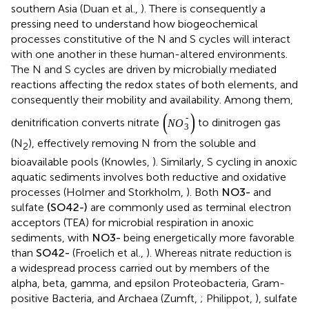
southern Asia (Duan et al.,
). There is consequently a
pressing need to understand how biogeochemical
processes constitutive of the N and S cycles will interact
with one another in these human-altered environments.
The N and S cycles are driven by microbially mediated
reactions affecting the redox states of both elements, and
consequently their mobility and availability. Among them,
(
N
O
3
-
)
−
denitrification converts nitrate
(
)
to dinitrogen gas
N
O
3
(N
), effectively removing N from the soluble and
2
bioavailable pools (Knowles,
). Similarly, S cycling in anoxic
aquatic sediments involves both reductive and oxidative
N
O
3
-
−
processes (Holmer and Storkholm,
). Both
and
N
O
3
(
S
O
4
2
-
)
2
−
sulfate
(
)
are commonly used as terminal electron
S
O
4
acceptors (TEA) for microbial respiration in anoxic
N
O
3
-
−
sediments, with
being energetically more favorable
N
O
3
S
O
4
2
-
2
−
than
(Froelich et al.,
). Whereas nitrate reduction is a
S
O
4
widespread process carried out by members of the alpha,
beta, gamma, and epsilon Proteobacteria, Gram-positive
Bacteria, and Archaea (Zumft,
; Philippot,
), sulfate