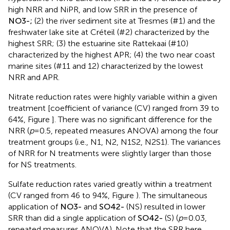
hypersaline Mono Lake sites (#13 and 14) characterized by
high NRR and NiPR, and low SRR in the presence of
N
O
3
-
;
(2) the river sediment site at Tresmes (#1) and the
freshwater lake site at Créteil (#2) characterized by the
highest SRR; (3) the estuarine site Rattekaai (#10)
characterized by the highest APR; (4) the two near coast
marine sites (#11 and 12) characterized by the lowest
NRR and APR.
Nitrate reduction rates were highly variable within a given
treatment [coefficient of variance (CV) ranged from 39 to
64%, Figure
]. There was no significant difference for the
NRR (
p
= 0.5, repeated measures ANOVA) among the four
treatment groups (i.e., N1, N2, N1S2, N2S1). The variances
of NRR for N treatments were slightly larger than those
for NS treatments.
Sulfate reduction rates varied greatly within a treatment
(CV ranged from 46 to 94%, Figure
). The simultaneous
application of
N
O
3
-
and
S
O
4
2
-
(NS) resulted in lower
SRR than did a single application of
S
O
4
2
-
(S) (
p
= 0.03,