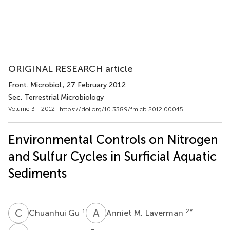
ORIGINAL RESEARCH article
Front. Microbiol.
, 27 February 2012
Sec. Terrestrial Microbiology
Volume 3 - 2012 |
https://doi.org/10.3389/fmicb.2012.00045
Environmental Controls on Nitrogen
and Sulfur Cycles in Surficial Aquatic
Sediments
C
G
A
M
1
2
*
Chuanhui Gu
Anniet M. Laverman