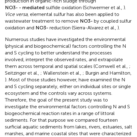
production in organic-rich sludge through
N
O
- mediated
3
sulfide oxidation (Schwermer et al.,
).
Vice versa
,
elemental sulfur has also been applied to wastewater
treatment to remove
N
O
3
-
by coupled sulfur oxidation
and
N
O
3
-
reduction (Sierra-Alvarez et al.,
).
Numerous studies have investigated the environmental
(physical and biogeochemical) factors controlling the N
and S cycling to better understand the processes
involved, interpret the observed rates, and extrapolate
them across temporal and spatial scales (Cornwell et al.,
;
Seitzinger et al.,
; Wallenstein et al.,
; Burgin and Hamilton,
). Most of those studies however, have examined the N
and S cycling separately, either on individual sites or single
ecosystem and the controls vary across systems.
Therefore, the goal of the present study was to
investigate the environmental factors controlling N and S
biogeochemical reaction rates in a range of littoral
sediments. For that purpose we compared fourteen
surficial aquatic sediments from lakes, rivers, estuaries, salt
marshes, and marine coastal sites that were characterized