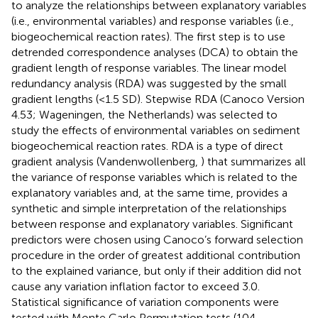
to analyze the relationships between explanatory variables
(i.e., environmental variables) and response variables (i.e.,
biogeochemical reaction rates). The first step is to use
detrended correspondence analyses (DCA) to obtain the
gradient length of response variables. The linear model
redundancy analysis (RDA) was suggested by the small
gradient lengths (<1.5 SD). Stepwise RDA (Canoco Version
4.53; Wageningen, the Netherlands) was selected to
study the effects of environmental variables on sediment
biogeochemical reaction rates. RDA is a type of direct
gradient analysis (Vandenwollenberg,
) that summarizes all
the variance of response variables which is related to the
explanatory variables and, at the same time, provides a
synthetic and simple interpretation of the relationships
between response and explanatory variables. Significant
predictors were chosen using Canoco’s forward selection
procedure in the order of greatest additional contribution
to the explained variance, but only if their addition did not
cause any variation inflation factor to exceed 3.0.
Statistical significance of variation components were