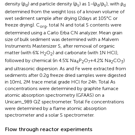
density (ρ
) and particle density (ρ
) as 1
−
(ρ
/ρ
), with ρ
d
s
d
s
d
determined from the weight loss of a known volume of
wet sediment sample after drying (2 days at 105°C or
freeze drying). C
, total N and total S contents were
org
determined using a Carlo Erba CN analyzer. Mean grain
size of bulk sediment was determined with a Malvern
Instruments Mastersizer S, after removal of organic
matter (with 6% H
O
) and carbonate (with 1 N HCl),
2
2
followed by chemical (in 4.5% Na
P
O
+ 4.2% Na
CO
)
4
2
7
2
3
and ultrasonic dispersion. As and Fe were extracted from
sediments after 0.2 g freeze dried samples were digested
in 10 mL 2 M trace metal grade HCl for 24 h. Total As
concentrations were determined by graphite furnace
atomic absorption spectrometry (GFAAS) on a
Unicam_989 QZ spectrometer. Total Fe concentrations
were determined by a flame atomic absorption
spectrometer and a solar S spectrometer.
Flow through reactor experiments