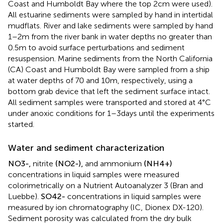
Coast and Humboldt Bay where the top 2 cm were used).
All estuarine sediments were sampled by hand in intertidal
mudflats. River and lake sediments were sampled by hand
1–2 m from the river bank in water depths no greater than
0.5 m to avoid surface perturbations and sediment
resuspension. Marine sediments from the North California
(CA) Coast and Humboldt Bay were sampled from a ship
at water depths of 70 and 10 m, respectively, using a
bottom grab device that left the sediment surface intact.
All sediment samples were transported and stored at 4°C
under anoxic conditions for 1–3 days until the experiments
started.
Water and sediment characterization
N
O
3
-
,
nitrite
(
N
O
2
-
)
,
and ammonium
(
N
H
4
+
)
concentrations in liquid samples were measured
colorimetrically on a Nutrient Autoanalyzer 3 (Bran and
Luebbe).
S
O
4
2
-
concentrations in liquid samples were
measured by ion chromatography (IC, Dionex DX-120).
Sediment porosity was calculated from the dry bulk