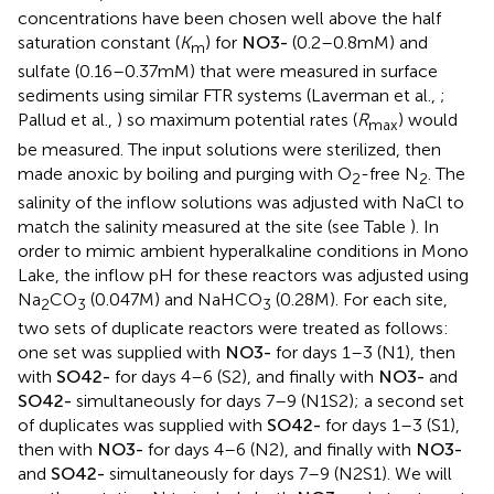
see below).
N
O
3
-
and
S
O
4
2
-
sulfate inflow
concentrations have been chosen well above the half
saturation constant (
K
) for
N
O
3
-
(0.2–0.8 mM) and
m
sulfate (0.16–0.37 mM) that were measured in surface
sediments using similar FTR systems (Laverman et al.,
;
Pallud et al.,
) so maximum potential rates (
R
) would
max
be measured. The input solutions were sterilized, then
made anoxic by boiling and purging with O
-free N
. The
2
2
salinity of the inflow solutions was adjusted with NaCl to
match the salinity measured at the site (see Table
). In
order to mimic ambient hyperalkaline conditions in Mono
Lake, the inflow pH for these reactors was adjusted using
Na
CO
(0.047 M) and NaHCO
(0.28 M). For each site,
2
3
3
two sets of duplicate reactors were treated as follows:
one set was supplied with
N
O
3
-
for days 1–3 (N1), then
with
S
O
4
2
-
for days 4–6 (S2), and finally with
N
O
3
-
and
S
O
4
2
-
simultaneously for days 7–9 (N1S2); a second set
of duplicates was supplied with
S
O
4
2
-
for days 1–3 (S1),
then with
N
O
3
-
for days 4–6 (N2), and finally with
N
O
3
-
and
S
O
4
2
-
simultaneously for days 7–9 (N2S1). We will