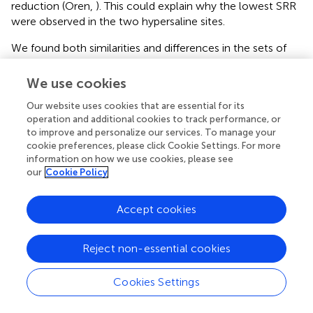
reduction (Oren,
). This could explain why the lowest SRR
were observed in the two hypersaline sites.
We found both similarities and differences in the sets of
environmental factors that explain the variance in the
We use cookies
sediment N and S potential reaction rates between
separate and simultaneous addition of
N
O
3
-
and
S
O
4
2
-
.
Our website uses cookies that are essential for its
Both treatments suggest that pH and salinity are the two
operation and additional cookies to track performance, or
most important predictors of variability of sediment N and
to improve and personalize our services. To manage your
S reaction rates. However, when
N
O
3
-
and
S
O
4
2
-
were
cookie preferences, please click Cookie Settings. For more
added separately, the APR were also significantly affected
information on how we use cookies, please see
our
Cookie Policy
by sediment N content, but not when
N
O
3
-
and
S
O
4
2
-
were added concomitantly. This indicates that other
process(es) than anaerobic organic nitrogen mineralization
Accept cookies
might contribute to
N
H
4
+
production when N and S
were added together.
Reject non-essential cookies
Distinct biogeochemical processes in response to
separate and simultaneous addition of
N
O
3
-
and
S
O
4
2
-
Cookies Settings
can also be suggested by the comparison of NRR and SRR
Processing math: 100%
between separate addition and simultaneous addition of