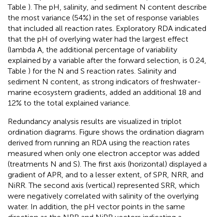
Table
). The pH, salinity, and sediment N content describe
the most variance (54%) in the set of response variables
that included all reaction rates. Exploratory RDA indicated
that the pH of overlying water had the largest effect
(lambda A, the additional percentage of variability
explained by a variable after the forward selection, is 0.24,
Table
) for the N and S reaction rates. Salinity and
sediment N content, as strong indicators of freshwater-
marine ecosystem gradients, added an additional 18 and
12% to the total explained variance.
Redundancy analysis results are visualized in triplot
ordination diagrams. Figure
shows the ordination diagram
derived from running an RDA using the reaction rates
measured when only one electron acceptor was added
(treatments N and S). The first axis (horizontal) displayed a
gradient of APR, and to a lesser extent, of SPR, NRR, and
NiRR. The second axis (vertical) represented SRR, which
were negatively correlated with salinity of the overlying
water. In addition, the pH vector points in the same