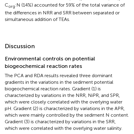
that the sediment As content (28%), Fe content (17%), and
C
:N (14%) accounted for 59% of the total variance of
org
the differences in NRR and SRR between separated or
simultaneous addition of TEAs.
Discussion
Environmental controls on potential
biogeochemical reaction rates
The PCA and RDA results revealed three dominant
gradients in the variations in the sediment potential
biogeochemical reaction rates. Gradient (1) is
characterized by variations in the NRR, NiPR, and SPR,
which were closely correlated with the overlying water
pH. Gradient (2) is characterized by variations in the APR,
which were mainly controlled by the sediment N content.
Gradient (3) is characterized by variations in the SRR,
which were correlated with the overlying water salinity.