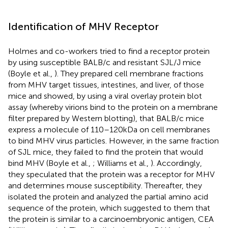
Identification of MHV Receptor
Holmes and co-workers tried to find a receptor protein
by using susceptible BALB/c and resistant SJL/J mice
(Boyle et al.,
). They prepared cell membrane fractions
from MHV target tissues, intestines, and liver, of those
mice and showed, by using a viral overlay protein blot
assay (whereby virions bind to the protein on a membrane
filter prepared by Western blotting), that BALB/c mice
express a molecule of 110–120 kDa on cell membranes
to bind MHV virus particles. However, in the same fraction
of SJL mice, they failed to find the protein that would
bind MHV (Boyle et al.,
; Williams et al.,
). Accordingly,
they speculated that the protein was a receptor for MHV
and determines mouse susceptibility. Thereafter, they
isolated the protein and analyzed the partial amino acid
sequence of the protein, which suggested to them that
the protein is similar to a carcinoembryonic antigen, CEA