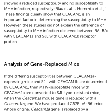
showed a reduced susceptibility and no susceptibility to
MHV infection, respectively (Blau et al.,
; Hemmila et al.,
).
These findings clearly show that CEACAM1 is an
important factor in determining the susceptibility to MHV.
However, these studies did not explain the difference of
susceptibility to MHV infection observed between BALB/c
with CEACAM1a and SJL with CEACAM1b receptor
protein.
Analysis of Gene-Replaced Mice
If the differing susceptibilities between CEACAM1a-
expressing mice and SJL with CEACAM1b are determined
by CEACAM1, then MHV-susceptible mice with
CEACAM1a are converted to SJL type-resistant mice,
when the
Ceacam1a
mouse gene is replaced with a
Ceacam1b
gene. We have produced C57BL/6 (B6) mice
whose original
Ceacam1a
gene is replaced by a