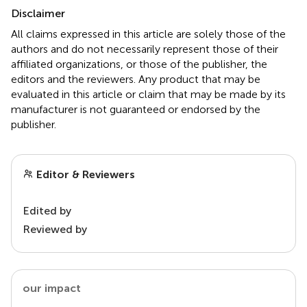
Disclaimer
All claims expressed in this article are solely those of the
authors and do not necessarily represent those of their
affiliated organizations, or those of the publisher, the
editors and the reviewers. Any product that may be
evaluated in this article or claim that may be made by its
manufacturer is not guaranteed or endorsed by the
publisher.
Editor & Reviewers
Edited by
Reviewed by
our impact