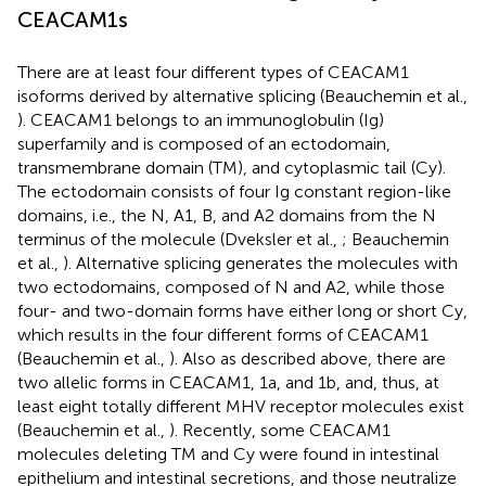
CEACAM1s
There are at least four different types of CEACAM1
isoforms derived by alternative splicing (Beauchemin et al.,
). CEACAM1 belongs to an immunoglobulin (Ig)
superfamily and is composed of an ectodomain,
transmembrane domain (TM), and cytoplasmic tail (Cy).
The ectodomain consists of four Ig constant region-like
domains, i.e., the N, A1, B, and A2 domains from the N
terminus of the molecule (Dveksler et al.,
; Beauchemin
et al.,
). Alternative splicing generates the molecules with
two ectodomains, composed of N and A2, while those
four- and two-domain forms have either long or short Cy,
which results in the four different forms of CEACAM1
(Beauchemin et al.,
). Also as described above, there are
two allelic forms in CEACAM1, 1a, and 1b, and, thus, at
least eight totally different MHV receptor molecules exist
(Beauchemin et al.,
). Recently, some CEACAM1
molecules deleting TM and Cy were found in intestinal
epithelium and intestinal secretions, and those neutralize