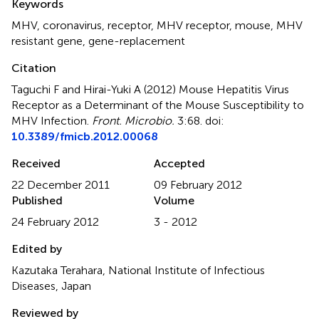
Keywords
MHV
,
coronavirus
,
receptor
,
MHV receptor
,
mouse
,
MHV
resistant gene
,
gene-replacement
Citation
Taguchi F and Hirai-Yuki A (2012)
Mouse Hepatitis Virus
Receptor as a Determinant of the Mouse Susceptibility to
MHV Infection
.
Front. Microbio.
3:68. doi:
10.3389/fmicb.2012.00068
Received
Accepted
22 December 2011
09 February 2012
Published
Volume
24 February 2012
3 - 2012
Edited by
Kazutaka Terahara, National Institute of Infectious
Diseases, Japan
Reviewed by