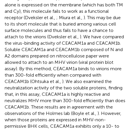
alone is expressed on the membrane (which has both TM
and Cy), this molecule fails to work as a functional
receptor (Dveksler et al.,
; Miura et al.,
). This may be due
to its short molecule that is buried among various cell
surface molecules and thus fails to have a chance to
attach to the virions (Dveksler et al.,
). We have compared
the virus-binding activity of CEACAM1a and CEACAM1b.
Soluble CEACAM1a and CEACAM1b composed of N and
A2 domains prepared on nitrocellulose paper were
allowed to attach to an MHV virion (viral protein blot
assay). By this method, CEACAM1a binds to virions more
than 300-fold efficiently when compared with
CEACAM1b (Ohtsuka et al.,
). We also examined the
neutralization activity of the two soluble proteins, finding
that, in this assay, CEACAM1a is highly reactive and
neutralizes MHV more than 300-fold efficiently than does
CEACAM1b. These results are in agreement with the
observations of the Holmes lab (Boyle et al.,
). However,
when those proteins are expressed in MHV-non-
permissive BHK cells, CEACAM1a exhibits only a 10- to