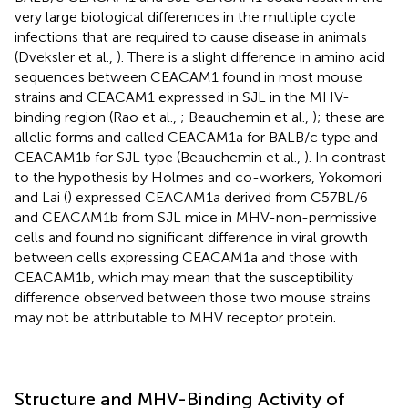
very large biological differences in the multiple cycle
infections that are required to cause disease in animals
(Dveksler et al.,
). There is a slight difference in amino acid
sequences between CEACAM1 found in most mouse
strains and CEACAM1 expressed in SJL in the MHV-
binding region (Rao et al.,
; Beauchemin et al.,
); these are
allelic forms and called CEACAM1a for BALB/c type and
CEACAM1b for SJL type (Beauchemin et al.,
). In contrast
to the hypothesis by Holmes and co-workers, Yokomori
and Lai (
) expressed CEACAM1a derived from C57BL/6
and CEACAM1b from SJL mice in MHV-non-permissive
cells and found no significant difference in viral growth
between cells expressing CEACAM1a and those with
CEACAM1b, which may mean that the susceptibility
difference observed between those two mouse strains
may not be attributable to MHV receptor protein.
Structure and MHV-Binding Activity of