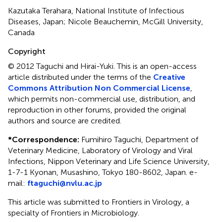
Kazutaka Terahara, National Institute of Infectious
Diseases, Japan; Nicole Beauchemin, McGill University,
Canada
Copyright
© 2012 Taguchi and Hirai-Yuki.
This is an open-access
article distributed under the terms of the
Creative
Commons Attribution Non Commercial License
,
which permits non-commercial use, distribution, and
reproduction in other forums, provided the original
authors and source are credited.
*
Correspondence:
Fumihiro Taguchi, Department of
Veterinary Medicine, Laboratory of Virology and Viral
Infections, Nippon Veterinary and Life Science University,
1-7-1 Kyonan, Musashino, Tokyo 180-8602, Japan. e-
mail:
ftaguchi@nvlu.ac.jp
This article was submitted to Frontiers in Virology, a
specialty of Frontiers in Microbiology.