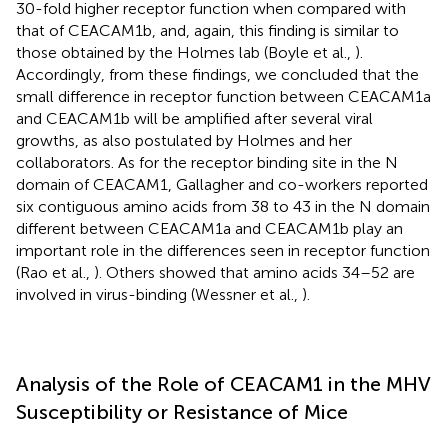
30-fold higher receptor function when compared with
that of CEACAM1b, and, again, this finding is similar to
those obtained by the Holmes lab (Boyle et al.,
).
Accordingly, from these findings, we concluded that the
small difference in receptor function between CEACAM1a
and CEACAM1b will be amplified after several viral
growths, as also postulated by Holmes and her
collaborators. As for the receptor binding site in the N
domain of CEACAM1, Gallagher and co-workers reported
six contiguous amino acids from 38 to 43 in the N domain
different between CEACAM1a and CEACAM1b play an
important role in the differences seen in receptor function
(Rao et al.,
). Others showed that amino acids 34–52 are
involved in virus-binding (Wessner et al.,
).
Analysis of the Role of CEACAM1 in the MHV
Susceptibility or Resistance of Mice