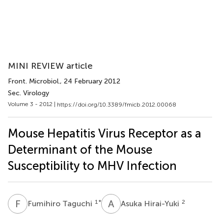
MINI REVIEW article
Front. Microbiol.
, 24 February 2012
Sec. Virology
Volume 3 - 2012 |
https://doi.org/10.3389/fmicb.2012.00068
Mouse Hepatitis Virus Receptor as a
Determinant of the Mouse
Susceptibility to MHV Infection
F
T
A
H
1
*
2
Fumihiro Taguchi
Asuka Hirai-Yuki