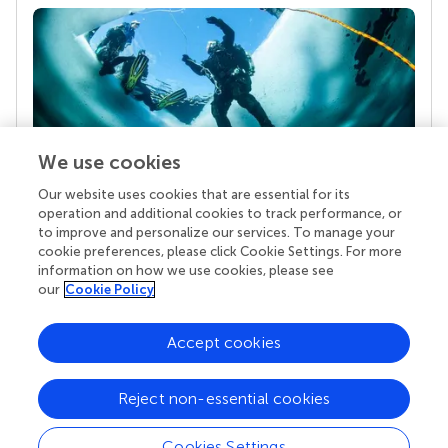
We use cookies
Our website uses cookies that are essential for its
Your research is the real superpower
operation and additional cookies to track performance, or
Behind each article we publish stands a team of
to improve and personalize our services. To manage your
superheroes: authors, editors, and reviewers who
cookie preferences, please click Cookie Settings. For more
chose to uphold quality standards and share
information on how we use cookies, please see
knowledge openly. Read more about the impact
our
Cookie Policy
your work achieves.
Accept cookies
Reject non-essential cookies
Cookies Settings