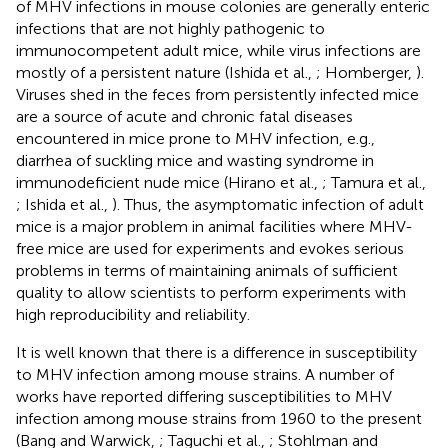
of MHV infections in mouse colonies are generally enteric
infections that are not highly pathogenic to
immunocompetent adult mice, while virus infections are
mostly of a persistent nature (Ishida et al.,
; Homberger,
).
Viruses shed in the feces from persistently infected mice
are a source of acute and chronic fatal diseases
encountered in mice prone to MHV infection, e.g.,
diarrhea of suckling mice and wasting syndrome in
immunodeficient nude mice (Hirano et al.,
; Tamura et al.,
; Ishida et al.,
). Thus, the asymptomatic infection of adult
mice is a major problem in animal facilities where MHV-
free mice are used for experiments and evokes serious
problems in terms of maintaining animals of sufficient
quality to allow scientists to perform experiments with
high reproducibility and reliability.
It is well known that there is a difference in susceptibility
to MHV infection among mouse strains. A number of
works have reported differing susceptibilities to MHV
infection among mouse strains from 1960 to the present
(Bang and Warwick,
; Taguchi et al.,
; Stohlman and