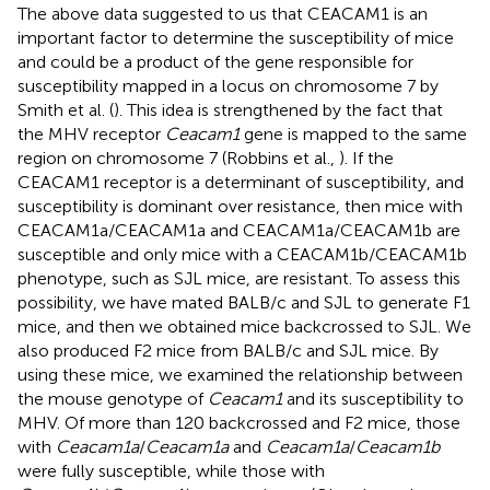
The above data suggested to us that CEACAM1 is an
important factor to determine the susceptibility of mice
and could be a product of the gene responsible for
susceptibility mapped in a locus on chromosome 7 by
Smith et al. (
). This idea is strengthened by the fact that
the MHV receptor
Ceacam1
gene is mapped to the same
region on chromosome 7 (Robbins et al.,
). If the
CEACAM1 receptor is a determinant of susceptibility, and
susceptibility is dominant over resistance, then mice with
CEACAM1a/CEACAM1a and CEACAM1a/CEACAM1b are
susceptible and only mice with a CEACAM1b/CEACAM1b
phenotype, such as SJL mice, are resistant. To assess this
possibility, we have mated BALB/c and SJL to generate F1
mice, and then we obtained mice backcrossed to SJL. We
also produced F2 mice from BALB/c and SJL mice. By
using these mice, we examined the relationship between
the mouse genotype of
Ceacam1
and its susceptibility to
MHV. Of more than 120 backcrossed and F2 mice, those
with
Ceacam1a
/
Ceacam1a
and
Ceacam1a
/
Ceacam1b
were fully susceptible, while those with