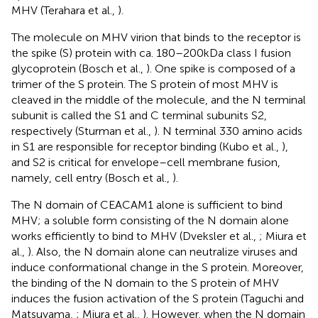
MHV (Terahara et al.,
).
The molecule on MHV virion that binds to the receptor is
the spike (S) protein with ca. 180–200 kDa class I fusion
glycoprotein (Bosch et al.,
). One spike is composed of a
trimer of the S protein. The S protein of most MHV is
cleaved in the middle of the molecule, and the N terminal
subunit is called the S1 and C terminal subunits S2,
respectively (Sturman et al.,
). N terminal 330 amino acids
in S1 are responsible for receptor binding (Kubo et al.,
),
and S2 is critical for envelope–cell membrane fusion,
namely, cell entry (Bosch et al.,
).
The N domain of CEACAM1 alone is sufficient to bind
MHV; a soluble form consisting of the N domain alone
works efficiently to bind to MHV (Dveksler et al.,
; Miura et
al.,
). Also, the N domain alone can neutralize viruses and
induce conformational change in the S protein. Moreover,
the binding of the N domain to the S protein of MHV
induces the fusion activation of the S protein (Taguchi and
Matsuyama,
; Miura et al.,
). However, when the N domain