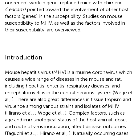
our recent work in gene-replaced mice with chimeric
Ceacam1
pointed toward the involvement of other host
factors (genes) in the susceptibility. Studies on mouse
susceptibility to MHV, as well as the factors involved in
their susceptibility, are overviewed.
Introduction
Mouse hepatitis virus (MHV) is a murine coronavirus which
causes a wide range of diseases in the mouse and rat,
including hepatitis, enteritis, respiratory diseases, and
encephalomyelitis in the central nervous system (Wege et
al.,
). There are also great differences in tissue tropism and
virulence among various strains and isolates of MHV
(Hirano et al.,
; Wege et al.,
). Complex factors, such as
age and immunological status of the host animal, dose,
and route of virus inoculation, affect disease outcomes
(Taguchi et al.,
; Hirano et al.,
). Naturally occurring cases