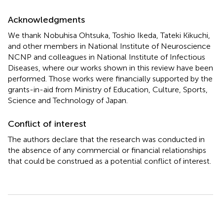
Acknowledgments
We thank Nobuhisa Ohtsuka, Toshio Ikeda, Tateki Kikuchi,
and other members in National Institute of Neuroscience
NCNP and colleagues in National Institute of Infectious
Diseases, where our works shown in this review have been
performed. Those works were financially supported by the
grants-in-aid from Ministry of Education, Culture, Sports,
Science and Technology of Japan.
Conflict of interest
The authors declare that the research was conducted in
the absence of any commercial or financial relationships
that could be construed as a potential conflict of interest.
Summary