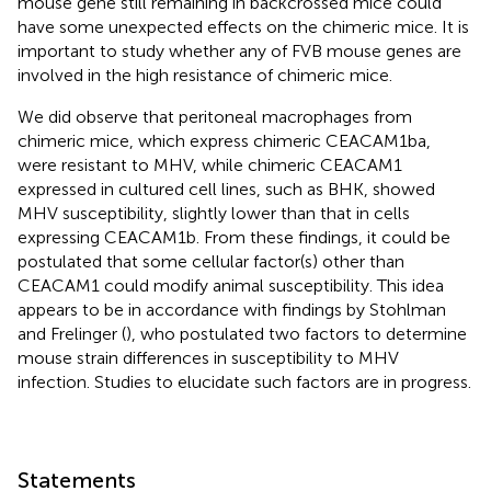
mouse gene still remaining in backcrossed mice could
have some unexpected effects on the chimeric mice. It is
important to study whether any of FVB mouse genes are
involved in the high resistance of chimeric mice.
We did observe that peritoneal macrophages from
chimeric mice, which express chimeric CEACAM1ba,
were resistant to MHV, while chimeric CEACAM1
expressed in cultured cell lines, such as BHK, showed
MHV susceptibility, slightly lower than that in cells
expressing CEACAM1b. From these findings, it could be
postulated that some cellular factor(s) other than
CEACAM1 could modify animal susceptibility. This idea
appears to be in accordance with findings by Stohlman
and Frelinger (
), who postulated two factors to determine
mouse strain differences in susceptibility to MHV
infection. Studies to elucidate such factors are in progress.
Statements