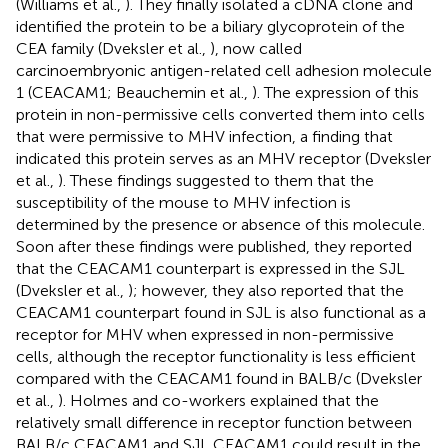
(Williams et al.,
). They finally isolated a cDNA clone and
identified the protein to be a biliary glycoprotein of the
CEA family (Dveksler et al.,
), now called
carcinoembryonic antigen-related cell adhesion molecule
1 (CEACAM1; Beauchemin et al.,
). The expression of this
protein in non-permissive cells converted them into cells
that were permissive to MHV infection, a finding that
indicated this protein serves as an MHV receptor (Dveksler
et al.,
). These findings suggested to them that the
susceptibility of the mouse to MHV infection is
determined by the presence or absence of this molecule.
Soon after these findings were published, they reported
that the CEACAM1 counterpart is expressed in the SJL
(Dveksler et al.,
); however, they also reported that the
CEACAM1 counterpart found in SJL is also functional as a
receptor for MHV when expressed in non-permissive
cells, although the receptor functionality is less efficient
compared with the CEACAM1 found in BALB/c (Dveksler
et al.,
). Holmes and co-workers explained that the
relatively small difference in receptor function between
BALB/c CEACAM1 and SJL CEACAM1 could result in the