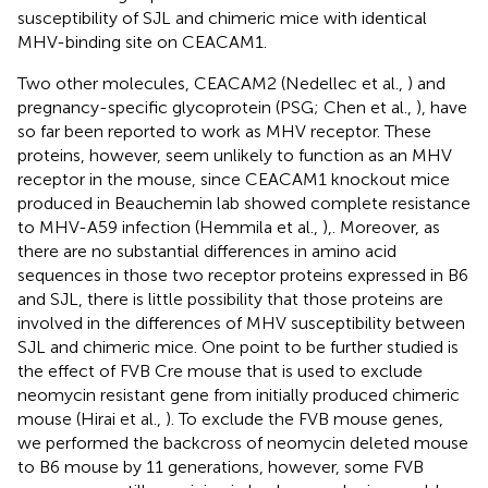
susceptibility of SJL and chimeric mice with identical
MHV-binding site on CEACAM1.
Two other molecules, CEACAM2 (Nedellec et al.,
) and
pregnancy-specific glycoprotein (PSG; Chen et al.,
), have
so far been reported to work as MHV receptor. These
proteins, however, seem unlikely to function as an MHV
receptor in the mouse, since CEACAM1 knockout mice
produced in Beauchemin lab showed complete resistance
to MHV-A59 infection (Hemmila et al.,
),. Moreover, as
there are no substantial differences in amino acid
sequences in those two receptor proteins expressed in B6
and SJL, there is little possibility that those proteins are
involved in the differences of MHV susceptibility between
SJL and chimeric mice. One point to be further studied is
the effect of FVB Cre mouse that is used to exclude
neomycin resistant gene from initially produced chimeric
mouse (Hirai et al.,
). To exclude the FVB mouse genes,
we performed the backcross of neomycin deleted mouse
to B6 mouse by 11 generations, however, some FVB