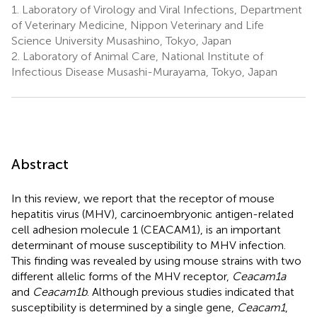
1.
Laboratory of Virology and Viral Infections, Department
of Veterinary Medicine, Nippon Veterinary and Life
Science University Musashino, Tokyo, Japan
2.
Laboratory of Animal Care, National Institute of
Infectious Disease Musashi-Murayama, Tokyo, Japan
Abstract
In this review, we report that the receptor of mouse
hepatitis virus (MHV), carcinoembryonic antigen-related
cell adhesion molecule 1 (CEACAM1), is an important
determinant of mouse susceptibility to MHV infection.
This finding was revealed by using mouse strains with two
different allelic forms of the MHV receptor,
Ceacam1a
and
Ceacam1b
. Although previous studies indicated that
susceptibility is determined by a single gene,
Ceacam1
,