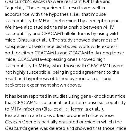
Ceacam1b
/
Ceacam1b
were resistant (Ohtsuka and
Taguchi,
). These experimental results are well in
accordance with the hypothesis, i.e., that mouse
susceptibility to MHV is determined by a receptor gene.
We have also studied the relationship between MHV
susceptibility and CEACAM1 allelic forms by using wild
mice (Ohtsuka et al.,
). The study showed that most of
subspecies of wild mice distributed worldwide express
both or either CEACAM1a and CEACAM1b. Among those
mice, CEACAM1a-expressing ones showed high
susceptibility to MHV, while those with CEACAM1b were
not highly susceptible, being in good agreement to the
result and hypothesis obtained by mouse cross and
backcross experiment shown above.
It has been reported in studies using gene-knockout mice
that CEACAM1a is a critical factor for mouse susceptibility
to MHV infection (Blau et al.,
; Hemmila et al.,
).
Beauchemin and co-workers produced mice whose
Ceacam1
gene is partially disrupted or mice in which the
Ceacam1a
gene was deleted and showed that those mice