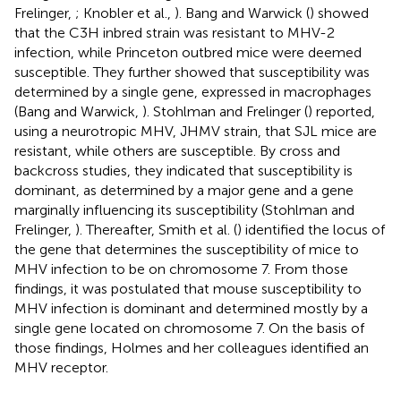
Frelinger,
; Knobler et al.,
). Bang and Warwick (
) showed
that the C3H inbred strain was resistant to MHV-2
infection, while Princeton outbred mice were deemed
susceptible. They further showed that susceptibility was
determined by a single gene, expressed in macrophages
(Bang and Warwick,
). Stohlman and Frelinger (
) reported,
using a neurotropic MHV, JHMV strain, that SJL mice are
resistant, while others are susceptible. By cross and
backcross studies, they indicated that susceptibility is
dominant, as determined by a major gene and a gene
marginally influencing its susceptibility (Stohlman and
Frelinger,
). Thereafter, Smith et al. (
) identified the locus of
the gene that determines the susceptibility of mice to
MHV infection to be on chromosome 7. From those
findings, it was postulated that mouse susceptibility to
MHV infection is dominant and determined mostly by a
single gene located on chromosome 7. On the basis of
those findings, Holmes and her colleagues identified an
MHV receptor.