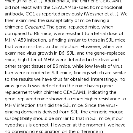
mice (Hirai et al.,
). Additionally, the chimeric CEACAM1
did not react with the CEACAM1a-specific monoclonal
antibody, CC1 as reported previously (Wessner et al.,
). We
then examined the susceptibility of mice having a
chimeric
Ceacam1
. The gene-replaced mice, when
compared to B6 mice, were resistant to a lethal dose of
MHV-A59 infection, a finding similar to those in SJL mice
that were resistant to the infection. However, when we
examined virus growth in B6, SJL, and the gene-replaced
mice, high titer of MHV were detected in the liver and
other target tissues of B6 mice, while low levels of virus
titer were recorded in SJL mice, findings which are similar
to the results we have thus far obtained. Interestingly, no
virus growth was detected in the mice having gene-
replacement with chimeric CEACAM1, indicating the
gene-replaced mice showed a much higher resistance to
MHV infection than did the SJL mice. Since the virus-
binding domain is derived from SJL, the chimeric mouse
susceptibility should be similar to that in SJL mice, if our
hypothesis is correct. However, at the moment, we have
no convincing explanation on the difference in