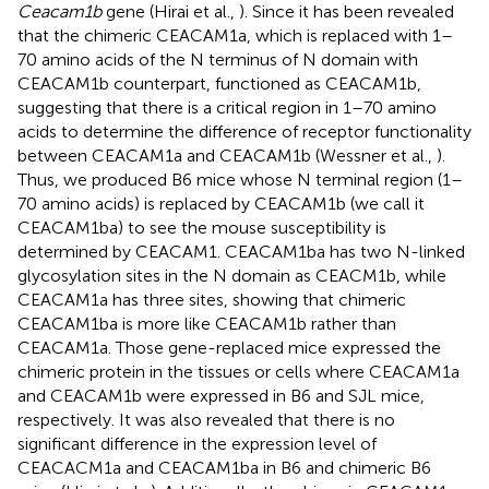
Ceacam1b
gene (Hirai et al.,
). Since it has been revealed
that the chimeric CEACAM1a, which is replaced with 1–
70 amino acids of the N terminus of N domain with
CEACAM1b counterpart, functioned as CEACAM1b,
suggesting that there is a critical region in 1–70 amino
acids to determine the difference of receptor functionality
between CEACAM1a and CEACAM1b (Wessner et al.,
).
Thus, we produced B6 mice whose N terminal region (1–
70 amino acids) is replaced by CEACAM1b (we call it
CEACAM1ba) to see the mouse susceptibility is
determined by CEACAM1. CEACAM1ba has two N-linked
glycosylation sites in the N domain as CEACM1b, while
CEACAM1a has three sites, showing that chimeric
CEACAM1ba is more like CEACAM1b rather than
CEACAM1a. Those gene-replaced mice expressed the
chimeric protein in the tissues or cells where CEACAM1a
and CEACAM1b were expressed in B6 and SJL mice,
respectively. It was also revealed that there is no
significant difference in the expression level of
CEACACM1a and CEACAM1ba in B6 and chimeric B6