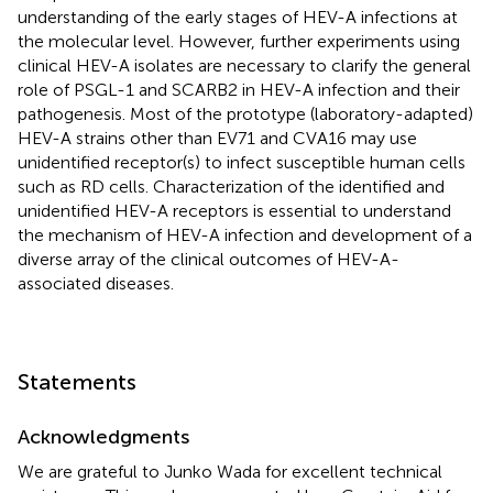
understanding of the early stages of HEV-A infections at
the molecular level. However, further experiments using
clinical HEV-A isolates are necessary to clarify the general
role of PSGL-1 and SCARB2 in HEV-A infection and their
pathogenesis. Most of the prototype (laboratory-adapted)
HEV-A strains other than EV71 and CVA16 may use
unidentified receptor(s) to infect susceptible human cells
such as RD cells. Characterization of the identified and
unidentified HEV-A receptors is essential to understand
the mechanism of HEV-A infection and development of a
diverse array of the clinical outcomes of HEV-A-
associated diseases.
Statements
Acknowledgments
We are grateful to Junko Wada for excellent technical