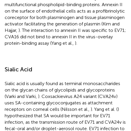
multifunctional phospholipid-binding proteins. Annexin II
on the surface of endothelial cells acts as a profibrinolytic
coreceptor for both plasminogen and tissue plasminogen
activator facilitating the generation of plasmin (Kim and
Hajjar,
). The interaction to annexin II was specific to EV71;
CVA16 did not bind to annexin II in the virus-overlay
protein-binding assay (Yang et al.,
).
Sialic Acid
Sialic acid is usually found as terminal monosaccharides
on the glycan chains of glycolipids and glycoproteins
(Varki and Varki,
). Coxsackievirus A24 variant (CVA24v)
uses SA-containing glycoconjugates as attachment
receptors on corneal cells (Nilsson et al.,
). Yang et al. (
)
hypothesized that SA would be important for EV71
infection, as the transmission route of EV71 and CVA24v is
fecal-oral and/or droplet-aerosol route. EV71 infection to