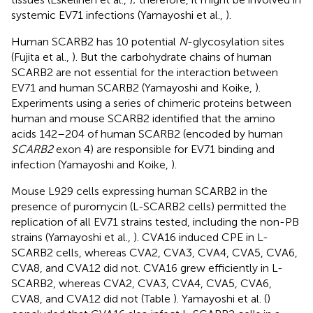
systemic EV71 infections (Yamayoshi et al.,
).
Human SCARB2 has 10 potential
N
-glycosylation sites
(Fujita et al.,
). But the carbohydrate chains of human
SCARB2 are not essential for the interaction between
EV71 and human SCARB2 (Yamayoshi and Koike,
).
Experiments using a series of chimeric proteins between
human and mouse SCARB2 identified that the amino
acids 142–204 of human SCARB2 (encoded by human
SCARB2
exon 4) are responsible for EV71 binding and
infection (Yamayoshi and Koike,
).
Mouse L929 cells expressing human SCARB2 in the
presence of puromycin (L-SCARB2 cells) permitted the
replication of all EV71 strains tested, including the non-PB
strains (Yamayoshi et al.,
). CVA16 induced CPE in L-
SCARB2 cells, whereas CVA2, CVA3, CVA4, CVA5, CVA6,
CVA8, and CVA12 did not. CVA16 grew efficiently in L-
SCARB2, whereas CVA2, CVA3, CVA4, CVA5, CVA6,
CVA8, and CVA12 did not (Table
). Yamayoshi et al. (
)