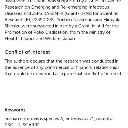
assistance. This work was supported by a Grant-in-Aid for
Research on Emerging and Re-emerging Infectious
Diseases and JSPS KAKENHI [Grant-in-Aid for Scientific
Research (B), 22390092]. Yorihiro Nishimura and Hiroyuki
Shimizu were supported in part by a Grant-in-Aid for the
Promotion of Polio Eradication, from the Ministry of
Health, Labour and Welfare, Japan.
Conflict of interest
The authors declare that the research was conducted in
the absence of any commercial or financial relationships
that could be construed as a potential conflict of interest.
Summary
Keywords
human enterovirus species A
,
enterovirus 71
,
receptor
,
PSGL-1
,
SCARB2