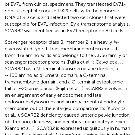
of EV71 from clinical specimens. They transfected EV71-
non-susceptible mouse L929 cells with the genomic
DNA of RD cells and selected two cell clones that were
susceptible for EV71 infection. By a transcriptome analysis,
SCARB2 was identified as an EV71 receptor on RD cells.
Scavenger receptor class B, member 2 is a heavily
N
-
glycosylated type III transmembrane protein consists
from 478 amino acids and belongs to the CD36 family of
scavenger receptor proteins (Fujita et al.,
; Calvo et al.,
).
SCARB2 has a N-terminal transmembrane domain, a
∼400 amino acid lumeral domain, a C-terminal
transmembrane domain, and a C-terminal cytoplasmic
tail of ∼20 amino acids (Fujita et al.,
). SCARB2 involves in
an enlargement of early endosomes and late
endosomes/lysosomes and an impairment of endocytic
membrane out of the enlarged compartments (Kuronita
et al.,
). SCARB2 deficiency caused ureteric pelvic junction
obstruction, deafness, and peripheral neuropathy in mice
(Gamp et al.,
). SCARB2 is expressed ubiquitously in human
tissues (Eskelinen et al.,
); therefore, it might be involved in