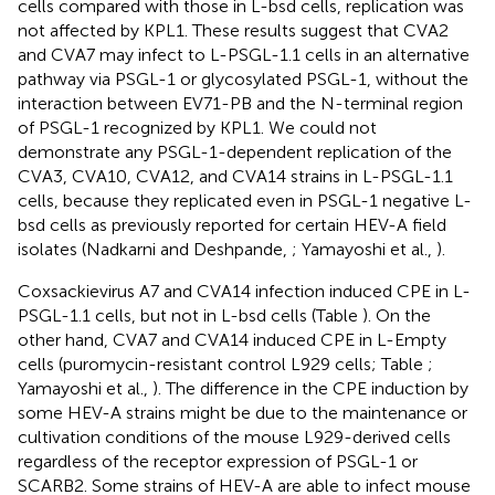
cells compared with those in L-bsd cells, replication was
not affected by KPL1. These results suggest that CVA2
and CVA7 may infect to L-PSGL-1.1 cells in an alternative
pathway via PSGL-1 or glycosylated PSGL-1, without the
interaction between EV71-PB and the N-terminal region
of PSGL-1 recognized by KPL1. We could not
demonstrate any PSGL-1-dependent replication of the
CVA3, CVA10, CVA12, and CVA14 strains in L-PSGL-1.1
cells, because they replicated even in PSGL-1 negative L-
bsd cells as previously reported for certain HEV-A field
isolates (Nadkarni and Deshpande,
; Yamayoshi et al.,
).
Coxsackievirus A7 and CVA14 infection induced CPE in L-
PSGL-1.1 cells, but not in L-bsd cells (Table
). On the
other hand, CVA7 and CVA14 induced CPE in L-Empty
cells (puromycin-resistant control L929 cells; Table
;
Yamayoshi et al.,
). The difference in the CPE induction by
some HEV-A strains might be due to the maintenance or
cultivation conditions of the mouse L929-derived cells
regardless of the receptor expression of PSGL-1 or
SCARB2. Some strains of HEV-A are able to infect mouse