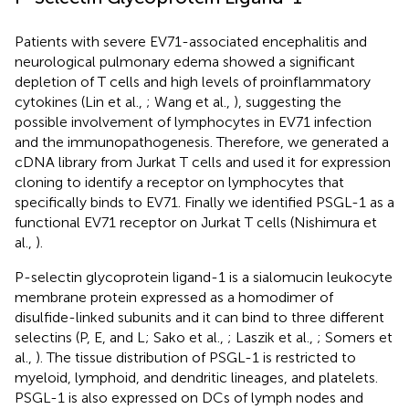
Patients with severe EV71-associated encephalitis and
neurological pulmonary edema showed a significant
depletion of T cells and high levels of proinflammatory
cytokines (Lin et al.,
; Wang et al.,
), suggesting the
possible involvement of lymphocytes in EV71 infection
and the immunopathogenesis. Therefore, we generated a
cDNA library from Jurkat T cells and used it for expression
cloning to identify a receptor on lymphocytes that
specifically binds to EV71. Finally we identified PSGL-1 as a
functional EV71 receptor on Jurkat T cells (Nishimura et
al.,
).
P-selectin glycoprotein ligand-1 is a sialomucin leukocyte
membrane protein expressed as a homodimer of
disulfide-linked subunits and it can bind to three different
selectins (P, E, and L; Sako et al.,
; Laszik et al.,
; Somers et
al.,
). The tissue distribution of PSGL-1 is restricted to
myeloid, lymphoid, and dendritic lineages, and platelets.
PSGL-1 is also expressed on DCs of lymph nodes and