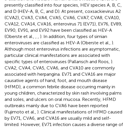
presently classified into four species, HEV species A, B, C,
and D (HEV-A, B, C, and D). At present, coxsackievirus A2
(CVA2), CVA3, CVA4, CVA5, CVA6, CVA7, CVA8, CVA10,
CVA12, CVA14, CVA16, enterovirus 71 (EV71), EV76, EV89,
EV90, EV91, and EV92 have been classified as HEV-A
(Oberste et al.,
,
,
). In addition, four types of simian
enteroviruses are classified as HEV-A (Oberste et al.,
).
Although most enterovirus infections are asymptomatic,
particular clinical manifestations are associated with
specific types of enteroviruses (Pallansch and Roos,
).
CVA2, CVA4, CVA5, CVA6, and CVA10 are commonly
associated with herpangina. EV71 and CVA16 are major
causative agents of hand, foot, and mouth disease
(HFMD), a common febrile disease occurring mainly in
young children, characterized by skin rash involving palms
and soles, and ulcers on oral mucosa. Recently, HFMD
outbreaks mainly due to CVA6 have been reported
(Fujimoto et al.,
). Clinical manifestations of HFMD caused
by EV71, CVA6, and CVA16 are usually mild and self-
limited. However, EV71 infection causes a diverse range of