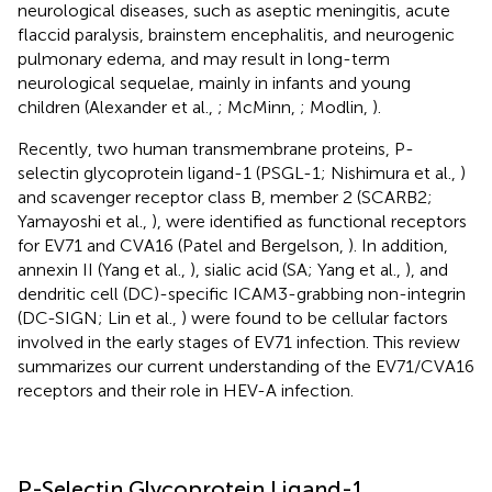
neurological diseases, such as aseptic meningitis, acute
flaccid paralysis, brainstem encephalitis, and neurogenic
pulmonary edema, and may result in long-term
neurological sequelae, mainly in infants and young
children (Alexander et al.,
; McMinn,
; Modlin,
).
Recently, two human transmembrane proteins, P-
selectin glycoprotein ligand-1 (PSGL-1; Nishimura et al.,
)
and scavenger receptor class B, member 2 (SCARB2;
Yamayoshi et al.,
), were identified as functional receptors
for EV71 and CVA16 (Patel and Bergelson,
). In addition,
annexin II (Yang et al.,
), sialic acid (SA; Yang et al.,
), and
dendritic cell (DC)-specific ICAM3-grabbing non-integrin
(DC-SIGN; Lin et al.,
) were found to be cellular factors
involved in the early stages of EV71 infection. This review
summarizes our current understanding of the EV71/CVA16
receptors and their role in HEV-A infection.
P-Selectin Glycoprotein Ligand-1