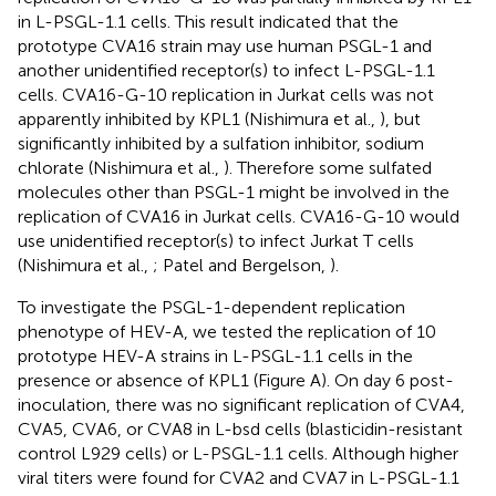
in L-PSGL-1.1 cells. This result indicated that the
prototype CVA16 strain may use human PSGL-1 and
another unidentified receptor(s) to infect L-PSGL-1.1
cells. CVA16-G-10 replication in Jurkat cells was not
apparently inhibited by KPL1 (Nishimura et al.,
), but
significantly inhibited by a sulfation inhibitor, sodium
chlorate (Nishimura et al.,
). Therefore some sulfated
molecules other than PSGL-1 might be involved in the
replication of CVA16 in Jurkat cells. CVA16-G-10 would
use unidentified receptor(s) to infect Jurkat T cells
(Nishimura et al.,
; Patel and Bergelson,
).
To investigate the PSGL-1-dependent replication
phenotype of HEV-A, we tested the replication of 10
prototype HEV-A strains in L-PSGL-1.1 cells in the
presence or absence of KPL1 (Figure
A). On day 6 post-
inoculation, there was no significant replication of CVA4,
CVA5, CVA6, or CVA8 in L-bsd cells (blasticidin-resistant
control L929 cells) or L-PSGL-1.1 cells. Although higher
viral titers were found for CVA2 and CVA7 in L-PSGL-1.1