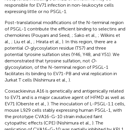
responsible for EV71 infection in non-leukocyte cells
expressing little or no PSGL-1.
Post-translational modifications of the N-terminal region
of PSGL-1 contribute the efficient binding to selectins and
chemokines (Pouyani and Seed,
; Sako et al.,
; Wilkins et
al.,
; Liu et al.,
; Hirata et al.,
). In this region, there are a
potential
O
-glycosylation residue (T57) and three
potential tyrosine sulfation sites (Y46, Y48, and Y51). We
demonstrated that tyrosine sulfation, not
O
-
glycosylation, of the N-terminal region of PSGL-1
facilitates its binding to EV71-PB and viral replication in
Jurkat T cells (Nishimura et al.,
).
Coxsackievirus A16 is genetically and antigenically related
to EV71 and is a major causative agent of HFMD as well as
EV71 (Oberste et al.,
). The inoculation of L-PSGL-1.1 cells,
mouse L929 cells stably expressing human PSGL-1, with
the prototype CVA16-G-10 strain induced faint
cytopathic effects (CPE) (Nishimura et al.,
). The
replication of CVA16-G-10 was partially inhibited by KPL1