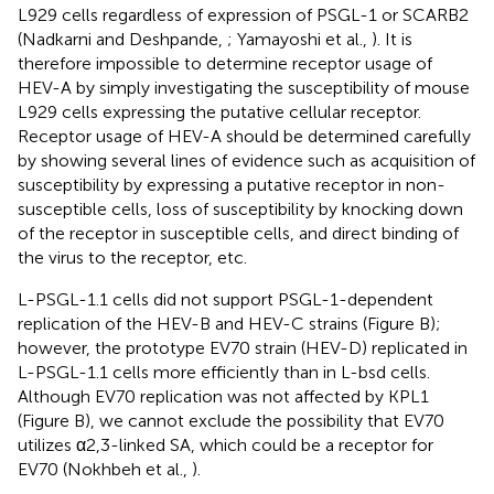
L929 cells regardless of expression of PSGL-1 or SCARB2
(Nadkarni and Deshpande,
; Yamayoshi et al.,
). It is
therefore impossible to determine receptor usage of
HEV-A by simply investigating the susceptibility of mouse
L929 cells expressing the putative cellular receptor.
Receptor usage of HEV-A should be determined carefully
by showing several lines of evidence such as acquisition of
susceptibility by expressing a putative receptor in non-
susceptible cells, loss of susceptibility by knocking down
of the receptor in susceptible cells, and direct binding of
the virus to the receptor, etc.
L-PSGL-1.1 cells did not support PSGL-1-dependent
replication of the HEV-B and HEV-C strains (Figure
B);
however, the prototype EV70 strain (HEV-D) replicated in
L-PSGL-1.1 cells more efficiently than in L-bsd cells.
Although EV70 replication was not affected by KPL1
(Figure
B), we cannot exclude the possibility that EV70
utilizes α2,3-linked SA, which could be a receptor for
EV70 (Nokhbeh et al.,
).