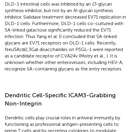
DLD-1 intestinal cells was inhibited by an
O
-glycan
synthesis inhibitor, but not by an
N
-glycan synthesis
inhibitor. Sialidase treatment decreased EV71 replication in
DLD-1 cells. Furthermore, DLD-1 cells co-cultured with
SA-linked galactose significantly reduced the EV71
infection. Thus Yang et al. (
) concluded that SA-linked
glycans are EV71 receptors on DLD-1 cells. Recently,
Neu5Acα2,3Gal disaccharides on PSGL-1 were reported
as a candidate receptor of CVA24v (Mistry et al.,
). It is
unknown whether other enteroviruses, including HEV-A,
recognize SA-containing glycans as the entry receptors.
Dendritic Cell-Specific ICAM3-Grabbing
Non-Integrin
Dendritic cells play crucial roles in antiviral immunity by
functioning as professional antigen-presenting cells to
prime T cells and by secreting cytokines to modulate