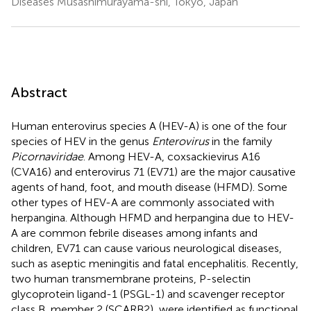
Diseases Musashimurayama-shi, Tokyo, Japan
Abstract
Human enterovirus species A (HEV-A) is one of the four
species of HEV in the genus
Enterovirus
in the family
Picornaviridae
. Among HEV-A, coxsackievirus A16
(CVA16) and enterovirus 71 (EV71) are the major causative
agents of hand, foot, and mouth disease (HFMD). Some
other types of HEV-A are commonly associated with
herpangina. Although HFMD and herpangina due to HEV-
A are common febrile diseases among infants and
children, EV71 can cause various neurological diseases,
such as aseptic meningitis and fatal encephalitis. Recently,
two human transmembrane proteins, P-selectin
glycoprotein ligand-1 (PSGL-1) and scavenger receptor
class B, member 2 (SCARB2), were identified as functional