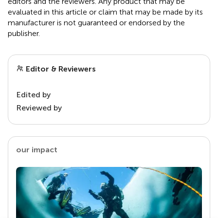
editors and the reviewers. Any product that may be
evaluated in this article or claim that may be made by its
manufacturer is not guaranteed or endorsed by the
publisher.
Editor & Reviewers
Edited by
Reviewed by
our impact