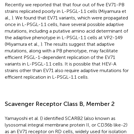
Recently we reported that that four out of five EV71-PB
strains replicated poorly in L-PSGL-1.1 cells (Miyamura et
al.,
). We found that EV71 variants, which were propagated
once in L-PSGL-1.1 cells, have several possible adaptive
mutations, including a putative amino acid determinant of
the adaptive phenotype in L-PSGL-1.1 cells at VP2-149
(Miyamura et al.,
). The results suggest that adaptive
mutations, along with a PB phenotype, may facilitate
efficient PSGL-1-dependent replication of the EV71
variants in L-PSGL-1.1 cells. It is possible that HEV-A
strains other than EV71 also require adaptive mutations for
efficient replication in L-PSGL-1.1 cells.
Scavenger Receptor Class B, Member 2
Yamayoshi et al. (
) identified SCARB2 (also known as
lysosomal integral membrane protein II, or CD36b like-2)
as an EV71 receptor on RD cells, widely used for isolation