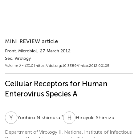
MINI REVIEW article
Front. Microbiol.
, 27 March 2012
Sec. Virology
Volume 3 - 2012 |
https://doi.org/10.3389/fmicb.2012.00105
Cellular Receptors for Human
Enterovirus Species A
Y
N
H
S
*
Yorihiro Nishimura
Hiroyuki Shimizu
Department of Virology II, National Institute of Infectious