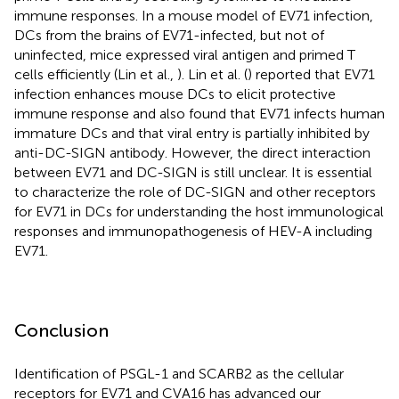
immune responses. In a mouse model of EV71 infection,
DCs from the brains of EV71-infected, but not of
uninfected, mice expressed viral antigen and primed T
cells efficiently (Lin et al.,
). Lin et al. (
) reported that EV71
infection enhances mouse DCs to elicit protective
immune response and also found that EV71 infects human
immature DCs and that viral entry is partially inhibited by
anti-DC-SIGN antibody. However, the direct interaction
between EV71 and DC-SIGN is still unclear. It is essential
to characterize the role of DC-SIGN and other receptors
for EV71 in DCs for understanding the host immunological
responses and immunopathogenesis of HEV-A including
EV71.
Conclusion
Identification of PSGL-1 and SCARB2 as the cellular
receptors for EV71 and CVA16 has advanced our