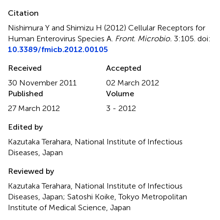
Citation
Nishimura Y and Shimizu H (2012)
Cellular Receptors for
Human Enterovirus Species A
.
Front. Microbio.
3:105. doi:
10.3389/fmicb.2012.00105
Received
Accepted
30 November 2011
02 March 2012
Published
Volume
27 March 2012
3 - 2012
Edited by
Kazutaka Terahara, National Institute of Infectious
Diseases, Japan
Reviewed by
Kazutaka Terahara, National Institute of Infectious
Diseases, Japan; Satoshi Koike, Tokyo Metropolitan
Institute of Medical Science, Japan