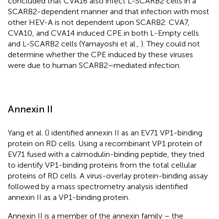
concluded that CVA16 also infect L-SCARB2 cells in a
SCARB2-dependent manner and that infection with most
other HEV-A is not dependent upon SCARB2. CVA7,
CVA10, and CVA14 induced CPE in both L-Empty cells
and L-SCARB2 cells (Yamayoshi et al.,
). They could not
determine whether the CPE induced by these viruses
were due to human SCARB2–mediated infection.
Annexin II
Yang et al. (
) identified annexin II as an EV71 VP1-binding
protein on RD cells. Using a recombinant VP1 protein of
EV71 fused with a calmodulin-binding peptide, they tried
to identify VP1-binding proteins from the total cellular
proteins of RD cells. A virus-overlay protein-binding assay
followed by a mass spectrometry analysis identified
annexin II as a VP1-binding protein.
Annexin II is a member of the annexin family – the