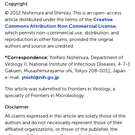
Copyright
© 2012 Nishimura and Shimizu.
This is an open-access
article distributed under the terms of the
Creative
Commons Attribution Non Commercial License
,
which permits non-commercial use, distribution, and
reproduction in other forums, provided the original
authors and source are credited.
*
Correspondence:
Yorihiro Nishimura, Department of
Virology II, National Institute of Infectious Diseases, 4-7-1
Gakuen, Musashimurayama-shi, Tokyo 208-0011, Japan.
e-mail:
ynishi@nih.go.jp
This article was submitted to Frontiers in Virology, a
specialty of Frontiers in Microbiology.
Disclaimer
All claims expressed in this article are solely those of the
authors and do not necessarily represent those of their
affiliated organizations, or those of the publisher, the