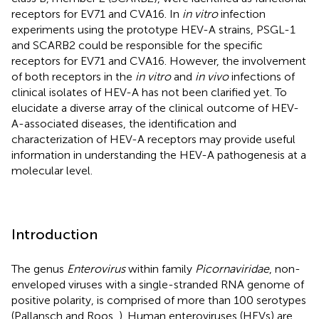
receptors for EV71 and CVA16. In
in vitro
infection
experiments using the prototype HEV-A strains, PSGL-1
and SCARB2 could be responsible for the specific
receptors for EV71 and CVA16. However, the involvement
of both receptors in the
in vitro
and
in vivo
infections of
clinical isolates of HEV-A has not been clarified yet. To
elucidate a diverse array of the clinical outcome of HEV-
A-associated diseases, the identification and
characterization of HEV-A receptors may provide useful
information in understanding the HEV-A pathogenesis at a
molecular level.
Introduction
The genus
Enterovirus
within family
Picornaviridae
, non-
enveloped viruses with a single-stranded RNA genome of
positive polarity, is comprised of more than 100 serotypes
(Pallansch and Roos,
). Human enteroviruses (HEVs) are