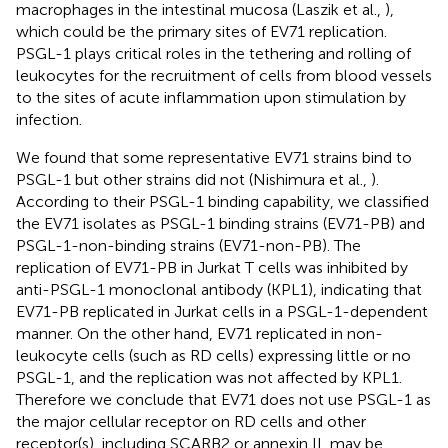
macrophages in the intestinal mucosa (Laszik et al.,
),
which could be the primary sites of EV71 replication.
PSGL-1 plays critical roles in the tethering and rolling of
leukocytes for the recruitment of cells from blood vessels
to the sites of acute inflammation upon stimulation by
infection.
We found that some representative EV71 strains bind to
PSGL-1 but other strains did not (Nishimura et al.,
).
According to their PSGL-1 binding capability, we classified
the EV71 isolates as PSGL-1 binding strains (EV71-PB) and
PSGL-1-non-binding strains (EV71-non-PB). The
replication of EV71-PB in Jurkat T cells was inhibited by
anti-PSGL-1 monoclonal antibody (KPL1), indicating that
EV71-PB replicated in Jurkat cells in a PSGL-1-dependent
manner. On the other hand, EV71 replicated in non-
leukocyte cells (such as RD cells) expressing little or no
PSGL-1, and the replication was not affected by KPL1.
Therefore we conclude that EV71 does not use PSGL-1 as
the major cellular receptor on RD cells and other
receptor(s), including SCARB2 or annexin II, may be