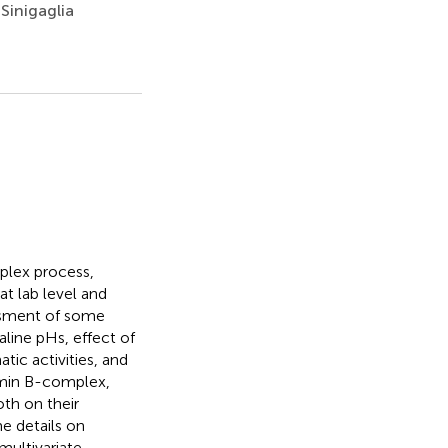
Sinigaglia
mplex process,
at lab level and
essment of some
aline pHs, effect of
atic activities, and
tamin B-complex,
oth on their
e details on
multivariate