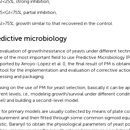
I < 25%, strong inhibition,
5 < GI < 75%, partial inhibition,
I > 75%, growth similar to that recovered in the control.
edictive microbiology
evaluation of growth/resistance of yeasts under different techn
ne of the most important field to use Predictive Microbiology (PM
eported by Arroyo-López et al. (
), the final result of PM is obtai
 tool for the implementation and evaluation of corrective acti
essing and packaging.
sing on the use of PM for yeast selection, basically it can be a
erent levels, i.e., modeling growth/survival under different condi
l) and building a second-level model.
 for primary models are usually collected by means of plate 
urement and then fitted through some common sigmoid equa
stic, Baranyi) to obtain the physiological parameters of yeast p