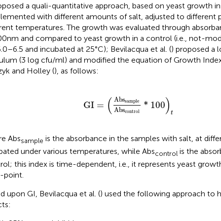
oposed a quali-quantitative approach, based on yeast growth in
lemented with different amounts of salt, adjusted to different 
erent temperatures. The growth was evaluated through absor
00 nm and compared to yeast growth in a control (i.e., not-mo
.0–6.5 and incubated at 25°C); Bevilacqua et al. (
) proposed a l
ulum (3 log cfu/ml) and modified the equation of Growth Index
zyk and Holley (
), as follows:
GI
=
Ab
s
sample
Ab
s
control
*
100
t
(
)
Ab
s
sample
GI
=
*
100
Ab
s
control
t
e Abs
is the absorbance in the samples with salt, at diffe
sample
bated under various temperatures, while Abs
is the absor
control
rol; this index is time-dependent, i.e., it represents yeast growth
-point.
d upon GI, Bevilacqua et al. (
) used the following approach to hi
cts: