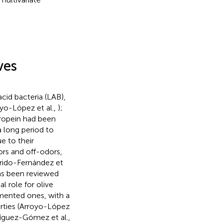
ves
cid bacteria (LAB),
oyo-López et al.,
);
uropein had been
 long period to
e to their
vors and off-odors,
rrido-Fernández et
has been reviewed
 role for olive
rmented ones, with a
erties (Arroyo-López
íguez-Gómez et al.,