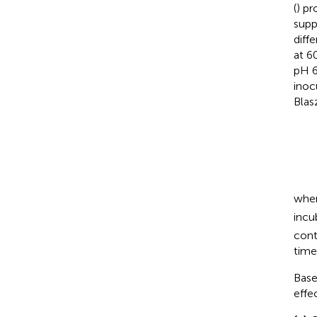
(
) pr
supp
diff
at 6
pH 6
inoc
Blas
wher
incu
cont
time
Base
effe