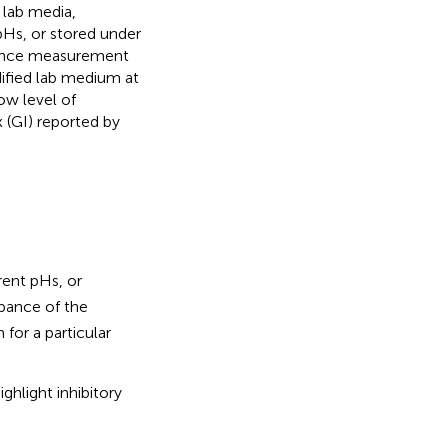
 lab media,
pHs, or stored under
bance measurement
dified lab medium at
ow level of
 (GI) reported by
rent pHs, or
bance of the
 for a particular
ghlight inhibitory