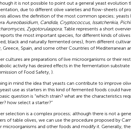
lthough it is not possible to point out a general yeast evolution
entation, due to different olive varieties and flow-sheets of pro
ysis allows the definition of the most common species; yeasts
era
Aureobasidium
,
Candida
,
Cryptococcus
,
Issatchenkia
,
Pichi
charomyces
,
Zygotorulaspora
; Table
represents a short overview
reports the most important species, for different kinds of olives 
ted, black and naturally fermented ones), from different cultiva
ly, Greece, Spain, and some other Countries of Mediterranean ar
ter cultures are preparations of live microorganisms or their re
bolic activity has desired effects in the fermentation substrat
ission of Food Safety,
).
ing in mind the idea that yeasts can contribute to improve olive
 yeast use as starters in this kind of fermented foods could have
basic question is “which strain? what are the characteristics requ
ter? how select a starter?”
ter selection is a complex process; although there is not a gene
ters of table olives, we can use the procedure proposed by Carnev
r microorganisms and other foods and modify it. Generally, the