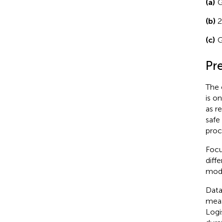
(a)
G
(b)
2
(c)
G
Pr
The 
is o
as r
safe
proc
Focu
diff
mode
Data
meas
Logi