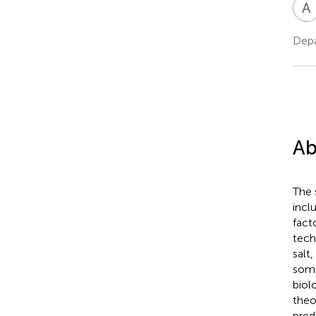
A
Depa
Ab
The 
incl
fact
tech
salt
some
biol
theo
pred