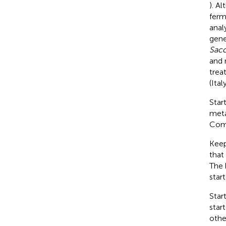
). A
ferm
anal
gen
Sac
and 
trea
(Ita
Star
meta
Comm
Keep
that
The 
star
Star
star
othe