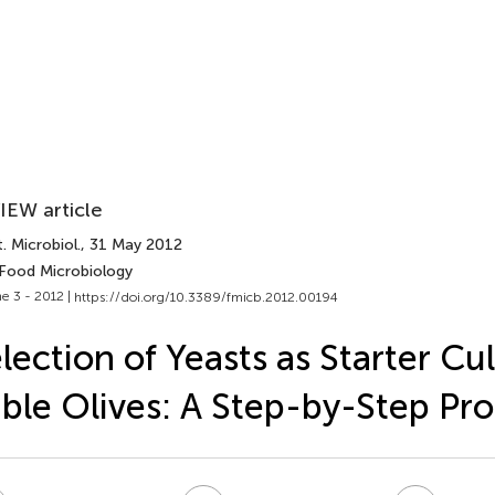
IEW article
. Microbiol.
, 31 May 2012
 Food Microbiology
e 3 - 2012 |
https://doi.org/10.3389/fmicb.2012.00194
lection of Yeasts as Starter Cul
ble Olives: A Step-by-Step Pr