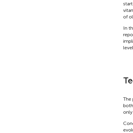
star
vita
of ol
In t
repo
impli
level
Te
The 
both
only 
Conc
evol