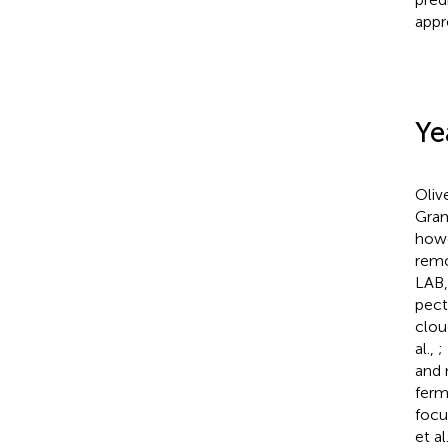
appr
Ye
Oliv
Gram
howe
remo
LAB,
pect
clou
al.,
;
and 
ferm
focu
et al