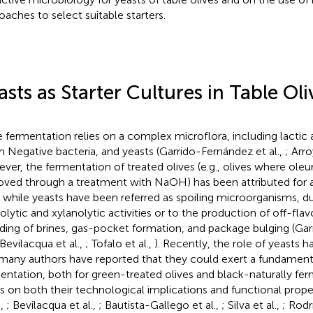
oaches to select suitable starters.
asts as Starter Cultures in Table Oli
e fermentation relies on a complex microflora, including lactic a
 Negative bacteria, and yeasts (Garrido-Fernández et al.,
; Arr
ver, the fermentation of treated olives (e.g., olives where ole
ved through a treatment with NaOH) has been attributed for a
 while yeasts have been referred as spoiling microorganisms, du
olytic and xylanolytic activities or to the production of off-fla
ding of brines, gas-pocket formation, and package bulging (Ga
 Bevilacqua et al.,
; Tofalo et al.,
). Recently, the role of yeasts 
many authors have reported that they could exert a fundamental
entation, both for green-treated olives and black-naturally fe
s on both their technological implications and functional prop
.,
; Bevilacqua et al.,
; Bautista-Gallego et al.,
; Silva et al.,
; Rodr