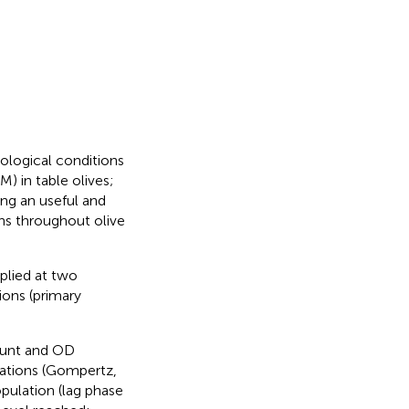
ological conditions
) in table olives;
ning an useful and
ons throughout olive
pplied at two
tions (primary
count and OD
tions (Gompertz,
opulation (lag phase