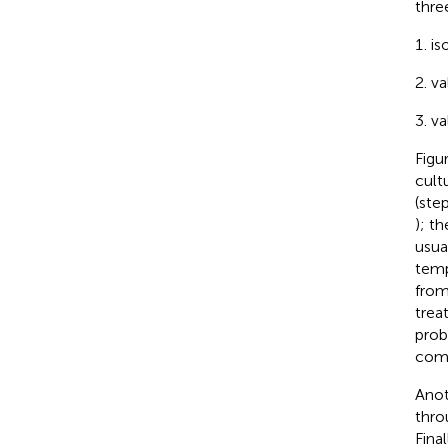
thre
is
va
va
Figu
cult
(ste
); t
usua
temp
from
trea
prob
comm
Anot
thro
Fina