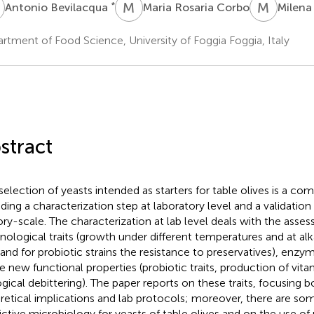
B
M
R
M
S
*
Antonio Bevilacqua
Maria Rosaria Corbo
Milena 
rtment of Food Science, University of Foggia Foggia, Italy
stract
selection of yeasts intended as starters for table olives is a co
uding a characterization step at laboratory level and a validation 
ory-scale. The characterization at lab level deals with the ass
nological traits (growth under different temperatures and at alk
, and for probiotic strains the resistance to preservatives), enzym
 new functional properties (probiotic traits, production of vi
ogical debittering). The paper reports on these traits, focusing b
retical implications and lab protocols; moreover, there are som
ictive microbiology for yeasts of table olives and on the use of 