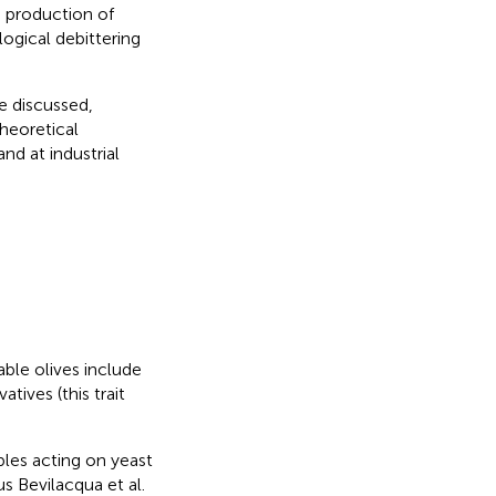
e production of
ogical debittering
be discussed,
theoretical
and at industrial
able olives include
ives (this trait
les acting on yeast
us Bevilacqua et al.