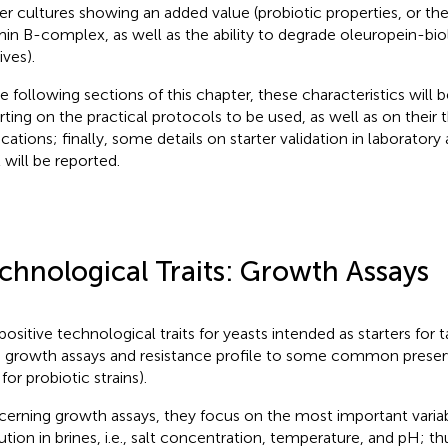
ter cultures showing an added value (probiotic properties, or th
min B-complex, as well as the ability to degrade oleuropein-biol
ives).
he following sections of this chapter, these characteristics will 
rting on the practical protocols to be used, as well as on their 
cations; finally, some details on starter validation in laboratory 
 will be reported.
chnological Traits: Growth Assays
positive technological traits for yeasts intended as starters for t
 growth assays and resistance profile to some common preservat
for probiotic strains).
erning growth assays, they focus on the most important variab
ution in brines, i.e., salt concentration, temperature, and pH; th