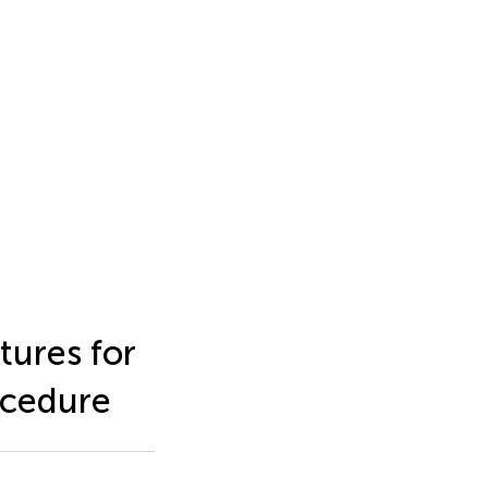
tures for
ocedure