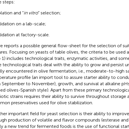
e steps:
olation and “
in vitro
” selection;
lidation on a lab-scale;
lidation at factory-scale.
re
reports a possible general flow-sheet for the selection of suit
ures. Focusing on yeasts of table olives, the criteria to be used a
p 1) includes technological traits, enzymatic activities, and some
he technological traits deal with the ability to grow and persist 
lly encountered in olive fermentation, i.e., moderate-to-high s
erature profile (an import tool to assure starter ability to con
 September to November), growth, and survival at alkaline pHs 
ted olives-Spanish style). Apart from these primary technological
iotic strains requires their ability to survive throughout storage 
on preservatives used for olive stabilization.
her important field for yeast selection is their ability to improve
ugh production of volatile and flavor compounds (esterase and li
lly a new trend for fermented foods is the use of functional starte