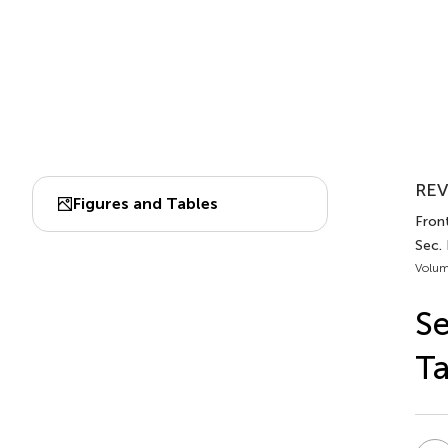
REV
Figures and Tables
Front
Sec.
Volum
Se
Ta