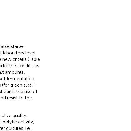
able starter
t laboratory level
 new criteria (Table
under the conditions
alt amounts,
duct fermentation
(for green alkali-
 traits, the use of
and resist to the
 olive quality
polytic activity).
r cultures, i.e.,