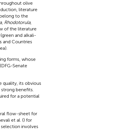
 throughout olive
duction, literature
 belong to the
a
,
Rhodotorula
,
 of the literature
(green and alkali-
rs and Countries
ea).
sting forms, whose
e (DFG-Senate
 quality, its obvious
 strong benefits.
ired for a potential
ral flow-sheet for
ali et al. (
) for
 selection involves