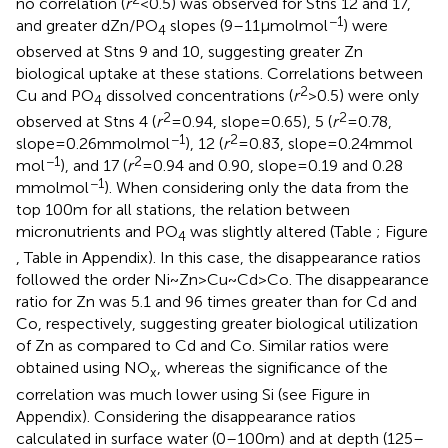
no correlation (
r
< 0.5) was observed for Stns 12 and 17,
−1
and greater dZn/PO
slopes (9–11 μmol mol
) were
4
observed at Stns 9 and 10, suggesting greater Zn
biological uptake at these stations. Correlations between
2
Cu and PO
dissolved concentrations (
r
> 0.5) were only
4
2
2
observed at Stns 4 (
r
= 0.94, slope = 0.65), 5 (
r
= 0.78,
−1
2
slope = 0.26 mmol mol
), 12 (
r
= 0.83, slope = 0.24 mmol
−1
2
mol
), and 17 (
r
= 0.94 and 0.90, slope = 0.19 and 0.28
−1
mmol mol
). When considering only the data from the
top 100 m for all stations, the relation between
micronutrients and PO
was slightly altered (Table
; Figure
4
, Table
in Appendix). In this case, the disappearance ratios
followed the order Ni ~ Zn > Cu ~ Cd > Co. The disappearance
ratio for Zn was 5.1 and 96 times greater than for Cd and
Co, respectively, suggesting greater biological utilization
of Zn as compared to Cd and Co. Similar ratios were
obtained using NO
, whereas the significance of the
x
correlation was much lower using Si (see Figure
in
Appendix). Considering the disappearance ratios
calculated in surface water (0–100 m) and at depth (125–