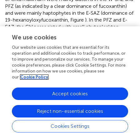
PFZ (as indicated by a clear dominance of fucoxanthin)
and were mainly haptophytes in the E-SAZ (dominance of
19-hexanoyloxyfucoxanthin, Figure
). In the PFZ and E-
SAZ, the Chl
a
associated with small phytoplankton
correlated with total Chl
a
maximum (Figures
and
). In the
We use cookies
W-SAZ, most of the S-phyto were present at 50 m, below
the total Chl
a
maximum (Figure
). Haptophytes and
Our website uses cookies that are essential for its
operation and additional cookies to track performance, or
diatoms were mainly present in the subantarctic water
to improve and personalize our services. To manage your
west of Tasmania (Stn 2). In the W-SAZ (Stn 4),
cookie preferences, please click Cookie Settings. For more
haptophytes, and green algae (Chl
b
) dominated in surface
information on how we use cookies, please see
water; some cyanobacteria (zeaxanthin and Chl
b
) and
our
Cookie Policy
diatoms were also present at 50 m. At the depth of total
Chl
a
maximum, small diatoms, and haptophytes
Accept cookies
dominated in the PFZ, whereas cyanobacteria and
diatoms dominated in the E-SAZ. Peridinin was only
significantly present in the E-SAZ (data not shown),
Reject non-essential cookies
representing 24 and 8% of large and small phytoplankton
Chl
a
, respectively. Prasinoxanthin was only present at
Cookies Settings
marginal levels (1% of Chl
a
) at Stns 12 and 17 (data not
shown).