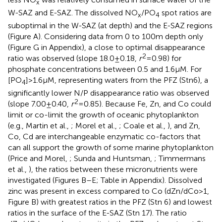
x
W-SAZ and E-SAZ. The dissolved NO
/PO
spot ratios are
x
4
suboptimal in the W-SAZ (at depth) and the E-SAZ regions
(Figure
A). Considering data from 0 to 100 m depth only
(Figure
G in Appendix), a close to optimal disappearance
2
ratio was observed (slope 18.0 ± 0.18,
r
= 0.98) for
phosphate concentrations between 0.5 and 1.6 μM. For
[PO
] > 1.6 μM, representing waters from the PFZ (Stn6), a
4
significantly lower N/P disappearance ratio was observed
2
(slope 7.00 ± 0.40,
r
= 0.85). Because Fe, Zn, and Co could
limit or co-limit the growth of oceanic phytoplankton
(e.g., Martin et al.,
; Morel et al.,
; Coale et al.,
), and Zn,
Co, Cd are interchangeable enzymatic co-factors that
can all support the growth of some marine phytoplankton
(Price and Morel,
; Sunda and Huntsman,
; Timmermans
et al.,
), the ratios between these micronutrients were
investigated (Figures
B–E; Table
in Appendix). Dissolved
zinc was present in excess compared to Co (dZn/dCo > 1,
Figure
B) with greatest ratios in the PFZ (Stn 6) and lowest
ratios in the surface of the E-SAZ (Stn 17). The ratio