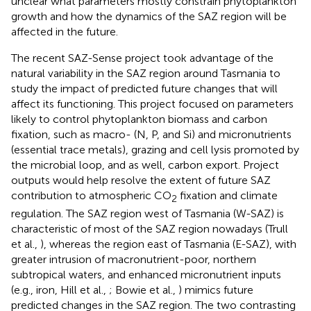
unclear what parameters mostly constrain phytoplankton
growth and how the dynamics of the SAZ region will be
affected in the future.
The recent SAZ-Sense project took advantage of the
natural variability in the SAZ region around Tasmania to
study the impact of predicted future changes that will
affect its functioning. This project focused on parameters
likely to control phytoplankton biomass and carbon
fixation, such as macro- (N, P, and Si) and micronutrients
(essential trace metals), grazing and cell lysis promoted by
the microbial loop, and as well, carbon export. Project
outputs would help resolve the extent of future SAZ
contribution to atmospheric CO
fixation and climate
2
regulation. The SAZ region west of Tasmania (W-SAZ) is
characteristic of most of the SAZ region nowadays (Trull
et al.,
), whereas the region east of Tasmania (E-SAZ), with
greater intrusion of macronutrient-poor, northern
subtropical waters, and enhanced micronutrient inputs
(e.g., iron, Hill et al.,
; Bowie et al.,
) mimics future
predicted changes in the SAZ region. The two contrasting