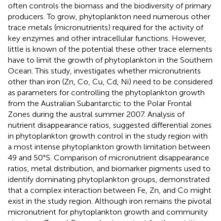
often controls the biomass and the biodiversity of primary
producers. To grow, phytoplankton need numerous other
trace metals (micronutrients) required for the activity of
key enzymes and other intracellular functions. However,
little is known of the potential these other trace elements
have to limit the growth of phytoplankton in the Southern
Ocean. This study, investigates whether micronutrients
other than iron (Zn, Co, Cu, Cd, Ni) need to be considered
as parameters for controlling the phytoplankton growth
from the Australian Subantarctic to the Polar Frontal
Zones during the austral summer 2007. Analysis of
nutrient disappearance ratios, suggested differential zones
in phytoplankton growth control in the study region with
a most intense phytoplankton growth limitation between
49 and 50°S. Comparison of micronutrient disappearance
ratios, metal distribution, and biomarker pigments used to
identify dominating phytoplankton groups, demonstrated
that a complex interaction between Fe, Zn, and Co might
exist in the study region. Although iron remains the pivotal
micronutrient for phytoplankton growth and community