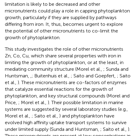
limitation is likely to be decreased and other
micronutrients could play a role in capping phytoplankton
growth, particularly if they are supplied by pathways
differing from iron. It, thus, becomes urgent to explore
the potential of other micronutrients to co-limit the
growth of phytoplankton.
This study investigates the role of other micronutrients
Zn, Co, Cu, which share several properties with iron in
limiting the growth of phytoplankton, or at the least, in
mediating community structure (Morel et al.,
; Sunda and
Huntsman,
,
; Buitenhuis et al.,
; Saito and Goepfert,
; Saito
et al.,
). These micronutrients are co-factors of enzymes
that catalyze essential reactions for the growth of
phytoplankton, and key structural compounds (Morel and
Price,
; Morel et al.,
). Their possible limitation in marine
systems are suggested by several laboratory studies (e.g.,
Morel et al.,
; Saito et al.,
) and phytoplankton have
evolved high affinity uptake transport systems to survive
under limited supply (Sunda and Huntsman,
; Saito et al.,
).
These micronutrients are present at low concentrations in