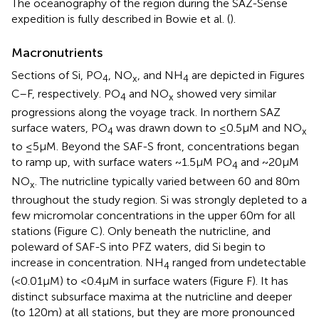
The oceanography of the region during the SAZ-Sense
expedition is fully described in Bowie et al. (
).
Macronutrients
Sections of Si, PO
, NO
, and NH
are depicted in Figures
4
x
4
C–F, respectively. PO
and NO
showed very similar
4
x
progressions along the voyage track. In northern SAZ
surface waters, PO
was drawn down to ≤0.5 μM and NO
4
x
to ≤5 μM. Beyond the SAF-S front, concentrations began
to ramp up, with surface waters ~1.5 μM PO
and ~20 μM
4
NO
. The nutricline typically varied between 60 and 80 m
x
throughout the study region. Si was strongly depleted to a
few micromolar concentrations in the upper 60 m for all
stations (Figure
C). Only beneath the nutricline, and
poleward of SAF-S into PFZ waters, did Si begin to
increase in concentration. NH
ranged from undetectable
4
(<0.01 μM) to <0.4 μM in surface waters (Figure
F). It has
distinct subsurface maxima at the nutricline and deeper
(to 120 m) at all stations, but they are more pronounced