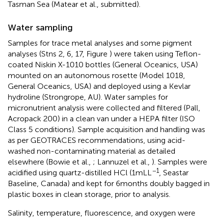
Tasman Sea (Matear et al., submitted).
Water sampling
Samples for trace metal analyses and some pigment
analyses (Stns 2, 6, 17, Figure
) were taken using Teflon-
coated Niskin X-1010 bottles (General Oceanics, USA)
mounted on an autonomous rosette (Model 1018,
General Oceanics, USA) and deployed using a Kevlar
hydroline (Strongrope, AU). Water samples for
micronutrient analysis were collected and filtered (Pall,
Acropack 200) in a clean van under a HEPA filter (ISO
Class 5 conditions). Sample acquisition and handling was
as per GEOTRACES recommendations
, using acid-
washed non-contaminating material as detailed
elsewhere (Bowie et al.,
; Lannuzel et al.,
). Samples were
−1
acidified using quartz-distilled HCl (1 mL L
, Seastar
Baseline, Canada) and kept for 6 months doubly bagged in
plastic boxes in clean storage, prior to analysis.
Salinity, temperature, fluorescence, and oxygen were