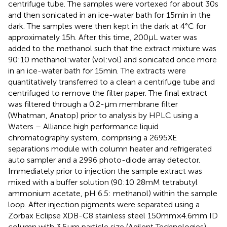
centrifuge tube. The samples were vortexed for about 30 s
and then sonicated in an ice-water bath for 15 min in the
dark. The samples were then kept in the dark at 4°C for
approximately 15 h. After this time, 200 μL water was
added to the methanol such that the extract mixture was
90:10 methanol:water (vol:vol) and sonicated once more
in an ice-water bath for 15 min. The extracts were
quantitatively transferred to a clean a centrifuge tube and
centrifuged to remove the filter paper. The final extract
was filtered through a 0.2-μm membrane filter
(Whatman, Anatop) prior to analysis by HPLC using a
Waters – Alliance high performance liquid
chromatography system, comprising a 2695XE
separations module with column heater and refrigerated
auto sampler and a 2996 photo-diode array detector.
Immediately prior to injection the sample extract was
mixed with a buffer solution (90:10 28 mM tetrabutyl
ammonium acetate, pH 6.5: methanol) within the sample
loop. After injection pigments were separated using a
Zorbax Eclipse XDB-C8 stainless steel 150 mm × 4.6 mm ID
column with 3.5 μm particle size (Agilent Technologies)