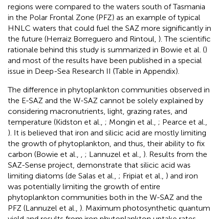
regions were compared to the waters south of Tasmania
in the Polar Frontal Zone (PFZ) as an example of typical
HNLC waters that could fuel the SAZ more significantly in
the future (Herraiz Borreguero and Rintoul,
). The scientific
rationale behind this study is summarized in Bowie et al. (
)
and most of the results have been published in a special
issue in Deep-Sea Research II (Table
in Appendix).
The difference in phytoplankton communities observed in
the E-SAZ and the W-SAZ cannot be solely explained by
considering macronutrients, light, grazing rates, and
temperature (Kidston et al.,
; Mongin et al.,
; Pearce et al.,
). It is believed that iron and silicic acid are mostly limiting
the growth of phytoplankton, and thus, their ability to fix
carbon (Bowie et al.,
,
; Lannuzel et al.,
). Results from the
SAZ-Sense project, demonstrate that silicic acid was
limiting diatoms (de Salas et al.,
; Fripiat et al.,
) and iron
was potentially limiting the growth of entire
phytoplankton communities both in the W-SAZ and the
PFZ (Lannuzel et al.,
). Maximum photosynthetic quantum
yield and results from iron phytoplankton uptake rates