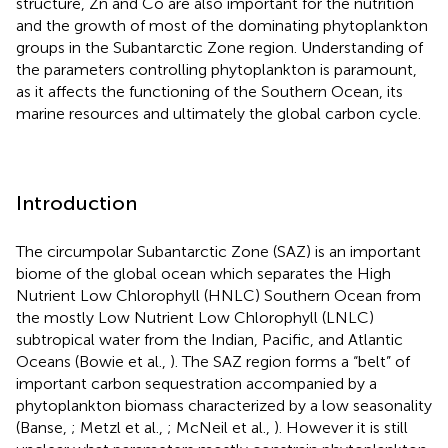
structure, Zn and Co are also important for the nutrition
and the growth of most of the dominating phytoplankton
groups in the Subantarctic Zone region. Understanding of
the parameters controlling phytoplankton is paramount,
as it affects the functioning of the Southern Ocean, its
marine resources and ultimately the global carbon cycle.
Introduction
The circumpolar Subantarctic Zone (SAZ) is an important
biome of the global ocean which separates the High
Nutrient Low Chlorophyll (HNLC) Southern Ocean from
the mostly Low Nutrient Low Chlorophyll (LNLC)
subtropical water from the Indian, Pacific, and Atlantic
Oceans (Bowie et al.,
). The SAZ region forms a “belt” of
important carbon sequestration accompanied by a
phytoplankton biomass characterized by a low seasonality
(Banse,
; Metzl et al.,
; McNeil et al.,
). However it is still