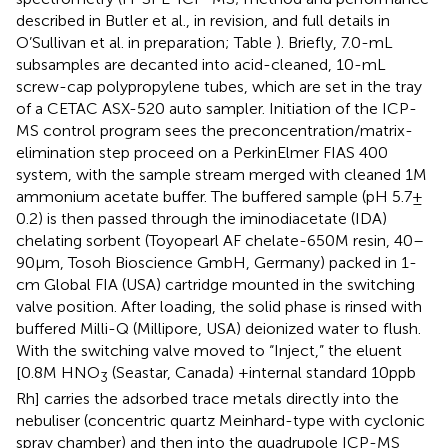
described in Butler et al., in revision, and full details in
O’Sullivan et al. in preparation; Table
). Briefly, 7.0-mL
subsamples are decanted into acid-cleaned, 10-mL
screw-cap polypropylene tubes, which are set in the tray
of a CETAC ASX-520 auto sampler. Initiation of the ICP-
MS control program sees the preconcentration/matrix-
elimination step proceed on a PerkinElmer FIAS 400
system, with the sample stream merged with cleaned 1 M
ammonium acetate buffer. The buffered sample (pH 5.7 ±
0.2) is then passed through the iminodiacetate (IDA)
chelating sorbent (Toyopearl AF chelate-650M resin, 40–
90 μm, Tosoh Bioscience GmbH, Germany) packed in 1-
cm Global FIA (USA) cartridge mounted in the switching
valve position. After loading, the solid phase is rinsed with
buffered Milli-Q (Millipore, USA) deionized water to flush.
With the switching valve moved to “Inject,” the eluent
[0.8 M HNO
(Seastar, Canada) +internal standard 10 ppb
3
Rh] carries the adsorbed trace metals directly into the
nebuliser (concentric quartz Meinhard-type with cyclonic
spray chamber) and then into the quadrupole ICP-MS