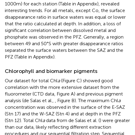
1000 m) for each station (Table
in Appendix), revealed
interesting trends. For all metals, except Co, the surface
disappearance ratio in surface waters was equal or lower
that the ratio calculated at depth. In addition, a loss of
significant correlation between dissolved metal and
phosphate was observed in the PFZ. Generally, a region
between 49 and 50°S with greater disappearance ratios
separated the surface waters between the SAZ and the
PFZ (Table
in Appendix).
Chlorophyll and biomarker pigments
Our dataset for total Chl
a
(Figure
C) showed good
correlation with the more extensive dataset from the
fluorometer (CTD data, Figure
A) and previous pigment
analysis (de Salas et al.,
, Figure
B). The maximum Chl
a
concentration was observed in the surface of the E-SAZ
(Stn 17) and the W-SAZ (Stn 4) and at depth in the PFZ
(Stn 12). Total Chl
a
data from de Salas et al. (
) were greater
than our data, likely reflecting different extraction
procedures and our sequential filtration step. Sequential