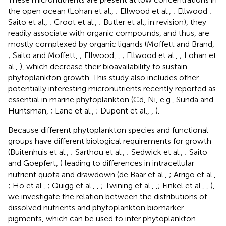
the open ocean (Lohan et al.,
; Ellwood et al.,
; Ellwood
;
Saito et al.,
; Croot et al.,
; Butler et al., in revision), they
readily associate with organic compounds, and thus, are
mostly complexed by organic ligands (Moffett and Brand,
; Saito and Moffett,
; Ellwood,
,
; Ellwood et al.,
; Lohan et
al.,
), which decrease their bioavailability to sustain
phytoplankton growth. This study also includes other
potentially interesting micronutrients recently reported as
essential in marine phytoplankton (Cd, Ni, e.g., Sunda and
Huntsman,
; Lane et al.,
; Dupont et al.,
,
).
Because different phytoplankton species and functional
groups have different biological requirements for growth
(Buitenhuis et al.,
; Sarthou et al.,
; Sedwick et al.,
; Saito
and Goepfert,
) leading to differences in intracellular
nutrient quota and drawdown (de Baar et al.,
; Arrigo et al.,
; Ho et al.,
; Quigg et al.,
,
; Twining et al.,
,
; Finkel et al.,
,
),
we investigate the relation between the distributions of
dissolved nutrients and phytoplankton biomarker
pigments, which can be used to infer phytoplankton