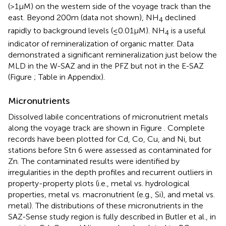
(>1 μM) on the western side of the voyage track than the
east. Beyond 200 m (data not shown), NH
declined
4
rapidly to background levels (≤0.01 μM). NH
is a useful
4
indicator of remineralization of organic matter. Data
demonstrated a significant remineralization just below the
MLD in the W-SAZ and in the PFZ but not in the E-SAZ
(Figure
; Table
in Appendix).
Micronutrients
Dissolved labile concentrations of micronutrient metals
along the voyage track are shown in Figure
. Complete
records have been plotted for Cd, Co, Cu, and Ni, but
stations before Stn 6 were assessed as contaminated for
Zn. The contaminated results were identified by
irregularities in the depth profiles and recurrent outliers in
property-property plots (i.e., metal vs. hydrological
properties, metal vs. macronutrient (e.g., Si), and metal vs.
metal). The distributions of these micronutrients in the
SAZ-Sense study region is fully described in Butler et al., in