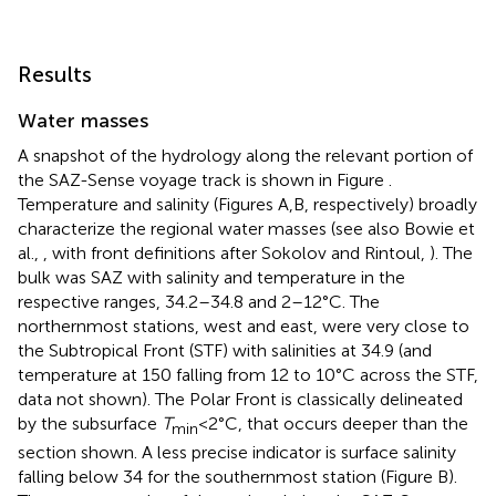
Results
Water masses
A snapshot of the hydrology along the relevant portion of
the SAZ-Sense voyage track is shown in Figure
.
Temperature and salinity (Figures
A,B, respectively) broadly
characterize the regional water masses (see also Bowie et
al.,
, with front definitions after Sokolov and Rintoul,
). The
bulk was SAZ with salinity and temperature in the
respective ranges, 34.2–34.8 and 2–12°C. The
northernmost stations, west and east, were very close to
the Subtropical Front (STF) with salinities at 34.9 (and
temperature at 150 falling from 12 to 10°C across the STF,
data not shown). The Polar Front is classically delineated
by the subsurface
T
< 2°C, that occurs deeper than the
min
section shown. A less precise indicator is surface salinity
falling below 34 for the southernmost station (Figure
B).