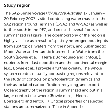
Study region
The SAZ-Sense voyage (
RV Aurora Australis
, 17 January–
20 February 2007) visited contrasting water masses in the
SAZ region around Tasmania (E-SAZ and W-SAZ) as well as
further south in the PFZ, and crossed several fronts as
summarized in Figure
. The oceanography of the region is
highly variable as a result of spatially heterogeneous inputs
from subtropical waters from the north, and Subantarctic
Mode Water and Antarctic Intermediate Water from the
South (Bowie et al.,
; Herraiz Borreguero and Rintoul,
);
nutrients from dust deposition and the continental margin
(e.g., Bowie et al.,
) provide a further overlay. The whole
system creates naturally contrasting regions relevant to
the study of controls on phytoplankton dynamics and
their associated carbon fixation, recycling, and export.
Oceanography of the region is summarized and put in a
larger context elsewhere (Bowie et al.,
; Herraiz
Borreguero and Rintoul,
). Critical properties of selected
stations are summarized in Table
in Appendix.