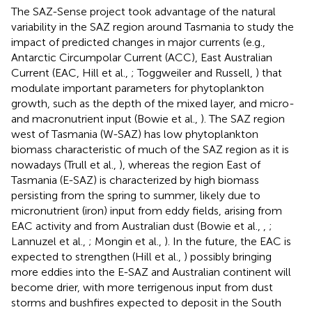
The SAZ-Sense project took advantage of the natural
variability in the SAZ region around Tasmania to study the
impact of predicted changes in major currents (e.g.,
Antarctic Circumpolar Current (ACC), East Australian
Current (EAC, Hill et al.,
; Toggweiler and Russell,
) that
modulate important parameters for phytoplankton
growth, such as the depth of the mixed layer, and micro-
and macronutrient input (Bowie et al.,
). The SAZ region
west of Tasmania (W-SAZ) has low phytoplankton
biomass characteristic of much of the SAZ region as it is
nowadays (Trull et al.,
), whereas the region East of
Tasmania (E-SAZ) is characterized by high biomass
persisting from the spring to summer, likely due to
micronutrient (iron) input from eddy fields, arising from
EAC activity and from Australian dust (Bowie et al.,
,
;
Lannuzel et al.,
; Mongin et al.,
). In the future, the EAC is
expected to strengthen (Hill et al.,
) possibly bringing
more eddies into the E-SAZ and Australian continent will
become drier, with more terrigenous input from dust
storms and bushfires expected to deposit in the South