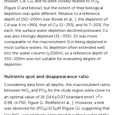
revision. Cd, Cu, and Ni were closely related to PO
4
(Figure
D and below), but the extent of their biological
depletion was quite different. Relative to a reference
depth of 150–200 m (see Bowie et al.,
), the depletion of
Cd was 6 to >96%, that of Cu 11–35%, and Ni 7–20%. For
each, the surface water depletion declined poleward. Co
was also strongly depleted (31–70%). Zn was more
comparable to the macronutrient Si in being depleted in
most surface waters. Its depletion often extended well
into the water column (≥200 m), so a reference depth of
150–200 m was not suitable for evaluating degree of
depletion.
Nutrients spot and disappearance ratio
Considering data from all depths, the macronutrient ratios
between NO
and PO
for the study region were close to
x
4
2
an optimal value of 16 [14.6 ± 0.07 (standard error),
r
=
0.98,
n
> 750, Figure
G; Redfield et al.,
]. However, a kink
was observed for [PO
] < 0.5 μM (Figure
G), suggesting that
4
less NO
was relatively consumed in surface water of the