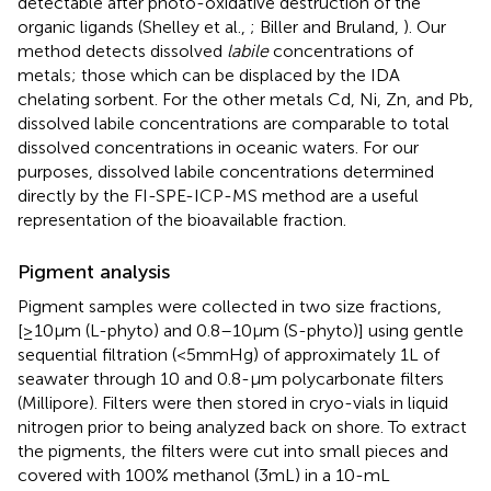
detectable after photo-oxidative destruction of the
organic ligands (Shelley et al.,
; Biller and Bruland,
). Our
method detects dissolved
labile
concentrations of
metals; those which can be displaced by the IDA
chelating sorbent. For the other metals Cd, Ni, Zn, and Pb,
dissolved labile concentrations are comparable to total
dissolved concentrations in oceanic waters. For our
purposes, dissolved labile concentrations determined
directly by the FI-SPE-ICP-MS method are a useful
representation of the bioavailable fraction.
Pigment analysis
Pigment samples were collected in two size fractions,
[≥10 μm (L-phyto) and 0.8–10 μm (S-phyto)] using gentle
sequential filtration (<5 mmHg) of approximately 1 L of
seawater through 10 and 0.8-μm polycarbonate filters
(Millipore). Filters were then stored in cryo-vials in liquid
nitrogen prior to being analyzed back on shore. To extract
the pigments, the filters were cut into small pieces and
covered with 100% methanol (3 mL) in a 10-mL