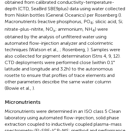
obtained from calibrated conductivity-temperature-
depth (CTD, SeaBird SBE9plus) data using water collected
from Niskin bottles (General Oceanics) per Rosenberg (
).
Macronutrients (reactive phosphorus, PO
; silicic acid, Si;
4
nitrate-plus-nitrite, NO
; ammonium, NH
) were
x
4
obtained by the analysis of unfiltered water using
automated flow-injection analyzer and colorimetric
techniques (Watson et al.,
; Rosenberg,
). Samples were
also collected for pigment determination (Stns 4, 9, 12).
CTD deployments were performed close (within 0.1°
latitude and longitude and 3.2 h) to the autonomous
rosette to ensure that profiles of trace elements and
other parameters describe the same water column
(Bowie et al.,
).
Micronutrients
Micronutrients were determined in an ISO class 5 Clean
laboratory using automated flow-injection, solid phase
extraction coupled to inductively coupled plasma-mass
spectrometry (FI-SPE-ICP-MS; method and performance