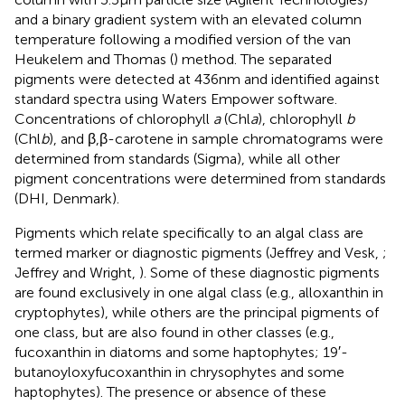
and a binary gradient system with an elevated column
temperature following a modified version of the van
Heukelem and Thomas (
) method. The separated
pigments were detected at 436 nm and identified against
standard spectra using Waters Empower software.
Concentrations of chlorophyll
a
(Chl
a
), chlorophyll
b
(Chl
b
), and β,β-carotene in sample chromatograms were
determined from standards (Sigma), while all other
pigment concentrations were determined from standards
(DHI, Denmark).
Pigments which relate specifically to an algal class are
termed marker or diagnostic pigments (Jeffrey and Vesk,
;
Jeffrey and Wright,
). Some of these diagnostic pigments
are found exclusively in one algal class (e.g., alloxanthin in
cryptophytes), while others are the principal pigments of
one class, but are also found in other classes (e.g.,
fucoxanthin in diatoms and some haptophytes; 19′-
butanoyloxyfucoxanthin in chrysophytes and some
haptophytes). The presence or absence of these