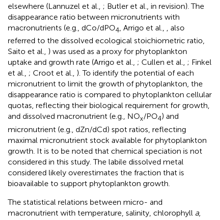
elsewhere (Lannuzel et al.,
; Butler et al., in revision). The
disappearance ratio between micronutrients with
macronutrients (e.g., dCo/dPO
, Arrigo et al.,
, also
4
referred to the dissolved ecological stoichiometric ratio,
Saito et al.,
) was used as a proxy for phytoplankton
uptake and growth rate (Arrigo et al.,
; Cullen et al.,
; Finkel
et al.,
; Croot et al.,
). To identify the potential of each
micronutrient to limit the growth of phytoplankton, the
disappearance ratio is compared to phytoplankton cellular
quotas, reflecting their biological requirement for growth,
and dissolved macronutrient (e.g., NO
/PO
) and
x
4
micronutrient (e.g., dZn/dCd) spot ratios, reflecting
maximal micronutrient stock available for phytoplankton
growth. It is to be noted that chemical speciation is not
considered in this study. The labile dissolved metal
considered likely overestimates the fraction that is
bioavailable to support phytoplankton growth.
The statistical relations between micro- and
macronutrient with temperature, salinity, chlorophyll
a
,