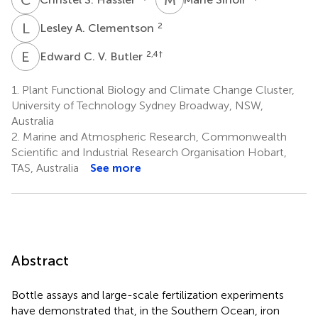
L
A
2
Lesley A. Clementson
E
C
2,4
†
Edward C. V. Butler
1.
Plant Functional Biology and Climate Change Cluster,
University of Technology Sydney Broadway, NSW,
Australia
2.
Marine and Atmospheric Research, Commonwealth
Scientific and Industrial Research Organisation Hobart,
TAS, Australia
See more
Abstract
Bottle assays and large-scale fertilization experiments
have demonstrated that, in the Southern Ocean, iron