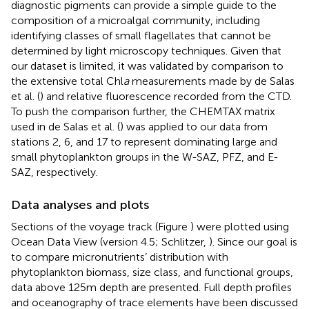
diagnostic pigments can provide a simple guide to the
composition of a microalgal community, including
identifying classes of small flagellates that cannot be
determined by light microscopy techniques. Given that
our dataset is limited, it was validated by comparison to
the extensive total Chl
a
measurements made by de Salas
et al. (
) and relative fluorescence recorded from the CTD.
To push the comparison further, the CHEMTAX matrix
used in de Salas et al. (
) was applied to our data from
stations 2, 6, and 17 to represent dominating large and
small phytoplankton groups in the W-SAZ, PFZ, and E-
SAZ, respectively.
Data analyses and plots
Sections of the voyage track (Figure
) were plotted using
Ocean Data View (version 4.5; Schlitzer,
). Since our goal is
to compare micronutrients’ distribution with
phytoplankton biomass, size class, and functional groups,
data above 125 m depth are presented. Full depth profiles
and oceanography of trace elements have been discussed