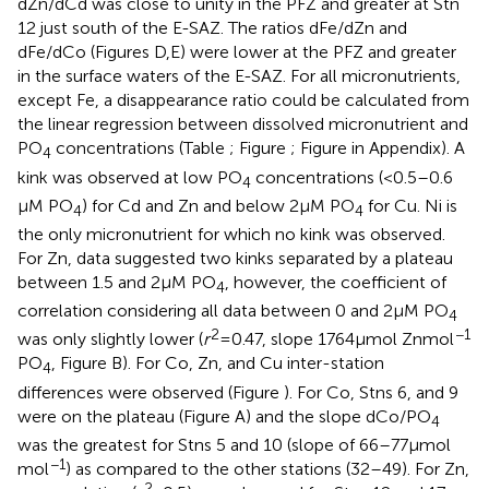
dZn/dCd was close to unity in the PFZ and greater at Stn
12 just south of the E-SAZ. The ratios dFe/dZn and
dFe/dCo (Figures
D,E) were lower at the PFZ and greater
in the surface waters of the E-SAZ. For all micronutrients,
except Fe, a disappearance ratio could be calculated from
the linear regression between dissolved micronutrient and
PO
concentrations (Table
; Figure
; Figure
in Appendix). A
4
kink was observed at low PO
concentrations (<0.5–0.6
4
μM PO
) for Cd and Zn and below 2 μM PO
for Cu. Ni is
4
4
the only micronutrient for which no kink was observed.
For Zn, data suggested two kinks separated by a plateau
between 1.5 and 2 μM PO
, however, the coefficient of
4
correlation considering all data between 0 and 2 μM PO
4
2
−1
was only slightly lower (
r
= 0.47, slope 1764 μmol Zn mol
PO
, Figure
B). For Co, Zn, and Cu inter-station
4
differences were observed (Figure
). For Co, Stns 6, and 9
were on the plateau (Figure
A) and the slope dCo/PO
4
was the greatest for Stns 5 and 10 (slope of 66–77 μmol
−1
mol
) as compared to the other stations (32–49). For Zn,
2