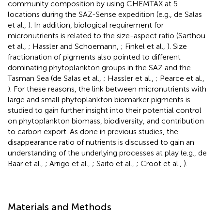
community composition by using CHEMTAX at 5
locations during the SAZ-Sense expedition (e.g., de Salas
et al.,
). In addition, biological requirement for
micronutrients is related to the size-aspect ratio (Sarthou
et al.,
; Hassler and Schoemann,
; Finkel et al.,
). Size
fractionation of pigments also pointed to different
dominating phytoplankton groups in the SAZ and the
Tasman Sea (de Salas et al.,
; Hassler et al.,
; Pearce et al.,
). For these reasons, the link between micronutrients with
large and small phytoplankton biomarker pigments is
studied to gain further insight into their potential control
on phytoplankton biomass, biodiversity, and contribution
to carbon export. As done in previous studies, the
disappearance ratio of nutrients is discussed to gain an
understanding of the underlying processes at play (e.g., de
Baar et al.,
; Arrigo et al.,
; Saito et al.,
; Croot et al.,
).
Materials and Methods