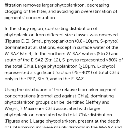
filtration removes larger phytoplankton, decreasing
clogging of the filter, and avoiding an overestimation of
pigments’ concentration.
In the study region, contrasting distribution of
phytoplankton from different size classes was observed
(Figures
D,E). Small phytoplankton (0.8–10 μm, S-phyto)
dominated at all stations, except in surface water of the
W-SAZ (stn 4). In the northern W-SAZ waters (Stn 2) and
south of the E-SAZ (Stn 12), S-phyto represented >80% of
the total Chl
a
. Large phytoplankton (≥10 μm, L-phyto)
represented a significant fraction (25–40%) of total Chl
a
only in the PFZ, Stn 9, and in the E-SAZ.
Using the distribution of the relative biomarker pigment
concentrations (normalized against Chl
a
), dominating
phytoplankton groups can be identified (Jeffrey and
Wright,
). Maximum Chl
a
associated with larger
phytoplankton correlated with total Chl
a
distribution
(Figures
and
). Large phytoplankton, present at the depth
of Chl
a
maximum were mainly diatoms in the W-SAZ and