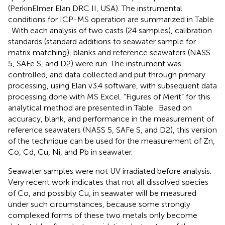
(PerkinElmer Elan DRC II, USA). The instrumental
conditions for ICP-MS operation are summarized in Table
. With each analysis of two casts (24 samples), calibration
standards (standard additions to seawater sample for
matrix matching), blanks and reference seawaters (NASS
5, SAFe S, and D2) were run. The instrument was
controlled, and data collected and put through primary
processing, using Elan v3.4 software, with subsequent data
processing done with MS Excel. “Figures of Merit” for this
analytical method are presented in Table
. Based on
accuracy, blank, and performance in the measurement of
reference seawaters (NASS 5, SAFe S, and D2), this version
of the technique can be used for the measurement of Zn,
Co, Cd, Cu, Ni, and Pb in seawater.
Seawater samples were not UV irradiated before analysis.
Very recent work indicates that not all dissolved species
of Co, and possibly Cu, in seawater will be measured
under such circumstances, because some strongly
complexed forms of these two metals only become