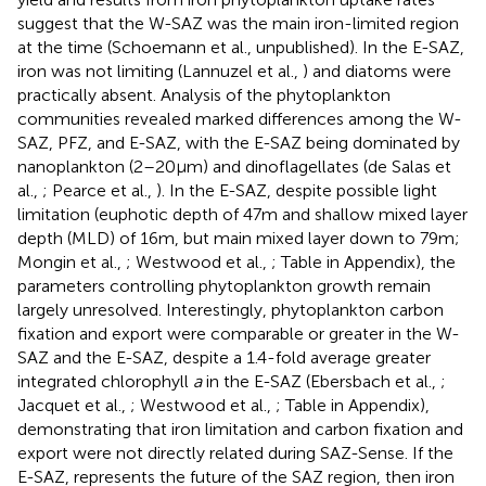
suggest that the W-SAZ was the main iron-limited region
at the time (Schoemann et al., unpublished). In the E-SAZ,
iron was not limiting (Lannuzel et al.,
) and diatoms were
practically absent. Analysis of the phytoplankton
communities revealed marked differences among the W-
SAZ, PFZ, and E-SAZ, with the E-SAZ being dominated by
nanoplankton (2–20 μm) and dinoflagellates (de Salas et
al.,
; Pearce et al.,
). In the E-SAZ, despite possible light
limitation (euphotic depth of 47 m and shallow mixed layer
depth (MLD) of 16 m, but main mixed layer down to 79 m;
Mongin et al.,
; Westwood et al.,
; Table
in Appendix), the
parameters controlling phytoplankton growth remain
largely unresolved. Interestingly, phytoplankton carbon
fixation and export were comparable or greater in the W-
SAZ and the E-SAZ, despite a 1.4-fold average greater
integrated chlorophyll
a
in the E-SAZ (Ebersbach et al.,
;
Jacquet et al.,
; Westwood et al.,
; Table
in Appendix),
demonstrating that iron limitation and carbon fixation and
export were not directly related during SAZ-Sense. If the
E-SAZ, represents the future of the SAZ region, then iron