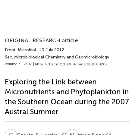
ORIGINAL RESEARCH article
Front. Microbiol.
, 10 July 2012
Sec. Microbiological Chemistry and Geomicrobiology
Volume 3 - 2012 |
https://doi.org/10.3389/fmicb.2012.00202
Exploring the Link between
Micronutrients and Phytoplankton in
the Southern Ocean during the 2007
Austral Summer
C
S
M
S
1,2
*
2,3
Christel S. Hassler
Marie Sinoir