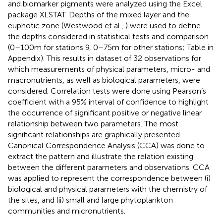
and biomarker pigments were analyzed using the Excel
package XLSTAT. Depths of the mixed layer and the
euphotic zone (Westwood et al.,
) were used to define
the depths considered in statistical tests and comparison
(0–100 m for stations 9, 0–75 m for other stations; Table
in
Appendix). This results in dataset of 32 observations for
which measurements of physical parameters, micro- and
macronutrients, as well as biological parameters, were
considered. Correlation tests were done using Pearson’s
coefficient with a 95% interval of confidence to highlight
the occurrence of significant positive or negative linear
relationship between two parameters. The most
significant relationships are graphically presented.
Canonical Correspondence Analysis (CCA) was done to
extract the pattern and illustrate the relation existing
between the different parameters and observations. CCA
was applied to represent the correspondence between (i)
biological and physical parameters with the chemistry of
the sites, and (ii) small and large phytoplankton
communities and micronutrients.