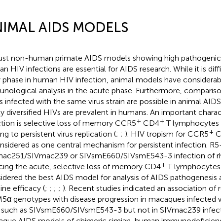
IMAL AIDS MODELS
st non-human primate AIDS models showing high pathogeni
n HIV infections are essential for AIDS research. While it is diff
y phase in human HIV infection, animal models have considerab
nological analysis in the acute phase. Furthermore, compari
s infected with the same virus strain are possible in animal AI
ly diversified HIVs are prevalent in humans. An important charac
+
+
ction is selective loss of memory CCR5
CD4
T lymphocytes i
+
ng to persistent virus replication (
;
;
). HIV tropism for CCR5
C
onsidered as one central mechanism for persistent infection. R5
ac251/SIVmac239 or SIVsmE660/SIVsmE543-3 infection of 
+
cing the acute, selective loss of memory CD4
T lymphocytes i
idered the best AIDS model for analysis of AIDS pathogenesis 
ine efficacy (
;
;
;
;
). Recent studies indicated an association of r
5α genotypes with disease progression in macaques infected 
 such as SIVsmE660/SIVsmE543-3 but not in SIVmac239 infect
que AIDS models of chimeric simian-human immunodeficiency