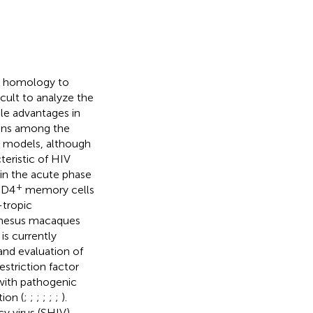
c homology to
icult to analyze the
le advantages in
sons among the
DS models, although
teristic of HIV
n the acute phase
+
D4
memory cells
-tropic
rhesus macaques
s currently
and evaluation of
estriction factor
with pathogenic
ion (
;
;
;
;
;
;
).
 virus (SHIV)