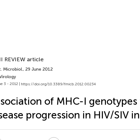
I REVIEW article
. Microbiol.
, 29 June 2012
Virology
e 3 - 2012 |
https://doi.org/10.3389/fmicb.2012.00234
sociation of MHC-I genotypes
sease progression in HIV/SIV in