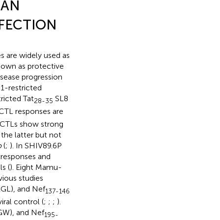
IAN
NFECTION
s are widely used as
own as protective
isease progression
-restricted
icted Tat
SL8
28-35
TL responses are
c CTLs show strong
 the latter but not
o
(
;
). In SHIV89.6P
 responses and
s (
). Eight Mamu-
ious studies
L), and Nef
137-146
ral control (
;
;
;
).
W), and Nef
195-