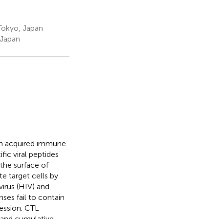
 Tokyo, Japan
 Japan
 in acquired immune
fic viral peptides
the surface of
te target cells by
irus (HIV) and
ses fail to contain
ression. CTL
n and cumulative