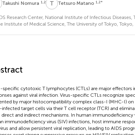
N
T
M
1,2
1,2
*
Takushi Nomura
Tetsuro Matano
S Research Center, National Institute of Infectious Diseases,
e Institute of Medical Science, The University of Tokyo, Tokyo,
stract
s-specific cytotoxic T lymphocytes (CTLs) are major effectors
onses against viral infection. Virus-specific CTLs recognize speci
ented by major histocompatibility complex class-I (MHC-I) on 
s-infected target cells via their T cell receptor (TCR) and elimina
 direct and indirect mechanisms. In human immunodeficiency v
an immunodeficiency virus (SIV) infections, host immune respon
virus and allow persistent viral replication, leading to AIDS prog
onses exert strong suppressive pressure on HIV/SIV replicatio