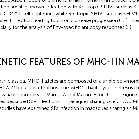
ction are also known. Infection with X4-tropic SHIVs such as SH
+
te CD4
T cell depletion, while R5-tropic SHIVs such as SHIV
istent infection leading to chronic disease progression (
;
;
). The
cially for the analysis of Env-specific antibody responses (
;
).
NETIC FEATURES OF MHC-I IN 
n classical MHC-I alleles are composed of a single polymor
HLA-C locus per chromosome. MHC-I haplotypes in rhesus m
 variable numbers of Mamu-A and Mamu-B loci (
;
;
;
;
;
Figure
ies described SIV infections in macaques sharing one or two MH
studies have examined SIV infection in macaques sharing an M