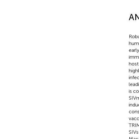
AN
Robu
huma
earl
immu
host
high
infe
leadi
is c
SIVm
indu
cons
vacc
TRIM
SIVs
Maca