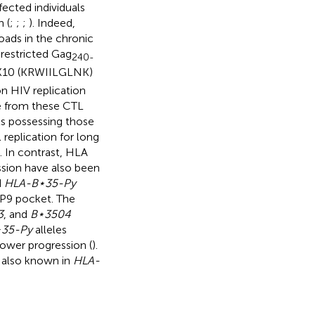
cted individuals
 (
;
;
;
). Indeed,
loads in the chronic
restricted Gag
240-
10 (KRWIILGLNK)
n HIV replication
pe from these CTL
ls possessing those
 replication for long
). In contrast, HLA
ssion have also been
d
HLA-B⋆35-Py
e P9 pocket. The
3
, and
B⋆3504
35-Py
alleles
lower progression (
).
 also known in
HLA-