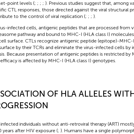
set-point levels (
;
;
;
;
). Previous studies suggest that, among va
ific CTL responses, those directed against the viral structural p
ibute to the control of viral replication (
;
;
;
).
irus-infected cells, antigenic peptides that are processed from vi
easome pathway and bound to MHC-I (HLA class I) molecules
cell surface. CTLs recognize antigenic peptide (epitope)-MHC
 surface by their TCRs and eliminate the virus-infected cells by
ysis. Because presentation of antigenic peptides is restricted 
efficacy is affected by MHC-I (HLA class I) genotypes.
SOCIATION OF HLA ALLELES WITH
ROGRESSION
infected individuals without anti-retroviral therapy (ART) most
 years after HIV exposure (
;
). Humans have a single polymor