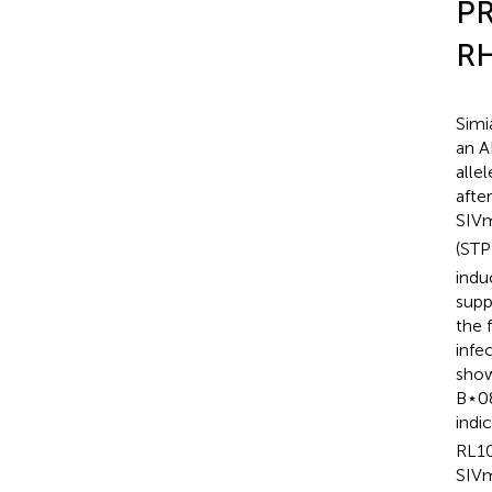
PR
RH
Simi
an A
alle
afte
SIVm
(STP
indu
supp
the 
infe
show
B⋆08
indic
RL10
SIVm