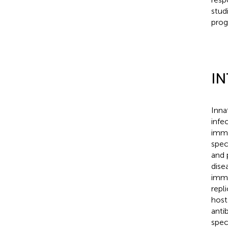
stud
prog
I
Inna
infe
immu
spec
and 
dise
immu
repl
host
anti
spec