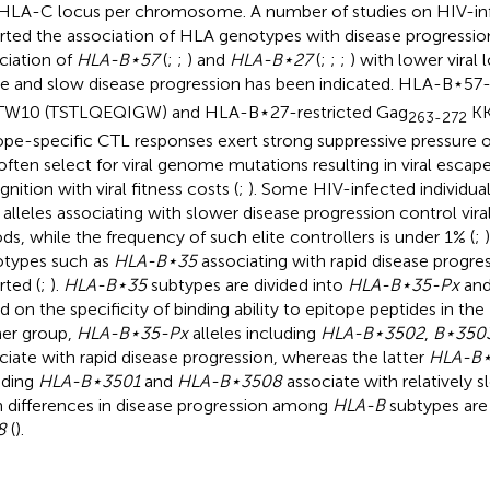
HLA-C locus per chromosome. A number of studies on HIV-infe
rted the association of HLA genotypes with disease progression
ciation of
HLA-B⋆57
(
;
;
) and
HLA-B⋆27
(
;
;
;
) with lower viral 
e and slow disease progression has been indicated. HLA-B⋆57-
W10 (TSTLQEQIGW) and HLA-B⋆27-restricted Gag
KK
263-272
ope-specific CTL responses exert strong suppressive pressure o
often select for viral genome mutations resulting in viral esca
nition with viral fitness costs (
;
). Some HIV-infected individua
alleles associating with slower disease progression control viral
ods, while the frequency of such elite controllers is under 1% (
;
types such as
HLA-B⋆35
associating with rapid disease progre
rted (
;
).
HLA-B⋆35
subtypes are divided into
HLA-B⋆35-Px
an
d on the specificity of binding ability to epitope peptides in th
er group,
HLA-B⋆35-Px
alleles including
HLA-B⋆3502
,
B⋆350
ciate with rapid disease progression, whereas the latter
HLA-B⋆
uding
HLA-B⋆3501
and
HLA-B⋆3508
associate with relatively s
 differences in disease progression among
HLA-B
subtypes are
8
(
).