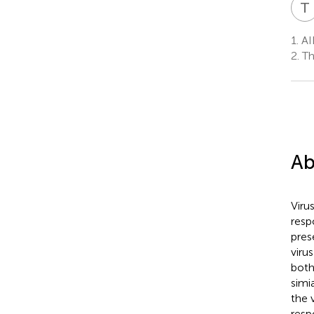
T
1.
AID
2.
Th
Ab
Viru
resp
pres
viru
both
simi
the 
resp