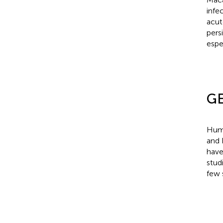
infe
acu
pers
espe
GE
Huma
and 
have
stud
few 