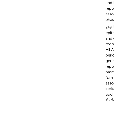
and 
repo
asso
phas
T
249
epit
and 
recog
HLA 
peri
geno
repo
base
form
asso
incl
Such
B⋆5