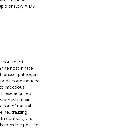
apid or slow AIDS
e control of
 the host innate
th phase, pathogen-
esponses are induced
e infectious
, these acquired
 persistent viral
ction of natural
ve neutralizing
. In contrast, virus-
ads from the peak to