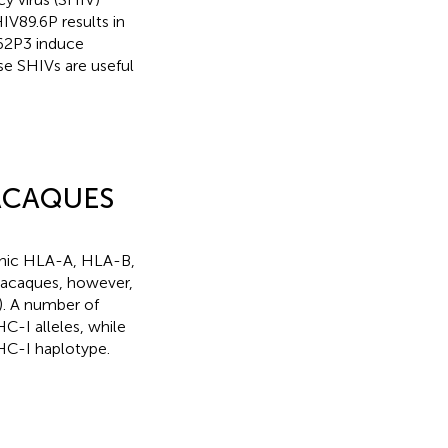
IV89.6P results in
162P3 induce
se SHIVs are useful
MACAQUES
phic HLA-A, HLA-B,
acaques, however,
). A number of
C-I alleles, while
HC-I haplotype.