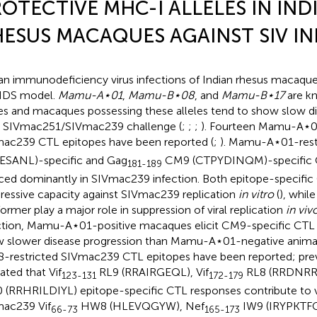
OTECTIVE MHC-I ALLELES IN IND
ESUS MACAQUES AGAINST SIV I
an immunodeficiency virus infections of Indian rhesus macaque
IDS model.
Mamu-A⋆01
,
Mamu-B⋆08
, and
Mamu-B⋆17
are kn
les and macaques possessing these alleles tend to show slow d
r SIVmac251/SIVmac239 challenge (
;
;
;
). Fourteen Mamu-A⋆01
ac239 CTL epitopes have been reported (
;
). Mamu-A⋆01-restr
ESANL)-specific and Gag
CM9 (CTPYDINQM)-specific C
181-189
ced dominantly in SIVmac239 infection. Both epitope-specifi
ressive capacity against SIVmac239 replication
in vitro
(
), while
former play a major role in suppression of viral replication
in viv
ction, Mamu-A⋆01-positive macaques elicit CM9-specific CTL
 slower disease progression than Mamu-A⋆01-negative animal
-restricted SIVmac239 CTL epitopes have been reported; prev
ated that Vif
RL9 (RRAIRGEQL), Vif
RL8 (RRDNRRG
123-131
172-179
 (RRHRILDIYL) epitope-specific CTL responses contribute to vi
ac239 Vif
HW8 (HLEVQGYW), Nef
IW9 (IRYPKTFG
66-73
165-173