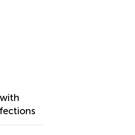
 with
fections