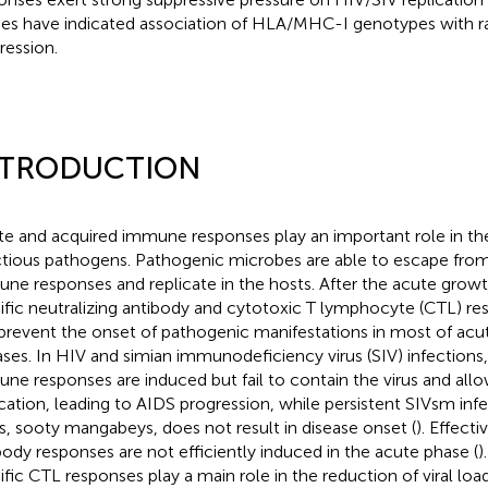
ies have indicated association of HLA/MHC-I genotypes with r
ression.
NTRODUCTION
te and acquired immune responses play an important role in th
ctious pathogens. Pathogenic microbes are able to escape from
ne responses and replicate in the hosts. After the acute grow
ific neutralizing antibody and cytotoxic T lymphocyte (CTL) r
prevent the onset of pathogenic manifestations in most of acut
ases. In HIV and simian immunodeficiency virus (SIV) infections
ne responses are induced but fail to contain the virus and allow
ication, leading to AIDS progression, while persistent SIVsm infe
s, sooty mangabeys, does not result in disease onset (
). Effecti
body responses are not efficiently induced in the acute phase (
)
ific CTL responses play a main role in the reduction of viral lo