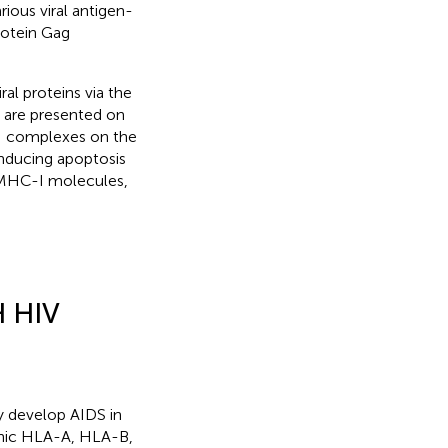
rious viral antigen-
rotein Gag
ral proteins via the
 are presented on
-I complexes on the
 inducing apoptosis
by MHC-I molecules,
 HIV
ly develop AIDS in
phic HLA-A, HLA-B,