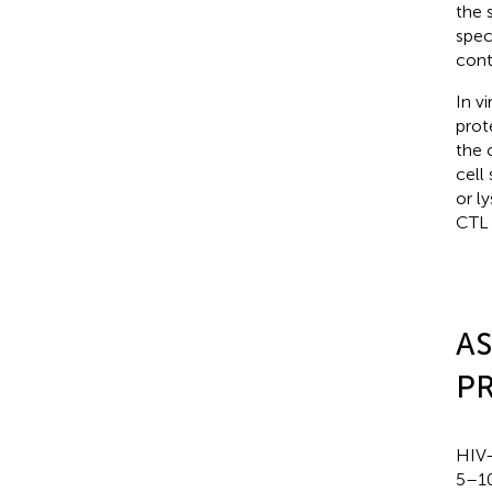
the 
spec
contr
In v
prot
the 
cell
or l
CTL 
AS
P
HIV-
5–10