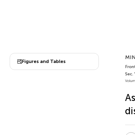
MIN
Figures and Tables
Front
Sec. 
Volum
As
di