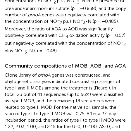
concentrations of NO
plus NO
-N in the presence of
2
3
urea and/or ammonium sulfate (ρ = −0.838), and the copy
number of
pmoA
genes was negatively correlated with
−
−
the concentration of NO
plus NO
-N (ρ = −0.485).
2
3
Moreover, the ratio of AOA to AOB was significantly
positively correlated with CH
oxidation activity (ρ = 0.57)
4
−
but negatively correlated with the concentration of NO
2
−
plus NO
-N (ρ = −0.48).
3
Community compositions of MOB, AOB, and AOA
Clone library of
pmoA
genes was constructed, and
phylogenetic analyses indicated contrasting changes of
type I and II MOBs among the treatments (Figure
). In
total, 23 out of 41 sequences (up to 56%) were classified
as type I MOB, and the remaining 18 sequences were
related to type II MOB. For the native soil sample, the
ratio of type I to type II MOB was 0.75. After a 27-day
incubation period, the ratios of type I to type II MOB were
1.22, 2.03, 1.00, and 2.45 for the U-0, U-400, AS-0, and