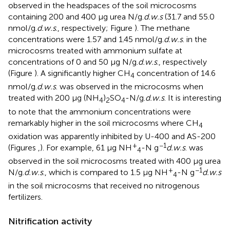
observed in the headspaces of the soil microcosms
containing 200 and 400 μg urea N/g.
d.w.s
(31.7 and 55.0
nmol/g.
d.w.s
., respectively; Figure
). The methane
concentrations were 1.57 and 1.45 nmol/g.
d.w.s
. in the
microcosms treated with ammonium sulfate at
concentrations of 0 and 50 μg N/g.
d.w.s
., respectively
(Figure
). A significantly higher CH
concentration of 14.6
4
nmol/g.
d.w.s
. was observed in the microcosms when
treated with 200 μg (NH
)
SO
-N/g.
d.w.s
. It is interesting
4
2
4
to note that the ammonium concentrations were
remarkably higher in the soil microcosms where CH
4
oxidation was apparently inhibited by U-400 and AS-200
+
−1
(Figures
,
). For example, 61 μg NH
-N g
d.w.s
. was
4
observed in the soil microcosms treated with 400 μg urea
+
−1
N/g.
d.w.s
., which is compared to 1.5 μg NH
-N g
d.w.s
4
in the soil microcosms that received no nitrogenous
fertilizers.
Nitrification activity