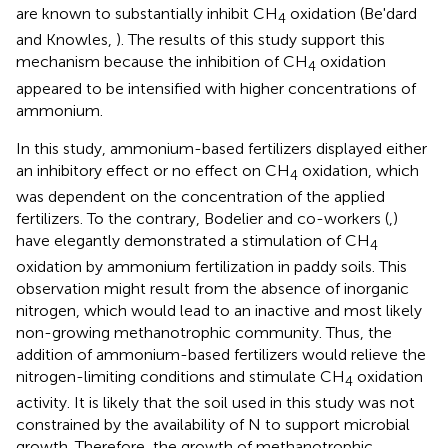
are known to substantially inhibit CH
oxidation (Be'dard
4
and Knowles,
). The results of this study support this
mechanism because the inhibition of CH
oxidation
4
appeared to be intensified with higher concentrations of
ammonium.
In this study, ammonium-based fertilizers displayed either
an inhibitory effect or no effect on CH
oxidation, which
4
was dependent on the concentration of the applied
fertilizers. To the contrary, Bodelier and co-workers (
,
)
have elegantly demonstrated a stimulation of CH
4
oxidation by ammonium fertilization in paddy soils. This
observation might result from the absence of inorganic
nitrogen, which would lead to an inactive and most likely
non-growing methanotrophic community. Thus, the
addition of ammonium-based fertilizers would relieve the
nitrogen-limiting conditions and stimulate CH
oxidation
4
activity. It is likely that the soil used in this study was not
constrained by the availability of N to support microbial
growth. Therefore, the growth of methanotrophic