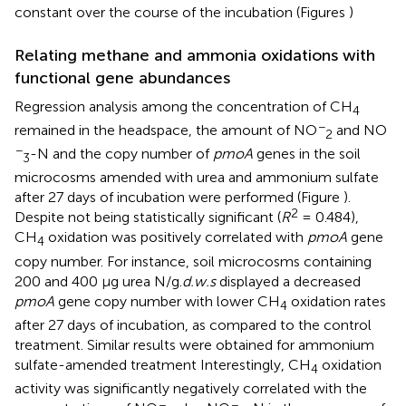
constant over the course of the incubation (Figures
)
Relating methane and ammonia oxidations with
functional gene abundances
Regression analysis among the concentration of CH
4
−
remained in the headspace, the amount of NO
and NO
2
−
-N and the copy number of
pmoA
genes in the soil
3
microcosms amended with urea and ammonium sulfate
after 27 days of incubation were performed (Figure
).
2
Despite not being statistically significant (
R
= 0.484),
CH
oxidation was positively correlated with
pmoA
gene
4
copy number. For instance, soil microcosms containing
200 and 400 μg urea N/g.
d.w.s
displayed a decreased
pmoA
gene copy number with lower CH
oxidation rates
4
after 27 days of incubation, as compared to the control
treatment. Similar results were obtained for ammonium
sulfate-amended treatment Interestingly, CH
oxidation
4
activity was significantly negatively correlated with the
−
−