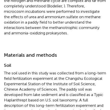
the nitrogen and methane cycle are complex and far from
completely understood (Bodelier,
). Therefore,
microcosm incubations were performed to investigate
the effects of urea and ammonium sulfate on methane
oxidation in a paddy field to better understand the
interactions between the methanotrophic community
and ammonia-oxidizing prokaryotes.
Materials and methods
Soil
The soil used in this study was collected from a long-term
field fertilization experiment at the Changshu Ecological
Experimental Station of the Institute of Soil Science,
Chinese Academy of Sciences. The paddy soil was
developed from lake sediment and is classified as a Typic
Haplanthrept based on U.S. soil taxonomy. A full
description of this long-term fertilization experiment and