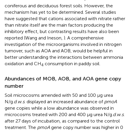
coniferous and deciduous forest soils. However, the
mechanism has yet to be determined. Several studies
have suggested that cations associated with nitrate rather
than nitrate itself are the main factors producing the
inhibitory effect, but contrasting results have also been
reported (Wang and Ineson,
). A comprehensive
investigation of the microorganisms involved in nitrogen
turnover, such as AOA and AOB, would be helpful in
better understanding the interactions between ammonia
oxidation and CH
consumption in paddy soil.
4
Abundances of MOB, AOB, and AOA gene copy
number
Soil microcosms amended with 50 and 100 μg urea
N/g.
d.w.s
. displayed an increased abundance of
pmoA
gene copies while a low abundance was observed in
microcosms treated with 200 and 400 μg urea N/g.
d.w.s
.
after 27 days of incubation, as compared to the control
treatment. The
pmoA
gene copy number was higher in 0