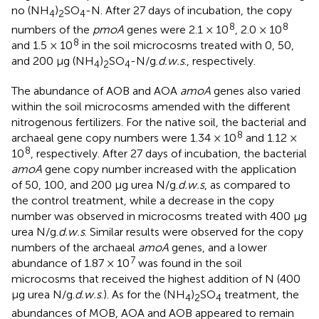
no (NH
)
SO
-N. After 27 days of incubation, the copy
4
2
4
8
8
numbers of the
pmoA
genes were 2.1 × 10
, 2.0 × 10
8
and 1.5 × 10
in the soil microcosms treated with 0, 50,
and 200 μg (NH
)
SO
-N/g.
d.w.s
., respectively.
4
2
4
The abundance of AOB and AOA
amoA
genes also varied
within the soil microcosms amended with the different
nitrogenous fertilizers. For the native soil, the bacterial and
8
archaeal gene copy numbers were 1.34 × 10
and 1.12 ×
8
10
, respectively. After 27 days of incubation, the bacterial
amoA
gene copy number increased with the application
of 50, 100, and 200 μg urea N/g.
d.w.s
, as compared to
the control treatment, while a decrease in the copy
number was observed in microcosms treated with 400 μg
urea N/g.
d.w.s
. Similar results were observed for the copy
numbers of the archaeal
amoA
genes, and a lower
7
abundance of 1.87 × 10
was found in the soil
microcosms that received the highest addition of N (400
μg urea N/g.
d.w.s
.). As for the (NH
)
SO
treatment, the
4
2
4
abundances of MOB, AOA and AOB appeared to remain