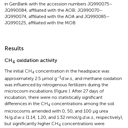
in GenBank with the accession numbers JQ990075–
JQ990084, affiliated with the AOB; JQ990070–
JQ990074, affiliated with the AOA and JQ990085–
JQ990125, affiliated with the MOB.
Results
CH
oxidation activity
4
The initial CH
concentration in the headspace was
4
−1
approximately 2.5 μmol g
d.w.s
., and methane oxidation
was influenced by nitrogenous fertilizers during the
microcosm incubations (Figure
). After 27 days of
incubation, there were no statistically significant
differences in the CH
concentrations among the soil
4
microcosms amended with 0, 50, and 100 μg urea
N/g.
d.w.s
. (1.14, 1.20, and 1.32 nmol/g.
d.w.s
., respectively),
but significantly higher CH
concentrations were
4