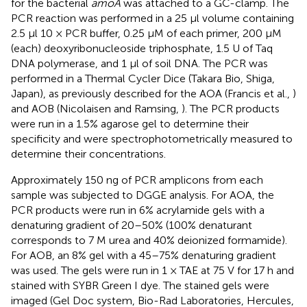
for the bacterial
amoA
was attached to a GC-clamp. The
PCR reaction was performed in a 25 μl volume containing
2.5 μl 10 × PCR buffer, 0.25 μM of each primer, 200 μM
(each) deoxyribonucleoside triphosphate, 1.5 U of Taq
DNA polymerase, and 1 μl of soil DNA. The PCR was
performed in a Thermal Cycler Dice (Takara Bio, Shiga,
Japan), as previously described for the AOA (Francis et al.,
)
and AOB (Nicolaisen and Ramsing,
). The PCR products
were run in a 1.5% agarose gel to determine their
specificity and were spectrophotometrically measured to
determine their concentrations.
Approximately 150 ng of PCR amplicons from each
sample was subjected to DGGE analysis. For AOA, the
PCR products were run in 6% acrylamide gels with a
denaturing gradient of 20–50% (100% denaturant
corresponds to 7 M urea and 40% deionized formamide).
For AOB, an 8% gel with a 45–75% denaturing gradient
was used. The gels were run in 1 × TAE at 75 V for 17 h and
stained with SYBR Green I dye. The stained gels were
imaged (Gel Doc system, Bio-Rad Laboratories, Hercules,