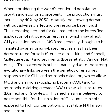
When considering the world's continued population
growth and economic prosperity, rice production must
increase by 40% by 2030 to satisfy the growing demand
without adversely affecting the resource base (Khush,
).
The increasing demand for rice has led to the intensified
application of nitrogenous fertilizers, which may affect
CH
oxidation because MOB are generally thought to be
4
inhibited by ammonium-based fertilizers, as has been
demonstrated for soils (Steudler et al.,
; King and Schnell,
;
Gulledge et al.,
) and sediments (Bosse et al.,
; Van der Nat
et al.,
). This outcome is at least partially due to the strong
evolutionary links between the genetics of enzymes
responsible for CH
and ammonia oxidation, which allow
4
MOB and ammonia-oxidizing bacteria (AOB) and/or
ammonia-oxidizing archaea (AOA) to switch substrates
(Dunfield and Knowles,
). This mechanism is believed to
be responsible for the inhibition of CH
uptake in soils
4
exposed to high concentrations of available N (Hanson
and Hanson,
).