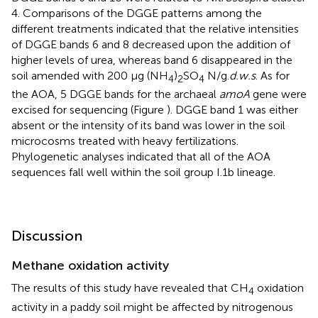
4. Comparisons of the DGGE patterns among the
different treatments indicated that the relative intensities
of DGGE bands 6 and 8 decreased upon the addition of
higher levels of urea, whereas band 6 disappeared in the
soil amended with 200 μg (NH
)
SO
N/g.
d.w.s
. As for
4
2
4
the AOA, 5 DGGE bands for the archaeal
amoA
gene were
excised for sequencing (Figure
). DGGE band 1 was either
absent or the intensity of its band was lower in the soil
microcosms treated with heavy fertilizations.
Phylogenetic analyses indicated that all of the AOA
sequences fall well within the soil group I.1b lineage.
Discussion
Methane oxidation activity
The results of this study have revealed that CH
oxidation
4
activity in a paddy soil might be affected by nitrogenous