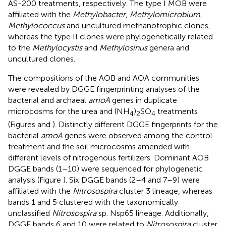
AS-200 treatments, respectively. The type I MOB were
affiliated with the
Methylobacter
,
Methylomicrobium
,
Methylococcus
and uncultured methanotrophic clones,
whereas the type II clones were phylogenetically related
to the
Methylocystis
and
Methylosinus
genera and
uncultured clones.
The compositions of the AOB and AOA communities
were revealed by DGGE fingerprinting analyses of the
bacterial and archaeal
amoA
genes in duplicate
microcosms for the urea and (NH
)
SO
treatments
4
2
4
(Figures
and
). Distinctly different DGGE fingerprints for the
bacterial
amoA
genes were observed among the control
treatment and the soil microcosms amended with
different levels of nitrogenous fertilizers. Dominant AOB
DGGE bands (1–10) were sequenced for phylogenetic
analysis (Figure
). Six DGGE bands (2–4 and 7–9) were
affiliated with the
Nitrosospira
cluster 3 lineage, whereas
bands 1 and 5 clustered with the taxonomically
unclassified
Nitrosospira
sp. Nsp65 lineage. Additionally,
DGGE bands 6 and 10 were related to
Nitrosospira
cluster