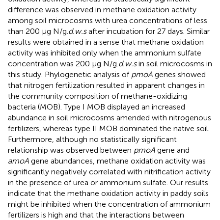
difference was observed in methane oxidation activity
among soil microcosms with urea concentrations of less
than 200 μg N/g.
d.w.s
after incubation for 27 days. Similar
results were obtained in a sense that methane oxidation
activity was inhibited only when the ammonium sulfate
concentration was 200 μg N/g.
d.w.s
in soil microcosms in
this study. Phylogenetic analysis of
pmoA
genes showed
that nitrogen fertilization resulted in apparent changes in
the community composition of methane-oxidizing
bacteria (MOB). Type I MOB displayed an increased
abundance in soil microcosms amended with nitrogenous
fertilizers, whereas type II MOB dominated the native soil.
Furthermore, although no statistically significant
relationship was observed between
pmoA
gene and
amoA
gene abundances, methane oxidation activity was
significantly negatively correlated with nitrification activity
in the presence of urea or ammonium sulfate. Our results
indicate that the methane oxidation activity in paddy soils
might be inhibited when the concentration of ammonium
fertilizers is high and that the interactions between