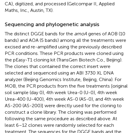
CA), digitized, and processed (Gelcompar II, Applied
Maths, Inc., Austin, TX).
Sequencing and phylogenetic analysis
The distinct DGGE bands for the
amoA
genes of AOB (10
bands) and AOA (5 bands) among all the treatments were
excised and re-amplified using the previously described
PCR conditions. These PCR products were cloned using
the pEasy-T1 cloning kit (TransGen Biotech Co., Beijing).
The clones that contained the correct insert were
selected and sequenced using an ABI 3730 XL DNA
analyzer (Beijing Genomics Institute, Beijing, China). For
MOB, the PCR products from the five treatments [original
soil sample (day 0), 4th week Urea-0 (U-0), 4th week
Urea-400 (U-400), 4th week AS-0 (AS-0), and 4th week
AS-200 (AS-200)] were directly used for the cloning to
construct a clone library. The cloning was performed
following the same procedure as described above. At
least 6–12 clones were randomly selected for each
treatment. The sequences for the DGGE bands and the