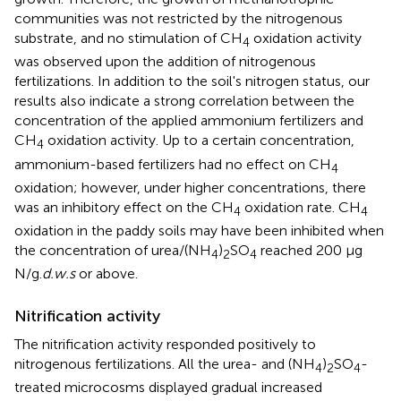
communities was not restricted by the nitrogenous
substrate, and no stimulation of CH
oxidation activity
4
was observed upon the addition of nitrogenous
fertilizations. In addition to the soil's nitrogen status, our
results also indicate a strong correlation between the
concentration of the applied ammonium fertilizers and
CH
oxidation activity. Up to a certain concentration,
4
ammonium-based fertilizers had no effect on CH
4
oxidation; however, under higher concentrations, there
was an inhibitory effect on the CH
oxidation rate. CH
4
4
oxidation in the paddy soils may have been inhibited when
the concentration of urea/(NH
)
SO
reached 200 μg
4
2
4
N/g.
d.w.s
or above.
Nitrification activity
The nitrification activity responded positively to
nitrogenous fertilizations. All the urea- and (NH
)
SO
-
4
2
4
treated microcosms displayed gradual increased