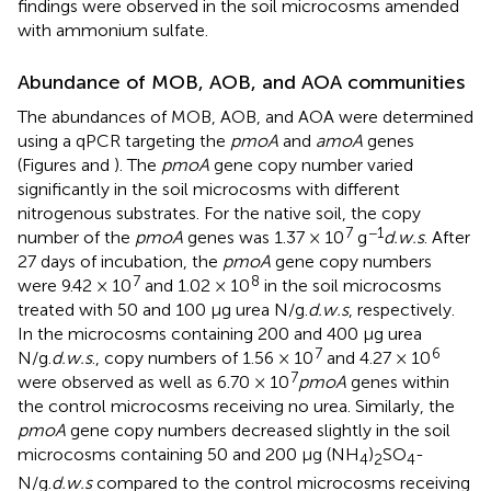
findings were observed in the soil microcosms amended
with ammonium sulfate.
Abundance of MOB, AOB, and AOA communities
The abundances of MOB, AOB, and AOA were determined
using a qPCR targeting the
pmoA
and
amoA
genes
(Figures
and
). The
pmoA
gene copy number varied
significantly in the soil microcosms with different
nitrogenous substrates. For the native soil, the copy
7
−1
number of the
pmoA
genes was 1.37 × 10
g
d.w.s
. After
27 days of incubation, the
pmoA
gene copy numbers
7
8
were 9.42 × 10
and 1.02 × 10
in the soil microcosms
treated with 50 and 100 μg urea N/g.
d.w.s
, respectively.
In the microcosms containing 200 and 400 μg urea
7
6
N/g.
d.w.s
., copy numbers of 1.56 × 10
and 4.27 × 10
7
were observed as well as 6.70 × 10
pmoA
genes within
the control microcosms receiving no urea. Similarly, the
pmoA
gene copy numbers decreased slightly in the soil
microcosms containing 50 and 200 μg (NH
)
SO
-
4
2
4
N/g.
d.w.s
compared to the control microcosms receiving