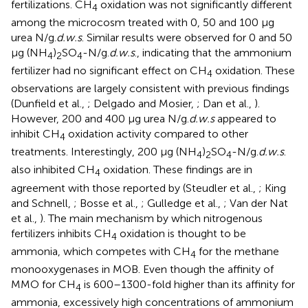
fertilizations. CH
oxidation was not significantly different
4
among the microcosm treated with 0, 50 and 100 μg
urea N/g.
d.w.s
. Similar results were observed for 0 and 50
μg (NH
)
SO
-N/g.
d.w.s
., indicating that the ammonium
4
2
4
fertilizer had no significant effect on CH
oxidation. These
4
observations are largely consistent with previous findings
(Dunfield et al.,
; Delgado and Mosier,
; Dan et al.,
).
However, 200 and 400 μg urea N/g.
d.w.s
appeared to
inhibit CH
oxidation activity compared to other
4
treatments. Interestingly, 200 μg (NH
)
SO
-N/g.
d.w.s
.
4
2
4
also inhibited CH
oxidation. These findings are in
4
agreement with those reported by (Steudler et al.,
; King
and Schnell,
; Bosse et al.,
; Gulledge et al.,
; Van der Nat
et al.,
). The main mechanism by which nitrogenous
fertilizers inhibits CH
oxidation is thought to be
4
ammonia, which competes with CH
for the methane
4
monooxygenases in MOB. Even though the affinity of
MMO for CH
is 600–1300-fold higher than its affinity for
4
ammonia, excessively high concentrations of ammonium