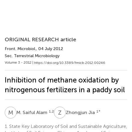
ORIGINAL RESEARCH article
Front. Microbiol.
, 04 July 2012
Sec. Terrestrial Microbiology
Volume 3 - 2012 |
https://doi.org/10.3389/fmicb.2012.00246
Inhibition of methane oxidation by
nitrogenous fertilizers in a paddy soil
M
S
Z
J
1,2
1
*
M. Saiful Alam
Zhongjun Jia
1.
State Key Laboratory of Soil and Sustainable Agriculture,