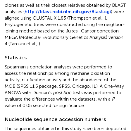
clones as well as their closest relatives obtained by BLAST
analyses (
http://blast.ncbi.nlm.nih.gov/Blast.cgi
) were
aligned using CLUSTAL X 1.83 (Thompson et al.,
).
Phylogenetic trees were constructed using the neighbor-
joining method based on the Jukes–Cantor correction
MEGA (Molecular Evolutionary Genetics Analysis) version
4 (Tamura et al.,
).
Statistics
Spearman's correlation analyses were performed to
assess the relationships among methane oxidation
activity, nitrification activity and the abundance of the
MOB (SPSS 11.5 package, SPSS, Chicago, IL). A One-Way
ANOVA with Duncan's
post hoc
tests was performed to
evaluate the differences within the datasets, with a
P
value of 0.05 selected for significance.
Nucleotide sequence accession numbers
The sequences obtained in this study have been deposited