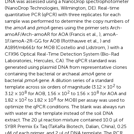
DNA was assessed using a NanoDrop spectrophotometer
(NanoDrop Technologies, Wilmington, DE). Real-time
quantitative PCR (qPCR) with three replicates for each
sample was performed to determine the copy numbers of
the
amoA
and
pmoA
genes using the primer sets Arch-
amoAF/Arch-amoAR for AOA (Francis et al.,
), amoA-
1F/amoA-2R-GG for AOB (Rotthauwe et al.,
) and
A189f/mb661r for MOB (Costello and Lidstrom,
) with a
CFX96 Optical Real-Time Detection System (Bio-Rad
Laboratories, Hercules, CA). The qPCR standard was
generated using plasmid DNA from representative clones
containing the bacterial or archaeal
amoA
gene or
bacterial
pmoA
gene. A dilution series of a standard
2
template across six orders of magnitude (3.12 × 10
to
8
2
8
3.12 × 10
for AOB, 1.56 × 10
to 1.56 × 10
for AOA and
2
8
1.82 × 10
to 1.82 × 10
for MOB) per assay was used to
optimize the qPCR conditions. The blank was always run
with water as the template instead of the soil DNA
extract. The 20 μl reaction mixture contained 10.0 μl of
SYBR Premix Ex Taq (TaKaRa Biotech, Dalian, China), 0.25
μM of each primer, and 2 μl of DNA template. The PCR