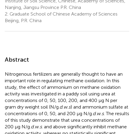
Institute of Soil Science, Chinese, Academy of Sciences,
Nanjing, Jiangsu Province P.R. China
2.
Graduate School of Chinese Academy of Sciences
Beijing, P.R. China
Abstract
Nitrogenous fertilizers are generally thought to have an
important role in regulating methane oxidation. In this
study, the effect of ammonium on methane oxidation
activity was investigated in a paddy soil using urea at
concentrations of 0, 50, 100, 200, and 400 μg N per
gram dry weight soil (N/g.
d.w.s
) and ammonium sulfate at
concentrations of 0, 50, and 200 μg N/g.
d.w.s
. The results
of this study demonstrate that urea concentrations of
200 μg N/g.
d.w.s
. and above significantly inhibit methane
oxidation activity, whereas no statistically significant