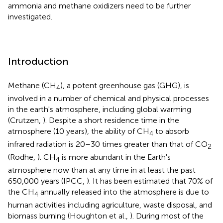
ammonia and methane oxidizers need to be further
investigated.
Introduction
Methane (CH
), a potent greenhouse gas (GHG), is
4
involved in a number of chemical and physical processes
in the earth's atmosphere, including global warming
(Crutzen,
). Despite a short residence time in the
atmosphere (10 years), the ability of CH
to absorb
4
infrared radiation is 20–30 times greater than that of CO
2
(Rodhe,
). CH
is more abundant in the Earth's
4
atmosphere now than at any time in at least the past
650,000 years (IPCC,
). It has been estimated that 70% of
the CH
annually released into the atmosphere is due to
4
human activities including agriculture, waste disposal, and
biomass burning (Houghton et al.,
). During most of the