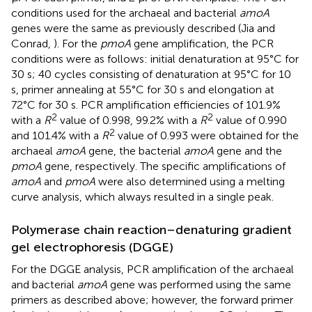
conditions used for the archaeal and bacterial
amoA
genes were the same as previously described (Jia and
Conrad,
). For the
pmoA
gene amplification, the PCR
conditions were as follows: initial denaturation at 95°C for
30 s; 40 cycles consisting of denaturation at 95°C for 10
s, primer annealing at 55°C for 30 s and elongation at
72°C for 30 s. PCR amplification efficiencies of 101.9%
2
2
with a
R
value of 0.998, 99.2% with a
R
value of 0.990
2
and 101.4% with a
R
value of 0.993 were obtained for the
archaeal
amoA
gene, the bacterial
amoA
gene and the
pmoA
gene, respectively. The specific amplifications of
amoA
and
pmoA
were also determined using a melting
curve analysis, which always resulted in a single peak.
Polymerase chain reaction–denaturing gradient
gel electrophoresis (DGGE)
For the DGGE analysis, PCR amplification of the archaeal
and bacterial
amoA
gene was performed using the same
primers as described above; however, the forward primer