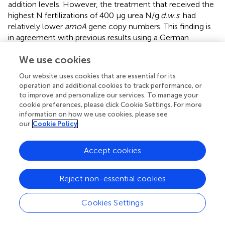
addition levels. However, the treatment that received the
highest N fertilizations of 400 μg urea N/g.
d.w.s
. had
relatively lower
amoA
gene copy numbers. This finding is
in agreement with previous results using a German
agricultural soil (Jia and Conrad,
), semi-arid and
We use cookies
temperate grassland in China (Shen et al.,
), and a grazed
grassland soil treated with high doses of urine-N input in
Our website uses cookies that are essential for its
New Zealand (Di et al.,
).
operation and additional cookies to track performance, or
to improve and personalize our services. To manage your
Community composition of MOB, AOB, and AOA
cookie preferences, please click Cookie Settings. For more
information on how we use cookies, please see
Distinct differences were found between the U-0 and U-
our
Cookie Policy
400 treatments after four weeks of incubation, indicating
that the MOB community was substantially altered upon
Accept cookies
the application of a higher amount of N-fertilizer. The soil
microcosm amended with ammonium sulfate also
displayed relative changes of the MOB community
Reject non-essential cookies
compared with the control treatment. Our results indicate
that the type I MOB related to the
Methylobacter,
Cookies Settings
Methylomicrobium
, and
Methylococcus
genera were less
abundant than the type II MOB in the native soils studied.