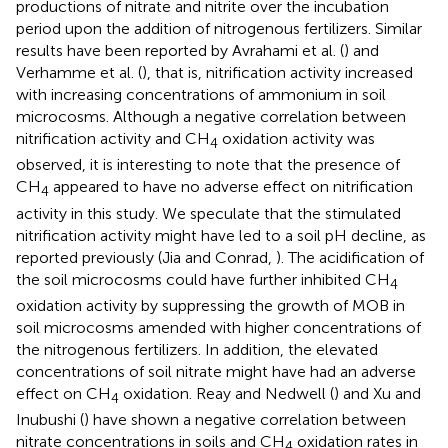
productions of nitrate and nitrite over the incubation
period upon the addition of nitrogenous fertilizers. Similar
results have been reported by Avrahami et al. (
) and
Verhamme et al. (
), that is, nitrification activity increased
with increasing concentrations of ammonium in soil
microcosms. Although a negative correlation between
nitrification activity and CH
oxidation activity was
4
observed, it is interesting to note that the presence of
CH
appeared to have no adverse effect on nitrification
4
activity in this study. We speculate that the stimulated
nitrification activity might have led to a soil pH decline, as
reported previously (Jia and Conrad,
). The acidification of
the soil microcosms could have further inhibited CH
4
oxidation activity by suppressing the growth of MOB in
soil microcosms amended with higher concentrations of
the nitrogenous fertilizers. In addition, the elevated
concentrations of soil nitrate might have had an adverse
effect on CH
oxidation. Reay and Nedwell (
) and Xu and
4
Inubushi (
) have shown a negative correlation between
nitrate concentrations in soils and CH
oxidation rates in
4