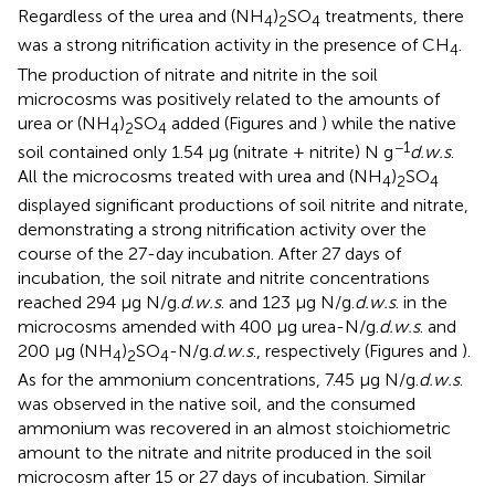
Regardless of the urea and (NH
)
SO
treatments, there
4
2
4
was a strong nitrification activity in the presence of CH
.
4
The production of nitrate and nitrite in the soil
microcosms was positively related to the amounts of
urea or (NH
)
SO
added (Figures
and
) while the native
4
2
4
−1
soil contained only 1.54 μg (nitrate + nitrite) N g
d.w.s
.
All the microcosms treated with urea and (NH
)
SO
4
2
4
displayed significant productions of soil nitrite and nitrate,
demonstrating a strong nitrification activity over the
course of the 27-day incubation. After 27 days of
incubation, the soil nitrate and nitrite concentrations
reached 294 μg N/g.
d.w.s
. and 123 μg N/g.
d.w.s
. in the
microcosms amended with 400 μg urea-N/g.
d.w.s
. and
200 μg (NH
)
SO
-N/g.
d.w.s
., respectively (Figures
and
).
4
2
4
As for the ammonium concentrations, 7.45 μg N/g.
d.w.s
.
was observed in the native soil, and the consumed
ammonium was recovered in an almost stoichiometric
amount to the nitrate and nitrite produced in the soil
microcosm after 15 or 27 days of incubation. Similar