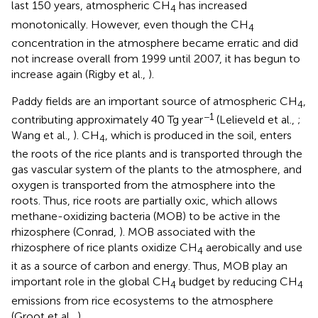
last 150 years, atmospheric CH
has increased
4
monotonically. However, even though the CH
4
concentration in the atmosphere became erratic and did
not increase overall from 1999 until 2007, it has begun to
increase again (Rigby et al.,
).
Paddy fields are an important source of atmospheric CH
,
4
−1
contributing approximately 40 Tg year
(Lelieveld et al.,
;
Wang et al.,
). CH
, which is produced in the soil, enters
4
the roots of the rice plants and is transported through the
gas vascular system of the plants to the atmosphere, and
oxygen is transported from the atmosphere into the
roots. Thus, rice roots are partially oxic, which allows
methane-oxidizing bacteria (MOB) to be active in the
rhizosphere (Conrad,
). MOB associated with the
rhizosphere of rice plants oxidize CH
aerobically and use
4
it as a source of carbon and energy. Thus, MOB play an
important role in the global CH
budget by reducing CH
4
4
emissions from rice ecosystems to the atmosphere
(Groot et al.,
).