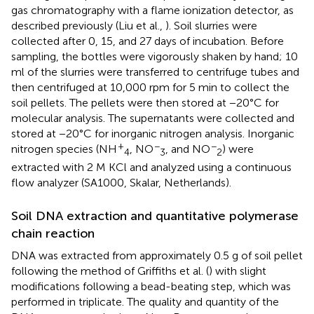
gas chromatography with a flame ionization detector, as
described previously (Liu et al.,
). Soil slurries were
collected after 0, 15, and 27 days of incubation. Before
sampling, the bottles were vigorously shaken by hand; 10
ml of the slurries were transferred to centrifuge tubes and
then centrifuged at 10,000 rpm for 5 min to collect the
soil pellets. The pellets were then stored at −20°C for
molecular analysis. The supernatants were collected and
stored at −20°C for inorganic nitrogen analysis. Inorganic
+
−
−
nitrogen species (NH
, NO
, and NO
) were
4
3
2
extracted with 2 M KCl and analyzed using a continuous
flow analyzer (SA1000, Skalar, Netherlands).
Soil DNA extraction and quantitative polymerase
chain reaction
DNA was extracted from approximately 0.5 g of soil pellet
following the method of Griffiths et al. (
) with slight
modifications following a bead-beating step, which was
performed in triplicate. The quality and quantity of the