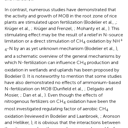
In contrast, numerous studies have demonstrated that
the activity and growth of MOB in the root zone of rice
plants are stimulated upon fertilization (Bodelier et al.,
,
;
Krüger et al.,
; Krüger and Frenzel,
; Mohanty et al.,
). This
stimulating effect may be the result of a relief in N-source
+
limitation or a direct stimulation of CH
oxidation by NH
4
-N by an as yet unknown mechanism (Bodelier et al.,
),
4
and a schematic overview of the general mechanisms by
which N-fertilization can influence CH
production and
4
oxidation in wetlands and uplands has been proposed by
Bodelier (
). It is noteworthy to mention that some studies
have also demonstrated no effects of ammonium-based
N-fertilization on MOB (Dunfield et al.,
; Delgado and
Mosier,
; Dan et al.,
). Even though the effects of
nitrogenous fertilizers on CH
oxidation have been the
4
most investigated regulating factor of aerobic CH
4
oxidation (reviewed in Bodelier and Laanbroek,
; Aronson
and Helliker,
), it is obvious that the interactions between