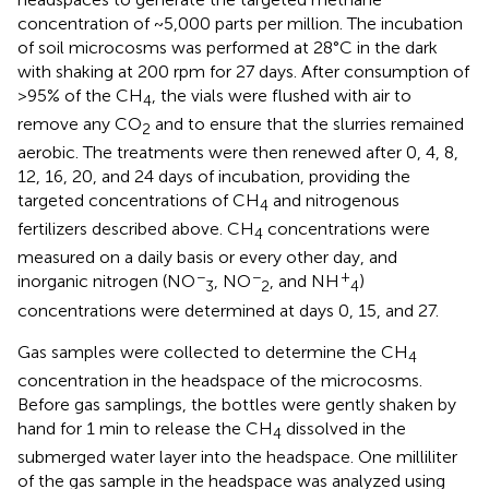
concentration of ~5,000 parts per million. The incubation
of soil microcosms was performed at 28°C in the dark
with shaking at 200 rpm for 27 days. After consumption of
>95% of the CH
, the vials were flushed with air to
4
remove any CO
and to ensure that the slurries remained
2
aerobic. The treatments were then renewed after 0, 4, 8,
12, 16, 20, and 24 days of incubation, providing the
targeted concentrations of CH
and nitrogenous
4
fertilizers described above. CH
concentrations were
4
measured on a daily basis or every other day, and
−
−
+
inorganic nitrogen (NO
, NO
, and NH
)
3
2
4
concentrations were determined at days 0, 15, and 27.
Gas samples were collected to determine the CH
4
concentration in the headspace of the microcosms.
Before gas samplings, the bottles were gently shaken by
hand for 1 min to release the CH
dissolved in the
4
submerged water layer into the headspace. One milliliter
of the gas sample in the headspace was analyzed using