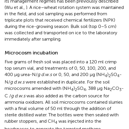
its management regimes has been previously described
(Wu et al.,
). A rice–wheat rotation system was maintained
in the field, and soil sampling was performed from
triplicate plots that received chemical fertilizers (NPK)
during the rice-growing season. Bulk soil (top 0–5 cm)
was collected and transported on ice to the laboratory
immediately after sampling.
Microcosm incubation
Five grams of fresh soil was placed into a 120 ml crimp
top serum vial, and treatments of 0, 50, 100, 200, and
400 μg urea-N/
g d.w.s
or 0, 50, and 200 μg (NH
)
SO
-
4
2
4
N/
g d.w.s
were established in duplicate. For the soil
microcosms amended with (NH
)
SO
, 388 μg Na
CO
-
4
2
4
2
3
C /
g d.w.s
was also added as the carbon source for
ammonia oxidizers. All soil microcosms contained slurries
with a final volume of 50 ml through the addition of
sterile distilled water. The bottles were then sealed with
rubber stoppers, and CH
was injected into the
4
headspaces to generate the targeted methane