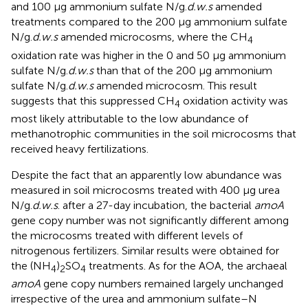
and 100 μg ammonium sulfate N/g.
d.w.s
amended
treatments compared to the 200 μg ammonium sulfate
N/g.
d.w.s
amended microcosms, where the CH
4
oxidation rate was higher in the 0 and 50 μg ammonium
sulfate N/g.
d.w.s
than that of the 200 μg ammonium
sulfate N/g.
d.w.s
amended microcosm. This result
suggests that this suppressed CH
oxidation activity was
4
most likely attributable to the low abundance of
methanotrophic communities in the soil microcosms that
received heavy fertilizations.
Despite the fact that an apparently low abundance was
measured in soil microcosms treated with 400 μg urea
N/g.
d.w.s
. after a 27-day incubation, the bacterial
amoA
gene copy number was not significantly different among
the microcosms treated with different levels of
nitrogenous fertilizers. Similar results were obtained for
the (NH
)
SO
treatments. As for the AOA, the archaeal
4
2
4
amoA
gene copy numbers remained largely unchanged
irrespective of the urea and ammonium sulfate–N