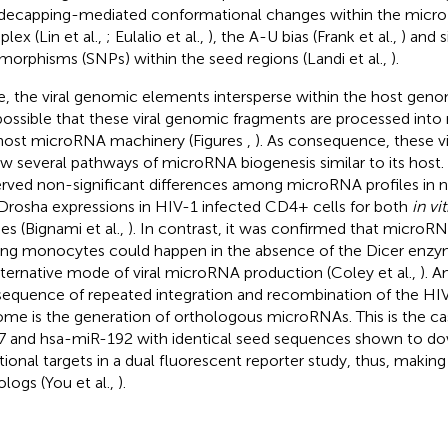
decapping-mediated conformational changes within the mic
lex (Lin et al.,
; Eulalio et al.,
), the A-U bias (Frank et al.,
) and 
morphisms (SNPs) within the seed regions (Landi et al.,
).
e, the viral genomic elements intersperse within the host geno
s possible that these viral genomic fragments are processed int
host microRNA machinery (Figures
,
). As consequence, these vi
ow several pathways of microRNA biogenesis similar to its host
rved non-significant differences among microRNA profiles in 
Drosha expressions in HIV-1 infected CD4+ cells for both
in vi
ies (Bignami et al.,
). In contrast, it was confirmed that microR
g monocytes could happen in the absence of the Dicer enzym
lternative mode of viral microRNA production (Coley et al.,
). A
equence of repeated integration and recombination of the HIV
me is the generation of orthologous microRNAs. This is the ca
 and hsa-miR-192 with identical seed sequences shown to dow
tional targets in a dual fluorescent reporter study, thus, makin
ologs (You et al.,
).