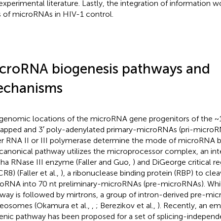
experimental literature. Lastly, the integration of information w
s of microRNAs in HIV-1 control.
croRNA biogenesis pathways and
chanisms
genomic locations of the microRNA gene progenitors of the ~1
apped and 3′ poly-adenylated primary-microRNAs (pri-microRN
er RNA II or III polymerase determine the mode of microRNA b
canonical pathway utilizes the microprocessor complex, an in
ha RNase III enzyme (Faller and Guo,
) and DiGeorge critical r
R8) (Faller et al.,
), a ribonuclease binding protein (RBP) to clea
oRNA into 70 nt preliminary-microRNAs (pre-microRNAs). Whil
way is followed by mirtrons, a group of intron-derived pre-mic
ceosomes (Okamura et al.,
,
; Berezikov et al.,
). Recently, an e
enic pathway has been proposed for a set of splicing-independ