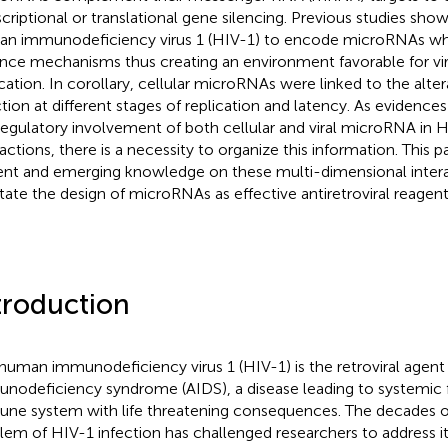
scriptional or translational gene silencing. Previous studies show
n immunodeficiency virus 1 (HIV-1) to encode microRNAs whi
nce mechanisms thus creating an environment favorable for vir
ication. In corollary, cellular microRNAs were linked to the alte
ction at different stages of replication and latency. As evidences
regulatory involvement of both cellular and viral microRNA in 
ractions, there is a necessity to organize this information. This
ent and emerging knowledge on these multi-dimensional inter
litate the design of microRNAs as effective antiretroviral reagent
troduction
human immunodeficiency virus 1 (HIV-1) is the retroviral agent
nodeficiency syndrome (AIDS), a disease leading to systemic f
ne system with life threatening consequences. The decades
lem of HIV-1 infection has challenged researchers to address i