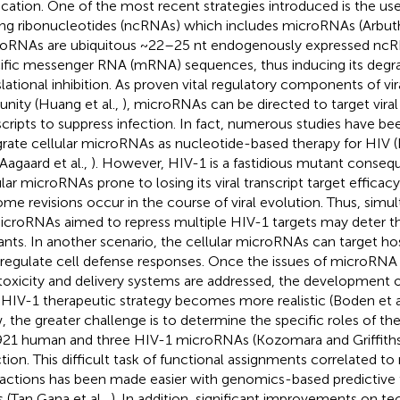
ication. One of the most recent strategies introduced is the us
ng ribonucleotides (ncRNAs) which includes microRNAs (Arbu
oRNAs are ubiquitous ~22–25 nt endogenously expressed ncR
ific messenger RNA (mRNA) sequences, thus inducing its degra
slational inhibition. As proven vital regulatory components of vir
nity (Huang et al.,
), microRNAs can be directed to target viral
scripts to suppress infection. In fact, numerous studies have b
grate cellular microRNAs as nucleotide-based therapy for HIV (
 Aagaard et al.,
). However, HIV-1 is a fastidious mutant conseq
ular microRNAs prone to losing its viral transcript target efficac
me revisions occur in the course of viral evolution. Thus, simu
icroRNAs aimed to repress multiple HIV-1 targets may deter th
nts. In another scenario, the cellular microRNAs can target h
 regulate cell defense responses. Once the issues of microRNA 
 toxicity and delivery systems are addressed, the development
-HIV-1 therapeutic strategy becomes more realistic (Boden et a
 the greater challenge is to determine the specific roles of th
921 human and three HIV-1 microRNAs (Kozomara and Griffith
ction. This difficult task of functional assignments correlate
ractions has been made easier with genomics-based predictive t
s (Tan Gana et al.,
). In addition, significant improvements on te