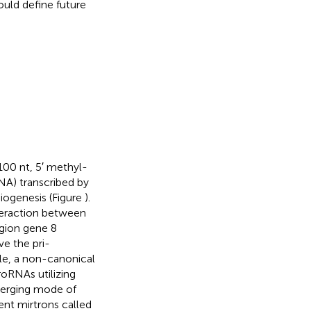
ould define future
00 nt, 5′ methyl-
A) transcribed by
iogenesis (Figure
).
teraction between
egion gene 8
ve the pri-
e, a non-canonical
roRNAs utilizing
merging mode of
ent mirtrons called