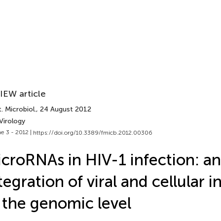
IEW article
. Microbiol.
, 24 August 2012
Virology
e 3 - 2012 |
https://doi.org/10.3389/fmicb.2012.00306
croRNAs in HIV-1 infection: an
tegration of viral and cellular i
 the genomic level