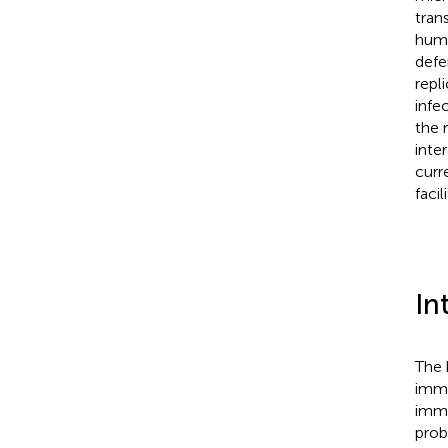
tran
huma
defe
repl
infe
the 
inte
curr
faci
In
The 
immu
immu
prob