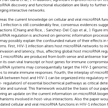
oRNA discovery and functional elucidation are likely to further
ging interactive networks.
eas the current knowledge on cellular and viral microRNA func
1 infection is still considerably few, consensus evidences sug
ractions (Chiang and Rice,
; Sanchez-Del Cojo et al.,
). Figure
im
oRNA regulation is anchored on genomic information processin
 may possibly explain the confounded nature of their effects in 
ems. First, HIV-1 infection alters host microRNA networks to ini
l invasion and latency, thus, affecting global host microRNA re
1 microRNAs are produced from both sense and antisense trans
er its own viral transcript or host genes for immune compromise
oRNA systems may consequentially target the HIV-1 genomic 
s to innate immune responses. Fourth, the interplay of microR
 between host and HIV-1 can be organized into regulatory m
s
- regulation) of essential biochemical pathways as critical det
 fate and survival. This framework would be the basis of our pap
ring an update on the current information on microRNA bioge
anisms involved in host-virus interactions. Also the paper wou
idated cellular and viral microRNA functions in HIV-1 infectio