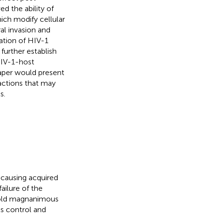
ed the ability of
ch modify cellular
al invasion and
ration of HIV-1
 further establish
HIV-1-host
 paper would present
actions that may
s.
 causing acquired
ailure of the
 old magnanimous
ts control and