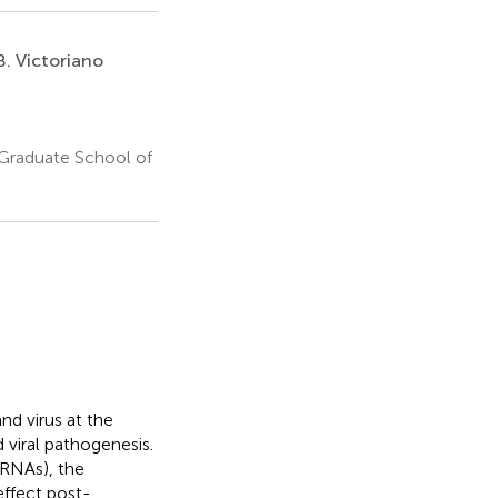
. Victoriano
 Graduate School of
d virus at the
d viral pathogenesis.
cRNAs), the
ffect post-