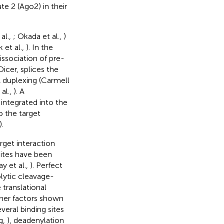
e 2 (Ago2) in their
al.,
; Okada et al.,
)
 et al.,
). In the
issociation of pre-
icer, splices the
duplexing (Carmell
 al.,
). A
ntegrated into the
 the target
).
get interaction
sites have been
ay et al.,
). Perfect
ytic cleavage-
translational
ther factors shown
veral binding sites
g,
), deadenylation