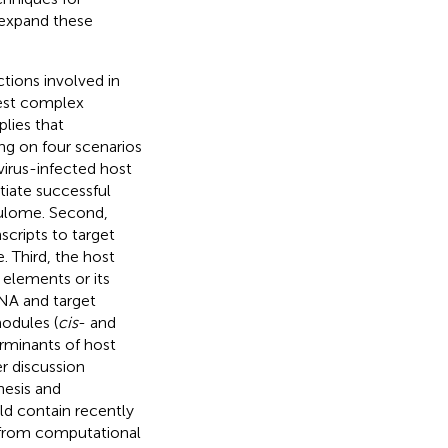
 expand these
tions involved in
gest complex
plies that
g on four scenarios
virus-infected host
tiate successful
gulome. Second,
cripts to target
. Third, the host
elements or its
NA and target
odules (
cis
- and
erminants of host
er discussion
nesis and
ld contain recently
n from computational