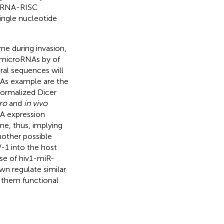
roRNA-RISC
single nucleotide
me during invasion,
o microRNAs by of
ral sequences will
. As example are the
normalized Dicer
tro
and
in vivo
NA expression
e, thus, implying
nother possible
-1 into the host
se of hiv1-miR-
n regulate similar
g them functional