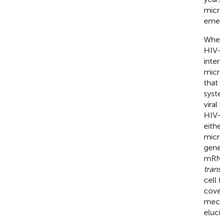
micr
emer
Wher
HIV-
inte
micr
that
syst
vira
HIV-
eith
micr
gene
mRNA
tran
cell
cove
mech
eluc