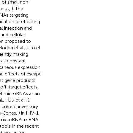
e of small non-
thnot,
). The
NAs targeting
dation or effecting
al infection and
 and cellular
een proposed to
Boden et al.,
; Lo et
uently making
y as constant
ltaneous expression
e effects of escape
ost gene products
off-target effects,
 of microRNAs as an
l.,
; Liu et al.,
).
e current inventory
s-Jones,
) in HIV-1
d to microRNA-mRNA
ools in the recent
chniques for