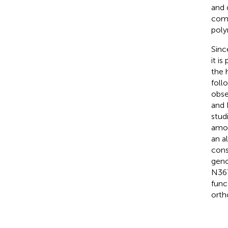
and 
comp
poly
Sinc
it i
the 
foll
obse
and 
stud
amon
an a
cons
geno
N367
func
orth