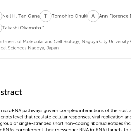
H
T
O
A
F
Neil H. Tan Gana
Tomohiro Onuki
Ann Florence B
O
*
Takashi Okamoto
rtment of Molecular and Cell Biology, Nagoya City University
cal Sciences Nagoya, Japan
stract
microRNA pathways govern complex interactions of the host an
cripts level that regulate cellular responses, viral replication an
 group of single-stranded short non-coding ribonucleotides (n
oRNAs complement their messenger RNA (mRNA) targets to e