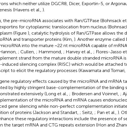
rons which neither utilize DGCR8, Dicer, Exportin-5, or Argonaut
enesis (Havens et al.,
).
, the pre-microRNA associates with Ran/GTPase (Bohnsack et 
exportins for cytoplasmic translocation from nucleus (Bohnsack
plasm (Figure
), catalytic hydrolysis of Ran/GTPase allows the d
oRNA and transporter proteins (Kim,
). Another enzyme called D
microRNA into the mature ~22 nt microRNA capable of mRNA 
 Hannon,
; Cullen,
; Hammond,
; Harvey et al.,
; Flores-Jasso et
lement strand from the mature double stranded microRNA is i
induced silencing complex (RISC) which would be attached to
script to elicit the regulatory processes (Kawamata and Tomari,
gene regulatory effects caused by the microRNA and mRNA tar
ated by highly stringent base-complementation of the binding 
nstrated extensively (Long et al.,
; Brodersen and Voinnet,
; Aj
lementation of the microRNA and mRNA causes endonucleol
ced gene silencing while non-perfect complementation initiate 
bition of proteins (Jackson and Standart,
; Seitz,
; Pan et al.,
). O
nhance these regulatory interactions include the presence of se
in the target mRNA and CTG repeats extension (Hon and Zhan