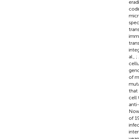
erad
codi
micr
spec
tran
immu
tran
inte
al.,
;
cell
geno
of m
muta
that
cell
anti
Now,
of 1
infe
inte
year