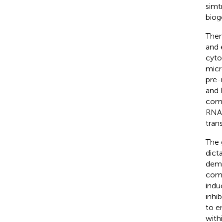
simt
biog
Then
and 
cyto
micr
pre-
and
comp
RNA-
tran
The 
dict
demo
comp
indu
inhi
to e
with