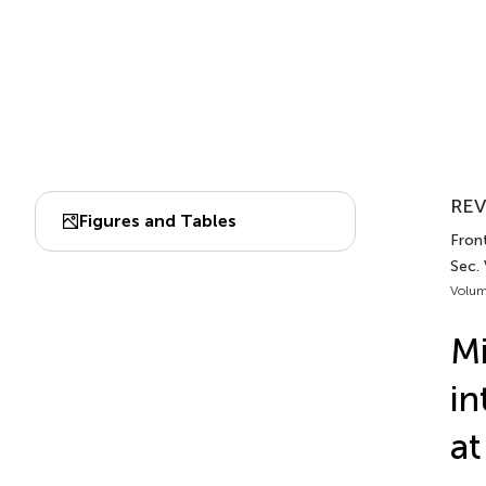
REV
Figures and Tables
Front
Sec. 
Volum
Mi
in
at