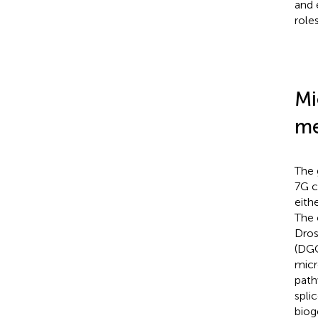
and 
role
Mi
me
The 
7G c
eith
The 
Dros
(DGC
micr
path
spli
biog