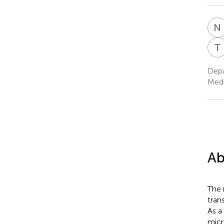
N
T
Depa
Medi
Ab
The 
trans
As a
micr