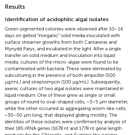
Results
Identification of acidophilic algal isolates
Green-pigmented colonies were observed after 10–14
days on gelled “inorganic” solid media inoculated with
surface streamer growths from both Cantareras and
Mynydd Parys, and incubated in the light. After a single
transfer on solid medium and inoculation into liquid
media, cultures of the micro-algae were found to be
contaminated with bacteria. These were eliminated by
subculturing in the presence of both ampicillin (500
μg/mL) and streptomycin (100 μg/mL). Subsequently,
axenic cultures of two algal isolates were maintained in
liquid medium. One of these grew as single or small
groups of round to oval-shaped cells, ~3–5 μm diameter,
while the other occurred as aggregating worm-like cells,
~30–50 μm long, that displayed gliding motility. The
identities of these isolates were confirmed by analysis of
their 18S rRNA genes (1678 nt and 1778 nt gene length
products for the
Chlorella
- and
Euglena
-like isolates,