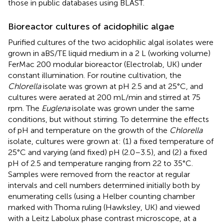
those in public databases using BLAST.
Bioreactor cultures of acidophilic algae
Purified cultures of the two acidophilic algal isolates were
grown in aBS/TE liquid medium in a 2 L (working volume)
FerMac 200 modular bioreactor (Electrolab, UK) under
constant illumination. For routine cultivation, the
Chlorella
isolate was grown at pH 2.5 and at 25°C, and
cultures were aerated at 200 mL/min and stirred at 75
rpm. The
Euglena
isolate was grown under the same
conditions, but without stirring. To determine the effects
of pH and temperature on the growth of the
Chlorella
isolate, cultures were grown at: (1) a fixed temperature of
25°C and varying (and fixed) pH (2.0–3.5), and (2) a fixed
pH of 2.5 and temperature ranging from 22 to 35°C.
Samples were removed from the reactor at regular
intervals and cell numbers determined initially both by
enumerating cells (using a Helber counting chamber
marked with Thoma ruling (Hawksley, UK) and viewed
with a Leitz Labolux phase contrast microscope, at a