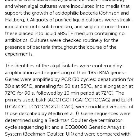
and when algal cultures were inoculated into media that
support the growth of acidophilic bacteria (Johnson and
Hallberg,
). Aliquots of purified liquid cultures were streak-
inoculated onto solid medium, and single colonies from
these placed into liquid aBS/TE medium containing no
antibiotics. Cultures were checked routinely for the
presence of bacteria throughout the course of the
experiments.
The identities of the algal isolates were confirmed by
amplification and sequencing of their 18S rRNA genes.
Genes were amplified by PCR (30 cycles; denaturation for
30 s at 95°C, annealing for 30 s at 55°C, and elongation at
72°C for 90 s, followed by 10 min period at 72°C). The
primers used, EukF (ACCTGGTTGATCCTGCAG) and EukR
(TGATCCTTCYGCAGGTTCAC), were modified versions of
those described by Medlin et al. (
). Gene sequences were
determined using a Beckman Coulter dye terminator
cycle sequencing kit and a CEQ8000 Genetic Analysis
System (Beckman Coulter, UK) and were compared with