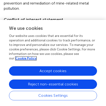
prevention and remediation of mine-related metal
pollution.
Conflict of interest statement
The authors declare that the research was conducted in
We use cookies
the absence of any commercial or financial relationships
Our website uses cookies that are essential for its
that could be construed as a potential conflict of interest.
operation and additional cookies to track performance, or
to improve and personalize our services. To manage your
cookie preferences, please click Cookie Settings. For more
information on how we use cookies, please see
Statements
our
Cookie Policy
Acknowledgments
Accept cookies
Ivan Ňancucheo acknowledges the support of the
Mecesup Programme of the Chilean Government, and D.
Reject non-essential cookies
Barrie Johnson is grateful to the Royal Society (UK) for the
provision of an Industrial Fellowship.
Cookies Settings
Conflict of interest