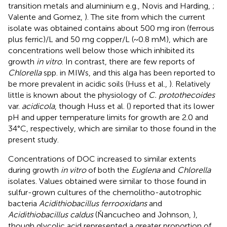
transition metals and aluminium e.g., Novis and Harding,
;
Valente and Gomez,
). The site from which the current
isolate was obtained contains about 500 mg iron (ferrous
plus ferric)/L and 50 mg copper/L (~0.8 mM), which are
concentrations well below those which inhibited its
growth
in vitro
. In contrast, there are few reports of
Chlorella
spp. in MIWs, and this alga has been reported to
be more prevalent in acidic soils (Huss et al.,
). Relatively
little is known about the physiology of
C. protothecoides
var.
acidicola
, though Huss et al. (
) reported that its lower
pH and upper temperature limits for growth are 2.0 and
34°C, respectively, which are similar to those found in the
present study.
Concentrations of DOC increased to similar extents
during growth
in vitro
of both the
Euglena
and
Chlorella
isolates. Values obtained were similar to those found in
sulfur-grown cultures of the chemolitho-autotrophic
bacteria
Acidithiobacillus ferrooxidans
and
Acidithiobacillus caldus
(Ňancucheo and Johnson,
),
though glycolic acid represented a greater proportion of