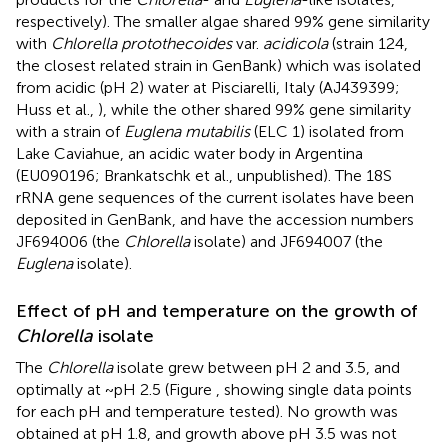
respectively). The smaller algae shared 99% gene similarity
with
Chlorella protothecoides
var.
acidicola
(strain 124,
the closest related strain in GenBank) which was isolated
from acidic (pH 2) water at Pisciarelli, Italy (AJ439399;
Huss et al.,
), while the other shared 99% gene similarity
with a strain of
Euglena mutabilis
(ELC 1) isolated from
Lake Caviahue, an acidic water body in Argentina
(EU090196; Brankatschk et al., unpublished). The 18S
rRNA gene sequences of the current isolates have been
deposited in GenBank, and have the accession numbers
JF694006 (the
Chlorella
isolate) and JF694007 (the
Euglena
isolate).
Effect of pH and temperature on the growth of
Chlorella
isolate
The
Chlorella
isolate grew between pH 2 and 3.5, and
optimally at ~pH 2.5 (Figure
, showing single data points
for each pH and temperature tested). No growth was
obtained at pH 1.8, and growth above pH 3.5 was not