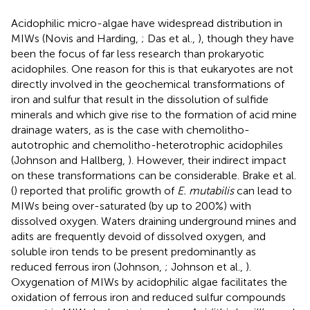
Acidophilic micro-algae have widespread distribution in
MIWs (Novis and Harding,
; Das et al.,
), though they have
been the focus of far less research than prokaryotic
acidophiles. One reason for this is that eukaryotes are not
directly involved in the geochemical transformations of
iron and sulfur that result in the dissolution of sulfide
minerals and which give rise to the formation of acid mine
drainage waters, as is the case with chemolitho-
autotrophic and chemolitho-heterotrophic acidophiles
(Johnson and Hallberg,
). However, their indirect impact
on these transformations can be considerable. Brake et al.
(
) reported that prolific growth of
E. mutabilis
can lead to
MIWs being over-saturated (by up to 200%) with
dissolved oxygen. Waters draining underground mines and
adits are frequently devoid of dissolved oxygen, and
soluble iron tends to be present predominantly as
reduced ferrous iron (Johnson,
; Johnson et al.,
).
Oxygenation of MIWs by acidophilic algae facilitates the
oxidation of ferrous iron and reduced sulfur compounds