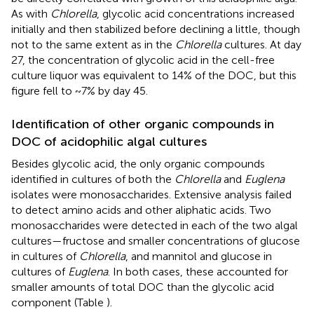
As with
Chlorella
, glycolic acid concentrations increased
initially and then stabilized before declining a little, though
not to the same extent as in the
Chlorella
cultures. At day
27, the concentration of glycolic acid in the cell-free
culture liquor was equivalent to 14% of the DOC, but this
figure fell to ~7% by day 45.
Identification of other organic compounds in
DOC of acidophilic algal cultures
Besides glycolic acid, the only organic compounds
identified in cultures of both the
Chlorella
and
Euglena
isolates were monosaccharides. Extensive analysis failed
to detect amino acids and other aliphatic acids. Two
monosaccharides were detected in each of the two algal
cultures—fructose and smaller concentrations of glucose
in cultures of
Chlorella
, and mannitol and glucose in
cultures of
Euglena
. In both cases, these accounted for
smaller amounts of total DOC than the glycolic acid
component (Table
).