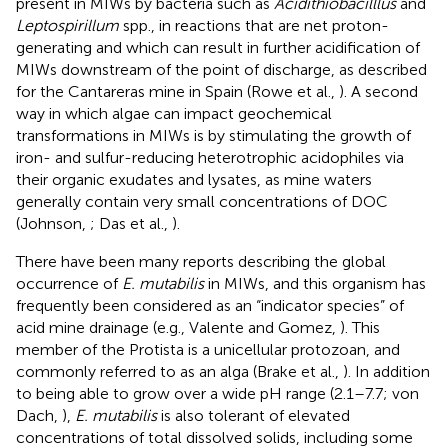
present in MIWs by bacteria such as
Acidithiobacilllus
and
Leptospirillum
spp., in reactions that are net proton-
generating and which can result in further acidification of
MIWs downstream of the point of discharge, as described
for the Cantareras mine in Spain (Rowe et al.,
). A second
way in which algae can impact geochemical
transformations in MIWs is by stimulating the growth of
iron- and sulfur-reducing heterotrophic acidophiles via
their organic exudates and lysates, as mine waters
generally contain very small concentrations of DOC
(Johnson,
; Das et al.,
).
There have been many reports describing the global
occurrence of
E. mutabilis
in MIWs, and this organism has
frequently been considered as an “indicator species” of
acid mine drainage (e.g., Valente and Gomez,
). This
member of the Protista is a unicellular protozoan, and
commonly referred to as an alga (Brake et al.,
). In addition
to being able to grow over a wide pH range (2.1–7.7; von
Dach,
),
E. mutabilis
is also tolerant of elevated
concentrations of total dissolved solids, including some