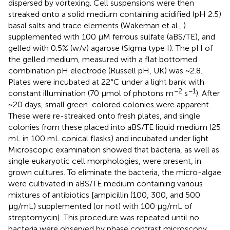
dispersed by vortexing. Cell suspensions were then
streaked onto a solid medium containing acidified (pH 2.5)
basal salts and trace elements (Wakeman et al.,
)
supplemented with 100 μM ferrous sulfate (aBS/TE), and
gelled with 0.5% (w/v) agarose (Sigma type I). The pH of
the gelled medium, measured with a flat bottomed
combination pH electrode (Russell pH, UK) was ~2.8.
Plates were incubated at 22°C under a light bank with
−2
−1
constant illumination (70 μmol of photons m
s
). After
~20 days, small green-colored colonies were apparent.
These were re-streaked onto fresh plates, and single
colonies from these placed into aBS/TE liquid medium (25
mL in 100 mL conical flasks) and incubated under light.
Microscopic examination showed that bacteria, as well as
single eukaryotic cell morphologies, were present, in
grown cultures. To eliminate the bacteria, the micro-algae
were cultivated in aBS/TE medium containing various
mixtures of antibiotics [ampicillin (100, 300, and 500
μg/mL) supplemented (or not) with 100 μg/mL of
streptomycin]. This procedure was repeated until no
bacteria were observed by phase contrast microscopy