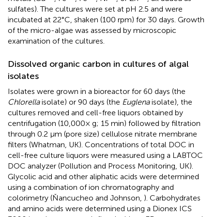
sulfates). The cultures were set at pH 2.5 and were
incubated at 22°C, shaken (100 rpm) for 30 days. Growth
of the micro-algae was assessed by microscopic
examination of the cultures.
Dissolved organic carbon in cultures of algal
isolates
Isolates were grown in a bioreactor for 60 days (the
Chlorella
isolate) or 90 days (the
Euglena
isolate), the
cultures removed and cell-free liquors obtained by
centrifugation (10,000× g; 15 min) followed by filtration
through 0.2 μm (pore size) cellulose nitrate membrane
filters (Whatman, UK). Concentrations of total DOC in
cell-free culture liquors were measured using a LABTOC
DOC analyzer (Pollution and Process Monitoring, UK).
Glycolic acid and other aliphatic acids were determined
using a combination of ion chromatography and
colorimetry (Ňancucheo and Johnson,
). Carbohydrates
and amino acids were determined using a Dionex ICS