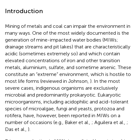
Introduction
Mining of metals and coal can impair the environment in
many ways. One of the most widely documented is the
generation of mine-impacted water bodies (MIWs;
drainage streams and pit lakes) that are characteristically
acidic (sometimes extremely so) and which contain
elevated concentrations of iron and other transition
metals, aluminium, sulfate, and sometime arsenic. These
constitute an “extreme” environment, which is hostile to
most life forms (reviewed in Johnson,
). In the most
severe cases, indigenous organisms are exclusively
microbial and predominantly prokaryotic. Eukaryotic
microorganisms, including acidophilic and acid-tolerant
species of microalgae, fungi and yeasts, protozoa and
rotifera, have, however, been reported in MIWs on a
number of occasions (e.g., Baker et al.,
; Aguilera et al.,
;
Das et al.,
).