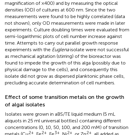
magnification of ×400) and by measuring the optical
densities (OD) of cultures at 600 nm. Since the two
measurements were found to be highly correlated (data
not shown), only OD measurements were made in later
experiments. Culture doubling times were evaluated from
semi-logarithmic plots of cell number increase against
time. Attempts to carry out parallel growth response
experiments with the
Euglena
isolate were not successful
as mechanical agitation (stirring) of the bioreactor was
found to impede the growth of this alga (possibly due to
physical damage to the cells), and consequently this
isolate did not grow as dispersed planktonic phase cells,
precluding accurate determination of cell numbers.
Effect of some transition metals on the growth
of algal isolates
Isolates were grown in aBS/TE liquid medium (5 mL
aliquots in 25 ml universal bottles) containing different
concentrations (0, 10, 50, 100, and 200 mM) of transition
2+
2+
3+
2+
2+
metals (Cu
, Fe
, Fe
, Ni
, or Zn
, all added as