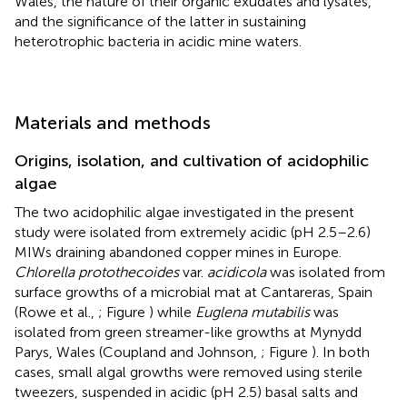
Wales, the nature of their organic exudates and lysates,
and the significance of the latter in sustaining
heterotrophic bacteria in acidic mine waters.
Materials and methods
Origins, isolation, and cultivation of acidophilic
algae
The two acidophilic algae investigated in the present
study were isolated from extremely acidic (pH 2.5–2.6)
MIWs draining abandoned copper mines in Europe.
Chlorella protothecoides
var.
acidicola
was isolated from
surface growths of a microbial mat at Cantareras, Spain
(Rowe et al.,
; Figure
) while
Euglena mutabilis
was
isolated from green streamer-like growths at Mynydd
Parys, Wales (Coupland and Johnson,
; Figure
). In both
cases, small algal growths were removed using sterile
tweezers, suspended in acidic (pH 2.5) basal salts and