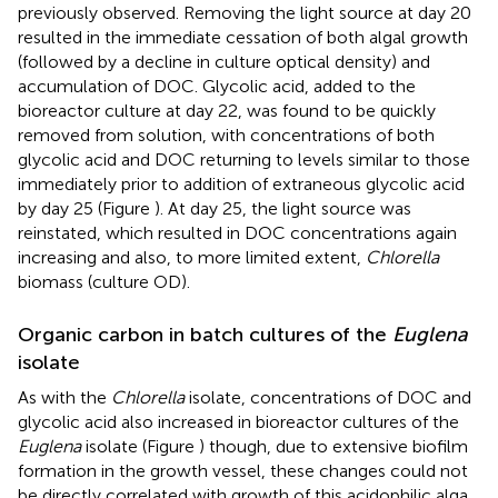
previously observed. Removing the light source at day 20
resulted in the immediate cessation of both algal growth
(followed by a decline in culture optical density) and
accumulation of DOC. Glycolic acid, added to the
bioreactor culture at day 22, was found to be quickly
removed from solution, with concentrations of both
glycolic acid and DOC returning to levels similar to those
immediately prior to addition of extraneous glycolic acid
by day 25 (Figure
). At day 25, the light source was
reinstated, which resulted in DOC concentrations again
increasing and also, to more limited extent,
Chlorella
biomass (culture OD).
Organic carbon in batch cultures of the
Euglena
isolate
As with the
Chlorella
isolate, concentrations of DOC and
glycolic acid also increased in bioreactor cultures of the
Euglena
isolate (Figure
) though, due to extensive biofilm
formation in the growth vessel, these changes could not
be directly correlated with growth of this acidophilic alga.