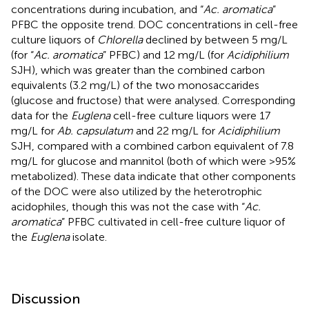
concentrations during incubation, and “
Ac. aromatica
”
PFBC the opposite trend. DOC concentrations in cell-free
culture liquors of
Chlorella
declined by between 5 mg/L
(for “
Ac. aromatica
” PFBC) and 12 mg/L (for
Acidiphilium
SJH), which was greater than the combined carbon
equivalents (3.2 mg/L) of the two monosaccarides
(glucose and fructose) that were analysed. Corresponding
data for the
Euglena
cell-free culture liquors were 17
mg/L for
Ab. capsulatum
and 22 mg/L for
Acidiphilium
SJH, compared with a combined carbon equivalent of 7.8
mg/L for glucose and mannitol (both of which were >95%
metabolized). These data indicate that other components
of the DOC were also utilized by the heterotrophic
acidophiles, though this was not the case with “
Ac.
aromatica
” PFBC cultivated in cell-free culture liquor of
the
Euglena
isolate.
Discussion