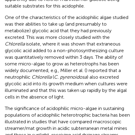
suitable substrates for this acidophile.
One of the characteristics of the acidophilic algae studied
was their abilities to take up (and presumably to
metabolize) glycolic acid that they had previously
excreted. This was more closely studied with the
Chlorella
isolate, where it was shown that extraneous
glycolic acid added to a non-photosynthesizing culture
was quantitatively removed within 3 days. The ability of
some micro-algae to grow as heterotrophs has been
widely documented, e.g., Miller et al. (
) reported that a
neutrophilic
Chlorella
(
C. pyrenoidosa
) also excreted
glycolic acid into its growth medium when cultures were
illuminated and that this was taken up rapidly by the algal
cells in the absence of light.
The significance of acidophilic micro-algae in sustaining
populations of acidophilic heterotrophic bacteria has been
illustrated in studies that have compared macroscopic
streamer/mat growth in acidic subterranean metal mines
and those in sunlight-receiving acid drainage streams