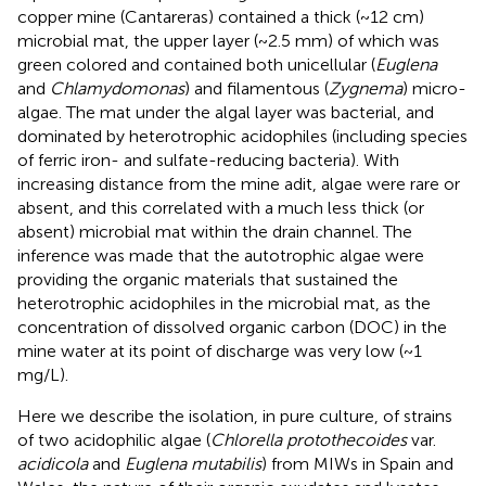
copper mine (Cantareras) contained a thick (~12 cm)
microbial mat, the upper layer (~2.5 mm) of which was
green colored and contained both unicellular (
Euglena
and
Chlamydomonas
) and filamentous (
Zygnema
) micro-
algae. The mat under the algal layer was bacterial, and
dominated by heterotrophic acidophiles (including species
of ferric iron- and sulfate-reducing bacteria). With
increasing distance from the mine adit, algae were rare or
absent, and this correlated with a much less thick (or
absent) microbial mat within the drain channel. The
inference was made that the autotrophic algae were
providing the organic materials that sustained the
heterotrophic acidophiles in the microbial mat, as the
concentration of dissolved organic carbon (DOC) in the
mine water at its point of discharge was very low (~1
mg/L).
Here we describe the isolation, in pure culture, of strains
of two acidophilic algae (
Chlorella protothecoides
var.
acidicola
and
Euglena mutabilis
) from MIWs in Spain and