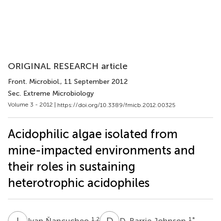
ORIGINAL RESEARCH article
Front. Microbiol.
, 11 September 2012
Sec. Extreme Microbiology
Volume 3 - 2012 |
https://doi.org/10.3389/fmicb.2012.00325
Acidophilic algae isolated from
mine-impacted environments and
their roles in sustaining
heterotrophic acidophiles
I
Ň
D
B
1,2
1
*
Ivan Ňancucheo
D. Barrie Johnson