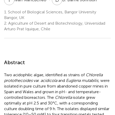
1.
School of Biological Sciences, Bangor University
Bangor, UK
2.
Agriculture of Desert and Biotechnology, Universidad
Arturo Prat Iquique, Chile
Abstract
Two acidophilic algae, identified as strains of
Chlorella
protothecoides
var.
acidicola
and
Euglena mutabilis
, were
isolated in pure culture from abandoned copper mines in
Spain and Wales and grown in pH- and temperature-
controlled bioreactors. The
Chlorella
isolate grew
optimally at pH 2.5 and 30°C, with a corresponding
culture doubling time of 9 h. The isolates displayed similar
tolerance (10–50 mM) to four transition metals tested.