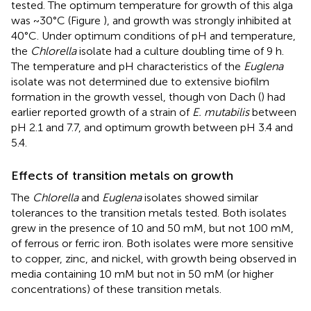
tested. The optimum temperature for growth of this alga
was ~30°C (Figure
), and growth was strongly inhibited at
40°C. Under optimum conditions of pH and temperature,
the
Chlorella
isolate had a culture doubling time of 9 h.
The temperature and pH characteristics of the
Euglena
isolate was not determined due to extensive biofilm
formation in the growth vessel, though von Dach (
) had
earlier reported growth of a strain of
E. mutabilis
between
pH 2.1 and 7.7, and optimum growth between pH 3.4 and
5.4.
Effects of transition metals on growth
The
Chlorella
and
Euglena
isolates showed similar
tolerances to the transition metals tested. Both isolates
grew in the presence of 10 and 50 mM, but not 100 mM,
of ferrous or ferric iron. Both isolates were more sensitive
to copper, zinc, and nickel, with growth being observed in
media containing 10 mM but not in 50 mM (or higher
concentrations) of these transition metals.