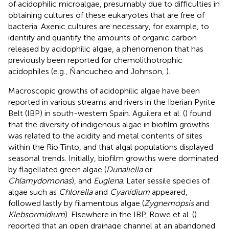
of acidophilic microalgae, presumably due to difficulties in
obtaining cultures of these eukaryotes that are free of
bacteria. Axenic cultures are necessary, for example, to
identify and quantify the amounts of organic carbon
released by acidophilic algae, a phenomenon that has
previously been reported for chemolithotrophic
acidophiles (e.g., Ňancucheo and Johnson,
).
Macroscopic growths of acidophilic algae have been
reported in various streams and rivers in the Iberian Pyrite
Belt (IBP) in south-western Spain. Aguilera et al. (
) found
that the diversity of indigenous algae in biofilm growths
was related to the acidity and metal contents of sites
within the Rio Tinto, and that algal populations displayed
seasonal trends. Initially, biofilm growths were dominated
by flagellated green algae (
Dunaliella
or
Chlamydomonas
), and
Euglena
. Later sessile species of
algae such as
Chlorella
and
Cyanidium
appeared,
followed lastly by filamentous algae (
Zygnemopsis
and
Klebsormidium
). Elsewhere in the IBP, Rowe et al. (
)
reported that an open drainage channel at an abandoned