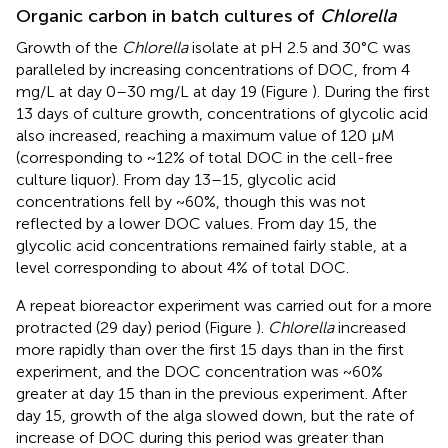
Organic carbon in batch cultures of
Chlorella
Growth of the
Chlorella
isolate at pH 2.5 and 30°C was
paralleled by increasing concentrations of DOC, from 4
mg/L at day 0–30 mg/L at day 19 (Figure
). During the first
13 days of culture growth, concentrations of glycolic acid
also increased, reaching a maximum value of 120 μM
(corresponding to ~12% of total DOC in the cell-free
culture liquor). From day 13–15, glycolic acid
concentrations fell by ~60%, though this was not
reflected by a lower DOC values. From day 15, the
glycolic acid concentrations remained fairly stable, at a
level corresponding to about 4% of total DOC.
A repeat bioreactor experiment was carried out for a more
protracted (29 day) period (Figure
).
Chlorella
increased
more rapidly than over the first 15 days than in the first
experiment, and the DOC concentration was ~60%
greater at day 15 than in the previous experiment. After
day 15, growth of the alga slowed down, but the rate of
increase of DOC during this period was greater than