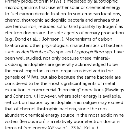
Primary production in MIWs is mediated by autotrophic
microorganisms that use either solar or chemical energy
to fuel carbon dioxide fixation. In subterranean locations,
chemolithotrophic acidophilic bacteria and archaea that
use ferrous iron, reduced sulfur (and possibly hydrogen) as
electron donors are the sole agents of primary production
(e.g., Bond et al.,
; Johnson,
). Mechanisms of carbon
fixation and other physiological characteristics of bacteria
such as
Acidithiobacillus
spp. and
Leptospirillum
spp. have
been well studied, not only because these mineral-
oxidizing acidophiles are generally acknowledged to be
the most important micro-organisms involved in the
genesis of MIWs, but also because the same bacteria are
considered to be the most significant agents of metal
extraction in commercial “biomining” operations (Rawlings
and Johnson,
). However, where solar energy is available,
net carbon fixation by acidophilic microalgae may exceed
that of chemolithotrophic bacteria, since the most
abundant chemical energy source in the most acidic mine
waters (ferrous iron) is a relatively poor electron donor in
terms of free energy (ΔF
of −73 kJ; Kelly,
).
298