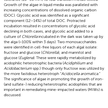
Growth of the algae in liquid media was paralleled with
increasing concentrations of dissolved organic carbon
(DOC). Glycolic acid was identified as a significant
component (12–14%) of total DOC. Protracted
incubation resulted in concentrations of glycolic acid
declining in both cases, and glycolic acid added to a
culture of
Chlorella
incubated in the dark was taken up by
the alga (~100% within 3 days). Two monosaccharides
were identified in cell-free liquors of each algal isolate:
fructose and glucose (
Chlorella
), and mannitol and
glucose (
Euglena
). These were rapidly metabolized by
acidophilic heterotrophic bacteria (
Acidiphilium
and
Acidobacterium
spp.) though only fructose was utilized by
the more fastidious heterotroph “
Acidocella aromatica.
”
The significance of algae in promoting the growth of iron-
(and sulfate-) reducing heterotrophic acidophiles that are
important in remediating mine-impacted waters (MIWs) is
discussed.