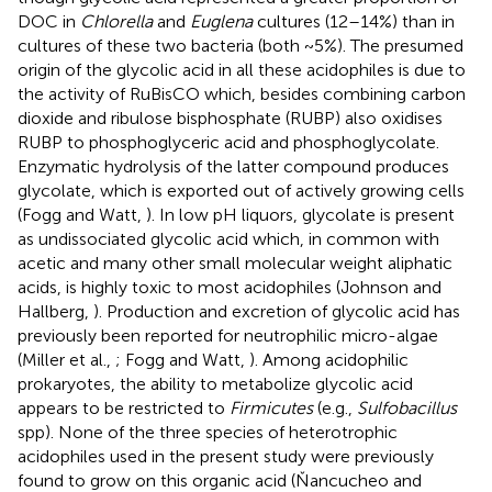
DOC in
Chlorella
and
Euglena
cultures (12–14%) than in
cultures of these two bacteria (both ~5%). The presumed
origin of the glycolic acid in all these acidophiles is due to
the activity of RuBisCO which, besides combining carbon
dioxide and ribulose bisphosphate (RUBP) also oxidises
RUBP to phosphoglyceric acid and phosphoglycolate.
Enzymatic hydrolysis of the latter compound produces
glycolate, which is exported out of actively growing cells
(Fogg and Watt,
). In low pH liquors, glycolate is present
as undissociated glycolic acid which, in common with
acetic and many other small molecular weight aliphatic
acids, is highly toxic to most acidophiles (Johnson and
Hallberg,
). Production and excretion of glycolic acid has
previously been reported for neutrophilic micro-algae
(Miller et al.,
; Fogg and Watt,
). Among acidophilic
prokaryotes, the ability to metabolize glycolic acid
appears to be restricted to
Firmicutes
(e.g.,
Sulfobacillus
spp). None of the three species of heterotrophic
acidophiles used in the present study were previously
found to grow on this organic acid (Ňancucheo and