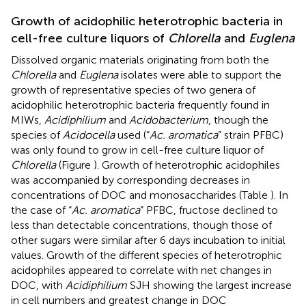
Growth of acidophilic heterotrophic bacteria in
cell-free culture liquors of
Chlorella
and
Euglena
Dissolved organic materials originating from both the
Chlorella
and
Euglena
isolates were able to support the
growth of representative species of two genera of
acidophilic heterotrophic bacteria frequently found in
MIWs,
Acidiphilium
and
Acidobacterium
, though the
species of
Acidocella
used (“
Ac. aromatica
” strain PFBC)
was only found to grow in cell-free culture liquor of
Chlorella
(Figure
). Growth of heterotrophic acidophiles
was accompanied by corresponding decreases in
concentrations of DOC and monosaccharides (Table
). In
the case of “
Ac. aromatica
” PFBC, fructose declined to
less than detectable concentrations, though those of
other sugars were similar after 6 days incubation to initial
values. Growth of the different species of heterotrophic
acidophiles appeared to correlate with net changes in
DOC, with
Acidiphilium
SJH showing the largest increase
in cell numbers and greatest change in DOC