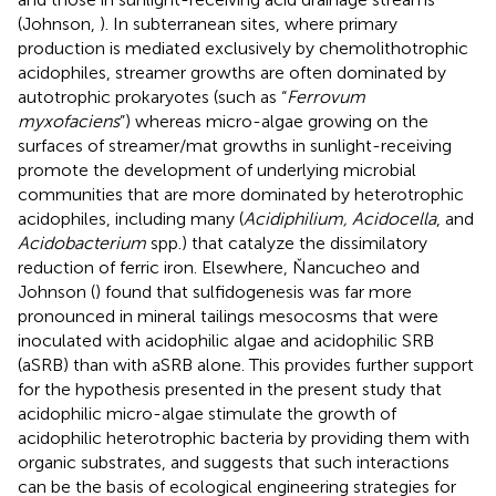
(Johnson,
). In subterranean sites, where primary
production is mediated exclusively by chemolithotrophic
acidophiles, streamer growths are often dominated by
autotrophic prokaryotes (such as “
Ferrovum
myxofaciens
”) whereas micro-algae growing on the
surfaces of streamer/mat growths in sunlight-receiving
promote the development of underlying microbial
communities that are more dominated by heterotrophic
acidophiles, including many (
Acidiphilium, Acidocella
, and
Acidobacterium
spp.) that catalyze the dissimilatory
reduction of ferric iron. Elsewhere, Ňancucheo and
Johnson (
) found that sulfidogenesis was far more
pronounced in mineral tailings mesocosms that were
inoculated with acidophilic algae and acidophilic SRB
(aSRB) than with aSRB alone. This provides further support
for the hypothesis presented in the present study that
acidophilic micro-algae stimulate the growth of
acidophilic heterotrophic bacteria by providing them with
organic substrates, and suggests that such interactions
can be the basis of ecological engineering strategies for