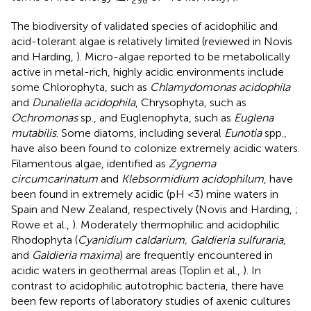
The biodiversity of validated species of acidophilic and
acid-tolerant algae is relatively limited (reviewed in Novis
and Harding,
). Micro-algae reported to be metabolically
active in metal-rich, highly acidic environments include
some Chlorophyta, such as
Chlamydomonas acidophila
and
Dunaliella acidophila
, Chrysophyta, such as
Ochromonas
sp., and Euglenophyta, such as
Euglena
mutabilis
. Some diatoms, including several
Eunotia
spp.,
have also been found to colonize extremely acidic waters.
Filamentous algae, identified as
Zygnema
circumcarinatum
and
Klebsormidium acidophilum
, have
been found in extremely acidic (pH <3) mine waters in
Spain and New Zealand, respectively (Novis and Harding,
;
Rowe et al.,
). Moderately thermophilic and acidophilic
Rhodophyta (
Cyanidium caldarium, Galdieria sulfuraria
,
and
Galdieria maxima
) are frequently encountered in
acidic waters in geothermal areas (Toplin et al.,
). In
contrast to acidophilic autotrophic bacteria, there have
been few reports of laboratory studies of axenic cultures