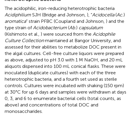
The acidophilic, iron-reducing heterotrophic bacteria
Acidiphilium
SJH (Bridge and Johnson,
), “
Acidocella
(
Ac.
)
aromatica
” strain PFBC (Coupland and Johnson,
) and the
type strain of
Acidobacterium
(
Ab.
)
capsulatum
(Kishimoto et al.,
) were sourced from the
Acidophile
Culture Collection
maintained at Bangor University, and
assessed for their abilities to metabolize DOC present in
the algal cultures. Cell-free culture liquors were prepared
as above, adjusted to pH 3.0 with 1 M NaOH, and 20 mL
aliquots dispensed into 100 mL conical flasks. These were
inoculated (duplicate cultures) with each of the three
heterotrophic bacteria, and a fourth set used as sterile
controls. Cultures were incubated with shaking (150 rpm)
at 30°C for up 6 days and samples were withdrawn at days
0, 3, and 6 to enumerate bacterial cells (total counts, as
above) and concentrations of total DOC and
monosaccharides.