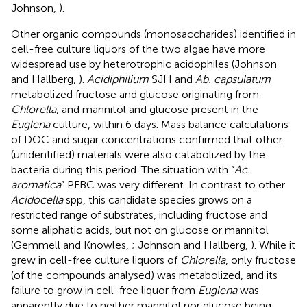
Johnson,
).
Other organic compounds (monosaccharides) identified in
cell-free culture liquors of the two algae have more
widespread use by heterotrophic acidophiles (Johnson
and Hallberg,
).
Acidiphilium
SJH and
Ab. capsulatum
metabolized fructose and glucose originating from
Chlorella
, and mannitol and glucose present in the
Euglena
culture, within 6 days. Mass balance calculations
of DOC and sugar concentrations confirmed that other
(unidentified) materials were also catabolized by the
bacteria during this period. The situation with “
Ac.
aromatica
” PFBC was very different. In contrast to other
Acidocella
spp, this candidate species grows on a
restricted range of substrates, including fructose and
some aliphatic acids, but not on glucose or mannitol
(Gemmell and Knowles,
; Johnson and Hallberg,
). While it
grew in cell-free culture liquors of
Chlorella
, only fructose
(of the compounds analysed) was metabolized, and its
failure to grow in cell-free liquor from
Euglena
was
apparently due to neither mannitol nor glucose being