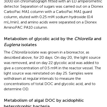
3000 ion chromatograph fitted with an ED amperometric
detector. Separation of sugars was carried out on a Dionex
CarboPac MA1 column with a CarboPac MA1 guard
column, eluted with 0.25 mM sodium hydroxide (0.4
mL/min), and amino acids were separated on a Dionex
AminoPAC PA10 column.
Metabolism of glycolic acid by the
Chlorella
and
Euglena
isolates
The
Chlorella
isolate was grown in a bioreactor, as
described above, for 20 days. On day 20, the light source
was removed, and on day 22 glycolic acid was added to
give a concentration of 0.5 mM in the reactor vessel. The
light source was reinstated on day 25. Samples were
withdrawn at regular intervals to measure the
concentrations of total DOC and glycolic acid, and to
determine OD.
Metabolism of algal DOC by acidophilic
heterotrophic bacteria