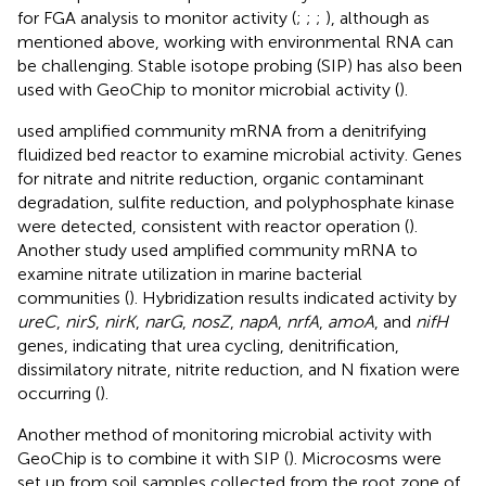
for FGA analysis to monitor activity (
;
;
;
), although as
mentioned above, working with environmental RNA can
be challenging. Stable isotope probing (SIP) has also been
used with GeoChip to monitor microbial activity (
).
used amplified community mRNA from a denitrifying
fluidized bed reactor to examine microbial activity. Genes
for nitrate and nitrite reduction, organic contaminant
degradation, sulfite reduction, and polyphosphate kinase
were detected, consistent with reactor operation (
).
Another study used amplified community mRNA to
examine nitrate utilization in marine bacterial
communities (
). Hybridization results indicated activity by
ureC
,
nirS
,
nirK
,
narG
,
nosZ
,
napA
,
nrfA
,
amoA
, and
nifH
genes, indicating that urea cycling, denitrification,
dissimilatory nitrate, nitrite reduction, and N fixation were
occurring (
).
Another method of monitoring microbial activity with
GeoChip is to combine it with SIP (
). Microcosms were
set up from soil samples collected from the root zone of