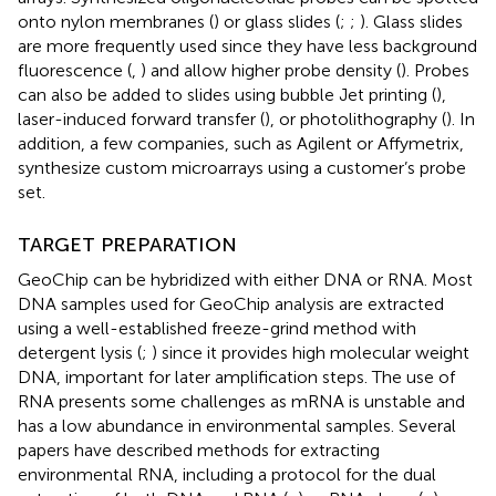
onto nylon membranes (
) or glass slides (
;
;
). Glass slides
are more frequently used since they have less background
fluorescence (
,
) and allow higher probe density (
). Probes
can also be added to slides using bubble Jet printing (
),
laser-induced forward transfer (
), or photolithography (
). In
addition, a few companies, such as Agilent or Affymetrix,
synthesize custom microarrays using a customer’s probe
set.
TARGET PREPARATION
GeoChip can be hybridized with either DNA or RNA. Most
DNA samples used for GeoChip analysis are extracted
using a well-established freeze-grind method with
detergent lysis (
;
) since it provides high molecular weight
DNA, important for later amplification steps. The use of
RNA presents some challenges as mRNA is unstable and
has a low abundance in environmental samples. Several
papers have described methods for extracting
environmental RNA, including a protocol for the dual