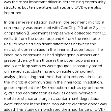
was the most important driver in determining community
structure, but temperature, sulfate, and U(VI) were also
important.
In this same remediation system, the sediment microbial
community was examined with GeoChip 2.0 after 2 years
of operation (
). Sediment samples were collected from 11
wells, 5 from the outer loop and 6 from the inner loop.
Results revealed significant differences between the
microbial communities in the inner and outer loops. The
inner loop communities had higher gene numbers and
greater diversity than those in the outer loop and inner
and outer loop samples were grouped separately based
on hierarchical clustering and principle component
analysis, indicating that the ethanol injections stimulated
the microbial communities in the inner loop. In addition,
genes important for U(VI) reduction such as cytochrome
c
,
dsr
, and denitrification as well as genes involved in
metal resistance and organic contaminant degradation
were enriched in the inner loop where electron donor was
added. This study demonstrated the importance of U(VI)-