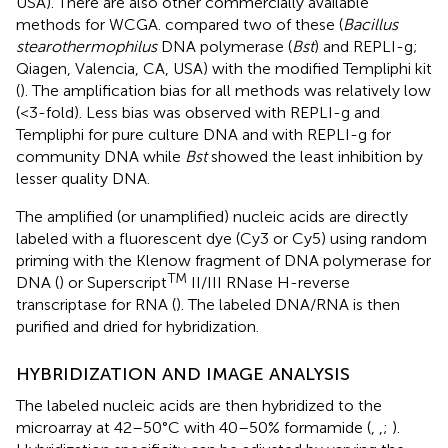
USA). There are also other commercially available
methods for WCGA.
compared two of these (
Bacillus
stearothermophilus
DNA polymerase (
Bst
) and REPLI-g;
Qiagen, Valencia, CA, USA) with the modified Templiphi kit
(
). The amplification bias for all methods was relatively low
(<3-fold). Less bias was observed with REPLI-g and
Templiphi for pure culture DNA and with REPLI-g for
community DNA while
Bst
showed the least inhibition by
lesser quality DNA.
The amplified (or unamplified) nucleic acids are directly
labeled with a fluorescent dye (Cy3 or Cy5) using random
priming with the Klenow fragment of DNA polymerase for
TM
DNA (
) or Superscript
II/III RNase H-reverse
transcriptase for RNA (
). The labeled DNA/RNA is then
purified and dried for hybridization.
HYBRIDIZATION AND IMAGE ANALYSIS
The labeled nucleic acids are then hybridized to the
microarray at 42–50°C with 40–50% formamide (
,
,
;
).