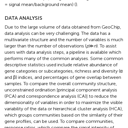
= signal mean/background mean) (
).
DATA ANALYSIS
Due to the large volume of data obtained from GeoChip,
data analysis can be very challenging. The data has a
multivariate structure and the number of variables is much
larger than the number of observations (
p
≫
n
). To assist
users with data analysis steps, a pipeline is available which
performs many of the common analyses
. Some common
descriptive statistics used include relative abundance of
gene categories or subcategories, richness and diversity (α
and β) indices, and percentages of gene overlap between
samples. To compare the overall community structure,
unconstrained ordination [principal component analysis
(PCA) and correspondence analysis (CA)] to reduce the
dimensionality of variables in order to maximize the visible
variability of the data or hierarchical cluster analysis (HCA),
which groups communities based on the similarity of their
gene profiles, can be used. To compare communities,
response ratios, which compare the signal intensity of