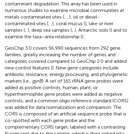
contaminant degradation. This array has been used in
numerous studies to examine microbial communities at
metals contaminated sites (
;
,
), oil or diesel-
contaminated sites (
;
,
), coral mucus (
), lake or river
samples (
;
), deep sea samples (
;
), Antarctic soils (
) and to
examine the taxa–area relationship (
).
GeoChip 3.0 covers 56,990 sequences from 292 gene
families, greatly increasing the number of genes and
categories covered compared to GeoChip 2.0 and added
new control features (
). New gene categories include
antibiotic resistance, energy processing, and phylogenetic
markers (i.e.,
gyrB
). A set of 16S rRNA gene probes were
added as positive controls, human, plant, or
hyperthermophile gene probes were added as negative
controls, and a common oligo reference standard (CORS)
was added for data normalization and comparison. The
CORS is composed of an artificial sequence probe that is
co-spotted with each gene probe and the
complementary CORS target, labeled with a contrasting
fluorescent dye to the sample, which is then spiked into