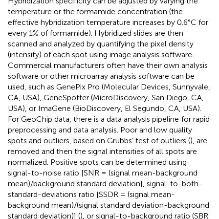
Hybridization specificity can be adjusted by varying the
temperature or the formamide concentration (the
effective hybridization temperature increases by 0.6°C for
every 1% of formamide). Hybridized slides are then
scanned and analyzed by quantifying the pixel density
(intensity) of each spot using image analysis software.
Commercial manufacturers often have their own analysis
software or other microarray analysis software can be
used, such as GenePix Pro (Molecular Devices, Sunnyvale,
CA, USA), GeneSpotter (MicroDiscovery, San Diego, CA,
USA), or ImaGene (BioDiscovery, El Segundo, CA, USA).
For GeoChip data, there is a data analysis pipeline
for rapid
preprocessing and data analysis. Poor and low quality
spots and outliers, based on Grubbs’ test of outliers (
), are
removed and then the signal intensities of all spots are
normalized. Positive spots can be determined using
signal-to-noise ratio [SNR = (signal mean-background
mean)/background standard deviation], signal-to-both-
standard-deviations ratio [SSDR = (signal mean-
background mean)/(signal standard deviation-background
standard deviation)] (
), or signal-to-background ratio (SBR