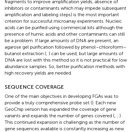
fragments to improve amplification yields, absence of
inhibitors or contaminants which may impede subsequent
amplification and labeling steps) is the most important
criterion for successful microarray experiments. Nucleic
acids can be purified using commercial kits although the
presence of humic acids and other contaminants can still
be a problem. If large amounts of DNA are present, an
agarose gel purification followed by phenol–chloroform–
butanol extraction (
;
) can be used, but large amounts of
DNA are lost with this method so it is not practical for low
abundance samples. So, better purification methods with
high recovery yields are needed.
SEQUENCE COVERAGE
One of the main objectives in developing FGAs was to
provide a truly comprehensive probe set (
). Each new
GeoChip version has expanded the coverage of gene
variants and expands the number of genes covered (
,
;
).
This continued expansion is challenging as the number of
gene sequences available is constantly increasing as new