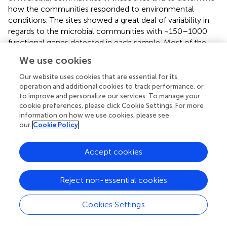
how the communities responded to environmental
conditions. The sites showed a great deal of variability in
regards to the microbial communities with ~150–1000
functional genes detected in each sample. Most of the
genes represented on the GeoChip that were involved in
We use cookies
C, N, S cycling and metal resistance were detected in all
of the AMD sites. Results indicated that the immediate
Our website uses cookies that are essential for its
environmental conditions were important in forming the
operation and additional cookies to track performance, or
to improve and personalize our services. To manage your
variations in the functional structure of microbial
cookie preferences, please click Cookie Settings. For more
communities as opposed to spatial distance. There was a
information on how we use cookies, please see
positive correlation between Zn resistance gene
our
Cookie Policy
abundance and Zn concentration but not for other
metals. However, the concentrations of B, Co, Cu, La,
Accept cookies
Mg, and S were significantly correlated with the
community structure in these communities. Overall,
results suggested that AMD microbial communities may
Reject non-essential cookies
not be as simple as previously thought.
Cookies Settings
GeoChip 2.0 has also been used to probe pure culture
isolates for the presence of specific genes. Four Ni-