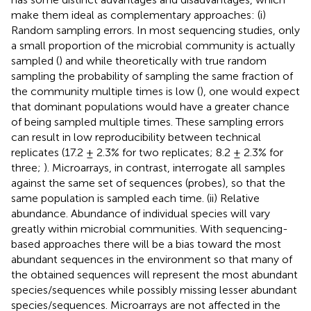
make them ideal as complementary approaches: (i)
Random sampling errors. In most sequencing studies, only
a small proportion of the microbial community is actually
sampled (
) and while theoretically with true random
sampling the probability of sampling the same fraction of
the community multiple times is low (
), one would expect
that dominant populations would have a greater chance
of being sampled multiple times. These sampling errors
can result in low reproducibility between technical
replicates (17.2 ± 2.3% for two replicates; 8.2 ± 2.3% for
three;
). Microarrays, in contrast, interrogate all samples
against the same set of sequences (probes), so that the
same population is sampled each time. (ii) Relative
abundance. Abundance of individual species will vary
greatly within microbial communities. With sequencing-
based approaches there will be a bias toward the most
abundant sequences in the environment so that many of
the obtained sequences will represent the most abundant
species/sequences while possibly missing lesser abundant
species/sequences. Microarrays are not affected in the