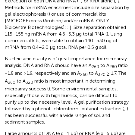
extraction of both DNA and RNA (
;
) or RNA alone (
;
).
Methods for mRNA enrichment include size separation by
gel electrophoresis (
) or use of commercial kits
[MICROBExpress (Ambion) and/or mRNA-ONLY
(Epicentre Biotechnologies);
;
]. Size separation obtained
115–155 ng mRNA from 4.6–5.3 μg total RNA (
). Using
commercial kits,
were able to obtain 140–530 ng of
mRNA from 0.4–2.0 μg total RNA per 0.5 g soil.
Nucleic acid quality is of great importance for microarray
analysis. DNA and RNA should have an A
to A
ratio
260
280
~1.8 and >1.9, respectively and an A
to A
≥ 1.7. The
260
320
A
to A
ratio is most important in determining
260
320
microarray success (
). Some environmental samples,
especially those with high humics, can be difficult to
purify up to the necessary level. A gel purification strategy
followed by a phenol–chloroform–butanol extraction (
;
)
has been successful with a wide range of soil and
sediment samples.
Large amounts of DNA (e.g., 1 μg) or RNA (e.g., 5 μg) are