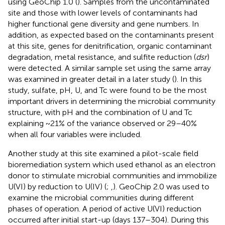
using GeoChip 1.0 (
). Samples from the uncontaminated
site and those with lower levels of contaminants had
higher functional gene diversity and gene numbers. In
addition, as expected based on the contaminants present
at this site, genes for denitrification, organic contaminant
degradation, metal resistance, and sulfite reduction (
dsr
)
were detected. A similar sample set using the same array
was examined in greater detail in a later study (
). In this
study, sulfate, pH, U, and Tc were found to be the most
important drivers in determining the microbial community
structure, with pH and the combination of U and Tc
explaining ~21% of the variance observed or 29–40%
when all four variables were included.
Another study at this site examined a pilot-scale field
bioremediation system which used ethanol as an electron
donor to stimulate microbial communities and immobilize
U(VI) by reduction to U(IV) (
;
,
). GeoChip 2.0 was used to
examine the microbial communities during different
phases of operation. A period of active U(VI) reduction
occurred after initial start-up (days 137–304). During this