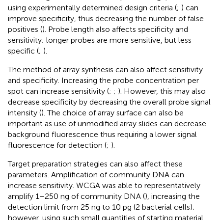
using experimentally determined design criteria (
;
) can
improve specificity, thus decreasing the number of false
positives (
). Probe length also affects specificity and
sensitivity; longer probes are more sensitive, but less
specific (
;
).
The method of array synthesis can also affect sensitivity
and specificity. Increasing the probe concentration per
spot can increase sensitivity (
;
;
). However, this may also
decrease specificity by decreasing the overall probe signal
intensity (
). The choice of array surface can also be
important as use of unmodified array slides can decrease
background fluorescence thus requiring a lower signal
fluorescence for detection (
;
).
Target preparation strategies can also affect these
parameters. Amplification of community DNA can
increase sensitivity. WCGA was able to representatively
amplify 1–250 ng of community DNA (
), increasing the
detection limit from 25 ng to 10 pg (2 bacterial cells);
however, using such small quantities of starting material