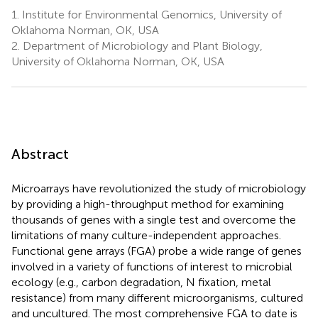
1.
Institute for Environmental Genomics, University of
Oklahoma Norman, OK, USA
2.
Department of Microbiology and Plant Biology,
University of Oklahoma Norman, OK, USA
Abstract
Microarrays have revolutionized the study of microbiology
by providing a high-throughput method for examining
thousands of genes with a single test and overcome the
limitations of many culture-independent approaches.
Functional gene arrays (FGA) probe a wide range of genes
involved in a variety of functions of interest to microbial
ecology (e.g., carbon degradation, N fixation, metal
resistance) from many different microorganisms, cultured
and uncultured. The most comprehensive FGA to date is