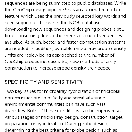
sequences are being submitted to public databases. While
2
the GeoChip design pipeline
has an automated update
feature which uses the previously selected key words and
seed sequences to search the NCBI database,
downloading new sequences and designing probes is still
time consuming due to the sheer volume of sequences
available. As such, better and faster computation systems
are needed. In addition, available microarray probe density
limits are rapidly being approached as the number of
GeoChip probes increases. So, new methods of array
construction to increase probe density are needed.
SPECIFICITY AND SENSITIVITY
Two key issues for microarray hybridization of microbial
communities are specificity and sensitivity since
environmental communities can have such vast
diversities. Both of these conditions can be improved at
various stages of microarray design, construction, target
preparation, or hybridization. During probe design,
determining the best criteria for probe design, such as