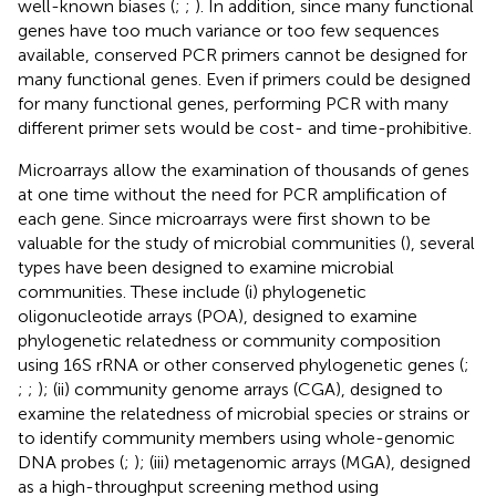
well-known biases (
;
;
). In addition, since many functional
genes have too much variance or too few sequences
available, conserved PCR primers cannot be designed for
many functional genes. Even if primers could be designed
for many functional genes, performing PCR with many
different primer sets would be cost- and time-prohibitive.
Microarrays allow the examination of thousands of genes
at one time without the need for PCR amplification of
each gene. Since microarrays were first shown to be
valuable for the study of microbial communities (
), several
types have been designed to examine microbial
communities. These include (i) phylogenetic
oligonucleotide arrays (POA), designed to examine
phylogenetic relatedness or community composition
using 16S rRNA or other conserved phylogenetic genes (
;
;
;
); (ii) community genome arrays (CGA), designed to
examine the relatedness of microbial species or strains or
to identify community members using whole-genomic
DNA probes (
;
); (iii) metagenomic arrays (MGA), designed
as a high-throughput screening method using