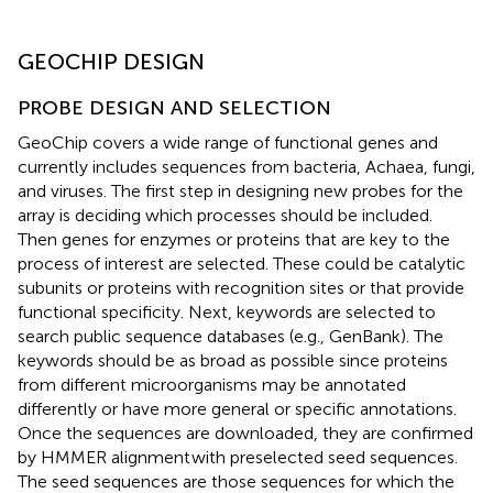
GEOCHIP DESIGN
PROBE DESIGN AND SELECTION
GeoChip covers a wide range of functional genes and
currently includes sequences from bacteria, Achaea, fungi,
and viruses. The first step in designing new probes for the
array is deciding which processes should be included.
Then genes for enzymes or proteins that are key to the
process of interest are selected. These could be catalytic
subunits or proteins with recognition sites or that provide
functional specificity. Next, keywords are selected to
search public sequence databases (e.g., GenBank). The
keywords should be as broad as possible since proteins
from different microorganisms may be annotated
differently or have more general or specific annotations.
Once the sequences are downloaded, they are confirmed
by HMMER alignment
with preselected seed sequences.
The seed sequences are those sequences for which the