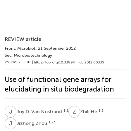
REVIEW article
Front. Microbiol.
, 21 September 2012
Sec. Microbiotechnology
Volume 3 - 2012 |
https://doi.org/10.3389/fmicb.2012.00339
Use of functional gene arrays for
elucidating in situ biodegradation
J
D
Z
H
1,2
1,2
Joy D. Van Nostrand
Zhili He
J
Z
1,2
*
Jizhong Zhou