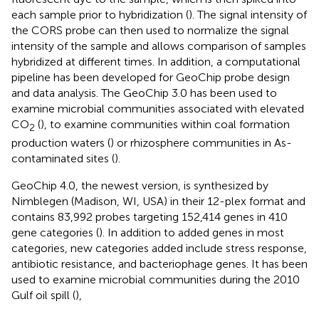
each sample prior to hybridization (
). The signal intensity of
the CORS probe can then used to normalize the signal
intensity of the sample and allows comparison of samples
hybridized at different times. In addition, a computational
pipeline has been developed for GeoChip probe design
and data analysis. The GeoChip 3.0 has been used to
examine microbial communities associated with elevated
CO
(
), to examine communities within coal formation
2
production waters (
) or rhizosphere communities in As-
contaminated sites (
).
GeoChip 4.0, the newest version, is synthesized by
Nimblegen (Madison, WI, USA) in their 12-plex format and
contains 83,992 probes targeting 152,414 genes in 410
gene categories (
). In addition to added genes in most
categories, new categories added include stress response,
antibiotic resistance, and bacteriophage genes. It has been
used to examine microbial communities during the 2010
Gulf oil spill (
),