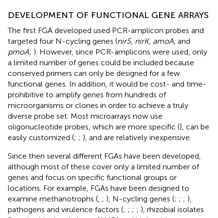
DEVELOPMENT OF FUNCTIONAL GENE ARRAYS
The first FGA developed used PCR-amplicon probes and
targeted four N-cycling genes (
nirS
,
nirK
,
amoA
, and
pmoA
;
). However, since PCR-amplicons were used, only
a limited number of genes could be included because
conserved primers can only be designed for a few
functional genes. In addition, it would be cost- and time-
prohibitive to amplify genes from hundreds of
microorganisms or clones in order to achieve a truly
diverse probe set. Most microarrays now use
oligonucleotide probes, which are more specific (
), can be
easily customized (
;
;
), and are relatively inexpensive.
Since then several different FGAs have been developed,
although most of these cover only a limited number of
genes and focus on specific functional groups or
locations. For example, FGAs have been designed to
examine methanotrophs (
,
;
), N-cycling genes (
;
;
;
),
pathogens and virulence factors (
;
;
;
;
), rhizobial isolates