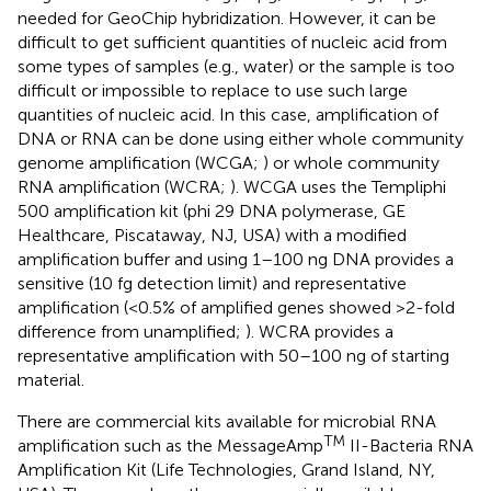
needed for GeoChip hybridization. However, it can be
difficult to get sufficient quantities of nucleic acid from
some types of samples (e.g., water) or the sample is too
difficult or impossible to replace to use such large
quantities of nucleic acid. In this case, amplification of
DNA or RNA can be done using either whole community
genome amplification (WCGA;
) or whole community
RNA amplification (WCRA;
). WCGA uses the Templiphi
500 amplification kit (phi 29 DNA polymerase, GE
Healthcare, Piscataway, NJ, USA) with a modified
amplification buffer and using 1–100 ng DNA provides a
sensitive (10 fg detection limit) and representative
amplification (<0.5% of amplified genes showed >2-fold
difference from unamplified;
). WCRA provides a
representative amplification with 50–100 ng of starting
material.
There are commercial kits available for microbial RNA
TM
amplification such as the MessageAmp
II-Bacteria RNA
Amplification Kit (Life Technologies, Grand Island, NY,