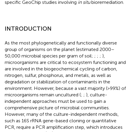
specific GeoChip studies involving
in situ
bioremediation.
INTRODUCTION
As the most phylogenetically and functionally diverse
group of organisms on the planet (estimated 2000–
50,000 microbial species per gram of soil;
;
;
;
),
microorganisms are critical to ecosystem functioning and
are involved in the biogeochemical cycling of carbon,
nitrogen, sulfur, phosphorus, and metals, as well as
degradation or stabilization of contaminants in the
environment. However, because a vast majority (>99%) of
microorganisms remain uncultured (
;
;
), culture-
independent approaches must be used to gain a
comprehensive picture of microbial communities.
However, many of the culture-independent methods,
such as 16S rRNA gene-based cloning or quantitative
PCR, require a PCR amplification step, which introduces