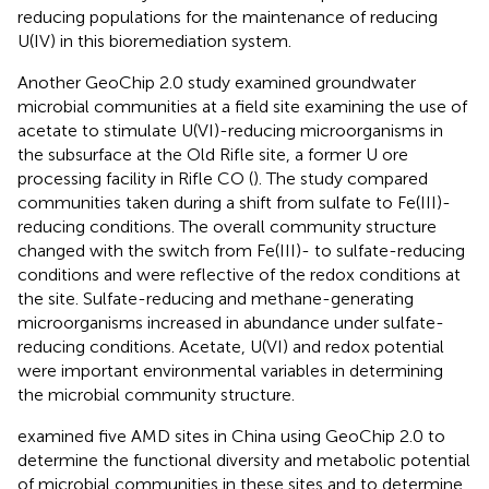
reducing populations for the maintenance of reducing
U(IV) in this bioremediation system.
Another GeoChip 2.0 study examined groundwater
microbial communities at a field site examining the use of
acetate to stimulate U(VI)-reducing microorganisms in
the subsurface at the Old Rifle site, a former U ore
processing facility in Rifle CO (
). The study compared
communities taken during a shift from sulfate to Fe(III)-
reducing conditions. The overall community structure
changed with the switch from Fe(III)- to sulfate-reducing
conditions and were reflective of the redox conditions at
the site. Sulfate-reducing and methane-generating
microorganisms increased in abundance under sulfate-
reducing conditions. Acetate, U(VI) and redox potential
were important environmental variables in determining
the microbial community structure.
examined five AMD sites in China using GeoChip 2.0 to
determine the functional diversity and metabolic potential
of microbial communities in these sites and to determine