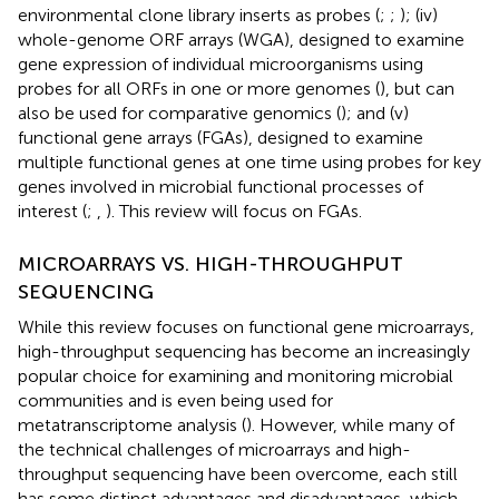
environmental clone library inserts as probes (
;
;
); (iv)
whole-genome ORF arrays (WGA), designed to examine
gene expression of individual microorganisms using
probes for all ORFs in one or more genomes (
), but can
also be used for comparative genomics (
); and (v)
functional gene arrays (FGAs), designed to examine
multiple functional genes at one time using probes for key
genes involved in microbial functional processes of
interest (
;
,
). This review will focus on FGAs.
MICROARRAYS VS. HIGH-THROUGHPUT
SEQUENCING
While this review focuses on functional gene microarrays,
high-throughput sequencing has become an increasingly
popular choice for examining and monitoring microbial
communities and is even being used for
metatranscriptome analysis (
). However, while many of
the technical challenges of microarrays and high-
throughput sequencing have been overcome, each still
has some distinct advantages and disadvantages, which