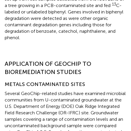
13
a tree growing in a PCB-contaminated site and fed
C-
labeled or unlabeled biphenyl. Genes involved in biphenyl
degradation were detected as were other organic
contaminant degradation genes including those for
degradation of benzoate, catechol, naphthalene, and
phenol.
APPLICATION OF GEOCHIP TO
BIOREMEDIATION STUDIES
METALS CONTAMINATED SITES
Several GeoChip-related studies have examined microbial
communities from U-contaminated groundwater at the
U.S. Department of Energy (DOE) Oak Ridge Integrated
Field Research Challenge (OR-IFRC) site. Groundwater
samples covering a range of contamination levels and an
uncontaminated background sample were compared