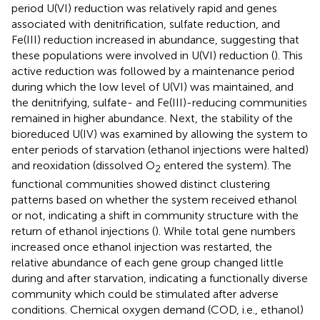
period U(VI) reduction was relatively rapid and genes
associated with denitrification, sulfate reduction, and
Fe(III) reduction increased in abundance, suggesting that
these populations were involved in U(VI) reduction (
). This
active reduction was followed by a maintenance period
during which the low level of U(VI) was maintained, and
the denitrifying, sulfate- and Fe(III)-reducing communities
remained in higher abundance. Next, the stability of the
bioreduced U(IV) was examined by allowing the system to
enter periods of starvation (ethanol injections were halted)
and reoxidation (dissolved O
entered the system). The
2
functional communities showed distinct clustering
patterns based on whether the system received ethanol
or not, indicating a shift in community structure with the
return of ethanol injections (
). While total gene numbers
increased once ethanol injection was restarted, the
relative abundance of each gene group changed little
during and after starvation, indicating a functionally diverse
community which could be stimulated after adverse
conditions. Chemical oxygen demand (COD, i.e., ethanol)