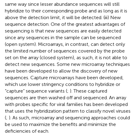
same way since lesser abundance sequences will still
hybridize to their corresponding probe and as long as it is
above the detection limit, it will be detected. (iii) New
sequence detection. One of the greatest advantages of
sequencing is that new sequences are easily detected
since any sequences in the sample can be sequenced
(open system). Microarrays, in contrast, can detect only
the limited number of sequences covered by the probe
set on the array (closed system), as such, it is not able to
detect new sequences. Some new microarray techniques
have been developed to allow the discovery of new
sequences. Capture microarrays have been developed,
which use lower stringency conditions to hybridize or
“capture” sequence variants (
;
). These captured
sequences are then washed off and sequenced. An array
with probes specific for viral families has been developed
that uses the hybridization pattern to classify novel viruses
(
;
). As such, microarray and sequencing approaches could
be used to maximize the benefits and minimize the
deficiencies of each.