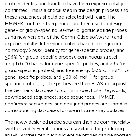
protein identity and function have been experimentally
confirmed. This is a critical step in the design process and
these sequences should be selected with care. The
HMMER confirmed sequences are then used to design
gene- or group-specific 50-mer oligonucleotide probes
using new versions of the CommOligo software (
) and
experimentally determined criteria based on sequence
homology (≤90% identity for gene-specific probes, and
≥96% for group-specific probes), continuous stretch
length (≤20 bases for gene-specific probes, and ≥35 for
-
1
group-specific probes), and free energy (≥35 kJ mol
for
-
1
gene-specific probes, and ≤60 kJ mol
for group-
specific probes;
;
). The probes are then BLASTed against
the GenBank database to confirm specificity. Keywords,
downloaded sequences, seed sequences, HMMER
confirmed sequences, and designed probes are stored in
corresponding databases for use in future array updates.
The newly designed probe sets can then be commercially
synthesized. Several options are available for producing
arrays. Synthesized oligonucleotide probes can be spotted