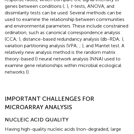
genes between conditions (
;
),
t
-tests, ANOVA, and
dissimilarity tests can be used. Several methods can be
used to examine the relationship between communities
and environmental parameters. These include constrained
ordination, such as canonical correspondence analysis
(CCA;
), distance-based redundancy analysis (db-RDA;
),
variation partitioning analysis (VPA;
;
), and Mantel test. A
relatively new analysis method is the random matrix
theory-based (
) neural network analysis (NNA) used to
examine gene relationships within microbial ecological
networks (
).
IMPORTANT CHALLENGES FOR
MICROARRAY ANALYSIS
NUCLEIC ACID QUALITY
Having high-quality nucleic acids (non-degraded, large