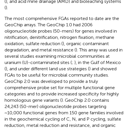
(
), and acid mine drainage (AMD) and bioleaching systems
(
).
The most comprehensive FGAs reported to date are the
GeoChip arrays. The GeoChip 1.0 had 2006
oligonucleotide probes (50-mers) for genes involved in
nitrification, denitrification, nitrogen fixation, methane
oxidation, sulfate reduction (
), organic contaminant
degradation, and metal resistance (
). This array was used in
several studies examining microbial communities at
uranium (U)-contaminated sites (
;
), in the Gulf of Mexico
(
), and under different land use strategies (
) and showed
FGAs to be useful for microbial community studies.
GeoChip 2.0 was developed to provide a truly
comprehensive probe set for multiple functional gene
categories and to provide increased specificity for highly
homologous gene variants (
). GeoChip 2.0 contains
24,243 (50-mer) oligonucleotide probes targeting
~10,000 functional genes from 150 gene families involved
in the geochemical cycling of C, N, and P cycling, sulfate
reduction, metal reduction and resistance, and organic