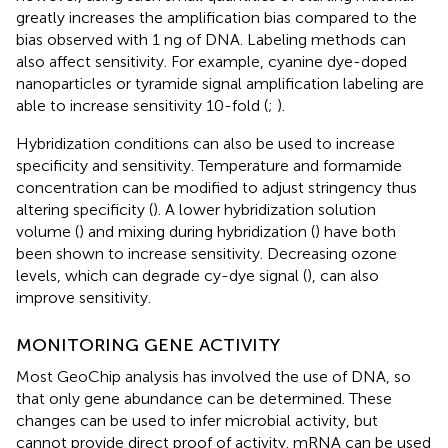
greatly increases the amplification bias compared to the
bias observed with 1 ng of DNA. Labeling methods can
also affect sensitivity. For example, cyanine dye-doped
nanoparticles or tyramide signal amplification labeling are
able to increase sensitivity 10-fold (
;
).
Hybridization conditions can also be used to increase
specificity and sensitivity. Temperature and formamide
concentration can be modified to adjust stringency thus
altering specificity (
). A lower hybridization solution
volume (
) and mixing during hybridization (
) have both
been shown to increase sensitivity. Decreasing ozone
levels, which can degrade cy-dye signal (
), can also
improve sensitivity.
MONITORING GENE ACTIVITY
Most GeoChip analysis has involved the use of DNA, so
that only gene abundance can be determined. These
changes can be used to infer microbial activity, but
cannot provide direct proof of activity. mRNA can be used