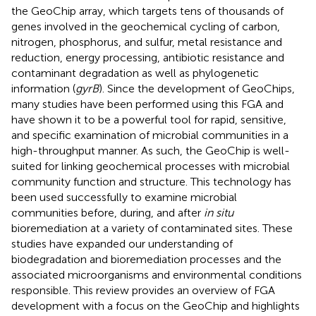
the GeoChip array, which targets tens of thousands of
genes involved in the geochemical cycling of carbon,
nitrogen, phosphorus, and sulfur, metal resistance and
reduction, energy processing, antibiotic resistance and
contaminant degradation as well as phylogenetic
information (
gyrB
). Since the development of GeoChips,
many studies have been performed using this FGA and
have shown it to be a powerful tool for rapid, sensitive,
and specific examination of microbial communities in a
high-throughput manner. As such, the GeoChip is well-
suited for linking geochemical processes with microbial
community function and structure. This technology has
been used successfully to examine microbial
communities before, during, and after
in situ
bioremediation at a variety of contaminated sites. These
studies have expanded our understanding of
biodegradation and bioremediation processes and the
associated microorganisms and environmental conditions
responsible. This review provides an overview of FGA
development with a focus on the GeoChip and highlights