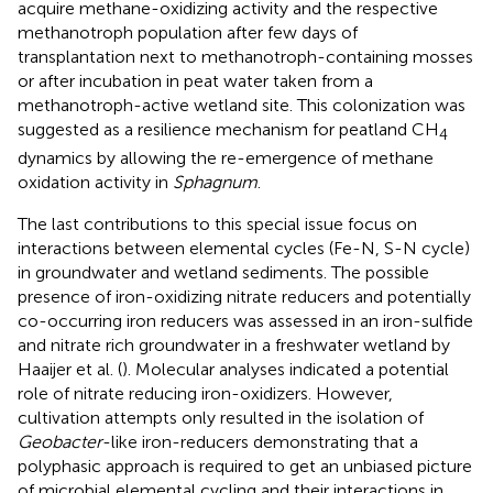
acquire methane-oxidizing activity and the respective
methanotroph population after few days of
transplantation next to methanotroph-containing mosses
or after incubation in peat water taken from a
methanotroph-active wetland site. This colonization was
suggested as a resilience mechanism for peatland CH
4
dynamics by allowing the re-emergence of methane
oxidation activity in
Sphagnum
.
The last contributions to this special issue focus on
interactions between elemental cycles (Fe-N, S-N cycle)
in groundwater and wetland sediments. The possible
presence of iron-oxidizing nitrate reducers and potentially
co-occurring iron reducers was assessed in an iron-sulfide
and nitrate rich groundwater in a freshwater wetland by
Haaijer et al. (
). Molecular analyses indicated a potential
role of nitrate reducing iron-oxidizers. However,
cultivation attempts only resulted in the isolation of
Geobacter
-like iron-reducers demonstrating that a
polyphasic approach is required to get an unbiased picture
of microbial elemental cycling and their interactions in