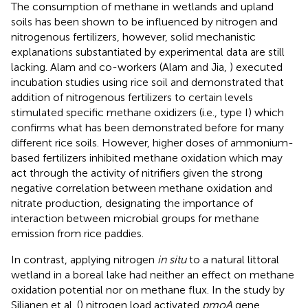
The consumption of methane in wetlands and upland
soils has been shown to be influenced by nitrogen and
nitrogenous fertilizers, however, solid mechanistic
explanations substantiated by experimental data are still
lacking. Alam and co-workers (Alam and Jia,
) executed
incubation studies using rice soil and demonstrated that
addition of nitrogenous fertilizers to certain levels
stimulated specific methane oxidizers (i.e., type I) which
confirms what has been demonstrated before for many
different rice soils. However, higher doses of ammonium-
based fertilizers inhibited methane oxidation which may
act through the activity of nitrifiers given the strong
negative correlation between methane oxidation and
nitrate production, designating the importance of
interaction between microbial groups for methane
emission from rice paddies.
In contrast, applying nitrogen
in situ
to a natural littoral
wetland in a boreal lake had neither an effect on methane
oxidation potential nor on methane flux. In the study by
Siljanen et al. (
) nitrogen load activated
pmoA
gene