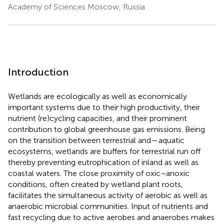
Academy of Sciences Moscow, Russia
Introduction
Wetlands are ecologically as well as economically
important systems due to their high productivity, their
nutrient (re)cycling capacities, and their prominent
contribution to global greenhouse gas emissions. Being
on the transition between terrestrial and—aquatic
ecosystems, wetlands are buffers for terrestrial run off
thereby preventing eutrophication of inland as well as
coastal waters. The close proximity of oxic–anoxic
conditions, often created by wetland plant roots,
facilitates the simultaneous activity of aerobic as well as
anaerobic microbial communities. Input of nutrients and
fast recycling due to active aerobes and anaerobes makes