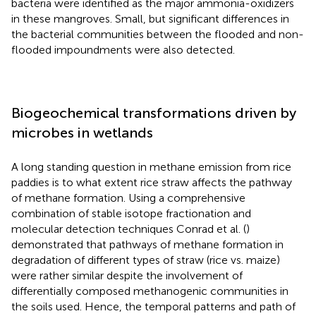
bacteria were identified as the major ammonia-oxidizers
in these mangroves. Small, but significant differences in
the bacterial communities between the flooded and non-
flooded impoundments were also detected.
Biogeochemical transformations driven by
microbes in wetlands
A long standing question in methane emission from rice
paddies is to what extent rice straw affects the pathway
of methane formation. Using a comprehensive
combination of stable isotope fractionation and
molecular detection techniques Conrad et al. (
)
demonstrated that pathways of methane formation in
degradation of different types of straw (rice vs. maize)
were rather similar despite the involvement of
differentially composed methanogenic communities in
the soils used. Hence, the temporal patterns and path of