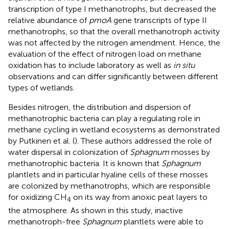
transcription of type I methanotrophs, but decreased the
relative abundance of
pmoA
gene transcripts of type II
methanotrophs, so that the overall methanotroph activity
was not affected by the nitrogen amendment. Hence, the
evaluation of the effect of nitrogen load on methane
oxidation has to include laboratory as well as
in situ
observations and can differ significantly between different
types of wetlands.
Besides nitrogen, the distribution and dispersion of
methanotrophic bacteria can play a regulating role in
methane cycling in wetland ecosystems as demonstrated
by Putkinen et al. (
). These authors addressed the role of
water dispersal in colonization of
Sphagnum
mosses by
methanotrophic bacteria. It is known that
Sphagnum
plantlets and in particular hyaline cells of these mosses
are colonized by methanotrophs, which are responsible
for oxidizing CH
on its way from anoxic peat layers to
4
the atmosphere. As shown in this study, inactive
methanotroph-free
Sphagnum
plantlets were able to