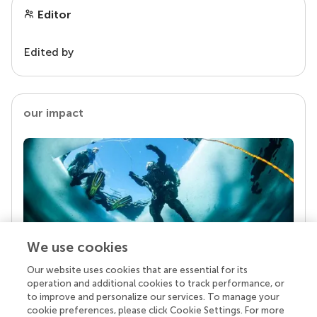
Editor
Edited by
our impact
We use cookies
Our website uses cookies that are essential for its
Your research is the real superpower
operation and additional cookies to track performance, or
Behind each article we publish stands a team of
to improve and personalize our services. To manage your
superheroes: authors, editors, and reviewers who
cookie preferences, please click Cookie Settings. For more