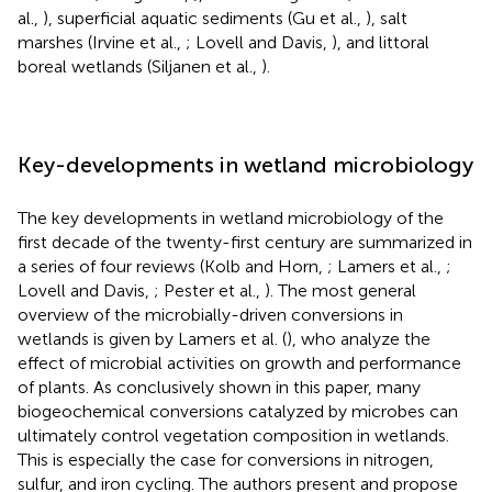
al.,
), superficial aquatic sediments (Gu et al.,
), salt
marshes (Irvine et al.,
; Lovell and Davis,
), and littoral
boreal wetlands (Siljanen et al.,
).
Key-developments in wetland microbiology
The key developments in wetland microbiology of the
first decade of the twenty-first century are summarized in
a series of four reviews (Kolb and Horn,
; Lamers et al.,
;
Lovell and Davis,
; Pester et al.,
). The most general
overview of the microbially-driven conversions in
wetlands is given by Lamers et al. (
), who analyze the
effect of microbial activities on growth and performance
of plants. As conclusively shown in this paper, many
biogeochemical conversions catalyzed by microbes can
ultimately control vegetation composition in wetlands.
This is especially the case for conversions in nitrogen,
sulfur, and iron cycling. The authors present and propose