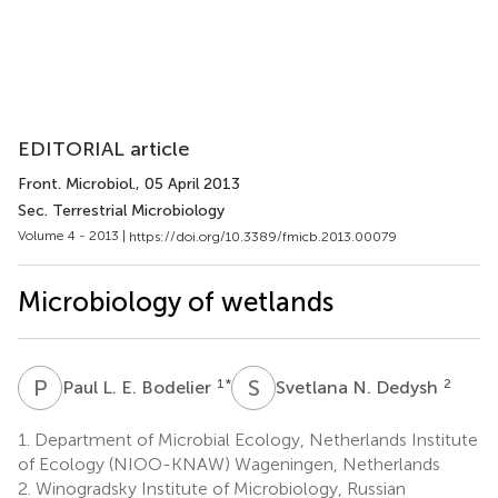
EDITORIAL article
Front. Microbiol.
, 05 April 2013
Sec. Terrestrial Microbiology
Volume 4 - 2013 |
https://doi.org/10.3389/fmicb.2013.00079
Microbiology of wetlands
P
L
S
N
1
*
2
Paul L. E. Bodelier
Svetlana N. Dedysh
1.
Department of Microbial Ecology, Netherlands Institute
of Ecology (NIOO-KNAW) Wageningen, Netherlands
2.
Winogradsky Institute of Microbiology, Russian