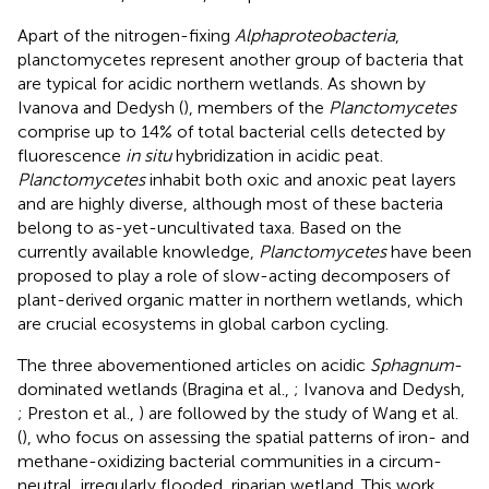
Apart of the nitrogen-fixing
Alphaproteobacteria
,
planctomycetes represent another group of bacteria that
are typical for acidic northern wetlands. As shown by
Ivanova and Dedysh (
), members of the
Planctomycetes
comprise up to 14% of total bacterial cells detected by
fluorescence
in situ
hybridization in acidic peat.
Planctomycetes
inhabit both oxic and anoxic peat layers
and are highly diverse, although most of these bacteria
belong to as-yet-uncultivated taxa. Based on the
currently available knowledge,
Planctomycetes
have been
proposed to play a role of slow-acting decomposers of
plant-derived organic matter in northern wetlands, which
are crucial ecosystems in global carbon cycling.
The three abovementioned articles on acidic
Sphagnum
-
dominated wetlands (Bragina et al.,
; Ivanova and Dedysh,
; Preston et al.,
) are followed by the study of Wang et al.
(
), who focus on assessing the spatial patterns of iron- and
methane-oxidizing bacterial communities in a circum-
neutral, irregularly flooded, riparian wetland. This work