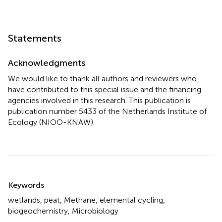
Statements
Acknowledgments
We would like to thank all authors and reviewers who
have contributed to this special issue and the financing
agencies involved in this research. This publication is
publication number 5433 of the Netherlands Institute of
Ecology (NIOO-KNAW).
Summary
Keywords
wetlands, peat, Methane, elemental cycling,
biogeochemistry, Microbiology