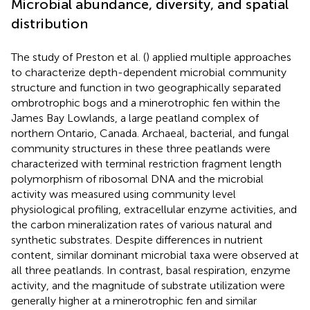
Microbial abundance, diversity, and spatial
distribution
The study of Preston et al. (
) applied multiple approaches
to characterize depth-dependent microbial community
structure and function in two geographically separated
ombrotrophic bogs and a minerotrophic fen within the
James Bay Lowlands, a large peatland complex of
northern Ontario, Canada. Archaeal, bacterial, and fungal
community structures in these three peatlands were
characterized with terminal restriction fragment length
polymorphism of ribosomal DNA and the microbial
activity was measured using community level
physiological profiling, extracellular enzyme activities, and
the carbon mineralization rates of various natural and
synthetic substrates. Despite differences in nutrient
content, similar dominant microbial taxa were observed at
all three peatlands. In contrast, basal respiration, enzyme
activity, and the magnitude of substrate utilization were
generally higher at a minerotrophic fen and similar