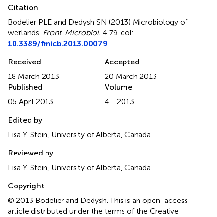
Citation
Bodelier PLE and Dedysh SN (2013)
Microbiology of
wetlands
.
Front. Microbiol.
4:79. doi:
10.3389/fmicb.2013.00079
Received
Accepted
18 March 2013
20 March 2013
Published
Volume
05 April 2013
4 - 2013
Edited by
Lisa Y. Stein, University of Alberta, Canada
Reviewed by
Lisa Y. Stein, University of Alberta, Canada
Copyright
© 2013 Bodelier and Dedysh.
This is an open-access
article distributed under the terms of the Creative