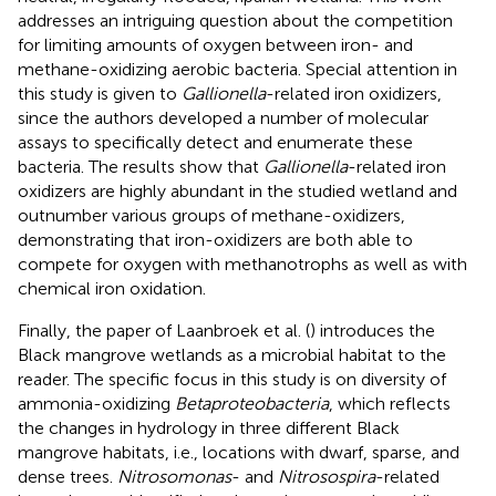
addresses an intriguing question about the competition
for limiting amounts of oxygen between iron- and
methane-oxidizing aerobic bacteria. Special attention in
this study is given to
Gallionella
-related iron oxidizers,
since the authors developed a number of molecular
assays to specifically detect and enumerate these
bacteria. The results show that
Gallionella
-related iron
oxidizers are highly abundant in the studied wetland and
outnumber various groups of methane-oxidizers,
demonstrating that iron-oxidizers are both able to
compete for oxygen with methanotrophs as well as with
chemical iron oxidation.
Finally, the paper of Laanbroek et al. (
) introduces the
Black mangrove wetlands as a microbial habitat to the
reader. The specific focus in this study is on diversity of
ammonia-oxidizing
Betaproteobacteria
, which reflects
the changes in hydrology in three different Black
mangrove habitats, i.e., locations with dwarf, sparse, and
dense trees.
Nitrosomonas
- and
Nitrosospira
-related