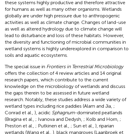
these systems highly productive and therefore attractive
for humans as well as many other organisms. Wetlands
globally are under high pressure due to anthropogenic
activities as well as climate change. Changes of land-use
as well as altered hydrology due to climate change will
lead to disturbance and loss of these habitats. However,
the diversity and functioning of microbial communities in
wetland systems is highly underexplored in comparison to
soils and aquatic ecosystems.
The special issue in
Frontiers in Terrestrial Microbiology
offers the collection of 4 review articles and 14 original
research papers, which contribute to the current
knowledge on the microbiology of wetlands and discuss
the gaps therein to be assessed in future wetland
research. Notably, these studies address a wide variety of
wetland types including rice paddies (Alam and Jia,
;
Conrad et al.,
), acidic
Sphagnum
-dominated peatlands
(Bragina et al.,
; Ivanova and Dedysh,
; Kolb and Horn,
;
Preston et al.,
; Putkinen et al.,
; Sun et al.,
), riparian
wetlands (Wang et al.,
), black mangroves (Laanbroek et