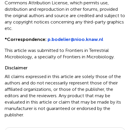
Commons Attribution License, which permits use,
distribution and reproduction in other forums, provided
the original authors and source are credited and subject to
any copyright notices concerning any third-party graphics
etc.
*
Correspondence:
p.bodelier@nioo.knaw.nl
This article was submitted to Frontiers in Terrestrial
Microbiology, a specialty of Frontiers in Microbiology.
Disclaimer
All claims expressed in this article are solely those of the
authors and do not necessarily represent those of their
affiliated organizations, or those of the publisher, the
editors and the reviewers. Any product that may be
evaluated in this article or claim that may be made by its
manufacturer is not guaranteed or endorsed by the
publisher.