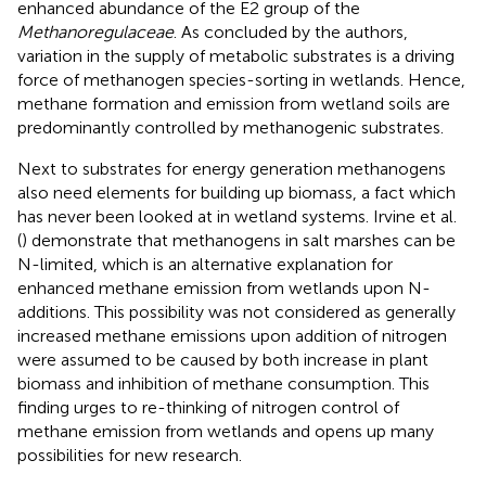
enhanced abundance of the E2 group of the
Methanoregulaceae
. As concluded by the authors,
variation in the supply of metabolic substrates is a driving
force of methanogen species-sorting in wetlands. Hence,
methane formation and emission from wetland soils are
predominantly controlled by methanogenic substrates.
Next to substrates for energy generation methanogens
also need elements for building up biomass, a fact which
has never been looked at in wetland systems. Irvine et al.
(
) demonstrate that methanogens in salt marshes can be
N-limited, which is an alternative explanation for
enhanced methane emission from wetlands upon N-
additions. This possibility was not considered as generally
increased methane emissions upon addition of nitrogen
were assumed to be caused by both increase in plant
biomass and inhibition of methane consumption. This
finding urges to re-thinking of nitrogen control of
methane emission from wetlands and opens up many
possibilities for new research.