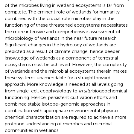
of the microbes living in wetland ecosystems is far from
complete. The eminent role of wetlands for humanity
combined with the crucial role microbes play in the
functioning of these threatened ecosystems necessitates
the more intensive and comprehensive assessment of
microbiology of wetlands in the near future research.
Significant changes in the hydrology of wetlands are
predicted as a result of climate change, hence deeper
knowledge of wetlands as a component of terrestrial
ecosystems must be achieved. However, the complexity
of wetlands and the microbial ecosystems therein makes
these systems unamendable for a straightforward
approach. More knowledge is needed at all levels going
from single-cell ecophysiology to
in situ
biogeochemical
functioning. Hence, persistent cultivation efforts and
combined stable isotope-genomic approaches in
combination with appropriate environmental physico-
chemical characterization are required to achieve a more
profound understanding of microbes and microbial
communities in wetlands.