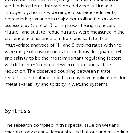
wetlands systems. Interactions between sulfur and
nitrogen cycles in a wide range of surface sediments,
representing variation in major controlling factors were
assessed by Gu et al. (
). Using flow-through reactors
nitrate- and sulfate-reducing rates were measured in the
presence and absence of nitrate and sulfate. The
multivariate analyses of N- and S cycling rates with the
wide range of environmental conditions designated pH
and salinity to be the most important regulating factors
with little interference between nitrate and sulfate
reduction. The observed coupling between nitrate
reduction and sulfide oxidation may have implications for
metal availability and toxicity in wetland systems.
Synthesis
The research compiled in this special issue on wetland
microbiology clearly demonstrates that our understanding