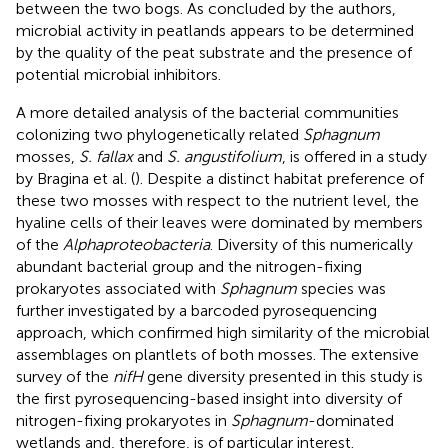
between the two bogs. As concluded by the authors,
microbial activity in peatlands appears to be determined
by the quality of the peat substrate and the presence of
potential microbial inhibitors.
A more detailed analysis of the bacterial communities
colonizing two phylogenetically related
Sphagnum
mosses,
S. fallax
and
S. angustifolium
, is offered in a study
by Bragina et al. (
). Despite a distinct habitat preference of
these two mosses with respect to the nutrient level, the
hyaline cells of their leaves were dominated by members
of the
Alphaproteobacteria
. Diversity of this numerically
abundant bacterial group and the nitrogen-fixing
prokaryotes associated with
Sphagnum
species was
further investigated by a barcoded pyrosequencing
approach, which confirmed high similarity of the microbial
assemblages on plantlets of both mosses. The extensive
survey of the
nifH
gene diversity presented in this study is
the first pyrosequencing-based insight into diversity of
nitrogen-fixing prokaryotes in
Sphagnum
-dominated
wetlands and, therefore, is of particular interest.