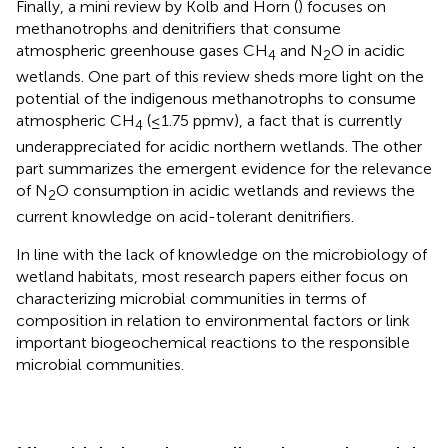
Finally, a mini review by Kolb and Horn (
) focuses on
methanotrophs and denitrifiers that consume
atmospheric greenhouse gases CH
and N
O in acidic
4
2
wetlands. One part of this review sheds more light on the
potential of the indigenous methanotrophs to consume
atmospheric CH
(≤1.75 ppmv), a fact that is currently
4
underappreciated for acidic northern wetlands. The other
part summarizes the emergent evidence for the relevance
of N
O consumption in acidic wetlands and reviews the
2
current knowledge on acid-tolerant denitrifiers.
In line with the lack of knowledge on the microbiology of
wetland habitats, most research papers either focus on
characterizing microbial communities in terms of
composition in relation to environmental factors or link
important biogeochemical reactions to the responsible
microbial communities.