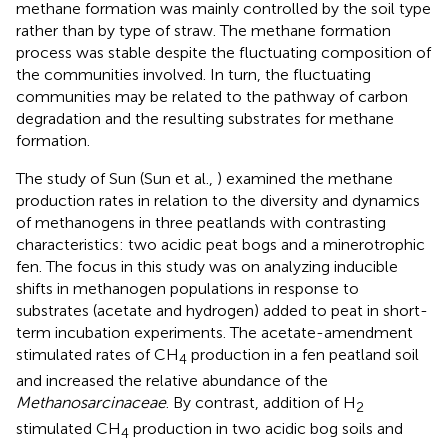
methane formation was mainly controlled by the soil type
rather than by type of straw. The methane formation
process was stable despite the fluctuating composition of
the communities involved. In turn, the fluctuating
communities may be related to the pathway of carbon
degradation and the resulting substrates for methane
formation.
The study of Sun (Sun et al.,
) examined the methane
production rates in relation to the diversity and dynamics
of methanogens in three peatlands with contrasting
characteristics: two acidic peat bogs and a minerotrophic
fen. The focus in this study was on analyzing inducible
shifts in methanogen populations in response to
substrates (acetate and hydrogen) added to peat in short-
term incubation experiments. The acetate-amendment
stimulated rates of CH
production in a fen peatland soil
4
and increased the relative abundance of the
Methanosarcinaceae
. By contrast, addition of H
2
stimulated CH
production in two acidic bog soils and
4