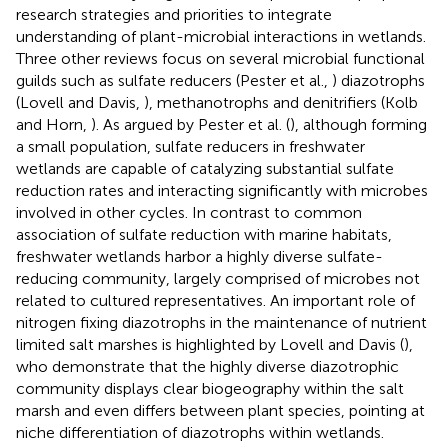
research strategies and priorities to integrate
understanding of plant-microbial interactions in wetlands.
Three other reviews focus on several microbial functional
guilds such as sulfate reducers (Pester et al.,
) diazotrophs
(Lovell and Davis,
), methanotrophs and denitrifiers (Kolb
and Horn,
). As argued by Pester et al. (
), although forming
a small population, sulfate reducers in freshwater
wetlands are capable of catalyzing substantial sulfate
reduction rates and interacting significantly with microbes
involved in other cycles. In contrast to common
association of sulfate reduction with marine habitats,
freshwater wetlands harbor a highly diverse sulfate-
reducing community, largely comprised of microbes not
related to cultured representatives. An important role of
nitrogen fixing diazotrophs in the maintenance of nutrient
limited salt marshes is highlighted by Lovell and Davis (
),
who demonstrate that the highly diverse diazotrophic
community displays clear biogeography within the salt
marsh and even differs between plant species, pointing at
niche differentiation of diazotrophs within wetlands.