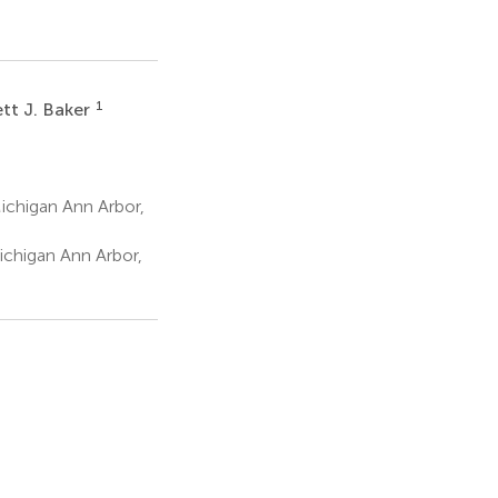
1
tt J. Baker
ichigan Ann Arbor,
ichigan Ann Arbor,