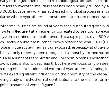
many of the geochemical and microbiological processes of inte
n refers to hydrothermal fluid that has been heavily diluted by s
0,000), but some work has addressed microbial processes in the
plume where hydrothermal constituents are more concentrate
othermal plumes are found at vents sites distributed globally
e system (
Figure
) at a frequency correlated to seafloor spreadin
 systems continue to be discovered at a rapid pace; over 500 v
n, nearly double the number known before the year 2000 (
). 
ocean ridge system remains unexplored, especially at ultra-slo
h have only recently been recognized to host hydrothermal acti
icularly abundant in the Arctic and Southern oceans. Hydrother
low waters is also widespread (
), but here we focus only on de
n the global distribution and extent of hydrothermal venting, it 
vents exert significant influence on the chemistry of the global
ling study of hydrothermal contributions to the marine iron in
global impacts of vents (
Figure
).