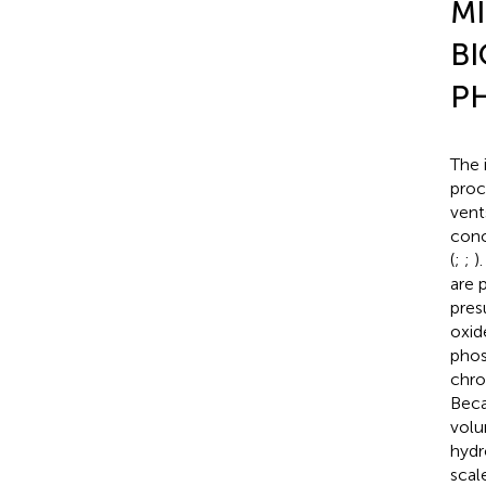
MI
BI
P
The 
proc
vent
conc
(
;
;
)
are 
pres
oxid
phos
chro
Beca
volu
hydr
scal