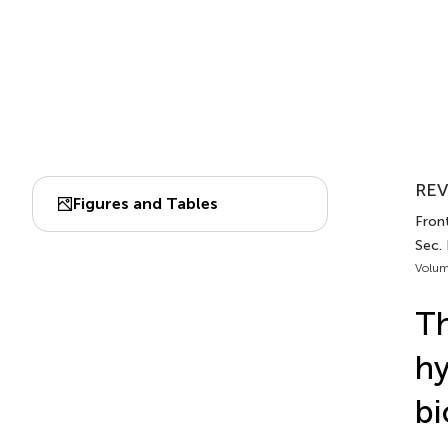
REV
Figures and Tables
Front
Sec.
Volum
Th
hy
bi