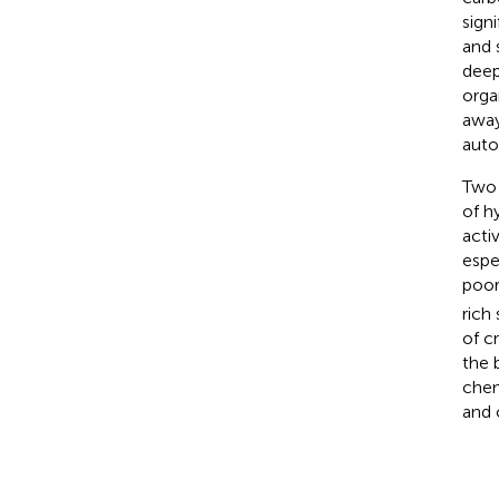
sign
and 
deep
orga
away
auto
Two 
of h
acti
espe
poor
rich
of c
the 
chem
and 