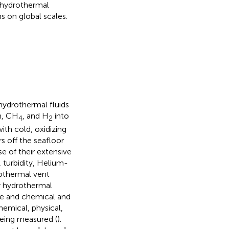
a hydrothermal
 on global scales.
ydrothermal fluids
n, CH
, and H
into
4
2
ith cold, oxidizing
s off the seafloor
e of their extensive
 turbidity, Helium-
rothermal vent
or hydrothermal
ale and chemical and
hemical, physical,
being measured (
).