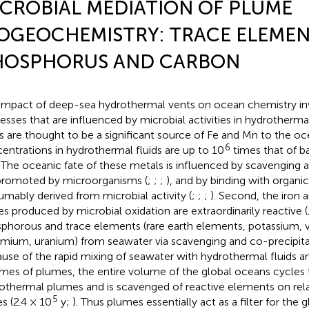
CROBIAL MEDIATION OF PLUME
OGEOCHEMISTRY: TRACE ELEMEN
HOSPHORUS AND CARBON
impact of deep-sea hydrothermal vents on ocean chemistry inv
esses that are influenced by microbial activities in hydrothermal
s are thought to be a significant source of Fe and Mn to the o
6
entrations in hydrothermal fluids are up to 10
times that of 
. The oceanic fate of these metals is influenced by scavenging 
promoted by microorganisms (
;
;
;
), and by binding with organic
umably derived from microbial activity (
;
;
;
). Second, the iron
es produced by microbial oxidation are extraordinarily reactive (
phorous and trace elements (rare earth elements, potassium, v
mium, uranium) from seawater via scavenging and co-precipitat
use of the rapid mixing of seawater with hydrothermal fluids an
mes of plumes, the entire volume of the global oceans cycles
othermal plumes and is scavenged of reactive elements on rela
5
es (2.4 × 10
y;
). Thus plumes essentially act as a filter for the 