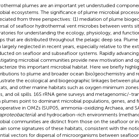
othermal plumes are an important yet understudied componen
obial ecosystems. The significance of plume microbial process
eciated from three perspectives: (1) mediation of plume biogeo
ersal of seafloor hydrothermal vent microbes between vents site
ratories for understanding the ecology, physiology, and functio
ps that are distributed throughout the pelagic deep sea. Plume
 largely neglected in recent years, especially relative to the ex
ucted on seafloor and subseafloor systems. Rapidly advancing
stigating microbial communities provide new motivation and op
acterize this important microbial habitat. Here we briefly highli
ributions to plume and broader ocean (bio)geochemistry and r
llustrate the ecological and biogeographic linkages between pl
tats, and other marine habitats such as oxygen minimum zones
s, and oil spills. 16S rRNA gene surveys and metagenomic/-tra
 plumes point to dominant microbial populations, genes, and f
 operative in OMZs (SUP05, ammonia-oxidizing Archaea, and 
aproteobacteria
) and hydrocarbon-rich environments (methan
obial communities are distinct from those on the seafloor or in
ain some signatures of these habitats, consistent with the not
ntial vectors for dispersal of microorganisms between seafloor v