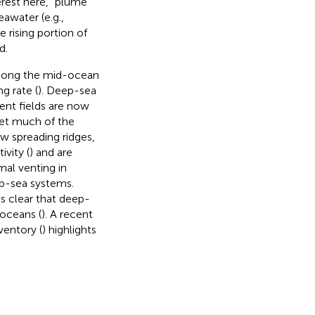
rest here, “plume”
eawater (e.g.,
 rising portion of
d.
 along the mid-ocean
g rate (
). Deep-sea
ent fields are now
Yet much of the
w spreading ridges,
vity (
) and are
mal venting in
ep-sea systems.
is clear that deep-
 oceans (
). A recent
ventory (
) highlights