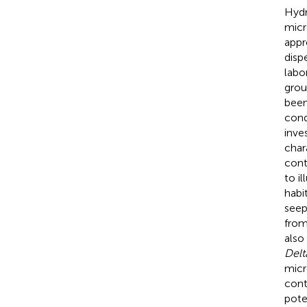
Hydr
micr
appr
disp
labo
grou
been
cond
inve
char
cont
to i
habi
seep
from
also
Delt
micr
cont
pote