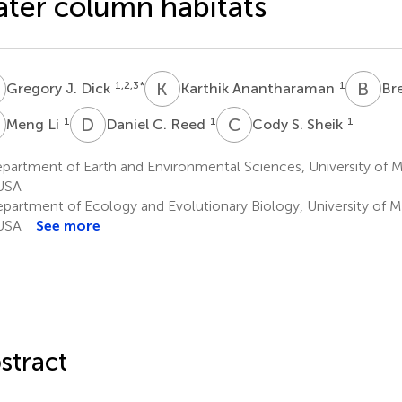
ter column habitats
J
K
A
B
J
1,2,3
*
1
Gregory J. Dick
Karthik Anantharaman
Bre
L
D
C
C
S
1
1
1
Meng Li
Daniel C. Reed
Cody S. Sheik
artment of Earth and Environmental Sciences, University of M
USA
partment of Ecology and Evolutionary Biology, University of M
USA
See more
stract