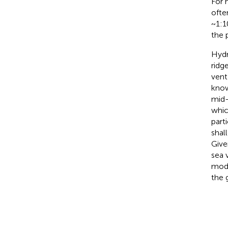
For 
ofte
~1:1
the 
Hydr
ridg
vent
know
mid-
whic
part
shal
Give
sea 
mode
the 