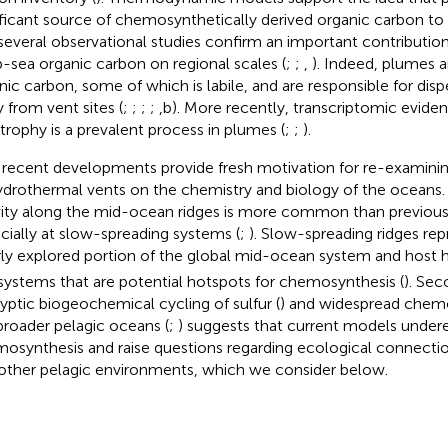
ificant source of chemosynthetically derived organic carbon to
several observational studies confirm an important contributio
-sea organic carbon on regional scales (
;
;
,
). Indeed, plumes a
nic carbon, some of which is labile, and are responsible for disp
 from vent sites (
;
;
;
;
,b). More recently, transcriptomic evide
trophy is a prevalent process in plumes (
;
;
).
recent developments provide fresh motivation for re-examinin
ydrothermal vents on the chemistry and biology of the oceans. 
vity along the mid-ocean ridges is more common than previous
cially at slow-spreading systems (
;
). Slow-spreading ridges rep
ly explored portion of the global mid-ocean system and host 
 systems that are potential hotspots for chemosynthesis (
). Sec
ryptic biogeochemical cycling of sulfur (
) and widespread chemo
broader pelagic oceans (
;
) suggests that current models under
osynthesis and raise questions regarding ecological connect
other pelagic environments, which we consider below.