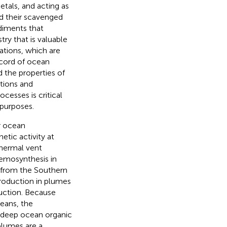
tals, and acting as
nd their scavenged
diments that
try that is valuable
mations, which are
ecord of ocean
 the properties of
tions and
esses is critical
 purposes.
r ocean
tic activity at
thermal vent
hemosynthesis in
 from the Southern
roduction in plumes
uction. Because
eans, the
l deep ocean organic
plumes are a