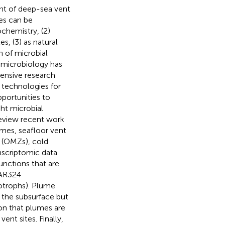
t of deep-sea vent
es can be
chemistry, (2)
s, (3) as natural
n of microbial
 microbiology has
tensive research
 technologies for
portunities to
ght microbial
eview recent work
umes, seafloor vent
 (OMZs), cold
nscriptomic data
unctions that are
SAR324
otrophs). Plume
 the subsurface but
ion that plumes are
ent sites. Finally,