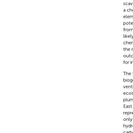
scav
a ch
elem
pote
from
like
chem
the 
outc
for 
The 
biog
vent
ecos
plum
East
repr
only
hydr
carb