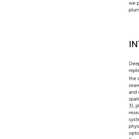
we p
plum
I
Deep
repl
the 
seaw
and 
spat
3), 
rese
syst
phys
opti