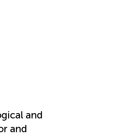
gical and
or and