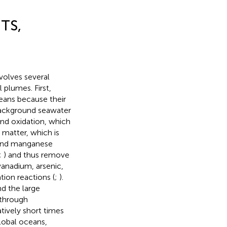
TS,
olves several
 plumes. First,
ceans because their
background seawater
and oxidation, which
 matter, which is
 and manganese
;
) and thus remove
anadium, arsenic,
ion reactions (
;
).
d the large
 through
tively short times
global oceans,