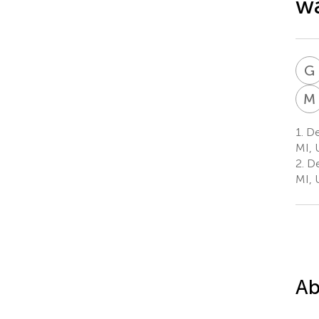
wa
G
M
1.
Dep
MI, 
2.
De
MI, 
Ab