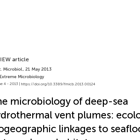
IEW article
. Microbiol.
, 21 May 2013
 Extreme Microbiology
e 4 - 2013 |
https://doi.org/10.3389/fmicb.2013.00124
e microbiology of deep-sea
drothermal vent plumes: ecolo
ogeographic linkages to seaflo