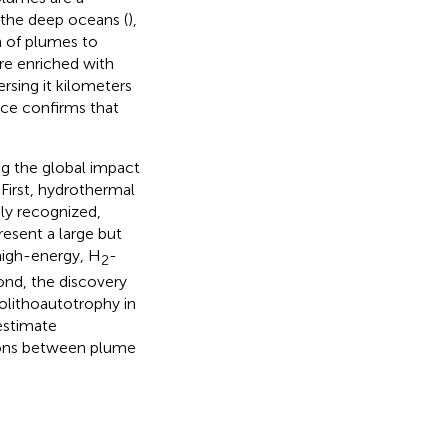
 the deep oceans (
),
n of plumes to
re enriched with
ersing it kilometers
nce confirms that
g the global impact
First, hydrothermal
ly recognized,
resent a large but
high-energy, H
-
2
ond, the discovery
lithoautotrophy in
estimate
ions between plume