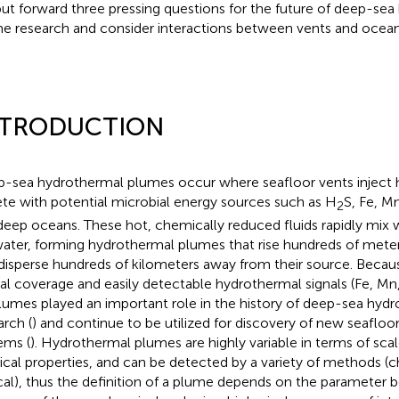
ut forward three pressing questions for the future of deep-se
e research and consider interactions between vents and oceans
NTRODUCTION
-sea hydrothermal plumes occur where seafloor vents inject h
ete with potential microbial energy sources such as H
S, Fe, M
2
deep oceans. These hot, chemically reduced fluids rapidly mix w
ater, forming hydrothermal plumes that rise hundreds of meter
disperse hundreds of kilometers away from their source. Becaus
ial coverage and easily detectable hydrothermal signals (Fe, Mn,
plumes played an important role in the history of deep-sea hyd
arch (
) and continue to be utilized for discovery of new seaflo
ems (
). Hydrothermal plumes are highly variable in terms of sc
ical properties, and can be detected by a variety of methods (c
cal), thus the definition of a plume depends on the parameter 