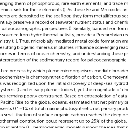
enging them of phosphorous, rare earth elements, and trace me
emical sink for these elements (
). As these Fe and Mn oxides a
ents are deposited to the seafloor, they form metalliferous se
ntially preserve a record of seawater nutrient status and chemis
 paleoceanographic perspectives (
). Similarly, banded iron for
ly sourced from hydrothermal activity, provide a Precambrian r
istry (
;
). Thus, microbially mediated metal oxide formation and
resulting biogenic minerals in plumes influence scavenging reac
omes in terms of ocean chemistry, and understanding these proc
interpretation of the sedimentary record for paleoceanographic
third process by which plume microorganisms mediate broade
eochemistry is chemosynthetic fixation of carbon. Chemosynthe
s was recognized upon the initial discovery of deep-sea hydro
ystems (
) and in early plume studies (
) yet the magnitude of c
es remains poorly constrained. Based on extrapolation of data
 Pacific Rise to the global oceans,
estimated that net primary p
esents 0.1–1% of total marine photosynthetic net primary prod
 a small fraction of surface organic carbon reaches the deep oc
othermal contribution could represent up to 25% of the globa
on inventory (
). Thermodynamic models support the idea that 