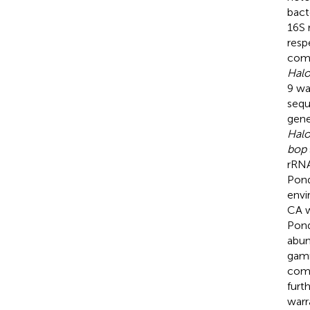
bact
16S 
resp
comm
Halo
9 wa
sequ
gene
Hal
bop
rRNA
Pond
envi
CA w
Pond
abun
gamm
comm
furt
warr