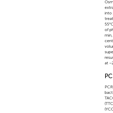
Osmo
extr
into
trea
55°C
of p
min,
cent
volu
supe
resu
at −
PC
PCR 
bact
TACC
(TT
(YC