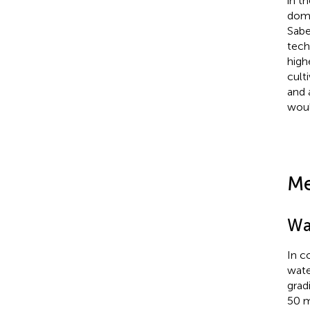
in t
domi
Sabe
tech
high
cult
and 
woul
Me
Wa
In c
wate
grad
50 m