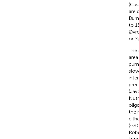
(Cas
are 
Burns
to 1
Øvre
or
Sa
The 
area
pump
slow
inte
prec
(Jav
Nutr
olig
the 
eith
(~70
Robe