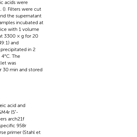
ic acids were
 (
). Filters were cut
and the supernatant
samples incubated at
wice with 1 volume
at 3300 × g for 20
49:1) and
precipitated in 2
 4°C. The
llet was
or 30 min and stored
eic acid and
M4r (5′-
ers arch21f
specific 958r
rse primer (Stahl et