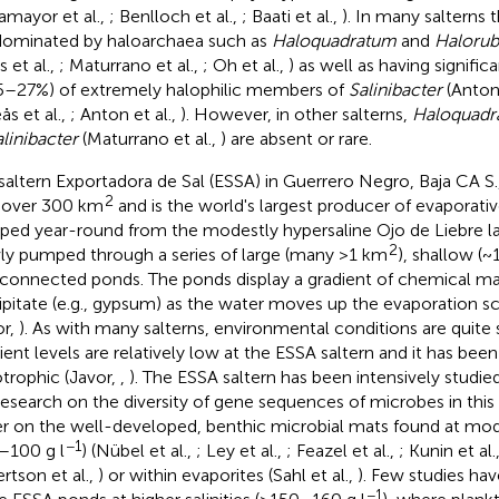
amayor et al.,
; Benlloch et al.,
; Baati et al.,
). In many salterns t
dominated by haloarchaea such as
Haloquadratum
and
Haloru
 et al.,
; Maturrano et al.,
; Oh et al.,
) as well as having signific
5–27%) of extremely halophilic members of
Salinibacter
(Anton 
ås et al.,
; Anton et al.,
). However, in other salterns,
Haloquadr
linibacter
(Maturrano et al.,
) are absent or rare.
saltern Exportadora de Sal (ESSA) in Guerrero Negro, Baja CA S
2
 over 300 km
and is the world's largest producer of evaporative
ed year-round from the modestly hypersaline Ojo de Liebre l
2
ly pumped through a series of large (many >1 km
), shallow (~
rconnected ponds. The ponds display a gradient of chemical ma
ipitate (e.g., gypsum) as the water moves up the evaporation sc
or,
). As with many salterns, environmental conditions are quite 
ient levels are relatively low at the ESSA saltern and it has been 
otrophic (Javor,
,
). The ESSA saltern has been intensively studi
research on the diversity of gene sequences of microbes in thi
er on the well-developed, benthic microbial mats found at mode
−1
–100 g l
) (Nübel et al.,
; Ley et al.,
; Feazel et al.,
; Kunin et al.
rtson et al.,
) or within evaporites (Sahl et al.,
). Few studies ha
−1