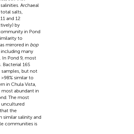
salinities. Archaeal
total salts,
 11 and 12
ively) by
l community in Pond
milarity to
was mirrored in
bop
s including many
. In Pond 9, most
 Bacterial 16S
2 samples, but not
 >98% similar to
n in Chula Vista,
 most abundant in
pond. The most
 uncultured
that the
similar salinity and
ile communities is