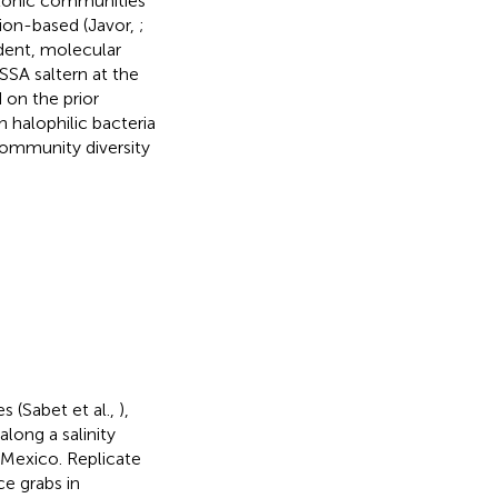
ktonic communities
tion-based (Javor,
;
ndent, molecular
SSA saltern at the
 on the prior
 halophilic bacteria
community diversity
.
s (Sabet et al.,
),
long a salinity
 Mexico. Replicate
e grabs in