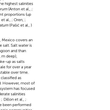
he highest salinities
brum
(Anton et al.,
;
ant proportions (up
et al.,
; Oren,
;
atum
(Pašić et al.,
)
., Mexico covers an
 salt. Salt water is
agoon and than
1 m deep),
ke-up as salts
ale for over a year
stable over time.
classified as
ed. However, most of
s system has focused
rate salinities
,
; Dillon et al.,
;
ve been performed