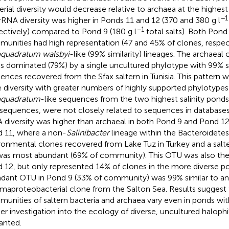
erial diversity would decrease relative to archaea at the highest 
−1
rRNA diversity was higher in Ponds 11 and 12 (370 and 380 g l
−1
ectively) compared to Pond 9 (180 g l
total salts). Both Pond
unities had high representation (47 and 45% of clones, respect
quadratum walsbyi
-like (99% similarity) lineages. The archaea
s dominated (79%) by a single uncultured phylotype with 99% si
ences recovered from the Sfax saltern in Tunisia. This pattern 
 diversity with greater numbers of highly supported phylotype
oquadratum
-like sequences from the two highest salinity ponds
sequences, were not closely related to sequences in databases.
 diversity was higher than archaeal in both Pond 9 and Pond 1
 11, where a non-
Salinibacter
lineage within the Bacteroidetes
ronmental clones recovered from Lake Tuz in Turkey and a salter
as most abundant (69% of community). This OTU was also the
 12, but only represented 14% of clones in the more diverse 
dant OTU in Pond 9 (33% of community) was 99% similar to an
aproteobacterial clone from the Salton Sea. Results suggest 
unities of saltern bacteria and archaea vary even in ponds with 
her investigation into the ecology of diverse, uncultured haloph
anted.