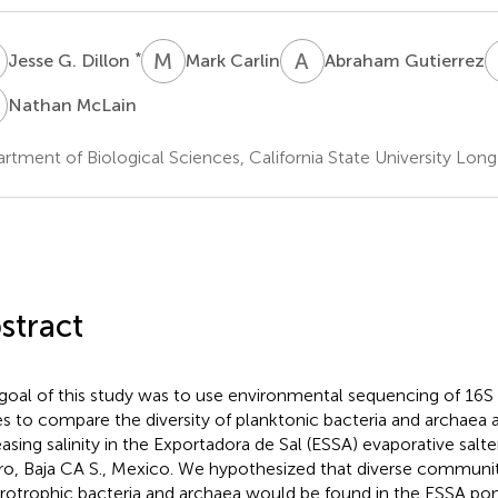
G
M
C
A
G
*
Jesse G. Dillon
Mark Carlin
Abraham Gutierrez
M
Nathan McLain
rtment of Biological Sciences, California State University Lon
stract
goal of this study was to use environmental sequencing of 16
s to compare the diversity of planktonic bacteria and archaea 
easing salinity in the Exportadora de Sal (ESSA) evaporative salt
o, Baja CA S., Mexico. We hypothesized that diverse communit
rotrophic bacteria and archaea would be found in the ESSA pon