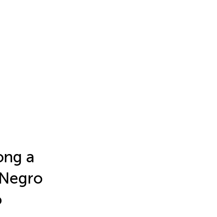
ong a
o Negro
o