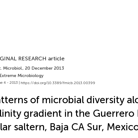
GINAL RESEARCH article
. Microbiol.
, 20 December 2013
 Extreme Microbiology
e 4 - 2013 |
https://doi.org/10.3389/fmicb.2013.00399
tterns of microbial diversity al
linity gradient in the Guerrer
lar saltern, Baja CA Sur, Mexic