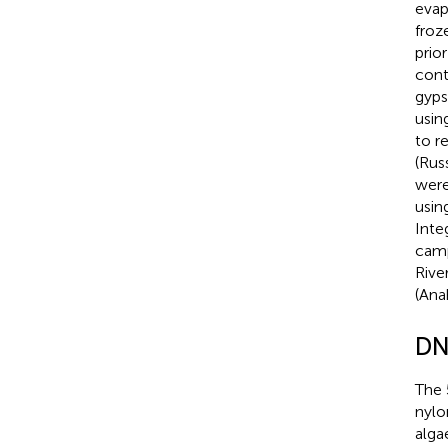
evap
froz
prio
cont
gyps
usin
to r
(Rus
were
usin
Inte
camp
Rive
(Ana
DN
The 
nylo
alga