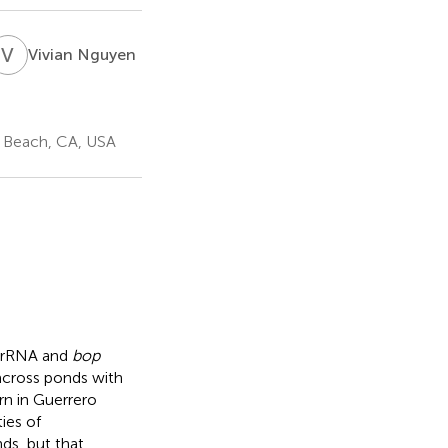
V
N
Vivian Nguyen
g Beach, CA, USA
S rRNA and
bop
across ponds with
ern in Guerrero
ies of
ds, but that