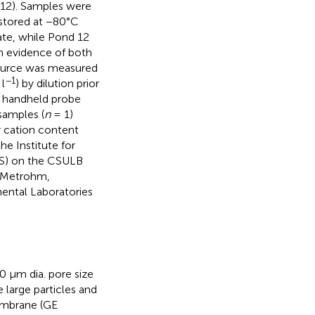
d 12). Samples were
 stored at −80°C
ate, while Pond 12
h evidence of both
 source was measured
−1
l
) by dilution prior
a handheld probe
samples (
n
= 1)
r cation content
e Institute for
ES) on the CSULB
, Metrohm,
ental Laboratories
 μm dia. pore size
large particles and
embrane (GE