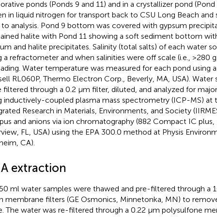
orative ponds (Ponds 9 and 11) and in a crystallizer pond (Pon
en in liquid nitrogen for transport back to CSU Long Beach and
r to analysis. Pond 9 bottom was covered with gypsum precipit
ained halite with Pond 11 showing a soft sediment bottom wit
um and halite precipitates. Salinity (total salts) of each water
g a refractometer and when salinities were off scale (i.e., >280 g 
eading. Water temperature was measured for each pond using 
sell RL060P, Thermo Electron Corp., Beverly, MA, USA). Water 
 filtered through a 0.2 μm filter, diluted, and analyzed for majo
g inductively-coupled plasma mass spectrometry (ICP-MS) at th
grated Research in Materials, Environments, and Society (IIRM
us and anions via ion chromatography (882 Compact IC plus
rview, FL, USA) using the EPA 300.0 method at Physis Environm
heim, CA).
A extraction
50 ml water samples were thawed and pre-filtered through a 10
n membrane filters (GE Osmonics, Minnetonka, MN) to remove 
e. The water was re-filtered through a 0.22 μm polysulfone m