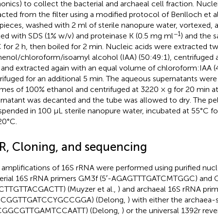
nics) to collect the bacterial and archaeal cell fraction. Nucle
acted from the filter using a modified protocol of Benlloch et al.
 pieces, washed with 2 ml of sterile nanopure water, vortexed, 
−1
ted with SDS (1% w/v) and proteinase K (0.5 mg ml
) and the 
 for 2 h, then boiled for 2 min. Nucleic acids were extracted t
henol/chloroform/isoamyl alcohol (IAA) (50:49:1), centrifuged 
 and extracted again with an equal volume of chloroform:IAA (
rifuged for an additional 5 min. The aqueous supernatants were 
mes of 100% ethanol and centrifuged at 3220 × g for 20 min at
rnatant was decanted and the tube was allowed to dry. The pe
spended in 100 μL sterile nanopure water, incubated at 55°C f
20°C.
R, Cloning, and sequencing
amplifications of 16S rRNA were performed using purified nucl
erial 16S rRNA primers GM3f (5′-AGAGTTTGATCMTGGC) and G
TTGTTACGACTT) (Muyzer et al.,
) and archaeal 16S rRNA prim
CCGGTTGATCCYGCCGGA) (Delong,
) with either the archaea-
CGGCGTTGAMTCCAATT) (Delong,
) or the universal 1392r reve