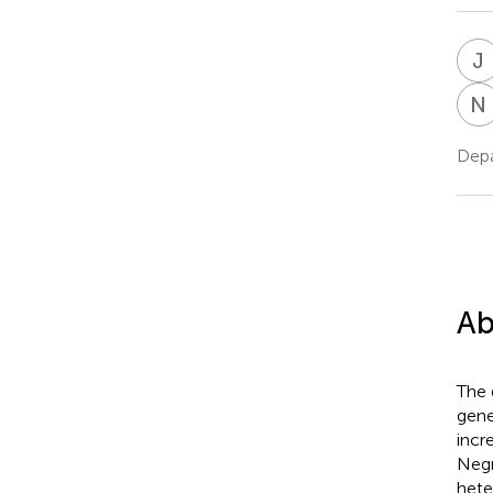
J
N
Depa
Ab
The 
gene
incr
Negr
hete