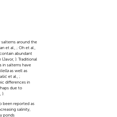
 salterns around the
n et al.,
; Oh et al.,
y contain abundant
e (Javor,
). Traditional
 in salterns have
iella
as well as
ašić et al.,
;
c differences in
rhaps due to
.,
).
so been reported as
reasing salinity,
ty ponds