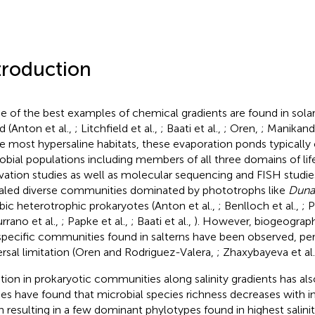
troduction
 of the best examples of chemical gradients are found in solar
d (Anton et al.,
; Litchfield et al.,
; Baati et al.,
; Oren,
; Manikanda
ike most hypersaline habitats, these evaporation ponds typicall
obial populations including members of all three domains of lif
ivation studies as well as molecular sequencing and FISH studies
aled diverse communities dominated by phototrophs like
Dunal
bic heterotrophic prokaryotes (Anton et al.,
; Benlloch et al.,
; P
rrano et al.,
; Papke et al.,
; Baati et al.,
). However, biogeographi
specific communities found in salterns have been observed, pe
ersal limitation (Oren and Rodriguez-Valera,
; Zhaxybayeva et al
ation in prokaryotic communities along salinity gradients has al
ies have found that microbial species richness decreases with inc
n resulting in a few dominant phylotypes found in highest salini