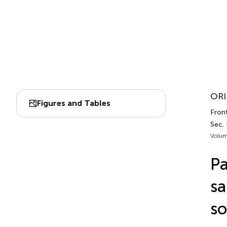
ORI
Figures and Tables
Front
Sec.
Volum
Pa
sa
so