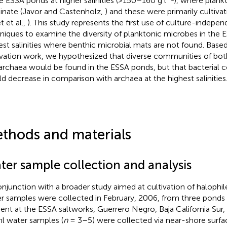
he ESSA ponds at higher salinities (>150–160 g l
), where plan
nate (Javor and Castenholz,
) and these were primarily cultiva
t et al.,
). This study represents the first use of culture-indepe
niques to examine the diversity of planktonic microbes in the E
est salinities where benthic microbial mats are not found. Based
ivation work, we hypothesized that diverse communities of both
archaea would be found in the ESSA ponds, but that bacterial 
d decrease in comparison with archaea at the highest salinities
thods and materials
ter sample collection and analysis
onjunction with a broader study aimed at cultivation of halophile
r samples were collected in February, 2006, from three ponds a
ient at the ESSA saltworks, Guerrero Negro, Baja California Sur,
l water samples (
n
= 3–5) were collected via near-shore surfac