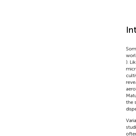
In
Some
worl
). L
micr
cult
reve
aero
Matu
the 
disp
Vari
stud
ofte