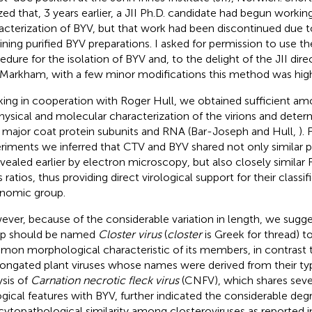
ized that, 3 years earlier, a JII Ph.D. candidate had begun workin
acterization of BYV, but that work had been discontinued due to 
ining purified BYV preparations. I asked for permission to use th
edure for the isolation of BYV and, to the delight of the JII direc
Markham, with a few minor modifications this method was high
ing in cooperation with Roger Hull, we obtained sufficient am
hysical and molecular characterization of the virions and deter
r major coat protein subunits and RNA (Bar-Joseph and Hull,
).
riments we inferred that CTV and BYV shared not only similar pa
evealed earlier by electron microscopy, but also closely similar
ratios, thus providing direct virological support for their classifi
nomic group.
ver, because of the considerable variation in length, we sugg
p should be named
Closter virus
(
closter
is Greek for thread) to
on morphological characteristic of its members, in contrast 
longated plant viruses whose names were derived from their t
ysis of
Carnation necrotic fleck virus
(CNFV), which shares se
ogical features with BYV, further indicated the considerable de
cytopathological similarity among closteroviruses as reported in