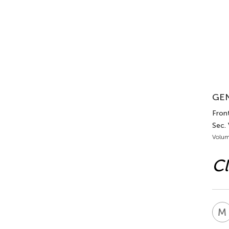
GEN
Front
Sec. 
Volum
Cl
M