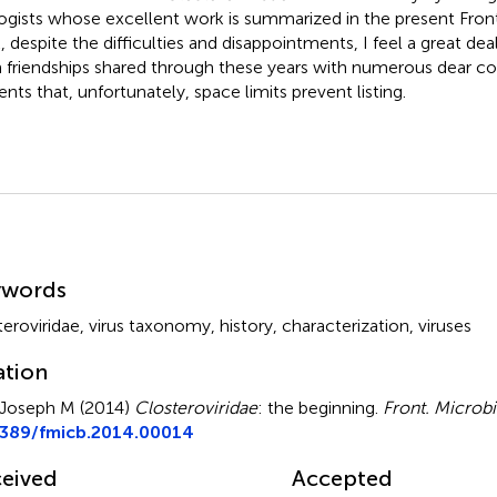
logists whose excellent work is summarized in the present Front
, despite the difficulties and disappointments, I feel a great deal
 friendships shared through these years with numerous dear co
ents that, unfortunately, space limits prevent listing.
mmary
ywords
teroviridae
,
virus taxonomy
,
history
,
characterization
,
viruses
ation
Joseph M (2014)
Closteroviridae
: the beginning
.
Front. Microbi
3389/fmicb.2014.00014
eived
Accepted