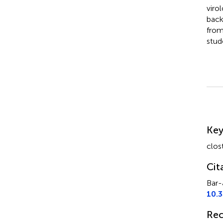
viro
back
from
stud
Su
Ke
clos
Cit
Bar-
10.
Rec