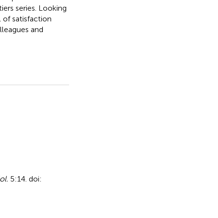
iers series. Looking
 of satisfaction
lleagues and
ol.
5:14. doi: