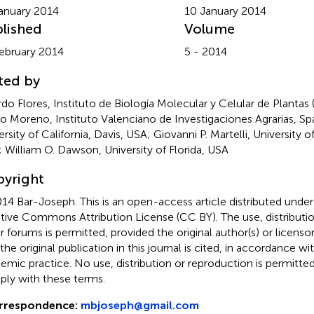
anuary 2014
10 January 2014
lished
Volume
ebruary 2014
5 - 2014
ted by
rdo Flores, Instituto de Biología Molecular y Celular de Plantas
o Moreno, Instituto Valenciano de Investigaciones Agrarias, Spa
rsity of California, Davis, USA; Giovanni P. Martelli, University o
y; William O. Dawson, University of Florida, USA
yright
14 Bar-Joseph.
This is an open-access article distributed unde
tive Commons Attribution License (CC BY). The use, distributio
r forums is permitted, provided the original author(s) or licenso
 the original publication in this journal is cited, in accordance w
emic practice. No use, distribution or reproduction is permitt
ly with these terms.
rrespondence:
mbjoseph@gmail.com