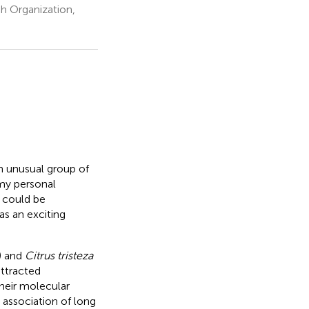
h Organization,
n unusual group of
 my personal
 could be
as an exciting
) and
Citrus tristeza
ttracted
their molecular
e association of long