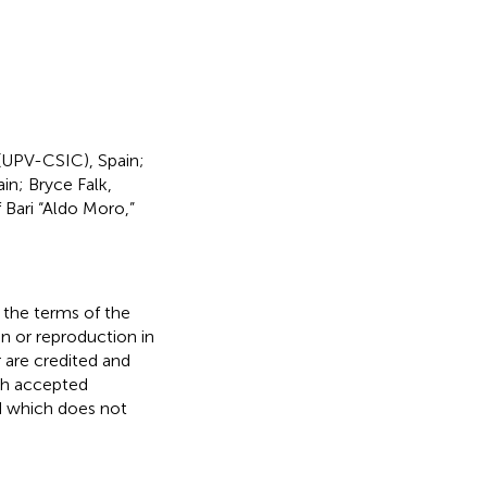
 (UPV-CSIC), Spain;
in; Bryce Falk,
f Bari “Aldo Moro,”
r the terms of the
n or reproduction in
r are credited and
ith accepted
ed which does not