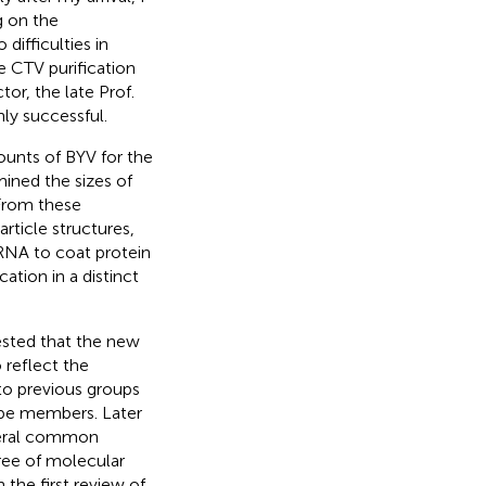
g on the
difficulties in
e CTV purification
tor, the late Prof.
ly successful.
ounts of BYV for the
mined the sizes of
 From these
rticle structures,
 RNA to coat protein
cation in a distinct
ested that the new
 reflect the
to previous groups
ype members. Later
veral common
gree of molecular
 the first review of