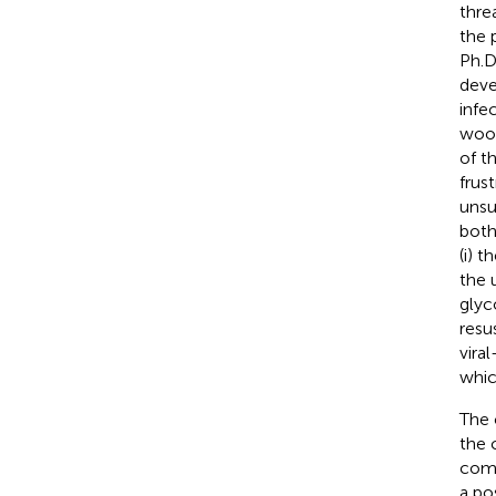
thre
the 
Ph.D
deve
infe
wood
of t
frus
unsu
both
(i) t
the 
glyc
resu
vira
whic
The 
the 
comp
a po