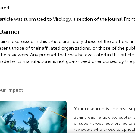
ired
 article was submitted to Virology, a section of the journal Front
claimer
claims expressed in this article are solely those of the authors a
esent those of their affiliated organizations, or those of the publ
the reviewers. Any product that may be evaluated in this article
ade by its manufacturer is not guaranteed or endorsed by the p
our impact
Your research is the real s
Behind each article we publish
of superheroes: authors, editor
reviewers who chose to uphold 