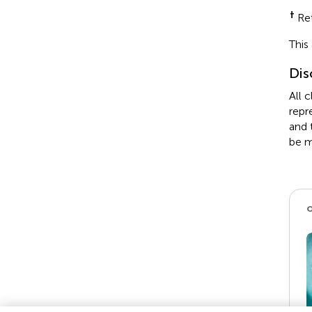
†
Ret
This
Dis
All 
repr
and 
be m