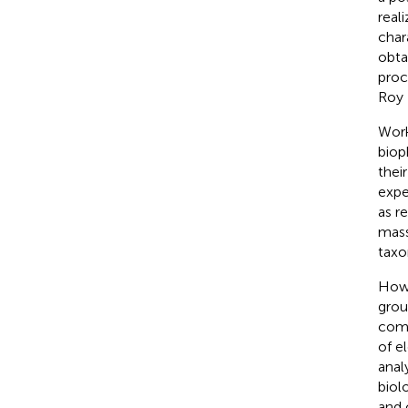
real
char
obta
proc
Roy 
Work
biop
thei
expe
as r
mass 
taxo
Howe
grou
comm
of e
anal
biol
and 