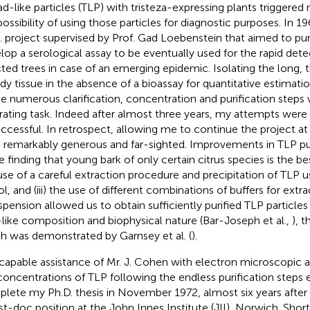
ad-like particles (TLP) with tristeza-expressing plants triggered
possibility of using those particles for diagnostic purposes. In 
. project supervised by Prof. Gad Loebenstein that aimed to pur
lop a serological assay to be eventually used for the rapid det
cted trees in case of an emerging epidemic. Isolating the long, t
y tissue in the absence of a bioassay for quantitative estimat
he numerous clarification, concentration and purification steps w
trating task. Indeed after almost three years, my attempts were 
ccessful. In retrospect, allowing me to continue the project at
 remarkably generous and far-sighted. Improvements in TLP puri
he finding that young bark of only certain citrus species is the bes
use of a careful extraction procedure and precipitation of TLP 
ol, and (iii) the use of different combinations of buffers for extr
spension allowed us to obtain sufficiently purified TLP particles 
l-like composition and biophysical nature (Bar-Joseph et al.,
), t
h was demonstrated by Garnsey et al. (
).
capable assistance of Mr. J. Cohen with electron microscopic 
concentrations of TLP following the endless purification steps
lete my Ph.D. thesis in November 1972, almost six years after s
st-doc position at the John Innes Institute (JII), Norwich. Shortly