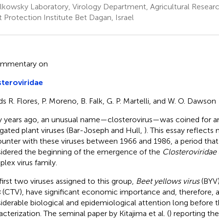
olkowsky Laboratory, Virology Department, Agricultural Researc
t Protection Institute Bet Dagan, Israel
ommentary on
teroviridae
ds R. Flores, P. Moreno, B. Falk, G. P. Martelli, and W. O. Dawson
y years ago, an unusual name—closterovirus—was coined for a
gated plant viruses (Bar-Joseph and Hull,
). This essay reflects
unter with these viruses between 1966 and 1986, a period that
idered the beginning of the emergence of the
Closteroviridae
lex virus family.
first two viruses assigned to this group,
Beet yellows virus
(BYV
s
(CTV), have significant economic importance and, therefore, a
iderable biological and epidemiological attention long before 
acterization. The seminal paper by Kitajima et al. (
) reporting th