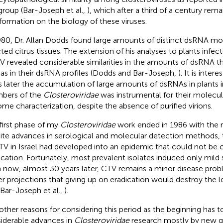
 group (Bar-Joseph et al.,
), which after a third of a century rem
nformation on the biology of these viruses.
980, Dr. Allan Dodds found large amounts of distinct dsRNA mo
cted citrus tissues. The extension of his analyses to plants infe
 revealed considerable similarities in the amounts of dsRNA t
 as in their dsRNA profiles (Dodds and Bar-Joseph,
). It is inter
s later the accumulation of large amounts of dsRNAs in plants 
bers of the
Closteroviridae
was instrumental for their molecul
me characterization, despite the absence of purified virions.
first phase of my
Closteroviridae
work ended in 1986 with the re
ite advances in serological and molecular detection methods, 
TV in Israel had developed into an epidemic that could not be 
ication. Fortunately, most prevalent isolates induced only mi
 now, almost 30 years later, CTV remains a minor disease prob
ier projections that giving up on eradication would destroy the lo
 Bar-Joseph et al.,
).
other reasons for considering this period as the beginning has t
iderable advances in
Closteroviridae
research mostly by new g