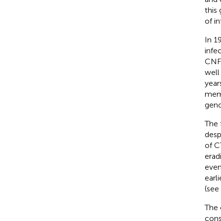
this
of i
In 1
infe
CNFV
well
year
mem
geno
The 
desp
of C
erad
even
earl
(see
The 
cons