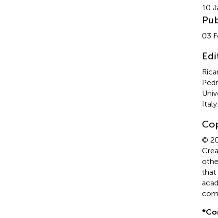
10 J
Pub
03 F
Edi
Rica
Pedr
Unive
Ital
Cop
© 20
Crea
othe
that
acad
comp
*
Co