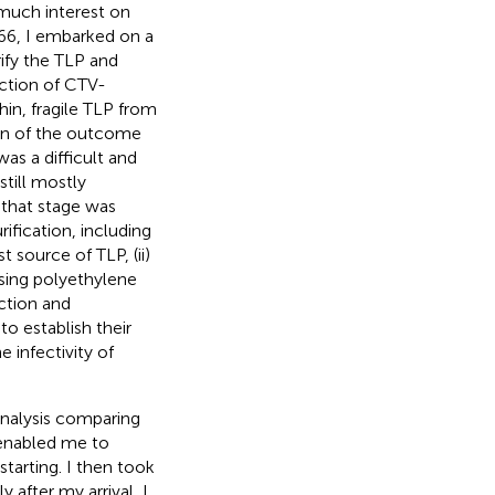
 much interest on
1966, I embarked on a
ify the TLP and
ection of CTV-
hin, fragile TLP from
ion of the outcome
as a difficult and
still mostly
 that stage was
fication, including
t source of TLP, (ii)
using polyethylene
action and
to establish their
he infectivity of
analysis comparing
 enabled me to
tarting. I then took
 after my arrival, I