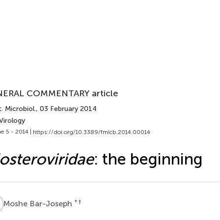
ERAL COMMENTARY article
. Microbiol.
, 03 February 2014
Virology
e 5 - 2014 |
https://doi.org/10.3389/fmicb.2014.00014
osteroviridae
: the beginning
B
* †
Moshe Bar-Joseph