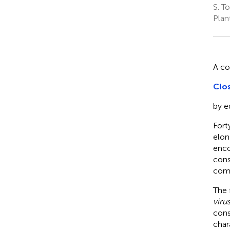
S. T
Plan
A c
Clos
by e
Fort
elon
enco
cons
comp
The 
viru
cons
char