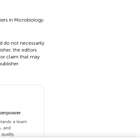
iers in Microbiology.
nd do not necessarily
isher, the editors
 or claim that may
ublisher.
uperpower
 stands a team
s, and
quality