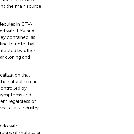
ains the main source
lecules in CTV-
cted with BYV and
hey contained, as
esting to note that
infected by other
ar cloning and
alization that,
the natural spread
controlled by
ld symptoms and
lem regardless of
cal citrus industry
o do with
roups of molecular