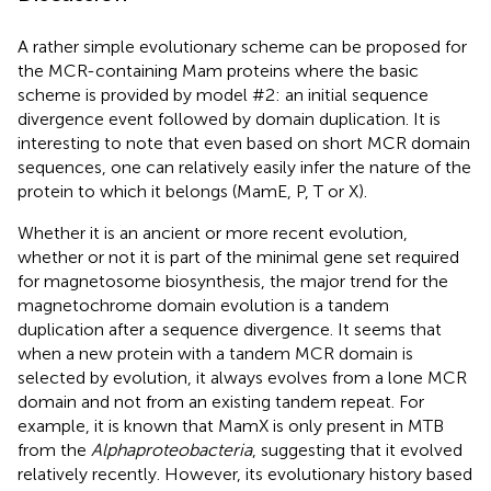
A rather simple evolutionary scheme can be proposed for
the MCR-containing Mam proteins where the basic
scheme is provided by model #2: an initial sequence
divergence event followed by domain duplication. It is
interesting to note that even based on short MCR domain
sequences, one can relatively easily infer the nature of the
protein to which it belongs (MamE, P, T or X).
Whether it is an ancient or more recent evolution,
whether or not it is part of the minimal gene set required
for magnetosome biosynthesis, the major trend for the
magnetochrome domain evolution is a tandem
duplication after a sequence divergence. It seems that
when a new protein with a tandem MCR domain is
selected by evolution, it always evolves from a lone MCR
domain and not from an existing tandem repeat. For
example, it is known that MamX is only present in MTB
from the
Alphaproteobacteria
, suggesting that it evolved
relatively recently. However, its evolutionary history based