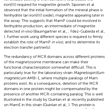
iron(III) required for magnetite growth. Siponen et al.
observed that the initial formation of the mineral phase is
ferrihydrite (an iron(III) oxide), magnetite appearing later in
the assay. This suggests that MamP could be involved in
ferrihydrite production, an intermediate of magnetite
detected
in vivo
(Baumgartner et al.,
; Fdez-Gubieda et al.,
). Further work using different species is required to firmly
establish the role of MamP
in vivo
, and to determine its
electron transfer partner(s).
The redundancy of MCR domains across different proteins
of the magnetosome membrane can make their
functional characterization somewhat difficult. This is
particularly true for the laboratory strain
Magnetospirillum
magneticum
AMB-1, where multiple paralogs of Mam
proteins exist. As a consequence, deletion of the MCR
domains in one protein might be compensated by the
presence of another MCR-containing paralog. This is well
illustrated in the study by Quinlan et al. recently published
on MamE in this strain (Quinlan et al.,
). This protein is