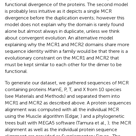
functional divergence of the proteins. The second model
is probably less intuitive as it depicts a single MCR
divergence before the duplication events; however this
model does not explain why the domain is rarely found
alone but almost always in duplicate, unless we think
about convergent evolution. An alternative model
explaining why the MCR1 and MCR2 domains share more
sequence identity within a family would be that there is a
evolutionary constraint on the MCR1 and MCR2 that
must be kept similar to each other for the dimer to be
functional.
To generate our dataset, we gathered sequences of MCR
containing proteins MamE, P, T, and X from 10 species
(see Materials and Methods) and separated them into
MCR1 and MCR2 as described above. A protein sequences
alignment was computed with all the individual MCR
using the Muscle algorithm (Edgar,
) and a phylogenetic
trees built with MEGA5 software (Tamura et al.,
); the MCR
alignment as well as the individual protein sequence