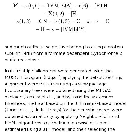
QA
5
)
−
]
C
−
−
x
x
(
6
−
)
x
−
−
[
PTH
C
−
H
]
−
−
x
X
−
(
[
0
IVMLFY
,
2
)
−
[
H
]
]
[
P
]
−
x
(
0
,
6
)
−
[
IVMLQA
]
−
x
(
6
)
−
[
PTH
]
−
X
(
0
,
2
)
−
[
H
]
−
x
(
1
,
3
)
−
[
GN
]
−
x
(
1
,
5
)
−
C
−
x
−
x
−
C
−
H
−
x
−
[
IVMLFY
]
and much of the false positive belong to a single protein
subunit, NrfB from a formate dependent Cytochrome
c
nitrite reductase.
Initial multiple alignment were generated using the
MUSCLE program (Edgar,
), applying the default settings.
Alignment were visualizes using Jalview package.
Evolutionary trees were obtained using the MEGA5
package (Tamura et al.,
) and by using the Maximum
Likelihood method based on the JTT matrix-based model
(Jones et al.,
). Initial tree(s) for the heuristic search were
obtained automatically by applying Neighbor-Join and
BioNJ algorithms to a matrix of pairwise distances
estimated using a JTT model, and then selecting the