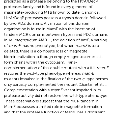
predicted as a protease belonging to the HtrA/DegP
proteases family and is found in every genome of
magnetite-producing MTB known to date. Canonical
HtrA/DegP proteases possess a trypsin domain followed
by two PDZ domains. A variation of this domain
organization is found in MamE with the insertion of
tandem MCR domains between trypsin and PDZ domains.
In
M. magneticum
AMB-1, the deletion of
limE
, a paralog
of
mamE
, has no phenotype, but when
mamE
is also
deleted, there is a complete loss of magnetite
biomineralization, although empty magnetosomes still
form chains within the cytoplasm. Trans-
complementation of this double mutant with a full
mamE
restores the wild-type phenotype whereas
mamE
mutants impaired in the fixation of the two
c
-type hemes
only partially complemented the mutant (Quinlan et al.,
).
Complementation with a
mamE
variant impaired in its
protease activity did not restore the wild-type phenotype.
These observations suggest that the MCR tandem in
MamE possesses a limited role in magnetite formation
and that the protease function of MamE has a dominant