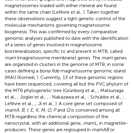
magnetosomes loaded with either mineral are found
within the same chain (Lefèvre et al.,
). Taken together
these observations suggest a tight genetic control of the
molecular mechanisms governing magnetosome
biogenesis. This was confirmed by every comparative
genomic analyses published to date with the identification
of a series of genes involved in magnetosome
biomineralization, specific to and present in MTB, called
mam
(magnetosome membrane) genes. The
mam
genes
are organized in clusters in the genome of MTB, in some
cases defining a
bona fide
magnetosome genomic island
(MAI) (Komeili,
). Currently, 13 of these genomic regions
have been sequenced, covering all but the PVC phylum of
the MTB phylogenetic tree (Grünberg et al.,
; Matsunaga
et al.,
; Jogler et al.,
,
; Nakazawa et al.,
; Schübbe et al.,
;
Lefèvre et al.,
,
; Ji et al.,
). A core gene set composed of
mamA, B, I, E, K, M, O, P
and
Q
is conserved among all
MTB regardless the chemical composition of the
nanocrystal, with an additional gene,
mamL
, in magnetite-
producers. These genes are regrouped in
mamAB
or