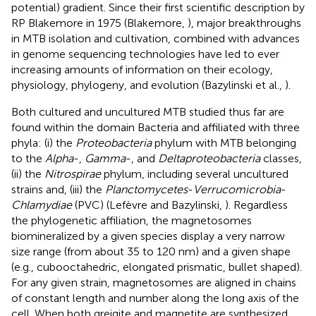
potential) gradient. Since their first scientific description by
RP Blakemore in 1975 (Blakemore,
), major breakthroughs
in MTB isolation and cultivation, combined with advances
in genome sequencing technologies have led to ever
increasing amounts of information on their ecology,
physiology, phylogeny, and evolution (Bazylinski et al.,
).
Both cultured and uncultured MTB studied thus far are
found within the domain Bacteria and affiliated with three
phyla: (i) the
Proteobacteria
phylum with MTB belonging
to the
Alpha
-,
Gamma
-, and
Deltaproteobacteria
classes,
(ii) the
Nitrospirae
phylum, including several uncultured
strains and, (iii) the
Planctomycetes
-
Verrucomicrobia
-
Chlamydiae
(PVC) (Lefèvre and Bazylinski,
). Regardless
the phylogenetic affiliation, the magnetosomes
biomineralized by a given species display a very narrow
size range (from about 35 to 120 nm) and a given shape
(e.g., cubooctahedric, elongated prismatic, bullet shaped).
For any given strain, magnetosomes are aligned in chains
of constant length and number along the long axis of the
cell. When both greigite and magnetite are synthesized,