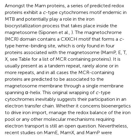
Amongst the Mam proteins, a series of predicted redox
proteins exhibit a
c
-type cytochromes motif endemic in
MTB and potentially play a role in the iron
biocrystallization process that takes place inside the
magnetosome (Siponen et al.,
). The magnetochrome
(MCR) domain contains a CXXCH motif that forms a
c
-
type heme-binding site, which is only found in four
proteins associated with the magnetosome (MamP, E, T,
X, see Table
for a list of MCR containing proteins). It is
usually present as a tandem repeat, rarely alone or in
more repeats, and in all cases the MCR-containing
proteins are predicted to be associated to the
magnetosome membrane through a single membrane
spanning α-helix. This original wrapping of
c
-type
cytochromes inevitably suggests their participation in an
electron transfer chain. Whether it concerns bioenergetics
to drive iron import, manage the redox balance of the iron
pool or any other molecular mechanisms requiring
electron transport is still an open question. Nevertheless,
recent studies on MamE, MamX, and MamP were