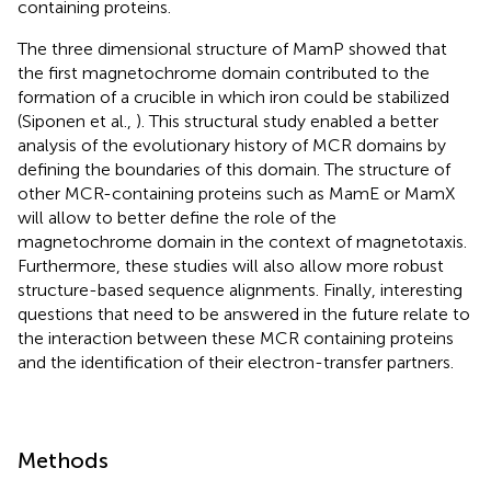
containing proteins.
The three dimensional structure of MamP showed that
the first magnetochrome domain contributed to the
formation of a crucible in which iron could be stabilized
(Siponen et al.,
). This structural study enabled a better
analysis of the evolutionary history of MCR domains by
defining the boundaries of this domain. The structure of
other MCR-containing proteins such as MamE or MamX
will allow to better define the role of the
magnetochrome domain in the context of magnetotaxis.
Furthermore, these studies will also allow more robust
structure-based sequence alignments. Finally, interesting
questions that need to be answered in the future relate to
the interaction between these MCR containing proteins
and the identification of their electron-transfer partners.
Methods