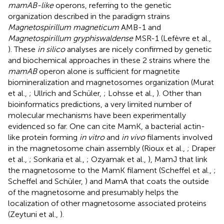
mamAB-like
operons, referring to the genetic
organization described in the paradigm strains
Magnetospirillum magneticum
AMB-1 and
Magnetospirillum gryphiswaldense
MSR-1 (Lefèvre et al.,
). These
in silico
analyses are nicely confirmed by genetic
and biochemical approaches in these 2 strains where the
mamAB
operon alone is sufficient for magnetite
biomineralization and magnetosomes organization (Murat
et al.,
; Ullrich and Schüler,
; Lohsse et al.,
). Other than
bioinformatics predictions, a very limited number of
molecular mechanisms have been experimentally
evidenced so far. One can cite MamK, a bacterial actin-
like protein forming
in vitro
and
in vivo
filaments involved
in the magnetosome chain assembly (Rioux et al.,
; Draper
et al.,
; Sonkaria et al.,
; Ozyamak et al.,
), MamJ that link
the magnetosome to the MamK filament (Scheffel et al.,
;
Scheffel and Schüler,
) and MamA that coats the outside
of the magnetosome and presumably helps the
localization of other magnetosome associated proteins
(Zeytuni et al.,
).