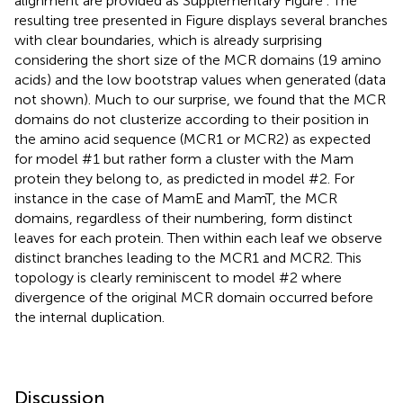
alignment are provided as Supplementary Figure
. The
resulting tree presented in Figure
displays several branches
with clear boundaries, which is already surprising
considering the short size of the MCR domains (19 amino
acids) and the low bootstrap values when generated (data
not shown). Much to our surprise, we found that the MCR
domains do not clusterize according to their position in
the amino acid sequence (MCR1 or MCR2) as expected
for model #1 but rather form a cluster with the Mam
protein they belong to, as predicted in model #2. For
instance in the case of MamE and MamT, the MCR
domains, regardless of their numbering, form distinct
leaves for each protein. Then within each leaf we observe
distinct branches leading to the MCR1 and MCR2. This
topology is clearly reminiscent to model #2 where
divergence of the original MCR domain occurred before
the internal duplication.
Discussion