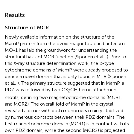
Results
Structure of MCR
Newly available information on the structure of the
MamP protein from the ovoid magnetotactic bacterium
MO-1 has laid the groundwork for understanding the
structural basis of MCR function (Siponen et al.,
). Prior to
this X-ray structure determination work, the
c
-type
cytochrome domains of MamP were already proposed to
define a novel domain that is only found in MTB (Siponen
et al.,
). The primary structure suggested that in MamP, a
PDZ was followed by two CX
CH heme attachment
2
motifs, defining two magnetochrome domains (MCR1
and MCR2). The overall fold of MamP in the crystal
revealed a dimer with both monomers mainly stabilized
by numerous contacts between their PDZ domains. The
first magnetochrome domain (MCR1) is in contact with its
own PDZ domain, while the second (MCR2) is projected