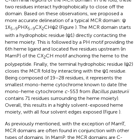
two residues interact hydrophobically to close off the
domain. Based on these observations, we proposed a
more accurate delineation of a typical MCR domain: ψ
1X
PHX
CX
CHψ2 (Figure
). The MCR domain starts
5−9
5−9
2
with a hydrophobic residue (ψ1) directly contacting the
heme moiety. This is followed by a PH motif providing the
6th heme ligand and located five residues upstream (in
MamP) of the CX
CH motif anchoring the heme to the
2
polypeptide. Finally, the terminal hydrophobic residue (ψ2)
closes the MCR fold by interacting with the ψ1 residue.
Being composed of 19–28 residues, it represents the
smallest mono-heme cytochrome known to date (the
mono-heme cytochrome
c
-553 from
Bacillus pasteurii
contains 71 residues surrounding the heme moiety).
Overall, this results in a highly solvent-exposed heme
moiety, with all four solvent edges exposed (Figure
).
As previously mentioned, with the exception of MamT,
MCR domains are often found in conjunction with other
types of domains. In MamP, the MCR domains are C-