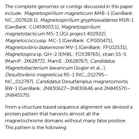
The complete genomes or contigs discussed in this paper
include:
Magnetospirillum magneticum
AMB-1 (GenBank:
NC_007626.1),
Magnetospirillum gryphiswaldense
MSR-1
(GenBank: CU459003.1),
Magnetospirillum
magnetotacticum
MS-1 (JGI project 402922),
Magnetococcus
sp. MC-1 (GenBank: CP000471),
Magnetovibrio blakemorei
MV-1 (GenBank: FP102531),
Magnetospira
sp. QH-2 (EMBL: FO538765), strain SS-5
(MamP: JX628772, MamE: JX628767),
Candidatus
Magnetobacterium bavaricum
(Jogler et al.,
),
Desulfovibrio magneticus
RS-1 (NC_012795–
NC_012797),
Candidatus
Desulfamplus magnetomortis
BW-1 (GenBank: JN830627–JN830646 and JN845570–
JN845575).
From a structure based sequence alignment we devised a
protein pattern that harvests almost all the
magnetochrome domains without many false positive.
This pattern is the following: