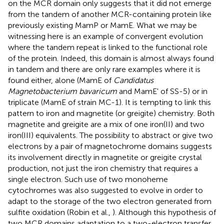
on the MCR domain only suggests that it did not emerge
from the tandem of another MCR-containing protein like
previously existing MamP or MamE. What we may be
witnessing here is an example of convergent evolution
where the tandem repeat is linked to the functional role
of the protein. Indeed, this domain is almost always found
in tandem and there are only rare examples where it is
found either, alone (MamE of
Candidatus
Magnetobacterium bavaricum
and MamE' of SS-5) or in
triplicate (MamE of strain MC-1). It is tempting to link this
pattern to iron and magnetite (or greigite) chemistry. Both
magnetite and greigite are a mix of one iron(II) and two
iron(III) equivalents. The possibility to abstract or give two
electrons by a pair of magnetochrome domains suggests
its involvement directly in magnetite or greigite crystal
production, not just the iron chemistry that requires a
single electron. Such use of two monoheme
cytochromes was also suggested to evolve in order to
adapt to the storage of the two electron generated from
sulfite oxidation (Robin et al.,
). Although this hypothesis of
two MCR domains adaptation to a two-electron transfer