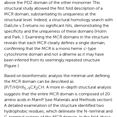
above the PDZ domain of the other monomer. This
structural study allowed the first fold description of a
MCR domain, substantiating its uniqueness at the
structural level. Indeed, a structural homology search with
DaliLite v.3 returns no significant hits, demonstrating the
specificity and the uniqueness of these domains (Holm
and Park,
). Examining the MCR domains in the structure
reveals that each MCR clearly defines a single domain,
confirming that the MCR is a mono heme
c
-type
cytochrome domain and not a diheme as it may have
been inferred from its seemingly repeated structure
(Figure
).
Based on bioinformatic analysis the minimal unit defining
the MCR domain can be described as
[P/T/H]HX
CX
CH. A more in-depth structural analysis
5−9
2
suggests that the entire MCR domain is composed of 20
amino acids in MamP (see Materials and Methods section).
A detailed examination of the structure identified two
hydrophobic residues, which delineate the N-terminal and
C-terminal regions of the MCR domain. In the fold, these