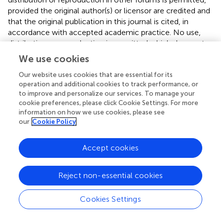
provided the original author(s) or licensor are credited and
that the original publication in this journal is cited, in
accordance with accepted academic practice. No use,
distribution or reproduction is permitted which does not
comply with these terms.
We use cookies
*
Correspondence:
Pascal Arnoux and David Pignol,
Our website uses cookies that are essential for its
Commissariat à l'énergie Atomique, DSV, IBEB, Lab
operation and additional cookies to track performance, or
Bioenerget Cellulaire, Saint-Paul-lez-Durance F-13108,
to improve and personalize our services. To manage your
cookie preferences, please click Cookie Settings. For more
France e-mail:
pascal.arnoux@cea.fr
;
information on how we use cookies, please see
david.pignol@cea.fr
our
Cookie Policy
This article was submitted to Aquatic Microbiology, a
section of the journal Frontiers in Microbiology.
Accept cookies
Disclaimer
Reject non-essential cookies
All claims expressed in this article are solely those of the
authors and do not necessarily represent those of their
Cookies Settings
affiliated organizations, or those of the publisher, the
editors and the reviewers. Any product that may be