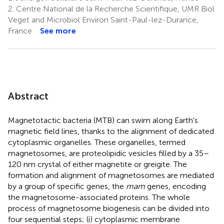
2.
Centre National de la Recherche Scientifique, UMR Biol
Veget and Microbiol Environ Saint-Paul-lez-Durance,
France
See more
Abstract
Magnetotactic bacteria (MTB) can swim along Earth's
magnetic field lines, thanks to the alignment of dedicated
cytoplasmic organelles. These organelles, termed
magnetosomes, are proteolipidic vesicles filled by a 35–
120 nm crystal of either magnetite or greigite. The
formation and alignment of magnetosomes are mediated
by a group of specific genes, the
mam
genes, encoding
the magnetosome-associated proteins. The whole
process of magnetosome biogenesis can be divided into
four sequential steps; (i) cytoplasmic membrane