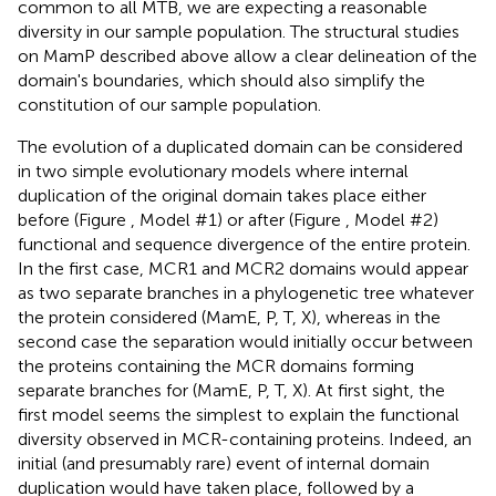
common to all MTB, we are expecting a reasonable
diversity in our sample population. The structural studies
on MamP described above allow a clear delineation of the
domain's boundaries, which should also simplify the
constitution of our sample population.
The evolution of a duplicated domain can be considered
in two simple evolutionary models where internal
duplication of the original domain takes place either
before (Figure
, Model #1) or after (Figure
, Model #2)
functional and sequence divergence of the entire protein.
In the first case, MCR1 and MCR2 domains would appear
as two separate branches in a phylogenetic tree whatever
the protein considered (MamE, P, T, X), whereas in the
second case the separation would initially occur between
the proteins containing the MCR domains forming
separate branches for (MamE, P, T, X). At first sight, the
first model seems the simplest to explain the functional
diversity observed in MCR-containing proteins. Indeed, an
initial (and presumably rare) event of internal domain
duplication would have taken place, followed by a