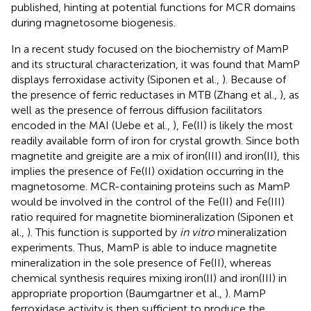
published, hinting at potential functions for MCR domains
during magnetosome biogenesis.
In a recent study focused on the biochemistry of MamP
and its structural characterization, it was found that MamP
displays ferroxidase activity (Siponen et al.,
). Because of
the presence of ferric reductases in MTB (Zhang et al.,
), as
well as the presence of ferrous diffusion facilitators
encoded in the MAI (Uebe et al.,
), Fe(II) is likely the most
readily available form of iron for crystal growth. Since both
magnetite and greigite are a mix of iron(III) and iron(II), this
implies the presence of Fe(II) oxidation occurring in the
magnetosome. MCR-containing proteins such as MamP
would be involved in the control of the Fe(II) and Fe(III)
ratio required for magnetite biomineralization (Siponen et
al.,
). This function is supported by
in vitro
mineralization
experiments. Thus, MamP is able to induce magnetite
mineralization in the sole presence of Fe(II), whereas
chemical synthesis requires mixing iron(II) and iron(III) in
appropriate proportion (Baumgartner et al.,
). MamP
ferroxidase activity is then sufficient to produce the