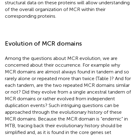
structural data on these proteins will allow understanding
of the overall organization of MCR within their
corresponding proteins.
Evolution of MCR domains
Among the questions about MCR evolution, we are
concerned about their occurrence. For example why
MCR domains are almost always found in tandem and so
rarely alone or repeated more than twice (Table
)? And for
each tandem, are the two repeated MCR domains similar
or not? Did they evolve from a single ancestral tandem of
MCR domains or rather evolved from independent
duplication events? Such intriguing questions can be
approached through the evolutionary history of these
MCR domains. Because the MCR domain is “endemic” in
MTB, tracing back their evolutionary history should be
simplified and, as it is found in the core genes set