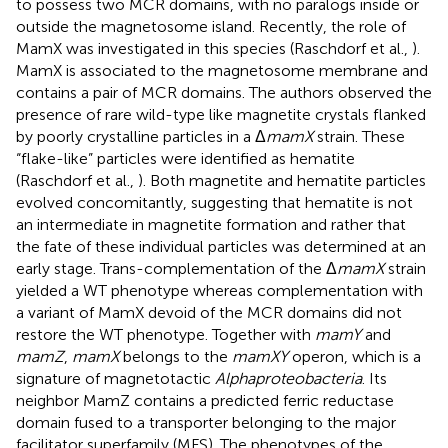
to possess two MCR domains, with no paralogs inside or
outside the magnetosome island. Recently, the role of
MamX was investigated in this species (Raschdorf et al.,
).
MamX is associated to the magnetosome membrane and
contains a pair of MCR domains. The authors observed the
presence of rare wild-type like magnetite crystals flanked
by poorly crystalline particles in a Δ
mamX
strain. These
“flake-like” particles were identified as hematite
(Raschdorf et al.,
). Both magnetite and hematite particles
evolved concomitantly, suggesting that hematite is not
an intermediate in magnetite formation and rather that
the fate of these individual particles was determined at an
early stage. Trans-complementation of the Δ
mamX
strain
yielded a WT phenotype whereas complementation with
a variant of MamX devoid of the MCR domains did not
restore the WT phenotype. Together with
mamY
and
mamZ
,
mamX
belongs to the
mamXY
operon, which is a
signature of magnetotactic
Alphaproteobacteria
. Its
neighbor MamZ contains a predicted ferric reductase
domain fused to a transporter belonging to the major
facilitator superfamily (MFS). The phenotypes of the