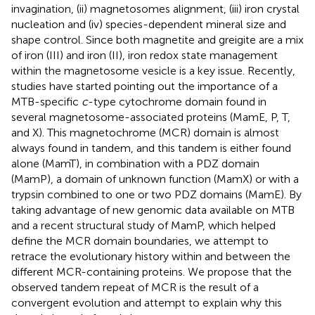
invagination, (ii) magnetosomes alignment, (iii) iron crystal
nucleation and (iv) species-dependent mineral size and
shape control. Since both magnetite and greigite are a mix
of iron (III) and iron (II), iron redox state management
within the magnetosome vesicle is a key issue. Recently,
studies have started pointing out the importance of a
MTB-specific
c
-type cytochrome domain found in
several magnetosome-associated proteins (MamE, P, T,
and X). This magnetochrome (MCR) domain is almost
always found in tandem, and this tandem is either found
alone (MamT), in combination with a PDZ domain
(MamP), a domain of unknown function (MamX) or with a
trypsin combined to one or two PDZ domains (MamE). By
taking advantage of new genomic data available on MTB
and a recent structural study of MamP, which helped
define the MCR domain boundaries, we attempt to
retrace the evolutionary history within and between the
different MCR-containing proteins. We propose that the
observed tandem repeat of MCR is the result of a
convergent evolution and attempt to explain why this