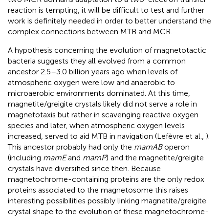
reaction is tempting, it will be difficult to test and further
work is definitely needed in order to better understand the
complex connections between MTB and MCR.
A hypothesis concerning the evolution of magnetotactic
bacteria suggests they all evolved from a common
ancestor 2.5–3.0 billion years ago when levels of
atmospheric oxygen were low and anaerobic to
microaerobic environments dominated. At this time,
magnetite/greigite crystals likely did not serve a role in
magnetotaxis but rather in scavenging reactive oxygen
species and later, when atmospheric oxygen levels
increased, served to aid MTB in navigation (Lefèvre et al.,
).
This ancestor probably had only the
mamAB
operon
(including
mamE
and
mamP
) and the magnetite/greigite
crystals have diversified since then. Because
magnetochrome-containing proteins are the only redox
proteins associated to the magnetosome this raises
interesting possibilities possibly linking magnetite/greigite
crystal shape to the evolution of these magnetochrome-