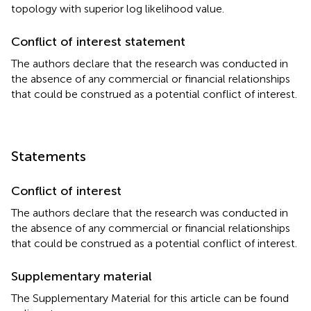
topology with superior log likelihood value.
Conflict of interest statement
The authors declare that the research was conducted in
the absence of any commercial or financial relationships
that could be construed as a potential conflict of interest.
Statements
Conflict of interest
The authors declare that the research was conducted in
the absence of any commercial or financial relationships
that could be construed as a potential conflict of interest.
Supplementary material
The Supplementary Material for this article can be found