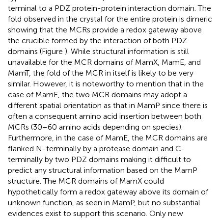
terminal to a PDZ protein-protein interaction domain. The
fold observed in the crystal for the entire protein is dimeric
showing that the MCRs provide a redox gateway above
the crucible formed by the interaction of both PDZ
domains (Figure
). While structural information is still
unavailable for the MCR domains of MamX, MamE, and
MamT, the fold of the MCR in itself is likely to be very
similar. However, it is noteworthy to mention that in the
case of MamE, the two MCR domains may adopt a
different spatial orientation as that in MamP since there is
often a consequent amino acid insertion between both
MCRs (30–60 amino acids depending on species).
Furthermore, in the case of MamE, the MCR domains are
flanked N-terminally by a protease domain and C-
terminally by two PDZ domains making it difficult to
predict any structural information based on the MamP
structure. The MCR domains of MamX could
hypothetically form a redox gateway above its domain of
unknown function, as seen in MamP, but no substantial
evidences exist to support this scenario. Only new