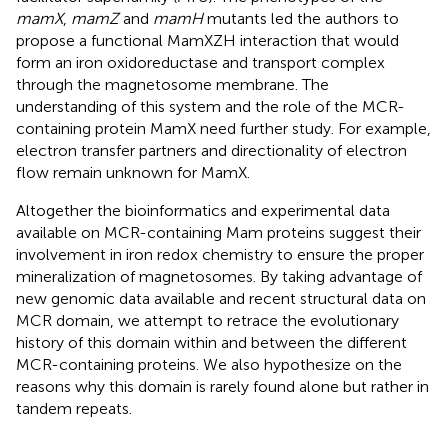
mamX
,
mamZ
and
mamH
mutants led the authors to
propose a functional MamXZH interaction that would
form an iron oxidoreductase and transport complex
through the magnetosome membrane. The
understanding of this system and the role of the MCR-
containing protein MamX need further study. For example,
electron transfer partners and directionality of electron
flow remain unknown for MamX.
Altogether the bioinformatics and experimental data
available on MCR-containing Mam proteins suggest their
involvement in iron redox chemistry to ensure the proper
mineralization of magnetosomes. By taking advantage of
new genomic data available and recent structural data on
MCR domain, we attempt to retrace the evolutionary
history of this domain within and between the different
MCR-containing proteins. We also hypothesize on the
reasons why this domain is rarely found alone but rather in
tandem repeats.