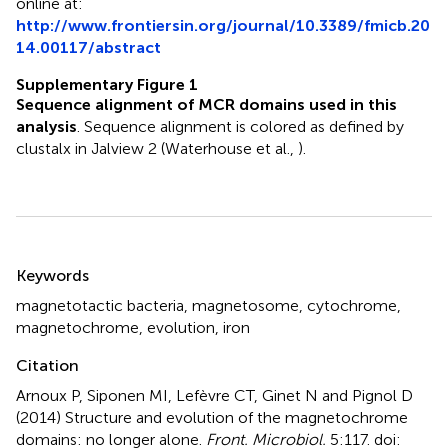
online at:
http://www.frontiersin.org/journal/10.3389/fmicb.20
14.00117/abstract
Supplementary Figure 1
Sequence alignment of MCR domains used in this
analysis
. Sequence alignment is colored as defined by
clustalx in Jalview 2 (Waterhouse et al.,
).
Summary
Keywords
magnetotactic bacteria
,
magnetosome
,
cytochrome
,
magnetochrome
,
evolution
,
iron
Citation
Arnoux P, Siponen MI, Lefèvre CT, Ginet N and Pignol D
(2014)
Structure and evolution of the magnetochrome
domains: no longer alone
.
Front. Microbiol.
5:117. doi: