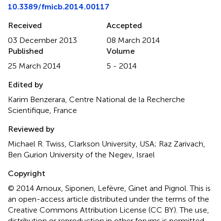
10.3389/fmicb.2014.00117
Received
Accepted
03 December 2013
08 March 2014
Published
Volume
25 March 2014
5 - 2014
Edited by
Karim Benzerara, Centre National de la Recherche
Scientifique, France
Reviewed by
Michael R. Twiss, Clarkson University, USA; Raz Zarivach,
Ben Gurion University of the Negev, Israel
Copyright
© 2014 Arnoux, Siponen, Lefèvre, Ginet and Pignol.
This is
an open-access article distributed under the terms of the
Creative Commons Attribution License (CC BY). The use,
distribution or reproduction in other forums is permitted,