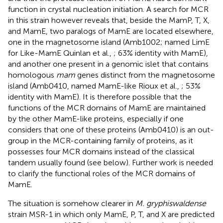
function in crystal nucleation initiation. A search for MCR
in this strain however reveals that, beside the MamP, T, X,
and MamE, two paralogs of MamE are located elsewhere,
one in the magnetosome island (Amb1002; named LimE
for Like-MamE Quinlan et al.,
; 63% identity with MamE),
and another one present in a genomic islet that contains
homologous
mam
genes distinct from the magnetosome
island (Amb0410, named MamE-like Rioux et al.,
; 53%
identity with MamE). It is therefore possible that the
functions of the MCR domains of MamE are maintained
by the other MamE-like proteins, especially if one
considers that one of these proteins (Amb0410) is an out-
group in the MCR-containing family of proteins, as it
possesses four MCR domains instead of the classical
tandem usually found (see below). Further work is needed
to clarify the functional roles of the MCR domains of
MamE.
The situation is somehow clearer in
M. gryphiswaldense
strain MSR-1 in which only MamE, P, T, and X are predicted