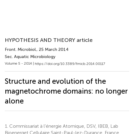
HYPOTHESIS AND THEORY article
Front. Microbiol.
, 25 March 2014
Sec. Aquatic Microbiology
Volume 5 - 2014 |
https://doi.org/10.3389/fmicb.2014.00117
Structure and evolution of the
magnetochrome domains: no longer
alone
1.
Commissariat à l'énergie Atomique, DSV, IBEB, Lab
Bioenerget Cellulaire Saint-Paul-lez-Durance, France