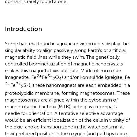
domain is rarely found alone.
Introduction
Some bacteria found in aquatic environments display the
singular ability to align passively along Earth's or artificial
magnetic field lines while they swim. The genetically
controlled biomineralization of magnetic nanocrystals
makes this magnetotaxis possible. Made of iron oxide
2+
3+
(magnetite, Fe
Fe
O
) and/or iron sulfide (greigite, Fe
2
4
2+
3+
Fe
S
), these nanomagnets are each embedded in a
2
4
proteolypidic membrane, forming magnetosomes. These
magnetosomes are aligned within the cytoplasm of
magnetotactic bacteria (MTB), acting as a compass
needle for orientation. A tentative selective advantage
would be an efficient localization of the cells in vicinity of
the oxic-anoxic transition zone in the water column at
their preferred position in the oxygen (and perhaps redox