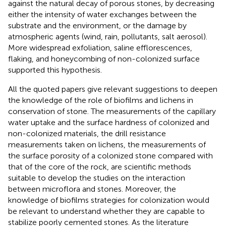
against the natural decay of porous stones, by decreasing
either the intensity of water exchanges between the
substrate and the environment, or the damage by
atmospheric agents (wind, rain, pollutants, salt aerosol).
More widespread exfoliation, saline efflorescences,
flaking, and honeycombing of non-colonized surface
supported this hypothesis.
All the quoted papers give relevant suggestions to deepen
the knowledge of the role of biofilms and lichens in
conservation of stone. The measurements of the capillary
water uptake and the surface hardness of colonized and
non-colonized materials, the drill resistance
measurements taken on lichens, the measurements of
the surface porosity of a colonized stone compared with
that of the core of the rock, are scientific methods
suitable to develop the studies on the interaction
between microflora and stones. Moreover, the
knowledge of biofilms strategies for colonization would
be relevant to understand whether they are capable to
stabilize poorly cemented stones. As the literature