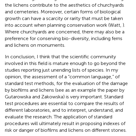
the lichens contribute to the aesthetics of churchyards
and cemeteries. Moreover, certain forms of biological
growth can have a scarcity or rarity that must be taken
into account when planning conservation work (Watt,
).
Where churchyards are concerned, there may also be a
preference for conserving bio-diversity, including ferns
and lichens on monuments.
In conclusion, I think that the scientific community
involved in this field is mature enough to go beyond the
studies reporting just unending lists of species. In my
opinion, the assessment of a “common language,” of
standard test methods, for the evaluation of the damage
by biofilms and lichens (see as an example the paper by
Gutarowska and Zakowska) is very important. Standard
test procedures are essential to compare the results of
different laboratories, and to interpret, understand, and
evaluate the research. The application of standard
procedures will ultimately result in proposing indexes of
risk or danger of biofilms and lichens on different stones.