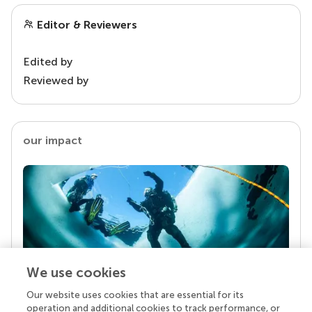
Editor & Reviewers
Edited by
Reviewed by
our impact
We use cookies
Our website uses cookies that are essential for its
Your research is the real superpower
operation and additional cookies to track performance, or