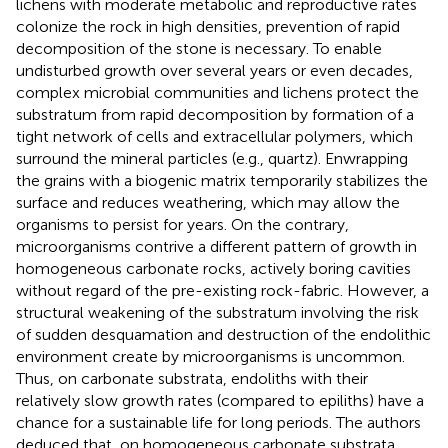
lichens with moderate metabolic and reproductive rates
colonize the rock in high densities, prevention of rapid
decomposition of the stone is necessary. To enable
undisturbed growth over several years or even decades,
complex microbial communities and lichens protect the
substratum from rapid decomposition by formation of a
tight network of cells and extracellular polymers, which
surround the mineral particles (e.g., quartz). Enwrapping
the grains with a biogenic matrix temporarily stabilizes the
surface and reduces weathering, which may allow the
organisms to persist for years. On the contrary,
microorganisms contrive a different pattern of growth in
homogeneous carbonate rocks, actively boring cavities
without regard of the pre-existing rock-fabric. However, a
structural weakening of the substratum involving the risk
of sudden desquamation and destruction of the endolithic
environment create by microorganisms is uncommon.
Thus, on carbonate substrata, endoliths with their
relatively slow growth rates (compared to epiliths) have a
chance for a sustainable life for long periods. The authors
deduced that, on homogeneous carbonate substrata,