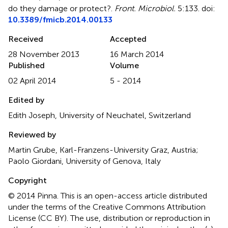
do they damage or protect?
.
Front. Microbiol.
5:133. doi:
10.3389/fmicb.2014.00133
Received
Accepted
28 November 2013
16 March 2014
Published
Volume
02 April 2014
5 - 2014
Edited by
Edith Joseph, University of Neuchatel, Switzerland
Reviewed by
Martin Grube, Karl-Franzens-University Graz, Austria;
Paolo Giordani, University of Genova, Italy
Copyright
© 2014 Pinna.
This is an open-access article distributed
under the terms of the Creative Commons Attribution
License (CC BY). The use, distribution or reproduction in