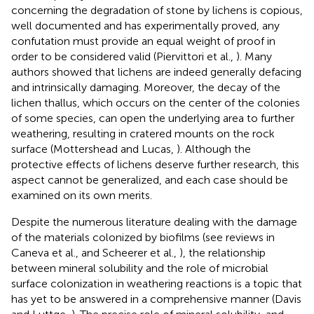
concerning the degradation of stone by lichens is copious,
well documented and has experimentally proved, any
confutation must provide an equal weight of proof in
order to be considered valid (Piervittori et al.,
). Many
authors showed that lichens are indeed generally defacing
and intrinsically damaging. Moreover, the decay of the
lichen thallus, which occurs on the center of the colonies
of some species, can open the underlying area to further
weathering, resulting in cratered mounts on the rock
surface (Mottershead and Lucas,
). Although the
protective effects of lichens deserve further research, this
aspect cannot be generalized, and each case should be
examined on its own merits.
Despite the numerous literature dealing with the damage
of the materials colonized by biofilms (see reviews in
Caneva et al.,
and Scheerer et al.,
), the relationship
between mineral solubility and the role of microbial
surface colonization in weathering reactions is a topic that
has yet to be answered in a comprehensive manner (Davis