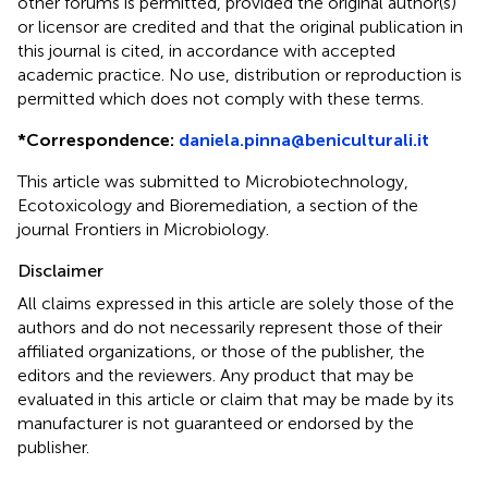
other forums is permitted, provided the original author(s)
or licensor are credited and that the original publication in
this journal is cited, in accordance with accepted
academic practice. No use, distribution or reproduction is
permitted which does not comply with these terms.
*
Correspondence:
daniela.pinna@beniculturali.it
This article was submitted to Microbiotechnology,
Ecotoxicology and Bioremediation, a section of the
journal Frontiers in Microbiology.
Disclaimer
All claims expressed in this article are solely those of the
authors and do not necessarily represent those of their
affiliated organizations, or those of the publisher, the
editors and the reviewers. Any product that may be
evaluated in this article or claim that may be made by its
manufacturer is not guaranteed or endorsed by the
publisher.