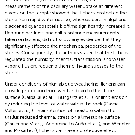
measurement of the capillary water uptake at different
places on the temple showed that lichens protected the
stone from rapid water uptake, whereas certain algal and
blackened cyanobacteria biofilms significantly increased it.
Rebound hardness and drill resistance measurements
taken on lichens, did not show any evidence that they
significantly affected the mechanical properties of the
stones. Consequently, the authors stated that the lichens
regulated the humidity, thermal transmission, and water
vapor diffusion, reducing thermo-hygric stresses to the
stone.
Under conditions of high abiotic weathering, lichens can
provide protection from wind and rain to the stone
surface (Carballal et al.,
; Bungartz et al.,
), or limit erosion
by reducing the level of water within the rock (Garcia-
Vallès et al.,
). Their retention of moisture within the
thallus reduced thermal stress on a limestone surface
(Carter and Viles,
). According to Ariño et al. (
) and Wendler
and Prasartet (
), lichens can have a protective effect