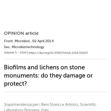
OPINION article
Front. Microbiol.
, 02 April 2014
Sec. Microbiotechnology
Volume 5 - 2014 |
https://doi.org/10.3389/fmicb.2014.00133
Biofilms and lichens on stone
monuments: do they damage or
protect?
Soprintendenza per i Beni Storici e Artistici, Scientific
Laboratory Bologna, Italy