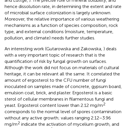
and Luttge,
). The precise role of mineral solubility, and
hence dissolution rate, in determining the extent and rate
of microbial surface colonization is largely unknown.
Moreover, the relative importance of various weathering
mechanisms as a function of species composition, rock
type, and external conditions (moisture, temperature,
pollution, and climate) needs further studies.
An interesting work (Gutarowska and Zakowska,
) deals
with a very important topic of research that is the
quantification of risk by fungal growth on surfaces.
Although the work did not focus on materials of cultural
heritage, it can be relevant all the same. It correlated the
amount of ergosterol to the CFU number of fungi
inoculated on samples made of concrete, gypsum board,
emulsion coat, brick, and plaster. Ergosterol is a basic
sterol of cellular membranes in filamentous fungi and
2
yeast. Ergosterol content lower than 2.12 mg/m
corresponds to the normal level of spores contamination
without any active growth; values ranging 2.12–3.96
2
mg/m
indicate the activation of mycelium growth, and