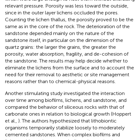
relevant pressure. Porosity was less toward the outside,
since in the outer layer lichens occluded the pores.
Counting the lichen thallus, the porosity proved to be the
same as in the core of the rock. The deterioration of the
sandstone depended mainly on the nature of the
sandstone itself, in particular on the dimension of the
quartz grains: the larger the grains, the greater the
porosity, water absorption, fragility, and de-cohesion of
the sandstone. The results may help decide whether to
eliminate the lichens from the surface and to account the
need for their removal to aesthetic or site management
reasons rather than to chemical-physical reasons.
Another stimulating study investigated the interaction
over time among biofilms, lichens, and sandstone, and
compared the behavior of siliceous rocks with that of
carbonate ones in relation to biological growth (Hoppert
et al.,
). The authors hypothesized that lithobiontic
organisms temporarily stabilize loosely to moderately
cemented sandstones. When complex biofilms and