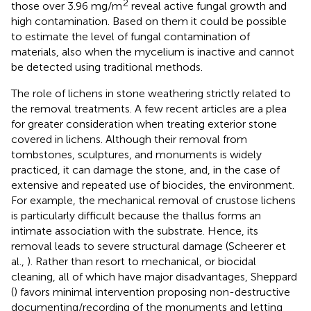
2
those over 3.96 mg/m
reveal active fungal growth and
high contamination. Based on them it could be possible
to estimate the level of fungal contamination of
materials, also when the mycelium is inactive and cannot
be detected using traditional methods.
The role of lichens in stone weathering strictly related to
the removal treatments. A few recent articles are a plea
for greater consideration when treating exterior stone
covered in lichens. Although their removal from
tombstones, sculptures, and monuments is widely
practiced, it can damage the stone, and, in the case of
extensive and repeated use of biocides, the environment.
For example, the mechanical removal of crustose lichens
is particularly difficult because the thallus forms an
intimate association with the substrate. Hence, its
removal leads to severe structural damage (Scheerer et
al.,
). Rather than resort to mechanical, or biocidal
cleaning, all of which have major disadvantages, Sheppard
(
) favors minimal intervention proposing non-destructive
documenting/recording of the monuments and letting