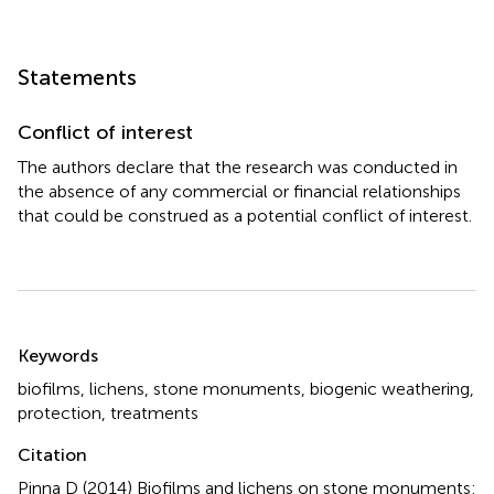
Statements
Conflict of interest
The authors declare that the research was conducted in
the absence of any commercial or financial relationships
that could be construed as a potential conflict of interest.
Summary
Keywords
biofilms
,
lichens
,
stone monuments
,
biogenic weathering
,
protection
,
treatments
Citation
Pinna D (2014)
Biofilms and lichens on stone monuments: