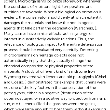
lichens. Microorganisms colonize stonework whenever
the conditions of moisture, light, temperature, and
nutrition are favorable. When a biological colonization is
evident, the conservator should verify at which extent it
damages the materials and know the non-biogenic
agents that take part in the degradation (Warscheid,
).
Many causes have similar effects, act in synergy, or
interact in quantitatively variable relations. Thus, the
relevance of biological impact to the entire deterioration
process should be evaluated very carefully. Detecting
microorganisms on heritage objects does not
automatically imply that they actually change the
chemical composition or physical properties of the
materials. A study of different kind of sandstone from
Wyoming covered with lichens and old petroglyphs (Chiari
and Cossio,
) demonstrated for example that lichens were
not one of the key factors in the conservation of the
petroglyphs, either in a negative (destruction of the
outermost layer) or in a positive way (protection from rain,
sun, etc.). Lichens filled the gaps between the grains,
which were large enough to host them without exercising