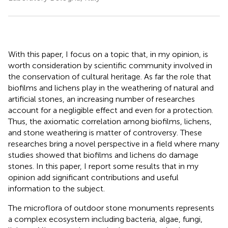
With this paper, I focus on a topic that, in my opinion, is
worth consideration by scientific community involved in
the conservation of cultural heritage. As far the role that
biofilms and lichens play in the weathering of natural and
artificial stones, an increasing number of researches
account for a negligible effect and even for a protection.
Thus, the axiomatic correlation among biofilms, lichens,
and stone weathering is matter of controversy. These
researches bring a novel perspective in a field where many
studies showed that biofilms and lichens do damage
stones. In this paper, I report some results that in my
opinion add significant contributions and useful
information to the subject.
The microflora of outdoor stone monuments represents
a complex ecosystem including bacteria, algae, fungi,