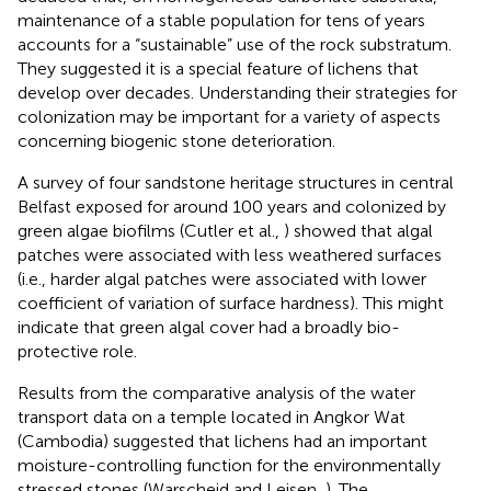
maintenance of a stable population for tens of years
accounts for a “sustainable” use of the rock substratum.
They suggested it is a special feature of lichens that
develop over decades. Understanding their strategies for
colonization may be important for a variety of aspects
concerning biogenic stone deterioration.
A survey of four sandstone heritage structures in central
Belfast exposed for around 100 years and colonized by
green algae biofilms (Cutler et al.,
) showed that algal
patches were associated with less weathered surfaces
(i.e., harder algal patches were associated with lower
coefficient of variation of surface hardness). This might
indicate that green algal cover had a broadly bio-
protective role.
Results from the comparative analysis of the water
transport data on a temple located in Angkor Wat
(Cambodia) suggested that lichens had an important
moisture-controlling function for the environmentally
stressed stones (Warscheid and Leisen,
). The