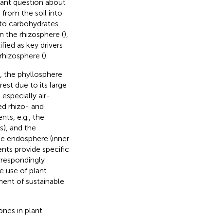
tant question about
from the soil into
n to carbohydrates
 the rhizosphere (
),
fied as key drivers
rhizosphere (
).
e, the phyllosphere
rest due to its large
especially air-
ed rhizo- and
ts, e.g., the
s), and the
he endosphere (inner
nts provide specific
orrespondingly
e use of plant
ent of sustainable
ones in plant