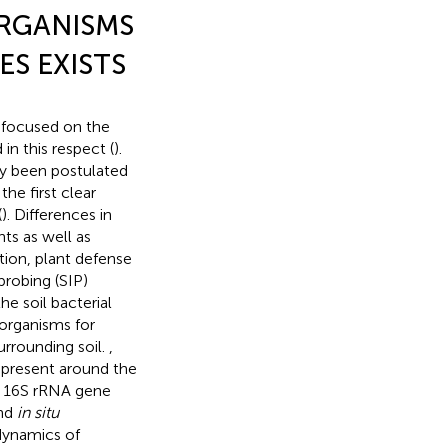
ORGANISMS
S EXISTS
s focused on the
n this respect (
).
dy been postulated
the first clear
(
). Differences in
ts as well as
ition, plant defense
probing (SIP)
e soil bacterial
oorganisms for
urrounding soil.
,
s present around the
 16S rRNA gene
and
in situ
dynamics of