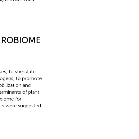
CROBIOME
es, to stimulate
hogens, to promote
obilization and
erminants of plant
obiome for
ants were suggested