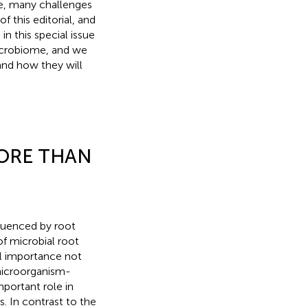
e, many challenges
f this editorial, and
n this special issue
microbiome, and we
nd how they will
ORE THAN
fluenced by root
of microbial root
al importance not
 microorganism-
mportant role in
. In contrast to the