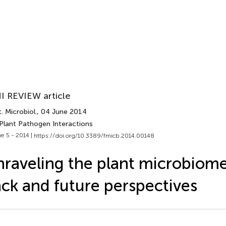
I REVIEW article
. Microbiol.
, 04 June 2014
 Plant Pathogen Interactions
e 5 - 2014 |
https://doi.org/10.3389/fmicb.2014.00148
raveling the plant microbiome
ck and future perspectives