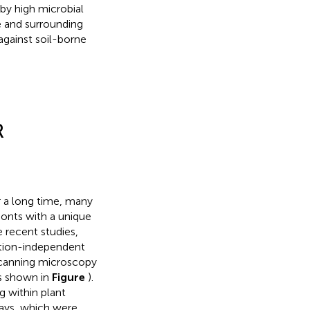
by high microbial
e and surrounding
against soil-borne
R
 a long time, many
ionts with a unique
e recent studies,
ation-independent
scanning microscopy
s shown in
Figure
).
g within plant
ways, which were