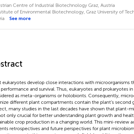
trian Centre of Industrial Biotechnology Graz, Austria
stitute of Environmental Biotechnology, Graz University of Tec
ria
See more
stract
 eukaryotes develop close interactions with microorganisms tha
r performance and survival. Thus, eukaryotes and prokaryotes in
idered as meta-organisms or holobionts. Consequently, micro
nize different plant compartments contain the plant’s second 
ect, many studies in the last decades have shown that plant-mi
not only crucial for better understanding plant growth and health
ainable crop production in a changing world. This mini-review act
ents retrospectives and future perspectives for plant microbiom