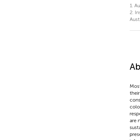
1.
Aus
2.
In
Aust
Ab
Most
thei
cons
colo
resp
are 
sust
pres