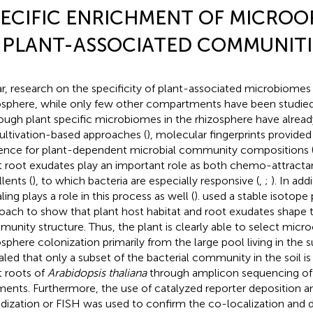
ECIFIC ENRICHMENT OF MICRO
 PLANT-ASSOCIATED COMMUNITIE
ar, research on the specificity of plant-associated microbiome
osphere, while only few other compartments have been studied i
ough plant specific microbiomes in the rhizosphere have alrea
cultivation-based approaches (
), molecular fingerprints provided 
ence for plant-dependent microbial community compositions 
t root exudates play an important role as both chemo-attractan
lents (
), to which bacteria are especially responsive (
,
;
). In add
ling plays a role in this process as well (
).
used a stable isotope 
oach to show that plant host habitat and root exudates shape th
unity structure. Thus, the plant is clearly able to select micr
osphere colonization primarily from the large pool living in the s
aled that only a subset of the bacterial community in the soil i
t roots of
Arabidopsis thaliana
through amplicon sequencing of
ments. Furthermore, the use of catalyzed reporter deposition 
idization or FISH was used to confirm the co-localization and 