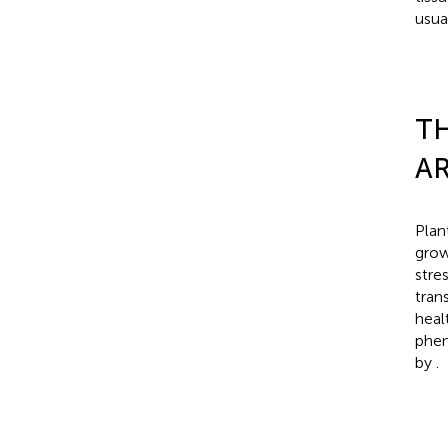
usua
TH
AR
Plan
grow
stre
trans
heal
phen
by
.