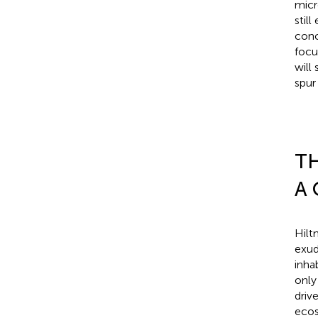
micr
stil
conc
focu
will
spur
TH
A
Hilt
exud
inha
only
driv
ecos