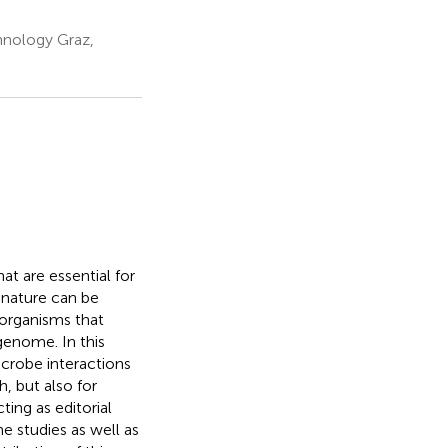
hnology Graz,
t are essential for
 nature can be
organisms that
genome. In this
crobe interactions
, but also for
ing as editorial
e studies as well as