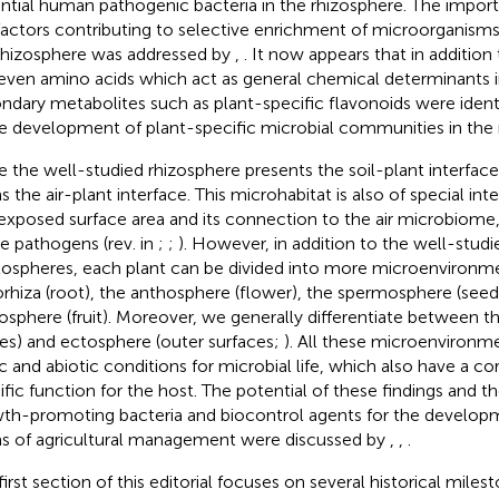
ntial human pathogenic bacteria in the rhizosphere. The impor
factors contributing to selective enrichment of microorganisms 
rhizosphere was addressed by
,
. It now appears that in additio
even amino acids which act as general chemical determinants in
ndary metabolites such as plant-specific flavonoids were identi
he development of plant-specific microbial communities in the 
e the well-studied rhizosphere presents the soil-plant interfac
 the air-plant interface. This microhabitat is also of special inte
exposed surface area and its connection to the air microbiome, 
e pathogens (rev. in
;
;
). However, in addition to the well-studi
lospheres, each plant can be divided into more microenvironmen
rhiza (root), the anthosphere (flower), the spermosphere (seed
osphere (fruit). Moreover, we generally differentiate between t
ues) and ectosphere (outer surfaces;
). All these microenvironme
ic and abiotic conditions for microbial life, which also have a c
ific function for the host. The potential of these findings and th
th-promoting bacteria and biocontrol agents for the developm
s of agricultural management were discussed by
,
,
.
first section of this editorial focuses on several historical milest