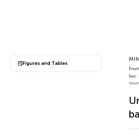
MIN
Figures and Tables
Front
Sec.
Volum
Un
ba