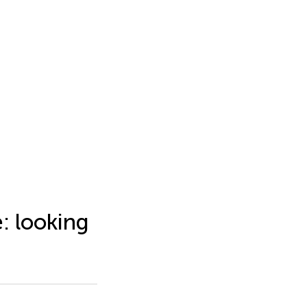
: looking