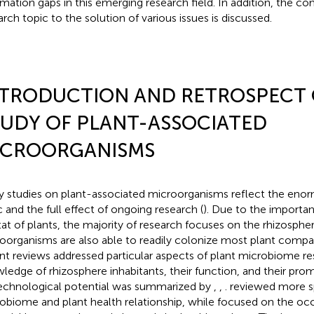
rmation gaps in this emerging research field. In addition, the con
arch topic to the solution of various issues is discussed.
NTRODUCTION AND RETROSPECT 
UDY OF PLANT-ASSOCIATED
ICROORGANISMS
 studies on plant-associated microorganisms reflect the enorm
c and the full effect of ongoing research (
). Due to the importan
tat of plants, the majority of research focuses on the rhizosph
oorganisms are also able to readily colonize most plant compa
nt reviews addressed particular aspects of plant microbiome re
ledge of rhizosphere inhabitants, their function, and their prom
echnological potential was summarized by
,
,
.
reviewed more sp
obiome and plant health relationship, while
focused on the occ