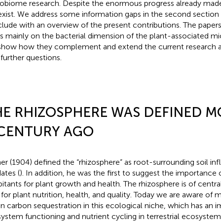
obiome research. Despite the enormous progress already mad
l exist. We address some information gaps in the second section o
lude with an overview of the present contributions. The papers i
s mainly on the bacterial dimension of the plant-associated 
 show how they complement and extend the current research a
 further questions.
E RHIZOSPHERE WAS DEFINED M
 CENTURY AGO
ner (1904) defined the “rhizosphere” as root-surrounding soil in
ates (
). In addition, he was the first to suggest the importance 
bitants for plant growth and health. The rhizosphere is of centr
 for plant nutrition, health, and quality. Today we are aware of
en carbon sequestration in this ecological niche, which has an i
ystem functioning and nutrient cycling in terrestrial ecosystems