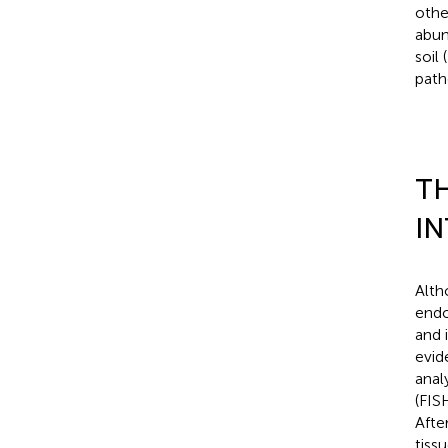
othe
abun
soil (
path
TH
IN
Alth
endo
and 
evid
anal
(FIS
Afte
tiss