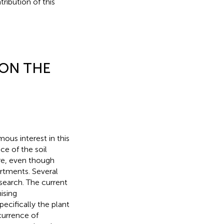
tribution of this
ON THE
ous interest in this
ce of the soil
ere, even though
rtments. Several
search. The current
ising
ecifically the plant
urrence of