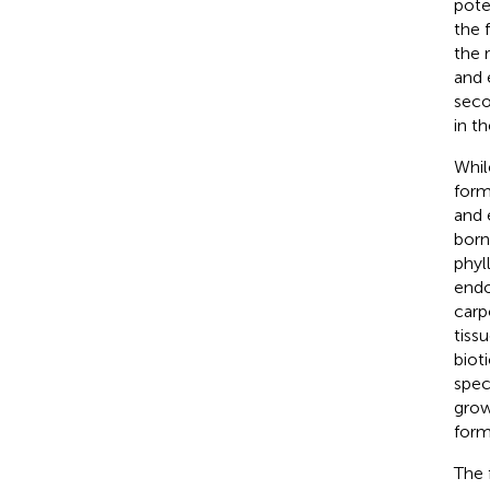
pote
the 
the 
and 
seco
in t
Whil
forms
and 
born
phyl
endo
carp
tiss
biot
spec
grow
form
The 