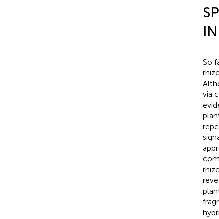
SP
IN
So f
rhiz
Alth
via 
evid
plan
repel
signa
appr
comm
rhiz
reve
plan
frag
hybr