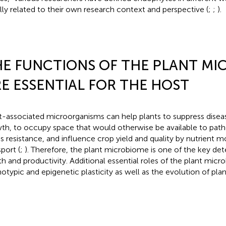
lly related to their own research context and perspective (
;
;
).
E FUNCTIONS OF THE PLANT MI
E ESSENTIAL FOR THE HOST
t-associated microorganisms can help plants to suppress diseas
th, to occupy space that would otherwise be available to pat
ss resistance, and influence crop yield and quality by nutrient m
port (
;
). Therefore, the plant microbiome is one of the key det
th and productivity. Additional essential roles of the plant micr
otypic and epigenetic plasticity as well as the evolution of pl