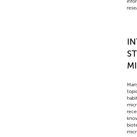
info
rese
I
ST
M
Many
topi
habi
micr
rece
know
biot
micr