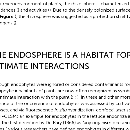
r microenvironment of plants, the rhizosphere is characterized 
dances (
) and activities (
). Due to the densely colonized surfac
Figure
), the rhizosphere was suggested as a protection shield 
ogens (
).
E ENDOSPHERE IS A HABITAT FO
TIMATE INTERACTIONS
ough endophytes were ignored or considered contaminants for
phytic inhabitants of plants are now often recognized as symb
intimate interaction with the plant (
;
;
). In these and other mor
ence of the occurrence of endophytes was assessed by cultiv
yses, and via fluorescence
in situ
hybridization-confocal laser 
H-CLSM; an example for endophytes in the lettuce endorhiza i
r the first definition by De Bary (1866) as “any organism occurrin
ues,” various researchers have defined endophytes in different 