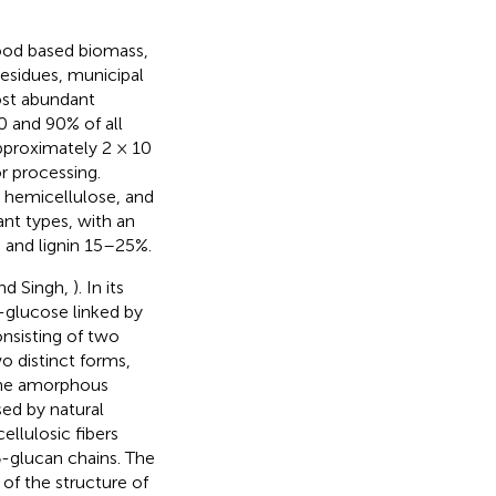
ood based biomass,
esidues, municipal
ost abundant
 and 90% of all
pproximately 2 × 10
or processing.
 hemicellulose, and
ant types, with an
and lignin 15–25%.
nd Singh,
). In its
-glucose linked by
onsisting of two
o distinct forms,
The amorphous
sed by natural
llulosic fibers
-glucan chains. The
of the structure of