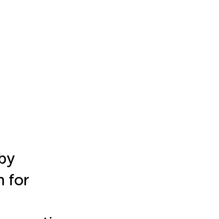
by
 for