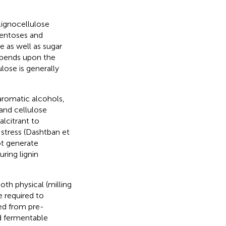
lignocellulose
pentoses and
 as well as sugar
depends upon the
ose is generally
 aromatic alcohols,
 and cellulose
alcitrant to
 stress (Dashtban et
ot generate
ring lignin
th physical (milling
e required to
sed from pre-
d fermentable