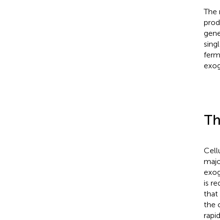
The 
prod
gene
sing
ferm
exog
Th
Cell
majo
exog
is r
that
the 
rapi