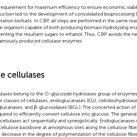
requirement for maximum efficiency to ensure economic viabil
uction led to the development of consolidated bioprocessing (
ration biofuels. In CBP, all steps are performed in the same rea
le organism capable of both producing biomass hydrolyzing e
enting the resultant sugars to ethanol. Thus, CBP avoids the n
enously produced cellulase enzymes.
e cellulases
ulases belong to the O-glycoside hydrolases group of enzymes.
r classes of cellulases, endoglucanases (EG), cellobiohydrolas
lucanases, and β-glucosidases (BGL). The concerted action of a
equired to efficiently convert cellulose into glucose. The genera
 cellulases act sequentially and synergistically. Endoglucanase
cellulose backbone at amorphous sites along the cellulose fiber.
d decrease in the degree of polymerization of the cellulose fi