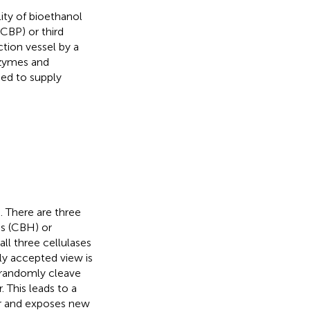
ity of bioethanol
CBP) or third
ction vessel by a
nzymes and
eed to supply
 There are three
es (CBH) or
ll three cellulases
lly accepted view is
s randomly cleave
 This leads to a
ber and exposes new