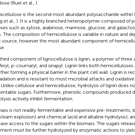
lose (Ruel et al.,
).
cellulose is the second most abundant polysaccharide within 
g et al.,
). It is a highly branched heteropolymer composed of 
ses such as xylose, arabinose, mannose, glucose, and galactose
s. The composition of hemicellulose is variable in nature and 
t source, however the most abundant component of hemicellul
se.
third component of lignocellulose is lignin, a polymer of three
feryl, p-coumaryl, and sinapyl. Lignin links both hemicelluloses
her forming a physical barrier in the plant cell wall. Lignin is rec
adation and is resistant to most microbial attacks and oxidative
. Unlike cellulose and hemicellulose, hydrolysis of lignin does n
entable sugars. Furthermore, phenolic compounds produced du
olysis actively inhibit fermentation.
ass is not readily fermentable and expensive pre-treatments, bo
steam explosion) and chemical (acid and alkaline hydrolysis), ar
ease access to the sugars within the biomass. The sugars relea
tment must be further hydrolyzed by enzymatic actions to yiel