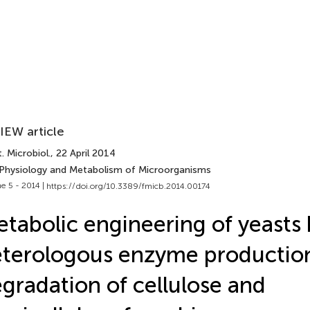
IEW article
. Microbiol.
, 22 April 2014
 Physiology and Metabolism of Microorganisms
e 5 - 2014 |
https://doi.org/10.3389/fmicb.2014.00174
tabolic engineering of yeasts 
terologous enzyme production
gradation of cellulose and