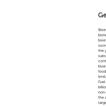
Ge
Bioe
biot
bioe
sucr
the 
subs
cont
bioe
food
limi
Fuel
bill
non-
the 
targ