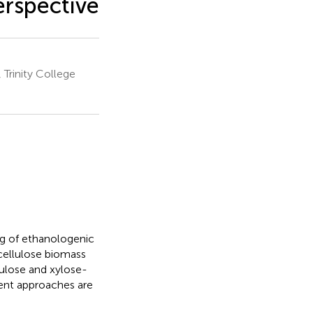
erspective
Trinity College
ng of ethanologenic
cellulose biomass
lulose and xylose-
rent approaches are