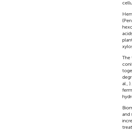
cellu
Hemi
(Pen
hexo
acid
plan
xylo
The 
coni
toget
degr
al.,
)
ferm
hydr
Biom
and 
incr
trea