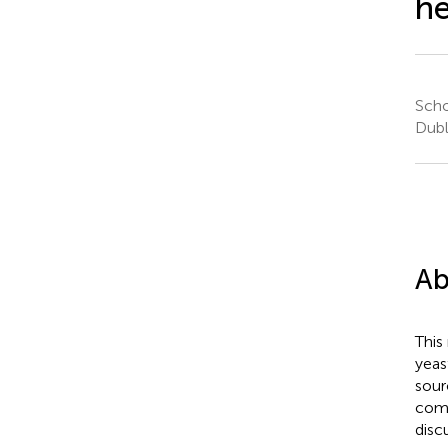
he
Scho
Dubl
Ab
This
yeas
sour
comp
disc