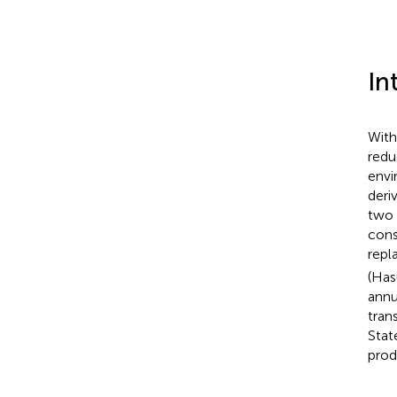
In
With
redu
envi
deri
two 
consi
repl
(Ha
annu
tran
Stat
produ