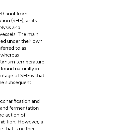
ethanol from
ion (SHF), as its
lysis and
 vessels. The main
med under their own
ferred to as
, whereas
optimum temperature
found naturally in
antage of SHF is that
 the subsequent
ccharification and
n and fermentation
he action of
ibition. However, a
 that is neither