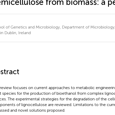
micellulose from biomass: a p
ol of Genetics and Microbiology, Department of Microbiology, 
in Dublin, Ireland
stract
 review focuses on current approaches to metabolic engineeri
t species for the production of bioethanol from complex ligno
ces. The experimental strategies for the degradation of the cel
onents of lignocellulose are reviewed. Limitations to the cur
ussed and novel solutions proposed.