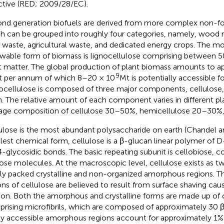
ctive (RED; 2009/28/EC).
nd generation biofuels are derived from more complex non-f
h can be grouped into roughly four categories, namely, wood r
d waste, agricultural waste, and dedicated energy crops. The m
wable form of biomass is lignocellulose comprising between 50
t matter. The global production of plant biomass amounts to a
9
 per annum of which 8–20 × 10
Mt is potentially accessible f
ocellulose is composed of three major components, cellulose,
in. The relative amount of each component varies in different pl
age composition of cellulose 30–50%, hemicellulose 20–30%, 
ulose is the most abundant polysaccharide on earth (Chandel a
lest chemical form, cellulose is a β-glucan linear polymer of D
4-glycosidic bonds. The basic repeating subunit is cellobiose, c
ose molecules. At the macroscopic level, cellulose exists as tw
tly packed crystalline and non-organized amorphous regions. 
ons of cellulose are believed to result from surface shaving cau
ion. Both the amorphous and crystalline forms are made up of ce
rising microfibrils, which are composed of approximately 30 β
ly accessible amorphous regions account for approximately 1% 