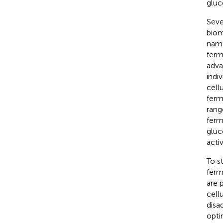
gluc
Seve
biom
name
ferm
adva
indi
cell
ferm
rang
ferm
gluc
acti
To s
ferm
are 
cell
disa
opti