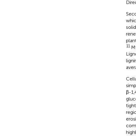
Dire
Seco
whic
soli
rene
plan
11
Mt
Lign
lign
aver
Cell
simp
β-1,
gluc
tigh
regi
eros
comp
high