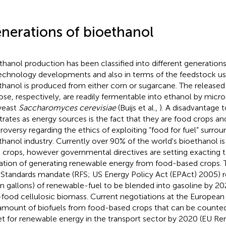
nerations of bioethanol
thanol production has been classified into different generation
echnology developments and also in terms of the feedstock use
thanol is produced from either corn or sugarcane. The released
ose, respectively, are readily fermentable into ethanol by micr
yeast
Saccharomyces cerevisiae
(Buijs et al.,
). A disadvantage 
trates as energy sources is the fact that they are food crops a
roversy regarding the ethics of exploiting “food for fuel” surrou
thanol industry. Currently over 90% of the world's bioethanol 
 crops, however governmental directives are setting exacting t
tation of generating renewable energy from food-based crops
 Standards mandate (RFS; US Energy Policy Act (EPAct) 2005) r
ion gallons) of renewable-fuel to be blended into gasoline by 2
food cellulosic biomass. Current negotiations at the European 
amount of biofuels from food-based crops that can be counte
et for renewable energy in the transport sector by 2020 (EU R