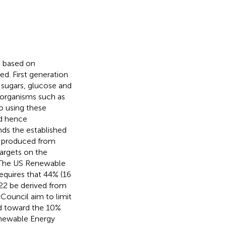
s based on
d. First generation
 sugars, glucose and
oorganisms such as
to using these
nd hence
nds the established
is produced from
argets on the
. The US Renewable
equires that 44% (16
022 be derived from
Council aim to limit
d toward the 10%
enewable Energy