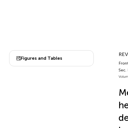
REV
Figures and Tables
Front
Sec.
Volum
Me
he
de