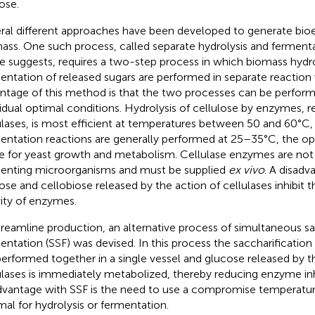
ose.
ral different approaches have been developed to generate bio
ass. One such process, called separate hydrolysis and fermentat
 suggests, requires a two-step process in which biomass hydro
entation of released sugars are performed in separate reaction
ntage of this method is that the two processes can be perfor
vidual optimal conditions. Hydrolysis of cellulose by enzymes, re
ulases, is most efficient at temperatures between 50 and 60°C
entation reactions are generally performed at 25–35°C, the 
e for yeast growth and metabolism. Cellulase enzymes are not 
enting microorganisms and must be supplied
ex vivo
. A disadv
ose and cellobiose released by the action of cellulases inhibit
vity of enzymes.
treamline production, an alternative process of simultaneous sa
entation (SSF) was devised. In this process the saccharificatio
performed together in a single vessel and glucose released by t
ulases is immediately metabolized, thereby reducing enzyme inh
dvantage with SSF is the need to use a compromise temperature
mal for hydrolysis or fermentation.