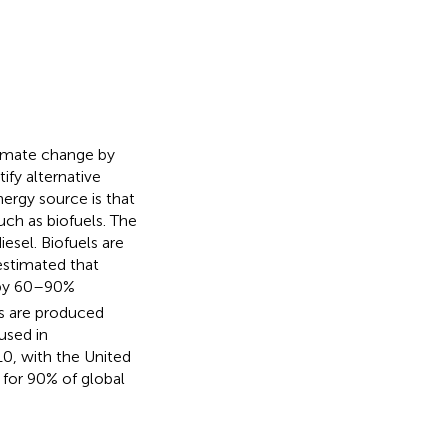
limate change by
ify alternative
ergy source is that
ch as biofuels. The
sel. Biofuels are
 estimated that
by 60–90%
els are produced
 used in
10, with the United
 for 90% of global