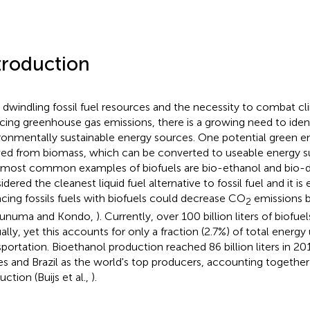
troduction
 dwindling fossil fuel resources and the necessity to combat c
cing greenhouse gas emissions, there is a growing need to ident
ronmentally sustainable energy sources. One potential green en
ved from biomass, which can be converted to useable energy su
most common examples of biofuels are bio-ethanol and bio-die
dered the cleanest liquid fuel alternative to fossil fuel and it is
acing fossils fuels with biofuels could decrease CO
emissions 
2
sunuma and Kondo,
). Currently, over 100 billion liters of biofu
ally, yet this accounts for only a fraction (2.7%) of total energy
sportation. Bioethanol production reached 86 billion liters in 20
es and Brazil as the world's top producers, accounting together
ction (Buijs et al.,
).