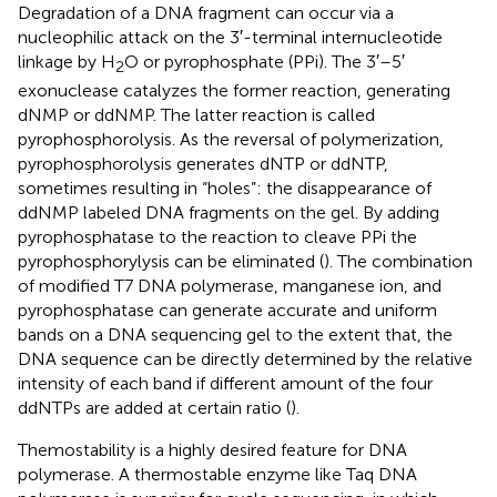
Degradation of a DNA fragment can occur via a
nucleophilic attack on the 3′-terminal internucleotide
linkage by H
O or pyrophosphate (PPi). The 3′–5′
2
exonuclease catalyzes the former reaction, generating
dNMP or ddNMP. The latter reaction is called
pyrophosphorolysis. As the reversal of polymerization,
pyrophosphorolysis generates dNTP or ddNTP,
sometimes resulting in “holes”: the disappearance of
ddNMP labeled DNA fragments on the gel. By adding
pyrophosphatase to the reaction to cleave PPi the
pyrophosphorylysis can be eliminated (
). The combination
of modified T7 DNA polymerase, manganese ion, and
pyrophosphatase can generate accurate and uniform
bands on a DNA sequencing gel to the extent that, the
DNA sequence can be directly determined by the relative
intensity of each band if different amount of the four
ddNTPs are added at certain ratio (
).
Themostability is a highly desired feature for DNA
polymerase. A thermostable enzyme like Taq DNA