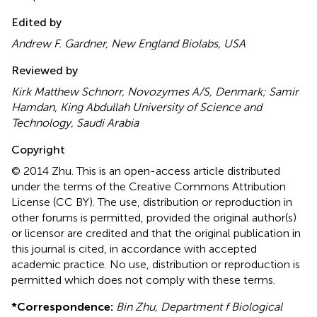
Edited by
Andrew F. Gardner, New England Biolabs, USA
Reviewed by
Kirk Matthew Schnorr, Novozymes A/S, Denmark; Samir
Hamdan, King Abdullah University of Science and
Technology, Saudi Arabia
Copyright
© 2014 Zhu.
This is an open-access article distributed
under the terms of the Creative Commons Attribution
License (CC BY). The use, distribution or reproduction in
other forums is permitted, provided the original author(s)
or licensor are credited and that the original publication in
this journal is cited, in accordance with accepted
academic practice. No use, distribution or reproduction is
permitted which does not comply with these terms.
*
Correspondence:
Bin Zhu, Department f Biological