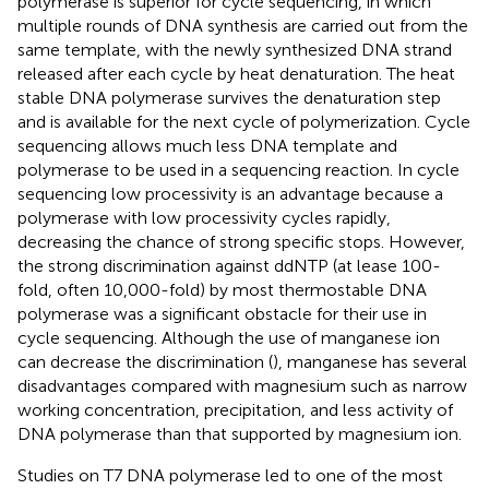
polymerase is superior for cycle sequencing, in which
multiple rounds of DNA synthesis are carried out from the
same template, with the newly synthesized DNA strand
released after each cycle by heat denaturation. The heat
stable DNA polymerase survives the denaturation step
and is available for the next cycle of polymerization. Cycle
sequencing allows much less DNA template and
polymerase to be used in a sequencing reaction. In cycle
sequencing low processivity is an advantage because a
polymerase with low processivity cycles rapidly,
decreasing the chance of strong specific stops. However,
the strong discrimination against ddNTP (at lease 100-
fold, often 10,000-fold) by most thermostable DNA
polymerase was a significant obstacle for their use in
cycle sequencing. Although the use of manganese ion
can decrease the discrimination (
), manganese has several
disadvantages compared with magnesium such as narrow
working concentration, precipitation, and less activity of
DNA polymerase than that supported by magnesium ion.
Studies on T7 DNA polymerase led to one of the most