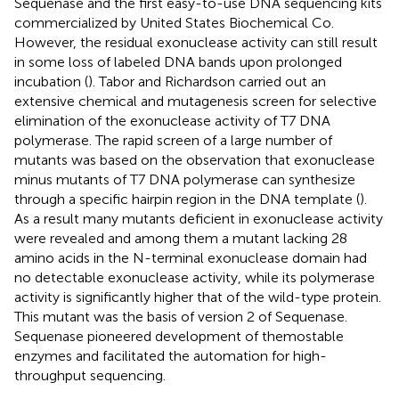
Sequenase and the first easy-to-use DNA sequencing kits
commercialized by United States Biochemical Co.
However, the residual exonuclease activity can still result
in some loss of labeled DNA bands upon prolonged
incubation (
). Tabor and Richardson carried out an
extensive chemical and mutagenesis screen for selective
elimination of the exonuclease activity of T7 DNA
polymerase. The rapid screen of a large number of
mutants was based on the observation that exonuclease
minus mutants of T7 DNA polymerase can synthesize
through a specific hairpin region in the DNA template (
).
As a result many mutants deficient in exonuclease activity
were revealed and among them a mutant lacking 28
amino acids in the N-terminal exonuclease domain had
no detectable exonuclease activity, while its polymerase
activity is significantly higher that of the wild-type protein.
This mutant was the basis of version 2 of Sequenase.
Sequenase pioneered development of themostable
enzymes and facilitated the automation for high-
throughput sequencing.