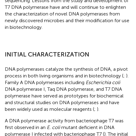
sequencing. Lessons from the study and development of
T7 DNA polymerase have and will continue to enlighten
the characterization of novel DNA polymerases from
newly discovered microbes and their modification for use
in biotechnology.
INITIAL CHARACTERIZATION
DNA polymerases catalyze the synthesis of DNA, a pivot
process in both living organisms and in biotechnology (
;
).
Family A DNA polymerases including
Escherichia coli
DNA polymerase I, Taq DNA polymerase, and T7 DNA
polymerase have served as prototypes for biochemical
and structural studies on DNA polymerases and have
been widely used as molecular reagents (
;
).
A DNA polymerase activity from bacteriophage T7 was
first observed in an
E. coli
mutant deficient in DNA
polymerase I infected with bacteriophage T7 (
). The initial