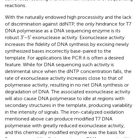
reactions.
With the naturally endowed high processivity and the lack
of discrimination against ddNTP, the only hindrance for T7
DNA polymerase as a DNA sequencing enzyme is its
robust 3′–5′ exonuclease activity. Exonuclease activity
increases the fidelity of DNA synthesis by excising newly
synthesized bases incorrectly base-paired to the
template. For applications like PCR it is often a desired
feature. While for DNA sequencing such activity is
detrimental since when the dNTP concentration falls, the
rate of exonuclease activity increases close to that of
polymerase activity, resulting in no net DNA synthesis or
degradation of DNA. The associated exonuclease activity
will also cause DNA polymerase to idle at regions with
secondary structures in the template, producing variability
in the intensity of signals. The iron-catalyzed oxidation
mentioned above can produce modified T7 DNA
polymerase with greatly reduced exonuclease activity,
and this chemically modified enzyme was the basis for