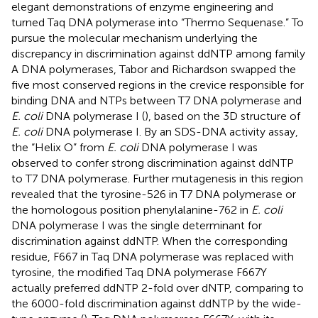
elegant demonstrations of enzyme engineering and
turned Taq DNA polymerase into “Thermo Sequenase.” To
pursue the molecular mechanism underlying the
discrepancy in discrimination against ddNTP among family
A DNA polymerases, Tabor and Richardson swapped the
five most conserved regions in the crevice responsible for
binding DNA and NTPs between T7 DNA polymerase and
E. coli
DNA polymerase I (
), based on the 3D structure of
E. coli
DNA polymerase I. By an SDS-DNA activity assay,
the “Helix O” from
E. coli
DNA polymerase I was
observed to confer strong discrimination against ddNTP
to T7 DNA polymerase. Further mutagenesis in this region
revealed that the tyrosine-526 in T7 DNA polymerase or
the homologous position phenylalanine-762 in
E. coli
DNA polymerase I was the single determinant for
discrimination against ddNTP. When the corresponding
residue, F667 in Taq DNA polymerase was replaced with
tyrosine, the modified Taq DNA polymerase F667Y
actually preferred ddNTP 2-fold over dNTP, comparing to
the 6000-fold discrimination against ddNTP by the wide-