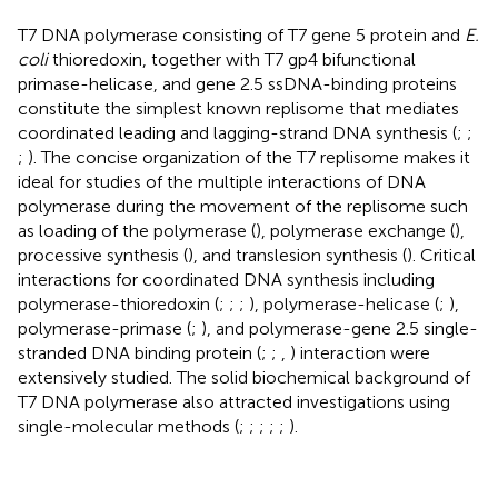
T7 DNA polymerase consisting of T7 gene 5 protein and
E.
coli
thioredoxin, together with T7 gp4 bifunctional
primase-helicase, and gene 2.5 ssDNA-binding proteins
constitute the simplest known replisome that mediates
coordinated leading and lagging-strand DNA synthesis (
;
;
;
). The concise organization of the T7 replisome makes it
ideal for studies of the multiple interactions of DNA
polymerase during the movement of the replisome such
as loading of the polymerase (
), polymerase exchange (
),
processive synthesis (
), and translesion synthesis (
). Critical
interactions for coordinated DNA synthesis including
polymerase-thioredoxin (
;
;
;
), polymerase-helicase (
;
),
polymerase-primase (
;
), and polymerase-gene 2.5 single-
stranded DNA binding protein (
;
;
,
) interaction were
extensively studied. The solid biochemical background of
T7 DNA polymerase also attracted investigations using
single-molecular methods (
;
;
;
;
;
).