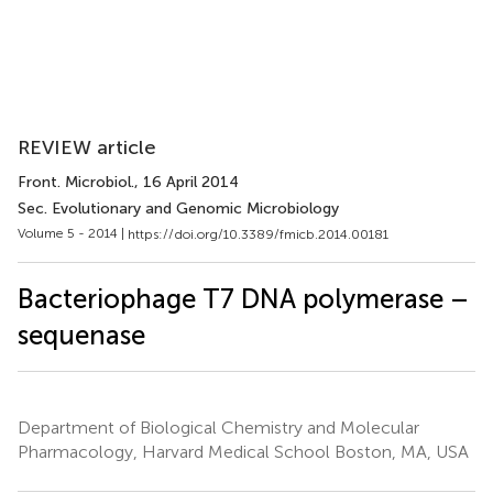
REVIEW article
Front. Microbiol.
, 16 April 2014
Sec. Evolutionary and Genomic Microbiology
Volume 5 - 2014 |
https://doi.org/10.3389/fmicb.2014.00181
Bacteriophage T7 DNA polymerase –
sequenase
Department of Biological Chemistry and Molecular
Pharmacology, Harvard Medical School Boston, MA, USA