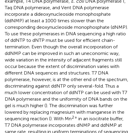
example, T4 DNA polymerase,
E. coli
DNA polymerase I,
Taq DNA polymerase, and Vent DNA polymerase
incorporate a dideoxynucleoside monophosphate
(ddNMP) at least a 1000 times slower than the
corresponding deoxynucleoside monophosphate (dNMP).
To use these polymerases in DNA sequencing a high ratio
of ddNTP to dNTP must be used for efficient chain-
termination. Even though the overall incorporation of
ddNMP can be improved in such an uneconomic way,
wide variation in the intensity of adjacent fragments still
occur because the extent of discrimination varies with
different DNA sequences and structures. T7 DNA
polymerase, however, is at the other end of the spectrum,
discriminating against ddNTP only several-fold. Thus a
much lower concentration of ddNTP can be used with T7
DNA polymerase and the uniformity of DNA bands on the
gel is much higher (
). The discrimination was further
lowered by replacing magnesium with manganese in the
2
+
sequencing reaction (
). With Mn
in an isocitrate buffer,
T7 DNA polymerase incorporates dNMP and ddNMP at
same rate, resulting in uniform terminations of sequencing