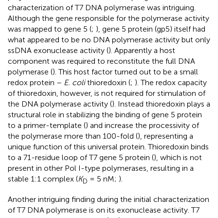
characterization of T7 DNA polymerase was intriguing.
Although the gene responsible for the polymerase activity
was mapped to gene 5 (
;
), gene 5 protein (gp5) itself had
what appeared to be no DNA polymerase activity but only
ssDNA exonuclease activity (
). Apparently a host
component was required to reconstitute the full DNA
polymerase (
). This host factor turned out to be a small
redox protein –
E. coli
thioredoxin (
;
). The redox capacity
of thioredoxin, however, is not required for stimulation of
the DNA polymerase activity (
). Instead thioredoxin plays a
structural role in stabilizing the binding of gene 5 protein
to a primer-template (
) and increase the processivity of
the polymerase more than 100-fold (
), representing a
unique function of this universal protein. Thioredoxin binds
to a 71-residue loop of T7 gene 5 protein (
), which is not
present in other Pol I-type polymerases, resulting in a
stable 1:1 complex (
K
= 5 nM;
).
D
Another intriguing finding during the initial characterization
of T7 DNA polymerase is on its exonuclease activity. T7