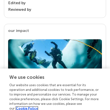
Edited by
Reviewed by
our impact
We use cookies
Our website uses cookies that are essential for its
Your research is the real superpower
operation and additional cookies to track performance, or
Behind each article we publish stands a team of
to improve and personalize our services. To manage your
superheroes: authors, editors, and reviewers who
cookie preferences, please click Cookie Settings. For more
chose to uphold quality standards and share
information on how we use cookies, please see
knowledge openly. Read more about the impact
our
Cookie Policy