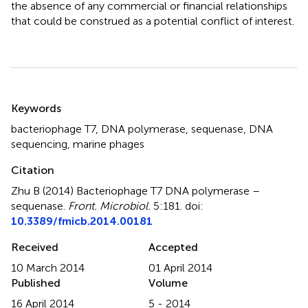
the absence of any commercial or financial relationships
that could be construed as a potential conflict of interest.
Summary
Keywords
bacteriophage T7
,
DNA polymerase
,
sequenase
,
DNA
sequencing
,
marine phages
Citation
Zhu B (2014)
Bacteriophage T7 DNA polymerase –
sequenase
.
Front. Microbiol.
5:181. doi:
10.3389/fmicb.2014.00181
Received
Accepted
10 March 2014
01 April 2014
Published
Volume
16 April 2014
5 - 2014