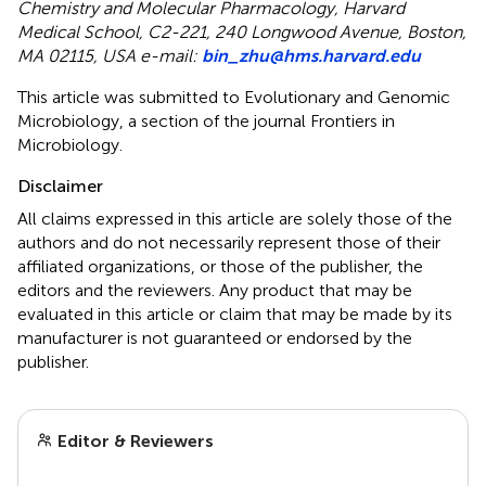
Chemistry and Molecular Pharmacology, Harvard
Medical School, C2-221, 240 Longwood Avenue, Boston,
MA 02115, USA e-mail:
bin_zhu@hms.harvard.edu
This article was submitted to Evolutionary and Genomic
Microbiology, a section of the journal Frontiers in
Microbiology.
Disclaimer
All claims expressed in this article are solely those of the
authors and do not necessarily represent those of their
affiliated organizations, or those of the publisher, the
editors and the reviewers. Any product that may be
evaluated in this article or claim that may be made by its
manufacturer is not guaranteed or endorsed by the
publisher.
Editor & Reviewers