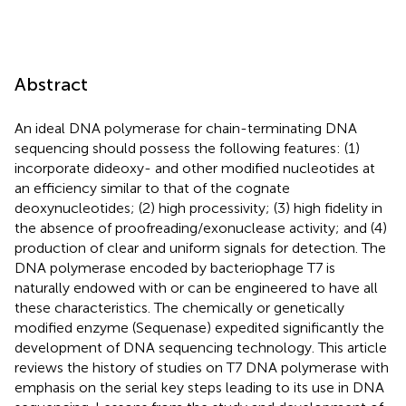
Abstract
An ideal DNA polymerase for chain-terminating DNA
sequencing should possess the following features: (1)
incorporate dideoxy- and other modified nucleotides at
an efficiency similar to that of the cognate
deoxynucleotides; (2) high processivity; (3) high fidelity in
the absence of proofreading/exonuclease activity; and (4)
production of clear and uniform signals for detection. The
DNA polymerase encoded by bacteriophage T7 is
naturally endowed with or can be engineered to have all
these characteristics. The chemically or genetically
modified enzyme (Sequenase) expedited significantly the
development of DNA sequencing technology. This article
reviews the history of studies on T7 DNA polymerase with
emphasis on the serial key steps leading to its use in DNA