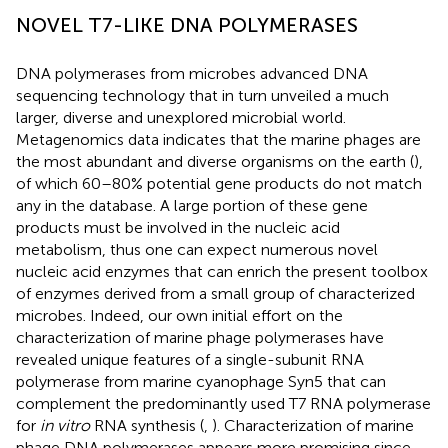
NOVEL T7-LIKE DNA POLYMERASES
DNA polymerases from microbes advanced DNA
sequencing technology that in turn unveiled a much
larger, diverse and unexplored microbial world.
Metagenomics data indicates that the marine phages are
the most abundant and diverse organisms on the earth (
),
of which 60–80% potential gene products do not match
any in the database. A large portion of these gene
products must be involved in the nucleic acid
metabolism, thus one can expect numerous novel
nucleic acid enzymes that can enrich the present toolbox
of enzymes derived from a small group of characterized
microbes. Indeed, our own initial effort on the
characterization of marine phage polymerases have
revealed unique features of a single-subunit RNA
polymerase from marine cyanophage Syn5 that can
complement the predominantly used T7 RNA polymerase
for
in vitro
RNA synthesis (
,
). Characterization of marine
phage DNA polymerases appears more promising since