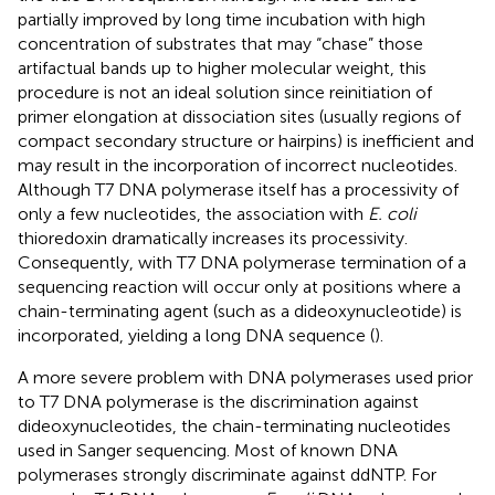
partially improved by long time incubation with high
concentration of substrates that may “chase” those
artifactual bands up to higher molecular weight, this
procedure is not an ideal solution since reinitiation of
primer elongation at dissociation sites (usually regions of
compact secondary structure or hairpins) is inefficient and
may result in the incorporation of incorrect nucleotides.
Although T7 DNA polymerase itself has a processivity of
only a few nucleotides, the association with
E. coli
thioredoxin dramatically increases its processivity.
Consequently, with T7 DNA polymerase termination of a
sequencing reaction will occur only at positions where a
chain-terminating agent (such as a dideoxynucleotide) is
incorporated, yielding a long DNA sequence (
).
A more severe problem with DNA polymerases used prior
to T7 DNA polymerase is the discrimination against
dideoxynucleotides, the chain-terminating nucleotides
used in Sanger sequencing. Most of known DNA
polymerases strongly discriminate against ddNTP. For