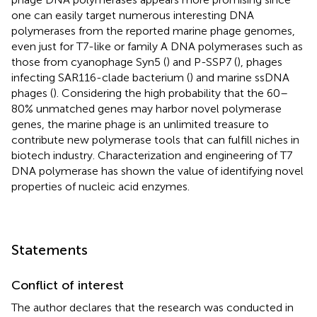
one can easily target numerous interesting DNA
polymerases from the reported marine phage genomes,
even just for T7-like or family A DNA polymerases such as
those from cyanophage Syn5 (
) and P-SSP7 (
), phages
infecting SAR116-clade bacterium (
) and marine ssDNA
phages (
). Considering the high probability that the 60–
80% unmatched genes may harbor novel polymerase
genes, the marine phage is an unlimited treasure to
contribute new polymerase tools that can fulfill niches in
biotech industry. Characterization and engineering of T7
DNA polymerase has shown the value of identifying novel
properties of nucleic acid enzymes.
Statements
Conflict of interest
The author declares that the research was conducted in