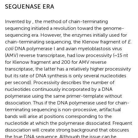
SEQUENASE ERA
Invented by
, the method of chain-terminating
sequencing initiated a revolution toward the genome-
sequencing era. However, the enzymes initially used for
chain-terminating sequencing, the Klenow fragment of
E.
coli
DNA polymerase I and avian myeloblastosis virus
(AMV) reverse transcriptase, had low processivity (~15 nt
for Klenow fragment and 200 for AMV reverse
transcriptase, the latter has a relatively higher processivity
but its rate of DNA synthesis is only several nucleotides
per second). Processivity describes the number of
nucleotides continuously incorporated by a DNA
polymerase using the same primer-template without
dissociation. Thus if the DNA polymerase used for chain-
terminating sequencing is non-processive, artifactual
bands will arise at positions corresponding to the
nucleotide at which the polymerase dissociated. Frequent
dissociation will create strong background that obscures
the true DNA sequence. Although the issue can be