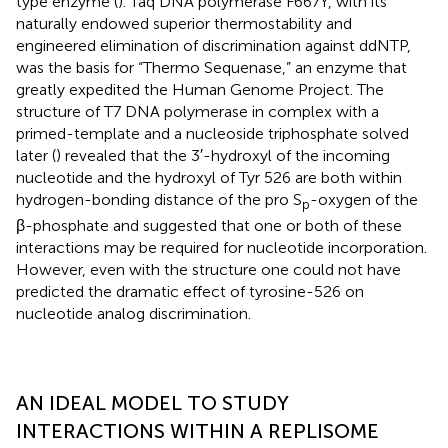
type enzyme (
). Taq DNA polymerase F667Y, with its
naturally endowed superior thermostability and
engineered elimination of discrimination against ddNTP,
was the basis for “Thermo Sequenase,” an enzyme that
greatly expedited the Human Genome Project. The
structure of T7 DNA polymerase in complex with a
primed-template and a nucleoside triphosphate solved
later (
) revealed that the 3′-hydroxyl of the incoming
nucleotide and the hydroxyl of Tyr 526 are both within
hydrogen-bonding distance of the pro S
-oxygen of the
p
β-phosphate and suggested that one or both of these
interactions may be required for nucleotide incorporation.
However, even with the structure one could not have
predicted the dramatic effect of tyrosine-526 on
nucleotide analog discrimination.
AN IDEAL MODEL TO STUDY
INTERACTIONS WITHIN A REPLISOME