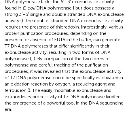
DNA polymerase lacks the 5′–3′ exonuclease activity
found in
E. coli
DNA polymerase I but does possess a
strong 3′–5′ single and double stranded DNA exonuclease
activity (
). The double-stranded DNA exonuclease activity
requires the presence of thioredoxin. Interestingly, various
protein purification procedures, depending on the
presence or absence of EDTA in the buffer, can generate
T7 DNA polymerases that differ significantly in their
exonuclease activity, resulting in two forms of DNA
polymerase (
;
). By comparison of the two forms of
polymerase and careful tracking of the purification
procedures, it was revealed that the exonuclease activity
of T7 DNA polymerase could be specifically inactivated in
an oxidation reaction by oxygen, a reducing agent and
ferrous ion (
). The easily modifiable exonuclease and
extraordinary processivity of T7 DNA polymerase kindled
the emergence of a powerful tool in the DNA sequencing
era.