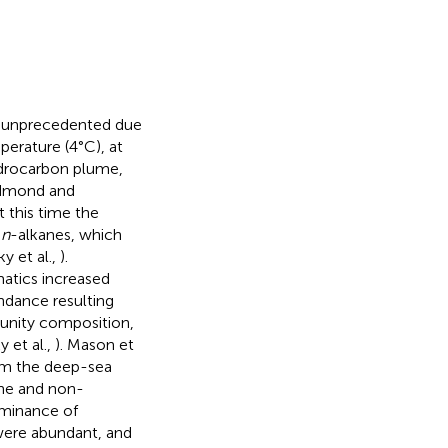
s unprecedented due
erature (4°C), at
drocarbon plume,
dmond and
At this time the
s
n
-alkanes, which
y et al.,
).
atics increased
ndance resulting
munity composition,
 et al.,
). Mason et
om the deep-sea
ne and non-
ominance of
were abundant, and