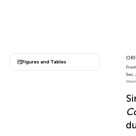
ORI
Figures and Tables
Front
Sec.
Volum
Si
Co
du