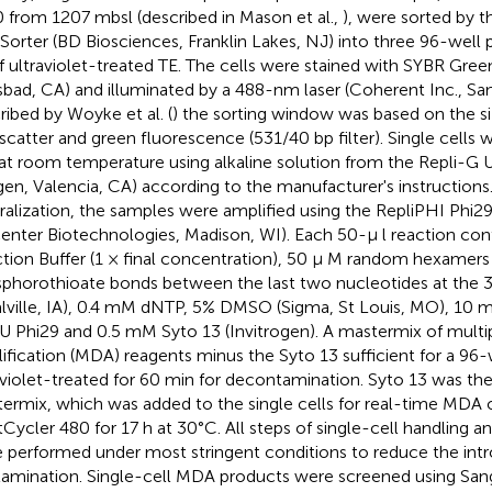
 from 1207 mbsl (described in Mason et al.,
), were sorted by t
 Sorter (BD Biosciences, Franklin Lakes, NJ) into three 96-well 
of ultraviolet-treated TE. The cells were stained with SYBR Green
sbad, CA) and illuminated by a 488-nm laser (Coherent Inc., San
ribed by Woyke et al. (
) the sorting window was based on the s
 scatter and green fluorescence (531/40 bp filter). Single cells 
at room temperature using alkaline solution from the Repli-G Ul
gen, Valencia, CA) according to the manufacturer's instructions.
ralization, the samples were amplified using the RepliPHI Phi2
center Biotechnologies, Madison, WI). Each 50-μ l reaction con
tion Buffer (1 × final concentration), 50 μ M random hexamers
phorothioate bonds between the last two nucleotides at the 3′
lville, IA), 0.4 mM dNTP, 5% DMSO (Sigma, St Louis, MO), 10 
U Phi29 and 0.5 mM Syto 13 (Invitrogen). A mastermix of mult
ification (MDA) reagents minus the Syto 13 sufficient for a 96-
aviolet-treated for 60 min for decontamination. Syto 13 was th
ermix, which was added to the single cells for real-time MDA
tCycler 480 for 17 h at 30°C. All steps of single-cell handling a
 performed under most stringent conditions to reduce the intr
amination. Single-cell MDA products were screened using San