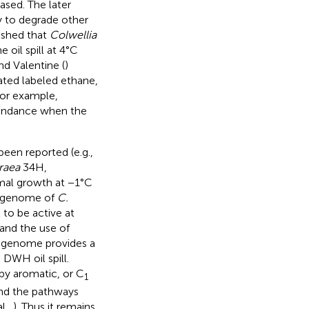
sed. The later
ity to degrade other
ished that
Colwellia
oil spill at 4°C
nd Valentine (
)
ted labeled ethane,
for example,
bundance when the
been reported (e.g.,
raea
34H,
imal growth at −1°C
e genome of
C.
 to be active at
and the use of
is genome provides a
DWH oil spill.
by aromatic, or C
1
and the pathways
l.,
). Thus it remains