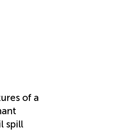
ures of a
nant
 spill