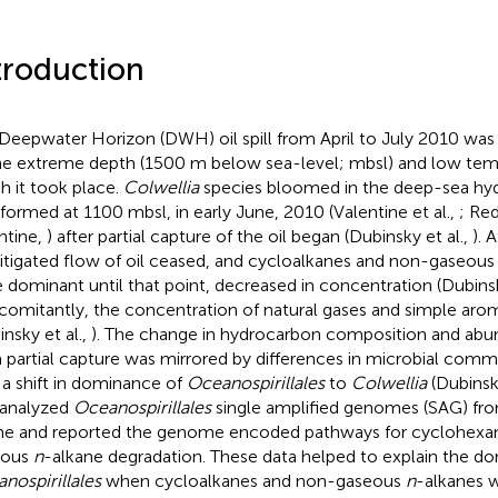
troduction
Deepwater Horizon (DWH) oil spill from April to July 2010 wa
he extreme depth (1500 m below sea-level; mbsl) and low temp
h it took place.
Colwellia
species bloomed in the deep-sea hy
 formed at 1100 mbsl, in early June, 2010 (Valentine et al.,
; Re
ntine,
) after partial capture of the oil began (Dubinsky et al.,
). 
tigated flow of oil ceased, and cycloalkanes and non-gaseou
 dominant until that point, decreased in concentration (Dubinsk
omitantly, the concentration of natural gases and simple arom
insky et al.,
). The change in hydrocarbon composition and abu
 partial capture was mirrored by differences in microbial com
 a shift in dominance of
Oceanospirillales
to
Colwellia
(Dubinsky
 analyzed
Oceanospirillales
single amplified genomes (SAG) fr
e and reported the genome encoded pathways for cyclohexa
eous
n
-alkane degradation. These data helped to explain the d
nospirillales
when cycloalkanes and non-gaseous
n
-alkanes 