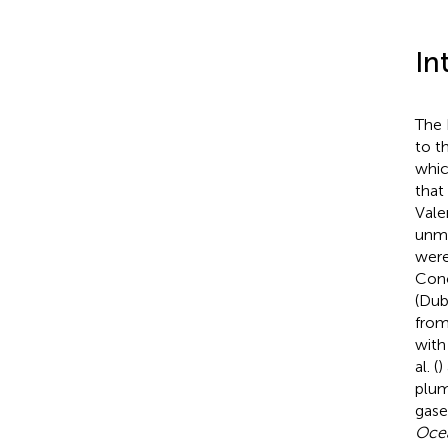
In
The 
to t
whic
that
Vale
unmi
were
Conc
(Dub
from
with
al. (
)
plum
gas
Ocea