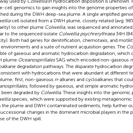
way used by
Colwellia
in hydrocarbon disposition is unknown.
le-cell genomics to gain insights into the genome properties o
ched during the DWH deep-sea plume. A single amplified geno
ellia
cell isolated from a DWH plume, closely related (avg. 9
larity) to other plume
Colwellia
, was sequenced and annotated
lar to the sequenced isolate
Colwellia psychrerythraea
34H (84%
tity). Both had genes for denitrification, chemotaxis, and motili
 environments and a suite of nutrient acquisition genes. The
Co
ble of gaseous and aromatic hydrocarbon degradation, which c
 plume
Oceanospirillales
SAG which encoded non-gaseous
n
oalkane degradation pathways. The disparate hydrocarbon deg
consistent with hydrocarbons that were abundant at different t
plume; first, non-gaseous
n
-alkanes and cycloalkanes that cou
nospirillales
, followed by gaseous, and simple aromatic hydr
 been degraded by
Colwellia
. These insights into the genomic 
ellia
species, which were supported by existing metagenomic
 the plume and DWH contaminated sediments, help further ou
successional changes in the dominant microbial players in the 
se of the DWH spill.