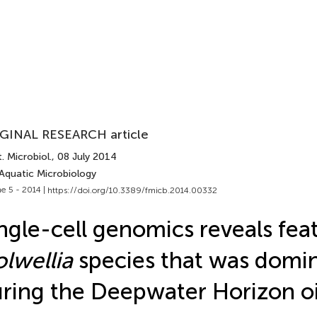
GINAL RESEARCH article
. Microbiol.
, 08 July 2014
 Aquatic Microbiology
e 5 - 2014 |
https://doi.org/10.3389/fmicb.2014.00332
ngle-cell genomics reveals feat
lwellia
species that was domi
ring the Deepwater Horizon oil