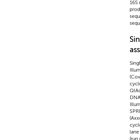
16S 
prod
sequ
sequ
Sin
as
Sing
Illu
(Cov
cycl
QIAq
DNA 
Illu
SPRI
(Axx
cycl
lane
(run