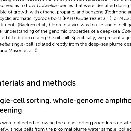
solved as to how
Colwellia
species that were identified during
ble of growth with ethane, propane, and benzene (Redmond a
cyclic aromatic hydrocarbons (PAH) (Gutierrez et al.,
), or MC25
tituents (Baelum et al.,
). Here our aim was to use single-cell 
er understanding of the genomic properties of a deep-sea
Colw
led it to bloom during the oil spill. Specifically, we present a g
ellia
single-cell isolated directly from the deep-sea plume de
 and Mason et al. (
).
terials and methods
ngle-cell sorting, whole-genome amplific
reening
s were collected following the clean sorting procedures detaile
riefly, single cells from the proximal plume water sample, coll