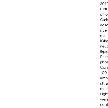
2010
Cell
μ l 
Carl
desc
side
min 
(Qia
neut
(Epi
Reac
phos
Cora
100 
ampl
ultr
mast
Ligh
were
cont