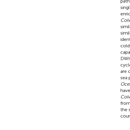
path
sing
enri
Colw
simi
simi
iden
cold
capa
DWH
cycl
are 
sea 
Ocea
have
Colw
from
the 
cour