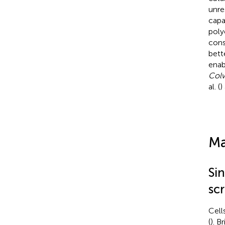
unre
capa
poly
cons
bett
enab
Colw
al. (
)
Ma
Si
sc
Cell
(
). B