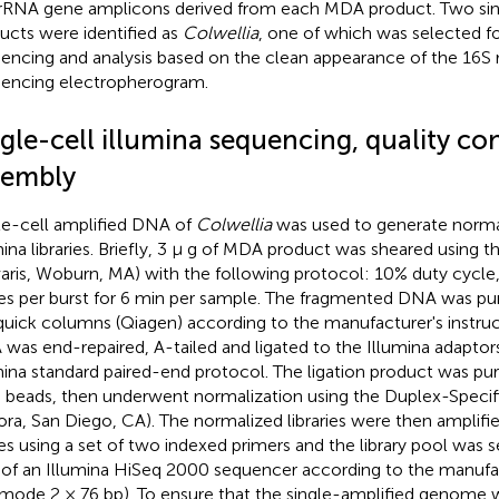
rRNA gene amplicons derived from each MDA product. Two si
ucts were identified as
Colwellia
, one of which was selected f
encing and analysis based on the clean appearance of the 16S
encing electropherogram.
gle-cell illumina sequencing, quality co
sembly
le-cell amplified DNA of
Colwellia
was used to generate norma
mina libraries. Briefly, 3 μ g of MDA product was sheared using 
aris, Woburn, MA) with the following protocol: 10% duty cycle,
es per burst for 6 min per sample. The fragmented DNA was pur
uick columns (Qiagen) according to the manufacturer's instruc
was end-repaired, A-tailed and ligated to the Illumina adaptor
mina standard paired-end protocol. The ligation product was pu
 beads, then underwent normalization using the Duplex-Specif
ora, San Diego, CA). The normalized libraries were then amplifi
es using a set of two indexed primers and the library pool was
 of an Illumina HiSeq 2000 sequencer according to the manufa
 mode 2 × 76 bp). To ensure that the single-amplified genome w