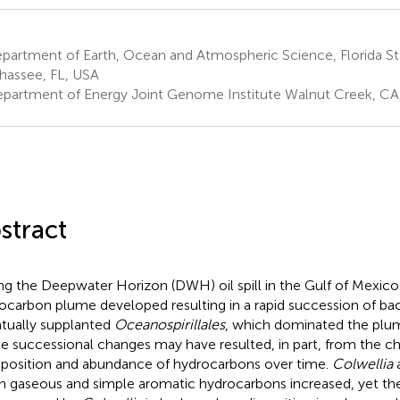
artment of Earth, Ocean and Atmospheric Science, Florida Sta
ahassee, FL, USA
partment of Energy Joint Genome Institute Walnut Creek, CA
stract
ng the Deepwater Horizon (DWH) oil spill in the Gulf of Mexic
ocarbon plume developed resulting in a rapid succession of bac
tually supplanted
Oceanospirillales
, which dominated the plume 
e successional changes may have resulted, in part, from the c
osition and abundance of hydrocarbons over time.
Colwellia
 gaseous and simple aromatic hydrocarbons increased, yet th