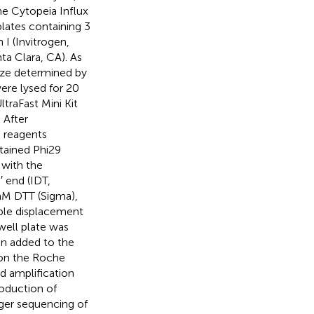
he Cytopeia Influx
plates containing 3
 I (Invitrogen,
ta Clara, CA). As
ize determined by
were lysed for 20
traFast Mini Kit
 After
9 reagents
tained Phi29
 with the
 end (IDT,
mM DTT (Sigma),
iple displacement
well plate was
en added to the
 on the Roche
nd amplification
oduction of
ger sequencing of