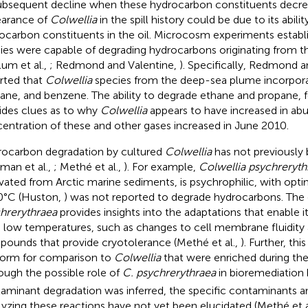
subsequent decline when these hydrocarbon constituents decrea
arance of
Colwellia
in the spill history could be due to its abil
ocarbon constituents in the oil. Microcosm experiments establ
ies were capable of degrading hydrocarbons originating from the 
lum et al.,
; Redmond and Valentine,
). Specifically, Redmond a
rted that
Colwellia
species from the deep-sea plume incorpora
ane, and benzene. The ability to degrade ethane and propane, 
ides clues as to why
Colwellia
appears to have increased in a
entration of these and other gases increased in June 2010.
ocarbon degradation by cultured
Colwellia
has not previously 
an et al.,
; Methé et al.,
). For example,
Colwellia psychreryth
ivated from Arctic marine sediments, is psychrophilic, with opt
0°C (Huston,
) was not reported to degrade hydrocarbons. Th
hrerythraea
provides insights into the adaptations that enable it
 low temperatures, such as changes to cell membrane fluidity 
ounds that provide cryotolerance (Methé et al.,
). Further, th
form for comparison to
Colwellia
that were enriched during the 
ough the possible role of
C. psychrerythraea
in bioremediation 
aminant degradation was inferred, the specific contaminants 
lyzing these reactions have not yet been elucidated (Methé et a