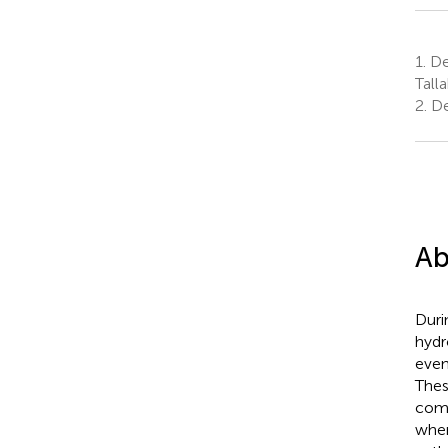
1.
Dep
Tall
2.
De
Ab
Duri
hydr
even
Thes
comp
when