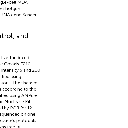
ngle-cell MDA
or shotgun
 rRNA gene Sanger
ntrol, and
lized, indexed
the Covaris E210
 intensity 5 and 200
ified using
tions. The sheared
s according to the
rified using AMPure
ic Nuclease Kit
ed by PCR for 12
 sequenced on one
cturer's protocols
as free of