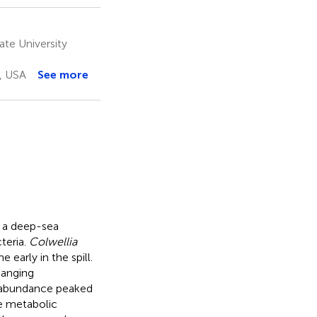
te University
, USA
See more
o a deep-sea
teria.
Colwellia
early in the spill.
hanging
abundance peaked
e metabolic