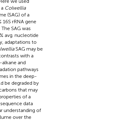
 Here we used
f a
Colwellia
me (SAG) of a
8% 16S rRNA gene
. The SAG was
 avg. nucleotide
ty, adaptations to
lwellia
SAG may be
ontrasts with a
-alkane and
radation pathways
imes in the deep-
ld be degraded by
ocarbons that may
properties of a
 sequence data
r understanding of
plume over the