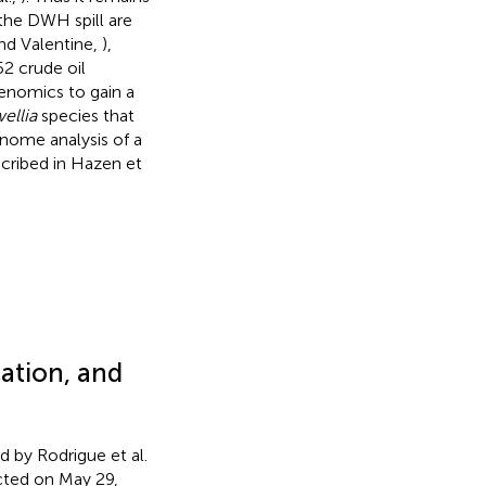
 the DWH spill are
nd Valentine,
),
2 crude oil
genomics to gain a
ellia
species that
enome analysis of a
scribed in Hazen et
ation, and
d by Rodrigue et al.
ected on May 29,