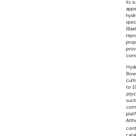
its 
appe
hydr
spec
(Bae
repo
prop
prov
conc
Hydr
Bowm
cult
to 1
psyc
such
comp
plat
Alth
cont
cata