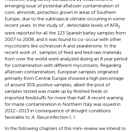
emerging issue of potential aflatoxin contamination of
corn, almonds, pistachios grown in areas of Southern
Europe, due to the subtropical climate occurring in some
recent years. In the study of
, detectable levels of AFB
1
were reported for all the 123 Spanish barley samples from
2007 to 2008, and it was found to co-occur with other
mycotoxins like ochratoxin A and zearalenone. In the
recent work of
, samples of feed and feed raw materials
from over the world were analyzed during an 8 year period
for contamination with different mycotoxins. Regarding
aflatoxin contamination, European samples originated
primarily from Central Europe showed a high percentage
of around 30% positive samples, albeit the pool of
samples tested was made up by finished feeds or
imported feedstuffs for more than half. A recent warning
for maize contamination in Northern Italy was issued in
2012–2013 in consequence of drought conditions
favorable to
A. flavus
infection (
;
).
In the following chapters of this mini-review we intend to