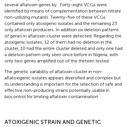
several aflatoxin genes by
. Forty-eight VCGs were
identified by means of complementation between nitrate
non-utilizing mutants. Twenty-five of these VCGs
contained only atoxigenic isolates and the remaining 23
only aflatoxin producers. In addition six deletion patterns
of genes in aflatoxin cluster were detected. Regarding the
atoxigenic isolates, 12 of them had no deletion in the
cluster, 10 had the entire cluster deleted and only one had
a deletion pattern only seen once before in Nigeria, with
only two genes amplified out of the thirteen tested.
The genetic variability of aflatoxin cluster in non-
aflatoxigenic isolates appears diversified and complex but
its understanding is important for the selection of safe and
effective non-producing strains potentially usable in
biocontrol for limiting aflatoxin contamination.
ATOXIGENIC STRAIN AND GENETIC