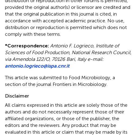
distribution or reproduction in other forums is permitted,
provided the original author(s) or licensor are credited and
that the original publication in this journal is cited, in
accordance with accepted academic practice. No use,
distribution or reproduction is permitted which does not
comply with these terms.
*
Correspondence:
Antonio F. Logrieco, Institute of
Sciences of Food Production, National Research Council,
via Amendola 122/O, 70126 Bari, Italy e-mail:
antonio.logrieco@ispa.cnr.it
This article was submitted to Food Microbiology, a
section of the journal Frontiers in Microbiology.
Disclaimer
All claims expressed in this article are solely those of the
authors and do not necessarily represent those of their
affiliated organizations, or those of the publisher, the
editors and the reviewers. Any product that may be
evaluated in this article or claim that may be made by its