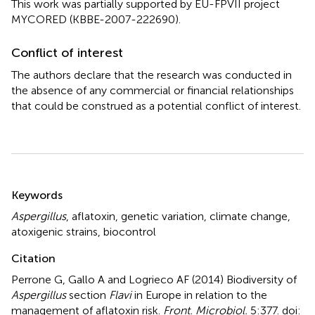
This work was partially supported by EU-FPVII project
MYCORED (KBBE-2007-222690).
Conflict of interest
The authors declare that the research was conducted in
the absence of any commercial or financial relationships
that could be construed as a potential conflict of interest.
Summary
Keywords
Aspergillus
,
aflatoxin
,
genetic variation
,
climate change
,
atoxigenic strains
,
biocontrol
Citation
Perrone G, Gallo A and Logrieco AF (2014)
Biodiversity of
Aspergillus
section
Flavi
in Europe in relation to the
management of aflatoxin risk
.
Front. Microbiol.
5:377. doi: