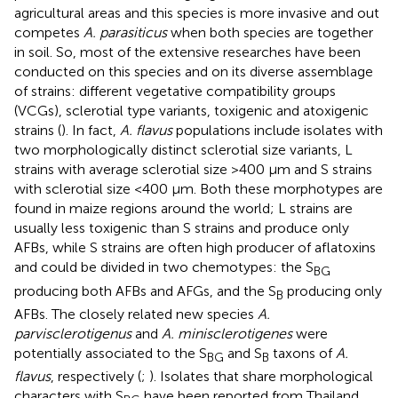
agricultural areas and this species is more invasive and out
competes
A. parasiticus
when both species are together
in soil. So, most of the extensive researches have been
conducted on this species and on its diverse assemblage
of strains: different vegetative compatibility groups
(VCGs), sclerotial type variants, toxigenic and atoxigenic
strains (
). In fact,
A. flavus
populations include isolates with
two morphologically distinct sclerotial size variants, L
strains with average sclerotial size >400 μm and S strains
with sclerotial size <400 μm. Both these morphotypes are
found in maize regions around the world; L strains are
usually less toxigenic than S strains and produce only
AFBs, while S strains are often high producer of aflatoxins
and could be divided in two chemotypes: the S
BG
producing both AFBs and AFGs, and the S
producing only
B
AFBs. The closely related new species
A.
parvisclerotigenus
and
A. minisclerotigenes
were
potentially associated to the S
and S
taxons of
A.
BG
B
flavus
, respectively (
;
). Isolates that share morphological
characters with S
have been reported from Thailand,