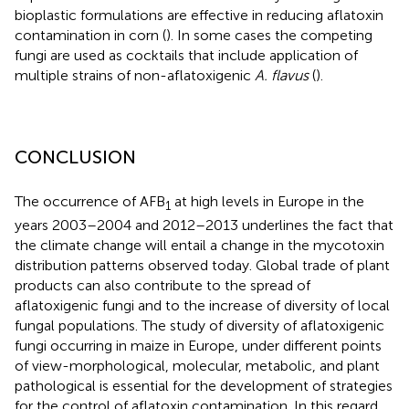
bioplastic formulations are effective in reducing aflatoxin
contamination in corn (
). In some cases the competing
fungi are used as cocktails that include application of
multiple strains of non-aflatoxigenic
A. flavus
(
).
CONCLUSION
The occurrence of AFB
at high levels in Europe in the
1
years 2003–2004 and 2012–2013 underlines the fact that
the climate change will entail a change in the mycotoxin
distribution patterns observed today. Global trade of plant
products can also contribute to the spread of
aflatoxigenic fungi and to the increase of diversity of local
fungal populations. The study of diversity of aflatoxigenic
fungi occurring in maize in Europe, under different points
of view-morphological, molecular, metabolic, and plant
pathological is essential for the development of strategies
for the control of aflatoxin contamination. In this regard,