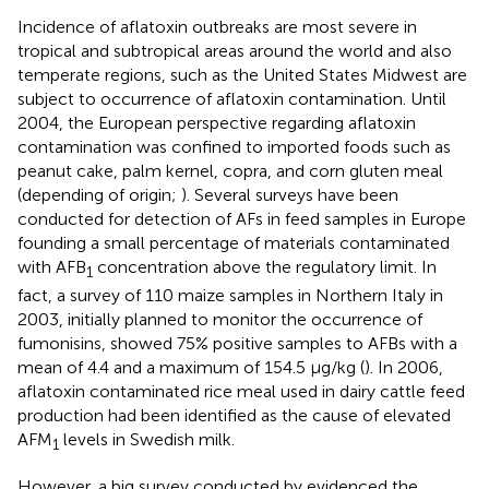
Incidence of aflatoxin outbreaks are most severe in
tropical and subtropical areas around the world and also
temperate regions, such as the United States Midwest are
subject to occurrence of aflatoxin contamination. Until
2004, the European perspective regarding aflatoxin
contamination was confined to imported foods such as
peanut cake, palm kernel, copra, and corn gluten meal
(depending of origin;
). Several surveys have been
conducted for detection of AFs in feed samples in Europe
founding a small percentage of materials contaminated
with AFB
concentration above the regulatory limit. In
1
fact, a survey of 110 maize samples in Northern Italy in
2003, initially planned to monitor the occurrence of
fumonisins, showed 75% positive samples to AFBs with a
mean of 4.4 and a maximum of 154.5 μg/kg (
). In 2006,
aflatoxin contaminated rice meal used in dairy cattle feed
production had been identified as the cause of elevated
AFM
levels in Swedish milk.
1
However, a big survey conducted by
evidenced the