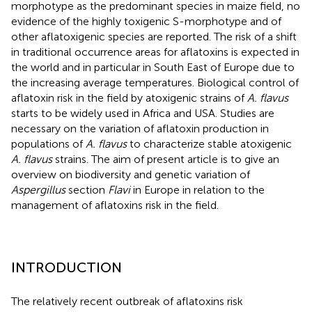
morphotype as the predominant species in maize field, no
evidence of the highly toxigenic S-morphotype and of
other aflatoxigenic species are reported. The risk of a shift
in traditional occurrence areas for aflatoxins is expected in
the world and in particular in South East of Europe due to
the increasing average temperatures. Biological control of
aflatoxin risk in the field by atoxigenic strains of
A. flavus
starts to be widely used in Africa and USA. Studies are
necessary on the variation of aflatoxin production in
populations of
A. flavus
to characterize stable atoxigenic
A. flavus
strains. The aim of present article is to give an
overview on biodiversity and genetic variation of
Aspergillus
section
Flavi
in Europe in relation to the
management of aflatoxins risk in the field.
INTRODUCTION
The relatively recent outbreak of aflatoxins risk