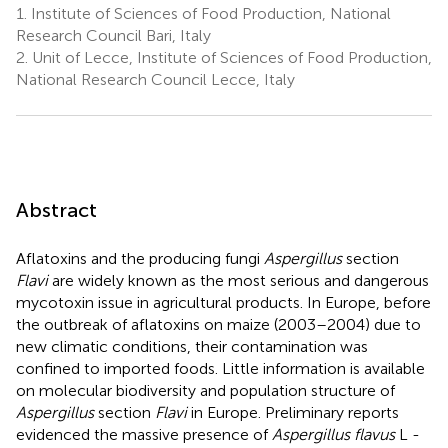
1.
Institute of Sciences of Food Production, National
Research Council Bari, Italy
2.
Unit of Lecce, Institute of Sciences of Food Production,
National Research Council Lecce, Italy
Abstract
Aflatoxins and the producing fungi
Aspergillus
section
Flavi
are widely known as the most serious and dangerous
mycotoxin issue in agricultural products. In Europe, before
the outbreak of aflatoxins on maize (2003–2004) due to
new climatic conditions, their contamination was
confined to imported foods. Little information is available
on molecular biodiversity and population structure of
Aspergillus
section
Flavi
in Europe. Preliminary reports
evidenced the massive presence of
Aspergillus flavus
L -