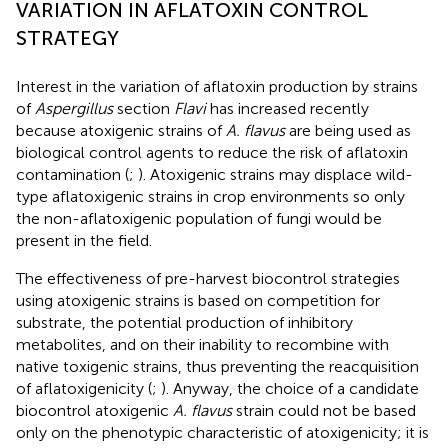
VARIATION IN AFLATOXIN CONTROL
STRATEGY
Interest in the variation of aflatoxin production by strains
of
Aspergillus
section
Flavi
has increased recently
because atoxigenic strains of
A. flavus
are being used as
biological control agents to reduce the risk of aflatoxin
contamination (
;
). Atoxigenic strains may displace wild-
type aflatoxigenic strains in crop environments so only
the non-aflatoxigenic population of fungi would be
present in the field.
The effectiveness of pre-harvest biocontrol strategies
using atoxigenic strains is based on competition for
substrate, the potential production of inhibitory
metabolites, and on their inability to recombine with
native toxigenic strains, thus preventing the reacquisition
of aflatoxigenicity (
;
). Anyway, the choice of a candidate
biocontrol atoxigenic
A. flavus
strain could not be based
only on the phenotypic characteristic of atoxigenicity; it is