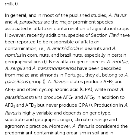
milk (
).
In general, and in most of the published studies,
A. flavus
and
A. parasiticus
are the major prominent species
associated in aflatoxin contamination of agricultural crops.
However, recently additional species of Section
Flavi
have
been reported to be responsible of aflatoxin
contamination, i.e.,
A. arachidicola
in peanuts and
A.
nomius
in corn, nuts, and brazil nuts, especially in certain
geographical area (
). New aflatoxigenic species
A. mottae
,
A. sergii
and
A. transmontanensis
have been described
from maize and almonds in Portugal, they all belong to
A.
parasiticus
group (
).
A. flavus
isolates produce AFB
and
1
AFB
and often cyclopiazonic acid (CPA), while most
A.
2
parasiticus
strains produce AFG
and AFG
in addition to
1
2
AFB
and AFB
but never produce CPA (
). Production in
A.
1
2
flavus
is highly variable and depends on genotype,
substrate and geographic origin, climate change and
agronomic practice. Moreover,
A. flavus
is considered the
predominant contaminating organism in soil and in