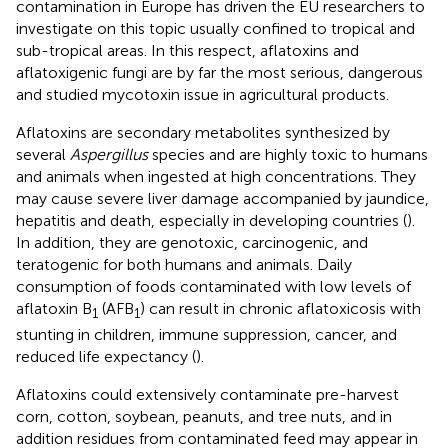
contamination in Europe has driven the EU researchers to
investigate on this topic usually confined to tropical and
sub-tropical areas. In this respect, aflatoxins and
aflatoxigenic fungi are by far the most serious, dangerous
and studied mycotoxin issue in agricultural products.
Aflatoxins are secondary metabolites synthesized by
several
Aspergillus
species and are highly toxic to humans
and animals when ingested at high concentrations. They
may cause severe liver damage accompanied by jaundice,
hepatitis and death, especially in developing countries (
).
In addition, they are genotoxic, carcinogenic, and
teratogenic for both humans and animals. Daily
consumption of foods contaminated with low levels of
aflatoxin B
(AFB
) can result in chronic aflatoxicosis with
1
1
stunting in children, immune suppression, cancer, and
reduced life expectancy (
).
Aflatoxins could extensively contaminate pre-harvest
corn, cotton, soybean, peanuts, and tree nuts, and in
addition residues from contaminated feed may appear in