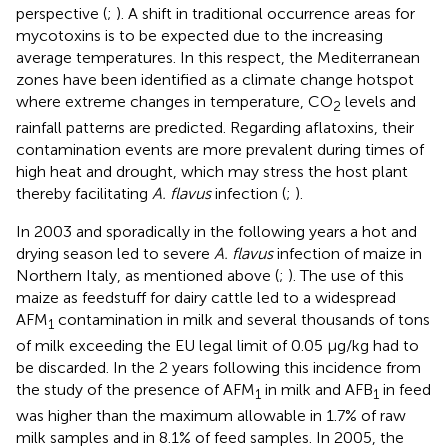
perspective (
;
). A shift in traditional occurrence areas for
mycotoxins is to be expected due to the increasing
average temperatures. In this respect, the Mediterranean
zones have been identified as a climate change hotspot
where extreme changes in temperature, CO
levels and
2
rainfall patterns are predicted. Regarding aflatoxins, their
contamination events are more prevalent during times of
high heat and drought, which may stress the host plant
thereby facilitating
A. flavus
infection (
;
).
In 2003 and sporadically in the following years a hot and
drying season led to severe
A. flavus
infection of maize in
Northern Italy, as mentioned above (
;
). The use of this
maize as feedstuff for dairy cattle led to a widespread
AFM
contamination in milk and several thousands of tons
1
of milk exceeding the EU legal limit of 0.05 μg/kg had to
be discarded. In the 2 years following this incidence from
the study of
the presence of AFM
in milk and AFB
in feed
1
1
was higher than the maximum allowable in 1.7% of raw
milk samples and in 8.1% of feed samples. In 2005, the