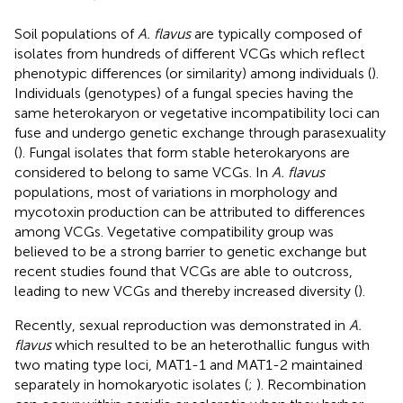
Soil populations of
A. flavus
are typically composed of
isolates from hundreds of different VCGs which reflect
phenotypic differences (or similarity) among individuals (
).
Individuals (genotypes) of a fungal species having the
same heterokaryon or vegetative incompatibility loci can
fuse and undergo genetic exchange through parasexuality
(
). Fungal isolates that form stable heterokaryons are
considered to belong to same VCGs. In
A. flavus
populations, most of variations in morphology and
mycotoxin production can be attributed to differences
among VCGs. Vegetative compatibility group was
believed to be a strong barrier to genetic exchange but
recent studies found that VCGs are able to outcross,
leading to new VCGs and thereby increased diversity (
).
Recently, sexual reproduction was demonstrated in
A.
flavus
which resulted to be an heterothallic fungus with
two mating type loci, MAT1-1 and MAT1-2 maintained
separately in homokaryotic isolates (
;
). Recombination