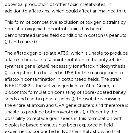
potential production of other toxic metabolites, in
addition to aflatoxins, which could affect animal health (
).
This form of competitive exclusion of toxigenic strains by
non-aflatoxigenic biocontrol strains has been
demonstrated under field conditions in cotton (
), peanuts
(
;
) and maize (
).
The aflatoxigenic isolate AF36, which is unable to produce
aflatoxin because of a point mutation in the polyketide
synthase gene (
pksA
) necessary for aflatoxin biosynthesis
(
), is registered to be used in USA for the management of
aflatoxin contamination in cottonseed fields. The strain
NRRL21882 is the active ingredient of Afla-Guard, a
biocontrol formulation consisting of spore-coated barley
seeds and used in peanut fields (
); the isolate is missing
the entire aflatoxin and CPA gene clusters and therefore is
unable to produce both mycotoxins (
,
). Recently the
possibility to replace grain seeds in this formulation with
bioplastic based granules has been explored in field
experiments conducted in Northern Italy showing that