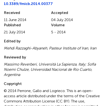
10.3389/fmicb.2014.00377
Received
Accepted
11 June 2014
04 July 2014
Published
Volume
21 July 2014
5 - 2014
Edited by
Mehdi Razzaghi-Abyaneh, Pasteur Institute of Iran, Iran
Reviewed by
Massimo Reverberi, Università La Sapienza, Italy; Sofia
Noemi Chulze, Universidad Nacional de Rio Cuarto,
Argentina
Copyright
© 2014 Perrone, Gallo and Logrieco.
This is an open-
access article distributed under the terms of the Creative
Commons Attribution License (CC BY). The use,