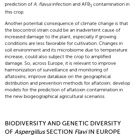
prediction of
A. flavus
infection and AFB
contamination in
1
this crop.
Another potential consequence of climate change is that
the biocontrol strain could be an inadvertent cause of
increased damage to the plant, especially if growing
conditions are less favorable for cultivation. Changes in
soil environment and its microbiome due to temperature
increase, could also subject the crop to amplified
damage. So, across Europe, it is relevant to improve
harmonization of surveillance and monitoring of
aflatoxins; improve database on the geographical
distribution and prevention methods for aflatoxin; develop
models for the prediction of aflatoxin contamination in
the new biogeographical agricultural scenarios.
BIODIVERSITY AND GENETIC DIVERSITY
OF
Aspergillus
SECTION
Flavi
IN EUROPE