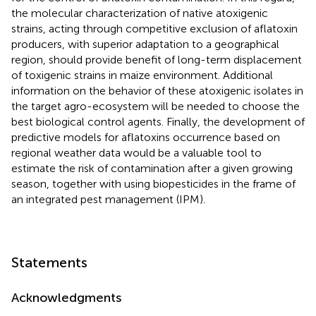
the molecular characterization of native atoxigenic
strains, acting through competitive exclusion of aflatoxin
producers, with superior adaptation to a geographical
region, should provide benefit of long-term displacement
of toxigenic strains in maize environment. Additional
information on the behavior of these atoxigenic isolates in
the target agro-ecosystem will be needed to choose the
best biological control agents. Finally, the development of
predictive models for aflatoxins occurrence based on
regional weather data would be a valuable tool to
estimate the risk of contamination after a given growing
season, together with using biopesticides in the frame of
an integrated pest management (IPM).
Statements
Acknowledgments