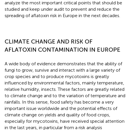
analyze the most important critical points that should be
studied and keep under audit to prevent and reduce the
spreading of aflatoxin risk in Europe in the next decades.
CLIMATE CHANGE AND RISK OF
AFLATOXIN CONTAMINATION IN EUROPE
A wide body of evidence demonstrates that the ability of
fungi to grow, survive and interact with a large variety of
crop species and to produce mycotoxins is greatly
influenced by environmental factors, mainly temperature,
relative humidity, insects. These factors are greatly related
to climate change and to the variation of temperature and
rainfalls. In this sense, food safety has become a very
important issue worldwide and the potential effects of
climate change on yields and quality of food crops,
especially for mycotoxins, have received special attention
in the last years, in particular from a risk analysis