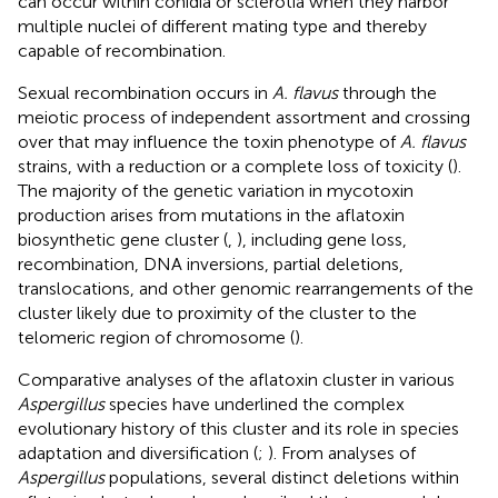
can occur within conidia or sclerotia when they harbor
multiple nuclei of different mating type and thereby
capable of recombination.
Sexual recombination occurs in
A. flavus
through the
meiotic process of independent assortment and crossing
over that may influence the toxin phenotype of
A. flavus
strains, with a reduction or a complete loss of toxicity (
).
The majority of the genetic variation in mycotoxin
production arises from mutations in the aflatoxin
biosynthetic gene cluster (
,
), including gene loss,
recombination, DNA inversions, partial deletions,
translocations, and other genomic rearrangements of the
cluster likely due to proximity of the cluster to the
telomeric region of chromosome (
).
Comparative analyses of the aflatoxin cluster in various
Aspergillus
species have underlined the complex
evolutionary history of this cluster and its role in species
adaptation and diversification (
;
). From analyses of
Aspergillus
populations, several distinct deletions within