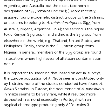
BG
Argentina, and Australia, but the exact taxonomic
designation of S
remains unclear (
;
). More recently,
BG
assigned four phylogenetic distinct groups to the S strains:
one seems to belong to
A. minisclerotigenes
(S
from
BG
Australia, Nigeria, Argentina, USA); the second is the highly
toxic Kenyan S
group (
), and a third is the S
group from
B
B
elsewhere in the world, e.g., Thailand, United States, and
Philippines. Finally, there is the S
strain group from
BG
Nigeria. In general, members of the S
group are found
BG
in locations where high levels of aflatoxin contamination
occur.
It is important to underline that, based on actual surveys,
the Europe population of
A. flavus
seems constituted only
by L strains, none of the studies conducted have found
A.
flavus
S strains. In Europe, the occurrence of
A. parasiticus
in maize seems to be very rare, while it resulted more
distributed in almond especially in Portugal with an
atypical chemotype producing only AFBs toxins (
).