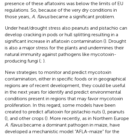
presence of these aflatoxins was below the limits of EU
regulations. So, because of the very dry conditions in
those years,
A. flavus
became a significant problem.
Under heat/drought stress also peanuts and pistachio can
develop cracking in pods or hull splitting resulting in a
significant increase in aflatoxin contamination (
). Drought
is also a major stress for the plants and undermines their
natural immunity against pathogens like mycotoxin-
producing fungi (
;
).
New strategies to monitor and predict mycotoxin
contamination, either in specific foods or in geographical
regions are of recent development, they could be useful
in the next years for identify and predict environmental
conditions present in regions that may favor mycotoxin
proliferation. In this regard, some models have been
created to predict aflatoxin for pistachio nuts (
), peanuts
(
), and other crops (
). More recently, as in Northern Europe
A. flavus
became a dominant pathogen in maize,
have
developed a mechanistic model “AFLA-maize” for the