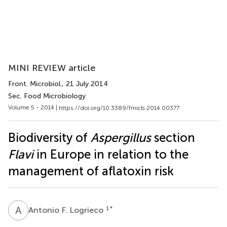
MINI REVIEW article
Front. Microbiol.
, 21 July 2014
Sec. Food Microbiology
Volume 5 - 2014 |
https://doi.org/10.3389/fmicb.2014.00377
Biodiversity of
Aspergillus
section
Flavi
in Europe in relation to the
management of aflatoxin risk
A
F
1
*
Antonio F. Logrieco