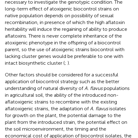
necessary to investigate the genotypic condition. The
long-term effect of atoxigenic biocontrol strains on
native population depends on possibility of sexual
recombination, in presence of which the high aflatoxin
heritability will induce the regaining of ability to produce
aflatoxins. There is never complete inheritance of the
atoxigenic phenotype in the offspring of a biocontrol
parent, so the use of atoxigenic strains biocontrol with
lacking cluster genes would be preferable to one with
intact biosynthetic cluster (
;
).
Other factors should be considered for a successful
application of biocontrol strategy such as the better
understanding of natural diversity of
A. flavus
populations
in agricultural soil, the ability of the introduced non-
aflatoxigenic strains to recombine with the existing
aflatoxigenic strains, the adaptation of
A. flavus
isolates
for growth on the plant, the potential damage to the
plant from the introduced strain, the potential effect on
the soil microenvironment, the timing and the
economical cost of application of biocontrol isolates, the