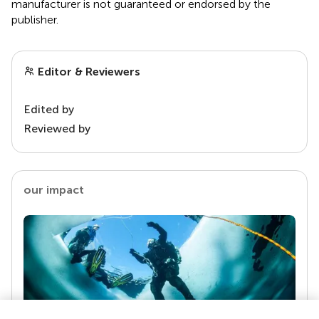
manufacturer is not guaranteed or endorsed by the
publisher.
Editor & Reviewers
Edited by
Reviewed by
our impact