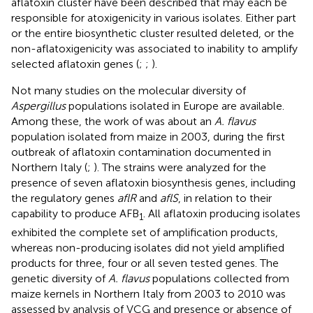
aflatoxin cluster have been described that may each be
responsible for atoxigenicity in various isolates. Either part
or the entire biosynthetic cluster resulted deleted, or the
non-aflatoxigenicity was associated to inability to amplify
selected aflatoxin genes (
;
;
).
Not many studies on the molecular diversity of
Aspergillus
populations isolated in Europe are available.
Among these, the work of
was about an
A. flavus
population isolated from maize in 2003, during the first
outbreak of aflatoxin contamination documented in
Northern Italy (
;
). The strains were analyzed for the
presence of seven aflatoxin biosynthesis genes, including
the regulatory genes
aflR
and
aflS
, in relation to their
capability to produce AFB
. All aflatoxin producing isolates
1
exhibited the complete set of amplification products,
whereas non-producing isolates did not yield amplified
products for three, four or all seven tested genes. The
genetic diversity of
A. flavus
populations collected from
maize kernels in Northern Italy from 2003 to 2010 was
assessed by analysis of VCG and presence or absence of