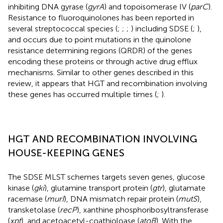
inhibiting DNA gyrase (
gyrA
) and topoisomerase IV (
parC
).
Resistance to fluoroquinolones has been reported in
several streptococcal species (
;
;
;
) including SDSE (
;
),
and occurs due to point mutations in the quinolone
resistance determining regions (QRDR) of the genes
encoding these proteins or through active drug efflux
mechanisms. Similar to other genes described in this
review, it appears that HGT and recombination involving
these genes has occurred multiple times (
;
).
HGT AND RECOMBINATION INVOLVING
HOUSE-KEEPING GENES
The SDSE MLST schemes targets seven genes, glucose
kinase (
gki
), glutamine transport protein (
gtr
), glutamate
racemase (
murI
), DNA mismatch repair protein (
mutS
),
transketolase (
recP
), xanthine phosphoribosyltransferase
(
xpt
), and acetoacetyl-coathioloase (
atoB
). With the