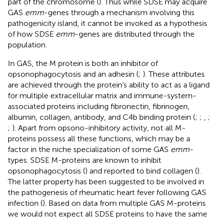
part of the chromosome (
). Thus while SDSE may acquire
GAS
emm
-genes through a mechanism involving this
pathogenicity island, it cannot be invoked as a hypothesis
of how SDSE
emm
-genes are distributed through the
population.
In GAS, the M protein is both an inhibitor of
opsonophagocytosis and an adhesin (
;
). These attributes
are achieved through the protein’s ability to act as a ligand
for multiple extracellular matrix and immune-system-
associated proteins including fibronectin, fibrinogen,
albumin, collagen, antibody, and C4b binding protein (
;
;
,
;
;
). Apart from opsono-inhibitory activity, not all M-
proteins possess all these functions, which may be a
factor in the niche specialization of some GAS
emm
-
types. SDSE M-proteins are known to inhibit
opsonophagocytosis (
) and reported to bind collagen (
).
The latter property has been suggested to be involved in
the pathogenesis of rheumatic heart fever following GAS
infection (
). Based on data from multiple GAS M-proteins
we would not expect all SDSE proteins to have the same