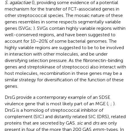
S. agalactiae
(
), providing some evidence of a potential
mechanism for the transfer of FCT-associated genes in
other streptococcal species. The mosaic nature of these
genes resembles in some respects segmentally variable
genes (SVGs;
). SVGs contain highly variable regions within
well-conserved regions, and have been suggested to
account for 10–20% of some bacterial genomes. The
highly variable regions are suggested to be to be involved
in interaction with other molecules, and be under
diversifying selection pressure. As the fibronectin-binding
genes and streptokinase of streptococci also interact with
host molecules, recombination in these genes may be a
similar strategy for diversification of the function of these
genes.
DrsG provide a contemporary example of an SDSE
virulence gene that is most likely part of an MGE (
;
;
).
DrsG is a homolog of streptococcal inhibitor of
complement (SIC) and distantly related SIC (DRS), related
proteins that are secreted by GAS.
sic
and
drs
are only
present in four of the more than 200 GAS
emm
-types. In