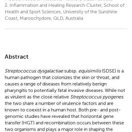
2.
Inflammation and Healing Research Cluster, School of
Health and Sport Sciences, University of the Sunshine
Coast, Maroochydore, QLD, Australia
Abstract
Streptococcus dysgalactiae
subsp.
equisimilis
(SDSE) is a
human pathogen that colonizes the skin or throat, and
causes a range of diseases from relatively benign
pharyngitis to potentially fatal invasive diseases. While not
as virulent as the close relative
Streptococcus pyogenes
the two share a number of virulence factors and are
known to coexist in a human host. Both pre- and post-
genomic studies have revealed that horizontal gene
transfer (HGT) and recombination occurs between these
two organisms and plays a major role in shaping the