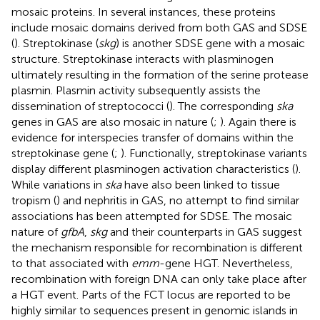
mosaic proteins. In several instances, these proteins
include mosaic domains derived from both GAS and SDSE
(
). Streptokinase (
skg
) is another SDSE gene with a mosaic
structure. Streptokinase interacts with plasminogen
ultimately resulting in the formation of the serine protease
plasmin. Plasmin activity subsequently assists the
dissemination of streptococci (
). The corresponding
ska
genes in GAS are also mosaic in nature (
;
). Again there is
evidence for interspecies transfer of domains within the
streptokinase gene (
;
). Functionally, streptokinase variants
display different plasminogen activation characteristics (
).
While variations in
ska
have also been linked to tissue
tropism (
) and nephritis in GAS, no attempt to find similar
associations has been attempted for SDSE. The mosaic
nature of
gfbA
,
skg
and their counterparts in GAS suggest
the mechanism responsible for recombination is different
to that associated with
emm
-gene HGT. Nevertheless,
recombination with foreign DNA can only take place after
a HGT event. Parts of the FCT locus are reported to be
highly similar to sequences present in genomic islands in