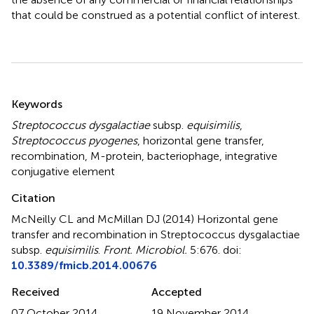
that could be construed as a potential conflict of interest.
Summary
Keywords
Streptococcus dysgalactiae
subsp.
equisimilis
,
Streptococcus pyogenes
,
horizontal gene transfer
,
recombination
,
M-protein
,
bacteriophage
,
integrative
conjugative element
Citation
McNeilly CL and McMillan DJ (2014)
Horizontal gene
transfer and recombination in Streptococcus dysgalactiae
subsp.
equisimilis
.
Front. Microbiol.
5:676. doi:
10.3389/fmicb.2014.00676
Received
Accepted
07 October 2014
19 November 2014