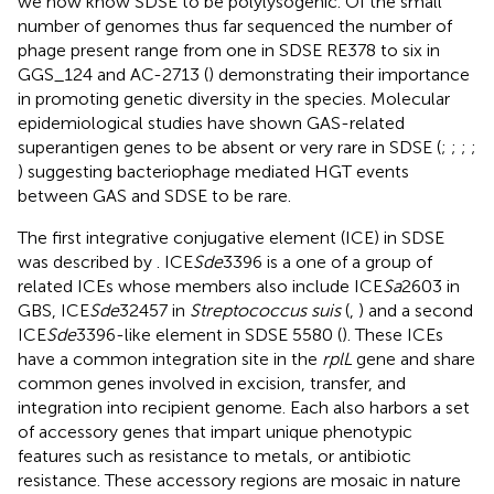
we now know SDSE to be polylysogenic. Of the small
number of genomes thus far sequenced the number of
phage present range from one in SDSE RE378 to six in
GGS_124 and AC-2713 (
) demonstrating their importance
in promoting genetic diversity in the species. Molecular
epidemiological studies have shown GAS-related
superantigen genes to be absent or very rare in SDSE (
;
;
;
;
) suggesting bacteriophage mediated HGT events
between GAS and SDSE to be rare.
The first integrative conjugative element (ICE) in SDSE
was described by
. ICE
Sde
3396 is a one of a group of
related ICEs whose members also include ICE
Sa
2603 in
GBS, ICE
Sde
32457 in
Streptococcus suis
(
,
) and a second
ICE
Sde
3396-like element in SDSE 5580 (
). These ICEs
have a common integration site in the
rplL
gene and share
common genes involved in excision, transfer, and
integration into recipient genome. Each also harbors a set
of accessory genes that impart unique phenotypic
features such as resistance to metals, or antibiotic
resistance. These accessory regions are mosaic in nature