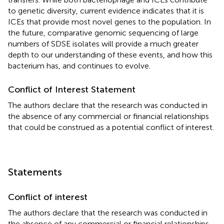
to genetic diversity, current evidence indicates that it is
ICEs that provide most novel genes to the population. In
the future, comparative genomic sequencing of large
numbers of SDSE isolates will provide a much greater
depth to our understanding of these events, and how this
bacterium has, and continues to evolve.
Conflict of Interest Statement
The authors declare that the research was conducted in
the absence of any commercial or financial relationships
that could be construed as a potential conflict of interest.
Statements
Conflict of interest
The authors declare that the research was conducted in
the absence of any commercial or financial relationships