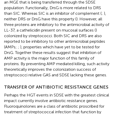
an MGE that is being transferred through the SDSE
population. Functionally, DrsG is more related to DRS
than SIC. Whereas SIC is an inhibitor of complement (
;
),
neither DRS or DrsG have this property (
). However, all
three proteins are inhibitory to the antimicrobial activity of
LL-37, a cathelicidin present on mucosal surfaces (
)
colonized by streptococci. Both SIC and DRS are also
reported to be inhibitory to other antimicrobial peptides
(AMPs;
;
), properties which have yet to be tested for
DrsG. Together these results suggest that inhibition of
AMP activity is the major function of this family of
proteins. By preventing AMP mediated killing, such activity
theoretically improves the colonization success of
streptococci relative GAS and SDSE lacking these genes.
TRANSFER OF ANTIBIOTIC RESISTANCE GENES
Perhaps the HGT events in SDSE with the greatest clinical
impact currently involve antibiotic resistance genes.
Fluoroquinolones are a class of antibiotic proscribed for
treatment of streptococcal infection that function by