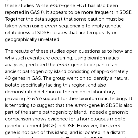
these studies. While
emm
-gene HGT has also been
reported in GAS (
), it appears to be more frequent in SDSE.
Together the data suggest that some caution must be
taken when using
emm
-sequencing to imply genetic
relatedness of SDSE isolates that are temporally or
geographically unrelated.
The results of these studies open questions as to how and
why such events are occurring. Using bioinformatics
analyses,
predicted the
emm
-gene to be part of an
ancient pathogenicity island consisting of approximately
40 genes in GAS. The group went on to identify a natural
isolate specifically lacking this region, and also
demonstrated deletion of the region in laboratory,
providing
in vitro
support for their bioinformatic findings. It
is tempting to suggest that the
emm
-gene in SDSE is also
part of the same pathogenicity island. Indeed a genomic
comparison shows evidence for a homologous mobile
genetic element (MGE) in SDSE. However, the
emm
-
gene is not part of this island, and is located in a distant