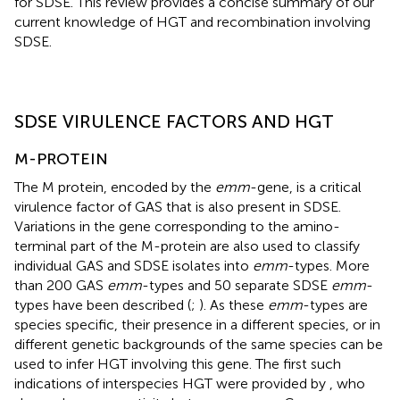
for SDSE. This review provides a concise summary of our
current knowledge of HGT and recombination involving
SDSE.
SDSE VIRULENCE FACTORS AND HGT
M-PROTEIN
The M protein, encoded by the
emm
-gene, is a critical
virulence factor of GAS that is also present in SDSE.
Variations in the gene corresponding to the amino-
terminal part of the M-protein are also used to classify
individual GAS and SDSE isolates into
emm
-types. More
than 200 GAS
emm
-types and 50 separate SDSE
emm
-
types have been described (
;
). As these
emm
-types are
species specific, their presence in a different species, or in
different genetic backgrounds of the same species can be
used to infer HGT involving this gene. The first such
indications of interspecies HGT were provided by
, who