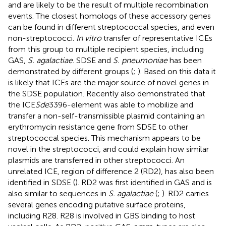
and are likely to be the result of multiple recombination
events. The closest homologs of these accessory genes
can be found in different streptococcal species, and even
non-streptococci.
In vitro
transfer of representative ICEs
from this group to multiple recipient species, including
GAS,
S. agalactiae
. SDSE and
S. pneumoniae
has been
demonstrated by different groups (
;
). Based on this data it
is likely that ICEs are the major source of novel genes in
the SDSE population. Recently
also demonstrated that
the ICE
Sde
3396-element was able to mobilize and
transfer a non-self-transmissible plasmid containing an
erythromycin resistance gene from SDSE to other
streptococcal species. This mechanism appears to be
novel in the streptococci, and could explain how similar
plasmids are transferred in other streptococci. An
unrelated ICE, region of difference 2 (RD2), has also been
identified in SDSE (
). RD2 was first identified in GAS and is
also similar to sequences in
S. agalactiae
(
;
). RD2 carries
several genes encoding putative surface proteins,
including R28. R28 is involved in GBS binding to host