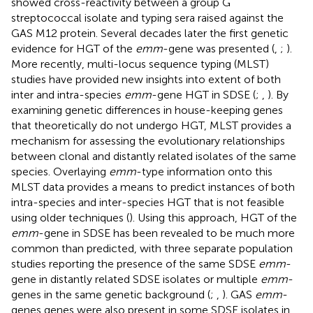
showed cross-reactivity between a group G
streptococcal isolate and typing sera raised against the
GAS M12 protein. Several decades later the first genetic
evidence for HGT of the
emm
-gene was presented (
,
;
).
More recently, multi-locus sequence typing (MLST)
studies have provided new insights into extent of both
inter and intra-species
emm
-gene HGT in SDSE (
;
,
). By
examining genetic differences in house-keeping genes
that theoretically do not undergo HGT, MLST provides a
mechanism for assessing the evolutionary relationships
between clonal and distantly related isolates of the same
species. Overlaying
emm
-type information onto this
MLST data provides a means to predict instances of both
intra-species and inter-species HGT that is not feasible
using older techniques (
). Using this approach, HGT of the
emm
-gene in SDSE has been revealed to be much more
common than predicted, with three separate population
studies reporting the presence of the same SDSE
emm
-
gene in distantly related SDSE isolates or multiple
emm
-
genes in the same genetic background (
;
,
). GAS
emm
-
genes genes were also present in some SDSE isolates in