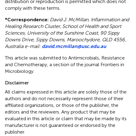
distribution or reproduction is permitted which does not
comply with these terms.
*
Correspondence:
David J. McMillan, Inflammation and
Healing Research Cluster, School of Health and Sport
Sciences, University of the Sunshine Coast, 90 Sippy
Downs Drive, Sippy Downs, Maroochydore, QLD 4556,
Australia e-mail:
david.mcmillan@usc.edu.au
This article was submitted to Antimicrobials, Resistance
and Chemotherapy, a section of the journal Frontiers in
Microbiology.
Disclaimer
All claims expressed in this article are solely those of the
authors and do not necessarily represent those of their
affiliated organizations, or those of the publisher, the
editors and the reviewers. Any product that may be
evaluated in this article or claim that may be made by its
manufacturer is not guaranteed or endorsed by the
publisher.