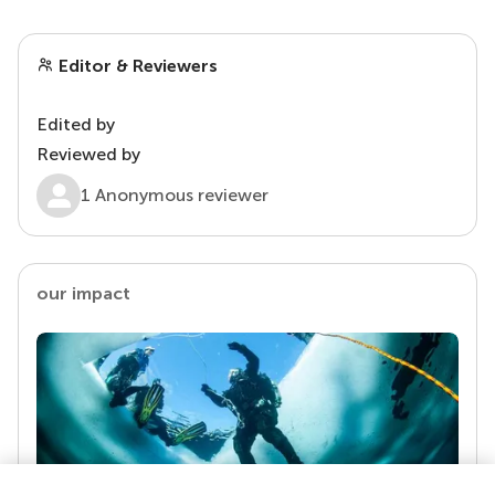
Editor & Reviewers
Edited by
Reviewed by
1 Anonymous reviewer
our impact