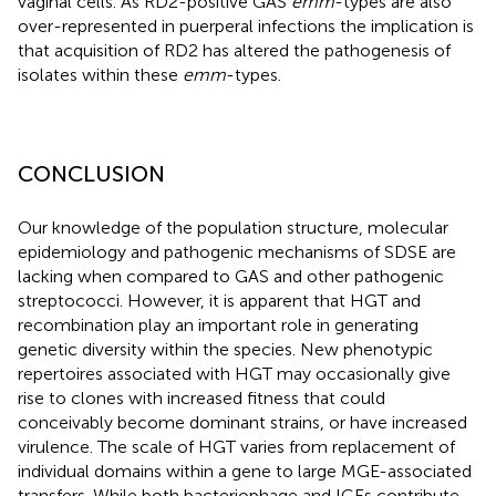
vaginal cells. As RD2-positive GAS
emm
-types are also
over-represented in puerperal infections the implication is
that acquisition of RD2 has altered the pathogenesis of
isolates within these
emm
-types.
CONCLUSION
Our knowledge of the population structure, molecular
epidemiology and pathogenic mechanisms of SDSE are
lacking when compared to GAS and other pathogenic
streptococci. However, it is apparent that HGT and
recombination play an important role in generating
genetic diversity within the species. New phenotypic
repertoires associated with HGT may occasionally give
rise to clones with increased fitness that could
conceivably become dominant strains, or have increased
virulence. The scale of HGT varies from replacement of
individual domains within a gene to large MGE-associated
transfers. While both bacteriophage and ICEs contribute