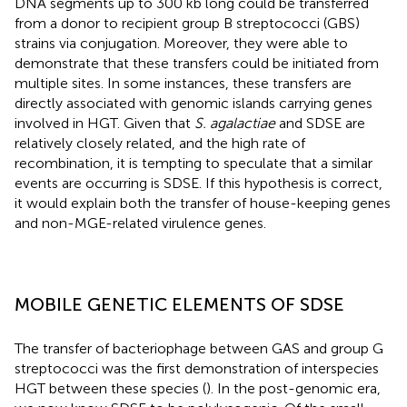
DNA segments up to 300 kb long could be transferred
from a donor to recipient group B streptococci (GBS)
strains via conjugation. Moreover, they were able to
demonstrate that these transfers could be initiated from
multiple sites. In some instances, these transfers are
directly associated with genomic islands carrying genes
involved in HGT. Given that
S. agalactiae
and SDSE are
relatively closely related, and the high rate of
recombination, it is tempting to speculate that a similar
events are occurring is SDSE. If this hypothesis is correct,
it would explain both the transfer of house-keeping genes
and non-MGE-related virulence genes.
MOBILE GENETIC ELEMENTS OF SDSE
The transfer of bacteriophage between GAS and group G
streptococci was the first demonstration of interspecies
HGT between these species (
). In the post-genomic era,