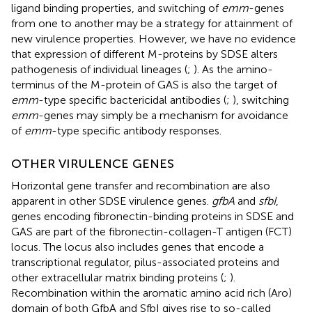
ligand binding properties, and switching of
emm
-genes
from one to another may be a strategy for attainment of
new virulence properties. However, we have no evidence
that expression of different M-proteins by SDSE alters
pathogenesis of individual lineages (
;
). As the amino-
terminus of the M-protein of GAS is also the target of
emm
-type specific bactericidal antibodies (
;
), switching
emm
-genes may simply be a mechanism for avoidance
of
emm
-type specific antibody responses.
OTHER VIRULENCE GENES
Horizontal gene transfer and recombination are also
apparent in other SDSE virulence genes.
gfbA
and
sfbI
,
genes encoding fibronectin-binding proteins in SDSE and
GAS are part of the fibronectin-collagen-T antigen (FCT)
locus. The locus also includes genes that encode a
transcriptional regulator, pilus-associated proteins and
other extracellular matrix binding proteins (
;
).
Recombination within the aromatic amino acid rich (Aro)
domain of both GfbA and SfbI gives rise to so-called