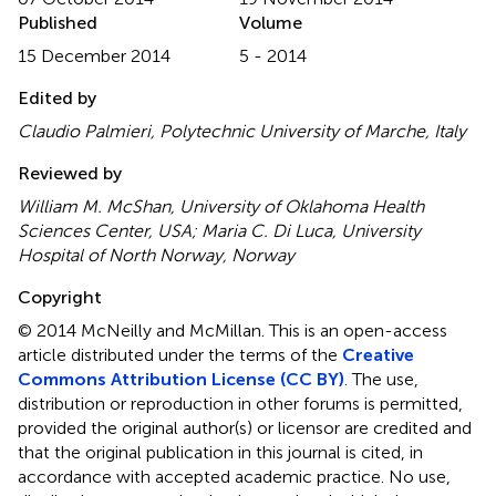
Published
Volume
15 December 2014
5 - 2014
Edited by
Claudio Palmieri, Polytechnic University of Marche, Italy
Reviewed by
William M. McShan, University of Oklahoma Health
Sciences Center, USA; Maria C. Di Luca, University
Hospital of North Norway, Norway
Copyright
© 2014 McNeilly and McMillan.
This is an open-access
article distributed under the terms of the
Creative
Commons Attribution License (CC BY)
. The use,
distribution or reproduction in other forums is permitted,
provided the original author(s) or licensor are credited and
that the original publication in this journal is cited, in
accordance with accepted academic practice. No use,