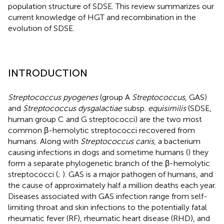
population structure of SDSE. This review summarizes our
current knowledge of HGT and recombination in the
evolution of SDSE.
INTRODUCTION
Streptococcus pyogenes
(group A
Streptococcus
, GAS)
and
Streptococcus dysgalactiae
subsp.
equisimilis
(SDSE,
human group C and G streptococci) are the two most
common β-hemolytic streptococci recovered from
humans. Along with
Streptococcus canis
, a bacterium
causing infections in dogs and sometime humans (
) they
form a separate phylogenetic branch of the β-hemolytic
streptococci (
;
). GAS is a major pathogen of humans, and
the cause of approximately half a million deaths each year.
Diseases associated with GAS infection range from self-
limiting throat and skin infections to the potentially fatal
rheumatic fever (RF), rheumatic heart disease (RHD), and