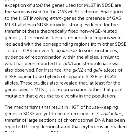
exception of
atoB
the genes used for MLST in SDSE are
the same as used for the GAS MLST scheme. Analogous
to the HGT involving
emm
-genes the presence of GAS
MLST alleles in SDSE provides strong evidence for the
transfer of these theoretically fixed non-MGE-related
genes (
;
,
). In most instances, entire allelic regions were
replaced with the corresponding regions from other SDSE
isolates, GAS or even
S. agalactiae
. In some instances,
evidence of recombination within the alleles, similar to
what has been reported for
gfbA
and streptokinase was
also observed. For instance, the
gki12
and
gki4
alleles of
SDSE appear to be hybrids of separate SDSE and GAS
alleles. These studies also revealed that, at least for the
genes used in MLST, it is recombination rather that point
mutation that gives rise to diversity in the population.
The mechanisms that result in HGT of house-keeping
genes in SDSE are yet to be determined. In
S. agalactiae
,
transfer of large sections of chromosomal DNA has been
reported (
). They demonstrated that erythromycin marked