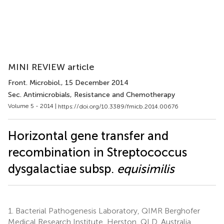
MINI REVIEW article
Front. Microbiol.
, 15 December 2014
Sec. Antimicrobials, Resistance and Chemotherapy
Volume 5 - 2014 |
https://doi.org/10.3389/fmicb.2014.00676
Horizontal gene transfer and
recombination in Streptococcus
dysgalactiae subsp.
equisimilis
1.
Bacterial Pathogenesis Laboratory, QIMR Berghofer
Medical Research Institute, Herston, QLD, Australia