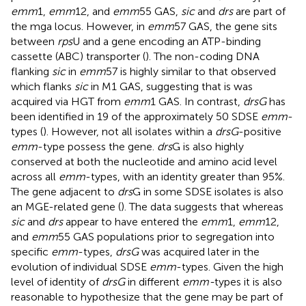
emm
1,
emm
12, and
emm
55 GAS,
sic
and
drs
are part of
the mga locus. However, in
emm
57 GAS, the gene sits
between
rps
U and a gene encoding an ATP-binding
cassette (ABC) transporter (
). The non-coding DNA
flanking
sic
in
emm
57 is highly similar to that observed
which flanks
sic
in M1 GAS, suggesting that is was
acquired via HGT from
emm
1 GAS. In contrast,
drsG
has
been identified in 19 of the approximately 50 SDSE
emm
-
types (
). However, not all isolates within a
drsG
-positive
emm
-type possess the gene.
drs
G is also highly
conserved at both the nucleotide and amino acid level
across all
emm
-types, with an identity greater than 95%.
The gene adjacent to
drs
G in some SDSE isolates is also
an MGE-related gene (
). The data suggests that whereas
sic
and
drs
appear to have entered the
emm
1,
emm
12,
and
emm
55 GAS populations prior to segregation into
specific
emm
-types,
drsG
was acquired later in the
evolution of individual SDSE
emm
-types. Given the high
level of identity of
drsG
in different
emm-
types it is also
reasonable to hypothesize that the gene may be part of