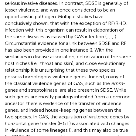
serious invasive diseases. In contrast, SDSE is generally of
lesser virulence, and was once considered to be an
opportunistic pathogen. Multiple studies have
conclusively shown, that with the exception of RF/RHD,
infection with this organism can result in elaboration of
the same diseases as caused by GAS infection (
;
;
;
).
Circumstantial evidence for a link between SDSE and RF
has also been provided in one instance (
). With the
similarities in disease association, colonization of the same
host niches (i.e., throat and skin), and close evolutionary
relationship it is unsurprising that these two species
possess homologous virulence genes. Indeed, many of
the classical virulence genes of GAS, such as the
emm
-
genes and streptokinase, are also present in SDSE. While
such genes are mostly paralogs inherited from a common
ancestor, there is evidence of the transfer of virulence
genes, and indeed house-keeping genes between the
two species. In GAS, the acquisition of virulence genes by
horizontal gene transfer (HGT) is associated with changes
in virulence of some lineages (
), and this may also be true