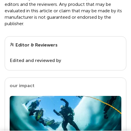
editors and the reviewers. Any product that may be
evaluated in this article or claim that may be made by its
manufacturer is not guaranteed or endorsed by the
publisher.
Editor & Reviewers
Edited and reviewed by
our impact