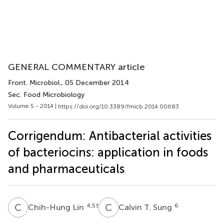
GENERAL COMMENTARY article
Front. Microbiol.
, 05 December 2014
Sec. Food Microbiology
Volume 5 - 2014 |
https://doi.org/10.3389/fmicb.2014.00683
Corrigendum: Antibacterial activities
of bacteriocins: application in foods
and pharmaceuticals
C
L
C
T
4,5
†
6
Chih-Hung Lin
Calvin T. Sung