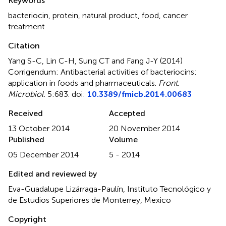
Keywords
bacteriocin
,
protein
,
natural product
,
food
,
cancer
treatment
Citation
Yang S-C, Lin C-H, Sung CT and Fang J-Y (2014)
Corrigendum: Antibacterial activities of bacteriocins:
application in foods and pharmaceuticals
.
Front.
Microbiol.
5:683. doi:
10.3389/fmicb.2014.00683
Received
Accepted
13 October 2014
20 November 2014
Published
Volume
05 December 2014
5 - 2014
Edited and reviewed by
Eva-Guadalupe Lizárraga-Paulín, Instituto Tecnológico y
de Estudios Superiores de Monterrey, Mexico
Copyright