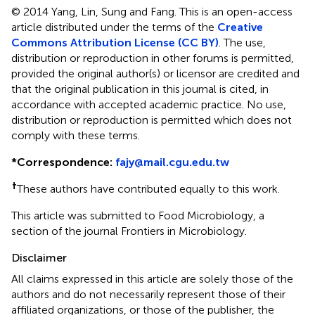
© 2014 Yang, Lin, Sung and Fang.
This is an open-access
article distributed under the terms of the
Creative
Commons Attribution License (CC BY)
. The use,
distribution or reproduction in other forums is permitted,
provided the original author(s) or licensor are credited and
that the original publication in this journal is cited, in
accordance with accepted academic practice. No use,
distribution or reproduction is permitted which does not
comply with these terms.
*
Correspondence:
fajy@mail.cgu.edu.tw
†
These authors have contributed equally to this work.
This article was submitted to Food Microbiology, a
section of the journal Frontiers in Microbiology.
Disclaimer
All claims expressed in this article are solely those of the
authors and do not necessarily represent those of their
affiliated organizations, or those of the publisher, the