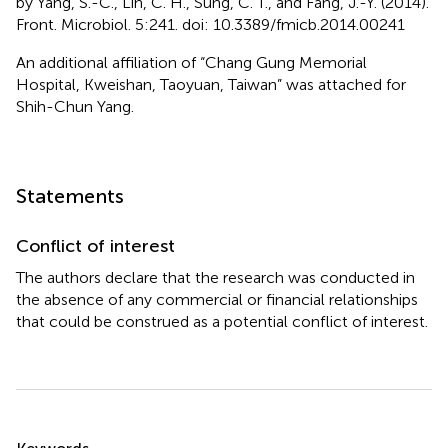
by Yang, S.-C., Lin, C. H., Sung, C. T., and Fang, J.-Y. (2014).
Front. Microbiol. 5:241. doi: 10.3389/fmicb.2014.00241
An additional affiliation of “Chang Gung Memorial
Hospital, Kweishan, Taoyuan, Taiwan” was attached for
Shih-Chun Yang.
Statements
Conflict of interest
The authors declare that the research was conducted in
the absence of any commercial or financial relationships
that could be construed as a potential conflict of interest.
Summary