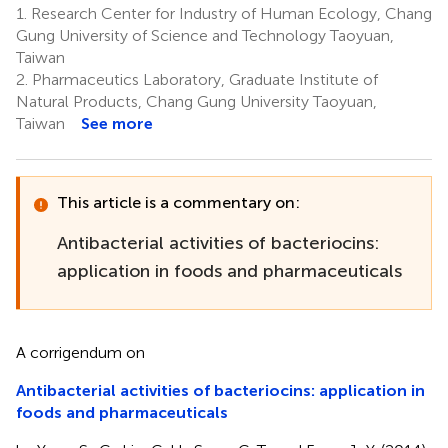
1.
Research Center for Industry of Human Ecology, Chang
Gung University of Science and Technology Taoyuan,
Taiwan
2.
Pharmaceutics Laboratory, Graduate Institute of
Natural Products, Chang Gung University Taoyuan,
Taiwan
See more
This article is a commentary on:
Antibacterial activities of bacteriocins:
application in foods and pharmaceuticals
A corrigendum on
Antibacterial activities of bacteriocins: application in
foods and pharmaceuticals