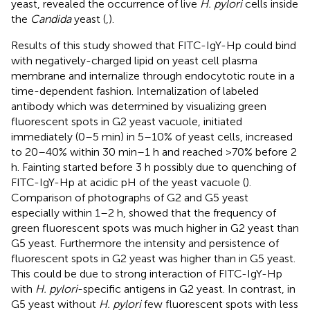
yeast, revealed the occurrence of live
H. pylori
cells inside
the
Candida
yeast (
,
).
Results of this study showed that FITC-IgY-Hp could bind
with negatively-charged lipid on yeast cell plasma
membrane and internalize through endocytotic route in a
time-dependent fashion. Internalization of labeled
antibody which was determined by visualizing green
fluorescent spots in G2 yeast vacuole, initiated
immediately (0–5 min) in 5–10% of yeast cells, increased
to 20–40% within 30 min–1 h and reached >70% before 2
h. Fainting started before 3 h possibly due to quenching of
FITC-IgY-Hp at acidic pH of the yeast vacuole (
).
Comparison of photographs of G2 and G5 yeast
especially within 1–2 h, showed that the frequency of
green fluorescent spots was much higher in G2 yeast than
G5 yeast. Furthermore the intensity and persistence of
fluorescent spots in G2 yeast was higher than in G5 yeast.
This could be due to strong interaction of FITC-IgY-Hp
with
H. pylori
-specific antigens in G2 yeast. In contrast, in
G5 yeast without
H. pylori
few fluorescent spots with less