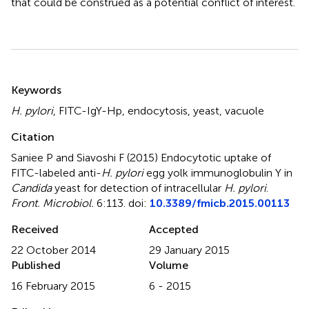
that could be construed as a potential conflict of interest.
Summary
Keywords
H. pylori
,
FITC-IgY-Hp
,
endocytosis
,
yeast
,
vacuole
Citation
Saniee P and Siavoshi F (2015)
Endocytotic uptake of
FITC-labeled anti-
H. pylori
egg yolk immunoglobulin Y in
Candida
yeast for detection of intracellular
H. pylori
.
Front. Microbiol.
6:113. doi:
10.3389/fmicb.2015.00113
Received
Accepted
22 October 2014
29 January 2015
Published
Volume
16 February 2015
6 - 2015