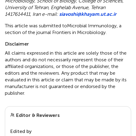
Microbiology, School of Biology, College of Sciences,
University of Tehran, Enghelab Avenue, Tehran
1417614411, Iran e-mail:
siavoshi@khayam.ut.ac.ir
This article was submitted toMicrobial Immunology, a
section of the journal Frontiers in Microbiology.
Disclaimer
All claims expressed in this article are solely those of the
authors and do not necessarily represent those of their
affiliated organizations, or those of the publisher, the
editors and the reviewers. Any product that may be
evaluated in this article or claim that may be made by its
manufacturer is not guaranteed or endorsed by the
publisher.
Editor & Reviewers
Edited by