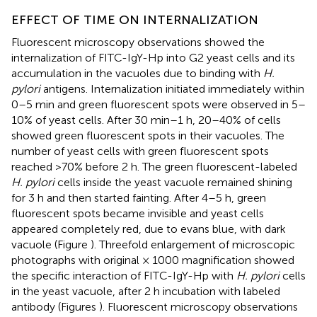
EFFECT OF TIME ON INTERNALIZATION
Fluorescent microscopy observations showed the
internalization of FITC-IgY-Hp into G2 yeast cells and its
accumulation in the vacuoles due to binding with
H.
pylori
antigens. Internalization initiated immediately within
0–5 min and green fluorescent spots were observed in 5–
10% of yeast cells. After 30 min–1 h, 20–40% of cells
showed green fluorescent spots in their vacuoles. The
number of yeast cells with green fluorescent spots
reached >70% before 2 h. The green fluorescent-labeled
H. pylori
cells inside the yeast vacuole remained shining
for 3 h and then started fainting. After 4–5 h, green
fluorescent spots became invisible and yeast cells
appeared completely red, due to evans blue, with dark
vacuole (Figure
). Threefold enlargement of microscopic
photographs with original × 1000 magnification showed
the specific interaction of FITC-IgY-Hp with
H. pylori
cells
in the yeast vacuole, after 2 h incubation with labeled
antibody (Figures
). Fluorescent microscopy observations