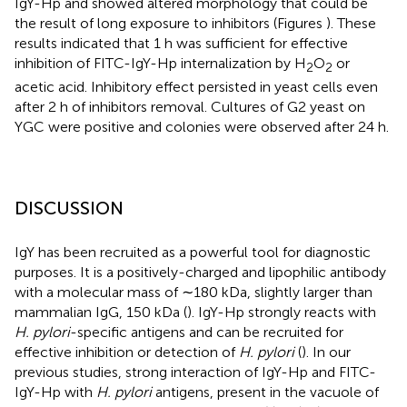
IgY-Hp and showed altered morphology that could be
the result of long exposure to inhibitors (Figures
). These
results indicated that 1 h was sufficient for effective
inhibition of FITC-IgY-Hp internalization by H
O
or
2
2
acetic acid. Inhibitory effect persisted in yeast cells even
after 2 h of inhibitors removal. Cultures of G2 yeast on
YGC were positive and colonies were observed after 24 h.
DISCUSSION
IgY has been recruited as a powerful tool for diagnostic
purposes. It is a positively-charged and lipophilic antibody
with a molecular mass of ∼180 kDa, slightly larger than
mammalian IgG, 150 kDa (
). IgY-Hp strongly reacts with
H. pylori
-specific antigens and can be recruited for
effective inhibition or detection of
H. pylori
(
). In our
previous studies, strong interaction of IgY-Hp and FITC-
IgY-Hp with
H. pylori
antigens, present in the vacuole of