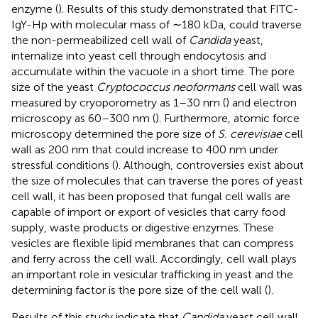
enzyme (
). Results of this study demonstrated that FITC-
IgY-Hp with molecular mass of ∼180 kDa, could traverse
the non-permeabilized cell wall of
Candida
yeast,
internalize into yeast cell through endocytosis and
accumulate within the vacuole in a short time. The pore
size of the yeast
Cryptococcus neoformans
cell wall was
measured by cryoporometry as 1–30 nm (
) and electron
microscopy as 60–300 nm (
). Furthermore, atomic force
microscopy determined the pore size of
S. cerevisiae
cell
wall as 200 nm that could increase to 400 nm under
stressful conditions (
). Although, controversies exist about
the size of molecules that can traverse the pores of yeast
cell wall, it has been proposed that fungal cell walls are
capable of import or export of vesicles that carry food
supply, waste products or digestive enzymes. These
vesicles are flexible lipid membranes that can compress
and ferry across the cell wall. Accordingly, cell wall plays
an important role in vesicular trafficking in yeast and the
determining factor is the pore size of the cell wall (
).
Results of this study indicate that
Candida
yeast cell wall