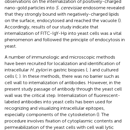
observations on the internalization of positively-charged
nano-gold particles into
S. cerevisiae
endosome revealed
that they strongly bound with negatively-charged lipids
on the surface, endocytosed and reached the vacuole (
).
Accordingly, results of our study indicate that
internalization of FITC-IgY-Hp into yeast cells was a vital
phenomenon and followed the principle of endocytosis in
yeast.
A number of immunologic and microscopic methods
have been recruited for localization and identification of
intracellular
H. pylori
in gastric biopsies (
;
) and cultured
cells (
;
). In these methods, there was no barrier such as
cell wall to internalization of antibodies. However, in the
present study passage of antibody through the yeast cell
wall was the critical step. Internalization of fluorescent-
labeled antibodies into yeast cells has been used for
recognizing and visualizing intracellular epitopes,
especially components of the cytoskeleton (
). The
procedure involves fixation of cytoplasmic contents and
permeabilization of the yeast cells with cell wall lytic