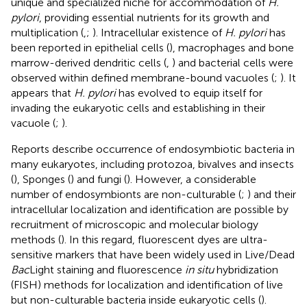
unique and specialized niche for accommodation of
H.
pylori
, providing essential nutrients for its growth and
multiplication (
,
;
). Intracellular existence of
H. pylori
has
been reported in epithelial cells (
), macrophages and bone
marrow-derived dendritic cells (
,
) and bacterial cells were
observed within defined membrane-bound vacuoles (
;
). It
appears that
H. pylori
has evolved to equip itself for
invading the eukaryotic cells and establishing in their
vacuole (
;
).
Reports describe occurrence of endosymbiotic bacteria in
many eukaryotes, including protozoa, bivalves and insects
(
), Sponges (
) and fungi (
). However, a considerable
number of endosymbionts are non-culturable (
;
) and their
intracellular localization and identification are possible by
recruitment of microscopic and molecular biology
methods (
). In this regard, fluorescent dyes are ultra-
sensitive markers that have been widely used in Live/Dead
Bac
Light staining and fluorescence
in situ
hybridization
(FISH) methods for localization and identification of live
but non-culturable bacteria inside eukaryotic cells (
).