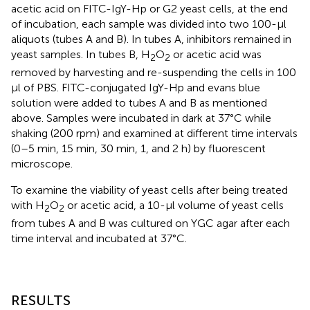
acetic acid on FITC-IgY-Hp or G2 yeast cells, at the end
of incubation, each sample was divided into two 100-μl
aliquots (tubes A and B). In tubes A, inhibitors remained in
yeast samples. In tubes B, H
O
or acetic acid was
2
2
removed by harvesting and re-suspending the cells in 100
μl of PBS. FITC-conjugated IgY-Hp and evans blue
solution were added to tubes A and B as mentioned
above. Samples were incubated in dark at 37°C while
shaking (200 rpm) and examined at different time intervals
(0–5 min, 15 min, 30 min, 1, and 2 h) by fluorescent
microscope.
To examine the viability of yeast cells after being treated
with H
O
or acetic acid, a 10-μl volume of yeast cells
2
2
from tubes A and B was cultured on YGC agar after each
time interval and incubated at 37°C.
RESULTS