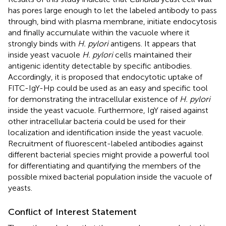
has pores large enough to let the labeled antibody to pass
through, bind with plasma membrane, initiate endocytosis
and finally accumulate within the vacuole where it
strongly binds with
H. pylori
antigens. It appears that
inside yeast vacuole
H. pylori
cells maintained their
antigenic identity detectable by specific antibodies.
Accordingly, it is proposed that endocytotic uptake of
FITC-IgY-Hp could be used as an easy and specific tool
for demonstrating the intracellular existence of
H. pylori
inside the yeast vacuole. Furthermore, IgY raised against
other intracellular bacteria could be used for their
localization and identification inside the yeast vacuole.
Recruitment of fluorescent-labeled antibodies against
different bacterial species might provide a powerful tool
for differentiating and quantifying the members of the
possible mixed bacterial population inside the vacuole of
yeasts.
Conflict of Interest Statement