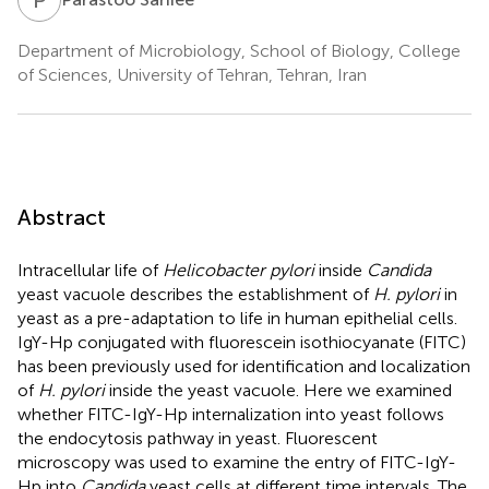
Department of Microbiology, School of Biology, College
of Sciences, University of Tehran, Tehran, Iran
Abstract
Intracellular life of
Helicobacter pylori
inside
Candida
yeast vacuole describes the establishment of
H. pylori
in
yeast as a pre-adaptation to life in human epithelial cells.
IgY-Hp conjugated with fluorescein isothiocyanate (FITC)
has been previously used for identification and localization
of
H. pylori
inside the yeast vacuole. Here we examined
whether FITC-IgY-Hp internalization into yeast follows
the endocytosis pathway in yeast. Fluorescent
microscopy was used to examine the entry of FITC-IgY-
Hp into
Candida
yeast cells at different time intervals. The