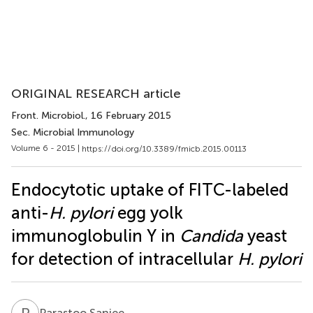
ORIGINAL RESEARCH article
Front. Microbiol.
, 16 February 2015
Sec. Microbial Immunology
Volume 6 - 2015 |
https://doi.org/10.3389/fmicb.2015.00113
Endocytotic uptake of FITC-labeled
anti-
H. pylori
egg yolk
immunoglobulin Y in
Candida
yeast
for detection of intracellular
H. pylori
P
S
Parastoo Saniee