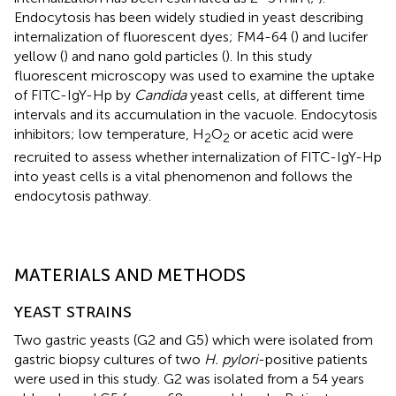
Endocytosis has been widely studied in yeast describing
internalization of fluorescent dyes; FM4-64 (
) and lucifer
yellow (
) and nano gold particles (
). In this study
fluorescent microscopy was used to examine the uptake
of FITC-IgY-Hp by
Candida
yeast cells, at different time
intervals and its accumulation in the vacuole. Endocytosis
inhibitors; low temperature, H
O
or acetic acid were
2
2
recruited to assess whether internalization of FITC-IgY-Hp
into yeast cells is a vital phenomenon and follows the
endocytosis pathway.
MATERIALS AND METHODS
YEAST STRAINS
Two gastric yeasts (G2 and G5) which were isolated from
gastric biopsy cultures of two
H. pylori
-positive patients
were used in this study. G2 was isolated from a 54 years