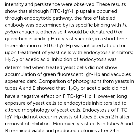
intensity and persistence were observed. These results
show that although FITC-IgY-Hp uptake occurred
through endocytotic pathway, the fate of labeled
antibody was determined by its specific binding with
H.
pylori
antigens, otherwise it would be denatured (
) or
quenched in acidic pH of yeast vacuole, in a short time.
Internalization of FITC-IgY-Hp was inhibited at cold or
upon treatment of yeast cells with endocytosis inhibitors;
H
O
or acetic acid. Inhibition of endocytosis was
2
2
determined when treated yeast cells did not show
accumulation of green fluorescent IgY-Hp and vacuoles
appeared dark. Comparison of photographs from yeasts in
tubes A and B showed that H
O
or acetic acid did not
2
2
have a negative effect on FITC-IgY-Hp. However, long
exposure of yeast cells to endocytosis inhibitors led to
altered morphology of yeast cells. Endocytosis of FITC-
IgY-Hp did not occur in yeasts of tubes B, even 2 h after
removal of inhibitors. Moreover, yeast cells in tubes A and
B remained viable and produced colonies after 24 h.