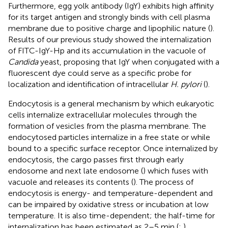
Furthermore, egg yolk antibody (IgY) exhibits high affinity
for its target antigen and strongly binds with cell plasma
membrane due to positive charge and lipophilic nature (
).
Results of our previous study showed the internalization
of FITC-IgY-Hp and its accumulation in the vacuole of
Candida
yeast, proposing that IgY when conjugated with a
fluorescent dye could serve as a specific probe for
localization and identification of intracellular
H. pylori
(
).
Endocytosis is a general mechanism by which eukaryotic
cells internalize extracellular molecules through the
formation of vesicles from the plasma membrane. The
endocytosed particles internalize in a free state or while
bound to a specific surface receptor. Once internalized by
endocytosis, the cargo passes first through early
endosome and next late endosome (
) which fuses with
vacuole and releases its contents (
). The process of
endocytosis is energy- and temperature-dependent and
can be impaired by oxidative stress or incubation at low
temperature. It is also time-dependent; the half-time for
internalization has been estimated as 2–5 min (
;
).