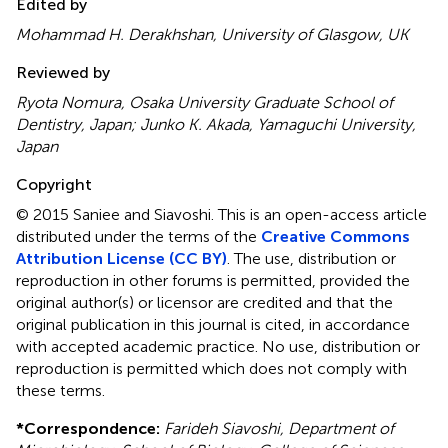
Edited by
Mohammad H. Derakhshan, University of Glasgow, UK
Reviewed by
Ryota Nomura, Osaka University Graduate School of
Dentistry, Japan; Junko K. Akada, Yamaguchi University,
Japan
Copyright
© 2015 Saniee and Siavoshi.
This is an open-access article
distributed under the terms of the
Creative Commons
Attribution License (CC BY)
. The use, distribution or
reproduction in other forums is permitted, provided the
original author(s) or licensor are credited and that the
original publication in this journal is cited, in accordance
with accepted academic practice. No use, distribution or
reproduction is permitted which does not comply with
these terms.
*
Correspondence:
Farideh Siavoshi, Department of