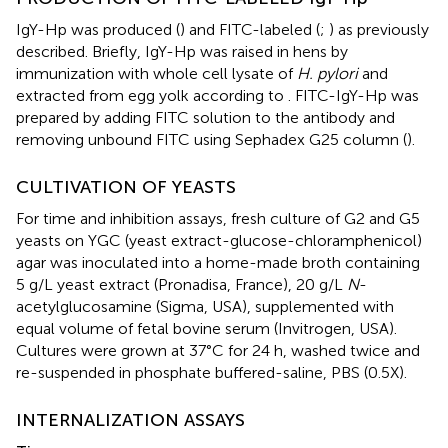
IgY-Hp was produced (
) and FITC-labeled (
;
) as previously
described. Briefly, IgY-Hp was raised in hens by
immunization with whole cell lysate of
H. pylori
and
extracted from egg yolk according to
. FITC-IgY-Hp was
prepared by adding FITC solution to the antibody and
removing unbound FITC using Sephadex G25 column (
).
CULTIVATION OF YEASTS
For time and inhibition assays, fresh culture of G2 and G5
yeasts on YGC (yeast extract-glucose-chloramphenicol)
agar was inoculated into a home-made broth containing
5 g/L yeast extract (Pronadisa, France), 20 g/L
N
-
acetylglucosamine (Sigma, USA), supplemented with
equal volume of fetal bovine serum (Invitrogen, USA).
Cultures were grown at 37°C for 24 h, washed twice and
re-suspended in phosphate buffered-saline, PBS (0.5X).
INTERNALIZATION ASSAYS