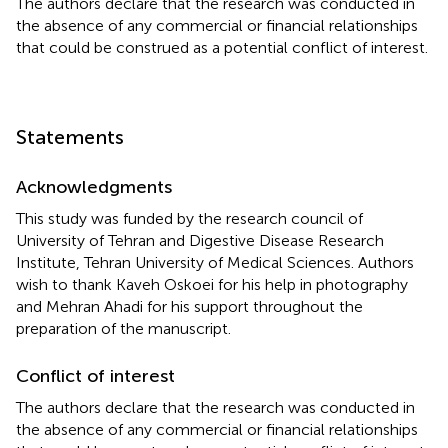
The authors declare that the research was conducted in
the absence of any commercial or financial relationships
that could be construed as a potential conflict of interest.
Statements
Acknowledgments
This study was funded by the research council of
University of Tehran and Digestive Disease Research
Institute, Tehran University of Medical Sciences. Authors
wish to thank Kaveh Oskoei for his help in photography
and Mehran Ahadi for his support throughout the
preparation of the manuscript.
Conflict of interest
The authors declare that the research was conducted in
the absence of any commercial or financial relationships