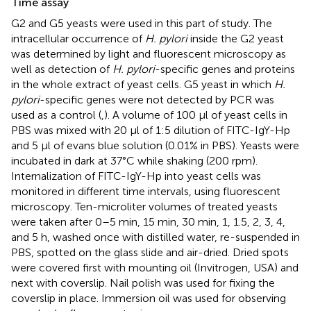
Time assay
G2 and G5 yeasts were used in this part of study. The
intracellular occurrence of
H. pylori
inside the G2 yeast
was determined by light and fluorescent microscopy as
well as detection of
H. pylori
-specific genes and proteins
in the whole extract of yeast cells. G5 yeast in which
H.
pylori
-specific genes were not detected by PCR was
used as a control (
,
). A volume of 100 μl of yeast cells in
PBS was mixed with 20 μl of 1:5 dilution of FITC-IgY-Hp
and 5 μl of evans blue solution (0.01% in PBS). Yeasts were
incubated in dark at 37°C while shaking (200 rpm).
Internalization of FITC-IgY-Hp into yeast cells was
monitored in different time intervals, using fluorescent
microscopy. Ten-microliter volumes of treated yeasts
were taken after 0–5 min, 15 min, 30 min, 1, 1.5, 2, 3, 4,
and 5 h, washed once with distilled water, re-suspended in
PBS, spotted on the glass slide and air-dried. Dried spots
were covered first with mounting oil (Invitrogen, USA) and
next with coverslip. Nail polish was used for fixing the
coverslip in place. Immersion oil was used for observing