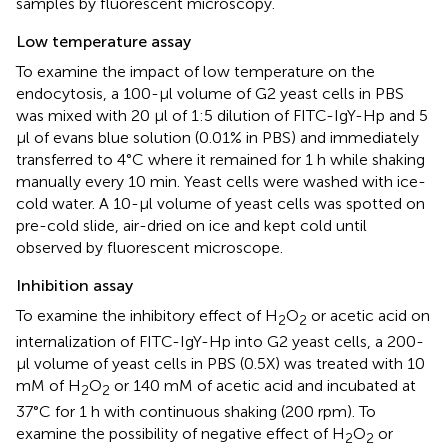
samples by fluorescent microscopy.
Low temperature assay
To examine the impact of low temperature on the
endocytosis, a 100-μl volume of G2 yeast cells in PBS
was mixed with 20 μl of 1:5 dilution of FITC-IgY-Hp and 5
μl of evans blue solution (0.01% in PBS) and immediately
transferred to 4°C where it remained for 1 h while shaking
manually every 10 min. Yeast cells were washed with ice-
cold water. A 10-μl volume of yeast cells was spotted on
pre-cold slide, air-dried on ice and kept cold until
observed by fluorescent microscope.
Inhibition assay
To examine the inhibitory effect of H
O
or acetic acid on
2
2
internalization of FITC-IgY-Hp into G2 yeast cells, a 200-
μl volume of yeast cells in PBS (0.5X) was treated with 10
mM of H
O
or 140 mM of acetic acid and incubated at
2
2
37°C for 1 h with continuous shaking (200 rpm). To
examine the possibility of negative effect of H
O
or
2
2