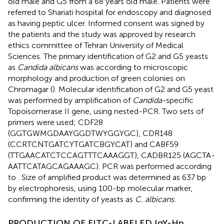
old male and G5 from a 68 years old male. Patients were
referred to Shariati hospital for endoscopy and diagnosed
as having peptic ulcer. Informed consent was signed by
the patients and the study was approved by research
ethics committee of Tehran University of Medical
Sciences. The primary identification of G2 and G5 yeasts
as
Candida albicans
was according to microscopic
morphology and production of green colonies on
Chromagar (
). Molecular identification of G2 and G5 yeast
was performed by amplification of
Candida-
specific
Topoisomerase II gene, using nested-PCR. Two sets of
primers were used; CDF28
(GGTGWMGDAAYGGDTWYGGYGC), CDR148
(CCRTCNTGATCYTGATCBGYCAT) and CABF59
(TTGAACATCTCCAGTTTCAAAGGT), CADBR125 (AGCTA-
AATTCATAGCAGAAAGC). PCR was performed according
to
. Size of amplified product was determined as 637 bp
by electrophoresis, using 100-bp molecular marker,
confirming the identity of yeasts as
C. albicans.
PRODUCTION OF FITC-LABELED IgY-Hp