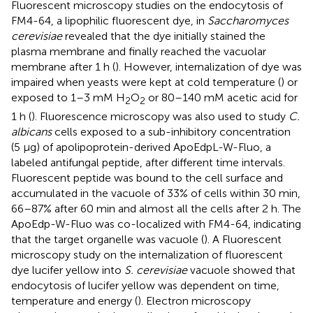
Fluorescent microscopy studies on the endocytosis of
FM4-64, a lipophilic fluorescent dye, in
Saccharomyces
cerevisiae
revealed that the dye initially stained the
plasma membrane and finally reached the vacuolar
membrane after 1 h (
). However, internalization of dye was
impaired when yeasts were kept at cold temperature (
) or
exposed to 1–3 mM H
O
or 80–140 mM acetic acid for
2
2
1 h (
). Fluorescence microscopy was also used to study
C.
albicans
cells exposed to a sub-inhibitory concentration
(5 μg) of apolipoprotein-derived ApoEdpL-W-Fluo, a
labeled antifungal peptide, after different time intervals.
Fluorescent peptide was bound to the cell surface and
accumulated in the vacuole of 33% of cells within 30 min,
66–87% after 60 min and almost all the cells after 2 h. The
ApoEdp-W-Fluo was co-localized with FM4-64, indicating
that the target organelle was vacuole (
). A Fluorescent
microscopy study on the internalization of fluorescent
dye lucifer yellow into
S. cerevisiae
vacuole showed that
endocytosis of lucifer yellow was dependent on time,
temperature and energy (
). Electron microscopy