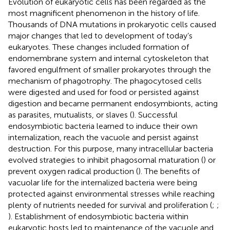
Evolution of eukaryotic cells has been regarded as the
most magnificent phenomenon in the history of life.
Thousands of DNA mutations in prokaryotic cells caused
major changes that led to development of today’s
eukaryotes. These changes included formation of
endomembrane system and internal cytoskeleton that
favored engulfment of smaller prokaryotes through the
mechanism of phagotrophy. The phagocytosed cells
were digested and used for food or persisted against
digestion and became permanent endosymbionts, acting
as parasites, mutualists, or slaves (
). Successful
endosymbiotic bacteria learned to induce their own
internalization, reach the vacuole and persist against
destruction. For this purpose, many intracellular bacteria
evolved strategies to inhibit phagosomal maturation (
) or
prevent oxygen radical production (
). The benefits of
vacuolar life for the internalized bacteria were being
protected against environmental stresses while reaching
plenty of nutrients needed for survival and proliferation (
;
;
). Establishment of endosymbiotic bacteria within
eukaryotic hosts led to maintenance of the vacuole and