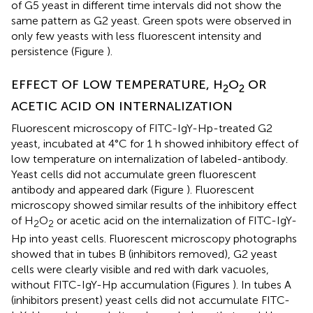
of G5 yeast in different time intervals did not show the
same pattern as G2 yeast. Green spots were observed in
only few yeasts with less fluorescent intensity and
persistence (Figure
).
EFFECT OF LOW TEMPERATURE, H
O
OR
2
2
ACETIC ACID ON INTERNALIZATION
Fluorescent microscopy of FITC-IgY-Hp-treated G2
yeast, incubated at 4°C for 1 h showed inhibitory effect of
low temperature on internalization of labeled-antibody.
Yeast cells did not accumulate green fluorescent
antibody and appeared dark (Figure
). Fluorescent
microscopy showed similar results of the inhibitory effect
of H
O
or acetic acid on the internalization of FITC-IgY-
2
2
Hp into yeast cells. Fluorescent microscopy photographs
showed that in tubes B (inhibitors removed), G2 yeast
cells were clearly visible and red with dark vacuoles,
without FITC-IgY-Hp accumulation (Figures
). In tubes A
(inhibitors present) yeast cells did not accumulate FITC-