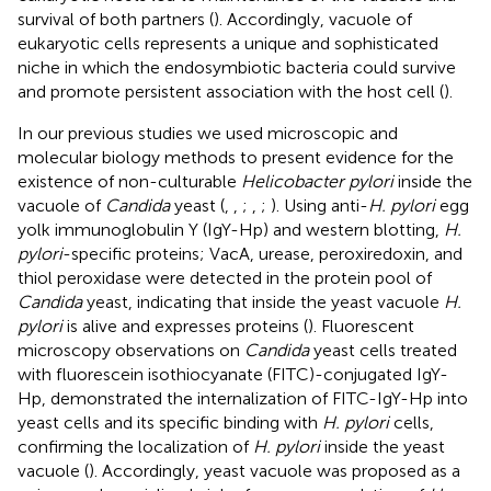
survival of both partners (
). Accordingly, vacuole of
eukaryotic cells represents a unique and sophisticated
niche in which the endosymbiotic bacteria could survive
and promote persistent association with the host cell (
).
In our previous studies we used microscopic and
molecular biology methods to present evidence for the
existence of non-culturable
Helicobacter pylori
inside the
vacuole of
Candida
yeast (
,
,
;
,
;
). Using anti-
H. pylori
egg
yolk immunoglobulin Y (IgY-Hp) and western blotting,
H.
pylori
-specific proteins; VacA, urease, peroxiredoxin, and
thiol peroxidase were detected in the protein pool of
Candida
yeast, indicating that inside the yeast vacuole
H.
pylori
is alive and expresses proteins (
). Fluorescent
microscopy observations on
Candida
yeast cells treated
with fluorescein isothiocyanate (FITC)-conjugated IgY-
Hp, demonstrated the internalization of FITC-IgY-Hp into
yeast cells and its specific binding with
H. pylori
cells,
confirming the localization of
H. pylori
inside the yeast
vacuole (
). Accordingly, yeast vacuole was proposed as a