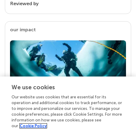
Reviewed by
our impact
We use cookies
Our website uses cookies that are essential for its
Your research is the real superpower
operation and additional cookies to track performance, or
Behind each article we publish stands a team of
to improve and personalize our services. To manage your
superheroes: authors, editors, and reviewers who
cookie preferences, please click Cookie Settings. For more
chose to uphold quality standards and share
information on how we use cookies, please see
knowledge openly. Read more about the impact
our
Cookie Policy
your work achieves.