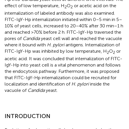
effect of low temperature, H
O
or acetic acid on the
2
2
internalization of labeled antibody was also examined.
FITC-IgY-Hp internalization initiated within 0–5 min in 5–
10% of yeast cells, increased to 20–40% after 30 min–1 h
and reached >70% before 2 h. FITC-IgY-Hp traversed the
pores of
Candida
yeast cell wall and reached the vacuole
where it bound with
H. pylori
antigens. Internalization of
FITC-IgY-Hp was inhibited by low temperature, H
O
or
2
2
acetic acid. It was concluded that internalization of FITC-
IgY-Hp into yeast cell is a vital phenomenon and follows
the endocytosis pathway. Furthermore, it was proposed
that FITC-IgY-Hp internalization could be recruited for
localization and identification of
H. pylori
inside the
vacuole of
Candida
yeast.
INTRODUCTION