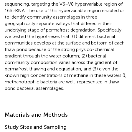
sequencing, targeting the V6–V8 hypervariable region of
16S rRNA. The use of this hypervariable region enabled us
to identify community assemblages in three
geographically separate valleys that differed in their
underlying stage of permafrost degradation. Specifically
we tested the hypotheses that: (1) different bacterial
communities develop at the surface and bottom of each
thaw pond because of the strong physico-chemical
gradient through the water column; (2) bacterial
community composition varies across the gradient of
permafrost thawing and degradation; and (3) given the
known high concentrations of methane in these waters (
),
methanotrophic bacteria are well-represented in thaw
pond bacterial assemblages.
Materials and Methods
Study Sites and Sampling