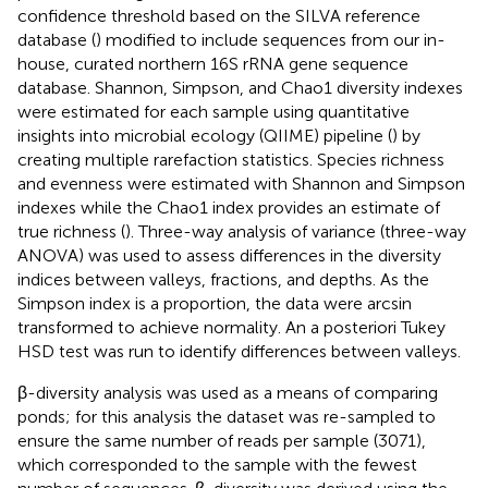
confidence threshold based on the SILVA reference
database (
) modified to include sequences from our in-
house, curated northern 16S rRNA gene sequence
database. Shannon, Simpson, and Chao1 diversity indexes
were estimated for each sample using quantitative
insights into microbial ecology (QIIME) pipeline (
) by
creating multiple rarefaction statistics. Species richness
and evenness were estimated with Shannon and Simpson
indexes while the Chao1 index provides an estimate of
true richness (
). Three-way analysis of variance (three-way
ANOVA) was used to assess differences in the diversity
indices between valleys, fractions, and depths. As the
Simpson index is a proportion, the data were arcsin
transformed to achieve normality. An a posteriori Tukey
HSD test was run to identify differences between valleys.
β-diversity analysis was used as a means of comparing
ponds; for this analysis the dataset was re-sampled to
ensure the same number of reads per sample (3071),
which corresponded to the sample with the fewest