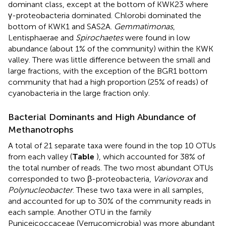
dominant class, except at the bottom of KWK23 where
γ-proteobacteria dominated. Chlorobi dominated the
bottom of KWK1 and SAS2A.
Gemmatimonas
,
Lentisphaerae and
Spirochaetes
were found in low
abundance (about 1% of the community) within the KWK
valley. There was little difference between the small and
large fractions, with the exception of the BGR1 bottom
community that had a high proportion (25% of reads) of
cyanobacteria in the large fraction only.
Bacterial Dominants and High Abundance of
Methanotrophs
A total of 21 separate taxa were found in the top 10 OTUs
from each valley (
Table
), which accounted for 38% of
the total number of reads. The two most abundant OTUs
corresponded to two β-proteobacteria,
Variovorax
and
Polynucleobacter
. These two taxa were in all samples,
and accounted for up to 30% of the community reads in
each sample. Another OTU in the family
Puniceicoccaceae (Verrucomicrobia) was more abundant