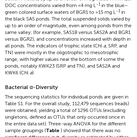
-1
DOC concentrations varied from <4 mg L
in the blue–
-1
green colored surface waters of BGR1 to >15 mg L
in
the black SAS ponds. The total suspended solids varied by
up to an order of magnitude, even among ponds from the
same valley; (for example, SAS1B versus SAS2A and BGR1
versus BGR2), and concentrations increased with depth in
all ponds. The indicators of trophic state (Chl
a
, SRP, and
TN) were mostly in the oligotrophic to mesotrophic
range, with higher values near the bottom of some the
ponds, notably KWK23 (SRP and TN), and SAS2A and
KWK6 (Chl
a
).
Bacterial α-Diversity
The sequencing statistics for individual ponds are given in
Table S1. For the overall study, 112,479 sequences (reads)
were obtained, yielding a total of 1296 OTUs (excluding
singletons, defined as OTUs that only occurred once in
the entire data set). Three-way ANOVA for the different
sample groupings (
Table
) showed that there was no