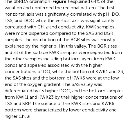
The dbRDA ordination (
Figure
) explained 64% of the
variation and confirmed the regional pattern. The first
horizontal axis was significantly correlated with pH, DO,
TSS, and DOC while the vertical axis was significantly
correlated with Chl
a
and conductivity. KWK samples
were more dispersed compared to the SAS and BGR
samples. The distribution of the BGR sites was mostly
explained by the higher pH in this valley. The BGR sites
and all of the surface KWK samples were separated from
the other samples including bottom layers from KWK
ponds and appeared associated with the higher
concentrations of DO, while the bottom of KWK1 and 23,
the SAS sites and the bottom of KWK6 were at the low
end of the oxygen gradient. The SAS valley was
differentiated by its higher DOC, and the bottom samples
from KWK1 and KWK23 by their higher concentrations of
TSS and SRP. The surface of the KWK sites and KWK6
bottom were characterized by lower conductivity and
higher Chl
a
.