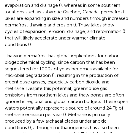
evaporation and drainage (
), whereas in some southern
locations such as subarctic Québec, Canada, permafrost
lakes are expanding in size and numbers through increased
permafrost thawing and erosion (
). Thaw lakes show
cycles of expansion, erosion, drainage, and reformation (
)
that will likely accelerate under warmer climate
conditions (
).
Thawing permafrost has global implications for carbon
biogeochemical cycling, since carbon that has been
sequestered for 1000s of years becomes available for
microbial degradation (
), resulting in the production of
greenhouse gasses, especially carbon dioxide and
methane. Despite this potential, greenhouse gas
emissions from northern lakes and thaw ponds are often
ignored in regional and global carbon budgets. These open
waters potentially represent a source of around 24 Tg of
methane emission per year (
). Methane is primarily
produced by a few archaeal clades under anoxic
conditions (
), although methanogenesis has also been