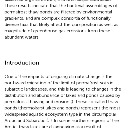
These results indicate that the bacterial assemblages of
permafrost thaw ponds are filtered by environmental
gradients, and are complex consortia of functionally
diverse taxa that likely affect the composition as well as
magnitude of greenhouse gas emissions from these
abundant waters.
Introduction
One of the impacts of ongoing climate change is the
northward migration of the limit of permafrost soils in
subarctic landscapes, and this is leading to changes in the
distribution and abundance of lakes and ponds caused by
permafrost thawing and erosion (
). These so called thaw
ponds (thermokarst lakes and ponds) represent the most
widespread aquatic ecosystem type in the circumpolar
Arctic and Subarctic (
;
). In some northern regions of the
Arctic, thaw lakes are disappearing as a result of