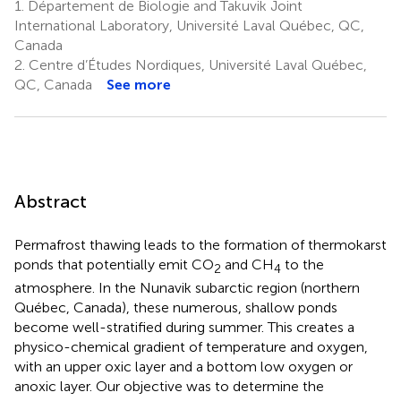
1.
Département de Biologie and Takuvik Joint
International Laboratory, Université Laval Québec, QC,
Canada
2.
Centre d’Études Nordiques, Université Laval Québec,
QC, Canada
See more
Abstract
Permafrost thawing leads to the formation of thermokarst
ponds that potentially emit CO
and CH
to the
2
4
atmosphere. In the Nunavik subarctic region (northern
Québec, Canada), these numerous, shallow ponds
become well-stratified during summer. This creates a
physico-chemical gradient of temperature and oxygen,
with an upper oxic layer and a bottom low oxygen or
anoxic layer. Our objective was to determine the