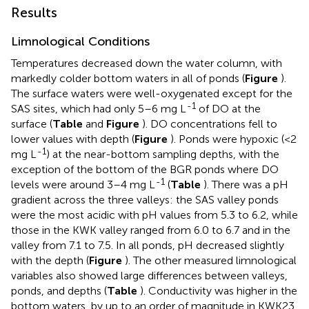
Results
Limnological Conditions
Temperatures decreased down the water column, with
markedly colder bottom waters in all of ponds (
Figure
).
The surface waters were well-oxygenated except for the
-1
SAS sites, which had only 5–6 mg L
of DO at the
surface (
Table
and
Figure
). DO concentrations fell to
lower values with depth (
Figure
). Ponds were hypoxic (<2
-1
mg L
) at the near-bottom sampling depths, with the
exception of the bottom of the BGR ponds where DO
-1
levels were around 3–4 mg L
(
Table
). There was a pH
gradient across the three valleys: the SAS valley ponds
were the most acidic with pH values from 5.3 to 6.2, while
those in the KWK valley ranged from 6.0 to 6.7 and in the
valley from 7.1 to 7.5. In all ponds, pH decreased slightly
with the depth (
Figure
). The other measured limnological
variables also showed large differences between valleys,
ponds, and depths (
Table
). Conductivity was higher in the
bottom waters, by up to an order of magnitude in KWK23.