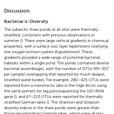
Discussion
Bacterial α-Diversity
The subarctic thaw ponds at all sites were thermally
stratified, consistent with previous observations in
summer (
). There were large vertical gradients in chemical
properties, with a surface oxic layer (epilimnion) overlying
low oxygen bottom waters (hypolimnion). These
gradients provided a wide range of potential bacterial
habitats within a single pond. The ponds contained diverse
bacterial assemblages, with the number of OTUs (99–307
per sample) overlapping that reported for much deeper,
stratified water bodies. For example, 280–425 OTUs were
reported from a meromictic lake in the High Arctic using
the same primers for tag pyrosequencing the 16S rRNA
gene (
), and 67–223 OTUs were reported for thermally
stratified German lakes (
). The Shannon and Simpson
diversity indices in the thaw ponds were greater than
those reported from German lakes, which were all less