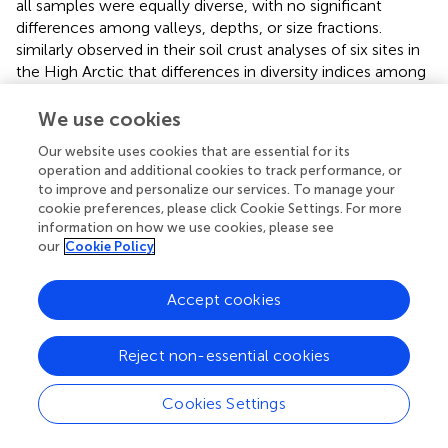
all samples were equally diverse, with no significant
differences among valleys, depths, or size fractions.
similarly observed in their soil crust analyses of six sites in
the High Arctic that differences in diversity indices among
sites were small relative to comparisons with other
systems, including Antarctic soils. It would be of great
We use cookies
interest to compare bacterial diversity in these northern
Our website uses cookies that are essential for its
thaw ponds with the shallow ponds of Antarctica, but to
operation and additional cookies to track performance, or
our knowledge such data are lacking. The significant
to improve and personalize our services. To manage your
difference of Chao1 index between KWK and BGR valleys
cookie preferences, please click Cookie Settings. For more
indicated that species richness was higher at the lower
information on how we use cookies, please see
latitude site. Species richness values for the surface waters
our
Cookie Policy
were the same order of magnitude for the three valleys,
however, there was a significant interaction of species
Accept cookies
richness between sites and depth, with species richness of
bottom water increasing from BGR to KWK and SAS. This
Reject non-essential cookies
also corresponds to a gradient in DOC, with highest
concentrations in the SAS ponds, and may reflect
differences in bacterialproductivity.
Cookies Settings
RNA versus DNA templates have been used to distinguish