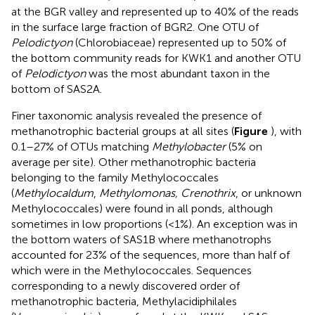
at the BGR valley and represented up to 40% of the reads
in the surface large fraction of BGR2. One OTU of
Pelodictyon
(Chlorobiaceae) represented up to 50% of
the bottom community reads for KWK1 and another OTU
of
Pelodictyon
was the most abundant taxon in the
bottom of SAS2A.
Finer taxonomic analysis revealed the presence of
methanotrophic bacterial groups at all sites (
Figure
), with
0.1–27% of OTUs matching
Methylobacter
(5% on
average per site). Other methanotrophic bacteria
belonging to the family Methylococcales
(
Methylocaldum
,
Methylomonas, Crenothrix
, or unknown
Methylococcales) were found in all ponds, although
sometimes in low proportions (<1%). An exception was in
the bottom waters of SAS1B where methanotrophs
accounted for 23% of the sequences, more than half of
which were in the Methylococcales. Sequences
corresponding to a newly discovered order of
methanotrophic bacteria, Methylacidiphilales