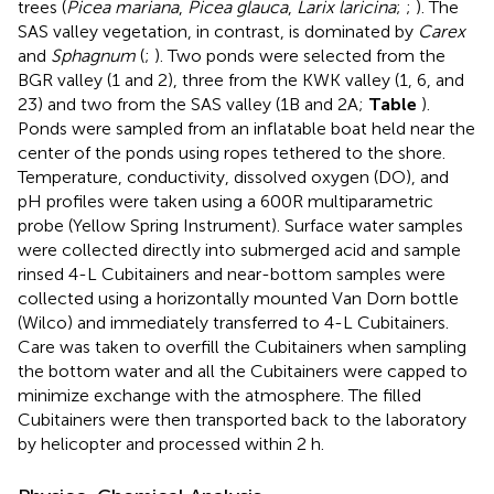
trees (
Picea mariana
,
Picea glauca
,
Larix laricina
;
;
). The
SAS valley vegetation, in contrast, is dominated by
Carex
and
Sphagnum
(
;
). Two ponds were selected from the
BGR valley (1 and 2), three from the KWK valley (1, 6, and
23) and two from the SAS valley (1B and 2A;
Table
).
Ponds were sampled from an inflatable boat held near the
center of the ponds using ropes tethered to the shore.
Temperature, conductivity, dissolved oxygen (DO), and
pH profiles were taken using a 600R multiparametric
probe (Yellow Spring Instrument). Surface water samples
were collected directly into submerged acid and sample
rinsed 4-L Cubitainers and near-bottom samples were
collected using a horizontally mounted Van Dorn bottle
(Wilco) and immediately transferred to 4-L Cubitainers.
Care was taken to overfill the Cubitainers when sampling
the bottom water and all the Cubitainers were capped to
minimize exchange with the atmosphere. The filled
Cubitainers were then transported back to the laboratory
by helicopter and processed within 2 h.