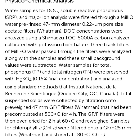
Physico-Chemical Analysis
Water samples for DOC, soluble reactive phosphorus
(SRP), and major ion analysis were filtered through a MilliQ
water pre-rinsed 47-mm diameter 0.22-μm pore size
acetate filters (Whatman). DOC concentrations were
analyzed using a Shimadzu TOC-5000A carbon analyzer
calibrated with potassium biphthalate. Three blank filters
of Milli-Q water passed through the filters were analyzed
along with the samples and these small background
values were subtracted. Water samples for total
phosphorus (TP) and total nitrogen (TN) were preserved
with H
SO
(0.15% final concentration) and analyzed
2
4
using standard methods (
) at Institut National de la
Recherche Scientifique (Quebec City, QC, Canada). Total
suspended solids were collected by filtration onto
preweighed 47 mm GF/F filters (Whatman) that had been
precombusted at 500∘C for 4 h. The GF/F filters were
then oven dried for 2 h at 60∘C and reweighed. Samples
for chlorophyll
a
(Chl
a
) were filtered onto a GF/F 25 mm
filters (Whatman) and stored at -80∘C. Chl
-a