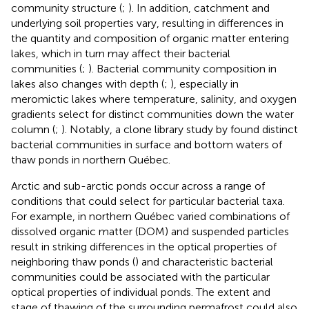
community structure (
;
). In addition, catchment and
underlying soil properties vary, resulting in differences in
the quantity and composition of organic matter entering
lakes, which in turn may affect their bacterial
communities (
;
). Bacterial community composition in
lakes also changes with depth (
;
), especially in
meromictic lakes where temperature, salinity, and oxygen
gradients select for distinct communities down the water
column (
;
). Notably, a clone library study by
found distinct
bacterial communities in surface and bottom waters of
thaw ponds in northern Québec.
Arctic and sub-arctic ponds occur across a range of
conditions that could select for particular bacterial taxa.
For example, in northern Québec varied combinations of
dissolved organic matter (DOM) and suspended particles
result in striking differences in the optical properties of
neighboring thaw ponds (
) and characteristic bacterial
communities could be associated with the particular
optical properties of individual ponds. The extent and
stage of thawing of the surrounding permafrost could also