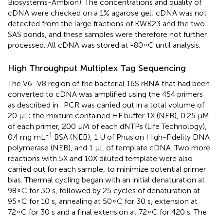
Biosystems-Ambion). The concentrations and quality of
cDNA were checked on a 1% agarose gel; cDNA was not
detected from the large fractions of KWK23 and the two
SAS ponds, and these samples were therefore not further
processed. All cDNA was stored at -80∘C until analysis.
High Throughput Multiplex Tag Sequencing
The V6–V8 region of the bacterial 16S rRNA that had been
converted to cDNA was amplified using the 454 primers
as described in
. PCR was carried out in a total volume of
20 μL; the mixture contained HF buffer 1X (NEB), 0.25 μM
of each primer, 200 μM of each dNTPs (Life Technology),
-1
0.4 mg mL
BSA (NEB), 1 U of Phusion High-Fidelity DNA
polymerase (NEB), and 1 μL of template cDNA. Two more
reactions with 5X and 10X diluted template were also
carried out for each sample, to minimize potential primer
bias. Thermal cycling began with an initial denaturation at
98∘C for 30 s, followed by 25 cycles of denaturation at
95∘C for 10 s, annealing at 50∘C for 30 s, extension at
72∘C for 30 s and a final extension at 72∘C for 420 s. The