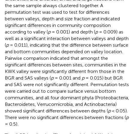
the same sample always clustered together. A
permutation test was used to test for differences
between valleys, depth and size fraction and indicated
significant differences in community composition
according to valley (
p
= 0.001) and depth (
p
= 0.009) as
well as a significant interaction between valleys and depth
(
p
= 0.011), indicating that the difference between surface
and bottom communities depended on valley location.
Pairwise comparison indicated that amongst the
significant differences between sites, communities in the
KWK valley were significantly different from those in the
BGR and SAS valleys (
p
= 0.001 and
p
= 0.015) but BGR
and SAS were not significantly different. Permutation tests
were carried out to compare surface versus bottom
communities, and all four dominant phyla (Proteobacteria,
Bacteroidetes, Verrucomicrobia, and Actinobacteria)
showed significant differences between depths (
p
< 0.05).
There were no significant differences between fractions (
p
= 0.5).