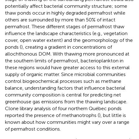
potentially affect bacterial community structure; some
thaw ponds occur in highly degraded permafrost while
others are surrounded by more than 50% of intact
permafrost. These different stages of permafrost thaw
influence the landscape characteristics (e.g., vegetation
cover, open water extent) and the geomorphology of the
ponds (
), creating a gradient in concentrations of
allochthonous DOM. With thawing more pronounced at
the southern limits of permafrost, bacterioplankton in
these regions would have greater access to this external
supply of organic matter. Since microbial communities
control biogeochemical processes such as methane
balance, understanding factors that influence bacterial
community composition is central for predicting net
greenhouse gas emissions from the thawing landscape.
Clone library analysis of four northern Québec ponds
reported the presence of methanotrophs (
), but little is
known about how communities might vary over a range
of permafrost conditions.