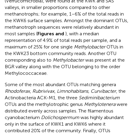
(Verrucomicrobia), were found at the KWK and SAS
valleys, in smaller proportions compared to other
methanotrophs; for example, 1–6% of the total reads in
the KWK6 surface samples. Amongst the dominant OTUs,
methanotroph sequences were relatively abundant in
most samples (
Figures
and
), with a median
representation of 4.9% of total reads per sample, and a
maximum of 25% for one single
Methylobacter
OTUs in
the KWK23 bottom community reads. Another OTU
corresponding also to
Methylobacter
was present at the
BGR valley along with the OTU belonging to the order
Methylococcaceae.
Some of the most abundant OTUs matching genera
Rhodoferax
,
Rubrivivax
,
Limnohabitans, Curvibacter
, the
Actinobacteria ACK-M1, the three
Sediminibacterium
OTUs and the methylotrophic genus
Methylotenera
were
distributed evenly across samples. The filamentous
cyanobacterium
Dolichospermum
was highly abundant
only in the surface of KWK1 and KWK6 where it
contributed 20% of the community. Finally, OTUs