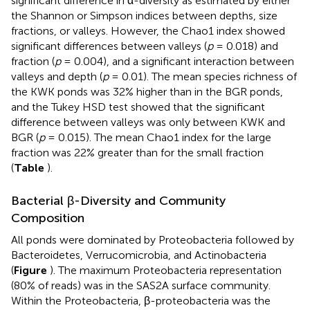
significant difference in α-diversity as estimated by either
the Shannon or Simpson indices between depths, size
fractions, or valleys. However, the Chao1 index showed
significant differences between valleys (
p
= 0.018) and
fraction (
p
= 0.004), and a significant interaction between
valleys and depth (
p
= 0.01). The mean species richness of
the KWK ponds was 32% higher than in the BGR ponds,
and the Tukey HSD test showed that the significant
difference between valleys was only between KWK and
BGR (
p
= 0.015). The mean Chao1 index for the large
fraction was 22% greater than for the small fraction
(
Table
).
Bacterial β-Diversity and Community
Composition
All ponds were dominated by Proteobacteria followed by
Bacteroidetes, Verrucomicrobia, and Actinobacteria
(
Figure
). The maximum Proteobacteria representation
(80% of reads) was in the SAS2A surface community.
Within the Proteobacteria, β-proteobacteria was the