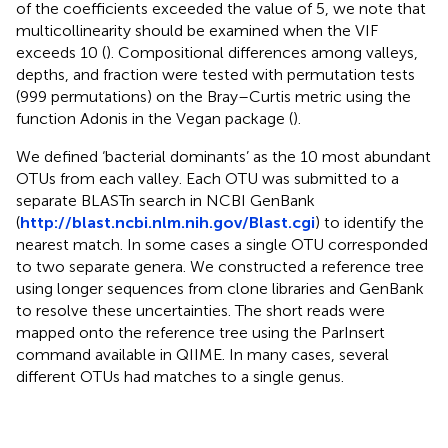
of the coefficients exceeded the value of 5, we note that
multicollinearity should be examined when the VIF
exceeds 10 (
). Compositional differences among valleys,
depths, and fraction were tested with permutation tests
(999 permutations) on the Bray–Curtis metric using the
function Adonis in the Vegan package (
).
We defined ‘bacterial dominants’ as the 10 most abundant
OTUs from each valley. Each OTU was submitted to a
separate BLASTn search in NCBI GenBank
(
http://blast.ncbi.nlm.nih.gov/Blast.cgi
) to identify the
nearest match. In some cases a single OTU corresponded
to two separate genera. We constructed a reference tree
using longer sequences from clone libraries and GenBank
to resolve these uncertainties. The short reads were
mapped onto the reference tree using the ParInsert
command available in QIIME. In many cases, several
different OTUs had matches to a single genus.