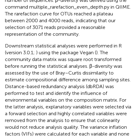
number of sequences. β-diversity was derived using the
command multiple_rarefaction_even_depth.py in QIIME.
The rarefaction curve for OTUs reached a plateau
between 2000 and 4000 reads, indicating that our
selection of 3071 reads provided a reasonable
representation of the community.
Downstream statistical analyses were performed in R
(version 3.0.1;
) using the package Vegan (
). The
community data matrix was square root transformed
before running the statistical analyses. β-diversity was
assessed by the use of Bray–Curtis dissimilarity to
estimate compositional difference among sampling sites.
Distance-based redundancy analysis (dbRDA) was
performed to test and identify the influence of
environmental variables on the composition matrix. For
the latter analysis, explanatory variables were selected via
a forward selection and highly correlated variables were
removed from the analysis to ensure that colinearity
would not reduce analysis quality. The variance inflation
factors (VIFs) were calculated for each variable and none