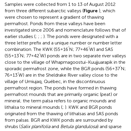
Samples were collected from 1 to 13 of August 2012
from three different subarctic valleys (
Figure
), which
were chosen to represent a gradient of thawing
permafrost. Ponds from these valleys have been
investigated since 2006 and nomenclature follows that of
earlier studies (
;
;
;
). The ponds were designated with a
three letter prefix and a unique number or number letter
′
′
combination. The KWK (55∘16
N; 77∘46
W) and SAS
′
′
(55∘13
N; 77∘42
W) ponds are in two separate river valleys
close to the village of Whapmagoostui-Kuujjuarapik in the
′
sporadic permafrost zone, while the BGR ponds (56∘37
N;
′
76∘13
W) are in the Sheldrake River valley close to the
village of Umiujaq, Québec, in the discontinuous
permafrost region. The ponds have formed in thawing
permafrost mounds that are primarily organic (peat) or
mineral; the term palsa refers to organic mounds and
lithalsa to mineral mounds (
;
). KWK and BGR ponds
originated from the thawing of lithalsas and SAS ponds
from palsas. BGR and KWK ponds are surrounded by
shrubs (
Salix planifolia
and
Betula glandulosa
) and sparse