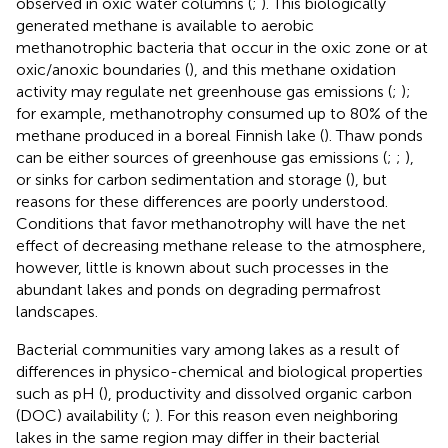
observed in oxic water columns (
;
). This biologically
generated methane is available to aerobic
methanotrophic bacteria that occur in the oxic zone or at
oxic/anoxic boundaries (
), and this methane oxidation
activity may regulate net greenhouse gas emissions (
;
);
for example, methanotrophy consumed up to 80% of the
methane produced in a boreal Finnish lake (
). Thaw ponds
can be either sources of greenhouse gas emissions (
;
;
),
or sinks for carbon sedimentation and storage (
), but
reasons for these differences are poorly understood.
Conditions that favor methanotrophy will have the net
effect of decreasing methane release to the atmosphere,
however, little is known about such processes in the
abundant lakes and ponds on degrading permafrost
landscapes.
Bacterial communities vary among lakes as a result of
differences in physico-chemical and biological properties
such as pH (
), productivity and dissolved organic carbon
(DOC) availability (
;
). For this reason even neighboring
lakes in the same region may differ in their bacterial