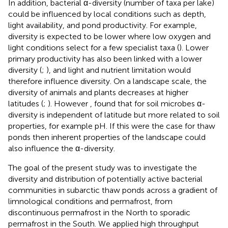
In addition, bacterial α-diversity (number of taxa per lake)
could be influenced by local conditions such as depth,
light availability, and pond productivity. For example,
diversity is expected to be lower where low oxygen and
light conditions select for a few specialist taxa (
). Lower
primary productivity has also been linked with a lower
diversity (
;
), and light and nutrient limitation would
therefore influence diversity. On a landscape scale, the
diversity of animals and plants decreases at higher
latitudes (
;
). However
, found that for soil microbes α-
diversity is independent of latitude but more related to soil
properties, for example pH. If this were the case for thaw
ponds then inherent properties of the landscape could
also influence the α-diversity.
The goal of the present study was to investigate the
diversity and distribution of potentially active bacterial
communities in subarctic thaw ponds across a gradient of
limnological conditions and permafrost, from
discontinuous permafrost in the North to sporadic
permafrost in the South. We applied high throughput