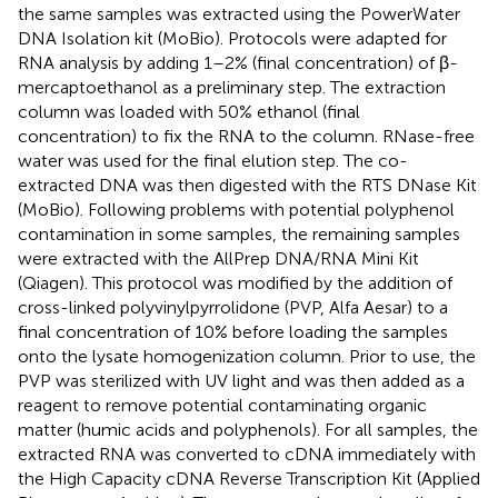
the same samples was extracted using the PowerWater
DNA Isolation kit (MoBio). Protocols were adapted for
RNA analysis by adding 1–2% (final concentration) of β-
mercaptoethanol as a preliminary step. The extraction
column was loaded with 50% ethanol (final
concentration) to fix the RNA to the column. RNase-free
water was used for the final elution step. The co-
extracted DNA was then digested with the RTS DNase Kit
(MoBio). Following problems with potential polyphenol
contamination in some samples, the remaining samples
were extracted with the AllPrep DNA/RNA Mini Kit
(Qiagen). This protocol was modified by the addition of
cross-linked polyvinylpyrrolidone (PVP, Alfa Aesar) to a
final concentration of 10% before loading the samples
onto the lysate homogenization column. Prior to use, the
PVP was sterilized with UV light and was then added as a
reagent to remove potential contaminating organic
matter (humic acids and polyphenols). For all samples, the
extracted RNA was converted to cDNA immediately with
the High Capacity cDNA Reverse Transcription Kit (Applied