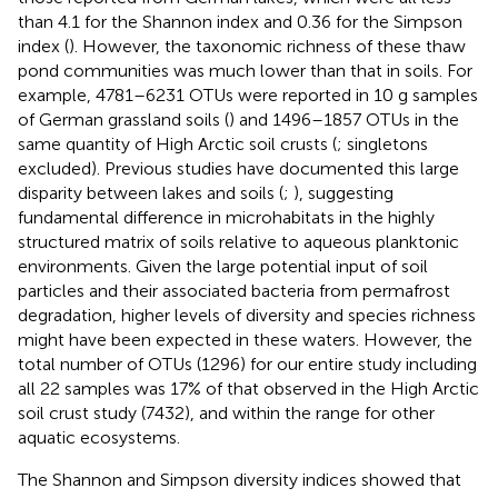
than 4.1 for the Shannon index and 0.36 for the Simpson
index (
). However, the taxonomic richness of these thaw
pond communities was much lower than that in soils. For
example, 4781–6231 OTUs were reported in 10 g samples
of German grassland soils (
) and 1496–1857 OTUs in the
same quantity of High Arctic soil crusts (
; singletons
excluded). Previous studies have documented this large
disparity between lakes and soils (
;
), suggesting
fundamental difference in microhabitats in the highly
structured matrix of soils relative to aqueous planktonic
environments. Given the large potential input of soil
particles and their associated bacteria from permafrost
degradation, higher levels of diversity and species richness
might have been expected in these waters. However, the
total number of OTUs (1296) for our entire study including
all 22 samples was 17% of that observed in the High Arctic
soil crust study (7432), and within the range for other
aquatic ecosystems.
The Shannon and Simpson diversity indices showed that