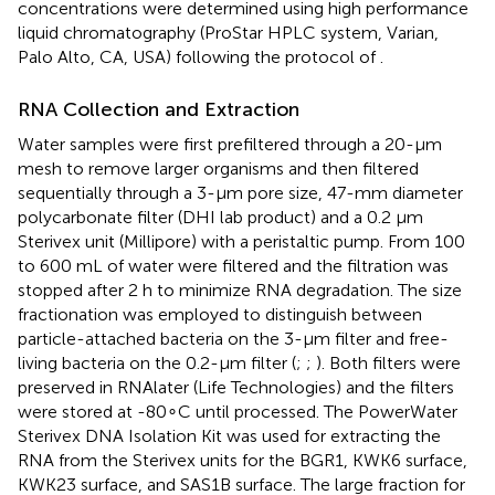
concentrations were determined using high performance
liquid chromatography (ProStar HPLC system, Varian,
Palo Alto, CA, USA) following the protocol of
.
RNA Collection and Extraction
Water samples were first prefiltered through a 20-μm
mesh to remove larger organisms and then filtered
sequentially through a 3-μm pore size, 47-mm diameter
polycarbonate filter (DHI lab product) and a 0.2 μm
Sterivex unit (Millipore) with a peristaltic pump. From 100
to 600 mL of water were filtered and the filtration was
stopped after 2 h to minimize RNA degradation. The size
fractionation was employed to distinguish between
particle-attached bacteria on the 3-μm filter and free-
living bacteria on the 0.2-μm filter (
;
;
). Both filters were
preserved in RNAlater (Life Technologies) and the filters
were stored at -80∘C until processed. The PowerWater
Sterivex DNA Isolation Kit was used for extracting the
RNA from the Sterivex units for the BGR1, KWK6 surface,
KWK23 surface, and SAS1B surface. The large fraction for