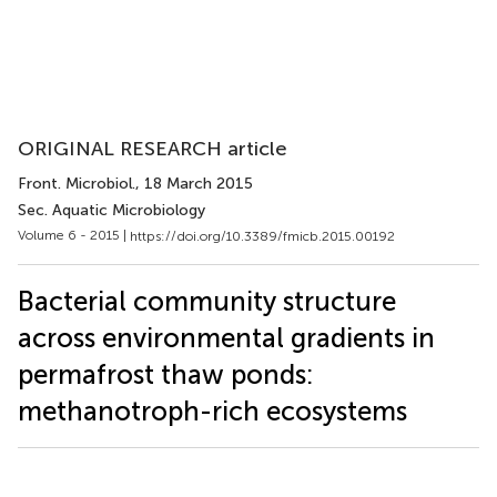
ORIGINAL RESEARCH article
Front. Microbiol.
, 18 March 2015
Sec. Aquatic Microbiology
Volume 6 - 2015 |
https://doi.org/10.3389/fmicb.2015.00192
Bacterial community structure
across environmental gradients in
permafrost thaw ponds:
methanotroph-rich ecosystems