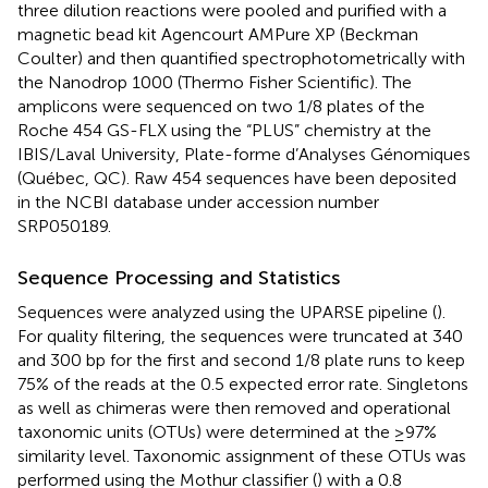
three dilution reactions were pooled and purified with a
magnetic bead kit Agencourt AMPure XP (Beckman
Coulter) and then quantified spectrophotometrically with
the Nanodrop 1000 (Thermo Fisher Scientific). The
amplicons were sequenced on two 1/8 plates of the
Roche 454 GS-FLX using the “PLUS” chemistry at the
IBIS/Laval University, Plate-forme d’Analyses Génomiques
(Québec, QC). Raw 454 sequences have been deposited
in the NCBI database under accession number
SRP050189.
Sequence Processing and Statistics
Sequences were analyzed using the UPARSE pipeline (
).
For quality filtering, the sequences were truncated at 340
and 300 bp for the first and second 1/8 plate runs to keep
75% of the reads at the 0.5 expected error rate. Singletons
as well as chimeras were then removed and operational
taxonomic units (OTUs) were determined at the ≥97%
similarity level. Taxonomic assignment of these OTUs was
performed using the Mothur classifier (
) with a 0.8