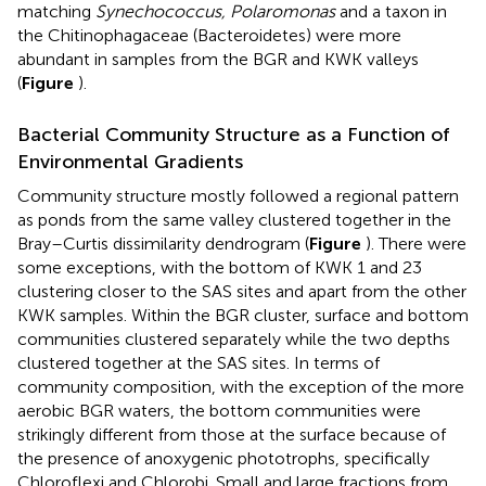
matching
Synechococcus, Polaromonas
and a taxon in
the Chitinophagaceae (Bacteroidetes) were more
abundant in samples from the BGR and KWK valleys
(
Figure
).
Bacterial Community Structure as a Function of
Environmental Gradients
Community structure mostly followed a regional pattern
as ponds from the same valley clustered together in the
Bray–Curtis dissimilarity dendrogram (
Figure
). There were
some exceptions, with the bottom of KWK 1 and 23
clustering closer to the SAS sites and apart from the other
KWK samples. Within the BGR cluster, surface and bottom
communities clustered separately while the two depths
clustered together at the SAS sites. In terms of
community composition, with the exception of the more
aerobic BGR waters, the bottom communities were
strikingly different from those at the surface because of
the presence of anoxygenic phototrophs, specifically
Chloroflexi and Chlorobi. Small and large fractions from