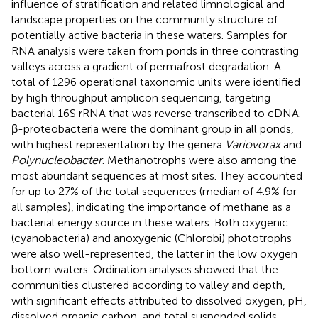
influence of stratification and related limnological and
landscape properties on the community structure of
potentially active bacteria in these waters. Samples for
RNA analysis were taken from ponds in three contrasting
valleys across a gradient of permafrost degradation. A
total of 1296 operational taxonomic units were identified
by high throughput amplicon sequencing, targeting
bacterial 16S rRNA that was reverse transcribed to cDNA.
β-proteobacteria were the dominant group in all ponds,
with highest representation by the genera
Variovorax
and
Polynucleobacter
. Methanotrophs were also among the
most abundant sequences at most sites. They accounted
for up to 27% of the total sequences (median of 4.9% for
all samples), indicating the importance of methane as a
bacterial energy source in these waters. Both oxygenic
(cyanobacteria) and anoxygenic (Chlorobi) phototrophs
were also well-represented, the latter in the low oxygen
bottom waters. Ordination analyses showed that the
communities clustered according to valley and depth,
with significant effects attributed to dissolved oxygen, pH,
dissolved organic carbon, and total suspended solids.