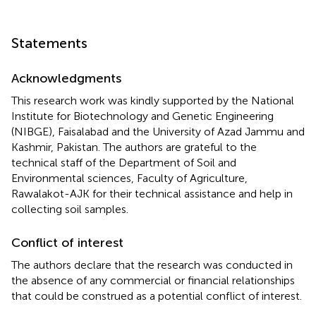
Statements
Acknowledgments
This research work was kindly supported by the National
Institute for Biotechnology and Genetic Engineering
(NIBGE), Faisalabad and the University of Azad Jammu and
Kashmir, Pakistan. The authors are grateful to the
technical staff of the Department of Soil and
Environmental sciences, Faculty of Agriculture,
Rawalakot-AJK for their technical assistance and help in
collecting soil samples.
Conflict of interest
The authors declare that the research was conducted in
the absence of any commercial or financial relationships
that could be construed as a potential conflict of interest.