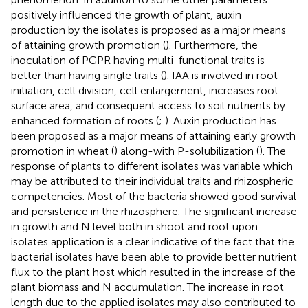
positively influenced the growth of plant, auxin
production by the isolates is proposed as a major means
of attaining growth promotion (
). Furthermore, the
inoculation of PGPR having multi-functional traits is
better than having single traits (
). IAA is involved in root
initiation, cell division, cell enlargement, increases root
surface area, and consequent access to soil nutrients by
enhanced formation of roots (
;
). Auxin production has
been proposed as a major means of attaining early growth
promotion in wheat (
) along-with P-solubilization (
). The
response of plants to different isolates was variable which
may be attributed to their individual traits and rhizospheric
competencies. Most of the bacteria showed good survival
and persistence in the rhizosphere. The significant increase
in growth and N level both in shoot and root upon
isolates application is a clear indicative of the fact that the
bacterial isolates have been able to provide better nutrient
flux to the plant host which resulted in the increase of the
plant biomass and N accumulation. The increase in root
length due to the applied isolates may also contributed to