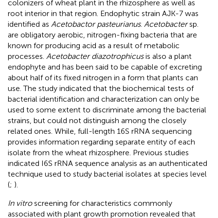
colonizers of wheat plant in the rhizosphere as well as
root interior in that region. Endophytic strain AJK-7 was
identified as
Acetobactor pasteurianus
.
Acetobacter
sp.
are obligatory aerobic, nitrogen-fixing bacteria that are
known for producing acid as a result of metabolic
processes.
Acetobacter diazotrophicus
is also a plant
endophyte and has been said to be capable of excreting
about half of its fixed nitrogen in a form that plants can
use. The study indicated that the biochemical tests of
bacterial identification and characterization can only be
used to some extent to discriminate among the bacterial
strains, but could not distinguish among the closely
related ones. While, full-length 16S rRNA sequencing
provides information regarding separate entity of each
isolate from the wheat rhizosphere. Previous studies
indicated I6S rRNA sequence analysis as an authenticated
technique used to study bacterial isolates at species level
(
;
).
In vitro
screening for characteristics commonly
associated with plant growth promotion revealed that