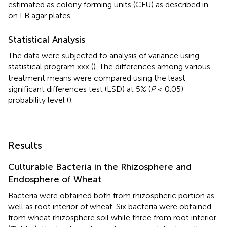
estimated as colony forming units (CFU) as described in
on LB agar plates.
Statistical Analysis
The data were subjected to analysis of variance using
statistical program xxx (
). The differences among various
treatment means were compared using the least
significant differences test (LSD) at 5% (
P
≤ 0.05)
probability level (
).
Results
Culturable Bacteria in the Rhizosphere and
Endosphere of Wheat
Bacteria were obtained both from rhizospheric portion as
well as root interior of wheat. Six bacteria were obtained
from wheat rhizosphere soil while three from root interior