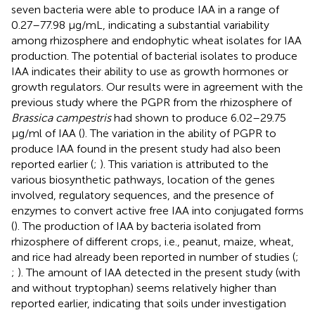
seven bacteria were able to produce IAA in a range of
0.27–77.98 μg/mL, indicating a substantial variability
among rhizosphere and endophytic wheat isolates for IAA
production. The potential of bacterial isolates to produce
IAA indicates their ability to use as growth hormones or
growth regulators. Our results were in agreement with the
previous study where the PGPR from the rhizosphere of
Brassica campestris
had shown to produce 6.02–29.75
μg/ml of IAA (
). The variation in the ability of PGPR to
produce IAA found in the present study had also been
reported earlier (
;
). This variation is attributed to the
various biosynthetic pathways, location of the genes
involved, regulatory sequences, and the presence of
enzymes to convert active free IAA into conjugated forms
(
). The production of IAA by bacteria isolated from
rhizosphere of different crops, i.e., peanut, maize, wheat,
and rice had already been reported in number of studies (
;
;
). The amount of IAA detected in the present study (with
and without tryptophan) seems relatively higher than
reported earlier, indicating that soils under investigation