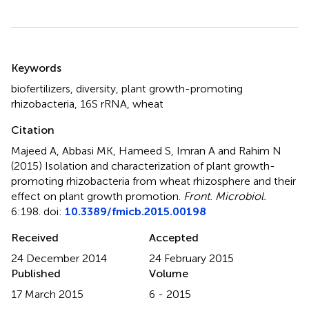
Summary
Keywords
biofertilizers
,
diversity
,
plant growth-promoting
rhizobacteria
,
16S rRNA
,
wheat
Citation
Majeed A, Abbasi MK, Hameed S, Imran A and Rahim N
(2015)
Isolation and characterization of plant growth-
promoting rhizobacteria from wheat rhizosphere and their
effect on plant growth promotion
.
Front. Microbiol.
6:198. doi:
10.3389/fmicb.2015.00198
Received
Accepted
24 December 2014
24 February 2015
Published
Volume
17 March 2015
6 - 2015