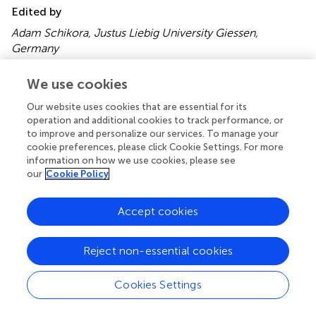
Edited by
Adam Schikora, Justus Liebig University Giessen,
Germany
Reviewed by
We use cookies
Fanhong Meng, Texas A&M University USA; Harsh Bais,
Our website uses cookies that are essential for its
University of Delaware, USA
operation and additional cookies to track performance, or
to improve and personalize our services. To manage your
Copyright
cookie preferences, please click Cookie Settings. For more
© 2015 Majeed, Abbasi, Hameed, Imran and Rahim.
This is
information on how we use cookies, please see
our
Cookie Policy
an open-access article distributed under the terms of the
Creative Commons Attribution License (CC BY)
. The
use, distribution or reproduction in other forums is
Accept cookies
permitted, provided the original author(s) or licensor are
credited and that the original publication in this journal is
Reject non-essential cookies
cited, in accordance with accepted academic practice.
No use, distribution or reproduction is permitted which
does not comply with these terms.
Cookies Settings
*
Correspondence:
M. Kaleem Abbasi, Department of