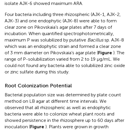
isolate AJK-6 showed maximum ARA.
Four bacteria including three rhizospheric (AJK-1, AJK-2,
AJK-3) and one endophytic (AJK-8) were able to form
clear zone on Pikovskaia’s agar plates after 7 days of
incubation. When quantified spectrophotometrically,
maximum P was solubilized by putative
Bacillus
sp. AJK-8
which was an endophytic strain and formed a clear zone
of 3 mm diameter on Pikovskaia’s agar plate (
Figure
). The
range of P-solubilization varied from 2 to 19 μg/mL. We
could not found any bacteria able to solubilized zinc oxide
or zinc sulfate during this study.
Root Colonization Potential
Bacterial population size was determined by plate count
method on LB agar at different time intervals. We
observed that all rhizospheric as well as endophytic
bacteria were able to colonize wheat plant roots and
showed persistence in the rhizosphere up to 60 days after
inoculation (
Figure
). Plants were grown in growth