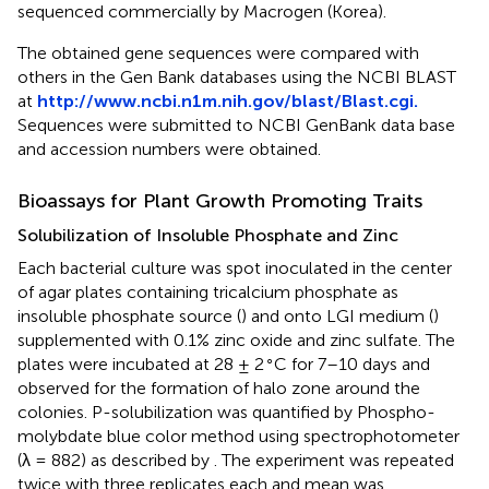
sequenced commercially by Macrogen (Korea).
The obtained gene sequences were compared with
others in the Gen Bank databases using the NCBI BLAST
at
http://www.ncbi.n1m.nih.gov/blast/Blast.cgi.
Sequences were submitted to NCBI GenBank data base
and accession numbers were obtained.
Bioassays for Plant Growth Promoting Traits
Solubilization of Insoluble Phosphate and Zinc
Each bacterial culture was spot inoculated in the center
of agar plates containing tricalcium phosphate as
insoluble phosphate source (
) and onto LGI medium (
)
supplemented with 0.1% zinc oxide and zinc sulfate. The
∘
plates were incubated at 28 ± 2
C for 7–10 days and
observed for the formation of halo zone around the
colonies. P-solubilization was quantified by Phospho-
molybdate blue color method using spectrophotometer
(λ = 882) as described by
. The experiment was repeated
twice with three replicates each and mean was