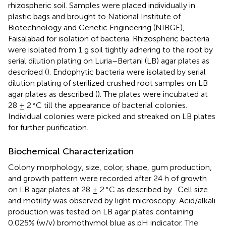
rhizospheric soil. Samples were placed individually in
plastic bags and brought to National Institute of
Biotechnology and Genetic Engineering (NIBGE),
Faisalabad for isolation of bacteria. Rhizospheric bacteria
were isolated from 1 g soil tightly adhering to the root by
serial dilution plating on Luria–Bertani (LB) agar plates as
described (
). Endophytic bacteria were isolated by serial
dilution plating of sterilized crushed root samples on LB
agar plates as described (
). The plates were incubated at
∘
28 ± 2
C till the appearance of bacterial colonies.
Individual colonies were picked and streaked on LB plates
for further purification.
Biochemical Characterization
Colony morphology, size, color, shape, gum production,
and growth pattern were recorded after 24 h of growth
∘
on LB agar plates at 28 ± 2
C as described by
. Cell size
and motility was observed by light microscopy. Acid/alkali
production was tested on LB agar plates containing
0.025% (w/v) bromothymol blue as pH indicator. The