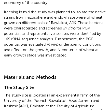
economy of the country.
Keeping in mid the study was planned to isolate the native
strains from rhizosphere and endo-rhizosphere of wheat
grown on different soils of Rawlakot, AJK. These bacteria
were characterized and screened
in vitro
for PGP
potentials and representative isolates were identified by
16S rRNA sequence analysis. Furthermore, the PGP
potential was evaluated
in vivo
under axenic conditions
and effect on the growth, and N contents of wheat at
early growth stage was investigated.
Materials and Methods
The Study Site
The study site is located in an experimental farm of the
University of the Poonch Rawalakot, Azad Jammu and
Kashmir (AJK), Pakistan at the Faculty of Agriculture