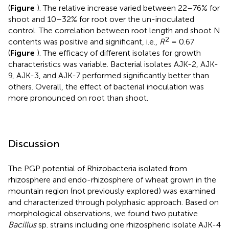
(
Figure
). The relative increase varied between 22–76% for
shoot and 10–32% for root over the un-inoculated
control. The correlation between root length and shoot N
2
contents was positive and significant, i.e.,
R
= 0.67
(
Figure
). The efficacy of different isolates for growth
characteristics was variable. Bacterial isolates AJK-2, AJK-
9, AJK-3, and AJK-7 performed significantly better than
others. Overall, the effect of bacterial inoculation was
more pronounced on root than shoot.
Discussion
The PGP potential of Rhizobacteria isolated from
rhizosphere and endo-rhizosphere of wheat grown in the
mountain region (not previously explored) was examined
and characterized through polyphasic approach. Based on
morphological observations, we found two putative
Bacillus
sp. strains including one rhizospheric isolate AJK-4