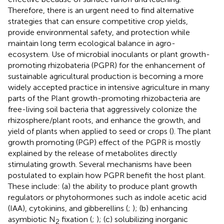
Therefore, there is an urgent need to find alternative
strategies that can ensure competitive crop yields,
provide environmental safety, and protection while
maintain long term ecological balance in agro-
ecosystem. Use of microbial inoculants or plant growth-
promoting rhizobateria (PGPR) for the enhancement of
sustainable agricultural production is becoming a more
widely accepted practice in intensive agriculture in many
parts of the Plant growth-promoting rhizobacteria are
free-living soil bacteria that aggressively colonize the
rhizosphere/plant roots, and enhance the growth, and
yield of plants when applied to seed or crops (
). The plant
growth promoting (PGP) effect of the PGPR is mostly
explained by the release of metabolites directly
stimulating growth. Several mechanisms have been
postulated to explain how PGPR benefit the host plant.
These include: (a) the ability to produce plant growth
regulators or phytohormones such as indole acetic acid
(IAA), cytokinins, and gibberellins (
;
); (b) enhancing
asymbiotic N
fixation (
;
); (c) solubilizing inorganic
2