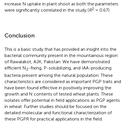
increase N uptake in plant shoot as both the parameters
2
were significantly correlated in the study (
R
= 0.67).
Conclusion
This is a basic study that has provided an insight into the
bacterial community present in the mountainous region
of Rawalakot, AJK, Pakistan. We have demonstrated
efficient N
-fixing, P-solubilizing, and IAA-producing
2
bacteria present among the natural population. These
characteristics are considered as important PGP traits and
have been found effective in positively improving the
growth and N contents of tested wheat plants. These
isolates offer potential in field applications as PGP agents
in wheat. Further studies should be focused on the
detailed molecular and functional characterization of
these PGPR for practical applications in the field.