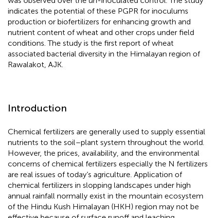
was observed over the un-inoculated control. The study
indicates the potential of these PGPR for inoculums
production or biofertilizers for enhancing growth and
nutrient content of wheat and other crops under field
conditions. The study is the first report of wheat
associated bacterial diversity in the Himalayan region of
Rawalakot, AJK.
Introduction
Chemical fertilizers are generally used to supply essential
nutrients to the soil–plant system throughout the world.
However, the prices, availability, and the environmental
concerns of chemical fertilizers especially the N fertilizers
are real issues of today’s agriculture. Application of
chemical fertilizers in slopping landscapes under high
annual rainfall normally exist in the mountain ecosystem
of the Hindu Kush Himalayan (HKH) region may not be
effective because of surface runoff and leaching.