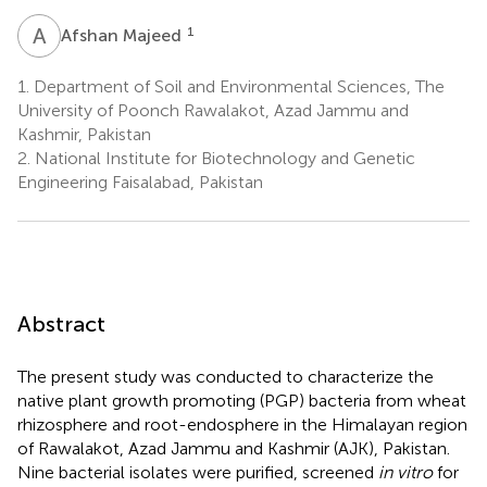
A
M
1
Afshan Majeed
1.
Department of Soil and Environmental Sciences, The
University of Poonch Rawalakot, Azad Jammu and
Kashmir, Pakistan
2.
National Institute for Biotechnology and Genetic
Engineering Faisalabad, Pakistan
Abstract
The present study was conducted to characterize the
native plant growth promoting (PGP) bacteria from wheat
rhizosphere and root-endosphere in the Himalayan region
of Rawalakot, Azad Jammu and Kashmir (AJK), Pakistan.
Nine bacterial isolates were purified, screened
in vitro
for