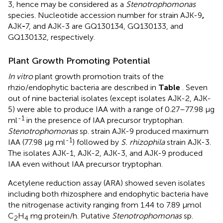
3, hence may be considered as a
Stenotrophomonas
species. Nucleotide accession number for strain AJK-9
,
AJK
-
7, and AJK-3 are GQ130134, GQ130133, and
GQ130132, respectively.
Plant Growth Promoting Potential
In vitro
plant growth promotion traits of the
rhzio/endophytic bacteria are described in
Table
. Seven
out of nine bacterial isolates (except isolates AJK-2, AJK-
5) were able to produce IAA with a range of 0.27–77.98 μg
-1
ml
in the presence of IAA precursor tryptophan.
Stenotrophomonas
sp. strain AJK-9 produced maximum
-1
IAA (77.98 μg ml
) followed by
S. rhizophila
strain AJK-3.
The isolates AJK-1, AJK-2, AJK-3, and AJK-9 produced
IAA even without IAA precursor tryptophan.
Acetylene reduction assay (ARA) showed seven isolates
including both rhizosphere and endophytic bacteria have
the nitrogenase activity ranging from 1.44 to 7.89 μmol
C
H
mg protein/h. Putative
Stenotrophomonas
sp.
2
4