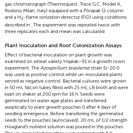
gas chromatograph (Thermoquest, Trace G.C, Model K,
Rodono Milan, Italy) equipped with a Porapak Q column
and a H
-flame ionization detector (FID) using conditions
2
described in
. The experiment was repeated twice with
three replicates each and mean was calculated.
Plant Inoculation and Root Colonization Assays
Effect of bacterial inoculation on plant growth was
examined on wheat variety Inqalab–91 in a growth room
experiment. The
Azospirillum brasilense
strain Er-20 (
)
was used as positive control while un-inoculated plants
served as negative control. Bacterial cultures were grown
in 50 mL falcon tubes filled with 25 mL LB broth and were
kept on shaker at 200 rpm for 16 h. Seeds were
germinated on water agar plates and transferred
aseptically to plant growth pouches (
) after 4 days of
seedling emergence. Before transferring the germinated
seeds to the pouches (autoclaved), 20 mL of 1/2 strength
Hoagland’s nutrient solution was poured in the pouches.