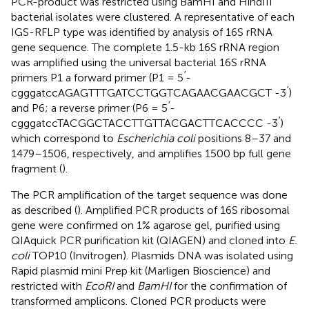
PCR-product was restricted using BamHI and HindIII
bacterial isolates were clustered. A representative of each
IGS-RFLP type was identified by analysis of 16S rRNA
gene sequence. The complete 1.5-kb 16S rRNA region
was amplified using the universal bacterial 16S rRNA
′
primers P1 a forward primer (P1 = 5
-
′
cgggatccAGAGTTTGATCCTGGTCAGAACGAACGCT -3
)
′
and P6; a reverse primer (P6 = 5
-
′
cgggatccTACGGCTACCTTGTTACGACTTCACCCC -3
)
which correspond to
Escherichia coli
positions 8–37 and
1479–1506, respectively, and amplifies 1500 bp full gene
fragment (
).
The PCR amplification of the target sequence was done
as described (
). Amplified PCR products of 16S ribosomal
gene were confirmed on 1% agarose gel, purified using
QIAquick PCR purification kit (QIAGEN) and cloned into
E.
coli
TOP10 (Invitrogen). Plasmids DNA was isolated using
Rapid plasmid mini Prep kit (Marligen Bioscience) and
restricted with
EcoRI
and
BamHI
for the confirmation of
transformed amplicons. Cloned PCR products were