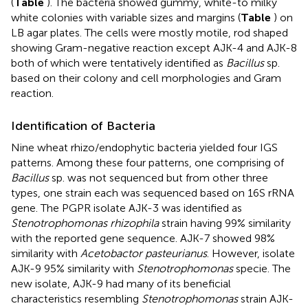
(
Table
). The bacteria showed gummy, white-to milky
white colonies with variable sizes and margins (
Table
) on
LB agar plates. The cells were mostly motile, rod shaped
showing Gram-negative reaction except AJK-4 and AJK-8
both of which were tentatively identified as
Bacillus
sp.
based on their colony and cell morphologies and Gram
reaction.
Identification of Bacteria
Nine wheat rhizo/endophytic bacteria yielded four IGS
patterns. Among these four patterns, one comprising of
Bacillus
sp. was not sequenced but from other three
types, one strain each was sequenced based on 16S rRNA
gene. The PGPR isolate AJK-3 was identified as
Stenotrophomonas rhizophila
strain having 99% similarity
with the reported gene sequence. AJK-7 showed 98%
similarity with
Acetobactor pasteurianus
. However, isolate
AJK-9 95% similarity with
Stenotrophomonas
specie. The
new isolate, AJK-9 had many of its beneficial
characteristics resembling
Stenotrophomonas
strain AJK-