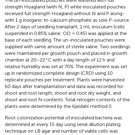
The un-inoculated pouches were watered with full
strength Hoagland (with N, P) while inoculated pouches
received full strength Hoagland without N and P along-
with 1 g inorganic tri-calcium phosphate as sole P-source.
After 2 days of seedling transplant, 1 mL inoculum (cells
suspended in 0.85% saline; OD = 0.45) was applied at the
base of each seedling. The un-inoculated pouches were
supplied with same amount of sterile saline. Two seedlings
were maintained per growth pouch and placed in growth
∘
chamber at 20–22
C with a day length of 12 h and
relative humidity was set at 70%. The experiment was set
up in randomized complete design (CRD) using 10
replicate pouches per treatment. Plants were harvested
60 days after transplantation and data was recorded for
shoot and root length, shoot and root dry weight, and
shoot and root N contents. Total nitrogen contents of the
plants were determined by the Kjeldahl method (
).
Root colonization potential of inoculated bacteria was
determined at every 15 day using serial dilution plating
technique on LB agar and number of viable cells was