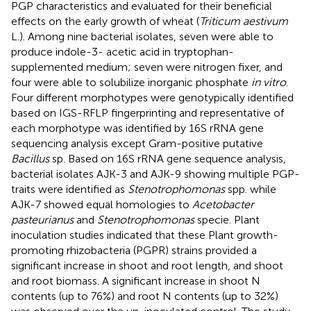
PGP characteristics and evaluated for their beneficial
effects on the early growth of wheat (
Triticum aestivum
L.). Among nine bacterial isolates, seven were able to
produce indole-3- acetic acid in tryptophan-
supplemented medium; seven were nitrogen fixer, and
four were able to solubilize inorganic phosphate
in vitro
.
Four different morphotypes were genotypically identified
based on IGS-RFLP fingerprinting and representative of
each morphotype was identified by 16S rRNA gene
sequencing analysis except Gram-positive putative
Bacillus
sp. Based on 16S rRNA gene sequence analysis,
bacterial isolates AJK-3 and AJK-9 showing multiple PGP-
traits were identified as
Stenotrophomonas
spp. while
AJK-7 showed equal homologies to
Acetobacter
pasteurianus
and
Stenotrophomonas
specie. Plant
inoculation studies indicated that these Plant growth-
promoting rhizobacteria (PGPR) strains provided a
significant increase in shoot and root length, and shoot
and root biomass. A significant increase in shoot N
contents (up to 76%) and root N contents (up to 32%)