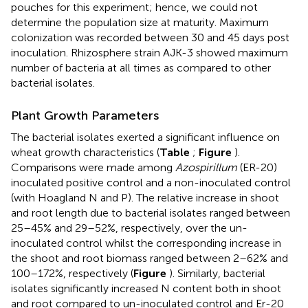
pouches for this experiment; hence, we could not
determine the population size at maturity. Maximum
colonization was recorded between 30 and 45 days post
inoculation. Rhizosphere strain AJK-3 showed maximum
number of bacteria at all times as compared to other
bacterial isolates.
Plant Growth Parameters
The bacterial isolates exerted a significant influence on
wheat growth characteristics (
Table
;
Figure
).
Comparisons were made among
Azospirillum
(ER-20)
inoculated positive control and a non-inoculated control
(with Hoagland N and P). The relative increase in shoot
and root length due to bacterial isolates ranged between
25–45% and 29–52%, respectively, over the un-
inoculated control whilst the corresponding increase in
the shoot and root biomass ranged between 2–62% and
100–172%, respectively (
Figure
). Similarly, bacterial
isolates significantly increased N content both in shoot
and root compared to un-inoculated control and Er-20