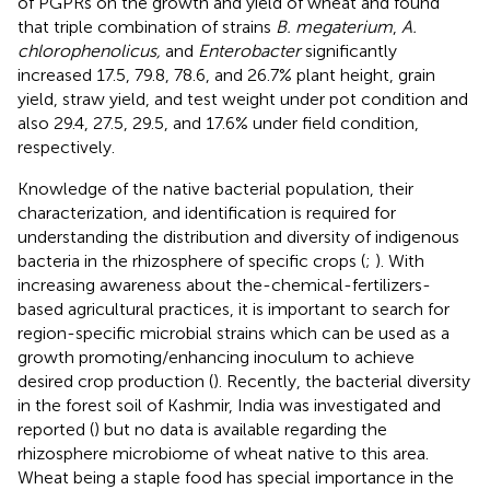
of PGPRs on the growth and yield of wheat and found
that triple combination of strains
B. megaterium
,
A.
chlorophenolicus,
and
Enterobacter
significantly
increased 17.5, 79.8, 78.6, and 26.7% plant height, grain
yield, straw yield, and test weight under pot condition and
also 29.4, 27.5, 29.5, and 17.6% under field condition,
respectively.
Knowledge of the native bacterial population, their
characterization, and identification is required for
understanding the distribution and diversity of indigenous
bacteria in the rhizosphere of specific crops (
;
). With
increasing awareness about the-chemical-fertilizers-
based agricultural practices, it is important to search for
region-specific microbial strains which can be used as a
growth promoting/enhancing inoculum to achieve
desired crop production (
). Recently, the bacterial diversity
in the forest soil of Kashmir, India was investigated and
reported (
) but no data is available regarding the
rhizosphere microbiome of wheat native to this area.
Wheat being a staple food has special importance in the