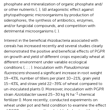
phosphate and mineralization of organic phosphate and/
or other nutrients (
;
); (d) antagonistic effect against
phytopathogenic microorganisms by production of
siderophores, the synthesis of antibiotics, enzymes,
and/or fungicidal compounds, and competition with
detrimental microorganisms (
;
).
Interest in the beneficial rhizobacteria associated with
cereals has increased recently and several studies clearly
demonstrated the positive and beneficial effects of PGPR
on growth and yield of different crops especially wheat at
different environment under variable ecological
conditions (
;
;
;
). Inoculation with
Pseudomonas
fluorescens
showed a significant increase in root weight
19–43%, number of tillers per plant 10–21%, grain yield
15–43%, and straw yield 22–39% of wheat compared to
un-inoculated plants (
). Moreover, inoculation with PGPR
-1
strain
Azotobacter
saved 25–30 kg N ha
chemical
fertilizer (
). More recently,
conducted experiments on
wheat under pot and field condition to examine the effect