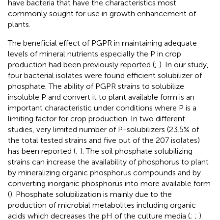
have bacteria that have the characteristics most
commonly sought for use in growth enhancement of
plants.
The beneficial effect of PGPR in maintaining adequate
levels of mineral nutrients especially the P in crop
production had been previously reported (
;
). In our study,
four bacterial isolates were found efficient solubilizer of
phosphate. The ability of PGPR strains to solubilize
insoluble P and convert it to plant available form is an
important characteristic under conditions where P is a
limiting factor for crop production. In two different
studies, very limited number of P-solubilizers (23.5% of
the total tested strains and five out of the 207 isolates)
has been reported (
;
). The soil phosphate solubilizing
strains can increase the availability of phosphorus to plant
by mineralizing organic phosphorus compounds and by
converting inorganic phosphorus into more available form
(
). Phosphate solubilization is mainly due to the
production of microbial metabolites including organic
acids which decreases the pH of the culture media (
;
;
).