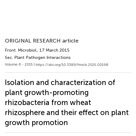
ORIGINAL RESEARCH article
Front. Microbiol.
, 17 March 2015
Sec. Plant Pathogen Interactions
Volume 6 - 2015 |
https://doi.org/10.3389/fmicb.2015.00198
Isolation and characterization of
plant growth-promoting
rhizobacteria from wheat
rhizosphere and their effect on plant
growth promotion