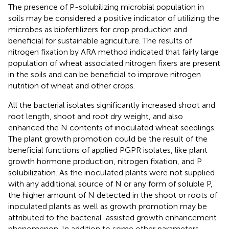
The presence of P-solubilizing microbial population in
soils may be considered a positive indicator of utilizing the
microbes as biofertilizers for crop production and
beneficial for sustainable agriculture. The results of
nitrogen fixation by ARA method indicated that fairly large
population of wheat associated nitrogen fixers are present
in the soils and can be beneficial to improve nitrogen
nutrition of wheat and other crops.
All the bacterial isolates significantly increased shoot and
root length, shoot and root dry weight, and also
enhanced the N contents of inoculated wheat seedlings.
The plant growth promotion could be the result of the
beneficial functions of applied PGPR isolates, like plant
growth hormone production, nitrogen fixation, and P
solubilization. As the inoculated plants were not supplied
with any additional source of N or any form of soluble P,
the higher amount of N detected in the shoot or roots of
inoculated plants as well as growth promotion may be
attributed to the bacterial-assisted growth enhancement
phenomenon. In addition to some other parameters