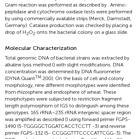
Gram reaction was performed as described by
. Amino-
peptidase and cytochrome oxidase tests were performed
by using commercially available strips (Merck, Darmstadt,
Germany). Catalase production was checked by placing a
drop of H
O
onto the bacterial colony on a glass slide.
2
2
Molecular Characterization
Total genomic DNA of bacterial strains was extracted by
alkaline lysis method (
) with slight modifications. DNA
concentration was determined by DNA fluorometer
TM
(DYNA Quant
200). On the basis of cell and colony
morphology, nine different morphotypes were identified
from rhizosphere and endosphere of wheat. These
morphotypes were subjected to restriction fragment
length polymorphism of IGS to distinguish among these
genotypes. 16S rRNA–23S rRNA intergenic spacer region
was amplified as described (
) using forward primer FGPS-
1490 (5-TGGGGCTGGATCACCTCCTT -3) and reverse
primer FGPS-132 (5- CCGGGTTTCCCCATTCGG-3). The