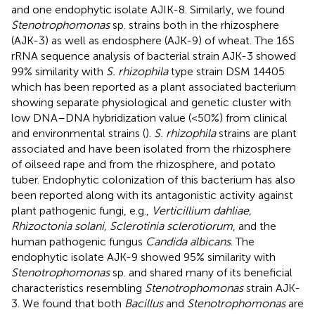
and one endophytic isolate AJIK-8. Similarly, we found
Stenotrophomonas
sp. strains both in the rhizosphere
(AJK-3) as well as endosphere (AJK-9) of wheat. The 16S
rRNA sequence analysis of bacterial strain AJK-3 showed
99% similarity with
S. rhizophila
type strain DSM 14405
which has been reported as a plant associated bacterium
showing separate physiological and genetic cluster with
low DNA–DNA hybridization value (<50%) from clinical
and environmental strains (
).
S. rhizophila
strains are plant
associated and have been isolated from the rhizosphere
of oilseed rape and from the rhizosphere, and potato
tuber. Endophytic colonization of this bacterium has also
been reported along with its antagonistic activity against
plant pathogenic fungi, e.g.,
Verticillium dahliae,
Rhizoctonia solani, Sclerotinia sclerotiorum
, and the
human pathogenic fungus
Candida albicans
. The
endophytic isolate AJK-9 showed 95% similarity with
Stenotrophomonas
sp. and shared many of its beneficial
characteristics resembling
Stenotrophomonas
strain AJK-
3. We found that both
Bacillus
and
Stenotrophomonas
are