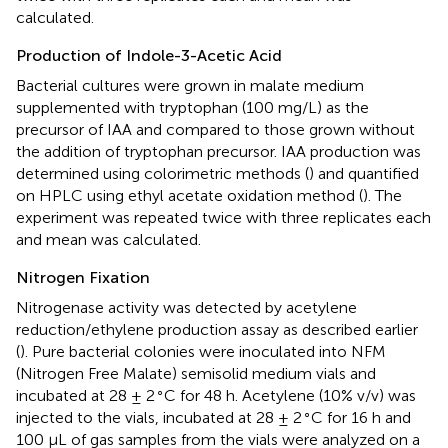
calculated.
Production of Indole-3-Acetic Acid
Bacterial cultures were grown in
malate medium
supplemented with tryptophan (100 mg/L) as the
precursor of IAA and compared to those grown without
the addition of tryptophan precursor. IAA production was
determined using colorimetric methods (
) and quantified
on HPLC using ethyl acetate oxidation method (
). The
experiment was repeated twice with three replicates each
and mean was calculated.
Nitrogen Fixation
Nitrogenase activity was detected by acetylene
reduction/ethylene production assay as described earlier
(
). Pure bacterial colonies were inoculated into NFM
(Nitrogen Free Malate) semisolid medium vials and
∘
incubated at 28 ± 2
C for 48 h. Acetylene (10% v/v) was
∘
injected to the vials, incubated at 28 ± 2
C for 16 h and
100 μL of gas samples from the vials were analyzed on a