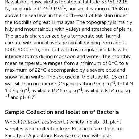
∘
′
′′
Rawalakot. Rawalakot is located at latitude 33
51
32.18
∘
′
′′
N, longitude 73
45
34.93
E, and an elevation of 1638 m
above the sea level in the north–east of Pakistan under
the foothills of great Himalayas. The topography is mainly
hilly and mountainous with valleys and stretches of plains.
The area is characterized by a temperate sub-humid
climate with annual average rainfall ranging from about
500-2000 mm, most of which is irregular and falls with
intense storms during monsoon and winter. The monthly
∘
mean temperature ranges from a minimum of 0
C to a
∘
maximum of 22
C accompanied by a severe cold and
snow fall in winter. The soil used in the study (0–15 cm)
-1
was silt loam in texture (Organic carbon 9.5 g kg
, total N
-1
-1
1.02 g kg
, available P 2.5 mg kg
, available K 54 mg kg
-1
and pH 6.7).
Sample Collection and Isolation of Bacteria
Wheat (
Triticum aestivum
L.) variety Inqlab–91, plant
samples were collected from Research farm fields of
Faculty of Agriculture Rawalakot along with bulk