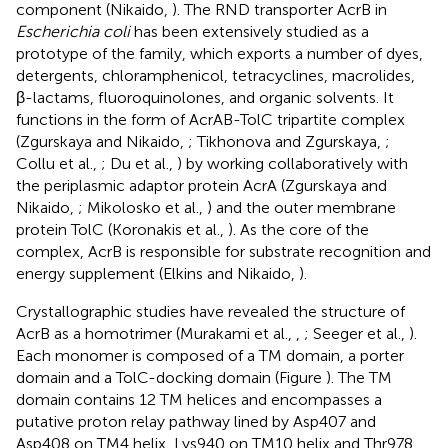
component (Nikaido,
). The RND transporter AcrB in
Escherichia coli
has been extensively studied as a
prototype of the family, which exports a number of dyes,
detergents, chloramphenicol, tetracyclines, macrolides,
β-lactams, fluoroquinolones, and organic solvents. It
functions in the form of AcrAB-TolC tripartite complex
(Zgurskaya and Nikaido,
; Tikhonova and Zgurskaya,
;
Collu et al.,
; Du et al.,
) by working collaboratively with
the periplasmic adaptor protein AcrA (Zgurskaya and
Nikaido,
; Mikolosko et al.,
) and the outer membrane
protein TolC (Koronakis et al.,
). As the core of the
complex, AcrB is responsible for substrate recognition and
energy supplement (Elkins and Nikaido,
).
Crystallographic studies have revealed the structure of
AcrB as a homotrimer (Murakami et al.,
,
; Seeger et al.,
).
Each monomer is composed of a TM domain, a porter
domain and a TolC-docking domain (Figure
). The TM
domain contains 12 TM helices and encompasses a
putative proton relay pathway lined by Asp407 and
Asp408 on TM4 helix, Lys940 on TM10 helix and Thr978