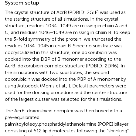
System setup
The crystal structure of AcrB (PDBID: 2GIF) was used as
the starting structure of all simulations. In the crystal
structure, residues 1034–1049 are missing in chain A and
C, and residues 1046–1049 are missing in chain B. To keep
the 3-fold symmetry of the protein, we truncated the
residues 1034–1045 in chain B. Since no substrate was
cocrystallized in this structure, one doxorubicin was
docked into the DBP of B monomer according to the
AcrB-doxorubicin complex structure (PDBID: 2DR6). In
the simulations with two substrates, the second
doxorubicin was docked into the PBP of A monomer by
using Autodock (Morris et al.,
). Default parameters were
used for the docking procedure and the center structure
of the largest cluster was selected for the simulations.
The AcrB-doxorubicin complex was then buried into a
pre-equilibrated
palmitoyloleoylphosphatidylethanolamine (POPE) bilayer
consisting of 512 lipid molecules following the “shrinking”