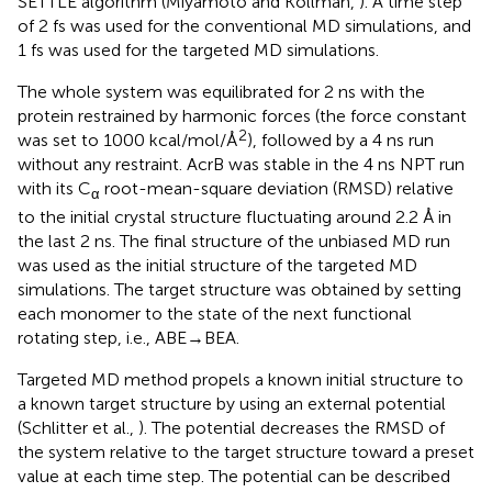
SETTLE algorithm (Miyamoto and Kollman,
). A time step
of 2 fs was used for the conventional MD simulations, and
1 fs was used for the targeted MD simulations.
The whole system was equilibrated for 2 ns with the
protein restrained by harmonic forces (the force constant
2
was set to 1000 kcal/mol/Å
), followed by a 4 ns run
without any restraint. AcrB was stable in the 4 ns NPT run
with its C
root-mean-square deviation (RMSD) relative
α
to the initial crystal structure fluctuating around 2.2 Å in
the last 2 ns. The final structure of the unbiased MD run
was used as the initial structure of the targeted MD
simulations. The target structure was obtained by setting
each monomer to the state of the next functional
rotating step, i.e., ABE→BEA.
Targeted MD method propels a known initial structure to
a known target structure by using an external potential
(Schlitter et al.,
). The potential decreases the RMSD of
the system relative to the target structure toward a preset
value at each time step. The potential can be described