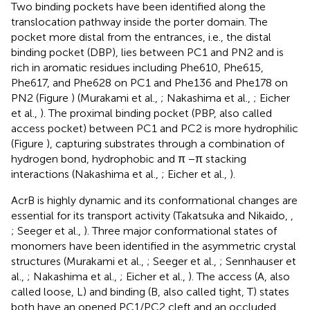
Two binding pockets have been identified along the
translocation pathway inside the porter domain. The
pocket more distal from the entrances, i.e., the distal
binding pocket (DBP), lies between PC1 and PN2 and is
rich in aromatic residues including Phe610, Phe615,
Phe617, and Phe628 on PC1 and Phe136 and Phe178 on
PN2 (Figure
) (Murakami et al.,
; Nakashima et al.,
; Eicher
et al.,
). The proximal binding pocket (PBP, also called
access pocket) between PC1 and PC2 is more hydrophilic
(Figure
), capturing substrates through a combination of
hydrogen bond, hydrophobic and π −π stacking
interactions (Nakashima et al.,
; Eicher et al.,
).
AcrB is highly dynamic and its conformational changes are
essential for its transport activity (Takatsuka and Nikaido,
,
; Seeger et al.,
). Three major conformational states of
monomers have been identified in the asymmetric crystal
structures (Murakami et al.,
; Seeger et al.,
; Sennhauser et
al.,
; Nakashima et al.,
; Eicher et al.,
). The access (A, also
called loose, L) and binding (B, also called tight, T) states
both have an opened PC1/PC2 cleft and an occluded