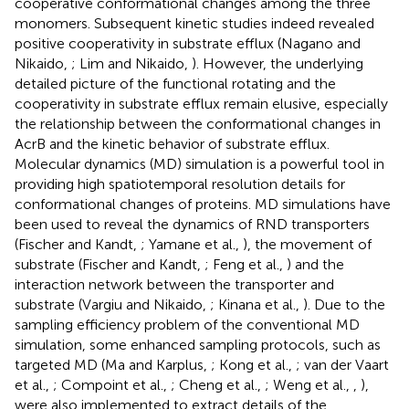
cooperative conformational changes among the three
monomers. Subsequent kinetic studies indeed revealed
positive cooperativity in substrate efflux (Nagano and
Nikaido,
; Lim and Nikaido,
). However, the underlying
detailed picture of the functional rotating and the
cooperativity in substrate efflux remain elusive, especially
the relationship between the conformational changes in
AcrB and the kinetic behavior of substrate efflux.
Molecular dynamics (MD) simulation is a powerful tool in
providing high spatiotemporal resolution details for
conformational changes of proteins. MD simulations have
been used to reveal the dynamics of RND transporters
(Fischer and Kandt,
; Yamane et al.,
), the movement of
substrate (Fischer and Kandt,
; Feng et al.,
) and the
interaction network between the transporter and
substrate (Vargiu and Nikaido,
; Kinana et al.,
). Due to the
sampling efficiency problem of the conventional MD
simulation, some enhanced sampling protocols, such as
targeted MD (Ma and Karplus,
; Kong et al.,
; van der Vaart
et al.,
; Compoint et al.,
; Cheng et al.,
; Weng et al.,
,
),
were also implemented to extract details of the