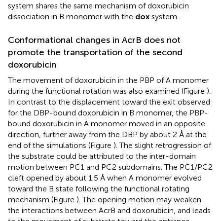
system shares the same mechanism of doxorubicin
dissociation in B monomer with the
dox
system.
Conformational changes in AcrB does not
promote the transportation of the second
doxorubicin
The movement of doxorubicin in the PBP of A monomer
during the functional rotation was also examined (Figure
).
In contrast to the displacement toward the exit observed
for the DBP-bound doxorubicin in B monomer, the PBP-
bound doxorubicin in A monomer moved in an opposite
direction, further away from the DBP by about 2 Å at the
end of the simulations (Figure
). The slight retrogression of
the substrate could be attributed to the inter-domain
motion between PC1 and PC2 subdomains. The PC1/PC2
cleft opened by about 1.5 Å when A monomer evolved
toward the B state following the functional rotating
mechanism (Figure
). The opening motion may weaken
the interactions between AcrB and doxorubicin, and leads