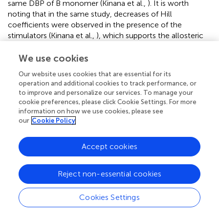
same DBP of B monomer (Kinana et al.,
). It is worth
noting that in the same study, decreases of Hill
coefficients were observed in the presence of the
stimulators (Kinana et al.,
), which supports the allosteric
mechanism with stimulators bound at different sites.
We use cookies
Another implication for the observation that substrate
Our website uses cookies that are essential for its
binding at A monomer promotes the protein
operation and additional cookies to track performance, or
conformational changes is that the functional rotation of
to improve and personalize our services. To manage your
AcrB trimer is partly energized by ligand binding in addition
cookie preferences, please click Cookie Settings. For more
to the proton motive force. The accelerated
information on how we use cookies, please see
conformational transition indicates that the free energy
our
Cookie Policy
barrier of this process is lowered upon ligand binding. In
other words, substrates are not only passively pumped by
Accept cookies
the molecular machine of AcrB, but also actively regulate
the functional rotation of AcrB trimer. Recent combined
crystallography and MD simulation study also suggested
Reject non-essential cookies
that drug binding is the driving force in the A to B (or L to
T) transition (Mishra et al.,
).
Cookies Settings
An unexpected observation in this work is that the