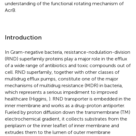
understanding of the functional rotating mechanism of
AcrB.
Introduction
In Gram-negative bacteria, resistance-nodulation-division
(RND) superfamily proteins play a major role in the efflux
of a wide range of antibiotics and toxic compounds out of
cell. RND superfamily, together with other classes of
multidrug efflux pumps, constitute one of the major
mechanisms of multidrug resistance (MDR) in bacteria,
which represents a serious impediment to improved
healthcare (Higgins,
). RND transporter is embedded in the
inner membrane and works as a drug-proton antiporter.
Fueled by proton diffusion down the transmembrane (TM)
electrochemical gradient, it collects substrates from the
periplasm or the inner leaflet of inner membrane and
extrudes them to the lumen of outer membrane