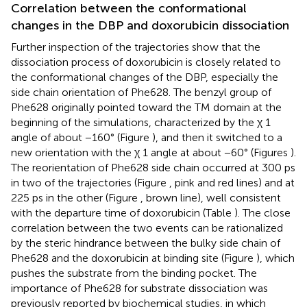
Correlation between the conformational
changes in the DBP and doxorubicin dissociation
Further inspection of the trajectories show that the
dissociation process of doxorubicin is closely related to
the conformational changes of the DBP, especially the
side chain orientation of Phe628. The benzyl group of
Phe628 originally pointed toward the TM domain at the
beginning of the simulations, characterized by the χ 1
angle of about −160° (Figure
), and then it switched to a
new orientation with the χ 1 angle at about −60° (Figures
).
The reorientation of Phe628 side chain occurred at 300 ps
in two of the trajectories (Figure
, pink and red lines) and at
225 ps in the other (Figure
, brown line), well consistent
with the departure time of doxorubicin (Table
). The close
correlation between the two events can be rationalized
by the steric hindrance between the bulky side chain of
Phe628 and the doxorubicin at binding site (Figure
), which
pushes the substrate from the binding pocket. The
importance of Phe628 for substrate dissociation was
previously reported by biochemical studies, in which