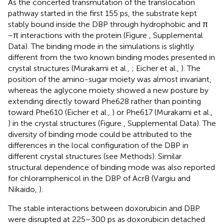
As the concerted transmutation of the translocation
pathway started in the first 155 ps, the substrate kept
stably bound inside the DBP through hydrophobic and π
−π interactions with the protein (Figure
, Supplemental
Data). The binding mode in the simulations is slightly
different from the two known binding modes presented in
crystal structures (Murakami et al.,
; Eicher et al.,
). The
position of the amino-sugar moiety was almost invariant,
whereas the aglycone moiety showed a new posture by
extending directly toward Phe628 rather than pointing
toward Phe610 (Eicher et al.,
) or Phe617 (Murakami et al.,
) in the crystal structures (Figure
, Supplemental Data). The
diversity of binding mode could be attributed to the
differences in the local configuration of the DBP in
different crystal structures (see Methods). Similar
structural dependence of binding mode was also reported
for chloramphenicol in the DBP of AcrB (Vargiu and
Nikaido,
).
The stable interactions between doxorubicin and DBP
were disrupted at 225–300 ps as doxorubicin detached