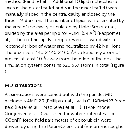
method (Kandt et al.,
). Additional 10 lipid molecules (5
lipids in the outer leaflet and 5 in the inner leaflet) were
manually placed in the central cavity enclosed by the
three TM domains. The number of lipids was estimated by
the area of the cavity calculated by Hole (Smart et al.,
)
2
divided by the area per lipid for POPE (59 Å
) (Rappolt et
al.,
). The protein-lipids complex were solvated with a
+
rectangular box of water and neutralized by 42 Na
ions.
3
The box size is 140 × 140 × 160 Å
to keep any atom of
protein at least 10 Å away from the edge of the box. The
simulation system contains 320,557 atoms in total (Figure
).
MD simulations
All simulations were carried out with the parallel MD
package NAMD 2.7 (Phillips et al.,
) with CHARMM27 force
field (Feller et al.,
; MacKerell et al.,
,
). TIP3P model
(Jorgensen et al.,
) was used for water molecules. The
CGenFF force field parameters of doxorubicin were
derived by using the ParamChem tool (Vanommeslaeghe