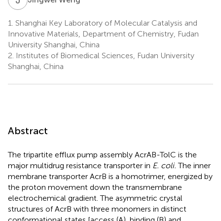
1.
Shanghai Key Laboratory of Molecular Catalysis and
Innovative Materials, Department of Chemistry, Fudan
University Shanghai, China
2.
Institutes of Biomedical Sciences, Fudan University
Shanghai, China
Abstract
The tripartite efflux pump assembly AcrAB-TolC is the
major multidrug resistance transporter in
E. coli.
The inner
membrane transporter AcrB is a homotrimer, energized by
the proton movement down the transmembrane
electrochemical gradient. The asymmetric crystal
structures of AcrB with three monomers in distinct
conformational states [access (A), binding (B) and