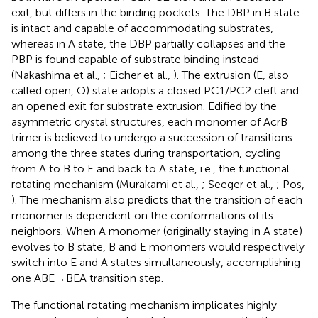
exit, but differs in the binding pockets. The DBP in B state
is intact and capable of accommodating substrates,
whereas in A state, the DBP partially collapses and the
PBP is found capable of substrate binding instead
(Nakashima et al.,
; Eicher et al.,
). The extrusion (E, also
called open, O) state adopts a closed PC1/PC2 cleft and
an opened exit for substrate extrusion. Edified by the
asymmetric crystal structures, each monomer of AcrB
trimer is believed to undergo a succession of transitions
among the three states during transportation, cycling
from A to B to E and back to A state, i.e., the functional
rotating mechanism (Murakami et al.,
; Seeger et al.,
; Pos,
). The mechanism also predicts that the transition of each
monomer is dependent on the conformations of its
neighbors. When A monomer (originally staying in A state)
evolves to B state, B and E monomers would respectively
switch into E and A states simultaneously, accomplishing
one ABE→BEA transition step.
The functional rotating mechanism implicates highly