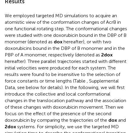
Results
We employed targeted MD simulations to acquire an
atomistic view of the conformation changes of AcrB in
one functional rotating step. The conformational changes
were studied with one doxorubicin bound in the DBP of B
monomer (denoted as
dox
hereafter), or with two
doxorubicins bound in the DBP of B monomer and in the
PBP of A monomer, respectively (denoted as
2dox
hereafter). Three parallel trajectories started with different
initial velocities were produced for each system. The
results were found to be insensitive to the selection of
force constants or time lengths (Table
, Supplemental
Data, see below for details). In the following, we will first
introduce the collective and local conformational
changes in the translocation pathway and the association
of these changes with doxorubicin movement. Then we
focus on the effect of the presence of the second
doxorubicin by comparing the trajectories of the
dox
and
2dox
systems. For simplicity, we use the targeted MD