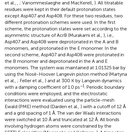
et al.,
,
; Vanommeslaeghe and MacKerell,
). All titratable
residues were kept in their default protonation states
except Asp407 and Asp408. For these two residues, two
different protonation schemes were used. In the first
scheme, the protonation states were set according to the
asymmetric structure of AcrB (Murakami et al.,
), i.e.,
Asp407 and Asp408 were deprotonated in the A and B
monomers, and protonated in the E monomer. In the
second scheme, Asp407 and Asp408 were protonated in
the B monomer and deprotonated in the A and E
monomers. The system was maintained at 1.01325 bar by
using the Nosè-Hoover Langevin piston method (Martyna
et al.,
; Feller et al.,
) and at 300 K by Langevin dynamics
−1
with a damping coefficient of 1.0 ps
. Periodic boundary
conditions were employed, and the electrostatic
interactions were evaluated using the particle-mesh
Ewald (PME) method (Darden et al.,
) with a cutoff of 12 Å
and a grid spacing of 1 Å. The van der Waals interactions
were switched at 10 Å and truncated at 12 Å. All bonds
involving hydrogen atoms were constrained by the