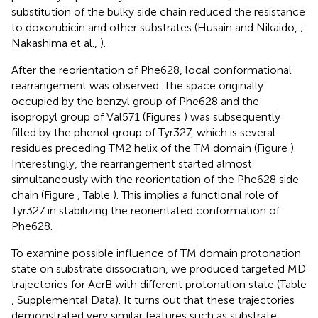
substitution of the bulky side chain reduced the resistance
to doxorubicin and other substrates (Husain and Nikaido,
;
Nakashima et al.,
).
After the reorientation of Phe628, local conformational
rearrangement was observed. The space originally
occupied by the benzyl group of Phe628 and the
isopropyl group of Val571 (Figures
) was subsequently
filled by the phenol group of Tyr327, which is several
residues preceding TM2 helix of the TM domain (Figure
).
Interestingly, the rearrangement started almost
simultaneously with the reorientation of the Phe628 side
chain (Figure
, Table
). This implies a functional role of
Tyr327 in stabilizing the reorientated conformation of
Phe628.
To examine possible influence of TM domain protonation
state on substrate dissociation, we produced targeted MD
trajectories for AcrB with different protonation state (Table
, Supplemental Data). It turns out that these trajectories
demonstrated very similar features such as substrate