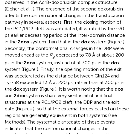
observed in the AcrB-doxorubicin complex structure
(Eicher et al.,
). The presence of the second doxorubicin
affects the conformational changes in the translocation
pathway in several aspects. First, the closing motion of
the PC1/PC2 cleft was antedated, illustrated by the ~70
ps earlier decreasing period of the inter-domain distance
in the
2dox
system than that in the
dox
system (Figure
).
Secondly, the conformational changes in the DBP were
moved ahead as the
R
decreased to 7.8 Å at about 200
g
ps in the
2dox
system, instead of at 300 ps in the
dox
system (Figure
). Finally, the opening motion of the exit
was accelerated as the distance between Gln124 and
Tyr758 exceeded 13 Å at 220 ps, rather than at 300 ps in
the
dox
system (Figure
). It is worth noting that the
dox
and
2dox
systems share very similar initial and final
structures at the PC1/PC2 cleft, the DBP and the exit
gate (Figures
), so that the external forces casted on these
regions are generally equivalent in both systems (see
Methods). The systematic antedate of these events
indicates that the conformational changes in the