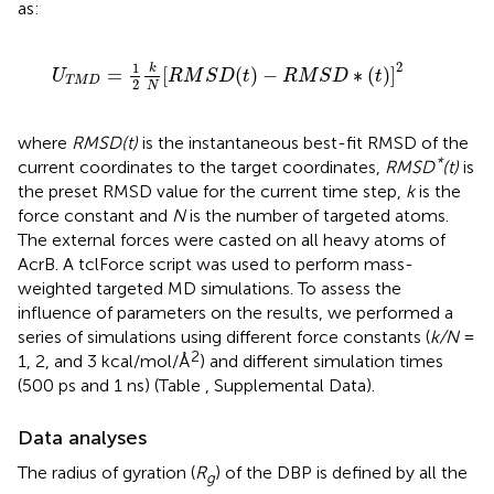
as:
U
T
M
D
=
1
2
k
N
[
R
M
S
D
(
t
)
−
R
M
S
D
∗
(
t
)
]
2
2
1
k
=
[
(
)
−
∗
(
)
]
U
R
M
S
D
t
R
M
S
D
t
T
M
D
2
N
where
RMSD(t)
is the instantaneous best-fit RMSD of the
*
current coordinates to the target coordinates,
RMSD
(t)
is
the preset RMSD value for the current time step,
k
is the
force constant and
N
is the number of targeted atoms.
The external forces were casted on all heavy atoms of
AcrB. A tclForce script was used to perform mass-
weighted targeted MD simulations. To assess the
influence of parameters on the results, we performed a
series of simulations using different force constants (
k/N
=
2
1, 2, and 3 kcal/mol/Å
) and different simulation times
(500 ps and 1 ns) (Table
, Supplemental Data).
Data analyses
The radius of gyration (
R
) of the DBP is defined by all the
g