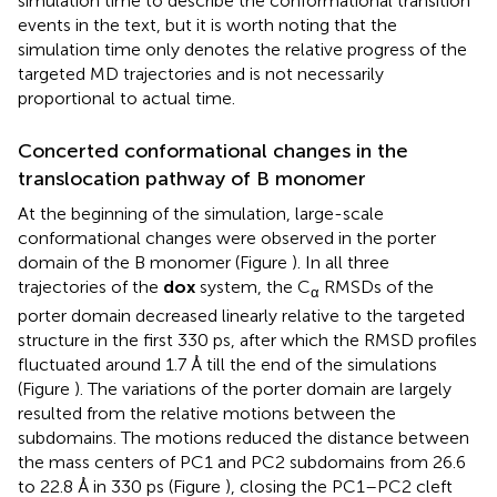
simulation time to describe the conformational transition
events in the text, but it is worth noting that the
simulation time only denotes the relative progress of the
targeted MD trajectories and is not necessarily
proportional to actual time.
Concerted conformational changes in the
translocation pathway of B monomer
At the beginning of the simulation, large-scale
conformational changes were observed in the porter
domain of the B monomer (Figure
). In all three
trajectories of the
dox
system, the C
RMSDs of the
α
porter domain decreased linearly relative to the targeted
structure in the first 330 ps, after which the RMSD profiles
fluctuated around 1.7 Å till the end of the simulations
(Figure
). The variations of the porter domain are largely
resulted from the relative motions between the
subdomains. The motions reduced the distance between
the mass centers of PC1 and PC2 subdomains from 26.6
to 22.8 Å in 330 ps (Figure
), closing the PC1–PC2 cleft