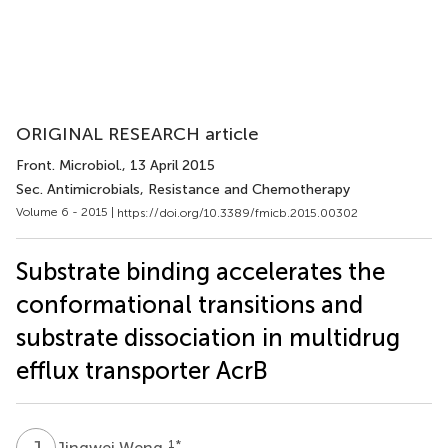
ORIGINAL RESEARCH article
Front. Microbiol.
, 13 April 2015
Sec. Antimicrobials, Resistance and Chemotherapy
Volume 6 - 2015 |
https://doi.org/10.3389/fmicb.2015.00302
Substrate binding accelerates the
conformational transitions and
substrate dissociation in multidrug
efflux transporter AcrB
J
W
1
*
Jingwei Weng