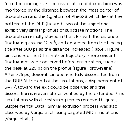
from the binding site. The dissociation of doxorubicin was
monitored by the distance between the mass center of
doxorubicin and the C
atom of Phe628 which lies at the
α
bottom of the DBP (Figure
). Two of the trajectories
exhibit very similar profiles of substrate motions. The
doxorubicin initially stayed in the DBP with the distance
fluctuating around 12.5 Å, and detached from the binding
site after 300 ps as the distance increased (Table
, Figure
,
pink and red lines). In another trajectory, more evident
fluctuations were observed before dissociation, such as
the peak at 225 ps on the profile (Figure
, brown line).
After 275 ps, doxorubicin became fully dissociated from
the DBP. At the end of the simulations, a displacement of
5–7 Å toward the exit could be observed and the
dissociation is irreversible, as verified by the extended 2-ns
simulations with all restraining forces removed (Figure
,
Supplemental Data). Similar extrusion process was also
observed by Vargiu et al. using targeted MD simulations
(Vargiu et al.,
).