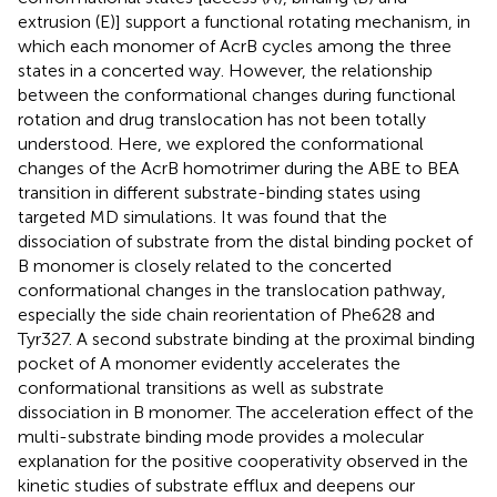
extrusion (E)] support a functional rotating mechanism, in
which each monomer of AcrB cycles among the three
states in a concerted way. However, the relationship
between the conformational changes during functional
rotation and drug translocation has not been totally
understood. Here, we explored the conformational
changes of the AcrB homotrimer during the ABE to BEA
transition in different substrate-binding states using
targeted MD simulations. It was found that the
dissociation of substrate from the distal binding pocket of
B monomer is closely related to the concerted
conformational changes in the translocation pathway,
especially the side chain reorientation of Phe628 and
Tyr327. A second substrate binding at the proximal binding
pocket of A monomer evidently accelerates the
conformational transitions as well as substrate
dissociation in B monomer. The acceleration effect of the
multi-substrate binding mode provides a molecular
explanation for the positive cooperativity observed in the
kinetic studies of substrate efflux and deepens our