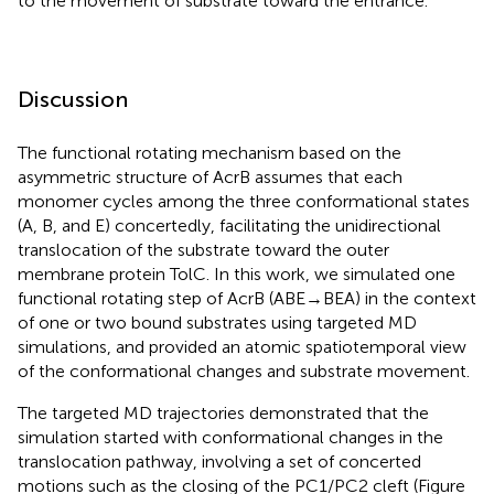
to the movement of substrate toward the entrance.
Discussion
The functional rotating mechanism based on the
asymmetric structure of AcrB assumes that each
monomer cycles among the three conformational states
(A, B, and E) concertedly, facilitating the unidirectional
translocation of the substrate toward the outer
membrane protein TolC. In this work, we simulated one
functional rotating step of AcrB (ABE→BEA) in the context
of one or two bound substrates using targeted MD
simulations, and provided an atomic spatiotemporal view
of the conformational changes and substrate movement.
The targeted MD trajectories demonstrated that the
simulation started with conformational changes in the
translocation pathway, involving a set of concerted
motions such as the closing of the PC1/PC2 cleft (Figure