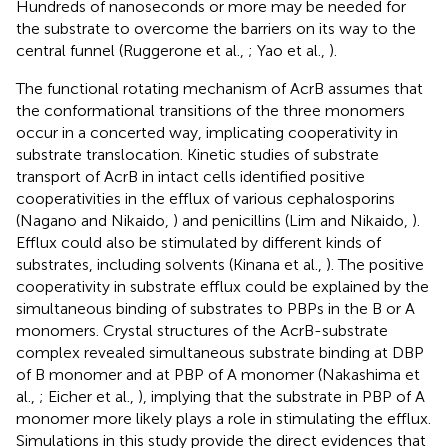
Hundreds of nanoseconds or more may be needed for
the substrate to overcome the barriers on its way to the
central funnel (Ruggerone et al.,
; Yao et al.,
).
The functional rotating mechanism of AcrB assumes that
the conformational transitions of the three monomers
occur in a concerted way, implicating cooperativity in
substrate translocation. Kinetic studies of substrate
transport of AcrB in intact cells identified positive
cooperativities in the efflux of various cephalosporins
(Nagano and Nikaido,
) and penicillins (Lim and Nikaido,
).
Efflux could also be stimulated by different kinds of
substrates, including solvents (Kinana et al.,
). The positive
cooperativity in substrate efflux could be explained by the
simultaneous binding of substrates to PBPs in the B or A
monomers. Crystal structures of the AcrB-substrate
complex revealed simultaneous substrate binding at DBP
of B monomer and at PBP of A monomer (Nakashima et
al.,
; Eicher et al.,
), implying that the substrate in PBP of A
monomer more likely plays a role in stimulating the efflux.
Simulations in this study provide the direct evidences that