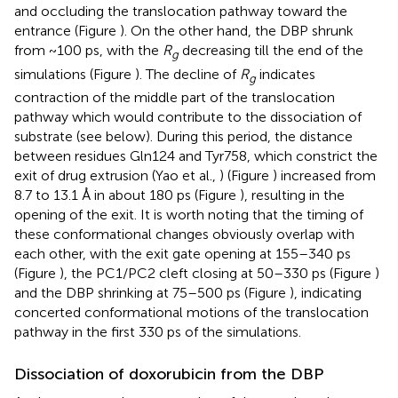
and occluding the translocation pathway toward the
entrance (Figure
). On the other hand, the DBP shrunk
from ~100 ps, with the
R
decreasing till the end of the
g
simulations (Figure
). The decline of
R
indicates
g
contraction of the middle part of the translocation
pathway which would contribute to the dissociation of
substrate (see below). During this period, the distance
between residues Gln124 and Tyr758, which constrict the
exit of drug extrusion (Yao et al.,
) (Figure
) increased from
8.7 to 13.1 Å in about 180 ps (Figure
), resulting in the
opening of the exit. It is worth noting that the timing of
these conformational changes obviously overlap with
each other, with the exit gate opening at 155–340 ps
(Figure
), the PC1/PC2 cleft closing at 50–330 ps (Figure
)
and the DBP shrinking at 75–500 ps (Figure
), indicating
concerted conformational motions of the translocation
pathway in the first 330 ps of the simulations.
Dissociation of doxorubicin from the DBP