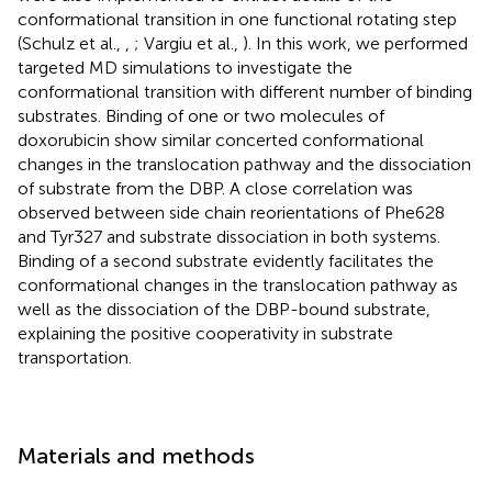
conformational transition in one functional rotating step
(Schulz et al.,
,
; Vargiu et al.,
). In this work, we performed
targeted MD simulations to investigate the
conformational transition with different number of binding
substrates. Binding of one or two molecules of
doxorubicin show similar concerted conformational
changes in the translocation pathway and the dissociation
of substrate from the DBP. A close correlation was
observed between side chain reorientations of Phe628
and Tyr327 and substrate dissociation in both systems.
Binding of a second substrate evidently facilitates the
conformational changes in the translocation pathway as
well as the dissociation of the DBP-bound substrate,
explaining the positive cooperativity in substrate
transportation.
Materials and methods