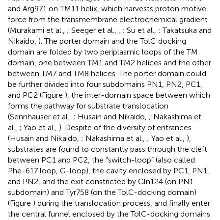
and Arg971 on TM11 helix, which harvests proton motive
force from the transmembrane electrochemical gradient
(Murakami et al.,
; Seeger et al.,
,
; Su et al.,
; Takatsuka and
Nikaido,
). The porter domain and the TolC docking
domain are folded by two periplasmic loops of the TM
domain, one between TM1 and TM2 helices and the other
between TM7 and TM8 helices. The porter domain could
be further divided into four subdomains PN1, PN2, PC1,
and PC2 (Figure
), the inter-domain space between which
forms the pathway for substrate translocation
(Sennhauser et al.,
; Husain and Nikaido,
; Nakashima et
al.,
; Yao et al.,
). Despite of the diversity of entrances
(Husain and Nikaido,
; Nakashima et al.,
; Yao et al.,
),
substrates are found to constantly pass through the cleft
between PC1 and PC2, the “switch-loop” (also called
Phe-617 loop, G-loop), the cavity enclosed by PC1, PN1,
and PN2, and the exit constricted by Gln124 (on PN1
subdomain) and Tyr758 (on the TolC-docking domain)
(Figure
) during the translocation process, and finally enter
the central funnel enclosed by the TolC-docking domains.