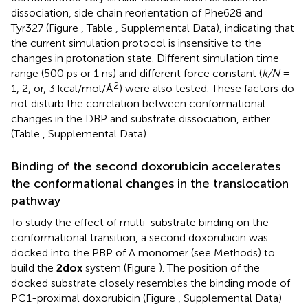
dissociation, side chain reorientation of Phe628 and
Tyr327 (Figure
, Table
, Supplemental Data), indicating that
the current simulation protocol is insensitive to the
changes in protonation state. Different simulation time
range (500 ps or 1 ns) and different force constant (
k/N
=
2
1, 2, or, 3 kcal/mol/Å
) were also tested. These factors do
not disturb the correlation between conformational
changes in the DBP and substrate dissociation, either
(Table
, Supplemental Data).
Binding of the second doxorubicin accelerates
the conformational changes in the translocation
pathway
To study the effect of multi-substrate binding on the
conformational transition, a second doxorubicin was
docked into the PBP of A monomer (see Methods) to
build the
2dox
system (Figure
). The position of the
docked substrate closely resembles the binding mode of
PC1-proximal doxorubicin (Figure
, Supplemental Data)