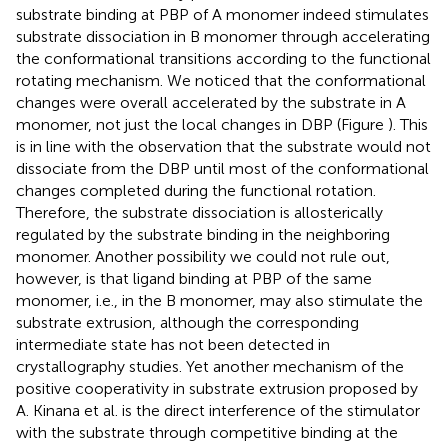
substrate binding at PBP of A monomer indeed stimulates
substrate dissociation in B monomer through accelerating
the conformational transitions according to the functional
rotating mechanism. We noticed that the conformational
changes were overall accelerated by the substrate in A
monomer, not just the local changes in DBP (Figure
). This
is in line with the observation that the substrate would not
dissociate from the DBP until most of the conformational
changes completed during the functional rotation.
Therefore, the substrate dissociation is allosterically
regulated by the substrate binding in the neighboring
monomer. Another possibility we could not rule out,
however, is that ligand binding at PBP of the same
monomer, i.e., in the B monomer, may also stimulate the
substrate extrusion, although the corresponding
intermediate state has not been detected in
crystallography studies. Yet another mechanism of the
positive cooperativity in substrate extrusion proposed by
A. Kinana et al. is the direct interference of the stimulator
with the substrate through competitive binding at the