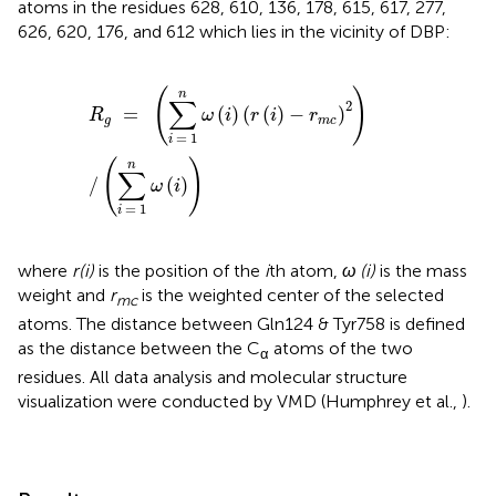
atoms in the residues 628, 610, 136, 178, 615, 617, 277,
626, 620, 176, and 612 which lies in the vicinity of DBP:
R
g
=
(
∑
i
=
1
n
ω
(
i
)
(
r
(
i
)
−
r
m
c
)
2
)
/
(
∑
i
=
1
n
ω
(
i
)
)
(
)
n
∑
2
=
(
)
(
(
)
−
)
R
ω
i
r
i
r
g
m
c
=
1
i
(
)
n
∑
/
(
)
ω
i
=
1
i
where
r(i)
is the position of the
i
th atom,
ω (i)
is the mass
weight and
r
is the weighted center of the selected
mc
atoms. The distance between Gln124 & Tyr758 is defined
as the distance between the C
atoms of the two
α
residues. All data analysis and molecular structure
visualization were conducted by VMD (Humphrey et al.,
).