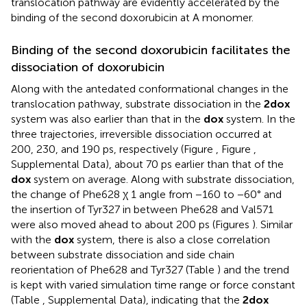
translocation pathway are evidently accelerated by the
binding of the second doxorubicin at A monomer.
Binding of the second doxorubicin facilitates the
dissociation of doxorubicin
Along with the antedated conformational changes in the
translocation pathway, substrate dissociation in the
2dox
system was also earlier than that in the
dox
system. In the
three trajectories, irreversible dissociation occurred at
200, 230, and 190 ps, respectively (Figure
, Figure
,
Supplemental Data), about 70 ps earlier than that of the
dox
system on average. Along with substrate dissociation,
the change of Phe628 χ 1 angle from −160 to −60° and
the insertion of Tyr327 in between Phe628 and Val571
were also moved ahead to about 200 ps (Figures
). Similar
with the
dox
system, there is also a close correlation
between substrate dissociation and side chain
reorientation of Phe628 and Tyr327 (Table
) and the trend
is kept with varied simulation time range or force constant
(Table
, Supplemental Data), indicating that the
2dox