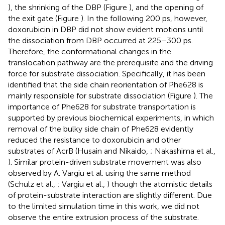
), the shrinking of the DBP (Figure
), and the opening of
the exit gate (Figure
). In the following 200 ps, however,
doxorubicin in DBP did not show evident motions until
the dissociation from DBP occurred at 225–300 ps.
Therefore, the conformational changes in the
translocation pathway are the prerequisite and the driving
force for substrate dissociation. Specifically, it has been
identified that the side chain reorientation of Phe628 is
mainly responsible for substrate dissociation (Figure
). The
importance of Phe628 for substrate transportation is
supported by previous biochemical experiments, in which
removal of the bulky side chain of Phe628 evidently
reduced the resistance to doxorubicin and other
substrates of AcrB (Husain and Nikaido,
; Nakashima et al.,
). Similar protein-driven substrate movement was also
observed by A. Vargiu et al. using the same method
(Schulz et al.,
; Vargiu et al.,
) though the atomistic details
of protein-substrate interaction are slightly different. Due
to the limited simulation time in this work, we did not
observe the entire extrusion process of the substrate.