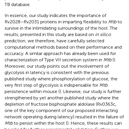
TB database.
In essence, our study indicates the importance of
Rv2028–Rv2031 proteins in imparting flexibility to
Mtb
to
survive in the intimidating surroundings of the host. The
results, presented in this study are based on
in silico
prediction, we therefore, have carefully selected
computational methods based on their performance and
accuracy. A similar approach has already been used for
characterization of Type VII secretion system in
Mtb
(
).
Moreover, our study points out the involvement of
glycolysis in latency is consistent with the previous
published study where phosphorylation of glucose, the
very first step of glycolysis is indispensable for
Mtb
persistence within mouse (
). Likewise, our study is further
strengthened by yet another published study where the
depletion of fructose bisphosphate aldolase (Rv0363c,
one of the key component of our proposed interacting
network operating during latency) resulted in the failure of
Mtb
to persist within the host (
). Hence, these results can