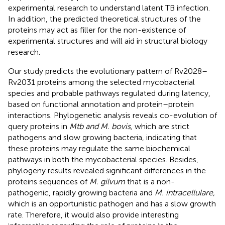
experimental research to understand latent TB infection.
In addition, the predicted theoretical structures of the
proteins may act as filler for the non-existence of
experimental structures and will aid in structural biology
research.
Our study predicts the evolutionary pattern of Rv2028–
Rv2031 proteins among the selected mycobacterial
species and probable pathways regulated during latency,
based on functional annotation and protein–protein
interactions. Phylogenetic analysis reveals co-evolution of
query proteins in
Mtb and M. bovis,
which are strict
pathogens and slow growing bacteria, indicating that
these proteins may regulate the same biochemical
pathways in both the mycobacterial species. Besides,
phylogeny results revealed significant differences in the
proteins sequences of
M. gilvum
that is a non-
pathogenic, rapidly growing bacteria and
M. intracellulare,
which is an opportunistic pathogen and has a slow growth
rate. Therefore, it would also provide interesting