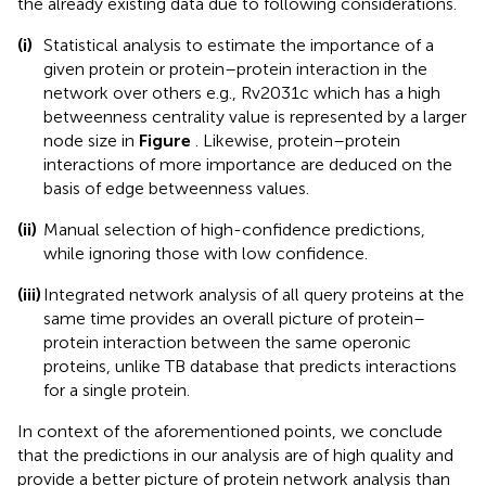
the already existing data due to following considerations.
(i)
Statistical analysis to estimate the importance of a
given protein or protein–protein interaction in the
network over others e.g., Rv2031c which has a high
betweenness centrality value is represented by a larger
node size in
Figure
. Likewise, protein–protein
interactions of more importance are deduced on the
basis of edge betweenness values.
(ii)
Manual selection of high-confidence predictions,
while ignoring those with low confidence.
(iii)
Integrated network analysis of all query proteins at the
same time provides an overall picture of protein–
protein interaction between the same operonic
proteins, unlike TB database that predicts interactions
for a single protein.
In context of the aforementioned points, we conclude
that the predictions in our analysis are of high quality and
provide a better picture of protein network analysis than