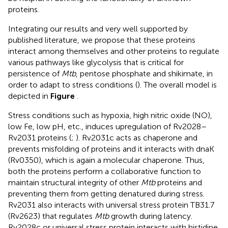
proteins.
Integrating our results and very well supported by
published literature, we propose that these proteins
interact among themselves and other proteins to regulate
various pathways like glycolysis that is critical for
persistence of
Mtb
, pentose phosphate and shikimate, in
order to adapt to stress conditions (
). The overall model is
depicted in
Figure
.
Stress conditions such as hypoxia, high nitric oxide (NO),
low Fe, low pH, etc., induces upregulation of Rv2028–
Rv2031 proteins (
;
). Rv2031c acts as chaperone and
prevents misfolding of proteins and it interacts with dnaK
(Rv0350), which is again a molecular chaperone. Thus,
both the proteins perform a collaborative function to
maintain structural integrity of other
Mtb
proteins and
preventing them from getting denatured during stress.
Rv2031 also interacts with universal stress protein TB31.7
(Rv2623) that regulates
Mtb
growth during latency.
Rv2028c or universal stress protein interacts with histidine