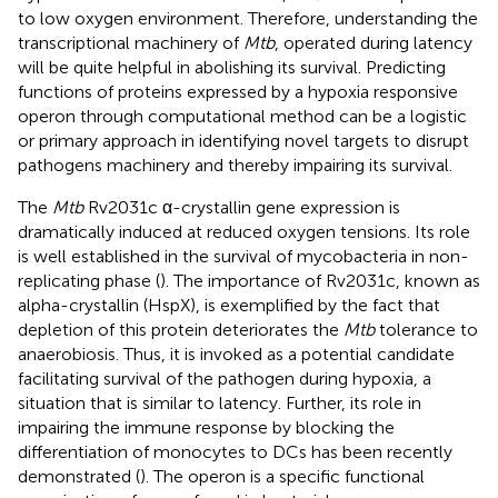
to low oxygen environment. Therefore, understanding the
transcriptional machinery of
Mtb
, operated during latency
will be quite helpful in abolishing its survival. Predicting
functions of proteins expressed by a hypoxia responsive
operon through computational method can be a logistic
or primary approach in identifying novel targets to disrupt
pathogens machinery and thereby impairing its survival.
The
Mtb
Rv2031c α-crystallin gene expression is
dramatically induced at reduced oxygen tensions. Its role
is well established in the survival of mycobacteria in non-
replicating phase (
). The importance of Rv2031c, known as
alpha-crystallin (HspX), is exemplified by the fact that
depletion of this protein deteriorates the
Mtb
tolerance to
anaerobiosis. Thus, it is invoked as a potential candidate
facilitating survival of the pathogen during hypoxia, a
situation that is similar to latency. Further, its role in
impairing the immune response by blocking the
differentiation of monocytes to DCs has been recently
demonstrated (
). The operon is a specific functional