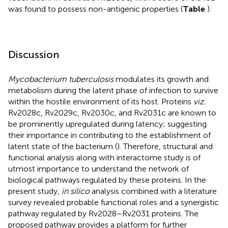
was found to possess non-antigenic properties (
Table
).
Discussion
Mycobacterium tuberculosis
modulates its growth and
metabolism during the latent phase of infection to survive
within the hostile environment of its host. Proteins
viz.
Rv2028c, Rv2029c, Rv2030c, and Rv2031c are known to
be prominently upregulated during latency; suggesting
their importance in contributing to the establishment of
latent state of the bacterium (
). Therefore, structural and
functional analysis along with interactome study is of
utmost importance to understand the network of
biological pathways regulated by these proteins. In the
present study,
in silico
analysis combined with a literature
survey revealed probable functional roles and a synergistic
pathway regulated by Rv2028–Rv2031 proteins. The
proposed pathway provides a platform for further