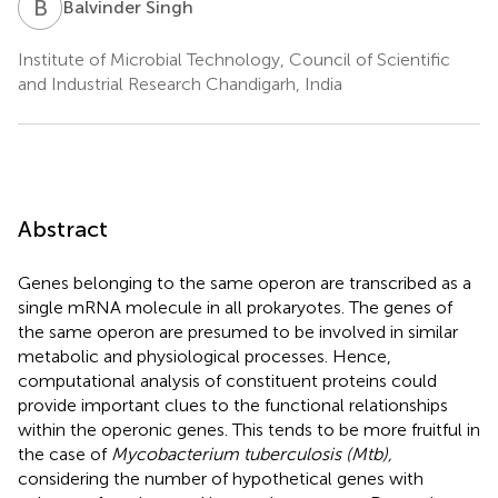
B
S
Balvinder Singh
Institute of Microbial Technology, Council of Scientific
and Industrial Research Chandigarh, India
Abstract
Genes belonging to the same operon are transcribed as a
single mRNA molecule in all prokaryotes. The genes of
the same operon are presumed to be involved in similar
metabolic and physiological processes. Hence,
computational analysis of constituent proteins could
provide important clues to the functional relationships
within the operonic genes. This tends to be more fruitful in
the case of
Mycobacterium tuberculosis (Mtb),
considering the number of hypothetical genes with