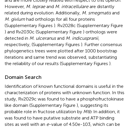
and are more closely related with respect to this operon.
However,
M. leprae
and
M. intracellulare
are distantly
related during evolution. Additionally,
M. smegmatis
and
M. givlum
had orthologs for all four proteins
(Supplementary Figures
). Rv2028c (Supplementary Figure
) and Rv2030c (Supplementary Figure
) orthologs were
detected in
M. ulceranus
and
M. indicuspranii
,
respectively, (Supplementary Figures
). Further consensus
phylogenetics trees were plotted after 1000 bootstrap
iterations and same trend was observed, substantiating
the reliability of our results (Supplementary Figures
).
Domain Search
Identification of known functional domains is useful in the
characterization of proteins with unknown function. In this
study, Rv2029c was found to have a phosphofructokinase
like domain (Supplementary Figure
), suggesting its
probable role in fructose utilization by
Mtb
. In addition, it
was found to have putative substrate and ATP binding
sites as well with an
e
-value of 4.50e-103, which can be