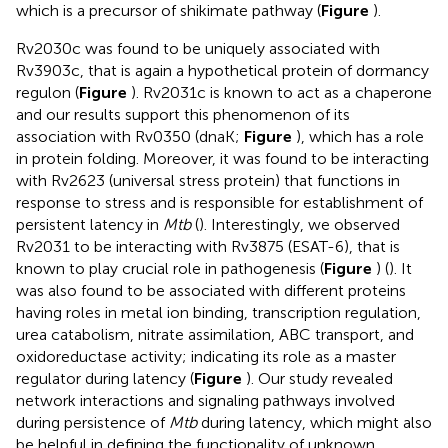
which is a precursor of shikimate pathway (
Figure
).
Rv2030c was found to be uniquely associated with
Rv3903c, that is again a hypothetical protein of dormancy
regulon (
Figure
). Rv2031c is known to act as a chaperone
and our results support this phenomenon of its
association with Rv0350 (dnaK;
Figure
), which has a role
in protein folding. Moreover, it was found to be interacting
with Rv2623 (universal stress protein) that functions in
response to stress and is responsible for establishment of
persistent latency in
Mtb
(
). Interestingly, we observed
Rv2031 to be interacting with Rv3875 (ESAT-6), that is
known to play crucial role in pathogenesis (
Figure
) (
). It
was also found to be associated with different proteins
having roles in metal ion binding, transcription regulation,
urea catabolism, nitrate assimilation, ABC transport, and
oxidoreductase activity; indicating its role as a master
regulator during latency (
Figure
). Our study revealed
network interactions and signaling pathways involved
during persistence of
Mtb
during latency, which might also
be helpful in defining the functionality of unknown