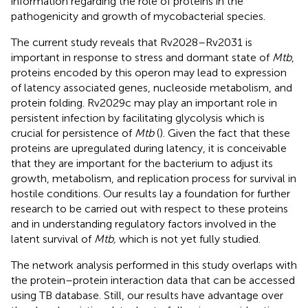
information regarding the role of proteins in the
pathogenicity and growth of mycobacterial species.
The current study reveals that Rv2028–Rv2031 is
important in response to stress and dormant state of
Mtb
,
proteins encoded by this operon may lead to expression
of latency associated genes, nucleoside metabolism, and
protein folding. Rv2029c may play an important role in
persistent infection by facilitating glycolysis which is
crucial for persistence of
Mtb
(
). Given the fact that these
proteins are upregulated during latency, it is conceivable
that they are important for the bacterium to adjust its
growth, metabolism, and replication process for survival in
hostile conditions. Our results lay a foundation for further
research to be carried out with respect to these proteins
and in understanding regulatory factors involved in the
latent survival of
Mtb,
which is not yet fully studied.
The network analysis performed in this study overlaps with
the protein–protein interaction data that can be accessed
using TB database. Still, our results have advantage over