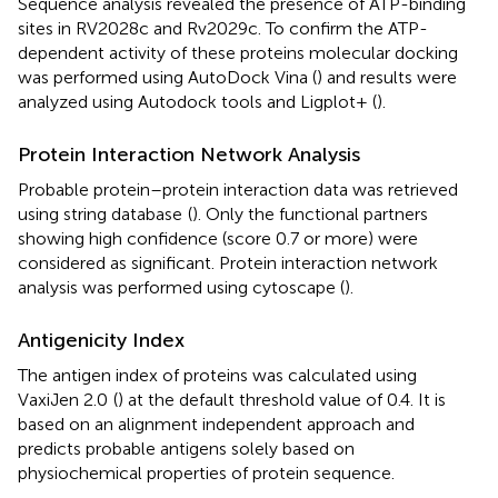
Sequence analysis revealed the presence of ATP-binding
sites in RV2028c and Rv2029c. To confirm the ATP-
dependent activity of these proteins molecular docking
was performed using AutoDock Vina (
) and results were
analyzed using Autodock tools and Ligplot+ (
).
Protein Interaction Network Analysis
Probable protein–protein interaction data was retrieved
using string database
(
). Only the functional partners
showing high confidence (score 0.7 or more) were
considered as significant. Protein interaction network
analysis was performed using cytoscape (
).
Antigenicity Index
The antigen index of proteins was calculated using
VaxiJen 2.0
(
) at the default threshold value of 0.4. It is
based on an alignment independent approach and
predicts probable antigens solely based on
physiochemical properties of protein sequence.