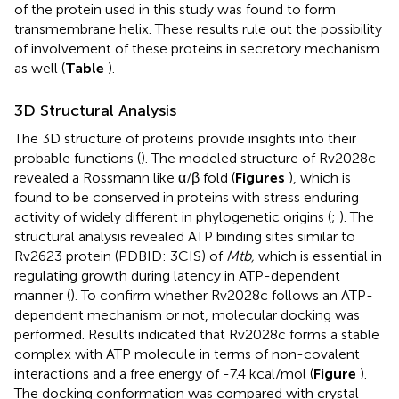
of the protein used in this study was found to form
transmembrane helix. These results rule out the possibility
of involvement of these proteins in secretory mechanism
as well (
Table
).
3D Structural Analysis
The 3D structure of proteins provide insights into their
probable functions (
). The modeled structure of Rv2028c
revealed a Rossmann like α/β fold (
Figures
), which is
found to be conserved in proteins with stress enduring
activity of widely different in phylogenetic origins (
;
). The
structural analysis revealed ATP binding sites similar to
Rv2623 protein (PDBID: 3CIS) of
Mtb,
which is essential in
regulating growth during latency in ATP-dependent
manner (
). To confirm whether Rv2028c follows an ATP-
dependent mechanism or not, molecular docking was
performed. Results indicated that Rv2028c forms a stable
complex with ATP molecule in terms of non-covalent
interactions and a free energy of -7.4 kcal/mol (
Figure
).
The docking conformation was compared with crystal