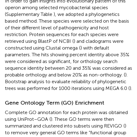
In order to gain insights into evolutionary pattern of this
operon among selected mycobacterial species
(Supplementary Table
), we adopted a phylogenetics
based method. These species were selected on the basis
of their different level of pathogenicity and host
restriction. Protein sequences for each species were
retrieved using BlastP of NCBI
(
) and cladograms were
constructed using Clustal omega
(
) with default
parameters. The hits showing percent identity above 35%
were considered as significant, for orthology search
sequence identity between 20 and 35% was considered as
probable orthology and below 20% as non-orthology. (
).
Bootstrap analysis to evaluate reliability of phylogenetic
trees was performed for 1000 iterations using MEGA 6.0 (
).
Gene Ontology Term (GO) Enrichment
Complete GO annotation for each protein was obtained
using UniProt–GOA
(
). These GO terms were then
summarized and clustered into subsets using REVIGO
(
)
to remove very general GO terms like “functional group