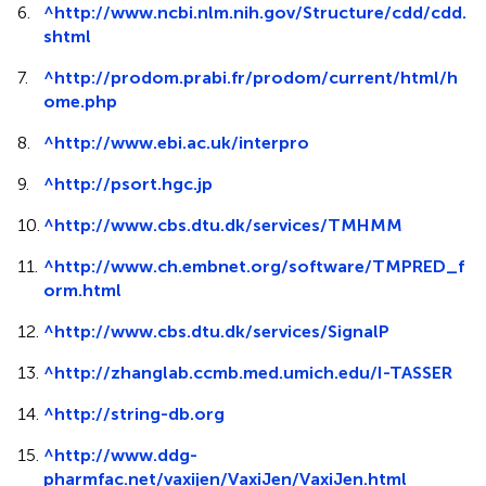
6.
^
http://www.ncbi.nlm.nih.gov/Structure/cdd/cdd.
shtml
7.
^
http://prodom.prabi.fr/prodom/current/html/h
ome.php
8.
^
http://www.ebi.ac.uk/interpro
9.
^
http://psort.hgc.jp
10.
^
http://www.cbs.dtu.dk/services/TMHMM
11.
^
http://www.ch.embnet.org/software/TMPRED_f
orm.html
12.
^
http://www.cbs.dtu.dk/services/SignalP
13.
^
http://zhanglab.ccmb.med.umich.edu/I-TASSER
14.
^
http://string-db.org
15.
^
http://www.ddg-
pharmfac.net/vaxijen/VaxiJen/VaxiJen.html