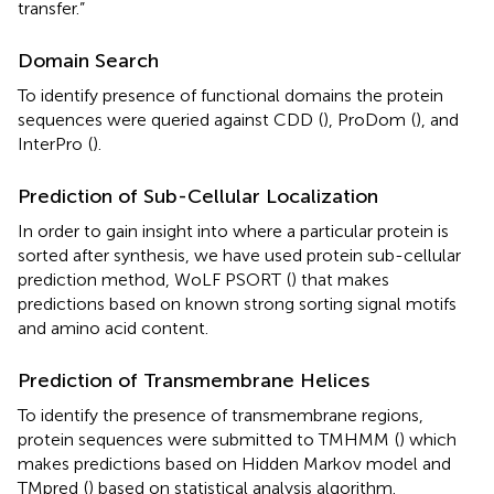
transfer.”
Domain Search
To identify presence of functional domains the protein
sequences were queried against CDD
(
), ProDom
(
), and
InterPro
(
).
Prediction of Sub-Cellular Localization
In order to gain insight into where a particular protein is
sorted after synthesis, we have used protein sub-cellular
prediction method, WoLF PSORT
(
) that makes
predictions based on known strong sorting signal motifs
and amino acid content.
Prediction of Transmembrane Helices
To identify the presence of transmembrane regions,
protein sequences were submitted to TMHMM
(
) which
makes predictions based on Hidden Markov model and
TMpred
(
) based on statistical analysis algorithm.