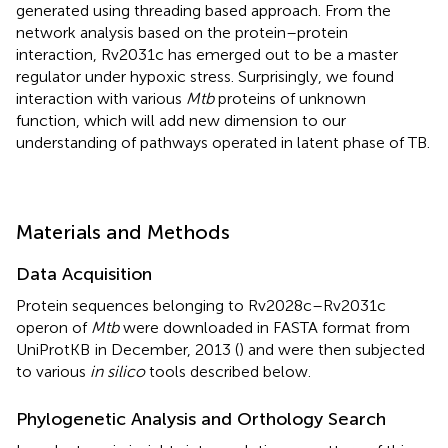
generated using threading based approach. From the
network analysis based on the protein–protein
interaction, Rv2031c has emerged out to be a master
regulator under hypoxic stress. Surprisingly, we found
interaction with various
Mtb
proteins of unknown
function, which will add new dimension to our
understanding of pathways operated in latent phase of TB.
Materials and Methods
Data Acquisition
Protein sequences belonging to Rv2028c–Rv2031c
operon of
Mtb
were downloaded in FASTA format from
UniProtKB
in December, 2013 (
) and were then subjected
to various
in silico
tools described below.
Phylogenetic Analysis and Orthology Search