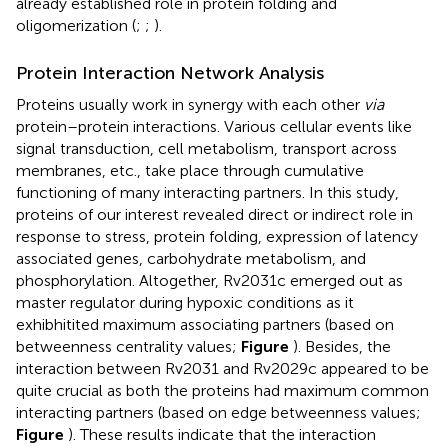
already established role in protein folding and
oligomerization (
;
;
).
Protein Interaction Network Analysis
Proteins usually work in synergy with each other
via
protein–protein interactions. Various cellular events like
signal transduction, cell metabolism, transport across
membranes, etc., take place through cumulative
functioning of many interacting partners. In this study,
proteins of our interest revealed direct or indirect role in
response to stress, protein folding, expression of latency
associated genes, carbohydrate metabolism, and
phosphorylation. Altogether, Rv2031c emerged out as
master regulator during hypoxic conditions as it
exhibhitited maximum associating partners (based on
betweenness centrality values;
Figure
). Besides, the
interaction between Rv2031 and Rv2029c appeared to be
quite crucial as both the proteins had maximum common
interacting partners (based on edge betweenness values;
Figure
). These results indicate that the interaction