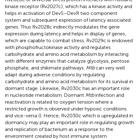
kinase receptor (Rv2027c), which has a kinase activity and
helps in activation of DevS–DevR two component
system and subsequent expression of latency associated
genes. Thus Rv2028c indirectly modulates the gene
expression during latency and helps in display of genes,
which are capable to combat stress. Rv2029c is endowed
with phosphofructokinase activity and regulates
carbohydrate and amino acid metabolism by interacting
with different enzymes that catalyze glycolysis, pentose
phosphate, and shikimate pathways.
Mtb
can very well
adapt during adverse conditions by regulating
carbohydrate and amino acid metabolism for its survival in
dormant stage. Likewise, Rv2030c has an important role
in nucleotide metabolism. Dormant
Mtb
infection and
reactivation is related to oxygen tension where a
restricted growth is observed under hypoxic conditions
and vice-versa (
). Hence, Rv2030c which is upregulated in
dormancy may play an important role in regulating growth
and replication of bacterium as a response to the
environment created by host immune system.