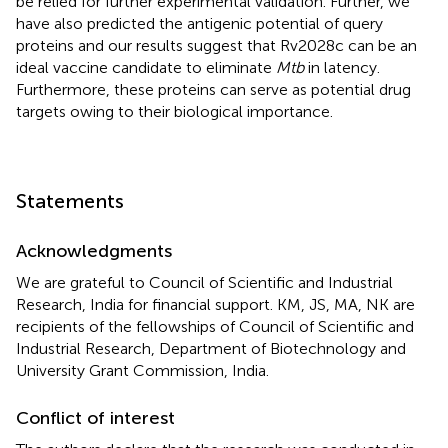
be relied for further experimental validation. Further, we
have also predicted the antigenic potential of query
proteins and our results suggest that Rv2028c can be an
ideal vaccine candidate to eliminate
Mtb
in latency.
Furthermore, these proteins can serve as potential drug
targets owing to their biological importance.
Statements
Acknowledgments
We are grateful to Council of Scientific and Industrial
Research, India for financial support. KM, JS, MA, NK are
recipients of the fellowships of Council of Scientific and
Industrial Research, Department of Biotechnology and
University Grant Commission, India.
Conflict of interest