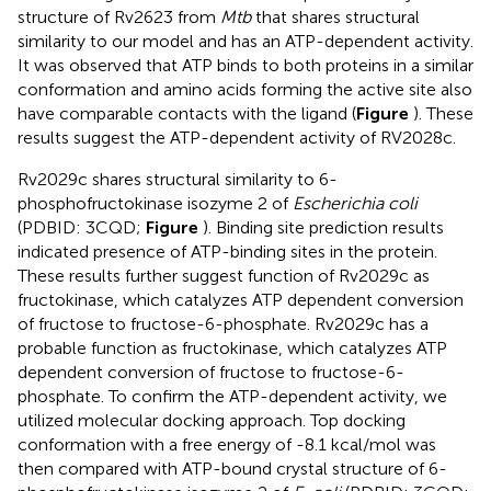
structure of Rv2623 from
Mtb
that shares structural
similarity to our model and has an ATP-dependent activity.
It was observed that ATP binds to both proteins in a similar
conformation and amino acids forming the active site also
have comparable contacts with the ligand (
Figure
). These
results suggest the ATP-dependent activity of RV2028c.
Rv2029c shares structural similarity to 6-
phosphofructokinase isozyme 2 of
Escherichia coli
(PDBID: 3CQD;
Figure
). Binding site prediction results
indicated presence of ATP-binding sites in the protein.
These results further suggest function of Rv2029c as
fructokinase, which catalyzes ATP dependent conversion
of fructose to fructose-6-phosphate. Rv2029c has a
probable function as fructokinase, which catalyzes ATP
dependent conversion of fructose to fructose-6-
phosphate. To confirm the ATP-dependent activity, we
utilized molecular docking approach. Top docking
conformation with a free energy of -8.1 kcal/mol was
then compared with ATP-bound crystal structure of 6-