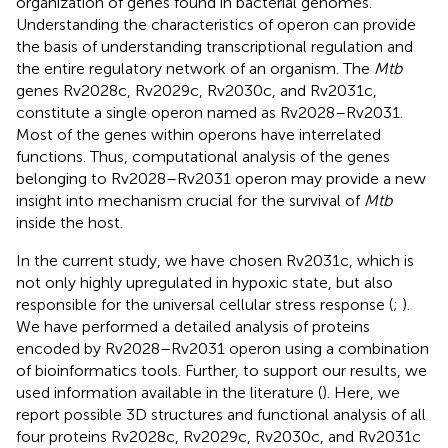
organization of genes found in bacterial genomes.
Understanding the characteristics of operon can provide
the basis of understanding transcriptional regulation and
the entire regulatory network of an organism. The
Mtb
genes Rv2028c, Rv2029c, Rv2030c, and Rv2031c,
constitute a single operon named as Rv2028–Rv2031.
Most of the genes within operons have interrelated
functions. Thus, computational analysis of the genes
belonging to Rv2028–Rv2031 operon may provide a new
insight into mechanism crucial for the survival of
Mtb
inside the host.
In the current study, we have chosen Rv2031c, which is
not only highly upregulated in hypoxic state, but also
responsible for the universal cellular stress response (
;
).
We have performed a detailed analysis of proteins
encoded by Rv2028–Rv2031 operon using a combination
of bioinformatics tools. Further, to support our results, we
used information available in the literature (
). Here, we
report possible 3D structures and functional analysis of all
four proteins Rv2028c, Rv2029c, Rv2030c, and Rv2031c