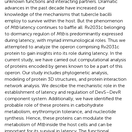
unknown functions and interacting partners. Dramatic
advances in the past decade have increased our
knowledge of the mechanisms that tubercle bacilli
employ to survive within the host. But the phenomenon
of
Mtb
latency continues to baﬄe all. Rv2031c belonging
to dormancy regulon of
Mtb
is predominantly expressed
during latency, with myriad immunological roles. Thus we
attempted to analyze the operon comprising Rv2031c
protein to gain insights into its role during latency. In the
current study, we have carried out computational analysis
of proteins encoded by genes known to be a part of this
operon. Our study includes phylogenetic analysis,
modeling of protein 3D structures, and protein interaction
network analysis. We describe the mechanistic role in the
establishment of latency and regulation of DevS–DevR
component system. Additionally, we have identified the
probable role of these proteins in carbohydrate
metabolism, erythromycin tolerance, and nucleotide
synthesis. Hence, these proteins can modulate the
metabolism of
Mtb
inside the host cells and can be
important for its survival in latency. The functional