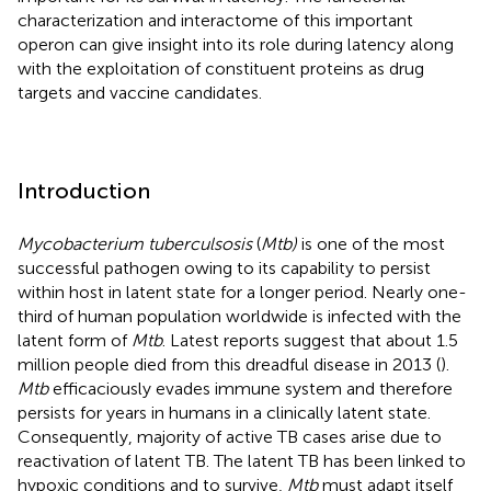
characterization and interactome of this important
operon can give insight into its role during latency along
with the exploitation of constituent proteins as drug
targets and vaccine candidates.
Introduction
Mycobacterium tuberculsosis
(
Mtb)
is one of the most
successful pathogen owing to its capability to persist
within host in latent state for a longer period. Nearly one-
third of human population worldwide is infected with the
latent form of
Mtb
. Latest reports suggest that about 1.5
million people died from this dreadful disease in 2013 (
).
Mtb
efficaciously evades immune system and therefore
persists for years in humans in a clinically latent state.
Consequently, majority of active TB cases arise due to
reactivation of latent TB. The latent TB has been linked to
hypoxic conditions and to survive,
Mtb
must adapt itself