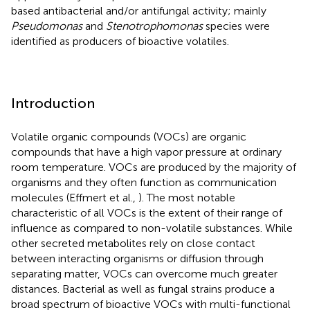
based antibacterial and/or antifungal activity; mainly
Pseudomonas
and
Stenotrophomonas
species were
identified as producers of bioactive volatiles.
Introduction
Volatile organic compounds (VOCs) are organic
compounds that have a high vapor pressure at ordinary
room temperature. VOCs are produced by the majority of
organisms and they often function as communication
molecules (Effmert et al.,
). The most notable
characteristic of all VOCs is the extent of their range of
influence as compared to non-volatile substances. While
other secreted metabolites rely on close contact
between interacting organisms or diffusion through
separating matter, VOCs can overcome much greater
distances. Bacterial as well as fungal strains produce a
broad spectrum of bioactive VOCs with multi-functional