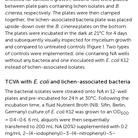
between plate pairs containing lichen isolates and
B.
cinerea
, respectively. The plates were then clamped
together; the lichen-associated bacteria plate was placed
upside-down over the
B. cinerea
plates on the bottom.
The plates were incubated in the dark at 21°C for 4 days
and subsequently visually inspected for mycelium growth
and compared to untreated controls (Figure
). Two types
of controls were implemented; one containing NA wells
without any bacteria and one inoculated with
E. coli
K12
instead of lichen-associated isolates.
TCVA with
E. coli
and lichen-associated bacteria
The bacterial isolates were streaked onto NA in 12-well
plates and pre-incubated for 24 h at 30°C. Following the
incubation time, a fluid Nutrient Broth (NB; Sifin, Berlin,
Germany) culture of
E. coli
K12 was grown to an OD
600
= 0.4–0.6. 6 mL aliquots were then sequentially
transferred to 200 mL NA (20%) supplemented with 0.2
mg/mL 2–(4–iodophenyl)–3–(4–nitrophenyl)–5–