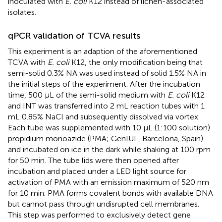
inoculated with
E. coli
K12 instead of lichen-associated
isolates.
qPCR validation of TCVA results
This experiment is an adaption of the aforementioned
TCVA with
E. coli
K12, the only modification being that
semi-solid 0.3% NA was used instead of solid 1.5% NA in
the initial steps of the experiment. After the incubation
time, 500 μL of the semi-solid medium with
E. coli
K12
and INT was transferred into 2 mL reaction tubes with 1
mL 0.85% NaCl and subsequently dissolved via vortex.
Each tube was supplemented with 10 μL (1:100 solution)
propidium monoazide (PMA; GenIUL, Barcelona, Spain)
and incubated on ice in the dark while shaking at 100 rpm
for 50 min. The tube lids were then opened after
incubation and placed under a LED light source for
activation of PMA with an emission maximum of 520 nm
for 10 min. PMA forms covalent bonds with available DNA
but cannot pass through undisrupted cell membranes.
This step was performed to exclusively detect gene