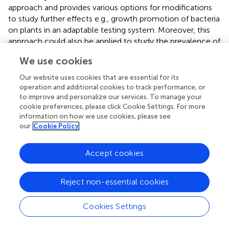
approach and provides various options for modifications
to study further effects e.g., growth promotion of bacteria
on plants in an adaptable testing system. Moreover, this
approach could also be applied to study the prevalence of
similar bioactive effects across entire bacterial genera and
We use cookies
to correlate volatile effects with the occurrence of strains
in particular ecological niches.
Our website uses cookies that are essential for its
operation and additional cookies to track performance, or
As we are convinced that bacterial volatiles might play an
to improve and personalize our services. To manage your
important role to modify the composition of host-
cookie preferences, please click Cookie Settings. For more
associated communities, future research needs to focus
information on how we use cookies, please see
our
Cookie Policy
on the, possibly context-dependent, effects of such small
molecules. We anticipate that this newly developed
testing approach will be a major step forward to facilitate
Accept cookies
such studies.
Reject non-essential cookies
Conflict of interest statement
The authors declare that the research was conducted in
Cookies Settings
the absence of any commercial or financial relationships
that could be construed as a potential conflict of interest.