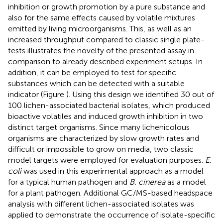
inhibition or growth promotion by a pure substance and
also for the same effects caused by volatile mixtures
emitted by living microorganisms. This, as well as an
increased throughput compared to classic single plate-
tests illustrates the novelty of the presented assay in
comparison to already described experiment setups. In
addition, it can be employed to test for specific
substances which can be detected with a suitable
indicator (Figure
). Using this design we identified 30 out of
100 lichen-associated bacterial isolates, which produced
bioactive volatiles and induced growth inhibition in two
distinct target organisms. Since many lichenicolous
organisms are characterized by slow growth rates and
difficult or impossible to grow on media, two classic
model targets were employed for evaluation purposes.
E.
coli
was used in this experimental approach as a model
for a typical human pathogen and
B. cinerea
as a model
for a plant pathogen. Additional GC/MS-based headspace
analysis with different lichen-associated isolates was
applied to demonstrate the occurrence of isolate-specific