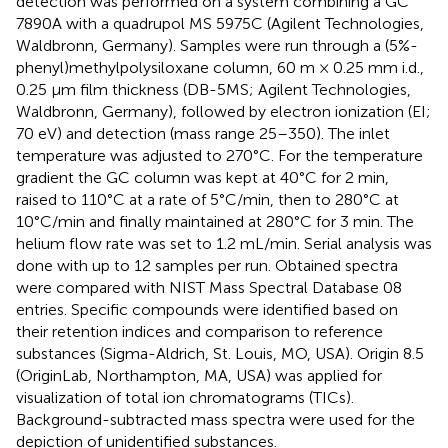
detection was performed on a system combining a GC
7890A with a quadrupol MS 5975C (Agilent Technologies,
Waldbronn, Germany). Samples were run through a (5%-
phenyl)methylpolysiloxane column, 60 m × 0.25 mm i.d.,
0.25 μm film thickness (DB-5MS; Agilent Technologies,
Waldbronn, Germany), followed by electron ionization (EI;
70 eV) and detection (mass range 25–350). The inlet
temperature was adjusted to 270°C. For the temperature
gradient the GC column was kept at 40°C for 2 min,
raised to 110°C at a rate of 5°C/min, then to 280°C at
10°C/min and finally maintained at 280°C for 3 min. The
helium flow rate was set to 1.2 mL/min. Serial analysis was
done with up to 12 samples per run. Obtained spectra
were compared with NIST Mass Spectral Database 08
entries. Specific compounds were identified based on
their retention indices and comparison to reference
substances (Sigma-Aldrich, St. Louis, MO, USA). Origin 8.5
(OriginLab, Northampton, MA, USA) was applied for
visualization of total ion chromatograms (TICs).
Background-subtracted mass spectra were used for the
depiction of unidentified substances.