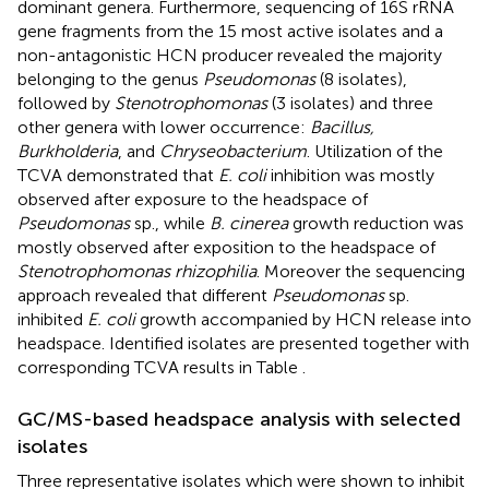
dominant genera. Furthermore, sequencing of 16S rRNA
gene fragments from the 15 most active isolates and a
non-antagonistic HCN producer revealed the majority
belonging to the genus
Pseudomonas
(8 isolates),
followed by
Stenotrophomonas
(3 isolates) and three
other genera with lower occurrence:
Bacillus,
Burkholderia
, and
Chryseobacterium
. Utilization of the
TCVA demonstrated that
E. coli
inhibition was mostly
observed after exposure to the headspace of
Pseudomonas
sp., while
B. cinerea
growth reduction was
mostly observed after exposition to the headspace of
Stenotrophomonas rhizophilia
. Moreover the sequencing
approach revealed that different
Pseudomonas
sp.
inhibited
E. coli
growth accompanied by HCN release into
headspace. Identified isolates are presented together with
corresponding TCVA results in Table
.
GC/MS-based headspace analysis with selected
isolates
Three representative isolates which were shown to inhibit