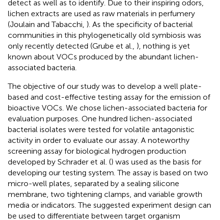
detect as well as to identify. Due to their inspiring odors,
lichen extracts are used as raw materials in perfumery
(Joulain and Tabacchi,
). As the specificity of bacterial
communities in this phylogenetically old symbiosis was
only recently detected (Grube et al.,
), nothing is yet
known about VOCs produced by the abundant lichen-
associated bacteria.
The objective of our study was to develop a well plate-
based and cost-effective testing assay for the emission of
bioactive VOCs. We chose lichen-associated bacteria for
evaluation purposes. One hundred lichen-associated
bacterial isolates were tested for volatile antagonistic
activity in order to evaluate our assay. A noteworthy
screening assay for biological hydrogen production
developed by Schrader et al. (
) was used as the basis for
developing our testing system. The assay is based on two
micro-well plates, separated by a sealing silicone
membrane, two tightening clamps, and variable growth
media or indicators. The suggested experiment design can
be used to differentiate between target organism