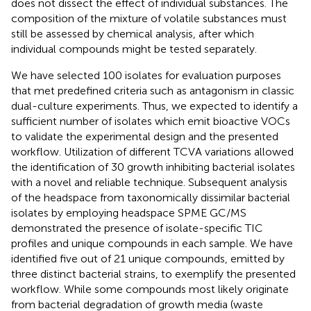
does not dissect the effect of individual substances. The
composition of the mixture of volatile substances must
still be assessed by chemical analysis, after which
individual compounds might be tested separately.
We have selected 100 isolates for evaluation purposes
that met predefined criteria such as antagonism in classic
dual-culture experiments. Thus, we expected to identify a
sufficient number of isolates which emit bioactive VOCs
to validate the experimental design and the presented
workflow. Utilization of different TCVA variations allowed
the identification of 30 growth inhibiting bacterial isolates
with a novel and reliable technique. Subsequent analysis
of the headspace from taxonomically dissimilar bacterial
isolates by employing headspace SPME GC/MS
demonstrated the presence of isolate-specific TIC
profiles and unique compounds in each sample. We have
identified five out of 21 unique compounds, emitted by
three distinct bacterial strains, to exemplify the presented
workflow. While some compounds most likely originate
from bacterial degradation of growth media (waste