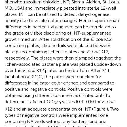
phenyltetrazolium chloride (INT; Sigma-Aldrich, St. Louis,
MO, USA) and immediately pipetted into sterile 12-well
plates. INT can be utilized to detect dehydrogenase
activity due to visible color changes. Hence, approximate
differences in bacterial abundance can be correlated to
the grade of visible discoloring of INT-supplemented
growth medium. After solidification of the
E. coli
K12
containing plates, silicone foils were placed between
plate pairs containing lichen isolates and
E. coli
K12,
respectively. The plates were then clamped together; the
lichen-associated bacteria plate was placed upside-down
over the
E. coli
K12 plates on the bottom. After 24 h
incubation at 21°C, the plates were checked for
differences in indicator color change and compared to
positive and negative controls. Positive controls were
obtained using different commercial disinfectants to
determine sufficient OD
values (0.4–0.6) for
E. coli
600
K12 and an adequate concentration of INT (Figure
). Two
types of negative controls were implemented: one
containing NA wells without any bacteria, and one