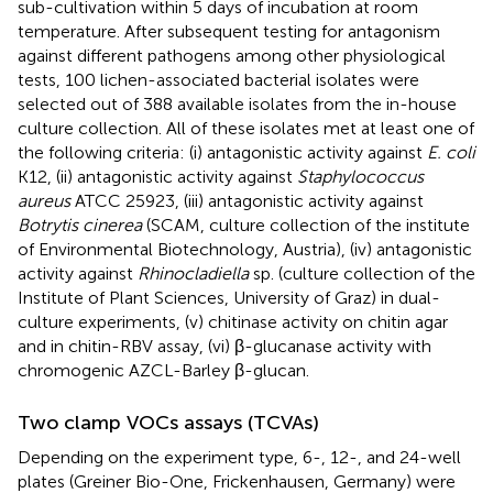
sub-cultivation within 5 days of incubation at room
temperature. After subsequent testing for antagonism
against different pathogens among other physiological
tests, 100 lichen-associated bacterial isolates were
selected out of 388 available isolates from the in-house
culture collection. All of these isolates met at least one of
the following criteria: (i) antagonistic activity against
E. coli
K12, (ii) antagonistic activity against
Staphylococcus
aureus
ATCC 25923, (iii) antagonistic activity against
Botrytis cinerea
(SCAM, culture collection of the institute
of Environmental Biotechnology, Austria), (iv) antagonistic
activity against
Rhinocladiella
sp. (culture collection of the
Institute of Plant Sciences, University of Graz) in dual-
culture experiments, (v) chitinase activity on chitin agar
and in chitin-RBV assay, (vi) β-glucanase activity with
chromogenic AZCL-Barley β-glucan.
Two clamp VOCs assays (TCVAs)
Depending on the experiment type, 6-, 12-, and 24-well
plates (Greiner Bio-One, Frickenhausen, Germany) were