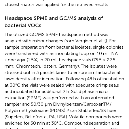
closest match was applied for the retrieved results.
Headspace SPME and GC/MS analysis of
bacterial VOCs
The utilized GC/MS SPME headspace method was
adapted with minor changes from Verginer et al. (
). For
sample preparation from bacterial isolates, single colonies
were transferred with an inoculating loop on 10 mL NA
slope agar (1.5%) in 20 mL headspace vials (75.5 × 22.5
mm; Chromtech, Idstein, Germany). The isolates were
streaked out in 3 parallel lanes to ensure similar bacterial
lawn density after incubation. Following 48 h of incubation
at 30°C the vials were sealed with adequate crimp seals
and incubated for additional 2 h. Solid phase micro
extraction (SPME) was performed with an automated
sampler and 50/30 μm Divinylbenzen/CarboxenTM/
Polydimethylsiloxane (PDMS) 2 cm Stableflex/SS fiber
(Supelco, Bellefonte, PA, USA). Volatile compounds were
enriched for 30 min at 30°C. Compound separation and