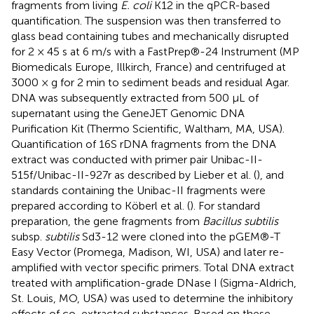
fragments from living
E. coli
K12 in the qPCR-based
quantification. The suspension was then transferred to
glass bead containing tubes and mechanically disrupted
for 2 × 45 s at 6 m/s with a FastPrep®-24 Instrument (MP
Biomedicals Europe, Illkirch, France) and centrifuged at
3000 × g for 2 min to sediment beads and residual Agar.
DNA was subsequently extracted from 500 μL of
supernatant using the GeneJET Genomic DNA
Purification Kit (Thermo Scientific, Waltham, MA, USA).
Quantification of 16S rDNA fragments from the DNA
extract was conducted with primer pair Unibac-II-
515f/Unibac-II-927r as described by Lieber et al. (
), and
standards containing the Unibac-II fragments were
prepared according to Köberl et al. (
). For standard
preparation, the gene fragments from
Bacillus subtilis
subsp.
subtilis
Sd3-12 were cloned into the pGEM®-T
Easy Vector (Promega, Madison, WI, USA) and later re-
amplified with vector specific primers. Total DNA extract
treated with amplification-grade DNase I (Sigma-Aldrich,
St. Louis, MO, USA) was used to determine the inhibitory
effects of co-extracted substances. Based on these