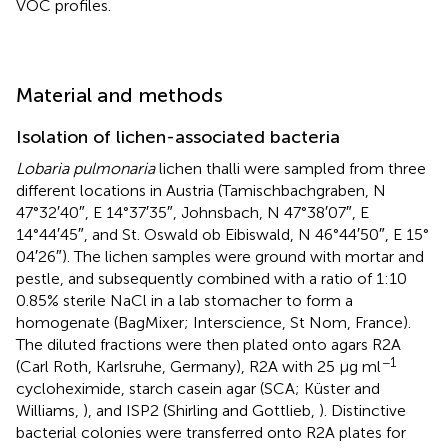
VOC profiles.
Material and methods
Isolation of lichen-associated bacteria
Lobaria pulmonaria
lichen thalli were sampled from three
different locations in Austria (Tamischbachgraben, N
47°32′40″, E 14°37′35″, Johnsbach, N 47°38′07″, E
14°44′45″, and St. Oswald ob Eibiswald, N 46°44′50″, E 15°
04′26″). The lichen samples were ground with mortar and
pestle, and subsequently combined with a ratio of 1:10
0.85% sterile NaCl in a lab stomacher to form a
homogenate (BagMixer; Interscience, St Nom, France).
The diluted fractions were then plated onto agars R2A
−1
(Carl Roth, Karlsruhe, Germany), R2A with 25 μg ml
cycloheximide, starch casein agar (SCA; Küster and
Williams,
), and ISP2 (Shirling and Gottlieb,
). Distinctive
bacterial colonies were transferred onto R2A plates for