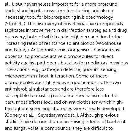
al.,
), but nevertheless important for a more profound
understanding of ecosystem functioning and also a
necessary tool for bioprospecting in biotechnology
(Strobel,
). The discovery of novel bioactive compounds
facilitates improvement in disinfection strategies and drug
discovery, both of which are in high demand due to the
increasing rates of resistance to antibiotics (Woolhouse
and Farrar,
). Antagonistic microorganisms harbor a vast
potential to produce active biomolecules for direct
activity against pathogens but also for mediators in various
interactions, e.g., pathogen defense, quorum sensing,
microorganism-host-interaction. Some of these
biomolecules are highly active modifications of known
antimicrobial substances and are therefore less
susceptible to existing resistance mechanisms. In the
past, most efforts focused on antibiotics for which high-
throughput screening strategies were already developed
(Conery et al.,
; Seyedsayamdost,
). Although previous
studies have demonstrated promising effects of bacterial
and fungal volatile compounds, they are difficult to