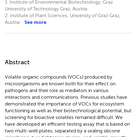
1.
Institute of Environmental Biotechnology, Graz
University of Technology Graz, Austria
2.
Institute of Plant Sciences, University of Graz Graz,
Austria
See more
Abstract
Volatile organic compounds (VOCs) produced by
microorganisms are known both for their effect on
pathogens and their role as mediators in various
interactions and communications. Previous studies have
demonstrated the importance of VOCs for ecosystem
functioning as well as their biotechnological potential, but
screening for bioactive volatiles remained difficult. We
have developed an efficient testing assay that is based on
two multi-well plates, separated by a sealing silicone