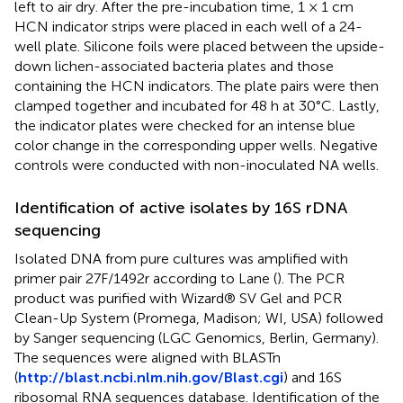
left to air dry. After the pre-incubation time, 1 × 1 cm
HCN indicator strips were placed in each well of a 24-
well plate. Silicone foils were placed between the upside-
down lichen-associated bacteria plates and those
containing the HCN indicators. The plate pairs were then
clamped together and incubated for 48 h at 30°C. Lastly,
the indicator plates were checked for an intense blue
color change in the corresponding upper wells. Negative
controls were conducted with non-inoculated NA wells.
Identification of active isolates by 16S rDNA
sequencing
Isolated DNA from pure cultures was amplified with
primer pair 27F/1492r according to Lane (
). The PCR
product was purified with Wizard® SV Gel and PCR
Clean-Up System (Promega, Madison; WI, USA) followed
by Sanger sequencing (LGC Genomics, Berlin, Germany).
The sequences were aligned with BLASTn
(
http://blast.ncbi.nlm.nih.gov/Blast.cgi
) and 16S
ribosomal RNA sequences database. Identification of the