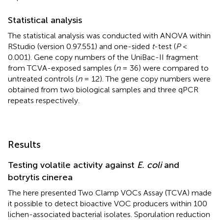
Statistical analysis
The statistical analysis was conducted with ANOVA within
RStudio (version 0.97.551) and one-sided
t
-test (
P
<
0.001). Gene copy numbers of the UniBac-II fragment
from TCVA-exposed samples (
n
= 36) were compared to
untreated controls (
n
= 12). The gene copy numbers were
obtained from two biological samples and three qPCR
repeats respectively.
Results
Testing volatile activity against
E. coli
and
botrytis cinerea
The here presented Two Clamp VOCs Assay (TCVA) made
it possible to detect bioactive VOC producers within 100
lichen-associated bacterial isolates. Sporulation reduction