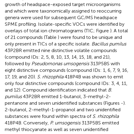
growth of headspace-exposed target microorganisms
and which were taxonomically assigned to reoccurring
genera were used for subsequent GC/MS headspace
SPME profiling. Isolate-specific VOCs were identified by
overlays of total ion chromatograms (TIC; Figure
). A total
of 21 compounds (Table
) were found to be unique and
only present in TICs of a specific isolate.
Bacillus pumilus
43P2BR emitted nine distinctive volatile compounds
(compound IDs: 2, 5, 8, 10, 13, 14, 15, 18, and 21),
followed by
Pseudomonas umsogensis
313P5BS with
eight distinctive compounds (compound IDs: 1, 6, 7, 9, 16,
17, 19, and 20).
S. rhizophila
418P4B was shown to emit
only four distinctive compounds (compound IDs: 3, 4, 11,
and 12). Compound identification indicated that
B.
pumilus
43P2BR emitted 1-butanol, 3-methyl-2-
pentanone and seven unidentified substances (Figures
-
).
2-butanol, 2-methyl-1-propanol and two unidentified
substances were found within spectra of
S. rhizophila
418P4B. Conversely,
P. umsogensis
313P5BS emitted
methyl thiocyanate as well as seven unidentified