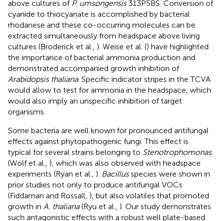
above cultures of
P. umsongensis
313P5BS. Conversion of
cyanide to thiocyanate is accomplished by bacterial
rhodanese and these co-occurring molecules can be
extracted simultaneously from headspace above living
cultures (Broderick et al.,
). Weise et al. (
) have highlighted
the importance of bacterial ammonia production and
demonstrated accompanied growth inhibition of
Arabidopsis thaliana
. Specific indicator stripes in the TCVA
would allow to test for ammonia in the headspace, which
would also imply an unspecific inhibition of target
organisms.
Some bacteria are well known for pronounced antifungal
effects against phytopathogenic fungi. This effect is
typical for several strains belonging to
Stenotrophomonas
(Wolf et al.,
), which was also observed with headspace
experiments (Ryan et al.,
).
Bacillus
species were shown in
prior studies not only to produce antifungal VOCs
(Fiddaman and Rossall,
), but also volatiles that promoted
growth in
A. thaliana
(Ryu et al.,
). Our study demonstrates
such antagonistic effects with a robust well plate-based