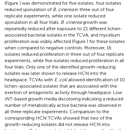
(Figure
) was demonstrated for five isolates; four isolates
reduced sporulation of
B. cinerea
in three out of four
replicate experiments, while one isolate reduced
sporulation in all four trials.
B. cinerea
growth was
repeatedly reduced after exposure to 21 different lichen-
associated bacterial isolates in the TCVA, and mycelium
proliferation was visibly affected (Figure
) for these isolates
when compared to negative controls. Moreover, 16
isolates reduced proliferation in three out of four replicate
experiments, while five isolates reduced proliferation in all
four trials. Only one of the identified growth-reducing
isolates was later shown to release HCN into the
headspace. TCVAs with
E. coli
allowed identification of 10
lichen-associated isolates that are associated with the
exertion of antagonistic activity through headspace. Low
INT-based growth media discoloring indicating a reduced
number of metabolically active bacteria was observed in
all three replicate experiments. Comparison to the
corresponding HCN TCVAs showed that two of the
growth-reducing isolates did not release HCN into