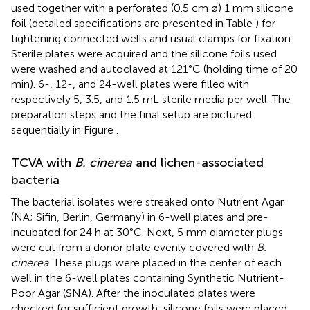
used together with a perforated (0.5 cm ø) 1 mm silicone
foil (detailed specifications are presented in Table
) for
tightening connected wells and usual clamps for fixation.
Sterile plates were acquired and the silicone foils used
were washed and autoclaved at 121°C (holding time of 20
min). 6-, 12-, and 24-well plates were filled with
respectively 5, 3.5, and 1.5 mL sterile media per well. The
preparation steps and the final setup are pictured
sequentially in Figure
.
TCVA with
B. cinerea
and lichen-associated
bacteria
The bacterial isolates were streaked onto Nutrient Agar
(NA; Sifin, Berlin, Germany) in 6-well plates and pre-
incubated for 24 h at 30°C. Next, 5 mm diameter plugs
were cut from a donor plate evenly covered with
B.
cinerea
. These plugs were placed in the center of each
well in the 6-well plates containing Synthetic Nutrient-
Poor Agar (SNA). After the inoculated plates were
checked for sufficient growth, silicone foils were placed