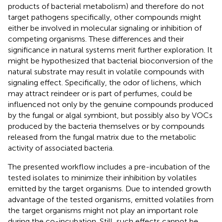
products of bacterial metabolism) and therefore do not
target pathogens specifically, other compounds might
either be involved in molecular signaling or inhibition of
competing organisms. These differences and their
significance in natural systems merit further exploration. It
might be hypothesized that bacterial bioconversion of the
natural substrate may result in volatile compounds with
signaling effect. Specifically, the odor of lichens, which
may attract reindeer or is part of perfumes, could be
influenced not only by the genuine compounds produced
by the fungal or algal symbiont, but possibly also by VOCs
produced by the bacteria themselves or by compounds
released from the fungal matrix due to the metabolic
activity of associated bacteria.
The presented workflow includes a pre-incubation of the
tested isolates to minimize their inhibition by volatiles
emitted by the target organisms. Due to intended growth
advantage of the tested organisms, emitted volatiles from
the target organisms might not play an important role
during the co-incubation. Still, such effects cannot be