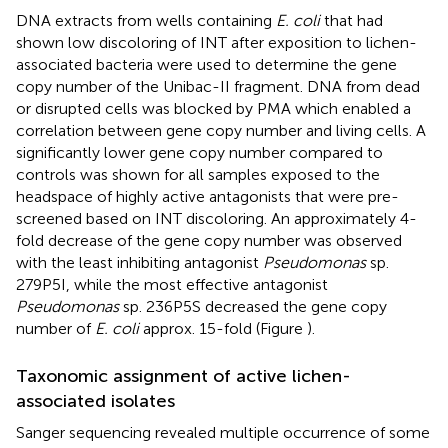
DNA extracts from wells containing
E. coli
that had
shown low discoloring of INT after exposition to lichen-
associated bacteria were used to determine the gene
copy number of the Unibac-II fragment. DNA from dead
or disrupted cells was blocked by PMA which enabled a
correlation between gene copy number and living cells. A
significantly lower gene copy number compared to
controls was shown for all samples exposed to the
headspace of highly active antagonists that were pre-
screened based on INT discoloring. An approximately 4-
fold decrease of the gene copy number was observed
with the least inhibiting antagonist
Pseudomonas
sp.
279P5I, while the most effective antagonist
Pseudomonas
sp. 236P5S decreased the gene copy
number of
E. coli
approx. 15-fold (Figure
).
Taxonomic assignment of active lichen-
associated isolates
Sanger sequencing revealed multiple occurrence of some