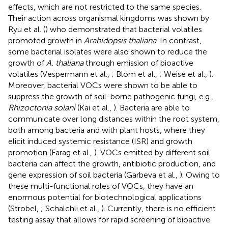
effects, which are not restricted to the same species.
Their action across organismal kingdoms was shown by
Ryu et al. (
) who demonstrated that bacterial volatiles
promoted growth in
Arabidopsis thaliana
. In contrast,
some bacterial isolates were also shown to reduce the
growth of
A. thaliana
through emission of bioactive
volatiles (Vespermann et al.,
; Blom et al.,
; Weise et al.,
).
Moreover, bacterial VOCs were shown to be able to
suppress the growth of soil-borne pathogenic fungi, e.g.,
Rhizoctonia solani
(Kai et al.,
). Bacteria are able to
communicate over long distances within the root system,
both among bacteria and with plant hosts, where they
elicit induced systemic resistance (ISR) and growth
promotion (Farag et al.,
). VOCs emitted by different soil
bacteria can affect the growth, antibiotic production, and
gene expression of soil bacteria (Garbeva et al.,
). Owing to
these multi-functional roles of VOCs, they have an
enormous potential for biotechnological applications
(Strobel,
; Schalchli et al.,
). Currently, there is no efficient
testing assay that allows for rapid screening of bioactive