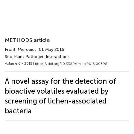
METHODS article
Front. Microbiol.
, 01 May 2015
Sec. Plant Pathogen Interactions
Volume 6 - 2015 |
https://doi.org/10.3389/fmicb.2015.00398
A novel assay for the detection of
bioactive volatiles evaluated by
screening of lichen-associated
bacteria