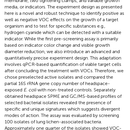
membrane, two tightening clamps, and variable growth
media, or indicators. The experiment design as presented
here is a novel and robust technique to identify positive as
well as negative VOC effects on the growth of a target
organism and to test for specific substances e.g.,
hydrogen cyanide which can be detected with a suitable
indicator. While the first pre-screening assay is primarily
based on indicator color change and visible growth
diameter reduction, we also introduce an advanced and
quantitatively precise experiment design. This adaptation
involves qPCR-based quantification of viable target cells
after concluding the treatment with VOCs. Therefore, we
chose preselected active isolates and compared the
partial 16S rRNA gene copy number of headspace-
exposed
E. coli
with non-treated controls. Separately
obtained headspace SPME and GC/MS-based profiles of
selected bacterial isolates revealed the presence of
specific and unique signatures which suggests divergent
modes of action. The assay was evaluated by screening
100 isolates of lung lichen-associated bacteria.
Approximately one quarter of the isolates showed VOC-