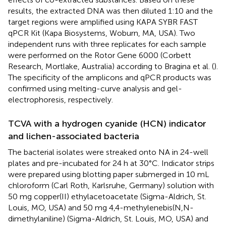
results, the extracted DNA was then diluted 1:10 and the
target regions were amplified using KAPA SYBR FAST
qPCR Kit (Kapa Biosystems, Woburn, MA, USA). Two
independent runs with three replicates for each sample
were performed on the Rotor Gene 6000 (Corbett
Research, Mortlake, Australia) according to Bragina et al. (
).
The specificity of the amplicons and qPCR products was
confirmed using melting-curve analysis and gel-
electrophoresis, respectively.
TCVA with a hydrogen cyanide (HCN) indicator
and lichen-associated bacteria
The bacterial isolates were streaked onto NA in 24-well
plates and pre-incubated for 24 h at 30°C. Indicator strips
were prepared using blotting paper submerged in 10 mL
chloroform (Carl Roth, Karlsruhe, Germany) solution with
50 mg copper(II) ethylacetoacetate (Sigma-Aldrich, St.
Louis, MO, USA) and 50 mg 4,4-methylenebis(N,N-
dimethylaniline) (Sigma-Aldrich, St. Louis, MO, USA) and