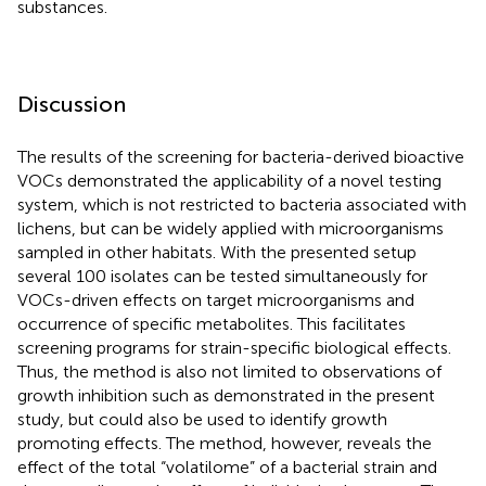
substances.
Discussion
The results of the screening for bacteria-derived bioactive
VOCs demonstrated the applicability of a novel testing
system, which is not restricted to bacteria associated with
lichens, but can be widely applied with microorganisms
sampled in other habitats. With the presented setup
several 100 isolates can be tested simultaneously for
VOCs-driven effects on target microorganisms and
occurrence of specific metabolites. This facilitates
screening programs for strain-specific biological effects.
Thus, the method is also not limited to observations of
growth inhibition such as demonstrated in the present
study, but could also be used to identify growth
promoting effects. The method, however, reveals the
effect of the total “volatilome” of a bacterial strain and