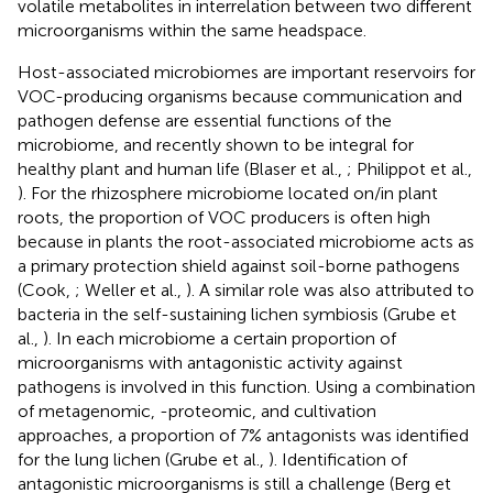
volatile metabolites in interrelation between two different
microorganisms within the same headspace.
Host-associated microbiomes are important reservoirs for
VOC-producing organisms because communication and
pathogen defense are essential functions of the
microbiome, and recently shown to be integral for
healthy plant and human life (Blaser et al.,
; Philippot et al.,
). For the rhizosphere microbiome located on/in plant
roots, the proportion of VOC producers is often high
because in plants the root-associated microbiome acts as
a primary protection shield against soil-borne pathogens
(Cook,
; Weller et al.,
). A similar role was also attributed to
bacteria in the self-sustaining lichen symbiosis (Grube et
al.,
). In each microbiome a certain proportion of
microorganisms with antagonistic activity against
pathogens is involved in this function. Using a combination
of metagenomic, -proteomic, and cultivation
approaches, a proportion of 7% antagonists was identified
for the lung lichen (Grube et al.,
). Identification of
antagonistic microorganisms is still a challenge (Berg et