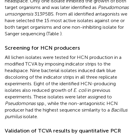
headspace. Only one isolate inhibited the growth of both
target organisms and was later identified as
Pseudomonas
umsongensis
313P5BS. From all identified antagonists we
have selected the 15 most active isolates against one or
both target organisms and one non-inhibiting isolate for
Sanger sequencing (Table
).
Screening for HCN producers
All lichen isolates were tested for HCN production in a
modified TCVA by imposing indicator strips to the
headspace. Nine bacterial isolates induced dark blue
discoloring of the indicator strips in all three replicate
experiments. Eight of the identified HCN-producing
isolates also reduced growth of
E. coli
in previous
experiments. These isolates were later assigned to
Pseudomonas
spp., while the non-antagonistic HCN
producer had the highest sequence similarity to a
Bacillus
pumilus
isolate.
Validation of TCVA results by quantitative PCR