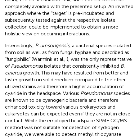
completely avoided with the presented setup. An inverted
approach where the “target” is pre-incubated and
subsequently tested against the respective isolate
collection could be implemented to obtain a more
holistic view on occurring interactions.
Interestingly,
P. umsongensis
, a bacterial species isolated
from soil as well as from fungal hyphae and described as
“fungiphilic” (Warmink et al.,
), was the only representative
of
Pseudomonas
isolates that consistently inhibited
B.
cinerea
growth. This may have resulted from better and
faster growth on solid medium compared to the other
utilized strains and therefore a higher accumulation of
cyanide in the headspace. Various
Pseudomonas
species
are known to be cyanogenic bacteria and therefore
enhanced toxicity toward various prokaryotes and
eukaryotes can be expected even if they are not in close
contact. While the employed headspace SPME GC/MS
method was not suitable for detection of hydrogen
cyanide, we were able to detect methyl thiocyanate