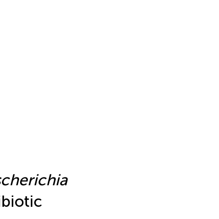
cherichia
ibiotic