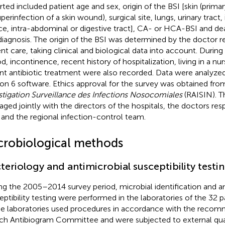
rted included patient age and sex, origin of the BSI [skin (prim
perinfection of a skin wound), surgical site, lungs, urinary tract,
ce, intra-abdominal or digestive tract], CA- or HCA-BSI and dea
diagnosis. The origin of the BSI was determined by the doctor r
ent care, taking clinical and biological data into account. Durin
od, incontinence, recent history of hospitalization, living in a n
nt antibiotic treatment were also recorded. Data were analyzed
ion 6 software. Ethics approval for the survey was obtained fr
stigation Surveillance des Infections Nosocomiales
(RAISIN). T
ged jointly with the directors of the hospitals, the doctors resp
 and the regional infection-control team.
crobiological methods
teriology and antimicrobial susceptibility testi
ng the 2005–2014 survey period, microbial identification and an
eptibility testing were performed in the laboratories of the 32 pa
e laboratories used procedures in accordance with the recom
ch Antibiogram Committee and were subjected to external qual