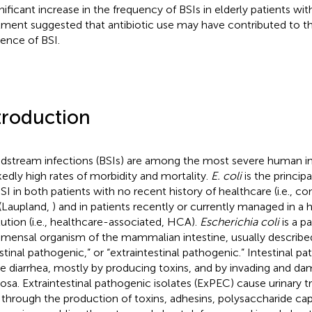
gnificant increase in the frequency of BSIs in elderly patients wit
tment suggested that antibiotic use may have contributed to t
dence of BSI.
troduction
dstream infections (BSIs) are among the most severe human in
edly high rates of morbidity and mortality.
E. coli
is the princip
BSI in both patients with no recent history of healthcare (i.e.,
(Laupland,
) and in patients recently or currently managed in a 
itution (i.e., healthcare-associated, HCA).
Escherichia coli
is a p
ensal organism of the mammalian intestine, usually describe
estinal pathogenic,” or “extraintestinal pathogenic.” Intestinal p
e diarrhea, mostly by producing toxins, and by invading and dam
sa. Extraintestinal pathogenic isolates (ExPEC) cause urinary tr
 through the production of toxins, adhesins, polysaccharide cap