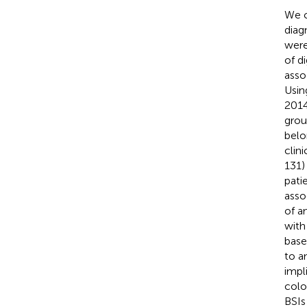
We c
diag
were
of d
asso
Usin
2014
grou
belo
clin
131)
pati
asso
of a
with
base
to a
impl
colo
BSIs