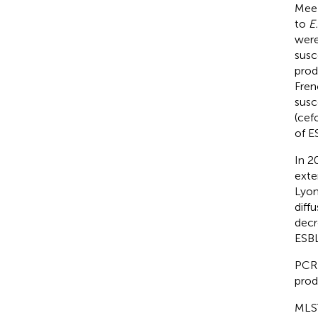
Mee-
to
E.
were
susc
prod
Fren
susc
(cef
of E
In 2
exte
Lyon
diff
decr
ESBL
PCR 
prod
MLST