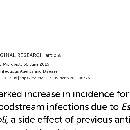
GINAL RESEARCH article
. Microbiol.
, 30 June 2015
 Infectious Agents and Disease
e 6 - 2015 |
https://doi.org/10.3389/fmicb.2015.00646
rked increase in incidence for
oodstream infections due to
Es
li
, a side effect of previous ant