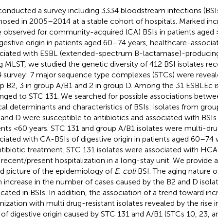
onducted a survey including 3334 bloodstream infections (BSI
nosed in 2005–2014 at a stable cohort of hospitals. Marked inc
 observed for community-acquired (CA) BSIs in patients aged 
igestive origin in patients aged 60–74 years, healthcare-associa
ciated with ESBL (extended-spectrum B-lactamase)-produci
g MLST, we studied the genetic diversity of 412 BSI isolates re
 survey: 7 major sequence type complexes (STCs) were reveal
p B2, 3 in group A/B1 and 2 in group D. Among the 31 ESBLEc is
nged to STC 131. We searched for possible associations betwe
ical determinants and characteristics of BSIs: isolates from gr
 and D were susceptible to antibiotics and associated with BSIs o
ents <60 years. STC 131 and group A/B1 isolates were multi-dru
ciated with CA-BSIs of digestive origin in patients aged 60–74 w
ntibiotic treatment. STC 131 isolates were associated with HCA-
 recent/present hospitalization in a long-stay unit. We provide 
d picture of the epidemiology of
E. coli
BSI. The aging nature o
n increase in the number of cases caused by the B2 and D isolat
icated in BSIs. In addition, the association of a trend toward inc
nization with multi drug-resistant isolates revealed by the rise i
 of digestive origin caused by STC 131 and A/B1 (STCs 10, 23, an