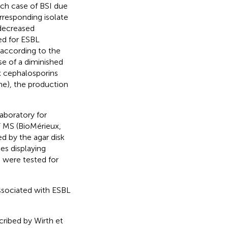
ach case of BSI due
orresponding isolate
 decreased
ed for ESBL
 according to the
ase of a diminished
ix cephalosporins
me), the production
aboratory for
 MS (BioMérieux,
ed by the agar disk
tes displaying
 were tested for
ssociated with ESBL
cribed by Wirth et