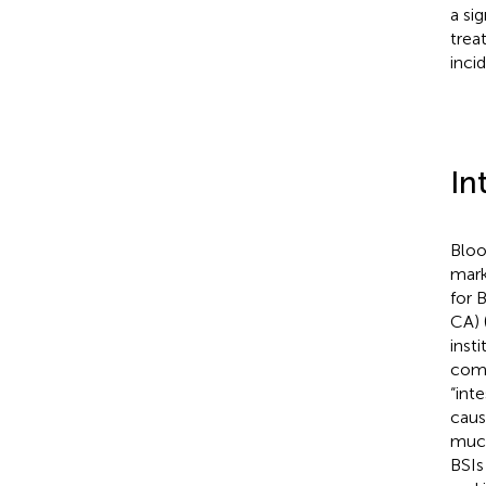
a si
trea
inci
In
Bloo
mark
for 
CA) 
inst
comm
“int
caus
muco
BSIs