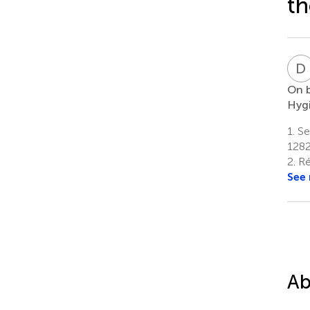
th
D
On b
Hygi
1.
Ser
1282
2.
Ré
See
Ab