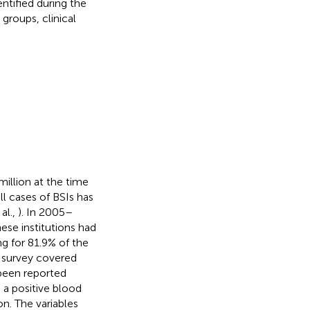
entified during the
groups, clinical
illion at the time
ll cases of BSIs has
al.,
). In 2005–
hese institutions had
g for 81.9% of the
e survey covered
been reported
s a positive blood
on. The variables