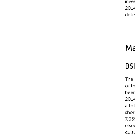
inve
2014
dete
Ma
BS
The 
of t
been
2014
a to
shor
7,05
else
cult