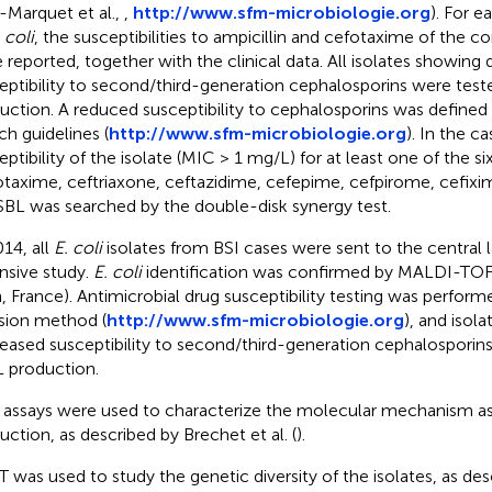
Marquet et al.,
,
http://www.sfm-microbiologie.org
). For e
 coli
, the susceptibilities to ampicillin and cefotaxime of the c
 reported, together with the clinical data. All isolates showing
eptibility to second/third-generation cephalosporins were test
uction. A reduced susceptibility to cephalosporins was defined
ch guidelines (
http://www.sfm-microbiologie.org
). In the c
eptibility of the isolate (MIC > 1 mg/L) for at least one of the s
otaxime, ceftriaxone, ceftazidime, cefepime, cefpirome, cefixi
SBL was searched by the double-disk synergy test.
014, all
E. coli
isolates from BSI cases were sent to the central l
nsive study.
E. coli
identification was confirmed by MALDI-TOF
, France). Antimicrobial drug susceptibility testing was perform
usion method (
http://www.sfm-microbiologie.org
), and isola
eased susceptibility to second/third-generation cephalosporins
 production.
assays were used to characterize the molecular mechanism a
uction, as described by Brechet et al. (
).
 was used to study the genetic diversity of the isolates, as des