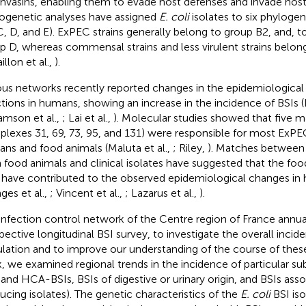
invasins, enabling them to evade host defenses and invade host 
ogenetic analyses have assigned
E. coli
isolates to six phylogen
C, D, and E). ExPEC strains generally belong to group B2, and, to
p D, whereas commensal strains and less virulent strains belon
illon et al.,
).
ous networks recently reported changes in the epidemiological
ctions in humans, showing an increase in the incidence of BSIs 
iamson et al.,
; Lai et al.,
). Molecular studies showed that five ma
lexes 31, 69, 73, 95, and 131) were responsible for most ExPEC
ns and food animals (Maluta et al.,
; Riley,
). Matches between 
 food animals and clinical isolates have suggested that the foo
have contributed to the observed epidemiological changes in 
ges et al.,
; Vincent et al.,
; Lazarus et al.,
).
infection control network of the Centre region of France annua
pective longitudinal BSI survey, to investigate the overall incide
lation and to improve our understanding of the course of these 
, we examined regional trends in the incidence of particular subg
and HCA-BSIs, BSIs of digestive or urinary origin, and BSIs ass
ucing isolates). The genetic characteristics of the
E. coli
BSI iso