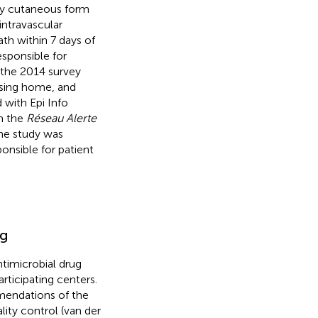
ary cutaneous form
 intravascular
th within 7 days of
esponsible for
g the 2014 survey
ursing home, and
 with Epi Info
om the
Réseau Alerte
he study was
onsible for patient
ng
timicrobial drug
rticipating centers.
mendations of the
ity control (van der