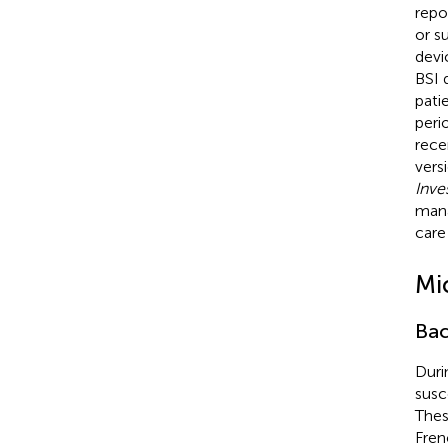
repo
or su
devi
BSI 
pati
peri
rece
vers
Inve
mana
care
Mi
Bac
Duri
susc
Thes
Fren