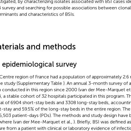
stigated, by characterizing isolates associated with BSI cases id
 survey and searching for possible associations between clonal 
rminants and characteristics of BSIs.
terials and methods
I epidemiological survey
Centre region of France had a population of approximately 2.6 m
he study (Supplementary Table
). An annual 3-month survey of a
 conducted in this region since 2000 (van der Mee-Marquet et 
, a stable cohort of 32 hospitals participated in this program. T
tal of 6904 short-stay beds and 3308 long-stay beds, accountin
t-stay and 59.5% of the long-stay beds in the entire region. Th
5,503 patient-days (PDs). The methods and study design have 
where (van der Mee-Marquet et al.,
). Briefly, BSI was defined a
ure from a patient with clinical or laboratory evidence of infecti