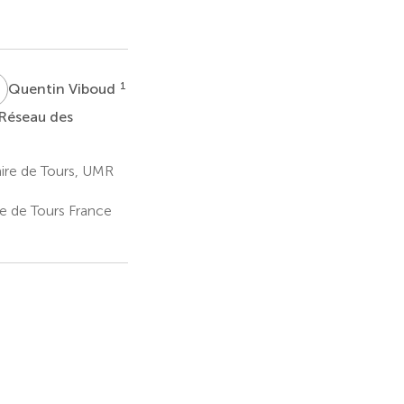
V
1
Quentin Viboud
 Réseau des
aire de Tours, UMR
re de Tours France