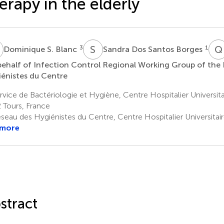
erapy in the elderly
S
S
D
Q
3
1
Dominique S. Blanc
Sandra Dos Santos Borges
ehalf of Infection Control Regional Working Group of the
énistes du Centre
vice de Bactériologie et Hygiène, Centre Hospitalier Universit
 Tours, France
seau des Hygiénistes du Centre, Centre Hospitalier Universitai
 more
stract