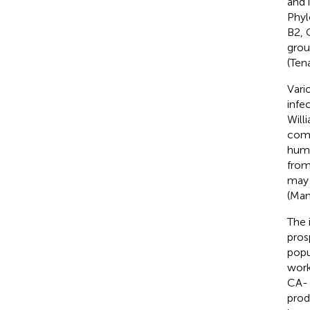
and 
Phyl
B2, 
grou
(Tena
Vari
infe
Will
comp
huma
from
may 
(Man
The 
pros
popu
work
CA- 
prod