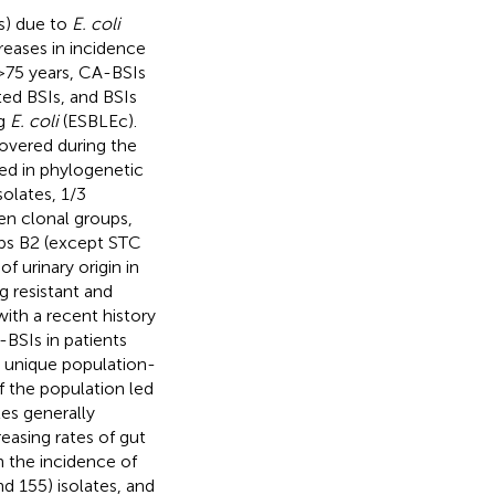
s) due to
E. coli
reases in incidence
>75 years, CA-BSIs
ted BSIs, and BSIs
ng
E. coli
(ESBLEc).
covered during the
ed in phylogenetic
olates, 1/3
en clonal groups,
oups B2 (except STC
f urinary origin in
g resistant and
ith a recent history
BSIs in patients
a unique population-
f the population led
es generally
reasing rates of gut
n the incidence of
d 155) isolates, and