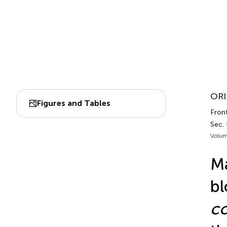
ORI
Figures and Tables
Front
Sec.
Volum
Ma
bl
co