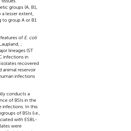
tissues.
etic groups (A, B1,
 a lesser extent,
g to group A or B1
 features of
E. coli
(Laupland,
;
jor lineages (ST
 infections in
isolates recovered
d animal reservoir
human infections
lly conducts a
nce of BSIs in the
infections. In this
roups of BSIs (i.e.,
ociated with ESBL-
lates were