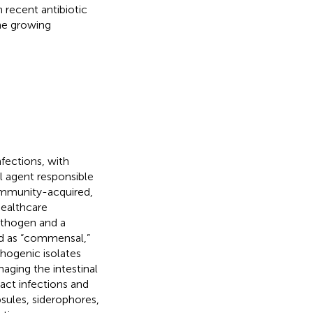
h recent antibiotic
he growing
fections, with
al agent responsible
 community-acquired,
healthcare
athogen and a
d as “commensal,”
athogenic isolates
aging the intestinal
act infections and
sules, siderophores,