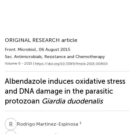
ORIGINAL RESEARCH article
Front. Microbiol.
, 06 August 2015
Sec. Antimicrobials, Resistance and Chemotherapy
Volume 6 - 2015 |
https://doi.org/10.3389/fmicb.2015.00800
Albendazole induces oxidative stress
and DNA damage in the parasitic
protozoan
Giardia duodenalis
R
M
1
Rodrigo Martínez-Espinosa