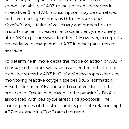
shown the ability of ABZ to induce oxidative stress in
sheep liver (
), and ABZ consumption may be correlated
with liver damage in humans (
). In
Dicrocoelium
dendriticum
, a fluke of veterinary and human health
importance, an increase in antioxidant enzyme activity
after ABZ exposure was identified (
). However, no reports
on oxidative damage due to ABZ in other parasites are
available.
To determine in more detail the mode of action of ABZ in
Giardia
, in this work we have assessed the induction of
oxidative stress by ABZ in
G. duodenalis
trophozoites by
monitoring reactive oxygen species (ROS) formation.
Results identified ABZ-induced oxidative stress in this
protozoan. Oxidative damage to the parasite´s DNA is
associated with cell cycle arrest and apoptosis. The
consequences of this stress and its possible relationship to
ABZ resistance in
Giardia
are discussed.