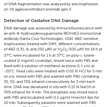
of DNA fragmentation was analyzed by electrophoresis
on 1% agarose/ethidium bromide gels (
).
Detection of Oxidative DNA Damage
DNA damage was assessed by immunofluorescence with
an anti-8-hydroxydeoxyguanosine (8OHdG) monoclonal
antibody (Santa Cruz Technologies, USA). ABZ-sensitive
trophozoites treated with DMF, different concentrations
of ABZ (1.35, 8, and 250 μM) or H
O
(100 μM) for 16 h at
2
2
37°C were incubated for 1 h at 37°C on poly-
-lysine-
L
coated (2 mg/ml) coverslips, rinsed twice with PBS and
fixed with a solution of methanol:acetone (1:1 v/v) at
-20°C. Fixed cells were treated with 0.05 N HCl for 5 min
on ice, rinsed with PBS and washed with PBS containing
35, 50, and 75% ethanol consecutively for 3 min each
time. DNA was denatured
in situ
with 0.15 N NaOH in
70% ethanol for 4 min. The precipitate was rinsed twice
with PBS and incubated with 0.2 μg/ml Hoechst dye for
10 min. Subsequently parasites were washed with PBS