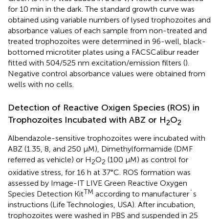
for 10 min in the dark. The standard growth curve was
obtained using variable numbers of lysed trophozoites and
absorbance values of each sample from non-treated and
treated trophozoites were determined in 96-well, black-
bottomed microtiter plates using a FACSCalibur reader
fitted with 504/525 nm excitation/emission filters (
).
Negative control absorbance values were obtained from
wells with no cells.
Detection of Reactive Oxigen Species (ROS) in
Trophozoites Incubated with ABZ or H
O
2
2
Albendazole-sensitive trophozoites were incubated with
ABZ (1.35, 8, and 250 μM), Dimethylformamide (DMF
referred as vehicle) or H
O
(100 μM) as control for
2
2
oxidative stress, for 16 h at 37°C. ROS formation was
assessed by Image-IT LIVE Green Reactive Oxygen
TM
Species Detection Kit
according to manufacturer´s
instructions (Life Technologies, USA). After incubation,
trophozoites were washed in PBS and suspended in 25