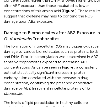
concentrations higher than 1 mM showed higher growth
after ABZ exposure than those incubated at lower
concentrations of this amino acid (
Figure
). These results
suggest that cysteine may help to contend the ROS
damage upon ABZ exposure.
Damage to Biomolecules after ABZ Exposure in
G. duodenalis
Trophozoites
The formation of intracellular ROS may trigger oxidative
damage to various biomolecules such as proteins, lipids,
and DNA. Protein carbonylation was determined in ABZ-
sensitive trophozoites exposed to increasing ABZ
concentrations. As can be seen in
Figure
, a consistent
but not statistically significant increase in protein
carbonylation correlated with the increase in drug
concentration, confirming the presence of oxidative
damage by ABZ treatment in cellular proteins of
G.
duodenalis.
The levels of lipid peroxidation in healthy cells are