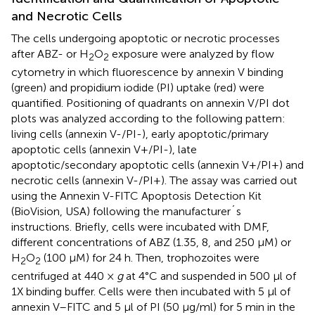
and Necrotic Cells
The cells undergoing apoptotic or necrotic processes
after ABZ- or H
O
exposure were analyzed by flow
2
2
cytometry in which fluorescence by annexin V binding
(green) and propidium iodide (PI) uptake (red) were
quantified. Positioning of quadrants on annexin V/PI dot
plots was analyzed according to the following pattern:
living cells (annexin V-/PI-), early apoptotic/primary
apoptotic cells (annexin V+/PI-), late
apoptotic/secondary apoptotic cells (annexin V+/PI+) and
necrotic cells (annexin V-/PI+). The assay was carried out
using the Annexin V-FITC Apoptosis Detection Kit
(BioVision, USA) following the manufacturer´s
instructions. Briefly, cells were incubated with DMF,
different concentrations of ABZ (1.35, 8, and 250 μM) or
H
O
(100 μM) for 24 h. Then, trophozoites were
2
2
centrifuged at 440 ×
g
at 4°C and suspended in 500 μl of
1X binding buffer. Cells were then incubated with 5 μl of
annexin V–FITC and 5 μl of PI (50 μg/ml) for 5 min in the