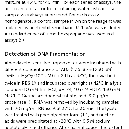
mixture at 45°C for 40 min. For each series of assays, the
absorbance of a control containing water instead of a
sample was always subtracted. For each assay
homogenate, a control sample in which the reagent was
replaced by acetonitrile/methanol (3:1, v/v) was included.
A standard curve of trimethoxypropane was used in all
assays (
;
).
Detection of DNA Fragmentation
Albendazole-sensitive trophozoites were incubated with
different concentrations of ABZ (1.35, 8 and 250 μM),
DMF or H
O
(100 μM) for 24 h at 37°C, then washed
2
2
twice in PBS 1X and incubated overnight at 42°C in a lysis
solution (10 mM Tris-HCl, pH 7.4, 10 mM EDTA, 150 mM
NaCl, 0.4% sodium dodecyl sulfate, and 200 μg/mL
proteinase K). RNA was removed by incubating samples
with 20 mg/mL RNase A at 37°C for 30 min. The lysate
was treated with phenol/chloroform (1:1) and nucleic
acids were precipitated at -20°C with 0.3 M sodium
acetate pH 7 and ethanol. After quantification, the extent