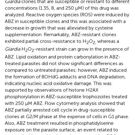
Giardia
clones that are susceptible or resistant to different
concentrations (1.35, 8, and 250 μM) of this drug was
analyzed. Reactive oxygen species (ROS) were induced by
ABZ in susceptible clones and this was associated with a
decrease in growth that was alleviated by cysteine
supplementation. Remarkably, ABZ-resistant clones
exhibited partial cross-resistance to H
O
whereas a
2
2,
Giardia
H
O
-resistant strain can grow in the presence of
2
2
ABZ. Lipid oxidation and protein carbonylation in ABZ-
treated parasites did not show significant differences as
compared to untreated parasites; however, ABZ induced
the formation of 8OHdG adducts and DNA degradation,
indicating nucleic acid oxidative damage. This was
supported by observations of histone H2AX
phosphorylation in ABZ-susceptible trophozoites treated
with 250 μM ABZ. Flow cytometry analysis showed that
ABZ partially arrested cell cycle in drug-susceptible
clones at G2/M phase at the expense of cells in G1 phase.
Also, ABZ treatment resulted in phosphatidylserine
exposure on the parasite surface, an event related to