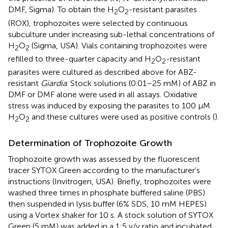
DMF, Sigma). To obtain the H
O
-resistant parasites
2
2
(ROX), trophozoites were selected by continuous
subculture under increasing sub-lethal concentrations of
H
O
(Sigma, USA). Vials containing trophozoites were
2
2
refilled to three-quarter capacity and H
O
-resistant
2
2
parasites were cultured as described above for ABZ-
resistant
Giardia
. Stock solutions (0.01–25 mM) of ABZ in
DMF or DMF alone were used in all assays. Oxidative
stress was induced by exposing the parasites to 100 μM
H
O
and these cultures were used as positive controls (
).
2
2
Determination of Trophozoite Growth
Trophozoite growth was assessed by the fluorescent
tracer SYTOX Green according to the manufacturer’s
instructions (Invitrogen, USA). Briefly, trophozoites were
washed three times in phosphate buffered saline (PBS)
then suspended in lysis buffer (6% SDS, 10 mM HEPES)
using a Vortex shaker for 10 s. A stock solution of SYTOX
Green (5 mM) was added in a 1:5 v/v ratio and incubated