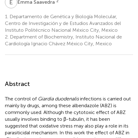
E
S
2
Emma Saavedra
1.
Departamento de Genética y Biología Molecular,
Centro de Investigación y de Estudios Avanzados del
Instituto Politécnico Nacional México City, Mexico
2.
Department of Biochemistry, Instituto Nacional de
Cardiología Ignacio Chávez México City, Mexico
Abstract
The control of
Giardia duodenalis
infections is carried out
mainly by drugs, among these albendazole (ABZ) is
commonly used. Although the cytotoxic effect of ABZ
usually involves binding to β-tubulin, it has been
suggested that oxidative stress may also play a role in its
parasiticidal mechanism. In this work the effect of ABZ in