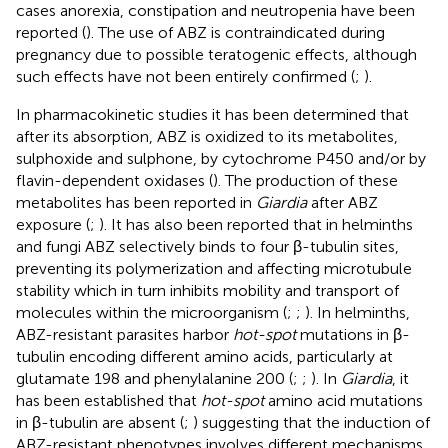
cases anorexia, constipation and neutropenia have been
reported (
). The use of ABZ is contraindicated during
pregnancy due to possible teratogenic effects, although
such effects have not been entirely confirmed (
;
).
In pharmacokinetic studies it has been determined that
after its absorption, ABZ is oxidized to its metabolites,
sulphoxide and sulphone, by cytochrome P450 and/or by
flavin-dependent oxidases (
). The production of these
metabolites has been reported in
Giardia
after ABZ
exposure (
;
). It has also been reported that in helminths
and fungi ABZ selectively binds to four β-tubulin sites,
preventing its polymerization and affecting microtubule
stability which in turn inhibits mobility and transport of
molecules within the microorganism (
;
;
). In helminths,
ABZ-resistant parasites harbor
hot-spot
mutations in β-
tubulin encoding different amino acids, particularly at
glutamate 198 and phenylalanine 200 (
;
;
). In
Giardia
, it
has been established that
hot-spot
amino acid mutations
in β-tubulin are absent (
;
) suggesting that the induction of
ABZ-resistant phenotypes involves different mechanisms.