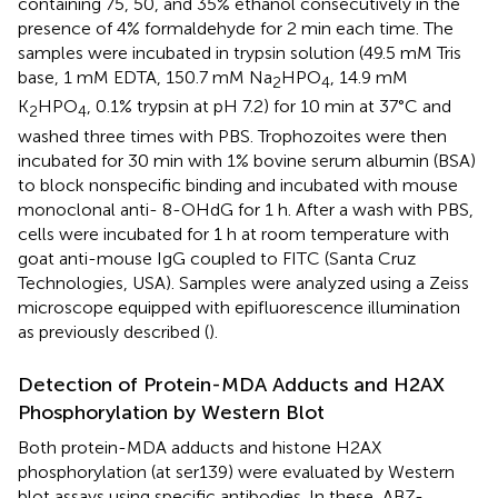
containing 75, 50, and 35% ethanol consecutively in the
presence of 4% formaldehyde for 2 min each time. The
samples were incubated in trypsin solution (49.5 mM Tris
base, 1 mM EDTA, 150.7 mM Na
HPO
, 14.9 mM
2
4
K
HPO
, 0.1% trypsin at pH 7.2) for 10 min at 37°C and
2
4
washed three times with PBS. Trophozoites were then
incubated for 30 min with 1% bovine serum albumin (BSA)
to block nonspecific binding and incubated with mouse
monoclonal anti- 8-OHdG for 1 h. After a wash with PBS,
cells were incubated for 1 h at room temperature with
goat anti-mouse IgG coupled to FITC (Santa Cruz
Technologies, USA). Samples were analyzed using a Zeiss
microscope equipped with epifluorescence illumination
as previously described (
).
Detection of Protein-MDA Adducts and H2AX
Phosphorylation by Western Blot
Both protein-MDA adducts and histone H2AX
phosphorylation (at ser139) were evaluated by Western
blot assays using specific antibodies. In these, ABZ-