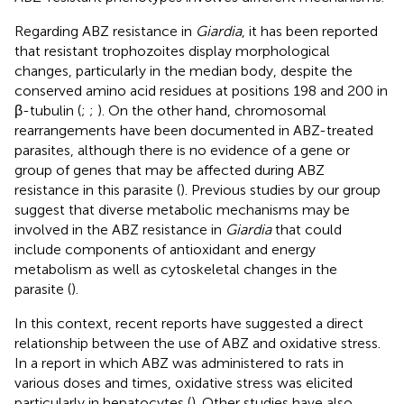
Regarding ABZ resistance in
Giardia
, it has been reported
that resistant trophozoites display morphological
changes, particularly in the median body, despite the
conserved amino acid residues at positions 198 and 200 in
β-tubulin (
;
;
). On the other hand, chromosomal
rearrangements have been documented in ABZ-treated
parasites, although there is no evidence of a gene or
group of genes that may be affected during ABZ
resistance in this parasite (
). Previous studies by our group
suggest that diverse metabolic mechanisms may be
involved in the ABZ resistance in
Giardia
that could
include components of antioxidant and energy
metabolism as well as cytoskeletal changes in the
parasite (
).
In this context, recent reports have suggested a direct
relationship between the use of ABZ and oxidative stress.
In a report in which ABZ was administered to rats in
various doses and times, oxidative stress was elicited
particularly in hepatocytes (
). Other studies have also