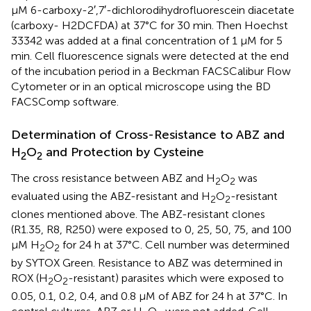
μM 6-carboxy-2′,7′-dichlorodihydrofluorescein diacetate
(carboxy- H2DCFDA) at 37°C for 30 min. Then Hoechst
33342 was added at a final concentration of 1 μM for 5
min. Cell fluorescence signals were detected at the end
of the incubation period in a Beckman FACSCalibur Flow
Cytometer or in an optical microscope using the BD
FACSComp software.
Determination of Cross-Resistance to ABZ and
H
O
and Protection by Cysteine
2
2
The cross resistance between ABZ and H
O
was
2
2
evaluated using the ABZ-resistant and H
O
-resistant
2
2
clones mentioned above. The ABZ-resistant clones
(R1.35, R8, R250) were exposed to 0, 25, 50, 75, and 100
μM H
O
for 24 h at 37°C. Cell number was determined
2
2
by SYTOX Green. Resistance to ABZ was determined in
ROX (H
O
-resistant) parasites which were exposed to
2
2
0.05, 0.1, 0.2, 0.4, and 0.8 μM of ABZ for 24 h at 37°C. In