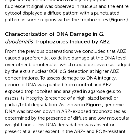
fluorescent signal was observed in nucleus and the entire
cytosol displayed a diffuse pattern with a punctuated
pattern in some regions within the trophozoites (
Figure
).
Characterization of DNA Damage in
G.
duodenalis
Trophozoites Induced by ABZ
From the previous observations we concluded that ABZ
caused a preferential oxidative damage at the DNA level
over other biomolecules which could be severe as judged
by the extra nuclear 8OHdG detection at higher ABZ
concentrations. To assess damage to DNA integrity,
genomic DNA was purified from control and ABZ-
exposed trophozoites and analyzed in agarose gels to
assess its integrity (presence of a high-sized band) or
partial/total degradation. As shown in
Figure
, genomic
DNA was broken down in ABZ-exposed trophozoites as
determined by the presence of diffuse and low molecular
weight bands. This DNA degradation was absent or
present at a lesser extent in the ABZ- and ROX-resistant