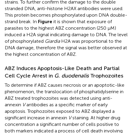
strains. To further confirm the damage to the double
stranded DNA, anti-histone H2AX antibodies were used.
This protein becomes phosphorylated upon DNA double-
strand break. In
Figure
it is shown that exposure of
parasites to the highest ABZ concentration (250 μM)
induced a H2A signal indicating damage to DNA. The level
of phosphorylated
Giardia
H2A was proportional to the
DNA damage, therefore the signal was better observed at
the highest concentration of ABZ.
ABZ Induces Apoptosis-Like Death and Partial
Cell Cycle Arrest in
G. duodenalis
Trophozoites
To determine if ABZ causes necrosis or an apoptotic-like
phenomenon, the translocation of phosphatidylserine in
ABZ treated trophozoites was detected using anti-
annexin
V
antibodies as a specific marker of early
apoptosis. Trophozoites exposed to ABZ displayed a
significant increase in annexin
V
staining. At higher drug
concentration a significant number of cells positive to
both markers indicated a process of cell death involving