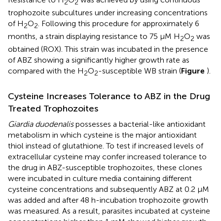
2
2
trophozoite subcultures under increasing concentrations
of H
O
. Following this procedure for approximately 6
2
2
months, a strain displaying resistance to 75 μM H
O
was
2
2
obtained (ROX). This strain was incubated in the presence
of ABZ showing a significantly higher growth rate as
compared with the H
O
-susceptible WB strain (
Figure
).
2
2
Cysteine Increases Tolerance to ABZ in the Drug
Treated Trophozoites
Giardia duodenalis
possesses a bacterial-like antioxidant
metabolism in which cysteine is the major antioxidant
thiol instead of glutathione. To test if increased levels of
extracellular cysteine may confer increased tolerance to
the drug in ABZ-susceptible trophozoites, these clones
were incubated in culture media containing different
cysteine concentrations and subsequently ABZ at 0.2 μM
was added and after 48 h-incubation trophozoite growth
was measured. As a result, parasites incubated at cysteine