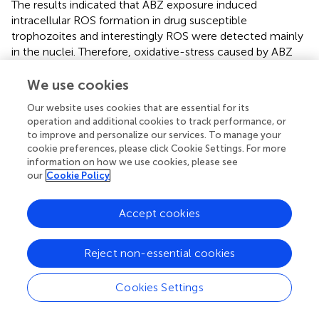
The results indicated that ABZ exposure induced
intracellular ROS formation in drug susceptible
trophozoites and interestingly ROS were detected mainly
in the nuclei. Therefore, oxidative-stress caused by ABZ
can be part of the cytotoxic effect of this drug in
Giardia.
An important aspect to be addressed in future studies is to
We use cookies
determine which ROS are involved as well as the
Our website uses cookies that are essential for its
mechanisms inducing their formation.
operation and additional cookies to track performance, or
to improve and personalize our services. To manage your
Since ABZ cytotoxicity was herein related to oxidative
cookie preferences, please click Cookie Settings. For more
stress, another pro-oxidant molecule (H
O
) was
2
2
information on how we use cookies, please see
evaluated. Of note, a partial degree of cross-resistance to
our
Cookie Policy
this agent was detected in the ABZ-resistant clones
suggesting that similar antioxidant responses may be
Accept cookies
induced by each compound. This correlation between
drug resistance and antioxidant response has also been
Reject non-essential cookies
suggested in drug resistant
Leishmania
strains (
) and in
other pathogens such as
Plasmodium
and
Pseudomonas
(
;
). The phenomenon of cross-resistance in
Giardia
to
Cookies Settings
different drugs including metronidazole and ABZ has
already been reported (
) although the causes of this have