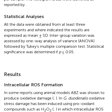
reported by
.
Statistical Analyses
All the data were obtained from at least three
experiments and where indicated the results are
expressed as mean ± SD. Inter-group variation was
assessed by one-way analysis of variance (ANOVA)
followed by Tukey’s multiple comparison test. Statistical
significance was determined if
p
≤ 0.05.
Results
Intracellular ROS Formation
In some reports using animal models ABZ was shown to
produce oxidative damage (
;
). In
G. duodenalis
oxidative
stress damage has been induced using pro-oxidant
compounds such as H
O
(
;
) in which intracellular ROS
2
2