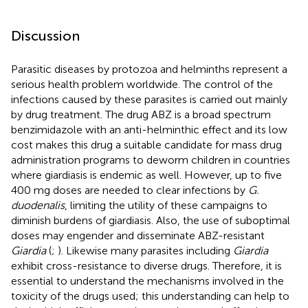
Discussion
Parasitic diseases by protozoa and helminths represent a
serious health problem worldwide. The control of the
infections caused by these parasites is carried out mainly
by drug treatment. The drug ABZ is a broad spectrum
benzimidazole with an anti-helminthic effect and its low
cost makes this drug a suitable candidate for mass drug
administration programs to deworm children in countries
where giardiasis is endemic as well. However, up to five
400 mg doses are needed to clear infections by
G.
duodenalis
, limiting the utility of these campaigns to
diminish burdens of giardiasis. Also, the use of suboptimal
doses may engender and disseminate ABZ-resistant
Giardia
(
;
). Likewise many parasites including
Giardia
exhibit cross-resistance to diverse drugs. Therefore, it is
essential to understand the mechanisms involved in the
toxicity of the drugs used; this understanding can help to