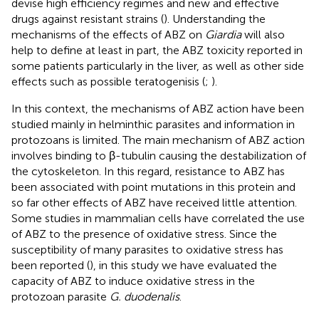
devise high efficiency regimes and new and effective
drugs against resistant strains (
). Understanding the
mechanisms of the effects of ABZ on
Giardia
will also
help to define at least in part, the ABZ toxicity reported in
some patients particularly in the liver, as well as other side
effects such as possible teratogenisis (
;
).
In this context, the mechanisms of ABZ action have been
studied mainly in helminthic parasites and information in
protozoans is limited. The main mechanism of ABZ action
involves binding to β-tubulin causing the destabilization of
the cytoskeleton. In this regard, resistance to ABZ has
been associated with point mutations in this protein and
so far other effects of ABZ have received little attention.
Some studies in mammalian cells have correlated the use
of ABZ to the presence of oxidative stress. Since the
susceptibility of many parasites to oxidative stress has
been reported (
), in this study we have evaluated the
capacity of ABZ to induce oxidative stress in the
protozoan parasite
G. duodenalis
.