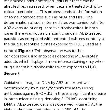
maintained under controlled limits but these can be
affected, i.e., increased, when cells are treated with pro-
oxidant xenobiotics. This process leads to the formation
of some intermediates such as MDA and HNE. The
determination of such intermediates was carried out after
ABZ exposure of drug–sensitive trophozoites. In both
cases there was not a significant change in ABZ-treated
parasites as compared with untreated cultures contrary to
the drug susceptible clones exposed to H
O
used as a
2
2
control (
Figure
). This observation was further
corroborated using antibodies detecting MDA-protein
adducts which displayed more intense staining only when
drug susceptible trophozoites were exposed to H
O
2
2
(
Figure
).
Oxidative damage to DNA by ABZ treatment was
determined by immunocytochemistry assays using
antibodies against 8-OHdG. In these, a significant increase
in intranuclear staining, denoting 8-OHdG-containing
DNA in ABZ-treated cells was observed (
Figure
). At the
highest drug concentrations used (250 μM) the