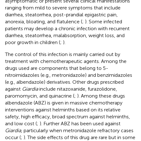
asymptomatic or present several clinical manifestations
ranging from mild to severe symptoms that include
diarrhea, steatorrhea, post-prandial epigastric pain,
anorexia, bloating, and flatulence (
;
). Some infected
patients may develop a chronic infection with recurrent
diarrhea, steatorrhea, malabsorption, weight loss, and
poor growth in children (
;
).
The control of this infection is mainly carried out by
treatment with chemotherapeutic agents. Among the
drugs used are components that belong to 5-
nitroimidazoles (e.g., metronidazole) and benzimidazoles
(e.g., albendazole) derivatives. Other drugs prescribed
against
Giardia
include nitazoxanide, furazolidone,
paromomycin, and quinacrine (
;
). Among these drugs
albendazole (ABZ) is given in massive chemotherapy
interventions against helminths based on its relative
safety, high efficacy, broad spectrum against helminths,
and low cost (
;
). Further ABZ has been used against
Giardia
, particularly when metronidazole refractory cases
occur (
;
). The side effects of this drug are rare but in some