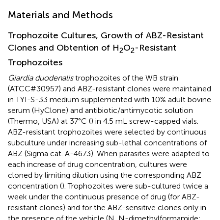
Materials and Methods
Trophozoite Cultures, Growth of ABZ-Resistant
Clones and Obtention of H
O
-Resistant
2
2
Trophozoites
Giardia duodenalis
trophozoites of the WB strain
(ATCC#30957) and ABZ-resistant clones were maintained
in TYI-S-33 medium supplemented with 10% adult bovine
serum (HyClone) and antibiotic/antimycotic solution
(Thermo, USA) at 37°C (
) in 4.5 mL screw-capped vials.
ABZ-resistant trophozoites were selected by continuous
subculture under increasing sub-lethal concentrations of
ABZ (Sigma cat. A-4673). When parasites were adapted to
each increase of drug concentration, cultures were
cloned by limiting dilution using the corresponding ABZ
concentration (
). Trophozoites were sub-cultured twice a
week under the continuous presence of drug (for ABZ-
resistant clones) and for the ABZ-sensitive clones only in
the presence of the vehicle (N, N-dimethylformamide;