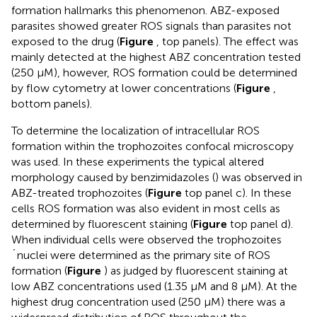
formation hallmarks this phenomenon. ABZ-exposed
parasites showed greater ROS signals than parasites not
exposed to the drug (
Figure
, top panels). The effect was
mainly detected at the highest ABZ concentration tested
(250 μM), however, ROS formation could be determined
by flow cytometry at lower concentrations (
Figure
,
bottom panels).
To determine the localization of intracellular ROS
formation within the trophozoites confocal microscopy
was used. In these experiments the typical altered
morphology caused by benzimidazoles (
) was observed in
ABZ-treated trophozoites (
Figure
top panel c). In these
cells ROS formation was also evident in most cells as
determined by fluorescent staining (
Figure
top panel d).
When individual cells were observed the trophozoites
´nuclei were determined as the primary site of ROS
formation (
Figure
) as judged by fluorescent staining at
low ABZ concentrations used (1.35 μM and 8 μM). At the
highest drug concentration used (250 μM) there was a