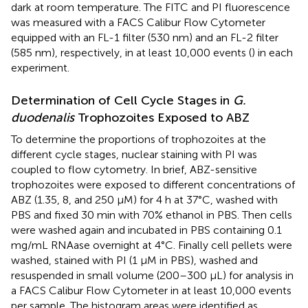
dark at room temperature. The FITC and PI fluorescence
was measured with a FACS Calibur Flow Cytometer
equipped with an FL-1 filter (530 nm) and an FL-2 filter
(585 nm), respectively, in at least 10,000 events (
) in each
experiment.
Determination of Cell Cycle Stages in
G.
duodenalis
Trophozoites Exposed to ABZ
To determine the proportions of trophozoites at the
different cycle stages, nuclear staining with PI was
coupled to flow cytometry. In brief, ABZ-sensitive
trophozoites were exposed to different concentrations of
ABZ (1.35, 8, and 250 μM) for 4 h at 37°C, washed with
PBS and fixed 30 min with 70% ethanol in PBS. Then cells
were washed again and incubated in PBS containing 0.1
mg/mL RNAase overnight at 4°C. Finally cell pellets were
washed, stained with PI (1 μM in PBS), washed and
resuspended in small volume (200–300 μL) for analysis in
a FACS Calibur Flow Cytometer in at least 10,000 events
per sample. The histogram areas were identified as