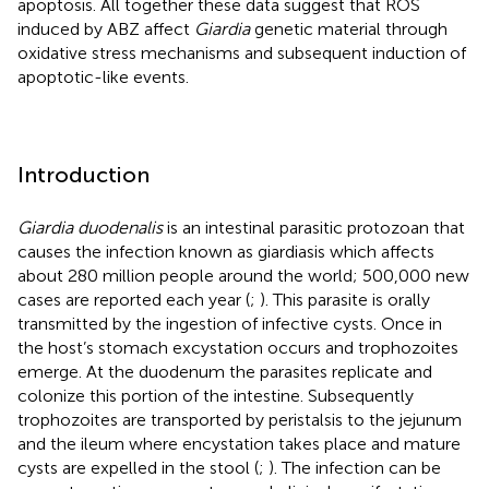
apoptosis. All together these data suggest that ROS
induced by ABZ affect
Giardia
genetic material through
oxidative stress mechanisms and subsequent induction of
apoptotic-like events.
Introduction
Giardia duodenalis
is an intestinal parasitic protozoan that
causes the infection known as giardiasis which affects
about 280 million people around the world; 500,000 new
cases are reported each year (
;
). This parasite is orally
transmitted by the ingestion of infective cysts. Once in
the host’s stomach excystation occurs and trophozoites
emerge. At the duodenum the parasites replicate and
colonize this portion of the intestine. Subsequently
trophozoites are transported by peristalsis to the jejunum
and the ileum where encystation takes place and mature
cysts are expelled in the stool (
;
). The infection can be