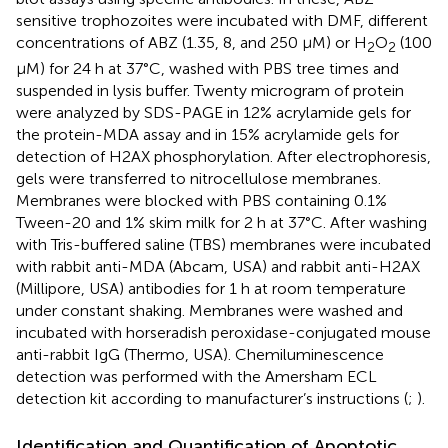
sensitive trophozoites were incubated with DMF, different
concentrations of ABZ (1.35, 8, and 250 μM) or H
O
(100
2
2
μM) for 24 h at 37°C, washed with PBS tree times and
suspended in lysis buffer. Twenty microgram of protein
were analyzed by SDS-PAGE in 12% acrylamide gels for
the protein-MDA assay and in 15% acrylamide gels for
detection of H2AX phosphorylation. After electrophoresis,
gels were transferred to nitrocellulose membranes.
Membranes were blocked with PBS containing 0.1%
Tween-20 and 1% skim milk for 2 h at 37°C. After washing
with Tris-buffered saline (TBS) membranes were incubated
with rabbit anti-MDA (Abcam, USA) and rabbit anti-H2AX
(Millipore, USA) antibodies for 1 h at room temperature
under constant shaking. Membranes were washed and
incubated with horseradish peroxidase-conjugated mouse
anti-rabbit IgG (Thermo, USA). Chemiluminescence
detection was performed with the Amersham ECL
detection kit according to manufacturer’s instructions (
;
).
Identification and Quantification of Apoptotic