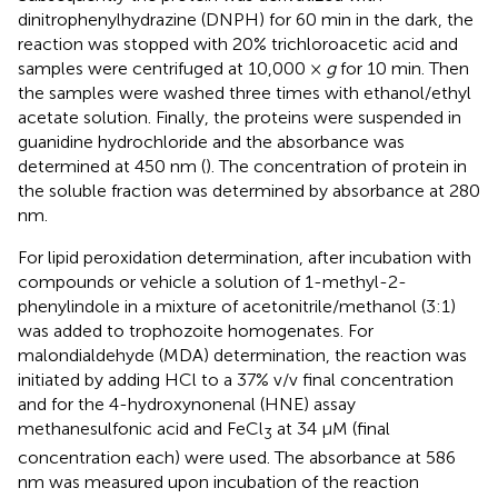
dinitrophenylhydrazine (DNPH) for 60 min in the dark, the
reaction was stopped with 20% trichloroacetic acid and
samples were centrifuged at 10,000 ×
g
for 10 min. Then
the samples were washed three times with ethanol/ethyl
acetate solution. Finally, the proteins were suspended in
guanidine hydrochloride and the absorbance was
determined at 450 nm (
). The concentration of protein in
the soluble fraction was determined by absorbance at 280
nm.
For lipid peroxidation determination, after incubation with
compounds or vehicle a solution of 1-methyl-2-
phenylindole in a mixture of acetonitrile/methanol (3:1)
was added to trophozoite homogenates. For
malondialdehyde (MDA) determination, the reaction was
initiated by adding HCl to a 37% v/v final concentration
and for the 4-hydroxynonenal (HNE) assay
methanesulfonic acid and FeCl
at 34 μM (final
3
concentration each) were used. The absorbance at 586
nm was measured upon incubation of the reaction