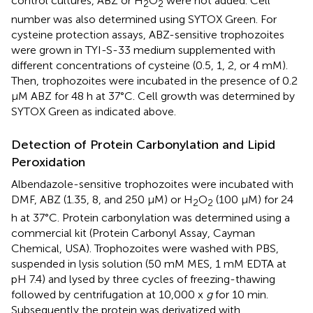
control cultures, ABZ or H
O
were not added. Cell
2
2
number was also determined using SYTOX Green. For
cysteine protection assays, ABZ-sensitive trophozoites
were grown in TYI-S-33 medium supplemented with
different concentrations of cysteine (0.5, 1, 2, or 4 mM).
Then, trophozoites were incubated in the presence of 0.2
μM ABZ for 48 h at 37°C. Cell growth was determined by
SYTOX Green as indicated above.
Detection of Protein Carbonylation and Lipid
Peroxidation
Albendazole-sensitive trophozoites were incubated with
DMF, ABZ (1.35, 8, and 250 μM) or H
O
(100 μM) for 24
2
2
h at 37°C. Protein carbonylation was determined using a
commercial kit (Protein Carbonyl Assay, Cayman
Chemical, USA). Trophozoites were washed with PBS,
suspended in lysis solution (50 mM MES, 1 mM EDTA at
pH 7.4) and lysed by three cycles of freezing-thawing
followed by centrifugation at 10,000 x
g
for 10 min.
Subsequently the protein was derivatized with