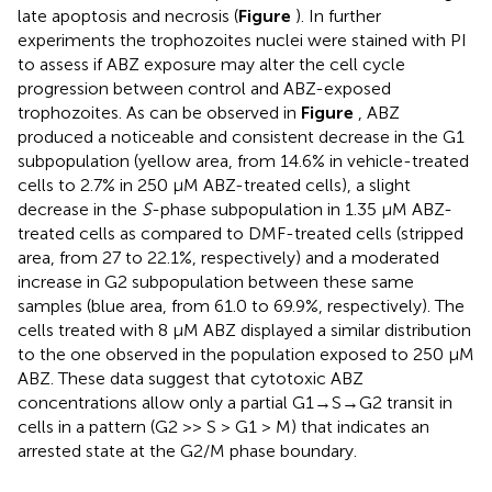
late apoptosis and necrosis (
Figure
). In further
experiments the trophozoites nuclei were stained with PI
to assess if ABZ exposure may alter the cell cycle
progression between control and ABZ-exposed
trophozoites. As can be observed in
Figure
, ABZ
produced a noticeable and consistent decrease in the G1
subpopulation (yellow area, from 14.6% in vehicle-treated
cells to 2.7% in 250 μM ABZ-treated cells), a slight
decrease in the
S
-phase subpopulation in 1.35 μM ABZ-
treated cells as compared to DMF-treated cells (stripped
area, from 27 to 22.1%, respectively) and a moderated
increase in G2 subpopulation between these same
samples (blue area, from 61.0 to 69.9%, respectively). The
cells treated with 8 μM ABZ displayed a similar distribution
to the one observed in the population exposed to 250 μM
ABZ. These data suggest that cytotoxic ABZ
concentrations allow only a partial G1→S→G2 transit in
cells in a pattern (G2 >> S > G1 > M) that indicates an
arrested state at the G2/M phase boundary.