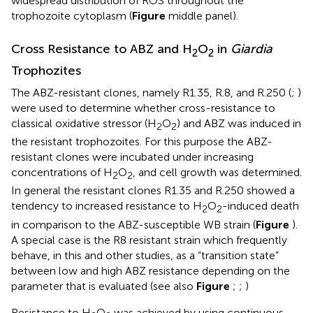
widespread distribution of ROS throughout the
trophozoite cytoplasm (
Figure
middle panel).
Cross Resistance to ABZ and H
O
in
Giardia
2
2
Trophozites
The ABZ-resistant clones, namely R1.35, R.8, and R.250 (
;
)
were used to determine whether cross-resistance to
classical oxidative stressor (H
O
) and ABZ was induced in
2
2
the resistant trophozoites. For this purpose the ABZ-
resistant clones were incubated under increasing
concentrations of H
O
, and cell growth was determined.
2
2
In general the resistant clones R1.35 and R.250 showed a
tendency to increased resistance to H
O
-induced death
2
2
in comparison to the ABZ-susceptible WB strain (
Figure
).
A special case is the R8 resistant strain which frequently
behave, in this and other studies, as a “transition state”
between low and high ABZ resistance depending on the
parameter that is evaluated (see also
Figure
;
;
)
Resistance to H
O
was achieved by using continuous