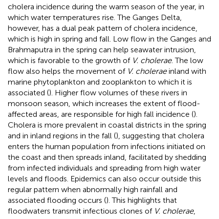
cholera incidence during the warm season of the year, in
which water temperatures rise. The Ganges Delta,
however, has a dual peak pattern of cholera incidence,
which is high in spring and fall. Low flow in the Ganges and
Brahmaputra in the spring can help seawater intrusion,
which is favorable to the growth of
V. cholerae
. The low
flow also helps the movement of
V. cholerae
inland with
marine phytoplankton and zooplankton to which it is
associated (
). Higher flow volumes of these rivers in
monsoon season, which increases the extent of flood-
affected areas, are responsible for high fall incidence (
).
Cholera is more prevalent in coastal districts in the spring
and in inland regions in the fall (
), suggesting that cholera
enters the human population from infections initiated on
the coast and then spreads inland, facilitated by shedding
from infected individuals and spreading from high water
levels and floods. Epidemics can also occur outside this
regular pattern when abnormally high rainfall and
associated flooding occurs (
). This highlights that
floodwaters transmit infectious clones of
V. cholerae
,