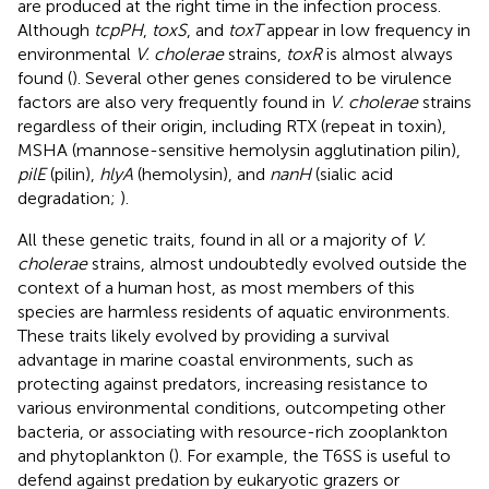
are produced at the right time in the infection process.
Although
tcpPH
,
toxS
, and
toxT
appear in low frequency in
environmental
V. cholerae
strains,
toxR
is almost always
found (
). Several other genes considered to be virulence
factors are also very frequently found in
V. cholerae
strains
regardless of their origin, including RTX (repeat in toxin),
MSHA (mannose-sensitive hemolysin agglutination pilin),
pilE
(pilin),
hlyA
(hemolysin), and
nanH
(sialic acid
degradation;
).
All these genetic traits, found in all or a majority of
V.
cholerae
strains, almost undoubtedly evolved outside the
context of a human host, as most members of this
species are harmless residents of aquatic environments.
These traits likely evolved by providing a survival
advantage in marine coastal environments, such as
protecting against predators, increasing resistance to
various environmental conditions, outcompeting other
bacteria, or associating with resource-rich zooplankton
and phytoplankton (
). For example, the T6SS is useful to
defend against predation by eukaryotic grazers or