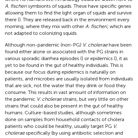
A. fischeri
symbionts of squids. These have specific genes
allowing them to find the light organ of squids and survive
there (
). They are released back in the environment every
morning, where they mix with other
A. fischeri
, which are
not adapted to colonizing squids.
Although non-pandemic (non-PG)
V. cholerae
have been
found either alone or associated with the PG strains in
various sporadic diarrhea episodes (
) or epidemics (
), it as
yet to be found in the gut of healthy individuals. This is
because our focus during epidemics is naturally on
patients, and microbes are usually isolated from individuals
that are sick, not the water that they drink or food they
consume. This results in vast amount of information on
the pandemic
V. cholerae
strains, but very little on other
strains that could also be present in the gut of healthy
humans. Culture-based studies, although sometimes
done on samples from household contacts of cholera
patients who could be healthy, usually target PG
V.
cholerae
specifically (by using antibiotic selection and