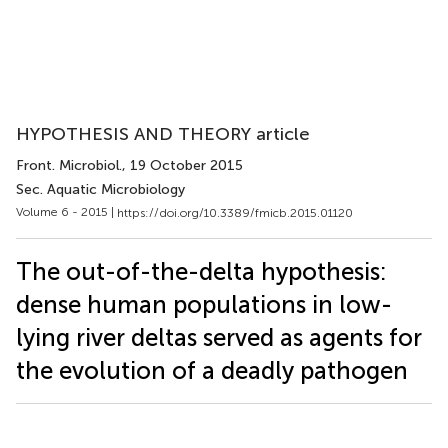
HYPOTHESIS AND THEORY article
Front. Microbiol.
, 19 October 2015
Sec. Aquatic Microbiology
Volume 6 - 2015 |
https://doi.org/10.3389/fmicb.2015.01120
The out-of-the-delta hypothesis:
dense human populations in low-
lying river deltas served as agents for
the evolution of a deadly pathogen