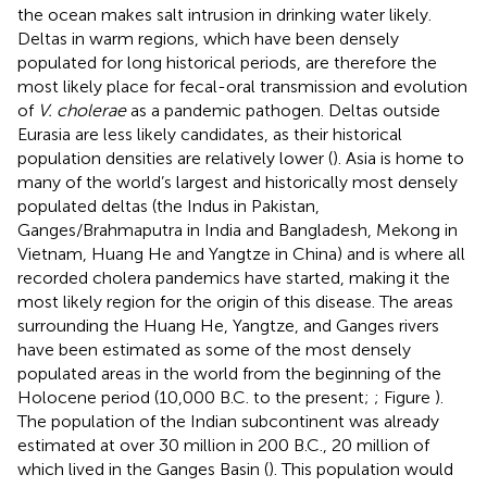
the ocean makes salt intrusion in drinking water likely.
Deltas in warm regions, which have been densely
populated for long historical periods, are therefore the
most likely place for fecal-oral transmission and evolution
of
V. cholerae
as a pandemic pathogen. Deltas outside
Eurasia are less likely candidates, as their historical
population densities are relatively lower (
). Asia is home to
many of the world’s largest and historically most densely
populated deltas (the Indus in Pakistan,
Ganges/Brahmaputra in India and Bangladesh, Mekong in
Vietnam, Huang He and Yangtze in China) and is where all
recorded cholera pandemics have started, making it the
most likely region for the origin of this disease. The areas
surrounding the Huang He, Yangtze, and Ganges rivers
have been estimated as some of the most densely
populated areas in the world from the beginning of the
Holocene period (10,000 B.C. to the present;
; Figure
).
The population of the Indian subcontinent was already
estimated at over 30 million in 200 B.C., 20 million of
which lived in the Ganges Basin (
). This population would