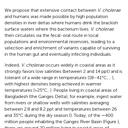
We propose that extensive contact between
V. cholerae
and humans was made possible by high population
densities in river deltas where humans drink the brackish
surface waters where this bacterium lives.
V. cholerae
then circulates via the fecal-oral route in local
populations and environmental reservoirs, leading to a
selection and enrichment of variants capable of surviving
in the human gut and eventually infecting individuals.
Indeed,
V. cholerae
occurs widely in coastal areas as it
strongly favors low salinities (between 2 and 14 ppt) and is
tolerant of a wide range in temperatures (18–41°C;
;
),
with highest densities being achieved in warmer
temperatures (>25°C;
). People living in coastal areas of
Bangladesh (the Ganges Delta), for example, ingest water
from rivers or shallow wells with salinities averaging
between 2.8 and 8.2 ppt and temperatures between 26
and 35°C during the dry season (
). Today, of the ∼400
million people inhabiting the Ganges River Basin (Figure
),
there are around 20 million living in coastal areas of