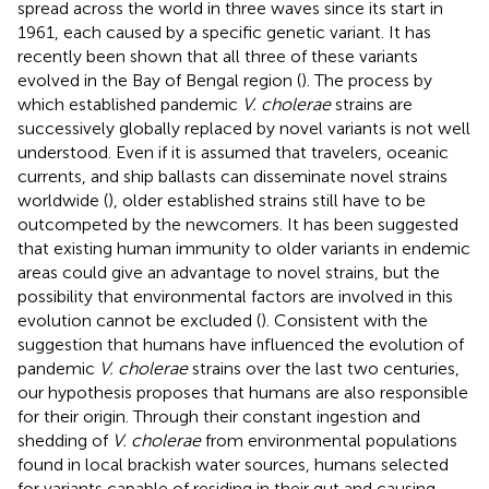
spread across the world in three waves since its start in
1961, each caused by a specific genetic variant. It has
recently been shown that all three of these variants
evolved in the Bay of Bengal region (
). The process by
which established pandemic
V. cholerae
strains are
successively globally replaced by novel variants is not well
understood. Even if it is assumed that travelers, oceanic
currents, and ship ballasts can disseminate novel strains
worldwide (
), older established strains still have to be
outcompeted by the newcomers. It has been suggested
that existing human immunity to older variants in endemic
areas could give an advantage to novel strains, but the
possibility that environmental factors are involved in this
evolution cannot be excluded (
). Consistent with the
suggestion that humans have influenced the evolution of
pandemic
V. cholerae
strains over the last two centuries,
our hypothesis proposes that humans are also responsible
for their origin. Through their constant ingestion and
shedding of
V. cholerae
from environmental populations
found in local brackish water sources, humans selected
for variants capable of residing in their gut and causing