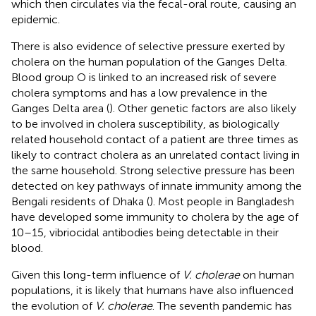
which then circulates via the fecal-oral route, causing an
epidemic.
There is also evidence of selective pressure exerted by
cholera on the human population of the Ganges Delta.
Blood group O is linked to an increased risk of severe
cholera symptoms and has a low prevalence in the
Ganges Delta area (
). Other genetic factors are also likely
to be involved in cholera susceptibility, as biologically
related household contact of a patient are three times as
likely to contract cholera as an unrelated contact living in
the same household. Strong selective pressure has been
detected on key pathways of innate immunity among the
Bengali residents of Dhaka (
). Most people in Bangladesh
have developed some immunity to cholera by the age of
10–15, vibriocidal antibodies being detectable in their
blood.
Given this long-term influence of
V. cholerae
on human
populations, it is likely that humans have also influenced
the evolution of
V. cholerae
. The seventh pandemic has