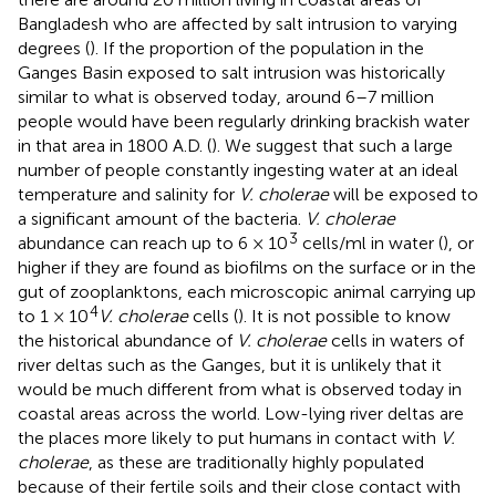
Bangladesh who are affected by salt intrusion to varying
degrees (
). If the proportion of the population in the
Ganges Basin exposed to salt intrusion was historically
similar to what is observed today, around 6–7 million
people would have been regularly drinking brackish water
in that area in 1800 A.D. (
). We suggest that such a large
number of people constantly ingesting water at an ideal
temperature and salinity for
V. cholerae
will be exposed to
a significant amount of the bacteria.
V. cholerae
3
abundance can reach up to 6 × 10
cells/ml in water (
), or
higher if they are found as biofilms on the surface or in the
gut of zooplanktons, each microscopic animal carrying up
4
to 1 × 10
V. cholerae
cells (
). It is not possible to know
the historical abundance of
V. cholerae
cells in waters of
river deltas such as the Ganges, but it is unlikely that it
would be much different from what is observed today in
coastal areas across the world. Low-lying river deltas are
the places more likely to put humans in contact with
V.
cholerae
, as these are traditionally highly populated
because of their fertile soils and their close contact with