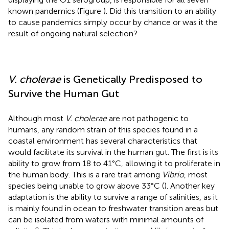
known pandemics (Figure
). Did this transition to an ability
to cause pandemics simply occur by chance or was it the
result of ongoing natural selection?
V. cholerae
is Genetically Predisposed to
Survive the Human Gut
Although most
V. cholerae
are not pathogenic to
humans, any random strain of this species found in a
coastal environment has several characteristics that
would facilitate its survival in the human gut. The first is its
ability to grow from 18 to 41°C, allowing it to proliferate in
the human body. This is a rare trait among
Vibrio
, most
species being unable to grow above 33°C (
). Another key
adaptation is the ability to survive a range of salinities, as it
is mainly found in ocean to freshwater transition areas but
can be isolated from waters with minimal amounts of