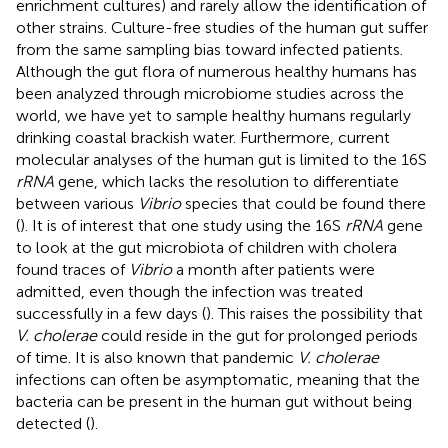
enrichment cultures) and rarely allow the identification of
other strains. Culture-free studies of the human gut suffer
from the same sampling bias toward infected patients.
Although the gut flora of numerous healthy humans has
been analyzed through microbiome studies across the
world, we have yet to sample healthy humans regularly
drinking coastal brackish water. Furthermore, current
molecular analyses of the human gut is limited to the 16S
rRNA
gene, which lacks the resolution to differentiate
between various
Vibrio
species that could be found there
(
). It is of interest that one study using the 16S
rRNA
gene
to look at the gut microbiota of children with cholera
found traces of
Vibrio
a month after patients were
admitted, even though the infection was treated
successfully in a few days (
). This raises the possibility that
V. cholerae
could reside in the gut for prolonged periods
of time. It is also known that pandemic
V. cholerae
infections can often be asymptomatic, meaning that the
bacteria can be present in the human gut without being
detected (
).