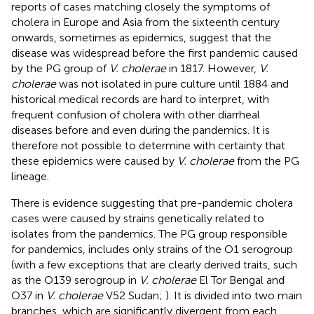
reports of cases matching closely the symptoms of
cholera in Europe and Asia from the sixteenth century
onwards, sometimes as epidemics, suggest that the
disease was widespread before the first pandemic caused
by the PG group of
V. cholerae
in 1817. However,
V.
cholerae
was not isolated in pure culture until 1884 and
historical medical records are hard to interpret, with
frequent confusion of cholera with other diarrheal
diseases before and even during the pandemics. It is
therefore not possible to determine with certainty that
these epidemics were caused by
V. cholerae
from the PG
lineage.
There is evidence suggesting that pre-pandemic cholera
cases were caused by strains genetically related to
isolates from the pandemics. The PG group responsible
for pandemics, includes only strains of the O1 serogroup
(with a few exceptions that are clearly derived traits, such
as the O139 serogroup in
V. cholerae
El Tor Bengal and
O37 in
V. cholerae
V52 Sudan;
). It is divided into two main
branches, which are significantly divergent from each