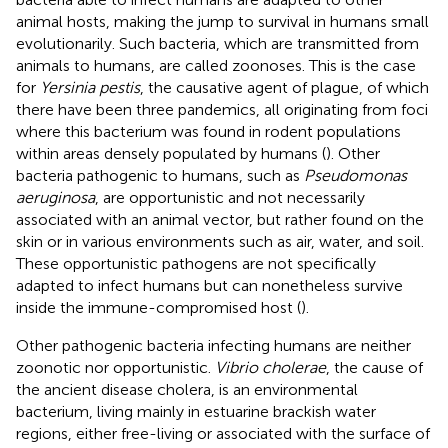
animal hosts, making the jump to survival in humans small
evolutionarily. Such bacteria, which are transmitted from
animals to humans, are called zoonoses. This is the case
for
Yersinia pestis
, the causative agent of plague, of which
there have been three pandemics, all originating from foci
where this bacterium was found in rodent populations
within areas densely populated by humans (
). Other
bacteria pathogenic to humans, such as
Pseudomonas
aeruginosa
, are opportunistic and not necessarily
associated with an animal vector, but rather found on the
skin or in various environments such as air, water, and soil.
These opportunistic pathogens are not specifically
adapted to infect humans but can nonetheless survive
inside the immune-compromised host (
).
Other pathogenic bacteria infecting humans are neither
zoonotic nor opportunistic.
Vibrio cholerae
, the cause of
the ancient disease cholera, is an environmental
bacterium, living mainly in estuarine brackish water
regions, either free-living or associated with the surface of