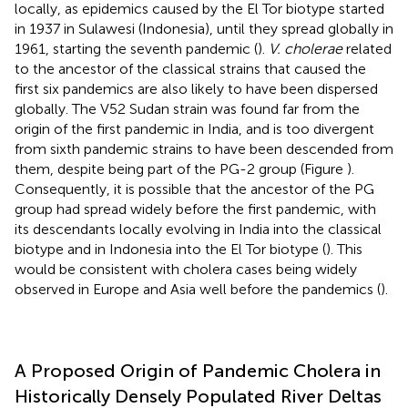
locally, as epidemics caused by the El Tor biotype started
in 1937 in Sulawesi (Indonesia), until they spread globally in
1961, starting the seventh pandemic (
).
V. cholerae
related
to the ancestor of the classical strains that caused the
first six pandemics are also likely to have been dispersed
globally. The V52 Sudan strain was found far from the
origin of the first pandemic in India, and is too divergent
from sixth pandemic strains to have been descended from
them, despite being part of the PG-2 group (Figure
).
Consequently, it is possible that the ancestor of the PG
group had spread widely before the first pandemic, with
its descendants locally evolving in India into the classical
biotype and in Indonesia into the El Tor biotype (
). This
would be consistent with cholera cases being widely
observed in Europe and Asia well before the pandemics (
).
A Proposed Origin of Pandemic Cholera in
Historically Densely Populated River Deltas