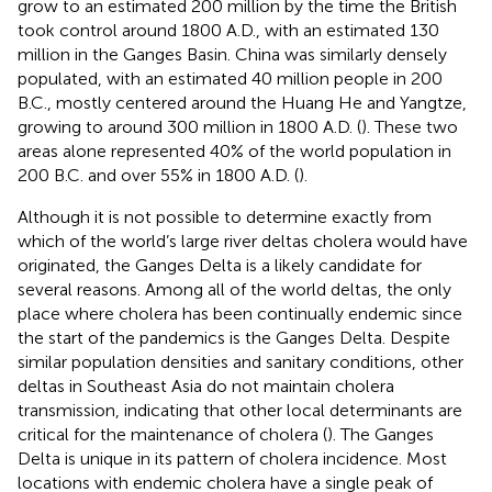
grow to an estimated 200 million by the time the British
took control around 1800 A.D., with an estimated 130
million in the Ganges Basin. China was similarly densely
populated, with an estimated 40 million people in 200
B.C., mostly centered around the Huang He and Yangtze,
growing to around 300 million in 1800 A.D. (
). These two
areas alone represented 40% of the world population in
200 B.C. and over 55% in 1800 A.D. (
).
Although it is not possible to determine exactly from
which of the world’s large river deltas cholera would have
originated, the Ganges Delta is a likely candidate for
several reasons. Among all of the world deltas, the only
place where cholera has been continually endemic since
the start of the pandemics is the Ganges Delta. Despite
similar population densities and sanitary conditions, other
deltas in Southeast Asia do not maintain cholera
transmission, indicating that other local determinants are
critical for the maintenance of cholera (
). The Ganges
Delta is unique in its pattern of cholera incidence. Most
locations with endemic cholera have a single peak of