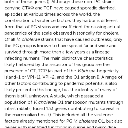
both of these genes (
). Although these non-PG strains
carrying CTXΦ and TCP have caused sporadic diarrheal
episodes at various times across the world, the
combination of virulence factors they harbor is different
from that of PG strains and insufficient for causing actual
pandemics of the scale observed historically for cholera.
Of all
V. cholerae
strains that have caused outbreaks, only
the PG group is known to have spread far and wide and
survived through more than a few years as a lineage
infecting humans. The main distinctive characteristics
likely harbored by the ancestor of this group are the
presence of CT, TCP (as part of the
Vibrio
pathogenicity
island-1 or VPI-1), VPI-2, and the O1 antigen (
). A range of
other factors contributing to pandemic potential is also
likely present in this lineage, but the identity of many of
them is still unknown. A study, which passaged a
population of
V. cholerae
O1 transposon mutants through
infant rabbits, found 133 genes contributing to survival in
the mammalian host (
). This included all the virulence
factors already mentioned for PG
V. cholerae
O1, but also
genes with identified functions in purine and pyrimidine