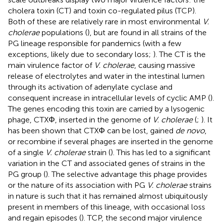
cholera toxin (CT) and toxin co-regulated pilus (TCP).
Both of these are relatively rare in most environmental
V.
cholerae
populations (
), but are found in all strains of the
PG lineage responsible for pandemics (with a few
exceptions, likely due to secondary loss;
). The CT is the
main virulence factor of
V. cholerae
, causing massive
release of electrolytes and water in the intestinal lumen
through its activation of adenylate cyclase and
consequent increase in intracellular levels of cyclic AMP (
).
The genes encoding this toxin are carried by a lysogenic
phage, CTXΦ, inserted in the genome of
V. cholerae
(
;
). It
has been shown that CTXΦ can be lost, gained
de novo
,
or recombine if several phages are inserted in the genome
of a single
V. cholerae
strain (
). This has led to a significant
variation in the CT and associated genes of strains in the
PG group (
). The selective advantage this phage provides
or the nature of its association with PG
V. cholerae
strains
in nature is such that it has remained almost ubiquitously
present in members of this lineage, with occasional loss
and regain episodes (
). TCP, the second major virulence