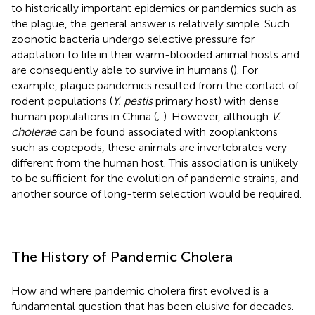
to historically important epidemics or pandemics such as
the plague, the general answer is relatively simple. Such
zoonotic bacteria undergo selective pressure for
adaptation to life in their warm-blooded animal hosts and
are consequently able to survive in humans (
). For
example, plague pandemics resulted from the contact of
rodent populations (
Y. pestis
primary host) with dense
human populations in China (
;
). However, although
V.
cholerae
can be found associated with zooplanktons
such as copepods, these animals are invertebrates very
different from the human host. This association is unlikely
to be sufficient for the evolution of pandemic strains, and
another source of long-term selection would be required.
The History of Pandemic Cholera
How and where pandemic cholera first evolved is a
fundamental question that has been elusive for decades.