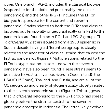
other. One branch (PG-2) includes the classical biotype
(responsible for the sixth and presumably the earlier
pandemics) and the other (PG-1) includes the El Tor
biotype (responsible for the current and seventh
pandemic). Strains related to both the El Tor and classical
biotypes but temporally or geographically unlinked to the
pandemics are found in both PG-1 and PG-2 groups. The
V. cholerae
V52 strain isolated from a 1968 epidemic in
Sudan, despite having a different serogroup, is clearly
related to the ancestor of classical strains that caused the
first six pandemics (Figure
). Multiple strains related to the
El Tor biotype, but not associated with the seventh
pandemic, have also been found. These strains seem to
be native to Australia (various rivers in Queensland), the
USA (Gulf Coast), Thailand, and Russia, and are all of the
O1 serogroup and clearly phylogenetically closely related
to the seventh pandemic strains (Figure
). This suggests
that
V. cholerae
belonging to the PG-1 group had spread
globally before the strain ancestral to the seventh
pandemic emerged in Indonesia. The latter likely evolved