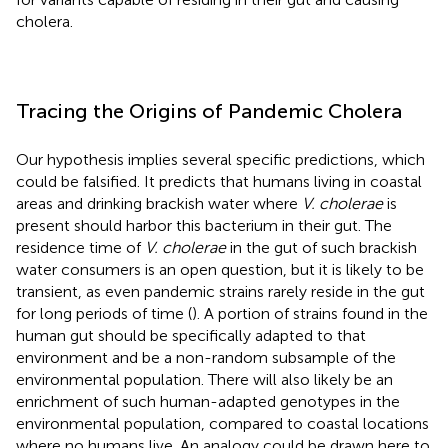
cholera.
Tracing the Origins of Pandemic Cholera
Our hypothesis implies several specific predictions, which
could be falsified. It predicts that humans living in coastal
areas and drinking brackish water where
V. cholerae
is
present should harbor this bacterium in their gut. The
residence time of
V. cholerae
in the gut of such brackish
water consumers is an open question, but it is likely to be
transient, as even pandemic strains rarely reside in the gut
for long periods of time (
). A portion of strains found in the
human gut should be specifically adapted to that
environment and be a non-random subsample of the
environmental population. There will also likely be an
enrichment of such human-adapted genotypes in the
environmental population, compared to coastal locations
where no humans live. An analogy could be drawn here to