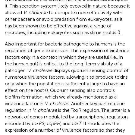
it. This secretion system likely evolved in nature because it
allowed
V. cholerae
to compete more effectively with
other bacteria or avoid predation from eukaryotes, as it
has been shown to be effective against a range of
microbes, including eukaryotes such as slime molds (
).
Also important for bacteria pathogenic to humans is the
regulation of gene expression. The expression of virulence
factors only in a context in which they are useful (i.e., in
the human gut) is critical to the long-term viability of a
pathogen.
V. cholerae
displays quorum sensing control of
numerous virulence factors, allowing it to produce toxins
only when the population is sufficiently large to have an
effect on the host (
). Quorum sensing also controls
biofilm formation, which we already mentioned as a
virulence factor in
V. cholerae
. Another key part of gene
regulation in
V. cholerae
is the ToxR regulon. The latter is a
network of genes modulated by transcriptional regulators
encoded by
toxRS
,
tcpPH
, and
toxT
. It modulates the
expression of a number of virulence factors so that they