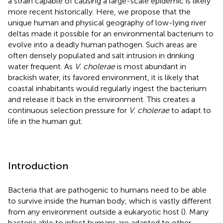
a strain capable of causing a large-scale epidemic is likely
more recent historically. Here, we propose that the
unique human and physical geography of low-lying river
deltas made it possible for an environmental bacterium to
evolve into a deadly human pathogen. Such areas are
often densely populated and salt intrusion in drinking
water frequent. As
V. cholerae
is most abundant in
brackish water, its favored environment, it is likely that
coastal inhabitants would regularly ingest the bacterium
and release it back in the environment. This creates a
continuous selection pressure for
V. cholerae
to adapt to
life in the human gut.
Introduction
Bacteria that are pathogenic to humans need to be able
to survive inside the human body, which is vastly different
from any environment outside a eukaryotic host (
). Many
bacteria able to infect humans are adapted to other