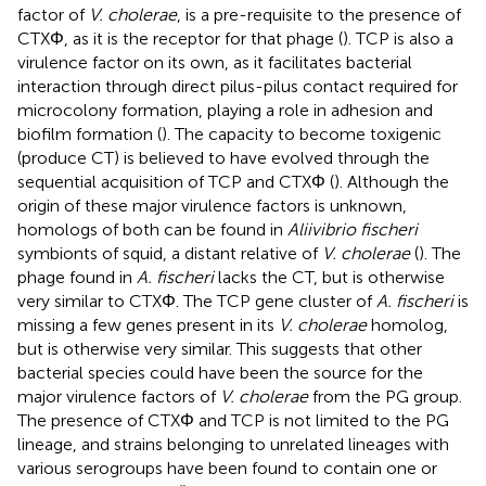
factor of
V. cholerae
, is a pre-requisite to the presence of
CTXΦ, as it is the receptor for that phage (
). TCP is also a
virulence factor on its own, as it facilitates bacterial
interaction through direct pilus-pilus contact required for
microcolony formation, playing a role in adhesion and
biofilm formation (
). The capacity to become toxigenic
(produce CT) is believed to have evolved through the
sequential acquisition of TCP and CTXΦ (
). Although the
origin of these major virulence factors is unknown,
homologs of both can be found in
Aliivibrio fischeri
symbionts of squid, a distant relative of
V. cholerae
(
). The
phage found in
A. fischeri
lacks the CT, but is otherwise
very similar to CTXΦ. The TCP gene cluster of
A. fischeri
is
missing a few genes present in its
V. cholerae
homolog,
but is otherwise very similar. This suggests that other
bacterial species could have been the source for the
major virulence factors of
V. cholerae
from the PG group.
The presence of CTXΦ and TCP is not limited to the PG
lineage, and strains belonging to unrelated lineages with
various serogroups have been found to contain one or