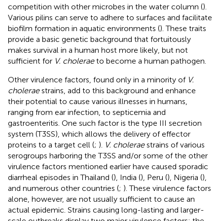
competition with other microbes in the water column (
).
Various pilins can serve to adhere to surfaces and facilitate
biofilm formation in aquatic environments (
). These traits
provide a basic genetic background that fortuitously
makes survival in a human host more likely, but not
sufficient for
V. cholerae
to become a human pathogen.
Other virulence factors, found only in a minority of
V.
cholerae
strains, add to this background and enhance
their potential to cause various illnesses in humans,
ranging from ear infection, to septicemia and
gastroenteritis. One such factor is the type III secretion
system (T3SS), which allows the delivery of effector
proteins to a target cell (
;
).
V. cholerae
strains of various
serogroups harboring the T3SS and/or some of the other
virulence factors mentioned earlier have caused sporadic
diarrheal episodes in Thailand (
), India (
), Peru (
), Nigeria (
),
and numerous other countries (
;
). These virulence factors
alone, however, are not usually sufficient to cause an
actual epidemic. Strains causing long-lasting and larger-
scale outbreaks display two major virulence factors: the