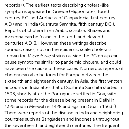
records (
). The earliest texts describing cholera-like
symptoms appeared in Greece (Hippocrates, fourth
century B.C. and Aretaeus of Cappadocia, first century
A.D.) and in India (Sushruta Samhita, fifth century B.C.).
Reports of cholera from Arabic scholars Rhazes and
Avicenna can be found in the tenth and eleventh
centuries A.D. (
). However, these writings describe
sporadic cases, not on the epidemic scale cholera is
known for.
V. cholerae
strains outside the PG group can
cause symptoms similar to pandemic cholera, and could
have been the cause of these cases. Numerous reports of
cholera can also be found for Europe between the
sixteenth and eighteenth century. In Asia, the first written
accounts in India after that of Sushruta Samhita started in
1503, shortly after the Portuguese settled in Goa, with
some records for the disease being present in Delhi in
1325 and in Merwah in 1428 and again in Goa in 1563 (
).
There were reports of the disease in India and neighboring
countries such as Bangladesh and Indonesia throughout
the seventeenth and eighteenth centuries. The frequent