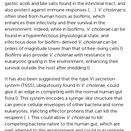
gastric acids and bile salts found in the intestinal tract, and
also protect against immune responses (
;
;
).
V. cholerae
is
often shed from human hosts as biofilms, which
enhances their infectivity and their survival in the
environment. Indeed, while in biofilms,
V. cholerae
can be
found in a hyperinfectious physiological state, and
infectious dose for biofilm-derived
V. cholerae
can be
orders of magnitude lower than that of free-living cells (
).
Biofilms also provide
V. cholerae
with resistance to
eukaryotic grazing in the environment, enhancing their
survival outside the host after shedding (
).
It has also been suggested that the type VI secretion
system (T6SS), ubiquitously found in
V. cholerae
, could
give it an edge in competing with the normal human gut
flora (
). This system encodes a syringe-like structure that
can pierce cellular envelopes of other bacteria and some
eukaryotes, injecting effector proteins that can kill the
recipient (
;
). This could allow
V. cholerae
to kill
competing bacteria native to the human gut, which are
well adapted to this environment and could outcompete