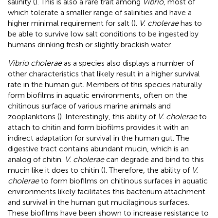
salinity (
). This is also a rare trait among
Vibrio
, most of
which tolerate a smaller range of salinities and have a
higher minimal requirement for salt (
).
V. cholerae
has to
be able to survive low salt conditions to be ingested by
humans drinking fresh or slightly brackish water.
Vibrio cholerae
as a species also displays a number of
other characteristics that likely result in a higher survival
rate in the human gut. Members of this species naturally
form biofilms in aquatic environments, often on the
chitinous surface of various marine animals and
zooplanktons (
). Interestingly, this ability of
V. cholerae
to
attach to chitin and form biofilms provides it with an
indirect adaptation for survival in the human gut. The
digestive tract contains abundant mucin, which is an
analog of chitin.
V. cholerae
can degrade and bind to this
mucin like it does to chitin (
). Therefore, the ability of
V.
cholerae
to form biofilms on chitinous surfaces in aquatic
environments likely facilitates this bacterium attachment
and survival in the human gut mucilaginous surfaces.
These biofilms have been shown to increase resistance to