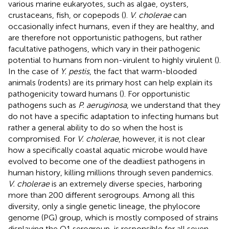
various marine eukaryotes, such as algae, oysters,
crustaceans, fish, or copepods (
).
V. cholerae
can
occasionally infect humans, even if they are healthy, and
are therefore not opportunistic pathogens, but rather
facultative pathogens, which vary in their pathogenic
potential to humans from non-virulent to highly virulent (
).
In the case of
Y. pestis
, the fact that warm-blooded
animals (rodents) are its primary host can help explain its
pathogenicity toward humans (
). For opportunistic
pathogens such as
P. aeruginosa
, we understand that they
do not have a specific adaptation to infecting humans but
rather a general ability to do so when the host is
compromised. For
V. cholerae
, however, it is not clear
how a specifically coastal aquatic microbe would have
evolved to become one of the deadliest pathogens in
human history, killing millions through seven pandemics.
V. cholerae
is an extremely diverse species, harboring
more than 200 different serogroups. Among all this
diversity, only a single genetic lineage, the phylocore
genome (PG) group, which is mostly composed of strains
displaying the O1 serogroup, is responsible for all seven