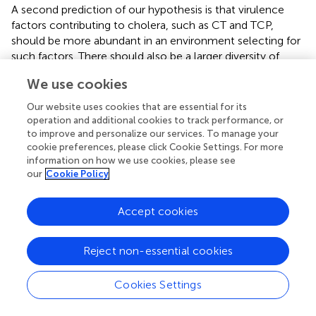
A second prediction of our hypothesis is that virulence
factors contributing to cholera, such as CT and TCP,
should be more abundant in an environment selecting for
such factors. There should also be a larger diversity of
virulence determinants. For example, a comparison of
We use cookies
such genes in the Ganges Delta and a coastal cholera-
free location in North America should reveal a higher
Our website uses cookies that are essential for its
abundance and variety of virulence factors in the former
operation and additional cookies to track performance, or
than the latter. This would be due to an enrichment of
to improve and personalize our services. To manage your
cookie preferences, please click Cookie Settings. For more
those factors in the general
V. cholerae
population
information on how we use cookies, please see
because of ongoing selection in the human gut.
our
Cookie Policy
If the origin of pandemic PG group
V. cholerae
is not very
ancient, it could also be possible to trace it to a particular
Accept cookies
geographical area. Extent relatives of the PG lineage could
be found in a specific delta, similarly to what has been
Reject non-essential cookies
done to trace the origins of plague pandemics inside or
near China (
). Biogeographical study of the human
pathogen
Vibrio parahaemolyticus
(mostly seafood-
Cookies Settings
borne) shows that it is not panmictic (with all individuals
free to move between locations), but that the oceans