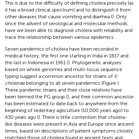
This is due to the difficulty of defining cholera precisely (as
it has a broad clinical spectrum) and to distinguish it from
other diseases that cause vomiting and diarrhea (
). Only
since the advent of serological and molecular methods
have we been able to diagnose cholera with reliability and
trace the relationship between various epidemics.
Seven pandemics of cholera have been recorded in
medical history, the first one starting in India in 1817 and
the last in Indonesia in 1961 (
). Phylogenetic analyses
based on whole genomes and multi-locus sequence
typing suggest a common ancestor for strains of
V.
cholerae
belonging to all seven pandemics (Figure
).
These pandemic strains and their close relatives have
been termed the PG group (
), and their common ancestor
has been estimated to date back to anywhere from the
beginning of sedentary agriculture (10,000 years ago) to
430 years ago (
). There is little contention that cholera-
like diseases were present in Asia and Europe since ancient
times, based on descriptions of patient symptoms closely
matching those of cholera found in ancient texts and