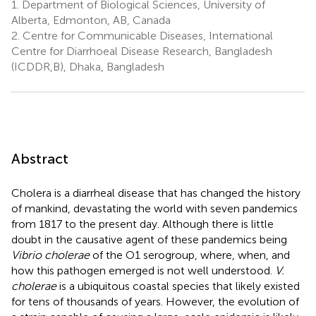
1.
Department of Biological Sciences, University of
Alberta, Edmonton, AB, Canada
2.
Centre for Communicable Diseases, International
Centre for Diarrhoeal Disease Research, Bangladesh
(ICDDR,B), Dhaka, Bangladesh
Abstract
Cholera is a diarrheal disease that has changed the history
of mankind, devastating the world with seven pandemics
from 1817 to the present day. Although there is little
doubt in the causative agent of these pandemics being
Vibrio cholerae
of the O1 serogroup, where, when, and
how this pathogen emerged is not well understood.
V.
cholerae
is a ubiquitous coastal species that likely existed
for tens of thousands of years. However, the evolution of