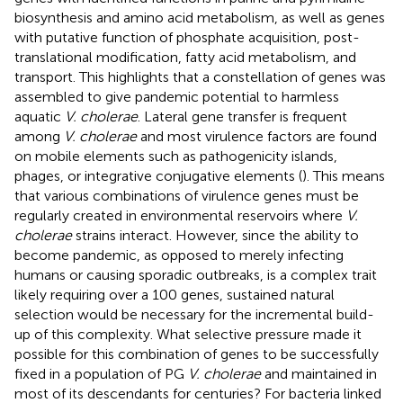
biosynthesis and amino acid metabolism, as well as genes
with putative function of phosphate acquisition, post-
translational modification, fatty acid metabolism, and
transport. This highlights that a constellation of genes was
assembled to give pandemic potential to harmless
aquatic
V. cholerae
. Lateral gene transfer is frequent
among
V. cholerae
and most virulence factors are found
on mobile elements such as pathogenicity islands,
phages, or integrative conjugative elements (
). This means
that various combinations of virulence genes must be
regularly created in environmental reservoirs where
V.
cholerae
strains interact. However, since the ability to
become pandemic, as opposed to merely infecting
humans or causing sporadic outbreaks, is a complex trait
likely requiring over a 100 genes, sustained natural
selection would be necessary for the incremental build-
up of this complexity. What selective pressure made it
possible for this combination of genes to be successfully
fixed in a population of PG
V. cholerae
and maintained in
most of its descendants for centuries? For bacteria linked