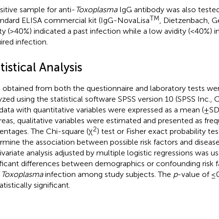
sitive sample for anti-
Toxoplasma
IgG antibody was also tested f
TM
andard ELISA commercial kit (IgG-NovaLisa
, Dietzenbach, G
ity (>40%) indicated a past infection while a low avidity (<40%) i
ired infection.
tistical Analysis
 obtained from both the questionnaire and laboratory tests we
yzed using the statistical software SPSS version 10 (SPSS Inc., C
data with quantitative variables were expressed as a mean (±SD
eas, qualitative variables were estimated and presented as fre
2
entages. The Chi-square (χ
) test or Fisher exact probability t
rmine the association between possible risk factors and disease
ivariate analysis adjusted by multiple logistic regressions was 
ificant differences between demographics or confounding risk f
h
Toxoplasma
infection among study subjects. The
p
-value of ≤
atistically significant.