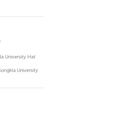
2
a University Hat
Songkla University