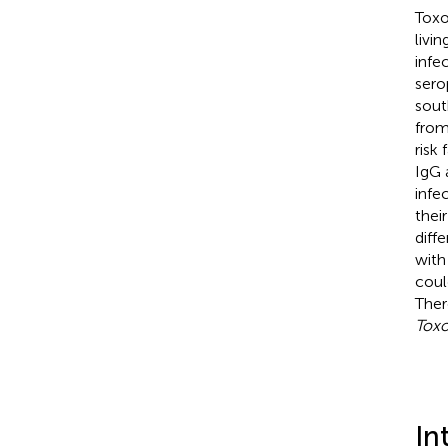
Toxo
livi
infe
sero
sout
from
risk
IgG 
infe
thei
diff
wit
coul
Ther
Tox
In