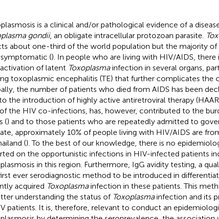
plasmosis is a clinical and/or pathological evidence of a disea
plasma gondii
, an obligate intracellular protozoan parasite.
Tox
cts about one-third of the world population but the majority of 
asymptomatic (
). In people who are living with HIV/AIDS, there i
eactivation of latent
Toxoplasma
infection in several organs, part
ing toxoplasmic encephalitis (TE) that further complicates the 
ally, the number of patients who died from AIDS has been decl
to the introduction of highly active antiretroviral therapy (HAA
of the HIV co-infections, has, however, contributed to the bur
s (
) and to those patients who are repeatedly admitted to gove
 date, approximately 10% of people living with HIV/AIDS are fro
ailand (
). To the best of our knowledge, there is no epidemiolog
rted on the opportunistic infections in HIV-infected patients in
plasmosis in this region. Furthermore, IgG avidity testing, a qual
first ever serodiagnostic method to be introduced in differentia
ntly acquired
Toxoplasma
infection in these patients. This meth
etter understanding the status of
Toxoplasma
infection and its
IV patients. It is, therefore, relevant to conduct an epidemiolog
plasmosis by determining the seroprevalence, the association w