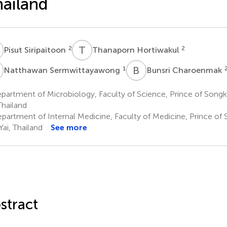
ailand
S
T
H
2
2
Pisut Siripaitoon
Thanaporn Hortiwakul
S
B
C
1
Natthawan Sermwittayawong
Bunsri Charoenmak
artment of Microbiology, Faculty of Science, Prince of Songkl
Thailand
partment of Internal Medicine, Faculty of Medicine, Prince of 
Yai, Thailand
See more
stract