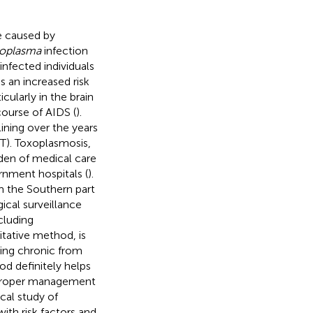
se caused by
oplasma
infection
infected individuals
s an increased risk
icularly in the brain
course of AIDS (
).
ining over the years
RT). Toxoplasmosis,
den of medical care
rnment hospitals (
).
m the Southern part
ical surveillance
cluding
itative method, is
ting chronic from
od definitely helps
 proper management
ical study of
ith risk factors and