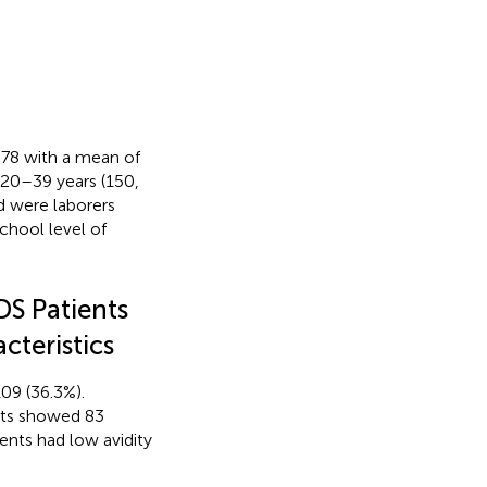
–78 with a mean of
f 20–39 years (150,
d were laborers
chool level of
DS Patients
cteristics
109 (36.3%).
nts showed 83
ients had low avidity