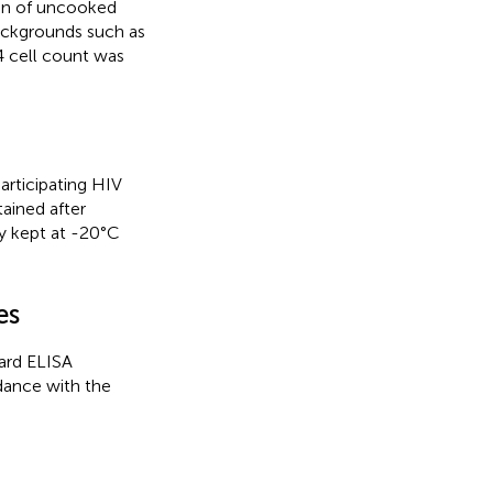
ion of uncooked
backgrounds such as
 cell count was
rticipating HIV
tained after
y kept at -20°C
es
ard ELISA
dance with the