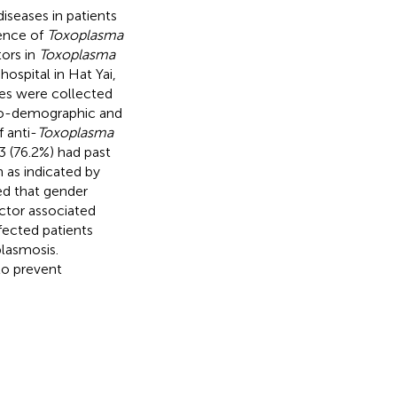
iseases in patients
lence of
Toxoplasma
tors in
Toxoplasma
ospital in Hat Yai,
es were collected
cio-demographic and
 anti-
Toxoplasma
3 (76.2%) had past
 as indicated by
wed that gender
ctor associated
fected patients
plasmosis.
to prevent