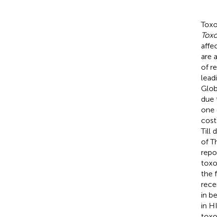
Toxo
Toxo
affe
are 
of r
lead
Glob
due 
one 
cost
Till
of Th
repo
toxo
the 
rece
in b
in H
toxo