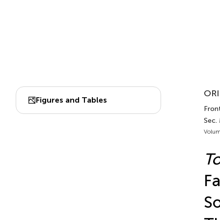
ORI
Figures and Tables
Front
Sec.
Volum
To
Fa
So