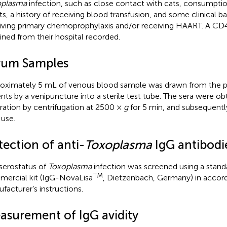
oplasma
infection, such as close contact with cats, consumpt
s, a history of receiving blood transfusion, and some clinical 
iving primary chemoprophylaxis and/or receiving HAART. A CD4
ined from their hospital recorded.
rum Samples
oximately 5 mL of venous blood sample was drawn from the pa
ents by a venipuncture into a sterile test tube. The sera were ob
ration by centrifugation at 2500 ×
g
for 5 min, and subsequentl
 use.
ection of anti-
Toxoplasma
IgG antibodi
serostatus of
Toxoplasma
infection was screened using a stand
TM
ercial kit (IgG-NovaLisa
, Dietzenbach, Germany) in accor
facturer’s instructions.
asurement of IgG avidity