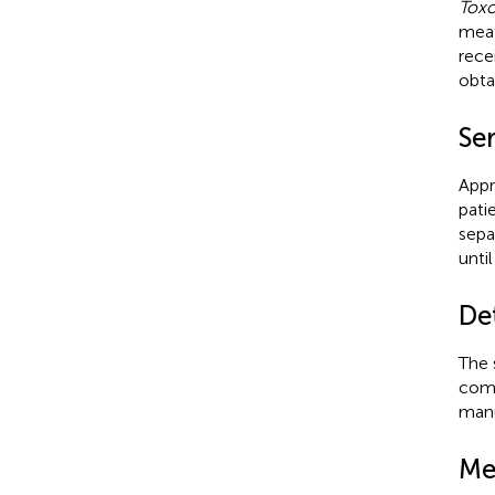
Tox
meat
rece
obta
Se
Appr
pati
sepa
until
Det
The 
comm
manu
Me