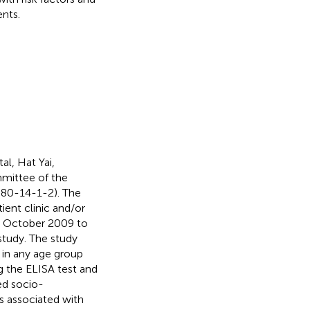
ents.
al, Hat Yai,
mmittee of the
-080-14-1-2). The
ent clinic and/or
ng October 2009 to
study. The study
 in any age group
g the ELISA test and
ed socio-
s associated with