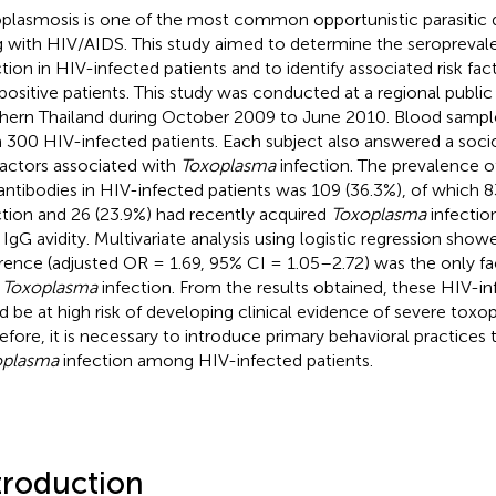
plasmosis is one of the most common opportunistic parasitic d
ng with HIV/AIDS. This study aimed to determine the seropreva
ction in HIV-infected patients and to identify associated risk fac
positive patients. This study was conducted at a regional public h
hern Thailand during October 2009 to June 2010. Blood sampl
 300 HIV-infected patients. Each subject also answered a so
 factors associated with
Toxoplasma
infection. The prevalence of
antibodies in HIV-infected patients was 109 (36.3%), of which 8
ction and 26 (23.9%) had recently acquired
Toxoplasma
infection
r IgG avidity. Multivariate analysis using logistic regression sho
erence (adjusted OR = 1.69, 95% CI = 1.05–2.72) was the only fa
h
Toxoplasma
infection. From the results obtained, these HIV-in
d be at high risk of developing clinical evidence of severe toxo
efore, it is necessary to introduce primary behavioral practices 
oplasma
infection among HIV-infected patients.
troduction