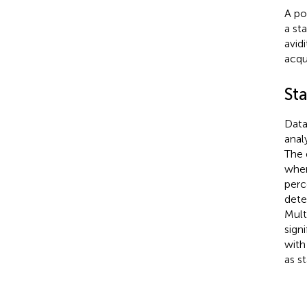
A po
a st
avid
acqu
Sta
Data
anal
The 
wher
perc
dete
Mult
sign
wit
as st