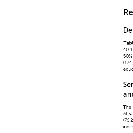
Re
De
Tab
40.4
50%)
(174
educ
Se
an
The 
Meas
(76.
indi