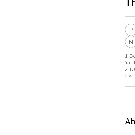
Th
P
N
1.
Dep
Yai, 
2.
De
Hat 
Ab