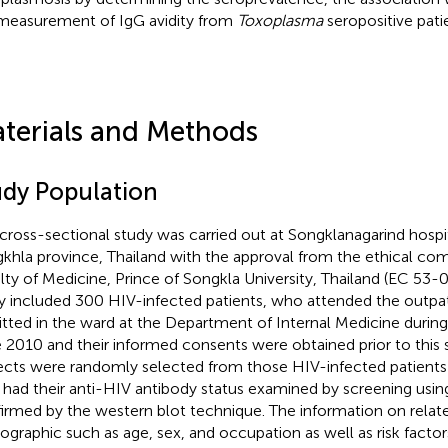
measurement of IgG avidity from
Toxoplasma
seropositive pati
terials and Methods
udy Population
 cross-sectional study was carried out at Songklanagarind hospit
khla province, Thailand with the approval from the ethical co
lty of Medicine, Prince of Songkla University, Thailand (EC 53
y included 300 HIV-infected patients, who attended the outpati
tted in the ward at the Department of Internal Medicine duri
 2010 and their informed consents were obtained prior to this 
ects were randomly selected from those HIV-infected patients
had their anti-HIV antibody status examined by screening usin
irmed by the western blot technique. The information on relat
graphic such as age, sex, and occupation as well as risk factor