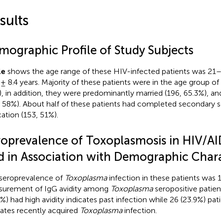
sults
mographic Profile of Study Subjects
le
shows the age range of these HIV-infected patients was 21
 ± 8.4 years. Majority of these patients were in the age group o
, in addition, they were predominantly married (196, 65.3%), an
, 58%). About half of these patients had completed secondary s
ation (153, 51%).
roprevalence of Toxoplasmosis in HIV/AI
d in Association with Demographic Chara
seroprevalence of
Toxoplasma
infection in these patients was 
urement of IgG avidity among
Toxoplasma
seropositive patie
2%) had high avidity indicates past infection while 26 (23.9%) pat
cates recently acquired
Toxoplasma
infection.