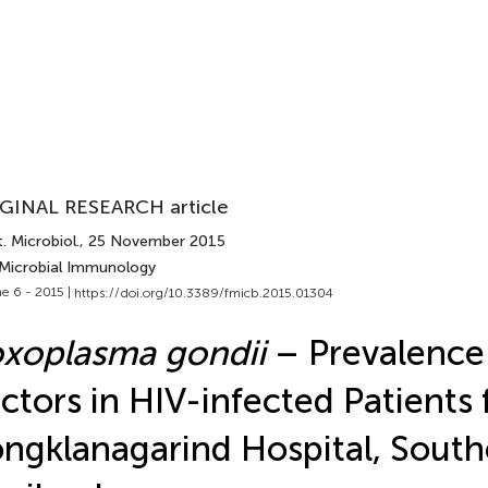
GINAL RESEARCH article
. Microbiol.
, 25 November 2015
 Microbial Immunology
e 6 - 2015 |
https://doi.org/10.3389/fmicb.2015.01304
xoplasma gondii
– Prevalence
ctors in HIV-infected Patients
ngklanagarind Hospital, South