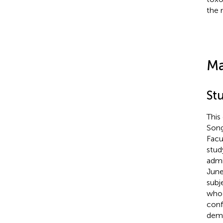
the 
Ma
St
This
Song
Facu
stud
admi
June
subj
who 
conf
demo