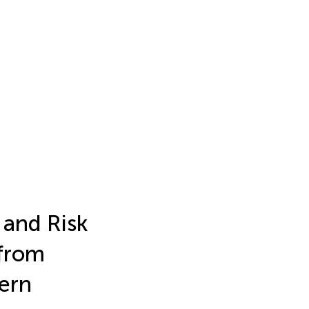
 and Risk
 from
ern