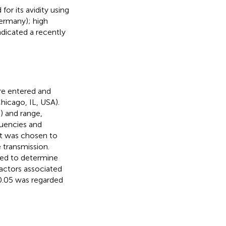
or its avidity using
ermany); high
ndicated a recently
re entered and
hicago, IL, USA).
) and range,
quencies and
est was chosen to
 transmission.
used to determine
actors associated
0.05 was regarded