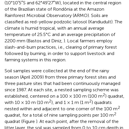
(10°10′5″S and 62°49′27″W), located in the central region
of the Brazilian state of Rondônia at the Amazon
Rainforest Microbial Observatory (ARMO). Soils are
classified as red-yellow podzolic latosol (Kandiudult). The
climate is humid tropical, with an annual average
temperature of 25.5°C and an average precipitation of
2200 mm (Bastos and Diniz,
). Local farmers employ
slash-and-burn practices, i.e., clearing of primary forest
followed by burning, in order to support livestock and
farming systems in this region.
Soil samples were collected at the end of the rainy
season (April 2009) from three primary forest sites and
three pasture sites that had been continuously managed
since 1987. At each site, a nested sampling scheme was
2
established, centered on a 100 × 100 m (100 m
) quadrat,
2
2
with 10 × 10 m (10 m
), and 1 × 1 m (1 m
) quadrats
2
nested within and adjacent to one corner of the 100 m
2
quadrat, for a total of nine sampling points per 100 m
quadrat (Figure
). At each point, after the removal of the
litter layer, the soil was sampled from 0 to 10 cm depth in