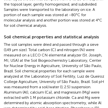
the topsoil layer, gently homogenized, and subdivided.
Samples were transported to the laboratory on ice. A
portion of each sample was stored at −80°C for
molecular analysis and another portion was stored at 4°C
for soil chemical analysis.
Soil chemical properties and statistical analysis
The soil samples were dried and passed through a sieve
(149 μm size). Total carbon (C) and nitrogen (N) were
measured on a LECO CN elemental analyzer (St. Joseph,
MI, USA) at the Soil Biogeochemistry Laboratory, Center
for Nuclear Energy in Agriculture, University of São Paulo,
Brazil. Soil chemical properties for each sample were
analyzed at the Laboratory of Soil Fertility, Luiz de Queiroz
College Agriculture, University of São Paulo, Brazil. Soil pH
was measured from a soil/water (1:2.5) suspension.
Aluminum (Al), calcium (Ca), and magnesium (Mg) were
extracted with 1 M potassium chloride. Ca and Mg were
determined by atomic absorption spectrometry, while Al