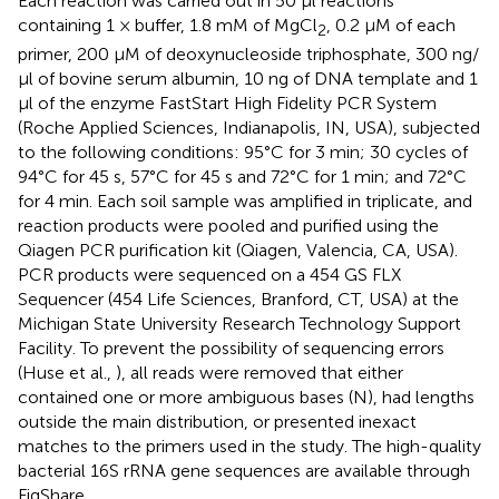
Each reaction was carried out in 50 μl reactions
containing 1 × buffer, 1.8 mM of MgCl
, 0.2 μM of each
2
primer, 200 μM of deoxynucleoside triphosphate, 300 ng/
μl of bovine serum albumin, 10 ng of DNA template and 1
μl of the enzyme FastStart High Fidelity PCR System
(Roche Applied Sciences, Indianapolis, IN, USA), subjected
to the following conditions: 95°C for 3 min; 30 cycles of
94°C for 45 s, 57°C for 45 s and 72°C for 1 min; and 72°C
for 4 min. Each soil sample was amplified in triplicate, and
reaction products were pooled and purified using the
Qiagen PCR purification kit (Qiagen, Valencia, CA, USA).
PCR products were sequenced on a 454 GS FLX
Sequencer (454 Life Sciences, Branford, CT, USA) at the
Michigan State University Research Technology Support
Facility. To prevent the possibility of sequencing errors
(Huse et al.,
), all reads were removed that either
contained one or more ambiguous bases (N), had lengths
outside the main distribution, or presented inexact
matches to the primers used in the study. The high-quality
bacterial 16S rRNA gene sequences are available through
FigShare,