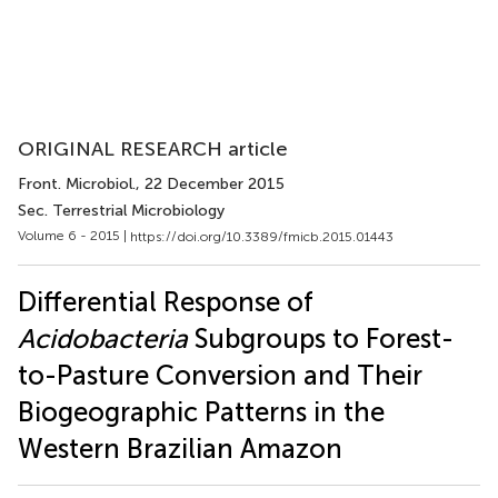
ORIGINAL RESEARCH article
Front. Microbiol.
, 22 December 2015
Sec. Terrestrial Microbiology
Volume 6 - 2015 |
https://doi.org/10.3389/fmicb.2015.01443
Differential Response of
Acidobacteria
Subgroups to Forest-
to-Pasture Conversion and Their
Biogeographic Patterns in the
Western Brazilian Amazon