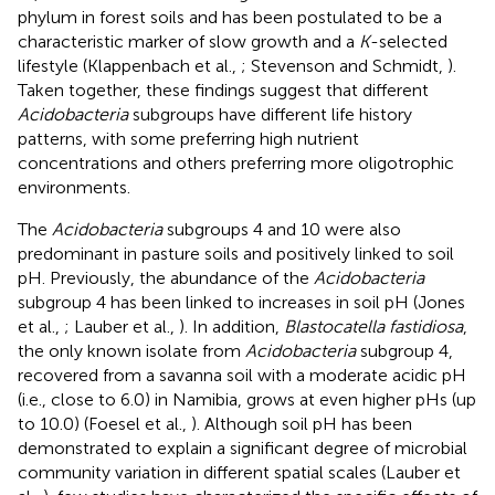
phylum in forest soils and has been postulated to be a
characteristic marker of slow growth and a
K
-selected
lifestyle (Klappenbach et al.,
; Stevenson and Schmidt,
).
Taken together, these findings suggest that different
Acidobacteria
subgroups have different life history
patterns, with some preferring high nutrient
concentrations and others preferring more oligotrophic
environments.
The
Acidobacteria
subgroups 4 and 10 were also
predominant in pasture soils and positively linked to soil
pH. Previously, the abundance of the
Acidobacteria
subgroup 4 has been linked to increases in soil pH (Jones
et al.,
; Lauber et al.,
). In addition,
Blastocatella fastidiosa
,
the only known isolate from
Acidobacteria
subgroup 4,
recovered from a savanna soil with a moderate acidic pH
(i.e., close to 6.0) in Namibia, grows at even higher pHs (up
to 10.0) (Foesel et al.,
). Although soil pH has been
demonstrated to explain a significant degree of microbial
community variation in different spatial scales (Lauber et