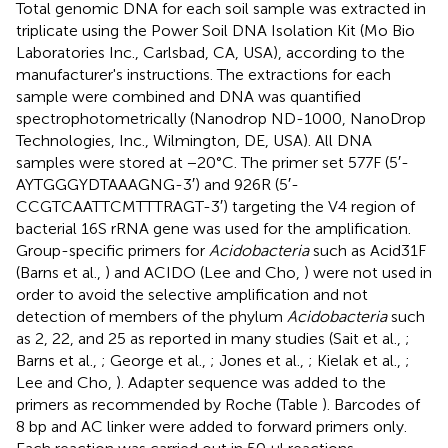
Total genomic DNA for each soil sample was extracted in
triplicate using the Power Soil DNA Isolation Kit (Mo Bio
Laboratories Inc., Carlsbad, CA, USA), according to the
manufacturer's instructions. The extractions for each
sample were combined and DNA was quantified
spectrophotometrically (Nanodrop ND-1000, NanoDrop
Technologies, Inc., Wilmington, DE, USA). All DNA
samples were stored at −20°C. The primer set 577F (5′-
AYTGGGYDTAAAGNG-3′) and 926R (5′-
CCGTCAATTCMTTTRAGT-3′) targeting the V4 region of
bacterial 16S rRNA gene was used for the amplification.
Group-specific primers for
Acidobacteria
such as Acid31F
(Barns et al.,
) and ACIDO (Lee and Cho,
) were not used in
order to avoid the selective amplification and not
detection of members of the phylum
Acidobacteria
such
as 2, 22, and 25 as reported in many studies (Sait et al.,
;
Barns et al.,
; George et al.,
; Jones et al.,
; Kielak et al.,
;
Lee and Cho,
). Adapter sequence was added to the
primers as recommended by Roche (Table
). Barcodes of
8 bp and AC linker were added to forward primers only.