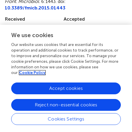
Front. Microbiol.
6:1443. doi:
10.3389/fmicb.2015.01443
Received
Accepted
18 September 2015
03 December 2015
Published
Volume
We use cookies
22 December 2015
6 - 2015
Our website uses cookies that are essential for its
operation and additional cookies to track performance, or
Edited by
to improve and personalize our services. To manage your
cookie preferences, please click Cookie Settings. For more
Svetlana N. Dedysh, Russian Academy of Sciences, Russia
information on how we use cookies, please see
our
Cookie Policy
Reviewed by
Stephanie A. Eichorst, University of Vienna, Austria; Bärbel
Accept cookies
Ulrike Fösel, Leibniz-Institut DSMZ-Deutsche Sammlung
von Mikroorganismen und Zellkulturen GmbH, Germany
Reject non-essential cookies
Updates
Copyright
Cookies Settings
© 2015 Navarrete, Venturini, Meyer, Klein, Tiedje,
Bohannan, Nüsslein, Tsai and Rodrigues.
This is an open-