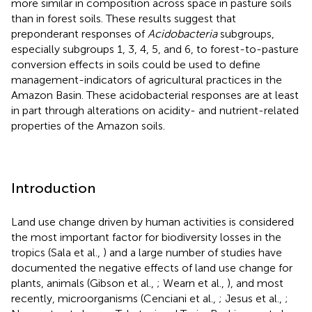
more similar in composition across space in pasture soils
than in forest soils. These results suggest that
preponderant responses of
Acidobacteria
subgroups,
especially subgroups 1, 3, 4, 5, and 6, to forest-to-pasture
conversion effects in soils could be used to define
management-indicators of agricultural practices in the
Amazon Basin. These acidobacterial responses are at least
in part through alterations on acidity- and nutrient-related
properties of the Amazon soils.
Introduction
Land use change driven by human activities is considered
the most important factor for biodiversity losses in the
tropics (Sala et al.,
) and a large number of studies have
documented the negative effects of land use change for
plants, animals (Gibson et al.,
; Wearn et al.,
), and most
recently, microorganisms (Cenciani et al.,
; Jesus et al.,
;