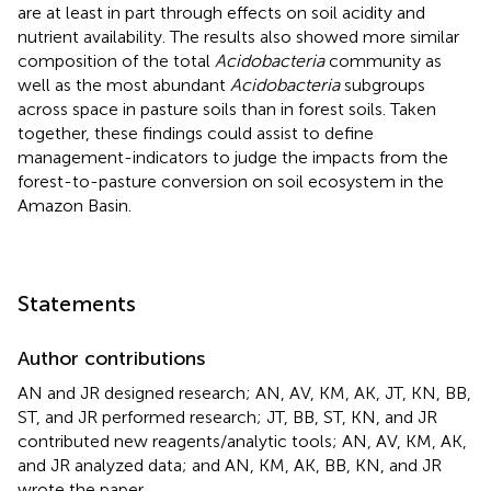
are at least in part through effects on soil acidity and
nutrient availability. The results also showed more similar
composition of the total
Acidobacteria
community as
well as the most abundant
Acidobacteria
subgroups
across space in pasture soils than in forest soils. Taken
together, these findings could assist to define
management-indicators to judge the impacts from the
forest-to-pasture conversion on soil ecosystem in the
Amazon Basin.
Statements
Author contributions
AN and JR designed research; AN, AV, KM, AK, JT, KN, BB,
ST, and JR performed research; JT, BB, ST, KN, and JR
contributed new reagents/analytic tools; AN, AV, KM, AK,
and JR analyzed data; and AN, KM, AK, BB, KN, and JR
wrote the paper.