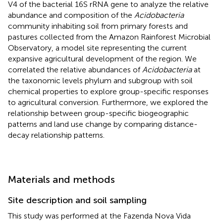
V4 of the bacterial 16S rRNA gene to analyze the relative
abundance and composition of the
Acidobacteria
community inhabiting soil from primary forests and
pastures collected from the Amazon Rainforest Microbial
Observatory, a model site representing the current
expansive agricultural development of the region. We
correlated the relative abundances of
Acidobacteria
at
the taxonomic levels phylum and subgroup with soil
chemical properties to explore group-specific responses
to agricultural conversion. Furthermore, we explored the
relationship between group-specific biogeographic
patterns and land use change by comparing distance-
decay relationship patterns.
Materials and methods
Site description and soil sampling
This study was performed at the Fazenda Nova Vida