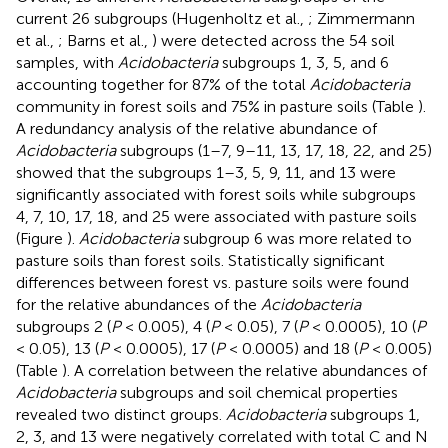
current 26 subgroups (Hugenholtz et al.,
; Zimmermann
et al.,
; Barns et al.,
) were detected across the 54 soil
samples, with
Acidobacteria
subgroups 1, 3, 5, and 6
accounting together for 87% of the total
Acidobacteria
community in forest soils and 75% in pasture soils (Table
).
A redundancy analysis of the relative abundance of
Acidobacteria
subgroups (1–7, 9–11, 13, 17, 18, 22, and 25)
showed that the subgroups 1–3, 5, 9, 11, and 13 were
significantly associated with forest soils while subgroups
4, 7, 10, 17, 18, and 25 were associated with pasture soils
(Figure
).
Acidobacteria
subgroup 6 was more related to
pasture soils than forest soils. Statistically significant
differences between forest vs. pasture soils were found
for the relative abundances of the
Acidobacteria
subgroups 2 (
P
< 0.005), 4 (
P
< 0.05), 7 (
P
< 0.0005), 10 (
P
< 0.05), 13 (
P
< 0.0005), 17 (
P
< 0.0005) and 18 (
P
< 0.005)
(Table
). A correlation between the relative abundances of
Acidobacteria
subgroups and soil chemical properties
revealed two distinct groups.
Acidobacteria
subgroups 1,
2, 3, and 13 were negatively correlated with total C and N