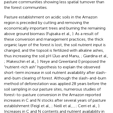
pasture communities showing less spatial turnover than
the forest communities.
Pasture establishment on acidic soils in the Amazon
region is preceded by cutting and removing the
economically important trees and burning the remaining
above ground biomass (Fujisaka et al.,
). As a result of
these conversion and management practices, the thick
organic layer of the forest is lost, the soil nutrient input is
changed, and the topsoil is fertilized with alkaline ashes,
thus increasing the soil pH (Juo and Manu,
; Giardina et al.,
; Makeschin et al.,
). Neye and Greenland (
) proposed the
“nutrient-rich ash” hypothesis to explain the observed
short-term increase in soil nutrient availability after slash-
and-burn clearing of forest. Although the slash-and-burn
method of deforestation was applied 28 years before the
soil sampling in our pasture sites, numerous studies of
forest-to-pasture conversion in the Amazon reported
increases in C and N stocks after several years of pasture
establishment (Feigl et al.,
; Neill et al.,
,
; Cerri et al.,
).
Increases in C and N contents and nutrient availability in