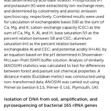
was determined by acid-base titration. Phosphorous (P)
and potassium (K) were extracted by ion-exchange resin,
and determined by colorimetry and atomic emission
spectroscopy, respectively. Combined results were used
for calculation of exchangeable bases (SB) as the sum of
Ca, Mg, and K; cation-exchange capacity (CEC) as the
sum of Ca, Mg, K, Al, and H; base saturation (V) as the
percent relation between SB and CEC; aluminum
saturation (m) as the percent relation between
exchangeable Al and CEC; and potential acidity (H+Al), by
an equation based on the pH determined in Shoemaker-
McLean-Pratt (SMP) buffer solution. Analysis of similarity
(ANOSIM) statistics was calculated to test for differences
between forest and pasture soil chemical properties. A
distance matrix (Euclidean metric) was constructed using
non-transformed data. ANOSIM was carried out using
Primer six (version 6.1.5, Primer-E Ltd., Plymouth, UK).
Isolation of DNA from soil, amplification, and
pyrosequencing of bacterial 16S rRNA genes