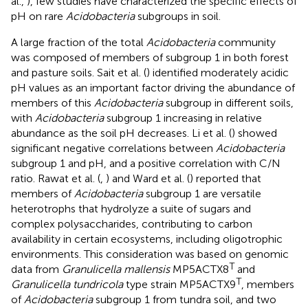
al.,
), few studies have characterized the specific effects of
pH on rare
Acidobacteria
subgroups in soil.
A large fraction of the total
Acidobacteria
community
was composed of members of subgroup 1 in both forest
and pasture soils. Sait et al. (
) identified moderately acidic
pH values as an important factor driving the abundance of
members of this
Acidobacteria
subgroup in different soils,
with
Acidobacteria
subgroup 1 increasing in relative
abundance as the soil pH decreases. Li et al. (
) showed
significant negative correlations between
Acidobacteria
subgroup 1 and pH, and a positive correlation with C/N
ratio. Rawat et al. (
,
) and Ward et al. (
) reported that
members of
Acidobacteria
subgroup 1 are versatile
heterotrophs that hydrolyze a suite of sugars and
complex polysaccharides, contributing to carbon
availability in certain ecosystems, including oligotrophic
environments. This consideration was based on genomic
T
data from
Granulicella mallensis
MP5ACTX8
and
T
Granulicella tundricola
type strain MP5ACTX9
, members
of
Acidobacteria
subgroup 1 from tundra soil, and two