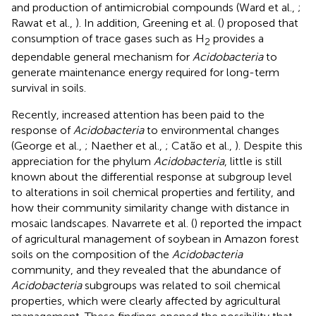
and production of antimicrobial compounds (Ward et al.,
;
Rawat et al.,
). In addition, Greening et al. (
) proposed that
consumption of trace gases such as H
provides a
2
dependable general mechanism for
Acidobacteria
to
generate maintenance energy required for long-term
survival in soils.
Recently, increased attention has been paid to the
response of
Acidobacteria
to environmental changes
(George et al.,
; Naether et al.,
; Catão et al.,
). Despite this
appreciation for the phylum
Acidobacteria
, little is still
known about the differential response at subgroup level
to alterations in soil chemical properties and fertility, and
how their community similarity change with distance in
mosaic landscapes. Navarrete et al. (
) reported the impact
of agricultural management of soybean in Amazon forest
soils on the composition of the
Acidobacteria
community, and they revealed that the abundance of
Acidobacteria
subgroups was related to soil chemical
properties, which were clearly affected by agricultural