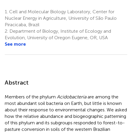
1.
Cell and Molecular Biology Laboratory, Center for
Nuclear Energy in Agriculture, University of São Paulo
Piracicaba, Brazil
2.
Department of Biology, Institute of Ecology and
Evolution, University of Oregon Eugene, OR, USA
See more
Abstract
Members of the phylum
Acidobacteria
are among the
most abundant soil bacteria on Earth, but little is known
about their response to environmental changes. We asked
how the relative abundance and biogeographic patterning
of this phylum and its subgroups responded to forest-to-
pasture conversion in soils of the western Brazilian