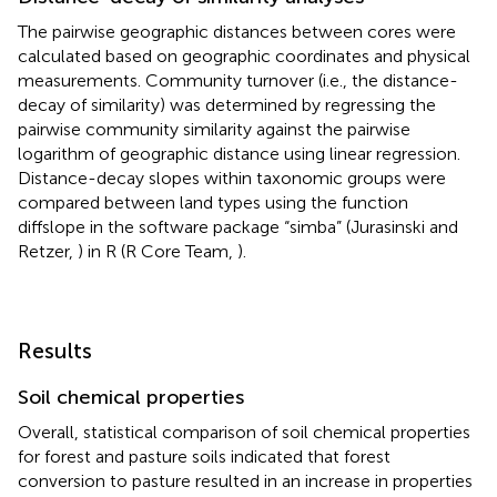
The pairwise geographic distances between cores were
calculated based on geographic coordinates and physical
measurements. Community turnover (i.e., the distance-
decay of similarity) was determined by regressing the
pairwise community similarity against the pairwise
logarithm of geographic distance using linear regression.
Distance-decay slopes within taxonomic groups were
compared between land types using the function
diffslope in the software package “simba” (Jurasinski and
Retzer,
) in R (R Core Team,
).
Results
Soil chemical properties
Overall, statistical comparison of soil chemical properties
for forest and pasture soils indicated that forest
conversion to pasture resulted in an increase in properties