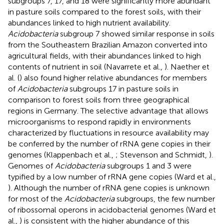
subgroups 7, 17, and 18 were significantly more abundant
in pasture soils compared to the forest soils, with their
abundances linked to high nutrient availability.
Acidobacteria
subgroup 7 showed similar response in soils
from the Southeastern Brazilian Amazon converted into
agricultural fields, with their abundances linked to high
contents of nutrient in soil (Navarrete et al.,
). Naether et
al. (
) also found higher relative abundances for members
of
Acidobacteria
subgroups 17 in pasture soils in
comparison to forest soils from three geographical
regions in Germany. The selective advantage that allows
microorganisms to respond rapidly in environments
characterized by fluctuations in resource availability may
be conferred by the number of rRNA gene copies in their
genomes (Klappenbach et al.,
; Stevenson and Schmidt,
).
Genomes of
Acidobacteria
subgroups 1 and 3 were
typified by a low number of rRNA gene copies (Ward et al.,
). Although the number of rRNA gene copies is unknown
for most of the
Acidobacteria
subgroups, the few number
of ribossomal operons in acidobacterial genomes (Ward et
al.,
) is consistent with the higher abundance of this