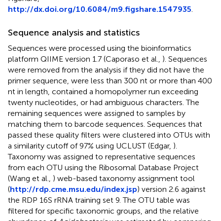
http://dx.doi.org/10.6084/m9.figshare.1547935
.
Sequence analysis and statistics
Sequences were processed using the bioinformatics
platform QIIME version 1.7 (Caporaso et al.,
). Sequences
were removed from the analysis if they did not have the
primer sequence, were less than 300 nt or more than 400
nt in length, contained a homopolymer run exceeding
twenty nucleotides, or had ambiguous characters. The
remaining sequences were assigned to samples by
matching them to barcode sequences. Sequences that
passed these quality filters were clustered into OTUs with
a similarity cutoff of 97% using UCLUST (Edgar,
).
Taxonomy was assigned to representative sequences
from each OTU using the Ribosomal Database Project
(Wang et al.,
) web-based taxonomy assignment tool
(
http://rdp.cme.msu.edu/index.jsp
) version 2.6 against
the RDP 16S rRNA training set 9. The OTU table was
filtered for specific taxonomic groups, and the relative