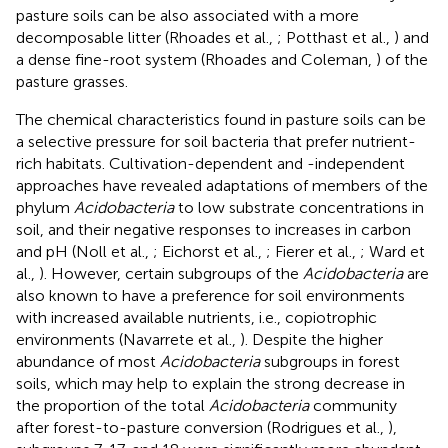
pasture soils can be also associated with a more
decomposable litter (Rhoades et al.,
; Potthast et al.,
) and
a dense fine-root system (Rhoades and Coleman,
) of the
pasture grasses.
The chemical characteristics found in pasture soils can be
a selective pressure for soil bacteria that prefer nutrient-
rich habitats. Cultivation-dependent and -independent
approaches have revealed adaptations of members of the
phylum
Acidobacteria
to low substrate concentrations in
soil, and their negative responses to increases in carbon
and pH (Noll et al.,
; Eichorst et al.,
; Fierer et al.,
; Ward et
al.,
). However, certain subgroups of the
Acidobacteria
are
also known to have a preference for soil environments
with increased available nutrients, i.e., copiotrophic
environments (Navarrete et al.,
). Despite the higher
abundance of most
Acidobacteria
subgroups in forest
soils, which may help to explain the strong decrease in
the proportion of the total
Acidobacteria
community
after forest-to-pasture conversion (Rodrigues et al.,
),