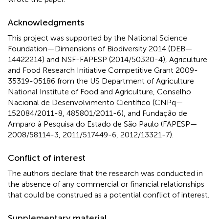
Acknowledgments
This project was supported by the National Science
Foundation—Dimensions of Biodiversity 2014 (DEB—
14422214) and NSF-FAPESP (2014/50320-4), Agriculture
and Food Research Initiative Competitive Grant 2009-
35319-05186 from the US Department of Agriculture
National Institute of Food and Agriculture, Conselho
Nacional de Desenvolvimento Científico (CNPq—
152084/2011-8, 485801/2011-6), and Fundação de
Amparo à Pesquisa do Estado de São Paulo (FAPESP—
2008/58114-3, 2011/517449-6, 2012/13321-7).
Conflict of interest
The authors declare that the research was conducted in
the absence of any commercial or financial relationships
that could be construed as a potential conflict of interest.
Supplementary material