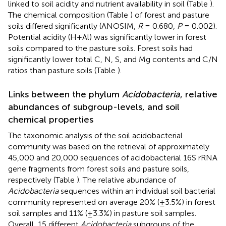
linked to soil acidity and nutrient availability in soil (Table
).
The chemical composition (Table
) of forest and pasture
soils differed significantly (ANOSIM,
R
= 0.680,
P
= 0.002).
Potential acidity (H+Al) was significantly lower in forest
soils compared to the pasture soils. Forest soils had
significantly lower total C, N, S, and Mg contents and C/N
ratios than pasture soils (Table
).
Links between the phylum
Acidobacteria
, relative
abundances of subgroup-levels, and soil
chemical properties
The taxonomic analysis of the soil acidobacterial
community was based on the retrieval of approximately
45,000 and 20,000 sequences of acidobacterial 16S rRNA
gene fragments from forest soils and pasture soils,
respectively (Table
). The relative abundance of
Acidobacteria
sequences within an individual soil bacterial
community represented on average 20% (±3.5%) in forest
soil samples and 11% (±3.3%) in pasture soil samples.
Overall, 15 different
Acidobacteria
subgroups of the