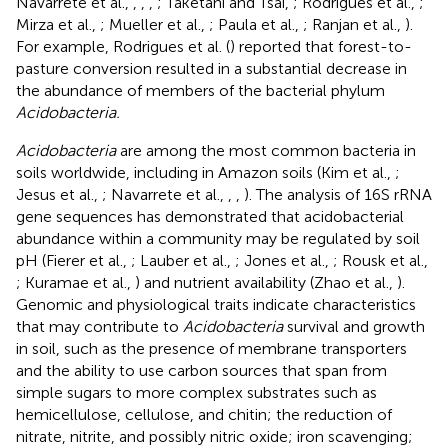
Navarrete et al.,
,
,
,
; Taketani and Tsai,
; Rodrigues et al.,
;
Mirza et al.,
; Mueller et al.,
; Paula et al.,
; Ranjan et al.,
).
For example, Rodrigues et al. (
) reported that forest-to-
pasture conversion resulted in a substantial decrease in
the abundance of members of the bacterial phylum
Acidobacteria.
Acidobacteria
are among the most common bacteria in
soils worldwide, including in Amazon soils (Kim et al.,
;
Jesus et al.,
; Navarrete et al.,
,
,
). The analysis of 16S rRNA
gene sequences has demonstrated that acidobacterial
abundance within a community may be regulated by soil
pH (Fierer et al.,
; Lauber et al.,
; Jones et al.,
; Rousk et al.,
; Kuramae et al.,
) and nutrient availability (Zhao et al.,
).
Genomic and physiological traits indicate characteristics
that may contribute to
Acidobacteria
survival and growth
in soil, such as the presence of membrane transporters
and the ability to use carbon sources that span from
simple sugars to more complex substrates such as
hemicellulose, cellulose, and chitin; the reduction of
nitrate, nitrite, and possibly nitric oxide; iron scavenging;