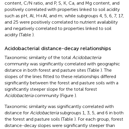
content, C/N ratio, and P, S, K, Ca, and Mg content, and
positively correlated with properties linked to soil acidity
such as pH, Al, H+Al, and m; while subgroups 4, 5, 6, 7, 17,
and 25 were positively correlated to nutrient availability
and negatively correlated to properties linked to soil
acidity (Table
).
Acidobacterial distance-decay relationships
Taxonomic similarity of the total
Acidobacteria
community was significantly correlated with geographic
distance in both forest and pasture sites (Table
). The
slopes of the lines fitted to these relationships differed
significantly between the forest and pasture soils with a
significantly steeper slope for the total forest
Acidobacteria
community (Figure
).
Taxonomic similarity was significantly correlated with
distance for
Acidobacteria
subgroups 1, 3, 5, and 6 in both
the forest and pasture soils (Table
). For each group, forest
distance-decay slopes were significantly steeper than