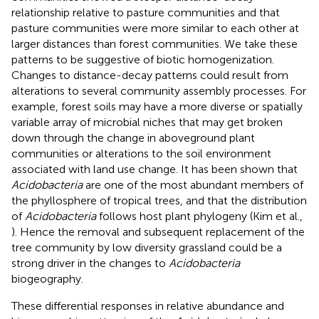
relationship relative to pasture communities and that
pasture communities were more similar to each other at
larger distances than forest communities. We take these
patterns to be suggestive of biotic homogenization.
Changes to distance-decay patterns could result from
alterations to several community assembly processes. For
example, forest soils may have a more diverse or spatially
variable array of microbial niches that may get broken
down through the change in aboveground plant
communities or alterations to the soil environment
associated with land use change. It has been shown that
Acidobacteria
are one of the most abundant members of
the phyllosphere of tropical trees, and that the distribution
of
Acidobacteria
follows host plant phylogeny (Kim et al.,
). Hence the removal and subsequent replacement of the
tree community by low diversity grassland could be a
strong driver in the changes to
Acidobacteria
biogeography.
These differential responses in relative abundance and