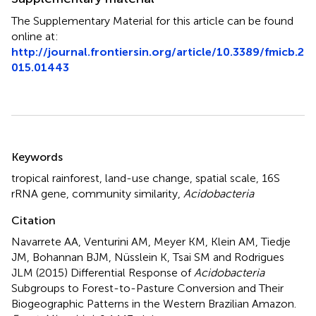
The Supplementary Material for this article can be found
online at:
http://journal.frontiersin.org/article/10.3389/fmicb.2
015.01443
Summary
Keywords
tropical rainforest
,
land-use change
,
spatial scale
,
16S
rRNA gene
,
community similarity
,
Acidobacteria
Citation
Navarrete AA, Venturini AM, Meyer KM, Klein AM, Tiedje
JM, Bohannan BJM, Nüsslein K, Tsai SM and Rodrigues
JLM (2015)
Differential Response of
Acidobacteria
Subgroups to Forest-to-Pasture Conversion and Their
Biogeographic Patterns in the Western Brazilian Amazon
.