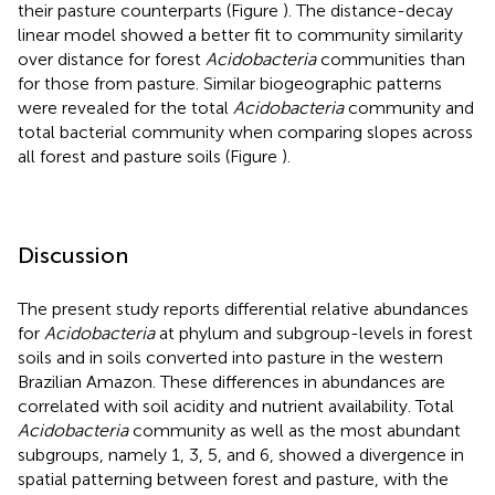
their pasture counterparts (Figure
). The distance-decay
linear model showed a better fit to community similarity
over distance for forest
Acidobacteria
communities than
for those from pasture. Similar biogeographic patterns
were revealed for the total
Acidobacteria
community and
total bacterial community when comparing slopes across
all forest and pasture soils (Figure
).
Discussion
The present study reports differential relative abundances
for
Acidobacteria
at phylum and subgroup-levels in forest
soils and in soils converted into pasture in the western
Brazilian Amazon. These differences in abundances are
correlated with soil acidity and nutrient availability. Total
Acidobacteria
community as well as the most abundant
subgroups, namely 1, 3, 5, and 6, showed a divergence in
spatial patterning between forest and pasture, with the