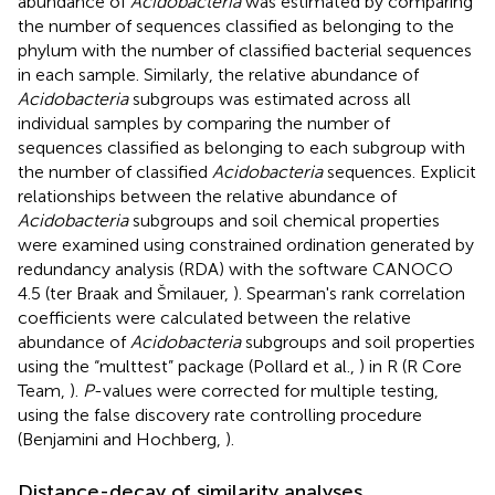
abundance of
Acidobacteria
was estimated by comparing
the number of sequences classified as belonging to the
phylum with the number of classified bacterial sequences
in each sample. Similarly, the relative abundance of
Acidobacteria
subgroups was estimated across all
individual samples by comparing the number of
sequences classified as belonging to each subgroup with
the number of classified
Acidobacteria
sequences. Explicit
relationships between the relative abundance of
Acidobacteria
subgroups and soil chemical properties
were examined using constrained ordination generated by
redundancy analysis (RDA) with the software CANOCO
4.5 (ter Braak and Šmilauer,
). Spearman's rank correlation
coefficients were calculated between the relative
abundance of
Acidobacteria
subgroups and soil properties
using the “multtest” package (Pollard et al.,
) in R (R Core
Team,
).
P
-values were corrected for multiple testing,
using the false discovery rate controlling procedure
(Benjamini and Hochberg,
).
Distance-decay of similarity analyses