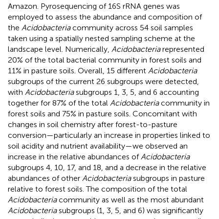
Amazon. Pyrosequencing of 16S rRNA genes was
employed to assess the abundance and composition of
the
Acidobacteria
community across 54 soil samples
taken using a spatially nested sampling scheme at the
landscape level. Numerically,
Acidobacteria
represented
20% of the total bacterial community in forest soils and
11% in pasture soils. Overall, 15 different
Acidobacteria
subgroups of the current 26 subgroups were detected,
with
Acidobacteria
subgroups 1, 3, 5, and 6 accounting
together for 87% of the total
Acidobacteria
community in
forest soils and 75% in pasture soils. Concomitant with
changes in soil chemistry after forest-to-pasture
conversion—particularly an increase in properties linked to
soil acidity and nutrient availability—we observed an
increase in the relative abundances of
Acidobacteria
subgroups 4, 10, 17, and 18, and a decrease in the relative
abundances of other
Acidobacteria
subgroups in pasture
relative to forest soils. The composition of the total
Acidobacteria
community as well as the most abundant
Acidobacteria
subgroups (1, 3, 5, and 6) was significantly