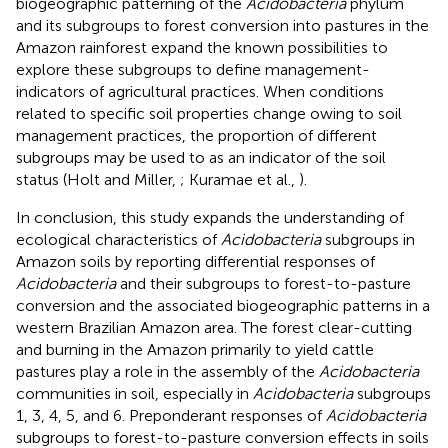
biogeographic patterning of the
Acidobacteria
phylum
and its subgroups to forest conversion into pastures in the
Amazon rainforest expand the known possibilities to
explore these subgroups to define management-
indicators of agricultural practices. When conditions
related to specific soil properties change owing to soil
management practices, the proportion of different
subgroups may be used to as an indicator of the soil
status (Holt and Miller,
; Kuramae et al.,
).
In conclusion, this study expands the understanding of
ecological characteristics of
Acidobacteria
subgroups in
Amazon soils by reporting differential responses of
Acidobacteria
and their subgroups to forest-to-pasture
conversion and the associated biogeographic patterns in a
western Brazilian Amazon area. The forest clear-cutting
and burning in the Amazon primarily to yield cattle
pastures play a role in the assembly of the
Acidobacteria
communities in soil, especially in
Acidobacteria
subgroups
1, 3, 4, 5, and 6. Preponderant responses of
Acidobacteria
subgroups to forest-to-pasture conversion effects in soils