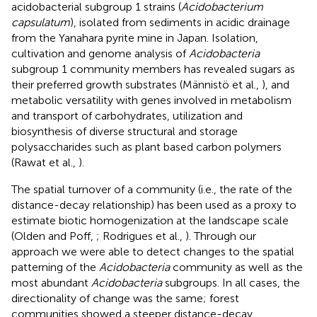
acidobacterial subgroup 1 strains (
Acidobacterium
capsulatum
), isolated from sediments in acidic drainage
from the Yanahara pyrite mine in Japan. Isolation,
cultivation and genome analysis of
Acidobacteria
subgroup 1 community members has revealed sugars as
their preferred growth substrates (Männistö et al.,
), and
metabolic versatility with genes involved in metabolism
and transport of carbohydrates, utilization and
biosynthesis of diverse structural and storage
polysaccharides such as plant based carbon polymers
(Rawat et al.,
).
The spatial turnover of a community (i.e., the rate of the
distance-decay relationship) has been used as a proxy to
estimate biotic homogenization at the landscape scale
(Olden and Poff,
; Rodrigues et al.,
). Through our
approach we were able to detect changes to the spatial
patterning of the
Acidobacteria
community as well as the
most abundant
Acidobacteria
subgroups. In all cases, the
directionality of change was the same; forest
communities showed a steeper distance-decay