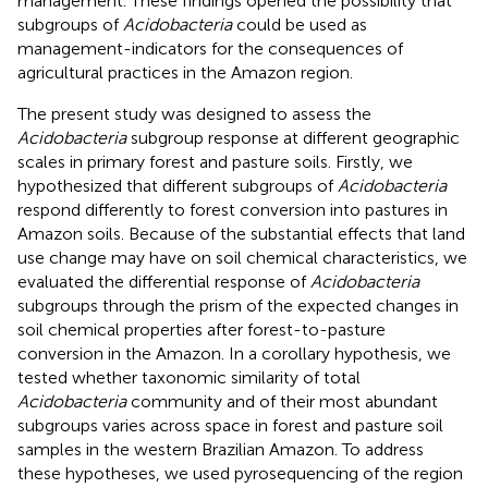
management. These findings opened the possibility that
subgroups of
Acidobacteria
could be used as
management-indicators for the consequences of
agricultural practices in the Amazon region.
The present study was designed to assess the
Acidobacteria
subgroup response at different geographic
scales in primary forest and pasture soils. Firstly, we
hypothesized that different subgroups of
Acidobacteria
respond differently to forest conversion into pastures in
Amazon soils. Because of the substantial effects that land
use change may have on soil chemical characteristics, we
evaluated the differential response of
Acidobacteria
subgroups through the prism of the expected changes in
soil chemical properties after forest-to-pasture
conversion in the Amazon. In a corollary hypothesis, we
tested whether taxonomic similarity of total
Acidobacteria
community and of their most abundant
subgroups varies across space in forest and pasture soil
samples in the western Brazilian Amazon. To address
these hypotheses, we used pyrosequencing of the region