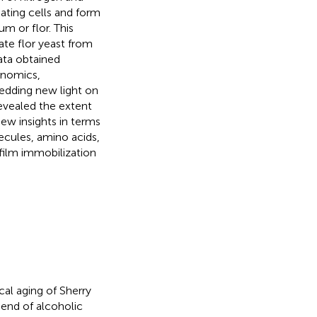
ating cells and form
um or flor. This
ate flor yeast from
ata obtained
enomics,
hedding new light on
revealed the extent
new insights in terms
ecules, amino acids,
ofilm immobilization
cal aging of Sherry
 end of alcoholic