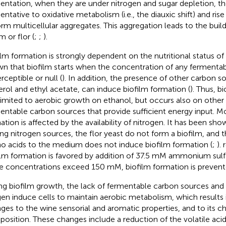
entation, when they are under nitrogen and sugar depletion, th
entative to oxidative metabolism (i.e., the diauxic shift) and ris
orm multicellular aggregates. This aggregation leads to the build
m or flor (
;
;
).
ilm formation is strongly dependent on the nutritional status of t
n that biofilm starts when the concentration of any fermentab
rceptible or null (
). In addition, the presence of other carbon s
erol and ethyl acetate, can induce biofilm formation (
). Thus, b
limited to aerobic growth on ethanol, but occurs also on othe
entable carbon sources that provide sufficient energy input. Mo
ation is affected by the availability of nitrogen. It has been sho
ing nitrogen sources, the flor yeast do not form a biofilm, and t
o acids to the medium does not induce biofilm formation (
;
).
ilm formation is favored by addition of 37.5 mM ammonium sul
e concentrations exceed 150 mM, biofilm formation is prevent
ng biofilm growth, the lack of fermentable carbon sources and th
en induce cells to maintain aerobic metabolism, which results 
ges to the wine sensorial and aromatic properties, and to its c
osition. These changes include a reduction of the volatile acid