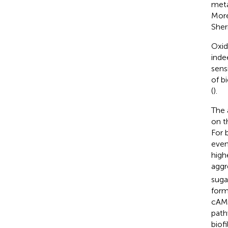
meta
More
Sher
Oxid
inde
sens
of b
(
).
The 
on t
For 
even
high
aggr
suga
form
cAMP
path
biof