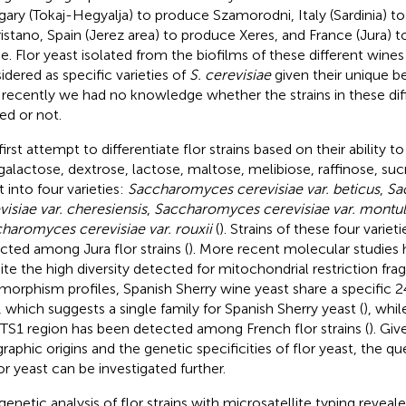
ary (Tokaj-Hegyalja) to produce Szamorodni, Italy (Sardinia) t
ristano, Spain (Jerez area) to produce Xeres, and France (Jura) 
e. Flor yeast isolated from the biofilms of these different wine
idered as specific varieties of
S. cerevisiae
given their unique b
l recently we had no knowledge whether the strains in these dif
ted or not.
first attempt to differentiate flor strains based on their ability 
, galactose, dextrose, lactose, maltose, melibiose, raffinose, sucr
t into four varieties:
Saccharomyces cerevisiae var. beticus
,
Sa
visiae var. cheresiensis
,
Saccharomyces cerevisiae var. montul
haromyces cerevisiae var. rouxii
(
). Strains of these four variet
cted among Jura flor strains (
). More recent molecular studies 
ite the high diversity detected for mitochondrial restriction fr
morphism profiles, Spanish Sherry wine yeast share a specific 2
, which suggests a single family for Spanish Sherry yeast (
), whil
ITS1 region has been detected among French flor strains (
). Giv
raphic origins and the genetic specificities of flor yeast, the qu
lor yeast can be investigated further.
enetic analysis of flor strains with microsatellite typing revealed