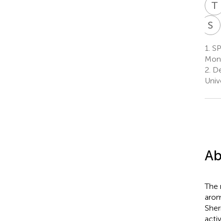
T
S
D
1.
SP
Mont
2.
De
Univ
Ab
The 
arom
Sher
activ