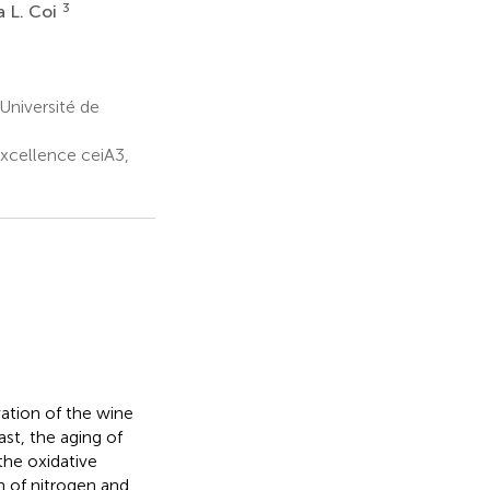
3
 L. Coi
Université de
xcellence ceiA3,
ation of the wine
st, the aging of
the oxidative
n of nitrogen and