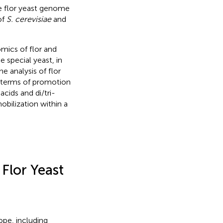
he flor yeast genome
of
S. cerevisiae
and
ics of flor and
e special yeast, in
e analysis of flor
n terms of promotion
cids and di/tri-
obilization within a
 Flor Yeast
rope, including