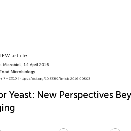
IEW article
. Microbiol.
, 14 April 2016
 Food Microbiology
e 7 - 2016 |
https://doi.org/10.3389/fmicb.2016.00503
or Yeast: New Perspectives B
ging