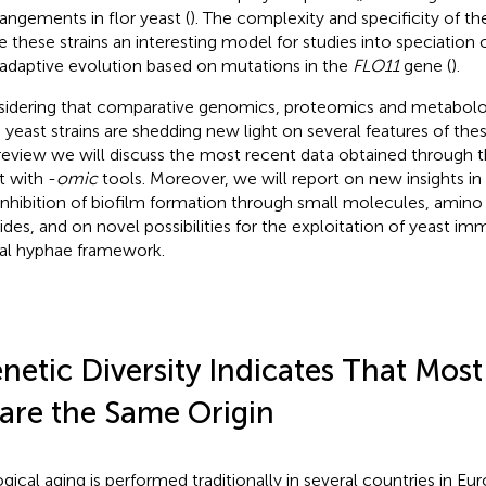
rangements in flor yeast (
). The complexity and specificity of t
 these strains an interesting model for studies into speciation 
 adaptive evolution based on mutations in the
FLO11
gene (
).
idering that comparative genomics, proteomics and metabolom
 yeast strains are shedding new light on several features of thes
 review we will discuss the most recent data obtained through th
t with -
omic
tools. Moreover, we will report on new insights i
inhibition of biofilm formation through small molecules, amino a
ides, and on novel possibilities for the exploitation of yeast imm
al hyphae framework.
netic Diversity Indicates That Most
are the Same Origin
ogical aging is performed traditionally in several countries in Eu