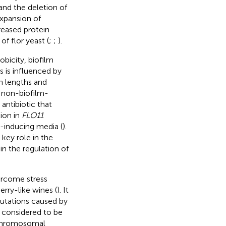
and the deletion of
 expansion of
reased protein
f flor yeast (
;
;
).
obicity, biofilm
 is influenced by
in lengths and
y non-biofilm-
 antibiotic that
tion in
FLO11
m-inducing media (
).
 key role in the
in the regulation of
vercome stress
rry-like wines (
). It
mutations caused by
e considered to be
 chromosomal