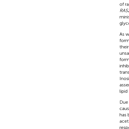
of r
RAS
mini
glyc
As w
form
thei
unsa
form
inhib
tran
Inosi
asse
lipi
Due 
caus
has 
acet
resp