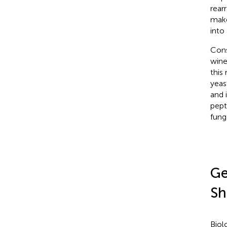
rear
make
into
Cons
wine
this
yeas
and 
pept
fung
Ge
Sh
Biol