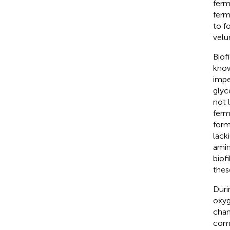
ferm
ferm
to f
velu
Biof
know
impe
glyc
not 
ferm
form
lack
amin
biof
thes
Duri
oxyg
chan
comp