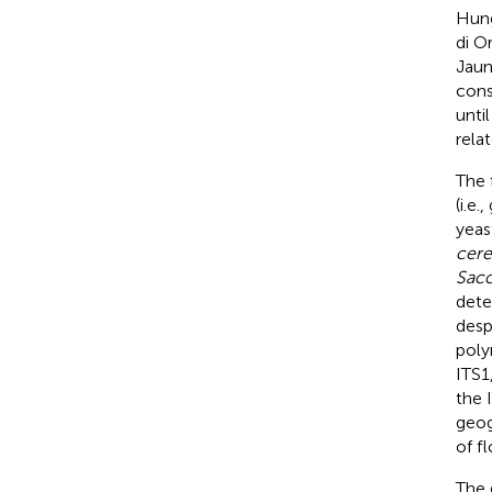
Hung
di O
Jaun
cons
unti
rela
The 
(i.e.
yeas
cere
Sacc
dete
desp
poly
ITS1
the 
geog
of f
The g