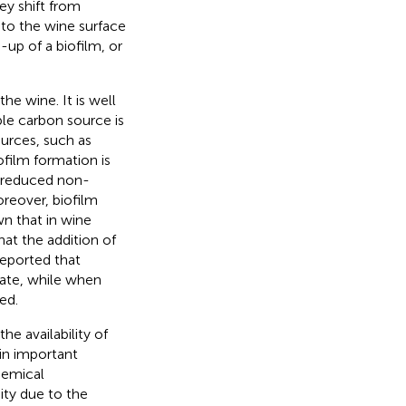
ey shift from
e to the wine surface
-up of a biofilm, or
he wine. It is well
le carbon source is
ources, such as
iofilm formation is
r reduced non-
reover, biofilm
wn that in wine
hat the addition of
reported that
fate, while when
ed.
e availability of
in important
hemical
ity due to the