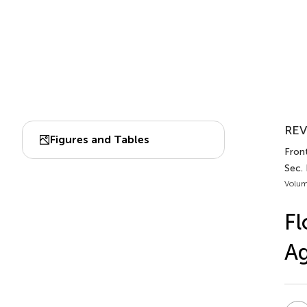
REV
Figures and Tables
Front
Sec.
Volum
Fl
A