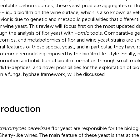
entable carbon sources, these yeast produce aggregates of flo
ir–liquid biofilm on the wine surface, which is also known as vel
vior is due to genetic and metabolic peculiarities that differenti
r wine yeast. This review will focus first on the most updated d
ugh the analysis of flor yeast with -
omic
tools. Comparative g
eomics, and metabolomics of flor and wine yeast strains are s
ral features of these special yeast, and in particular, they have 
roteome remodeling imposed by the biofilm life-style. Finally, 
romotion and inhibition of biofilm formation through small mol
di/tri-peptides, and novel possibilities for the exploitation of bi
in a fungal hyphae framework, will be discussed.
troduction
haromyces cerevisiae
flor yeast are responsible for the biologi
Sherry-like wines. The main feature of these yeast is that at the