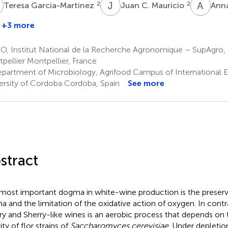
G
J
C
A
L
2
2
Teresa Garcia-Martinez
Juan C. Mauricio
Anna
+3 more
Sylvie
Dequin
O, Institut National de la Recherche Agronomique – SupAgro, 
1
pellier Montpellier, France
partment of Microbiology, Agrifood Campus of International E
ersity of Cordoba Cordoba, Spain
See more
stract
most important dogma in white-wine production is the preserv
a and the limitation of the oxidative action of oxygen. In contra
ry and Sherry-like wines is an aerobic process that depends on 
ity of flor strains of
Saccharomyces cerevisiae
. Under depletio