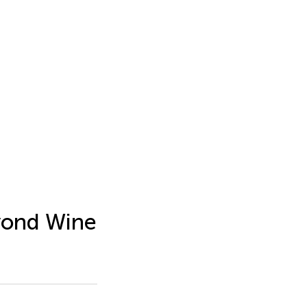
eyond Wine