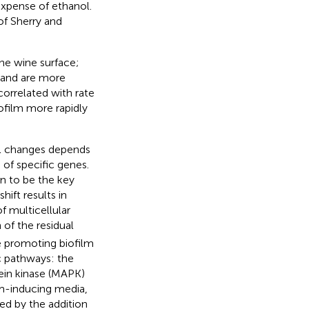
expense of ethanol.
of Sherry and
the wine surface;
 and are more
 correlated with rate
iofilm more rapidly
al changes depends
of specific genes.
 to be the key
hift results in
f multicellular
of the residual
e promoting biofilm
c pathways: the
ein kinase (MAPK)
lm-inducing media,
ced by the addition