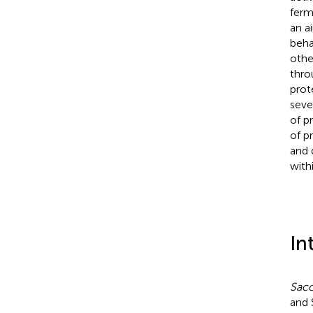
ferm
an a
beha
othe
thro
prot
seve
of p
of p
and 
with
In
Sacc
and 