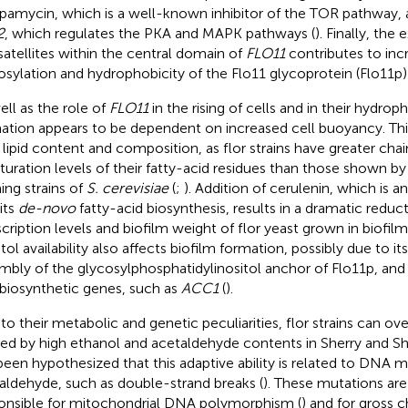
apamycin, which is a well-known inhibitor of the TOR pathway, 
2
, which regulates the PKA and MAPK pathways (
). Finally, the
satellites within the central domain of
FLO11
contributes to inc
osylation and hydrophobicity of the Flo11 glycoprotein (Flo11p) o
ell as the role of
FLO11
in the rising of cells and in their hydroph
ation appears to be dependent on increased cell buoyancy. This
r lipid content and composition, as flor strains have greater cha
turation levels of their fatty-acid residues than those shown b
ing strains of
S. cerevisiae
(
;
). Addition of cerulenin, which is an
its
de-novo
fatty-acid biosynthesis, results in a dramatic reduc
scription levels and biofilm weight of flor yeast grown in biofil
tol availability also affects biofilm formation, possibly due to its
mbly of the glycosylphosphatidylinositol anchor of Flo11p, and 
d biosynthetic genes, such as
ACC1
(
).
to their metabolic and genetic peculiarities, flor strains can o
ed by high ethanol and acetaldehyde contents in Sherry and She
been hypothesized that this adaptive ability is related to DNA 
aldehyde, such as double-strand breaks (
). These mutations ar
onsible for mitochondrial DNA polymorphism (
) and for gross