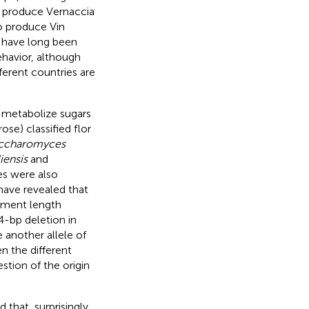
o produce Vernaccia
to produce Vin
s have long been
ehavior, although
ferent countries are
to metabolize sugars
ose) classified flor
ccharomyces
iensis
and
ies were also
have revealed that
agment length
4-bp deletion in
e another allele of
en the different
estion of the origin
 that, surprisingly,