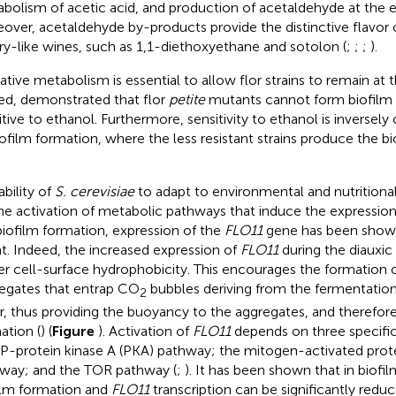
bolism of acetic acid, and production of acetaldehyde at the 
over, acetaldehyde by-products provide the distinctive flavor 
ry-like wines, such as 1,1-diethoxyethane and sotolon (
;
;
;
).
ative metabolism is essential to allow flor strains to remain at 
ed,
demonstrated that flor
petite
mutants cannot form biofilm
itive to ethanol. Furthermore, sensitivity to ethanol is inversely
iofilm formation, where the less resistant strains produce the b
ability of
S. cerevisiae
to adapt to environmental and nutrition
he activation of metabolic pathways that induce the expression 
biofilm formation, expression of the
FLO11
gene has been shown
t. Indeed, the increased expression of
FLO11
during the diauxic s
er cell-surface hydrophobicity. This encourages the formation o
egates that entrap CO
bubbles deriving from the fermentation 
2
r, thus providing the buoyancy to the aggregates, and therefor
ation (
) (
Figure
). Activation of
FLO11
depends on three specifi
-protein kinase A (PKA) pathway; the mitogen-activated prot
way; and the TOR pathway (
;
). It has been shown that in biofi
ilm formation and
FLO11
transcription can be significantly redu