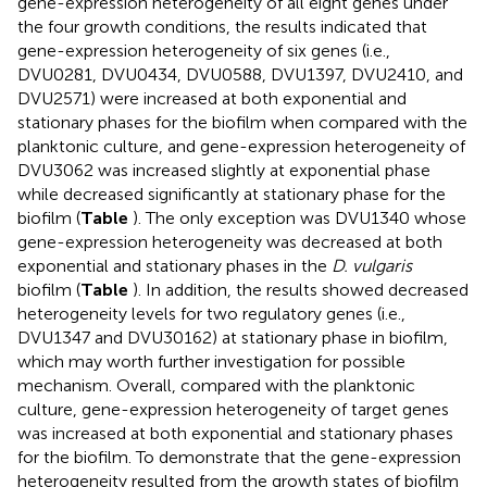
gene-expression heterogeneity of all eight genes under
the four growth conditions, the results indicated that
gene-expression heterogeneity of six genes (i.e.,
DVU0281, DVU0434, DVU0588, DVU1397, DVU2410, and
DVU2571) were increased at both exponential and
stationary phases for the biofilm when compared with the
planktonic culture, and gene-expression heterogeneity of
DVU3062 was increased slightly at exponential phase
while decreased significantly at stationary phase for the
biofilm (
Table
). The only exception was DVU1340 whose
gene-expression heterogeneity was decreased at both
exponential and stationary phases in the
D. vulgaris
biofilm (
Table
). In addition, the results showed decreased
heterogeneity levels for two regulatory genes (i.e.,
DVU1347 and DVU30162) at stationary phase in biofilm,
which may worth further investigation for possible
mechanism. Overall, compared with the planktonic
culture, gene-expression heterogeneity of target genes
was increased at both exponential and stationary phases
for the biofilm. To demonstrate that the gene-expression
heterogeneity resulted from the growth states of biofilm