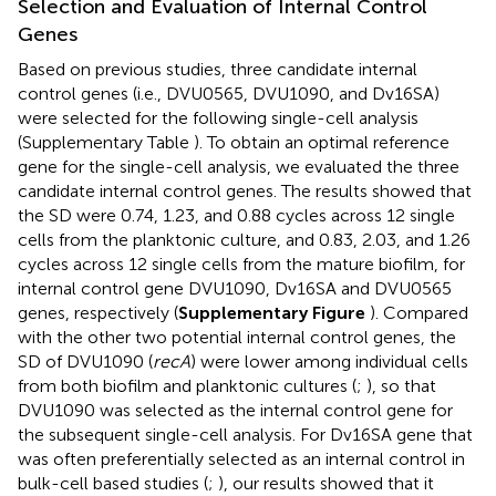
Selection and Evaluation of Internal Control
Genes
Based on previous studies, three candidate internal
control genes (i.e., DVU0565, DVU1090, and Dv16SA)
were selected for the following single-cell analysis
(Supplementary Table
). To obtain an optimal reference
gene for the single-cell analysis, we evaluated the three
candidate internal control genes. The results showed that
the SD were 0.74, 1.23, and 0.88 cycles across 12 single
cells from the planktonic culture, and 0.83, 2.03, and 1.26
cycles across 12 single cells from the mature biofilm, for
internal control gene DVU1090, Dv16SA and DVU0565
genes, respectively (
Supplementary Figure
). Compared
with the other two potential internal control genes, the
SD of DVU1090 (
recA
) were lower among individual cells
from both biofilm and planktonic cultures (
;
), so that
DVU1090 was selected as the internal control gene for
the subsequent single-cell analysis. For Dv16SA gene that
was often preferentially selected as an internal control in
bulk-cell based studies (
;
), our results showed that it