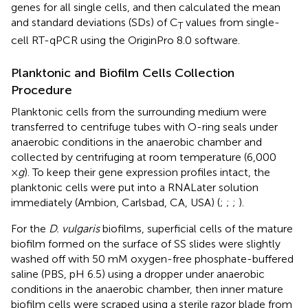
genes for all single cells, and then calculated the mean
and standard deviations (SDs) of C
values from single-
T
cell RT-qPCR using the OriginPro 8.0 software.
Planktonic and Biofilm Cells Collection
Procedure
Planktonic cells from the surrounding medium were
transferred to centrifuge tubes with O-ring seals under
anaerobic conditions in the anaerobic chamber and
collected by centrifuging at room temperature (6,000
×
g
). To keep their gene expression profiles intact, the
planktonic cells were put into a RNALater solution
immediately (Ambion, Carlsbad, CA, USA) (
;
;
;
).
For the
D. vulgaris
biofilms, superficial cells of the mature
biofilm formed on the surface of SS slides were slightly
washed off with 50 mM oxygen-free phosphate-buffered
saline (PBS, pH 6.5) using a dropper under anaerobic
conditions in the anaerobic chamber, then inner mature
biofilm cells were scraped using a sterile razor blade from