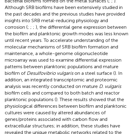
bacterial biofilms formed on the metal surfaces (
;
;
).
Although SRB biofilms have been extensively studied in
the past decades and the previous studies have provided
insights into SRB metal-reducing physiology and
corrosion (
;
;
;
), the differential gene expression between
the biofilm and planktonic growth modes was less known
until recent years. To accelerate understanding of the
molecular mechanisms of SRB biofilm formation and
maintenance, a whole-genome oligonucleotide
microarray was used to examine differential expression
patterns between planktonic populations and mature
biofilm of
Desulfovibrio vulgaris
on a steel surface (
). In
addition, an integrated transcriptomic and proteomic
analysis was recently conducted on mature
D. vulgaris
biofilm cells and compared to both batch and reactor
planktonic populations (
). These results showed that the
physiological differences between biofilm and planktonic
cultures were caused by altered abundances of
genes/proteins associated with carbon flow and
extracellular structures; in addition, these studies have
revealed the unique metabolic networks related to the