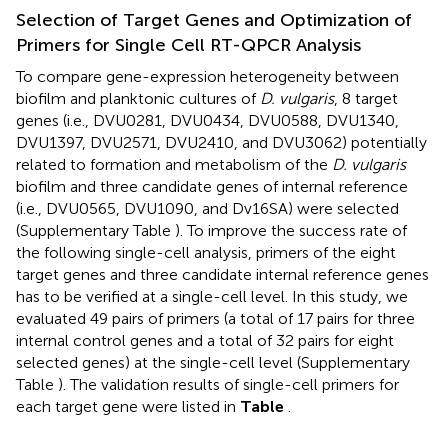
Selection of Target Genes and Optimization of
Primers for Single Cell RT-QPCR Analysis
To compare gene-expression heterogeneity between
biofilm and planktonic cultures of
D. vulgaris
, 8 target
genes (i.e., DVU0281, DVU0434, DVU0588, DVU1340,
DVU1397, DVU2571, DVU2410, and DVU3062) potentially
related to formation and metabolism of the
D. vulgaris
biofilm and three candidate genes of internal reference
(i.e., DVU0565, DVU1090, and Dv16SA) were selected
(Supplementary Table
). To improve the success rate of
the following single-cell analysis, primers of the eight
target genes and three candidate internal reference genes
has to be verified at a single-cell level. In this study, we
evaluated 49 pairs of primers (a total of 17 pairs for three
internal control genes and a total of 32 pairs for eight
selected genes) at the single-cell level (Supplementary
Table
). The validation results of single-cell primers for
each target gene were listed in
Table
.