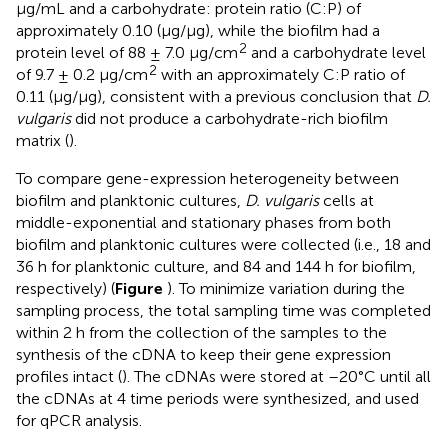
μg/mL and a carbohydrate: protein ratio (C:P) of
approximately 0.10 (μg/μg), while the biofilm had a
2
protein level of 88 ± 7.0 μg/cm
and a carbohydrate level
2
of 9.7 ± 0.2 μg/cm
with an approximately C:P ratio of
0.11 (μg/μg), consistent with a previous conclusion that
D.
vulgaris
did not produce a carbohydrate-rich biofilm
matrix (
).
To compare gene-expression heterogeneity between
biofilm and planktonic cultures,
D. vulgaris
cells at
middle-exponential and stationary phases from both
biofilm and planktonic cultures were collected (i.e., 18 and
36 h for planktonic culture, and 84 and 144 h for biofilm,
respectively) (
Figure
). To minimize variation during the
sampling process, the total sampling time was completed
within 2 h from the collection of the samples to the
synthesis of the cDNA to keep their gene expression
profiles intact (
). The cDNAs were stored at –20°C until all
the cDNAs at 4 time periods were synthesized, and used
for qPCR analysis.