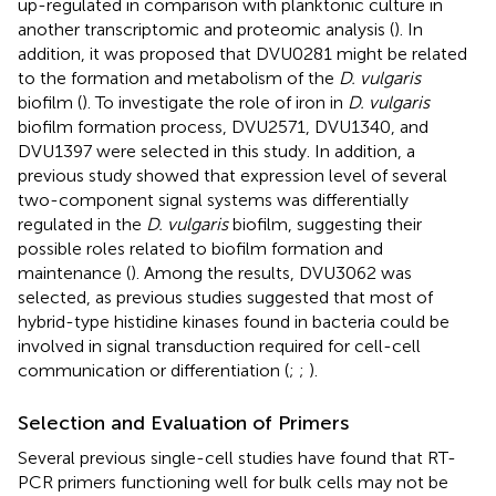
up-regulated in comparison with planktonic culture in
another transcriptomic and proteomic analysis (
). In
addition, it was proposed that DVU0281 might be related
to the formation and metabolism of the
D. vulgaris
biofilm (
). To investigate the role of iron in
D. vulgaris
biofilm formation process, DVU2571, DVU1340, and
DVU1397 were selected in this study. In addition, a
previous study showed that expression level of several
two-component signal systems was differentially
regulated in the
D. vulgaris
biofilm, suggesting their
possible roles related to biofilm formation and
maintenance (
). Among the results, DVU3062 was
selected, as previous studies suggested that most of
hybrid-type histidine kinases found in bacteria could be
involved in signal transduction required for cell-cell
communication or differentiation (
;
;
).
Selection and Evaluation of Primers
Several previous single-cell studies have found that RT-
PCR primers functioning well for bulk cells may not be