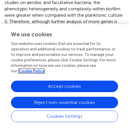
studies on aerobic and facultative bacteria, the
phenotypic heterogeneity and complexity within biofilm
were greater when compared with the planktonic culture
(
). Therefore, although further analysis of more genes is
still needed, it is speculated that a possible linkage
We use cookies
between increased gene-expression heterogeneity and
phenotypic heterogeneity and structural complexity in
Our website uses cookies that are essential for its
the
D. vulgaris
biofilm compared to the planktonic
operation and additional cookies to track performance, or
culture.
to improve and personalize our services. To manage your
cookie preferences, please click Cookie Settings. For more
information on how we use cookies, please see
Regulation of Target Genes in
D. Vulgaris
Cells
our
Cookie Policy
from Biofilm and Planktonic Culture
To determine the differentially regulated genes between
Accept cookies
the different growth conditions using single-cell datasets,
we established four pairs of comparisons for eight target
genes (
Figures
–
), with an emphasis to the first two pairs
Reject non-essential cookies
of comparisons that may reveal genes functionally closely
related to the biofilm metabolism. The comparison of
Cookies Settings
planktonic culture
vs
. biofilm is presented in
Figure
for the
exponential-phase cells, while
Figure
presents the same