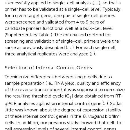
successfully applied to single-cell analysis (
;
;
), so that a
primer has to be validated at a single-cell level. Typically,
for a given target gene, one pair of single-cell primers
were screened and validated from 4 to 9 pairs of
candidate primers functional well at a bulk-cell level
(Supplementary Table
). The criteria and method for
screening and validation of single-cell primers were the
same as previously described (
;
;
). For each single cell,
three analytical replicates were analyzed (
;
).
Selection of Internal Control Genes
To minimize differences between single cells due to
sample preparation (i.e., RNA yield, quality and efficiency
of the reverse transcription), it was supposed to normalize
the resulting threshold cycle (C
) data obtained from RT-
T
qPCR analyses against an internal control gene (
;
). So far
little was known about the degree of expression stability
of these internal control genes in the
D. vulgaris
biofilm
cells. In addition, our previous study showed that cell-to-
cell expression levels of several internal control genes