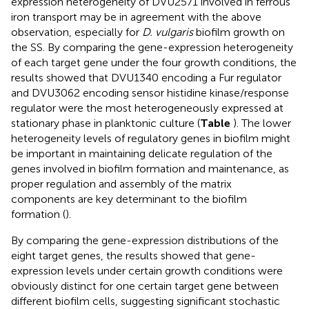
expression heterogeneity of DVU2571 involved in ferrous
iron transport may be in agreement with the above
observation, especially for
D. vulgaris
biofilm growth on
the SS. By comparing the gene-expression heterogeneity
of each target gene under the four growth conditions, the
results showed that DVU1340 encoding a Fur regulator
and DVU3062 encoding sensor histidine kinase/response
regulator were the most heterogeneously expressed at
stationary phase in planktonic culture (
Table
). The lower
heterogeneity levels of regulatory genes in biofilm might
be important in maintaining delicate regulation of the
genes involved in biofilm formation and maintenance, as
proper regulation and assembly of the matrix
components are key determinant to the biofilm
formation (
).
By comparing the gene-expression distributions of the
eight target genes, the results showed that gene-
expression levels under certain growth conditions were
obviously distinct for one certain target gene between
different biofilm cells, suggesting significant stochastic