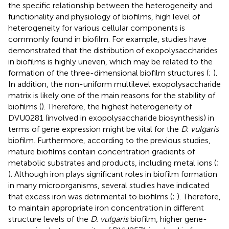
the specific relationship between the heterogeneity and
functionality and physiology of biofilms, high level of
heterogeneity for various cellular components is
commonly found in biofilm. For example, studies have
demonstrated that the distribution of exopolysaccharides
in biofilms is highly uneven, which may be related to the
formation of the three-dimensional biofilm structures (
;
).
In addition, the non-uniform multilevel exopolysaccharide
matrix is likely one of the main reasons for the stability of
biofilms (
). Therefore, the highest heterogeneity of
DVU0281 (involved in exopolysaccharide biosynthesis) in
terms of gene expression might be vital for the
D. vulgaris
biofilm. Furthermore, according to the previous studies,
mature biofilms contain concentration gradients of
metabolic substrates and products, including metal ions (
;
). Although iron plays significant roles in biofilm formation
in many microorganisms, several studies have indicated
that excess iron was detrimental to biofilms (
;
). Therefore,
to maintain appropriate iron concentration in different
structure levels of the
D. vulgaris
biofilm, higher gene-