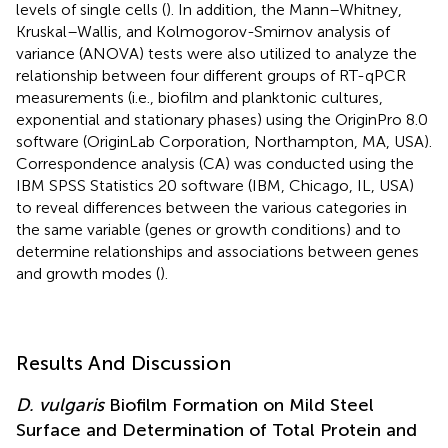
levels of single cells (
). In addition, the Mann–Whitney,
Kruskal–Wallis, and Kolmogorov-Smirnov analysis of
variance (ANOVA) tests were also utilized to analyze the
relationship between four different groups of RT-qPCR
measurements (i.e., biofilm and planktonic cultures,
exponential and stationary phases) using the OriginPro 8.0
software (OriginLab Corporation, Northampton, MA, USA).
Correspondence analysis (CA) was conducted using the
IBM SPSS Statistics 20 software (IBM, Chicago, IL, USA)
to reveal differences between the various categories in
the same variable (genes or growth conditions) and to
determine relationships and associations between genes
and growth modes (
).
Results And Discussion
D. vulgaris
Biofilm Formation on Mild Steel
Surface and Determination of Total Protein and