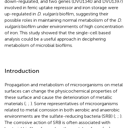
down-regulated, and two genes (DVU1340 and DVU1397)
involved in ferric uptake repressor and iron storage were
up-regulated in
D. vulgaris
biofilm, suggesting their
possible roles in maintaining normal metabolism of the
D.
vulgaris
biofilm under environments of high concentration
of iron. This study showed that the single-cell based
analysis could be a useful approach in deciphering
metabolism of microbial biofilms.
Introduction
Propagation and metabolism of microorganisms on metal
surfaces can change the physicochemical properties of
these surface and cause the deterioration of metallic
materials (
;
;
). Some representatives of microorganisms
related to metal corrosion in both aerobic and anaerobic
environments are the sulfate-reducing bacteria (SRB) (
;
;
).
The corrosive action of SRB is often associated with