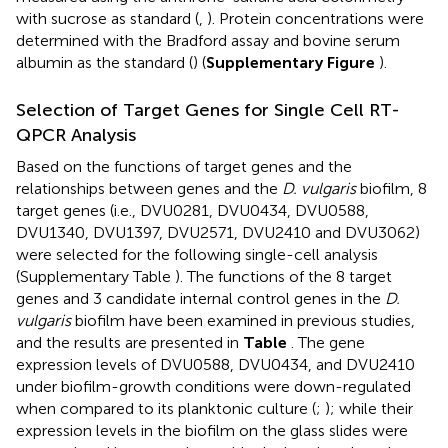
with sucrose as standard (
,
). Protein concentrations were
determined with the Bradford assay and bovine serum
albumin as the standard (
) (
Supplementary Figure
).
Selection of Target Genes for Single Cell RT-
QPCR Analysis
Based on the functions of target genes and the
relationships between genes and the
D. vulgaris
biofilm, 8
target genes (i.e., DVU0281, DVU0434, DVU0588,
DVU1340, DVU1397, DVU2571, DVU2410 and DVU3062)
were selected for the following single-cell analysis
(Supplementary Table
). The functions of the 8 target
genes and 3 candidate internal control genes in the
D.
vulgaris
biofilm have been examined in previous studies,
and the results are presented in
Table
. The gene
expression levels of DVU0588, DVU0434, and DVU2410
under biofilm-growth conditions were down-regulated
when compared to its planktonic culture (
;
); while their
expression levels in the biofilm on the glass slides were