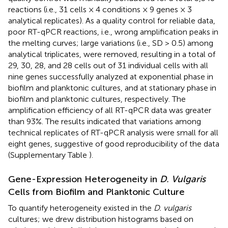
reactions (i.e., 31 cells × 4 conditions × 9 genes × 3
analytical replicates). As a quality control for reliable data,
poor RT-qPCR reactions, i.e., wrong amplification peaks in
the melting curves; large variations (i.e., SD > 0.5) among
analytical triplicates, were removed, resulting in a total of
29, 30, 28, and 28 cells out of 31 individual cells with all
nine genes successfully analyzed at exponential phase in
biofilm and planktonic cultures, and at stationary phase in
biofilm and planktonic cultures, respectively. The
amplification efficiency of all RT-qPCR data was greater
than 93%. The results indicated that variations among
technical replicates of RT-qPCR analysis were small for all
eight genes, suggestive of good reproducibility of the data
(Supplementary Table
).
Gene-Expression Heterogeneity in
D. Vulgaris
Cells from Biofilm and Planktonic Culture
To quantify heterogeneity existed in the
D. vulgaris
cultures; we drew distribution histograms based on