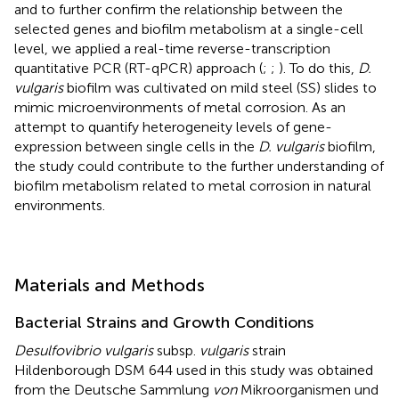
and to further confirm the relationship between the
selected genes and biofilm metabolism at a single-cell
level, we applied a real-time reverse-transcription
quantitative PCR (RT-qPCR) approach (
;
;
). To do this,
D.
vulgaris
biofilm was cultivated on mild steel (SS) slides to
mimic microenvironments of metal corrosion. As an
attempt to quantify heterogeneity levels of gene-
expression between single cells in the
D. vulgaris
biofilm,
the study could contribute to the further understanding of
biofilm metabolism related to metal corrosion in natural
environments.
Materials and Methods
Bacterial Strains and Growth Conditions
Desulfovibrio vulgaris
subsp.
vulgaris
strain
Hildenborough DSM 644 used in this study was obtained
from the Deutsche Sammlung
von
Mikroorganismen und