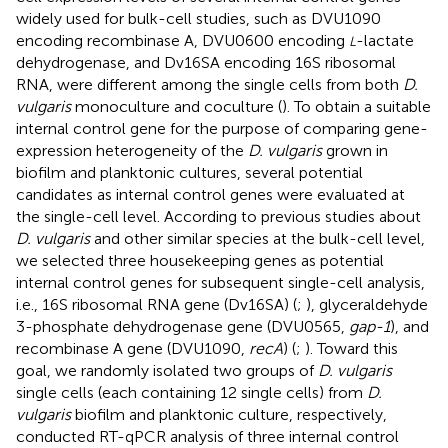
widely used for bulk-cell studies, such as DVU1090
encoding recombinase A, DVU0600 encoding
-lactate
L
dehydrogenase, and Dv16SA encoding 16S ribosomal
RNA, were different among the single cells from both
D.
vulgaris
monoculture and coculture (
). To obtain a suitable
internal control gene for the purpose of comparing gene-
expression heterogeneity of the
D. vulgaris
grown in
biofilm and planktonic cultures, several potential
candidates as internal control genes were evaluated at
the single-cell level. According to previous studies about
D. vulgaris
and other similar species at the bulk-cell level,
we selected three housekeeping genes as potential
internal control genes for subsequent single-cell analysis,
i.e., 16S ribosomal RNA gene (Dv16SA) (
;
), glyceraldehyde
3-phosphate dehydrogenase gene (DVU0565,
gap-1
), and
recombinase A gene (DVU1090,
recA
) (
;
). Toward this
goal, we randomly isolated two groups of
D. vulgaris
single cells (each containing 12 single cells) from
D.
vulgaris
biofilm and planktonic culture, respectively,
conducted RT-qPCR analysis of three internal control