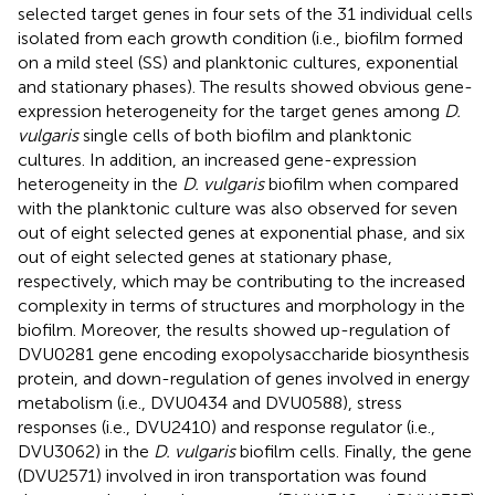
selected target genes in four sets of the 31 individual cells
isolated from each growth condition (i.e., biofilm formed
on a mild steel (SS) and planktonic cultures, exponential
and stationary phases). The results showed obvious gene-
expression heterogeneity for the target genes among
D.
vulgaris
single cells of both biofilm and planktonic
cultures. In addition, an increased gene-expression
heterogeneity in the
D. vulgaris
biofilm when compared
with the planktonic culture was also observed for seven
out of eight selected genes at exponential phase, and six
out of eight selected genes at stationary phase,
respectively, which may be contributing to the increased
complexity in terms of structures and morphology in the
biofilm. Moreover, the results showed up-regulation of
DVU0281 gene encoding exopolysaccharide biosynthesis
protein, and down-regulation of genes involved in energy
metabolism (i.e., DVU0434 and DVU0588), stress
responses (i.e., DVU2410) and response regulator (i.e.,
DVU3062) in the
D. vulgaris
biofilm cells. Finally, the gene
(DVU2571) involved in iron transportation was found