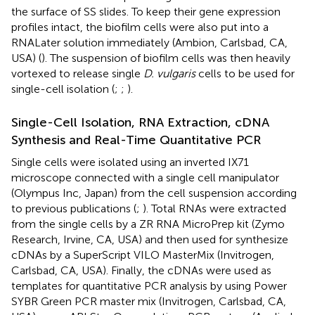
the surface of SS slides. To keep their gene expression
profiles intact, the biofilm cells were also put into a
RNALater solution immediately (Ambion, Carlsbad, CA,
USA) (
). The suspension of biofilm cells was then heavily
vortexed to release single
D. vulgaris
cells to be used for
single-cell isolation (
;
;
).
Single-Cell Isolation, RNA Extraction, cDNA
Synthesis and Real-Time Quantitative PCR
Single cells were isolated using an inverted IX71
microscope connected with a single cell manipulator
(Olympus Inc, Japan) from the cell suspension according
to previous publications (
;
). Total RNAs were extracted
from the single cells by a ZR RNA MicroPrep kit (Zymo
Research, Irvine, CA, USA) and then used for synthesize
cDNAs by a SuperScript VILO MasterMix (Invitrogen,
Carlsbad, CA, USA). Finally, the cDNAs were used as
templates for quantitative PCR analysis by using Power
SYBR Green PCR master mix (Invitrogen, Carlsbad, CA,