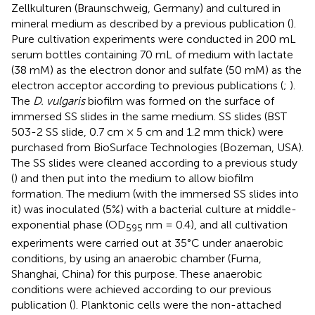
Zellkulturen (Braunschweig, Germany) and cultured in
mineral medium as described by a previous publication (
).
Pure cultivation experiments were conducted in 200 mL
serum bottles containing 70 mL of medium with lactate
(38 mM) as the electron donor and sulfate (50 mM) as the
electron acceptor according to previous publications (
;
).
The
D. vulgaris
biofilm was formed on the surface of
immersed SS slides in the same medium. SS slides (BST
503-2 SS slide, 0.7 cm × 5 cm and 1.2 mm thick) were
purchased from BioSurface Technologies (Bozeman, USA).
The SS slides were cleaned according to a previous study
(
) and then put into the medium to allow biofilm
formation. The medium (with the immersed SS slides into
it) was inoculated (5%) with a bacterial culture at middle-
exponential phase (OD
nm = 0.4), and all cultivation
595
experiments were carried out at 35°C under anaerobic
conditions, by using an anaerobic chamber (Fuma,
Shanghai, China) for this purpose. These anaerobic
conditions were achieved according to our previous
publication (
). Planktonic cells were the non-attached