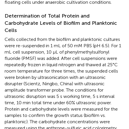
floating cells under anaerobic cultivation conditions.
Determination of Total Protein and
Carbohydrate Levels of Biofilm and Planktonic
Cells
Cells collected from the biofilm and planktonic cultures
were re-suspended in 1 mL of 50 mM PBS (pH 6.5). For 1
mL cell suspension, 10 μL of phenylmethylsulfonyl
fluoride (PMSF) was added. After cell suspensions were
repeatedly frozen in liquid nitrogen and thawed at 25°C
room temperature for three times, the suspended cells
were broken by ultrasonication with an ultrasonic
disrupter (Scientz, Ningbo, China) with ultrasonic
amplitude transformer probe. The conditions for
ultrasonic disruption was 5 s working time, 5 s interval
time, 10 min total time under 60% ultrasonic power.
Protein and carbohydrate levels were measured for the
samples to confirm the growth status (biofilm vs.
planktonic). The carbohydrate concentrations were
measured using the anthrone-sulfuric acid colorimetry