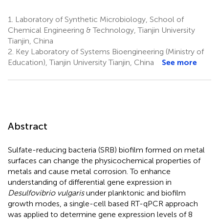
1.
Laboratory of Synthetic Microbiology, School of
Chemical Engineering & Technology, Tianjin University
Tianjin, China
2.
Key Laboratory of Systems Bioengineering (Ministry of
Education), Tianjin University Tianjin, China
See more
Abstract
Sulfate-reducing bacteria (SRB) biofilm formed on metal
surfaces can change the physicochemical properties of
metals and cause metal corrosion. To enhance
understanding of differential gene expression in
Desulfovibrio vulgaris
under planktonic and biofilm
growth modes, a single-cell based RT-qPCR approach
was applied to determine gene expression levels of 8