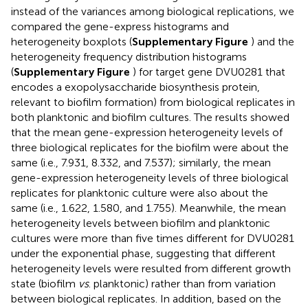
instead of the variances among biological replications, we
compared the gene-express histograms and
heterogeneity boxplots (
Supplementary Figure
) and the
heterogeneity frequency distribution histograms
(
Supplementary Figure
) for target gene DVU0281 that
encodes a exopolysaccharide biosynthesis protein,
relevant to biofilm formation) from biological replicates in
both planktonic and biofilm cultures. The results showed
that the mean gene-expression heterogeneity levels of
three biological replicates for the biofilm were about the
same (i.e., 7.931, 8.332, and 7.537); similarly, the mean
gene-expression heterogeneity levels of three biological
replicates for planktonic culture were also about the
same (i.e., 1.622, 1.580, and 1.755). Meanwhile, the mean
heterogeneity levels between biofilm and planktonic
cultures were more than five times different for DVU0281
under the exponential phase, suggesting that different
heterogeneity levels were resulted from different growth
state (biofilm
vs
. planktonic) rather than from variation
between biological replicates. In addition, based on the