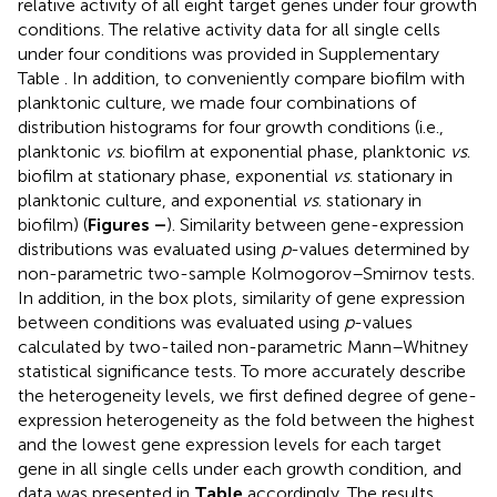
relative activity of all eight target genes under four growth
conditions. The relative activity data for all single cells
under four conditions was provided in Supplementary
Table
. In addition, to conveniently compare biofilm with
planktonic culture, we made four combinations of
distribution histograms for four growth conditions (i.e.,
planktonic
vs
. biofilm at exponential phase, planktonic
vs
.
biofilm at stationary phase, exponential
vs
. stationary in
planktonic culture, and exponential
vs
. stationary in
biofilm) (
Figures
–
). Similarity between gene-expression
distributions was evaluated using
p
-values determined by
non-parametric two-sample Kolmogorov–Smirnov tests.
In addition, in the box plots, similarity of gene expression
between conditions was evaluated using
p
-values
calculated by two-tailed non-parametric Mann–Whitney
statistical significance tests. To more accurately describe
the heterogeneity levels, we first defined degree of gene-
expression heterogeneity as the fold between the highest
and the lowest gene expression levels for each target
gene in all single cells under each growth condition, and
data was presented in
Table
accordingly. The results