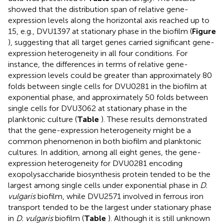
showed that the distribution span of relative gene-
expression levels along the horizontal axis reached up to
15, e.g., DVU1397 at stationary phase in the biofilm (
Figure
), suggesting that all target genes carried significant gene-
expression heterogeneity in all four conditions. For
instance, the differences in terms of relative gene-
expression levels could be greater than approximately 80
folds between single cells for DVU0281 in the biofilm at
exponential phase, and approximately 50 folds between
single cells for DVU3062 at stationary phase in the
planktonic culture (
Table
). These results demonstrated
that the gene-expression heterogeneity might be a
common phenomenon in both biofilm and planktonic
cultures. In addition, among all eight genes, the gene-
expression heterogeneity for DVU0281 encoding
exopolysaccharide biosynthesis protein tended to be the
largest among single cells under exponential phase in
D.
vulgaris
biofilm, while DVU2571 involved in ferrous iron
transport tended to be the largest under stationary phase
in
D. vulgaris
biofilm (
Table
). Although it is still unknown