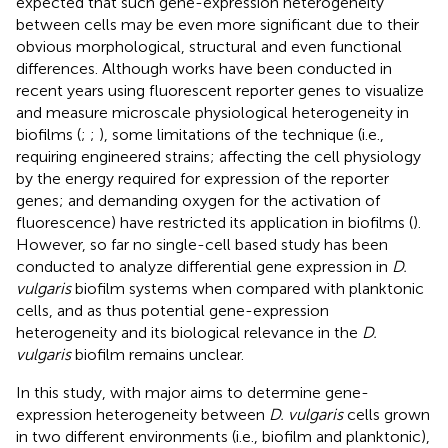
expected that such gene-expression heterogeneity
between cells may be even more significant due to their
obvious morphological, structural and even functional
differences. Although works have been conducted in
recent years using fluorescent reporter genes to visualize
and measure microscale physiological heterogeneity in
biofilms (
;
;
), some limitations of the technique (i.e.,
requiring engineered strains; affecting the cell physiology
by the energy required for expression of the reporter
genes; and demanding oxygen for the activation of
fluorescence) have restricted its application in biofilms (
).
However, so far no single-cell based study has been
conducted to analyze differential gene expression in
D.
vulgaris
biofilm systems when compared with planktonic
cells, and as thus potential gene-expression
heterogeneity and its biological relevance in the
D.
vulgaris
biofilm remains unclear.
In this study, with major aims to determine gene-
expression heterogeneity between
D. vulgaris
cells grown
in two different environments (i.e., biofilm and planktonic),