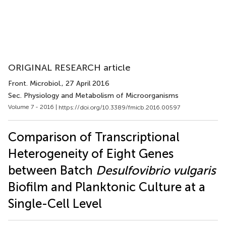
ORIGINAL RESEARCH article
Front. Microbiol.
, 27 April 2016
Sec. Physiology and Metabolism of Microorganisms
Volume 7 - 2016 |
https://doi.org/10.3389/fmicb.2016.00597
Comparison of Transcriptional
Heterogeneity of Eight Genes
between Batch
Desulfovibrio vulgaris
Biofilm and Planktonic Culture at a
Single-Cell Level