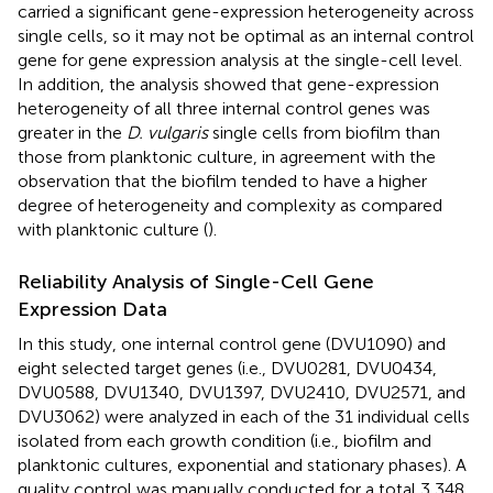
carried a significant gene-expression heterogeneity across
single cells, so it may not be optimal as an internal control
gene for gene expression analysis at the single-cell level.
In addition, the analysis showed that gene-expression
heterogeneity of all three internal control genes was
greater in the
D. vulgaris
single cells from biofilm than
those from planktonic culture, in agreement with the
observation that the biofilm tended to have a higher
degree of heterogeneity and complexity as compared
with planktonic culture (
).
Reliability Analysis of Single-Cell Gene
Expression Data
In this study, one internal control gene (DVU1090) and
eight selected target genes (i.e., DVU0281, DVU0434,
DVU0588, DVU1340, DVU1397, DVU2410, DVU2571, and
DVU3062) were analyzed in each of the 31 individual cells
isolated from each growth condition (i.e., biofilm and
planktonic cultures, exponential and stationary phases). A
quality control was manually conducted for a total 3,348