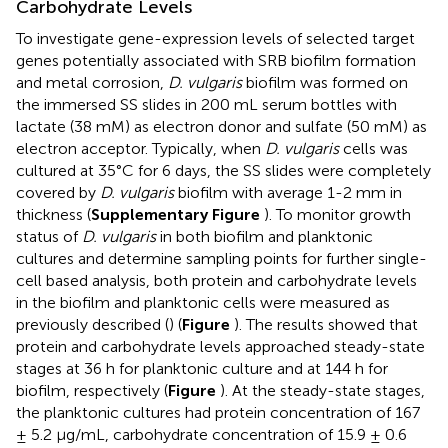
Carbohydrate Levels
To investigate gene-expression levels of selected target
genes potentially associated with SRB biofilm formation
and metal corrosion,
D. vulgaris
biofilm was formed on
the immersed SS slides in 200 mL serum bottles with
lactate (38 mM) as electron donor and sulfate (50 mM) as
electron acceptor. Typically, when
D. vulgaris
cells was
cultured at 35°C for 6 days, the SS slides were completely
covered by
D. vulgaris
biofilm with average 1-2 mm in
thickness (
Supplementary Figure
). To monitor growth
status of
D. vulgaris
in both biofilm and planktonic
cultures and determine sampling points for further single-
cell based analysis, both protein and carbohydrate levels
in the biofilm and planktonic cells were measured as
previously described (
) (
Figure
). The results showed that
protein and carbohydrate levels approached steady-state
stages at 36 h for planktonic culture and at 144 h for
biofilm, respectively (
Figure
). At the steady-state stages,
the planktonic cultures had protein concentration of 167
± 5.2 μg/mL, carbohydrate concentration of 15.9 ± 0.6