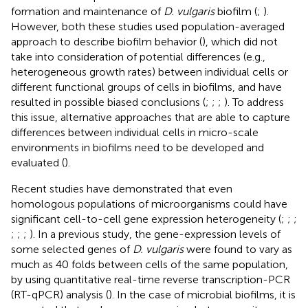
formation and maintenance of
D. vulgaris
biofilm (
;
).
However, both these studies used population-averaged
approach to describe biofilm behavior (
), which did not
take into consideration of potential differences (e.g.,
heterogeneous growth rates) between individual cells or
different functional groups of cells in biofilms, and have
resulted in possible biased conclusions (
;
;
;
). To address
this issue, alternative approaches that are able to capture
differences between individual cells in micro-scale
environments in biofilms need to be developed and
evaluated (
).
Recent studies have demonstrated that even
homologous populations of microorganisms could have
significant cell-to-cell gene expression heterogeneity (
;
;
;
;
;
;
). In a previous study, the gene-expression levels of
some selected genes of
D. vulgaris
were found to vary as
much as 40 folds between cells of the same population,
by using quantitative real-time reverse transcription-PCR
(RT-qPCR) analysis (
). In the case of microbial biofilms, it is