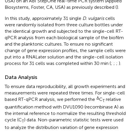
USA) on an ABI StepOne real-time PCR system (Applied
Biosystems, Foster, CA, USA) as previously described (
).
In this study, approximately 31 single
D. vulgaris
cells
were randomly isolated from three culture bottles under
the identical growth and subjected to the single-cell RT-
qPCR analysis from each biological sample of the biofilm
and the planktonic cultures. To ensure no significant
change of gene expression profiles, the sample cells were
put into a RNALater solution and the single-cell isolation
process for 31 cells was completed within 30 min (
;
;
;
).
Data Analysis
To ensure data reproducibility, all growth experiments and
measurements were repeated three times. For single-cell
Δ
based RT-qPCR analysis, we performed the
C
relative
T
quantification method with DVU1090 (recombinase A) as
the internal reference to normalize the resulting threshold
cycle (C
) data. Non-parametric statistic tests were used
T
to analyze the distribution variation of gene expression