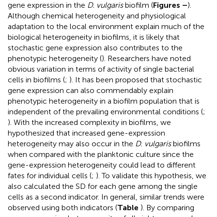
gene expression in the
D. vulgaris
biofilm (
Figures
–
).
Although chemical heterogeneity and physiological
adaptation to the local environment explain much of the
biological heterogeneity in biofilms, it is likely that
stochastic gene expression also contributes to the
phenotypic heterogeneity (
). Researchers have noted
obvious variation in terms of activity of single bacterial
cells in biofilms (
;
). It has been proposed that stochastic
gene expression can also commendably explain
phenotypic heterogeneity in a biofilm population that is
independent of the prevailing environmental conditions (
;
). With the increased complexity in biofilms, we
hypothesized that increased gene-expression
heterogeneity may also occur in the
D. vulgaris
biofilms
when compared with the planktonic culture since the
gene-expression heterogeneity could lead to different
fates for individual cells (
;
). To validate this hypothesis, we
also calculated the SD for each gene among the single
cells as a second indicator. In general, similar trends were
observed using both indicators (
Table
). By comparing