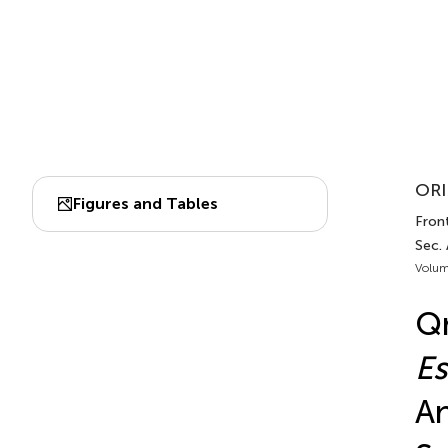
ORI
Figures and Tables
Front
Sec.
Volum
Qn
Es
An