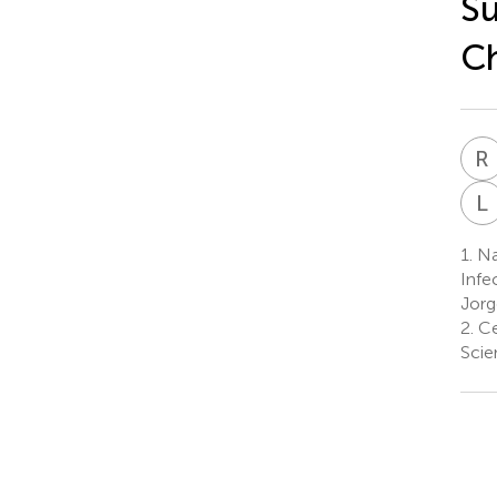
Su
Ch
R
L
1.
Nat
Infe
Jorg
2.
Cen
Scie