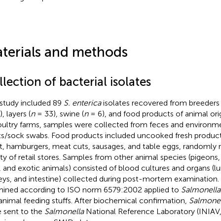
terials and methods
lection of bacterial isolates
 study included 89
S. enterica
isolates recovered from breeders 
, layers (
n
= 33), swine (
n
= 6), and food products of animal orig
oultry farms, samples were collected from feces and environmen
s/sock swabs. Food products included uncooked fresh produc
, hamburgers, meat cuts, sausages, and table eggs, randomly 
ety of retail stores. Samples from other animal species (pigeons,
, and exotic animals) consisted of blood cultures and organs (lun
eys, and intestine) collected during post-mortem examination.
ined according to ISO norm 6579:2002 applied to
Salmonella
animal feeding stuffs. After biochemical confirmation,
Salmonel
 sent to the
Salmonella
National Reference Laboratory (INIAV, L