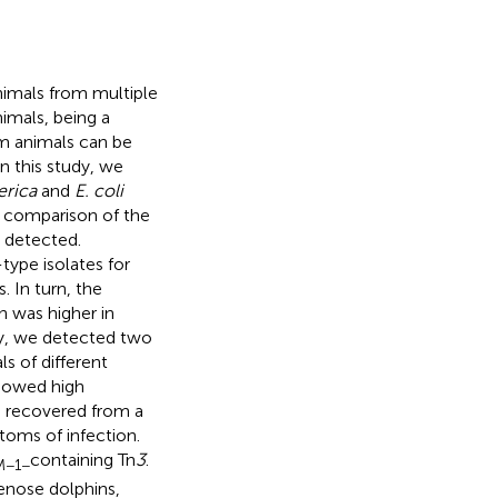
imals from multiple
nimals, being a
om animals can be
n this study, we
erica
and
E. coli
c comparison of the
 detected.
type isolates for
. In turn, the
n was higher in
ly, we detected two
s of different
owed high
n recovered from a
oms of infection.
containing Tn
3
.
M−1−
enose dolphins,