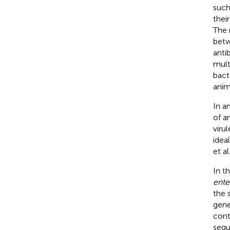
such
thei
The 
betw
anti
mult
bact
anim
In a
of a
viru
idea
et al
In t
ente
the 
gene
cont
sequ