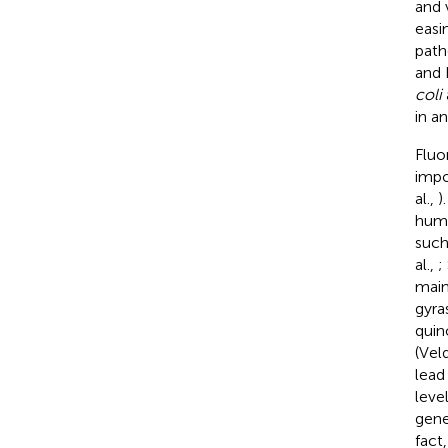
and 
easi
path
and 
coli
in a
Fluo
impo
al.,
)
huma
such
al.,
;
main
gyra
quin
(Vel
lead
leve
gene
fact