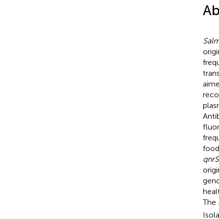
Ab
Salm
orig
freq
tran
aime
reco
plas
Anti
fluo
freq
food
qnrS
orig
geno
heal
The
Isol