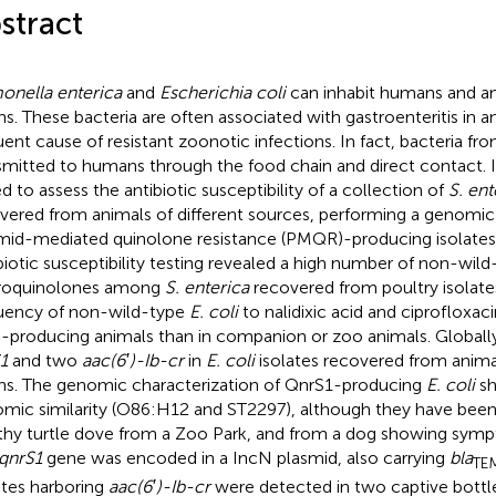
stract
onella enterica
and
Escherichia coli
can inhabit humans and an
ins. These bacteria are often associated with gastroenteritis in a
uent cause of resistant zoonotic infections. In fact, bacteria fr
smitted to humans through the food chain and direct contact. I
d to assess the antibiotic susceptibility of a collection of
S. ent
vered from animals of different sources, performing a genomi
mid-mediated quinolone resistance (PMQR)-producing isolates
biotic susceptibility testing revealed a high number of non-wild-
roquinolones among
S. enterica
recovered from poultry isolates
uency of non-wild-type
E. coli
to nalidixic acid and ciprofloxaci
-producing animals than in companion or zoo animals. Global
1
and two
aac(6
′
)-Ib-cr
in
E. coli
isolates recovered from animal
ins. The genomic characterization of QnrS1-producing
E. coli
sh
mic similarity (O86:H12 and ST2297), although they have bee
thy turtle dove from a Zoo Park, and from a dog showing sympt
qnrS1
gene was encoded in a IncN plasmid, also carrying
bla
TE
ates harboring
aac(6
′
)-Ib-cr
were detected in two captive bottl