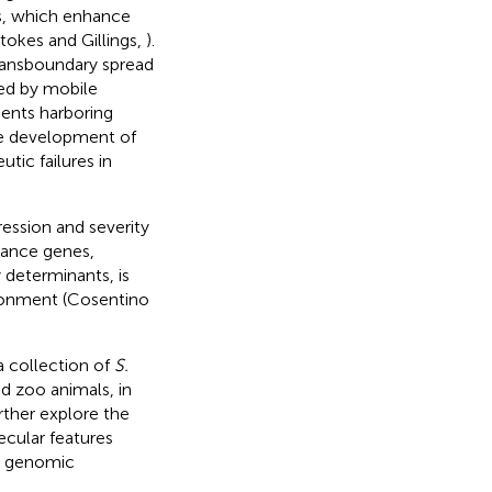
ds, which enhance
Stokes and Gillings,
).
ransboundary spread
ed by mobile
ments harboring
the development of
tic failures in
ression and severity
stance genes,
 determinants, is
ironment (Cosentino
a collection of
S.
 zoo animals, in
rther explore the
ecular features
te genomic