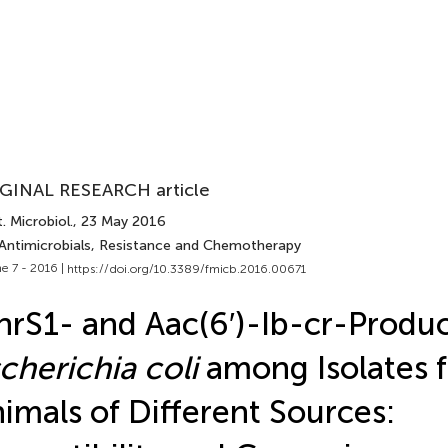
GINAL RESEARCH article
. Microbiol.
, 23 May 2016
 Antimicrobials, Resistance and Chemotherapy
e 7 - 2016 |
https://doi.org/10.3389/fmicb.2016.00671
rS1- and Aac(6′)-Ib-cr-Produ
cherichia coli
among Isolates 
imals of Different Sources: