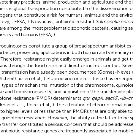
veterinary practices, animal production and agriculture and the 
ness in global transportation contributed to the dissemination o
ogens that constitute a risk for humans, animals and the envir
Levy,
; EFSA,
). Nowadays, antibiotic resistant
Salmonella enter
are among the most problematic zoonotic bacteria, causing sev
nimals and humans (EFSA,
).
roquinolones constitute a group of broad spectrum antibiotics of
rtance, presenting applications in both human and veterinary m
. Therefore, resistance might easily emerge in animals and get t
ns through the food chain and direct or indirect contact. Seve
 transmission have already been documented (Gomes-Neves et
 Schmithausen et al.,
). Fluoroquinolone resistance has emerged
 types of mechanisms: mutation of the chromosomal quinolo
se and topoisomerase IV, and acquisition of the transferable p
olone resistance (PMQR) determinants
qnr, qepA, aac(6
′
)-Ib-cr
dman et al.,
; Poirel et al.,
). The alteration of chromosomal quin
 to higher levels of resistance than PMQRs that are only able t
l quinolone resistance. However, the ability of the latter to be 
 transfer constitutes a serious concern that should be addressed
, antibiotic resistance genes are frequently associated to mobi