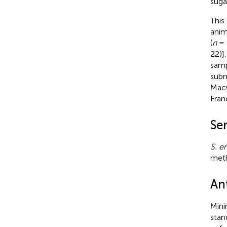
suga
This
anim
(
n
= 
22)]
samp
subm
MacC
Fran
Se
S. e
meth
Ant
Mini
stan