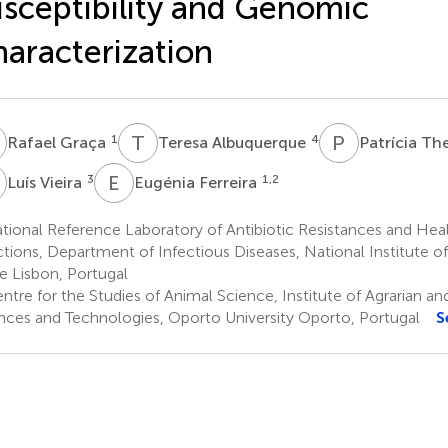
sceptibility and Genomic
aracterization
G
T
A
P
T
1
4
Rafael Graça
Teresa Albuquerque
Patrícia T
V
E
F
3
1,2
Luís Vieira
Eugénia Ferreira
ional Reference Laboratory of Antibiotic Resistances and Hea
ctions, Department of Infectious Diseases, National Institute of
e Lisbon, Portugal
tre for the Studies of Animal Science, Institute of Agrarian a
nces and Technologies, Oporto University Oporto, Portugal
S