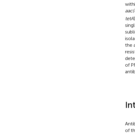
with
aac(
tetA
sing
sub
isol
the 
resi
dete
of P
antib
In
Anti
of t