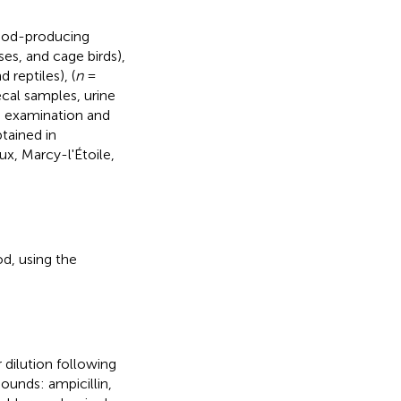
food-producing
ses, and cage birds),
 reptiles), (
n
=
ecal samples, urine
m examination and
tained in
x, Marcy-l'Étoile,
d, using the
dilution following
unds: ampicillin,