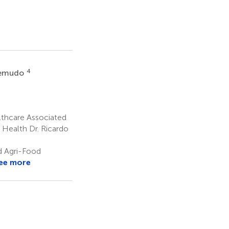
4
hemudo
lthcare Associated
 Health Dr. Ricardo
nd Agri-Food
ee more