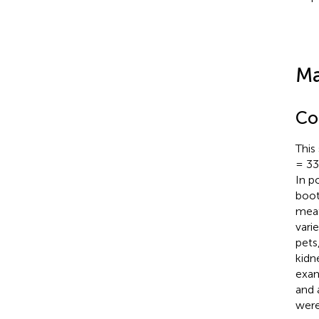
Ma
Col
This
= 33)
In p
boot
meat
vari
pets
kidn
exam
and 
were