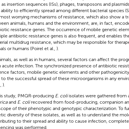
 as insertion sequences (ISs), phages, transposons and plasmi
r ability to efficiently spread among different bacterial species (
most worrying mechanisms of resistance, which also show a t
een animals, humans and the environment, are, in fact, encod
biotic resistance genes. The occurrence of mobile genetic ele
iple antibiotic resistance genes is also frequent, and enables 
erial multidrug resistance, which may be responsible for therapeu
als or humans (Poirel et al.,
).
nimals, as well as in humans, several factors can affect the prog
n acute infection. The synchronized presence of antibiotic resi
lence factors, mobile genetic elements and other pathogenicity
l to the successful spread of these microorganisms in any env
.,
).
his study, PMQR-producing
E. coli
isolates were gathered from 
rica
and
E. coli
recovered from food-producing, companion and
scope of their phenotypic and genotypic characterization. To fu
tic diversity of these isolates, as well as to understand the mol
ributing to their spread and ability to cause infection, comple
encing was performed.