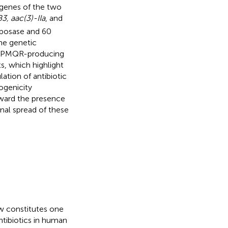
e genes of the two
3, aac(3)-IIa
, and
nsposase and 60
ame genetic
d. PMQR-producing
, which highlight
ation of antibiotic
ogenicity
oward the presence
nal spread of these
ow constitutes one
ntibiotics in human