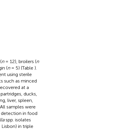
(
n
= 12), broilers (
n
in (
n
= 5) (Table
).
t using sterile
ts such as minced
recovered at a
 partridges, ducks,
g, liver, spleen,
 All samples were
detection in food
la
spp. isolates
isbon) in triple