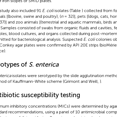
r iron slopes or SMID plates.
 study also included 91
E. coli
isolates (Table
) collected from 
als [(bovine, swine and poultry), (
n
= 32)], pets [(dogs, cats, hor
37)] and zoo animals [(terrestrial and aquatic mammals, birds and
. Samples consisted of swabs from organic fluids and cavities, f
les, blood cultures, and organs collected during post-morte
itted for bacteriological analysis. Suspected
E. coli
colonies ob
onkey agar plates were confirmed by API 20E strips (bioMérieu
ce).
rotypes of
S. enterica
nterica
isolates were serotyped by the slide agglutination metho
od of Kauffmann-White scheme (Grimont and Weill,
).
ibiotic susceptibility testing
mum inhibitory concentrations (MICs) were determined by agar 
dard recommendations, using a panel of 10 antimicrobial compo