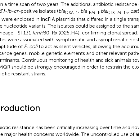
in a time span of two years. The additional antibiotic resistanc
6
′
)-Ib-cr-
positive isolates (
bla
,
bla
,
bla
,
catB
OXA−1
TEM−1
CTX−M−15
) were enclosed in IncFIA plasmids that differed in a single tra
le nucleotide variants. The isolates could be assigned to the s
lineage—ST131
fimH
30-Rx (O25:H4), confirming clonal sprea
ates were associated with symptomatic and asymptomatic hosts
aptitude of
E. coli
to act as silent vehicles, allowing the accumul
stance genes, mobile genetic elements and other relevant path
rminants. Continuous monitoring of health and sick animals t
MQR should be strongly encouraged in order to restrain the clo
iotic resistant strains.
troduction
biotic resistance has been critically increasing over time and n
he major health concerns worldwide. The uncontrolled use of a