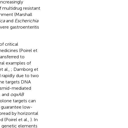
increasingly
f multidrug resistant
onment (Marshall
ica
and
Escherichia
ere gastroenteritis
 critical
edicines (Poirel et
ransferred to
ral examples of
 al.,
; Damborg et
 rapidly due to two
ne targets DNA
lasmid-mediated
, and
oqxAB
olone targets can
o guarantee low-
spread by horizontal
 (Poirel et al.,
). In
le genetic elements