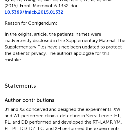
(2015). Front. Microbiol. 6:1332. doi:
10.3389/fmicb.2015.01332
Reason for Corrigendum:
In the original article, the patients' names were
inadvertently disclosed in the Supplementary Material. The
Supplementary Files have since been updated to protect
the patients' privacy. The authors apologize for this
mistake.
Statements
Author contributions
JY and XZ conceived and designed the experiments. XW
and WL performed clinical detection in Sierra Leone. HL,
PL, and DD performed and developed the RT-LAMP. YM,
EL, PL, DD, DZ, LC, and XH performed the experiments.