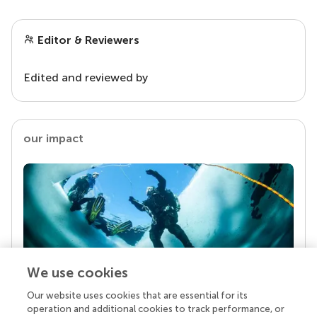
Editor & Reviewers
Edited and reviewed by
our impact
We use cookies
Our website uses cookies that are essential for its
Your research is the real superpower
operation and additional cookies to track performance, or