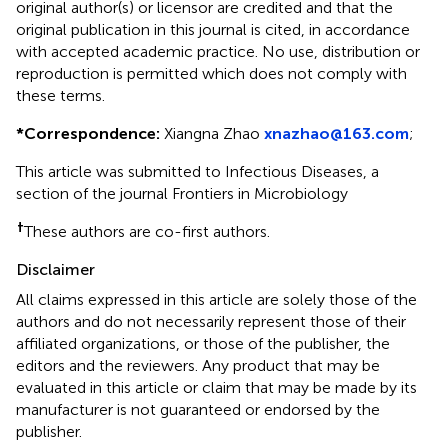
original author(s) or licensor are credited and that the
original publication in this journal is cited, in accordance
with accepted academic practice. No use, distribution or
reproduction is permitted which does not comply with
these terms.
*
Correspondence:
Xiangna Zhao
xnazhao@163.com
;
This article was submitted to Infectious Diseases, a
section of the journal Frontiers in Microbiology
†
These authors are co-first authors.
Disclaimer
All claims expressed in this article are solely those of the
authors and do not necessarily represent those of their
affiliated organizations, or those of the publisher, the
editors and the reviewers. Any product that may be
evaluated in this article or claim that may be made by its
manufacturer is not guaranteed or endorsed by the
publisher.