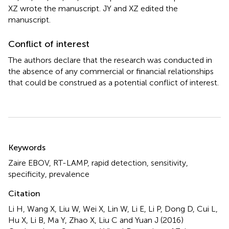
XZ wrote the manuscript. JY and XZ edited the
manuscript.
Conflict of interest
The authors declare that the research was conducted in
the absence of any commercial or financial relationships
that could be construed as a potential conflict of interest.
Summary
Keywords
Zaire EBOV
,
RT-LAMP
,
rapid detection
,
sensitivity
,
specificity
,
prevalence
Citation
Li H, Wang X, Liu W, Wei X, Lin W, Li E, Li P, Dong D, Cui L,
Hu X, Li B, Ma Y, Zhao X, Liu C and Yuan J (2016)