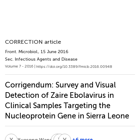
CORRECTION article
Front. Microbiol.
, 15 June 2016
Sec. Infectious Agents and Disease
Volume 7 - 2016 |
https://doi.org/10.3389/fmicb.2016.00948
Corrigendum: Survey and Visual
Detection of Zaire Ebolavirus in
Clinical Samples Targeting the
Nucleoprotein Gene in Sierra Leone
X
W
L
X
C
H
Y
M
†
+6 more
Xuesong Wang