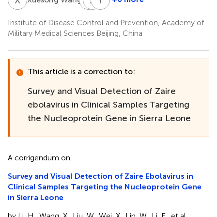
Lifei
Xuan
Yanyan
Cui
Hu
Ma
Institute of Disease Control and Prevention, Academy of
Military Medical Sciences Beijing, China
This article is a correction to:
Survey and Visual Detection of Zaire
ebolavirus in Clinical Samples Targeting
the Nucleoprotein Gene in Sierra Leone
A corrigendum on
Survey and Visual Detection of Zaire Ebolavirus in
Clinical Samples Targeting the Nucleoprotein Gene
in Sierra Leone
by Li, H., Wang, X., Liu, W., Wei, X., Lin, W., Li, E., et al.