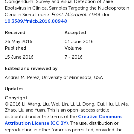
Corrigendum: Survey and Visual Detection of Zaire
Ebolavirus in Clinical Samples Targeting the Nucleoprotein
Gene in Sierra Leone
.
Front. Microbiol.
7:948. doi:
10.3389/fmicb.2016.00948
Received
Accepted
26 May 2016
01 June 2016
Published
Volume
15 June 2016
7 - 2016
Edited and reviewed by
Andres M. Perez, University of Minnesota, USA
Updates
Copyright
© 2016 Li, Wang, Liu, Wei, Lin, Li, Li, Dong, Cui, Hu, Li, Ma,
Zhao, Liu and Yuan.
This is an open-access article
distributed under the terms of the
Creative Commons
Attribution License (CC BY)
. The use, distribution or
reproduction in other forums is permitted, provided the