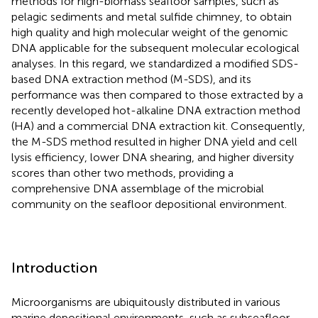
methods for high-biomass seafloor samples, such as
pelagic sediments and metal sulfide chimney, to obtain
high quality and high molecular weight of the genomic
DNA applicable for the subsequent molecular ecological
analyses. In this regard, we standardized a modified SDS-
based DNA extraction method (M-SDS), and its
performance was then compared to those extracted by a
recently developed hot-alkaline DNA extraction method
(HA) and a commercial DNA extraction kit. Consequently,
the M-SDS method resulted in higher DNA yield and cell
lysis efficiency, lower DNA shearing, and higher diversity
scores than other two methods, providing a
comprehensive DNA assemblage of the microbial
community on the seafloor depositional environment.
Introduction
Microorganisms are ubiquitously distributed in various
marine depositional environments, such as subseafloor