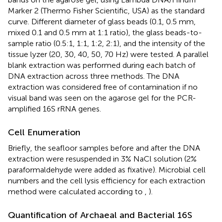
Marker 2 (Thermo Fisher Scientific, USA) as the standard
curve. Different diameter of glass beads (0.1, 0.5 mm,
mixed 0.1 and 0.5 mm at 1:1 ratio), the glass beads-to-
sample ratio (0.5:1, 1:1, 1:2, 2:1), and the intensity of the
tissue lyzer (20, 30, 40, 50, 70 Hz) were tested. A parallel
blank extraction was performed during each batch of
DNA extraction across three methods. The DNA
extraction was considered free of contamination if no
visual band was seen on the agarose gel for the PCR-
amplified 16S rRNA genes.
Cell Enumeration
Briefly, the seafloor samples before and after the DNA
extraction were resuspended in 3% NaCl solution (2%
paraformaldehyde were added as fixative). Microbial cell
numbers and the cell lysis efficiency for each extraction
method were calculated according to
,
).
Quantification of Archaeal and Bacterial 16S