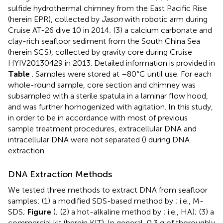
sulfide hydrothermal chimney from the East Pacific Rise
(herein EPR), collected by
Jason
with robotic arm during
Cruise AT-26 dive 10 in 2014; (3) a calcium carbonate and
clay-rich seafloor sediment from the South China Sea
(herein SCS), collected by gravity core during Cruise
HYIV20130429 in 2013. Detailed information is provided in
Table
. Samples were stored at –80°C until use. For each
whole-round sample, core section and chimney was
subsampled with a sterile spatula in a laminar flow hood,
and was further homogenized with agitation. In this study,
in order to be in accordance with most of previous
sample treatment procedures, extracellular DNA and
intracellular DNA were not separated (
) during DNA
extraction.
DNA Extraction Methods
We tested three methods to extract DNA from seafloor
samples: (1) a modified SDS-based method by
; i.e., M-
SDS;
Figure
); (2) a hot-alkaline method by
; i.e., HA); (3) a
commercial kit (herein KIT). In general, 0.3 g of thoroughly