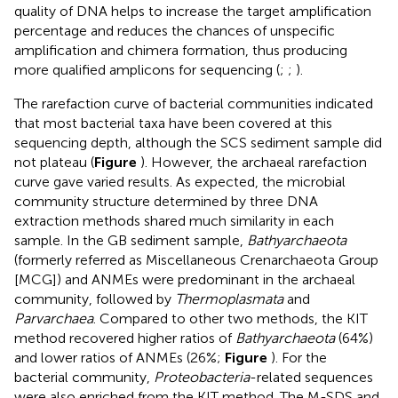
quality of DNA helps to increase the target amplification
percentage and reduces the chances of unspecific
amplification and chimera formation, thus producing
more qualified amplicons for sequencing (
;
;
).
The rarefaction curve of bacterial communities indicated
that most bacterial taxa have been covered at this
sequencing depth, although the SCS sediment sample did
not plateau (
Figure
). However, the archaeal rarefaction
curve gave varied results. As expected, the microbial
community structure determined by three DNA
extraction methods shared much similarity in each
sample. In the GB sediment sample,
Bathyarchaeota
(formerly referred as Miscellaneous Crenarchaeota Group
[MCG]) and ANMEs were predominant in the archaeal
community, followed by
Thermoplasmata
and
Parvarchaea
. Compared to other two methods, the KIT
method recovered higher ratios of
Bathyarchaeota
(64%)
and lower ratios of ANMEs (26%;
Figure
). For the
bacterial community,
Proteobacteria
-related sequences
were also enriched from the KIT method. The M-SDS and