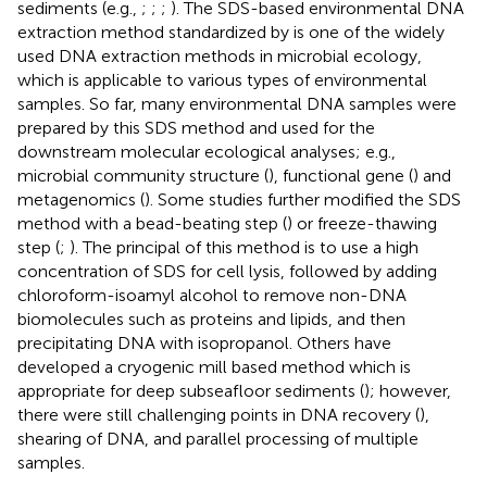
sediments (e.g.,
;
;
;
). The SDS-based environmental DNA
extraction method standardized by
is one of the widely
used DNA extraction methods in microbial ecology,
which is applicable to various types of environmental
samples. So far, many environmental DNA samples were
prepared by this SDS method and used for the
downstream molecular ecological analyses; e.g.,
microbial community structure (
), functional gene (
) and
metagenomics (
). Some studies further modified the SDS
method with a bead-beating step (
) or freeze-thawing
step (
;
). The principal of this method is to use a high
concentration of SDS for cell lysis, followed by adding
chloroform-isoamyl alcohol to remove non-DNA
biomolecules such as proteins and lipids, and then
precipitating DNA with isopropanol. Others have
developed a cryogenic mill based method which is
appropriate for deep subseafloor sediments (
); however,
there were still challenging points in DNA recovery (
),
shearing of DNA, and parallel processing of multiple
samples.