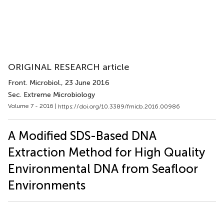
ORIGINAL RESEARCH article
Front. Microbiol.
, 23 June 2016
Sec. Extreme Microbiology
Volume 7 - 2016 |
https://doi.org/10.3389/fmicb.2016.00986
A Modified SDS-Based DNA
Extraction Method for High Quality
Environmental DNA from Seafloor
Environments