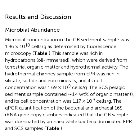
Results and Discussion
Microbial Abundance
Microbial concentration in the GB sediment sample was
10
1.96 × 10
cells/g as determined by fluorescence
microscopy (
Table
). This sample was rich in
hydrocarbons (oil-immersed), which were derived from
terrestrial organic matter and hydrothermal activity. The
hydrothermal chimney sample from EPR was rich in
silicate, sulfide and iron minerals, and its cell
9
concentration was 1.69 × 10
cells/g. The SCS pelagic
sediment sample contained ∼1.4 wt% of organic matter (
),
9
and its cell concentration was 1.17 × 10
cells/g. The
qPCR quantification of the bacterial and archaeal 16S
rRNA gene copy numbers indicated that the GB sample
was dominated by archaea while bacteria dominated EPR
and SCS samples (
Table
).