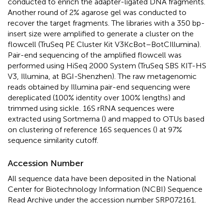
conducted to enrich the adapter-ligated DNA fragments.
Another round of 2% agarose gel was conducted to
recover the target fragments. The libraries with a 350 bp-
insert size were amplified to generate a cluster on the
flowcell (TruSeq PE Cluster Kit V3KcBot–BotCIllumina).
Pair-end sequencing of the amplified flowcell was
performed using HiSeq 2000 System (TruSeq SBS KIT-HS
V3, Illumina, at BGI-Shenzhen). The raw metagenomic
reads obtained by Illumina pair-end sequencing were
dereplicated (100% identity over 100% lengths) and
trimmed using sickle
. 16S rRNA sequences were
extracted using Sortmerna (
) and mapped to OTUs based
on clustering of reference 16S sequences (
) at 97%
sequence similarity cutoff.
Accession Number
All sequence data have been deposited in the National
Center for Biotechnology Information (NCBI) Sequence
Read Archive under the accession number SRP072161.