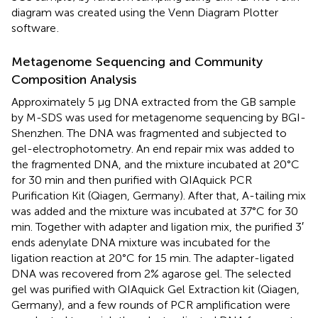
diagram was created using the Venn Diagram Plotter
software
.
Metagenome Sequencing and Community
Composition Analysis
Approximately 5 μg DNA extracted from the GB sample
by M-SDS was used for metagenome sequencing by BGI-
Shenzhen. The DNA was fragmented and subjected to
gel-electrophotometry. An end repair mix was added to
the fragmented DNA, and the mixture incubated at 20°C
for 30 min and then purified with QIAquick PCR
Purification Kit (Qiagen, Germany). After that, A-tailing mix
was added and the mixture was incubated at 37°C for 30
min. Together with adapter and ligation mix, the purified 3′
ends adenylate DNA mixture was incubated for the
ligation reaction at 20°C for 15 min. The adapter-ligated
DNA was recovered from 2% agarose gel. The selected
gel was purified with QIAquick Gel Extraction kit (Qiagen,
Germany), and a few rounds of PCR amplification were