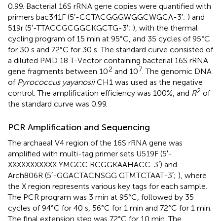
0.99. Bacterial 16S rRNA gene copies were quantified with
primers bac341F (5′-CCTACGGGWGGCWGCA-3′;
) and
519r (5′-TTACCGCGGCKGCTG-3′;
), with the thermal
cycling program of 15 min at 95°C, and 35 cycles of 95°C
for 30 s and 72°C for 30 s. The standard curve consisted of
a diluted PMD 18 T-Vector containing bacterial 16S rRNA
2
7
gene fragments between 10
and 10
. The genomic DNA
of
Pyrococcus yayanosii
CH1 was used as the negative
2
control. The amplification efficiency was 100%, and
R
of
the standard curve was 0.99.
PCR Amplification and Sequencing
The archaeal V4 region of the 16S rRNA gene was
amplified with multi-tag primer sets U519F (5′-
XXXXXXXXXXX YMGCC RCGGKAAHACC-3′) and
Arch806R (5′-GGACTACNSGG GTMTCTAAT-3′;
), where
the X region represents various key tags for each sample.
The PCR program was 3 min at 95°C, followed by 35
cycles of 94°C for 40 s, 56°C for 1 min and 72°C for 1 min.
The final extension step was 72°C for 10 min. The