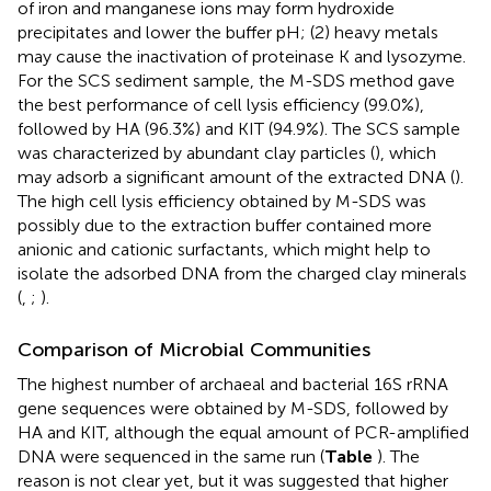
of iron and manganese ions may form hydroxide
precipitates and lower the buffer pH; (2) heavy metals
may cause the inactivation of proteinase K and lysozyme.
For the SCS sediment sample, the M-SDS method gave
the best performance of cell lysis efficiency (99.0%),
followed by HA (96.3%) and KIT (94.9%). The SCS sample
was characterized by abundant clay particles (
), which
may adsorb a significant amount of the extracted DNA (
).
The high cell lysis efficiency obtained by M-SDS was
possibly due to the extraction buffer contained more
anionic and cationic surfactants, which might help to
isolate the adsorbed DNA from the charged clay minerals
(
,
;
).
Comparison of Microbial Communities
The highest number of archaeal and bacterial 16S rRNA
gene sequences were obtained by M-SDS, followed by
HA and KIT, although the equal amount of PCR-amplified
DNA were sequenced in the same run (
Table
). The
reason is not clear yet, but it was suggested that higher