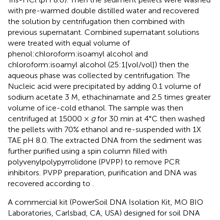
with pre-warmed double distilled water and recovered
the solution by centrifugation then combined with
previous supernatant. Combined supernatant solutions
were treated with equal volume of
phenol:chloroform:isoamyl alcohol and
chloroform:isoamyl alcohol (25:1[vol/vol]) then the
aqueous phase was collected by centrifugation. The
Nucleic acid were precipitated by adding 0.1 volume of
sodium acetate 3 M, ethachinamate and 2.5 times greater
volume of ice-cold ethanol. The sample was then
centrifuged at 15000 ×
g
for 30 min at 4°C then washed
the pellets with 70% ethanol and re-suspended with 1X
TAE pH 8.0. The extracted DNA from the sediment was
further purified using a spin column filled with
polyvenylpolypyrrolidone (PVPP) to remove PCR
inhibitors. PVPP preparation, purification and DNA was
recovered according to
.
A commercial kit (PowerSoil DNA Isolation Kit, MO BIO
Laboratories, Carlsbad, CA, USA) designed for soil DNA