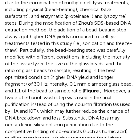
due to the combination of multiple cell lysis treatments,
including physical (bead-beating), chemical (SDS
surfactant), and enzymatic (proteinase K and lysozyme)
steps. During the modification of Zhou’s SDS-based DNA
extraction method, the addition of a bead-beating step
always got higher DNA yields compared to cell lysis
treatments tested in this study (i.e., sonication and freeze-
thaw). Particularly, the bead-beating step was carefully
modified with different conditions, including the intensity
of the tissue lyzer, the size of the glass beads, and the
ratio of glass beads to sample, resulting in the best
optimized condition (higher DNA yield and longer
fragment) of 30 Hz intensity, 0.1 mm diameter glass bead,
and 1:1 of the bead to sample ratio (
Figure
). Moreover, a
twice of ethanol-wash step was used in the final
purification instead of using the column filtration (as used
by HA and KIT), which may further reduce the chance of
DNA breakdown and loss. Substantial DNA loss may
occur during silica column purification due to the
competitive binding of co-extracts (such as humic acid)