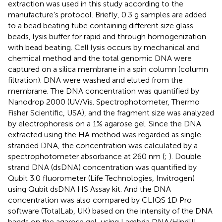
extraction was used in this study according to the
manufacture’s protocol. Briefly, 0.3 g samples are added
to a bead beating tube containing different size glass
beads, lysis buffer for rapid and through homogenization
with bead beating. Cell lysis occurs by mechanical and
chemical method and the total genomic DNA were
captured on a silica membrane in a spin column (column
filtration). DNA were washed and eluted from the
membrane. The DNA concentration was quantified by
Nanodrop 2000 (UV/Vis. Spectrophotometer, Thermo
Fisher Scientific, USA), and the fragment size was analyzed
by electrophoresis on a 1% agarose gel. Since the DNA
extracted using the HA method was regarded as single
stranded DNA, the concentration was calculated by a
spectrophotometer absorbance at 260 nm (
;
). Double
strand DNA (dsDNA) concentration was quantified by
Qubit 3.0 fluorometer (Life Technologies, Invitrogen)
using Qubit dsDNA HS Assay kit. And the DNA
concentration was also compared by CLIQS 1D Pro
software (TotalLab, UK) based on the intensity of the DNA
bands on the agarose gel, using Lambda DNA/HindIII