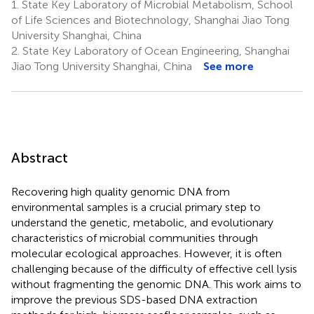
1.
State Key Laboratory of Microbial Metabolism, School
of Life Sciences and Biotechnology, Shanghai Jiao Tong
University Shanghai, China
2.
State Key Laboratory of Ocean Engineering, Shanghai
Jiao Tong University Shanghai, China
See more
Abstract
Recovering high quality genomic DNA from
environmental samples is a crucial primary step to
understand the genetic, metabolic, and evolutionary
characteristics of microbial communities through
molecular ecological approaches. However, it is often
challenging because of the difficulty of effective cell lysis
without fragmenting the genomic DNA. This work aims to
improve the previous SDS-based DNA extraction