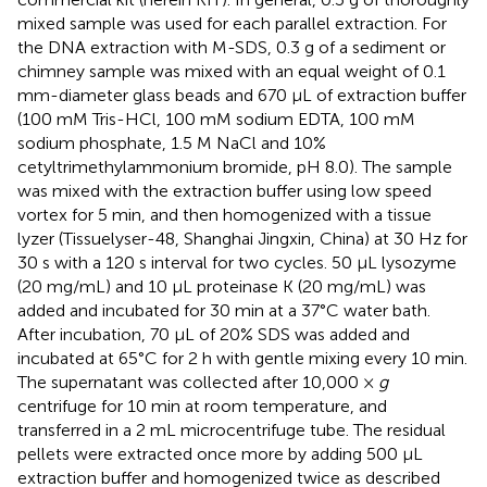
mixed sample was used for each parallel extraction. For
the DNA extraction with M-SDS, 0.3 g of a sediment or
chimney sample was mixed with an equal weight of 0.1
mm-diameter glass beads and 670 μL of extraction buffer
(100 mM Tris-HCl, 100 mM sodium EDTA, 100 mM
sodium phosphate, 1.5 M NaCl and 10%
cetyltrimethylammonium bromide, pH 8.0). The sample
was mixed with the extraction buffer using low speed
vortex for 5 min, and then homogenized with a tissue
lyzer (Tissuelyser-48, Shanghai Jingxin, China) at 30 Hz for
30 s with a 120 s interval for two cycles. 50 μL lysozyme
(20 mg/mL) and 10 μL proteinase K (20 mg/mL) was
added and incubated for 30 min at a 37°C water bath.
After incubation, 70 μL of 20% SDS was added and
incubated at 65°C for 2 h with gentle mixing every 10 min.
The supernatant was collected after 10,000 ×
g
centrifuge for 10 min at room temperature, and
transferred in a 2 mL microcentrifuge tube. The residual
pellets were extracted once more by adding 500 μL
extraction buffer and homogenized twice as described