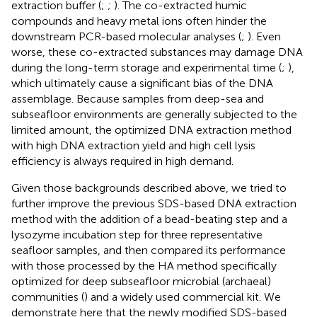
extraction buffer (
;
;
). The co-extracted humic
compounds and heavy metal ions often hinder the
downstream PCR-based molecular analyses (
;
). Even
worse, these co-extracted substances may damage DNA
during the long-term storage and experimental time (
;
),
which ultimately cause a significant bias of the DNA
assemblage. Because samples from deep-sea and
subseafloor environments are generally subjected to the
limited amount, the optimized DNA extraction method
with high DNA extraction yield and high cell lysis
efficiency is always required in high demand.
Given those backgrounds described above, we tried to
further improve the previous SDS-based DNA extraction
method with the addition of a bead-beating step and a
lysozyme incubation step for three representative
seafloor samples, and then compared its performance
with those processed by the HA method specifically
optimized for deep subseafloor microbial (archaeal)
communities (
) and a widely used commercial kit. We
demonstrate here that the newly modified SDS-based