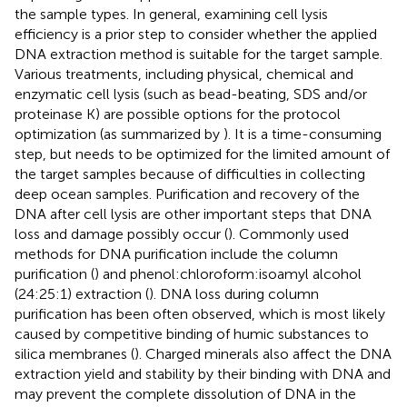
the sample types. In general, examining cell lysis
efficiency is a prior step to consider whether the applied
DNA extraction method is suitable for the target sample.
Various treatments, including physical, chemical and
enzymatic cell lysis (such as bead-beating, SDS and/or
proteinase K) are possible options for the protocol
optimization (as summarized by
). It is a time-consuming
step, but needs to be optimized for the limited amount of
the target samples because of difficulties in collecting
deep ocean samples. Purification and recovery of the
DNA after cell lysis are other important steps that DNA
loss and damage possibly occur (
). Commonly used
methods for DNA purification include the column
purification (
) and phenol:chloroform:isoamyl alcohol
(24:25:1) extraction (
). DNA loss during column
purification has been often observed, which is most likely
caused by competitive binding of humic substances to
silica membranes (
). Charged minerals also affect the DNA
extraction yield and stability by their binding with DNA and
may prevent the complete dissolution of DNA in the