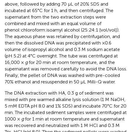
above, followed by adding 70 μL of 20% SDS and
incubated at 65°C for 1 h, and then centrifuged. The
supernatant from the two extraction steps were
combined and mixed with an equal volume of
phenol:chloroform:isoamyl alcohol (25:24:1 [vol/vol]).
The aqueous phase was retained by centrifugation, and
then the dissolved DNA was precipitated with ×0.6
volume of isopropyl alcohol and 0.3 M sodium acetate
(pH 5.2) at 4°C overnight. The tube was centrifuged at
16,000 ×
g
for 20 min at room temperature, and the
supernatant was removed carefully to avoid the DNA loss.
Finally, the pellet of DNA was washed with pre-cooled
70% ethanol and resuspended in 50 μL Milli-Q water.
The DNA extraction with HA, 0.3 g of sediment was
mixed with pre warmed alkaline lysis solution (1 M NaOH,
5 mM EDTA pH 8.0 and 1% SDS) and incubate 70°C for 20
min. The incubated sediment samples were centrifuged at
1000 ×
g
for 1 min at room temperature and supernatant
was recovered and neutralized with 1 M HCl and 0.3 M
Tris-HCl (pH 8.0). Then the sediment pellets were washed