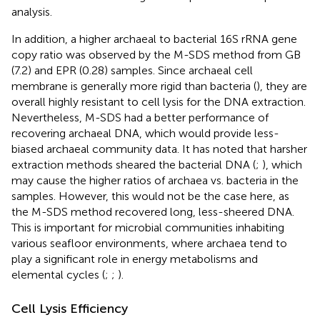
analysis.
In addition, a higher archaeal to bacterial 16S rRNA gene
copy ratio was observed by the M-SDS method from GB
(7.2) and EPR (0.28) samples. Since archaeal cell
membrane is generally more rigid than bacteria (
), they are
overall highly resistant to cell lysis for the DNA extraction.
Nevertheless, M-SDS had a better performance of
recovering archaeal DNA, which would provide less-
biased archaeal community data. It has noted that harsher
extraction methods sheared the bacterial DNA (
;
), which
may cause the higher ratios of archaea vs. bacteria in the
samples. However, this would not be the case here, as
the M-SDS method recovered long, less-sheered DNA.
This is important for microbial communities inhabiting
various seafloor environments, where archaea tend to
play a significant role in energy metabolisms and
elemental cycles (
;
;
).
Cell Lysis Efficiency