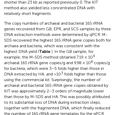
shorter than 23 kb as reported previously (
). The KIT
method also yielded less concentrated DNA with
relatively short fragments.
The copy numbers of archaeal and bacterial 16S rRNA
genes recovered from GB, EPR, and SCS samples by three
DNA extraction methods were determined by qPCR. M-
SDS recovered the highest 16S rRNA gene copies both for
archaea and bacteria, which was consistent with the
highest DNA yield (
Table
). In the GB sample, for
9
example, the M-SDS method obtained 7.19 × 10
8
archaeal 16S rRNA gene copies/g and 9.98 × 10
copies/g
for bacteria, which were 3–5 folds higher than those in
3
DNA extracted by HA, and >10
folds higher than those
using the commercial kit. Surprisingly, the number of
archaeal and bacterial 16S rRNA gene copies obtained by
KIT was approximately 2–3 orders of magnitude lower
than those by M-SDS and HA. This was possibly attributed
to its substantial loss of DNA during extraction steps,
together with the fragmented DNA, which finally reduced
the number of 16S rRNA gene templates for the qPCR