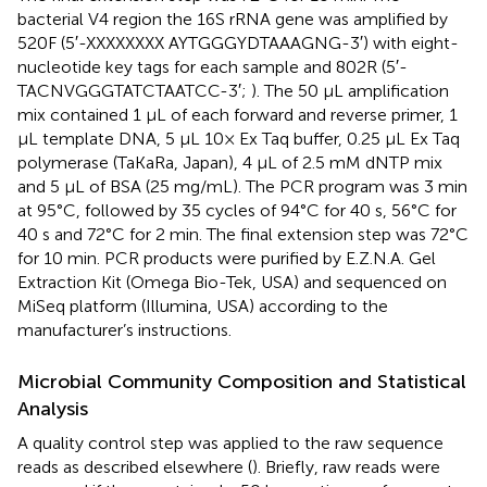
bacterial V4 region the 16S rRNA gene was amplified by
520F (5′-XXXXXXXX AYTGGGYDTAAAGNG-3′) with eight-
nucleotide key tags for each sample and 802R (5′-
TACNVGGGTATCTAATCC-3′;
). The 50 μL amplification
mix contained 1 μL of each forward and reverse primer, 1
μL template DNA, 5 μL 10× Ex Taq buffer, 0.25 μL Ex Taq
polymerase (TaKaRa, Japan), 4 μL of 2.5 mM dNTP mix
and 5 μL of BSA (25 mg/mL). The PCR program was 3 min
at 95°C, followed by 35 cycles of 94°C for 40 s, 56°C for
40 s and 72°C for 2 min. The final extension step was 72°C
for 10 min. PCR products were purified by E.Z.N.A. Gel
Extraction Kit (Omega Bio-Tek, USA) and sequenced on
MiSeq platform (Illumina, USA) according to the
manufacturer’s instructions.
Microbial Community Composition and Statistical
Analysis
A quality control step was applied to the raw sequence
reads as described elsewhere (
). Briefly, raw reads were