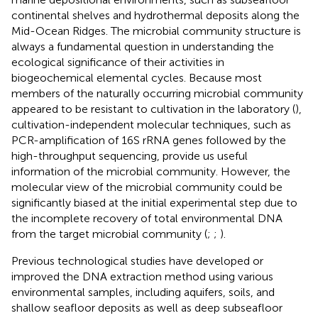
continental shelves and hydrothermal deposits along the
Mid-Ocean Ridges. The microbial community structure is
always a fundamental question in understanding the
ecological significance of their activities in
biogeochemical elemental cycles. Because most
members of the naturally occurring microbial community
appeared to be resistant to cultivation in the laboratory (
),
cultivation-independent molecular techniques, such as
PCR-amplification of 16S rRNA genes followed by the
high-throughput sequencing, provide us useful
information of the microbial community. However, the
molecular view of the microbial community could be
significantly biased at the initial experimental step due to
the incomplete recovery of total environmental DNA
from the target microbial community (
;
;
).
Previous technological studies have developed or
improved the DNA extraction method using various
environmental samples, including aquifers, soils, and
shallow seafloor deposits as well as deep subseafloor