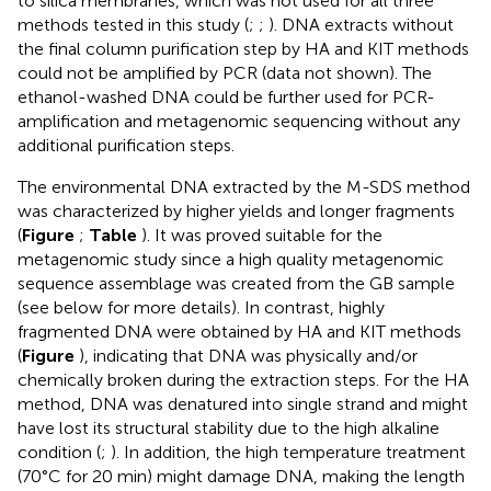
to silica membranes, which was not used for all three
methods tested in this study (
;
;
). DNA extracts without
the final column purification step by HA and KIT methods
could not be amplified by PCR (data not shown). The
ethanol-washed DNA could be further used for PCR-
amplification and metagenomic sequencing without any
additional purification steps.
The environmental DNA extracted by the M-SDS method
was characterized by higher yields and longer fragments
(
Figure
;
Table
). It was proved suitable for the
metagenomic study since a high quality metagenomic
sequence assemblage was created from the GB sample
(see below for more details). In contrast, highly
fragmented DNA were obtained by HA and KIT methods
(
Figure
), indicating that DNA was physically and/or
chemically broken during the extraction steps. For the HA
method, DNA was denatured into single strand and might
have lost its structural stability due to the high alkaline
condition (
;
). In addition, the high temperature treatment
(70°C for 20 min) might damage DNA, making the length