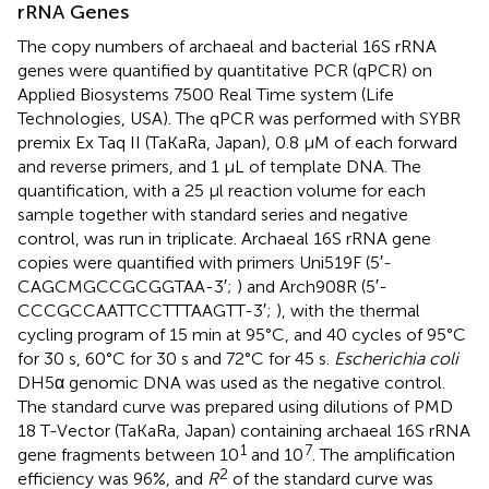
rRNA Genes
The copy numbers of archaeal and bacterial 16S rRNA
genes were quantified by quantitative PCR (qPCR) on
Applied Biosystems 7500 Real Time system (Life
Technologies, USA). The qPCR was performed with SYBR
premix Ex Taq II (TaKaRa, Japan), 0.8 μM of each forward
and reverse primers, and 1 μL of template DNA. The
quantification, with a 25 μl reaction volume for each
sample together with standard series and negative
control, was run in triplicate. Archaeal 16S rRNA gene
copies were quantified with primers Uni519F (5′-
CAGCMGCCGCGGTAA-3′;
) and Arch908R (5′-
CCCGCCAATTCCTTTAAGTT-3′;
), with the thermal
cycling program of 15 min at 95°C, and 40 cycles of 95°C
for 30 s, 60°C for 30 s and 72°C for 45 s.
Escherichia coli
DH5α genomic DNA was used as the negative control.
The standard curve was prepared using dilutions of PMD
18 T-Vector (TaKaRa, Japan) containing archaeal 16S rRNA
1
7
gene fragments between 10
and 10
. The amplification
2
efficiency was 96%, and
R
of the standard curve was