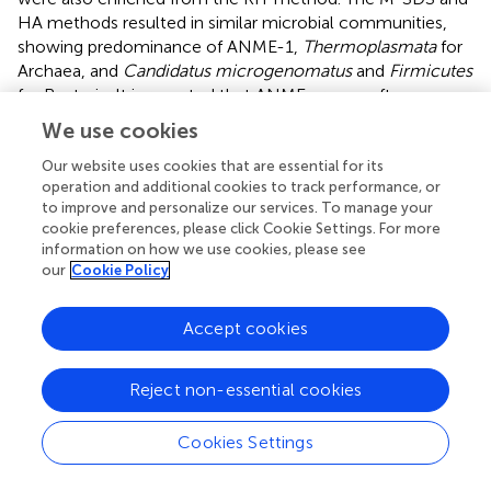
HA methods resulted in similar microbial communities,
showing predominance of ANME-1,
Thermoplasmata
for
Archaea, and
Candidatus microgenomatus
and
Firmicutes
for Bacteria. It is reported that ANME groups often
occurred as the aggregate which are covered by thick
We use cookies
extracellular polymeric substances as well as carbonates
and encrusted minerals (
;
;
). The combination of bead-
Our website uses cookies that are essential for its
operation and additional cookies to track performance, or
beating, SDS surfactant, and enzymatic lysis steps in the
to improve and personalize our services. To manage your
M-SDS protocol helps to (1) remove cells from the
cookie preferences, please click Cookie Settings. For more
aggregated consortium with minerals (
;
;
;
), and (2) break
information on how we use cookies, please see
the rigid cell wall of gram-positive bacteria, likely resulting
our
Cookie Policy
in higher ratios of ANME- and
Firmicutes
-related
sequences. The similar trend was also seen from EPR and
Accept cookies
SCS samples. These observations suggest that M-SDS and
HA methods may have a superior performance of
isolating some archaeal or aggregated microbial
Reject non-essential cookies
communities. For the EPR sample,
Parvarchaeota
(48.0–
61.1%) and
Thermoplasmata
(16.5–22.2%) dominated the
Cookies Settings
archaeal community, whereas
Proteobacteria
(20.9–
32.9%) and
Bacteroidetes
(14.8–27.1%) dominated the