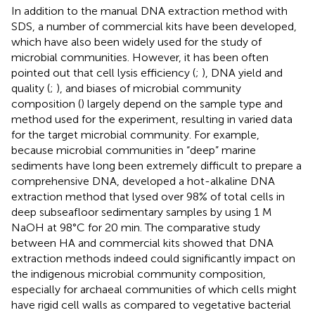
In addition to the manual DNA extraction method with
SDS, a number of commercial kits have been developed,
which have also been widely used for the study of
microbial communities. However, it has been often
pointed out that cell lysis efficiency (
;
), DNA yield and
quality (
;
), and biases of microbial community
composition (
) largely depend on the sample type and
method used for the experiment, resulting in varied data
for the target microbial community. For example,
because microbial communities in “deep” marine
sediments have long been extremely difficult to prepare a
comprehensive DNA,
developed a hot-alkaline DNA
extraction method that lysed over 98% of total cells in
deep subseafloor sedimentary samples by using 1 M
NaOH at 98°C for 20 min. The comparative study
between HA and commercial kits showed that DNA
extraction methods indeed could significantly impact on
the indigenous microbial community composition,
especially for archaeal communities of which cells might
have rigid cell walls as compared to vegetative bacterial