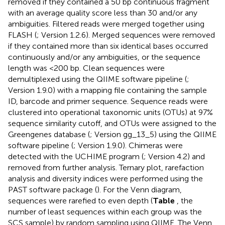
removed if they contained a 50 bp continuous fragment
with an average quality score less than 30 and/or any
ambiguities. Filtered reads were merged together using
FLASH (
; Version 1.2.6). Merged sequences were removed
if they contained more than six identical bases occurred
continuously and/or any ambiguities, or the sequence
length was <200 bp. Clean sequences were
demultiplexed using the QIIME software pipeline (
;
Version 1.9.0) with a mapping file containing the sample
ID, barcode and primer sequence. Sequence reads were
clustered into operational taxonomic units (OTUs) at 97%
sequence similarity cutoff, and OTUs were assigned to the
Greengenes database (
; Version gg_13_5) using the QIIME
software pipeline (
; Version 1.9.0). Chimeras were
detected with the UCHIME program (
; Version 4.2) and
removed from further analysis. Ternary plot, rarefaction
analysis and diversity indices were performed using the
PAST software package (
). For the Venn diagram,
sequences were rarefied to even depth (
Table
, the
number of least sequences within each group was the
SCS sample) by random sampling using QIIME. The Venn