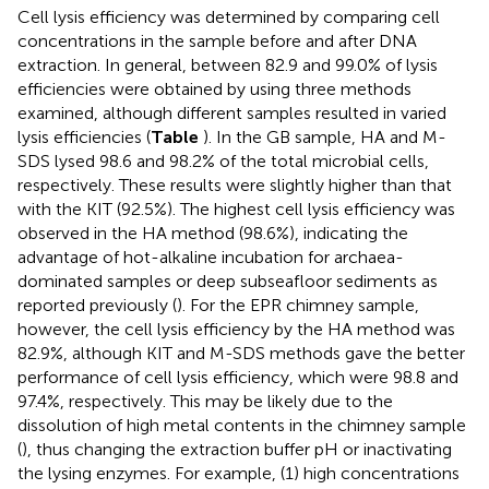
Cell lysis efficiency was determined by comparing cell
concentrations in the sample before and after DNA
extraction. In general, between 82.9 and 99.0% of lysis
efficiencies were obtained by using three methods
examined, although different samples resulted in varied
lysis efficiencies (
Table
). In the GB sample, HA and M-
SDS lysed 98.6 and 98.2% of the total microbial cells,
respectively. These results were slightly higher than that
with the KIT (92.5%). The highest cell lysis efficiency was
observed in the HA method (98.6%), indicating the
advantage of hot-alkaline incubation for archaea-
dominated samples or deep subseafloor sediments as
reported previously (
). For the EPR chimney sample,
however, the cell lysis efficiency by the HA method was
82.9%, although KIT and M-SDS methods gave the better
performance of cell lysis efficiency, which were 98.8 and
97.4%, respectively. This may be likely due to the
dissolution of high metal contents in the chimney sample
(
), thus changing the extraction buffer pH or inactivating
the lysing enzymes. For example, (1) high concentrations