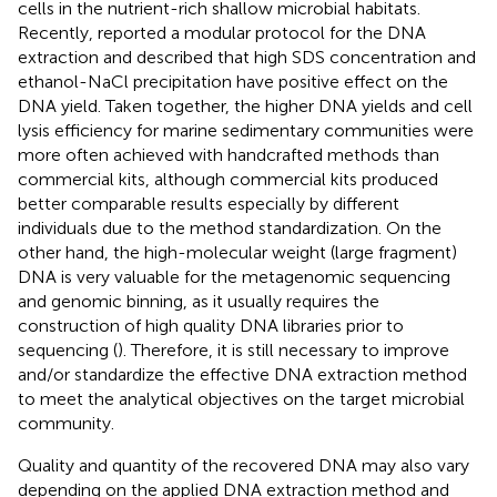
cells in the nutrient-rich shallow microbial habitats.
Recently,
reported a modular protocol for the DNA
extraction and described that high SDS concentration and
ethanol-NaCl precipitation have positive effect on the
DNA yield. Taken together, the higher DNA yields and cell
lysis efficiency for marine sedimentary communities were
more often achieved with handcrafted methods than
commercial kits, although commercial kits produced
better comparable results especially by different
individuals due to the method standardization. On the
other hand, the high-molecular weight (large fragment)
DNA is very valuable for the metagenomic sequencing
and genomic binning, as it usually requires the
construction of high quality DNA libraries prior to
sequencing (
). Therefore, it is still necessary to improve
and/or standardize the effective DNA extraction method
to meet the analytical objectives on the target microbial
community.
Quality and quantity of the recovered DNA may also vary
depending on the applied DNA extraction method and