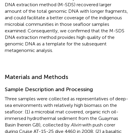
DNA extraction method (M-SDS) recovered larger
amount of the total genomic DNA with longer fragments,
and could facilitate a better coverage of the indigenous
microbial communities in those seafloor samples
examined. Consequently, we confirmed that the M-SDS
DNA extraction method provides high quality of the
genomic DNA as a template for the subsequent
metagenomic analysis.
Materials and Methods
Sample Description and Processing
Three samples were collected as representatives of deep-
sea environments with relatively high biomass on the
seafloor: (1) a microbial mat covered, organic rich oil-
immersed hydrothermal sediment from the Guaymas
Basin (herein GB), collected by
Alvin
with push corer
during Cruise AT-15-25 dive 4460 in 2008; (2) a basaltic