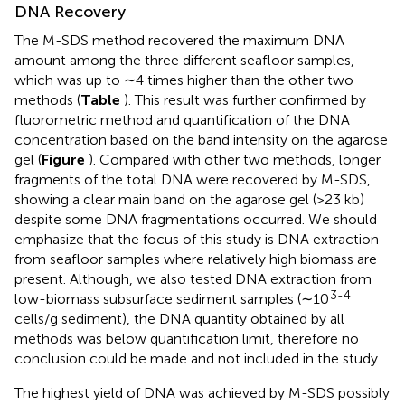
DNA Recovery
The M-SDS method recovered the maximum DNA
amount among the three different seafloor samples,
which was up to ∼4 times higher than the other two
methods (
Table
). This result was further confirmed by
fluorometric method and quantification of the DNA
concentration based on the band intensity on the agarose
gel (
Figure
). Compared with other two methods, longer
fragments of the total DNA were recovered by M-SDS,
showing a clear main band on the agarose gel (>23 kb)
despite some DNA fragmentations occurred. We should
emphasize that the focus of this study is DNA extraction
from seafloor samples where relatively high biomass are
present. Although, we also tested DNA extraction from
3-4
low-biomass subsurface sediment samples (∼10
cells/g sediment), the DNA quantity obtained by all
methods was below quantification limit, therefore no
conclusion could be made and not included in the study.
The highest yield of DNA was achieved by M-SDS possibly