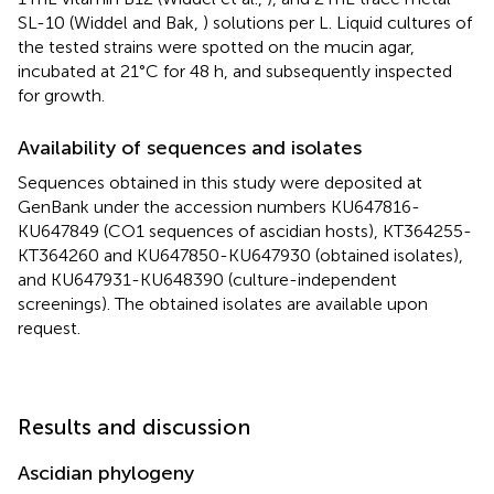
SL-10 (Widdel and Bak,
) solutions per L. Liquid cultures of
the tested strains were spotted on the mucin agar,
incubated at 21°C for 48 h, and subsequently inspected
for growth.
Availability of sequences and isolates
Sequences obtained in this study were deposited at
GenBank under the accession numbers
KU647816
-
KU647849
(CO1 sequences of ascidian hosts),
KT364255
-
KT364260
and
KU647850
-
KU647930
(obtained isolates),
and
KU647931
-
KU648390
(culture-independent
screenings). The obtained isolates are available upon
request.
Results and discussion
Ascidian phylogeny