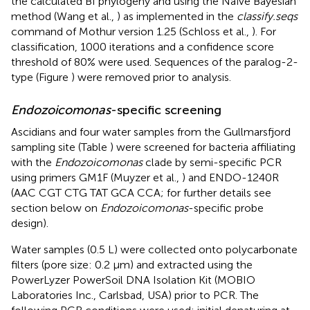
the calculated BI phylogeny and using the Naïve Bayesian
method (Wang et al.,
) as implemented in the
classify.seqs
command of Mothur version 1.25 (Schloss et al.,
). For
classification, 1000 iterations and a confidence score
threshold of 80% were used. Sequences of the paralog-2-
type (Figure
) were removed prior to analysis.
Endozoicomonas
-specific screening
Ascidians and four water samples from the Gullmarsfjord
sampling site (Table
) were screened for bacteria affiliating
with the
Endozoicomonas
clade by semi-specific PCR
using primers GM1F (Muyzer et al.,
) and ENDO-1240R
(AAC CGT CTG TAT GCA CCA; for further details see
section below on
Endozoicomonas
-specific probe
design).
Water samples (0.5 L) were collected onto polycarbonate
filters (pore size: 0.2 μm) and extracted using the
PowerLyzer PowerSoil DNA Isolation Kit (MOBIO
Laboratories Inc., Carlsbad, USA) prior to PCR. The