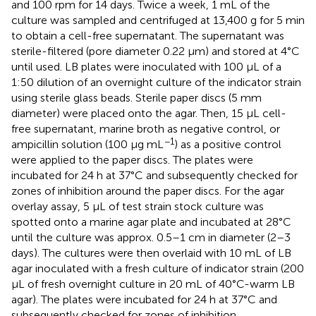
and 100 rpm for 14 days. Twice a week, 1 mL of the
culture was sampled and centrifuged at 13,400 g for 5 min
to obtain a cell-free supernatant. The supernatant was
sterile-filtered (pore diameter 0.22 μm) and stored at 4°C
until used. LB plates were inoculated with 100 μL of a
1:50 dilution of an overnight culture of the indicator strain
using sterile glass beads. Sterile paper discs (5 mm
diameter) were placed onto the agar. Then, 15 μL cell-
free supernatant, marine broth as negative control, or
−1
ampicillin solution (100 μg mL
) as a positive control
were applied to the paper discs. The plates were
incubated for 24 h at 37°C and subsequently checked for
zones of inhibition around the paper discs. For the agar
overlay assay, 5 μL of test strain stock culture was
spotted onto a marine agar plate and incubated at 28°C
until the culture was approx. 0.5–1 cm in diameter (2–3
days). The cultures were then overlaid with 10 mL of LB
agar inoculated with a fresh culture of indicator strain (200
μL of fresh overnight culture in 20 mL of 40°C-warm LB
agar). The plates were incubated for 24 h at 37°C and
subsequently checked for zones of inhibition.