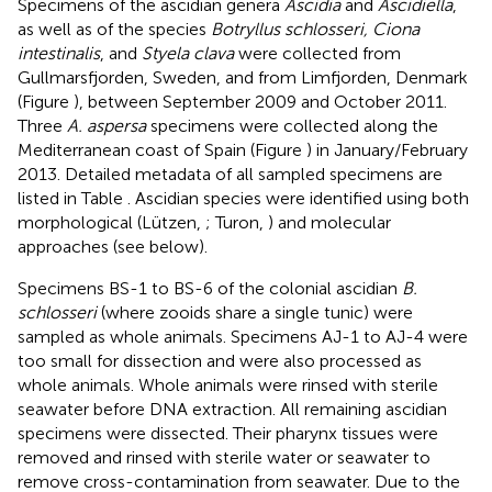
Specimens of the ascidian genera
Ascidia
and
Ascidiella
,
as well as of the species
Botryllus schlosseri, Ciona
intestinalis
, and
Styela clava
were collected from
Gullmarsfjorden, Sweden, and from Limfjorden, Denmark
(Figure
), between September 2009 and October 2011.
Three
A. aspersa
specimens were collected along the
Mediterranean coast of Spain (Figure
) in January/February
2013. Detailed metadata of all sampled specimens are
listed in Table
. Ascidian species were identified using both
morphological (Lützen,
; Turon,
) and molecular
approaches (see below).
Specimens BS-1 to BS-6 of the colonial ascidian
B.
schlosseri
(where zooids share a single tunic) were
sampled as whole animals. Specimens AJ-1 to AJ-4 were
too small for dissection and were also processed as
whole animals. Whole animals were rinsed with sterile
seawater before DNA extraction. All remaining ascidian
specimens were dissected. Their pharynx tissues were
removed and rinsed with sterile water or seawater to
remove cross-contamination from seawater. Due to the