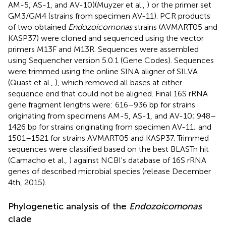
AM-5, AS-1, and AV-10)(Muyzer et al.,
) or the primer set
GM3/GM4 (strains from specimen AV-11). PCR products
of two obtained
Endozoicomonas
strains (AVMART05 and
KASP37) were cloned and sequenced using the vector
primers M13F and M13R. Sequences were assembled
using Sequencher version 5.0.1 (Gene Codes). Sequences
were trimmed using the online SINA aligner of SILVA
(Quast et al.,
), which removed all bases at either
sequence end that could not be aligned. Final 16S rRNA
gene fragment lengths were: 616–936 bp for strains
originating from specimens AM-5, AS-1, and AV-10; 948–
1426 bp for strains originating from specimen AV-11; and
1501–1521 for strains AVMART05 and KASP37. Trimmed
sequences were classified based on the best BLASTn hit
(Camacho et al.,
) against NCBI's database of 16S rRNA
genes of described microbial species (release December
4th, 2015).
Phylogenetic analysis of the
Endozoicomonas
clade