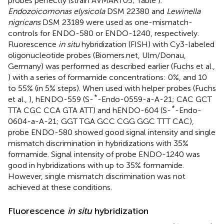
probes perfectly (strain AVMART05; Table
).
Endozoicomonas elysicola
DSM 22380 and
Lewinella
nigricans
DSM 23189 were used as one-mismatch-
controls for ENDO-580 or ENDO-1240, respectively.
Fluorescence
in situ
hybridization (FISH) with Cy3-labeled
oligonucleotide probes (Biomers.net, Ulm/Donau,
Germany) was performed as described earlier (Fuchs et al.,
) with a series of formamide concentrations: 0%, and 10
to 55% (in 5% steps). When used with helper probes (Fuchs
*
et al.,
), hENDO-559 (S-
-Endo-0559-a-A-21; CAC GCT
*
TTA CGC CCA GTA ATT) and hENDO-604 (S-
-Endo-
0604-a-A-21; GGT TGA GCC CGG GGC TTT CAC),
probe ENDO-580 showed good signal intensity and single
mismatch discrimination in hybridizations with 35%
formamide. Signal intensity of probe ENDO-1240 was
good in hybridizations with up to 35% formamide.
However, single mismatch discrimination was not
achieved at these conditions.
Fluorescence
in situ
hybridization