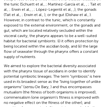
the tunic (Schuett et al.,
; Martínez-García et al.,
,
; Tait et
al.,
; Erwin et al.,
,
; López-Legentil et al.,
,
), the gonads
(Tait et al.,
; Erwin et al.,
), or the gut (Dishaw et al.,
).
However, in contrast to the tunic, which is constantly
exposed to the external environment, or the gonads and
gut, which are located relatively secluded within the
visceral cavity, the pharynx appears to be a well-suited
habitat for bacterial symbionts: (i) it offers protection by
being located within the ascidian body, and (ii) the large
flow of seawater through the pharynx offers a constant
supply of nutrients.
We aimed to explore the bacterial diversity associated
with the pharynx tissue of ascidians in order to identify
potential symbiotic lineages. The term “symbiosis” is here
used in its broadest sense as the “living together of unlike
organisms” (
sensu
De Bary,
) and thus encompasses
mutualism (the fitness of both organisms is improved),
commensalism (one organism's fitness is improved with
no negative effect on the fitness of the other), and