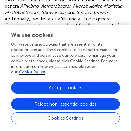
genera
Aliivibrio, Acinetobacter, Microbulbifer, Moritella,
Photobacterium, Shewanella
, and
Sinobacterium
.
Additionally, two isolates affiliating with the genera
Flammeovirga
(Bacteroidetes) and
Bacillus
(Firmicutes),
respectively, were uniquely obtained by culturing. The
We use cookies
majority of the obtained isolates shared a 16S rRNA gene
identity of >97% with described species (Table
).
Our website uses cookies that are essential for its
operation and additional cookies to track performance, or
Most of the detected bacteria are known constituents of
to improve and personalize our services. To manage your
cookie preferences, please click Cookie Settings. For more
seawater or marine sediments (Buchan et al.,
; Zhao et al.,
information on how we use cookies, please see
; Bowman,
; Garcia and Müller,
; Gomez-Gil et al.,
;
our
Cookie Policy
Lastovica et al.,
; López-Pérez and Rodriguez-Valera,
)
and were likely associated with the sampled pharynges
Accept cookies
due to the ascidians' filter feeding. However, members of
the
Vibrionaceae
(Gomez-Gil et al.,
) and the genus
Endozoicomonas
(Kurahashi and Yokota,
; Yang et al.,
;
Reject non-essential cookies
Nishijima et al.,
; Pike et al.,
; Hyun et al.,
; Appolinario et
al.,
) have also been detected in association with other
Cookies Settings
marine animals and thereby may represent bacteria with a
more stable association with the sampled ascidians. The