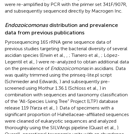
were re-amplified by PCR with the primer set 341F/907R,
and subsequently sequenced directly by Macrogen Inc.
Endozoicomonas
distribution and prevalence
data from previous publications
Pyrosequencing 16S rRNA gene sequence data of
previous studies targeting the bacterial diversity of several
ascidian species (Erwin et al.,
,
; Tianero et al.,
; López-
Legentil et al.,
) were re-analyzed to obtain additional data
on the prevalence of
Endozoicomonas
in ascidians. Data
was quality trimmed using the prinseq-lite.pl script
(Schmieder and Edwards,
) and subsequently pre-
screened using Mothur 1.36.1 (Schloss et al.,
) in
combination with sequences and taxonomy classification
of the “All-Species Living Tree” Project (LTP) database
release 119 (Yarza et al.,
). Data of specimens with a
significant proportion of Hahellaceae-affiliated sequences
were cleaned of eukaryotic sequences and analyzed
thoroughly using the SILVAngs pipeline (Quast et al.,
).