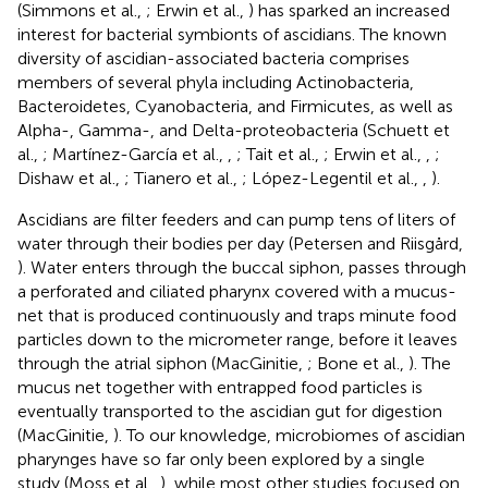
(Simmons et al.,
; Erwin et al.,
) has sparked an increased
interest for bacterial symbionts of ascidians. The known
diversity of ascidian-associated bacteria comprises
members of several phyla including Actinobacteria,
Bacteroidetes, Cyanobacteria, and Firmicutes, as well as
Alpha-, Gamma-, and Delta-proteobacteria (Schuett et
al.,
; Martínez-García et al.,
,
; Tait et al.,
; Erwin et al.,
,
;
Dishaw et al.,
; Tianero et al.,
; López-Legentil et al.,
,
).
Ascidians are filter feeders and can pump tens of liters of
water through their bodies per day (Petersen and Riisgård,
). Water enters through the buccal siphon, passes through
a perforated and ciliated pharynx covered with a mucus-
net that is produced continuously and traps minute food
particles down to the micrometer range, before it leaves
through the atrial siphon (MacGinitie,
; Bone et al.,
). The
mucus net together with entrapped food particles is
eventually transported to the ascidian gut for digestion
(MacGinitie,
). To our knowledge, microbiomes of ascidian
pharynges have so far only been explored by a single
study (Moss et al.,
), while most other studies focused on