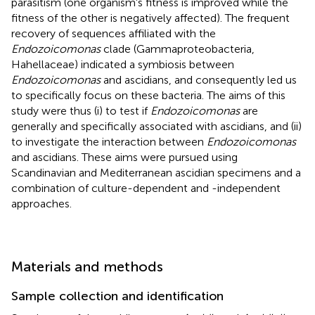
parasitism (one organism's fitness is improved while the
fitness of the other is negatively affected). The frequent
recovery of sequences affiliated with the
Endozoicomonas
clade (Gammaproteobacteria,
Hahellaceae) indicated a symbiosis between
Endozoicomonas
and ascidians, and consequently led us
to specifically focus on these bacteria. The aims of this
study were thus (i) to test if
Endozoicomonas
are
generally and specifically associated with ascidians, and (ii)
to investigate the interaction between
Endozoicomonas
and ascidians. These aims were pursued using
Scandinavian and Mediterranean ascidian specimens and a
combination of culture-dependent and -independent
approaches.
Materials and methods
Sample collection and identification