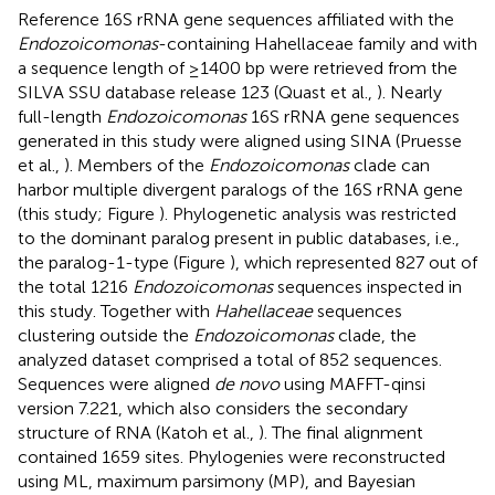
Reference 16S rRNA gene sequences affiliated with the
Endozoicomonas
-containing Hahellaceae family and with
a sequence length of ≥1400 bp were retrieved from the
SILVA SSU database release 123 (Quast et al.,
). Nearly
full-length
Endozoicomonas
16S rRNA gene sequences
generated in this study were aligned using SINA (Pruesse
et al.,
). Members of the
Endozoicomonas
clade can
harbor multiple divergent paralogs of the 16S rRNA gene
(this study; Figure
). Phylogenetic analysis was restricted
to the dominant paralog present in public databases, i.e.,
the paralog-1-type (Figure
), which represented 827 out of
the total 1216
Endozoicomonas
sequences inspected in
this study. Together with
Hahellaceae
sequences
clustering outside the
Endozoicomonas
clade, the
analyzed dataset comprised a total of 852 sequences.
Sequences were aligned
de novo
using MAFFT-qinsi
version 7.221, which also considers the secondary
structure of RNA (Katoh et al.,
). The final alignment
contained 1659 sites. Phylogenies were reconstructed
using ML, maximum parsimony (MP), and Bayesian