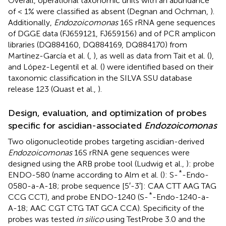
Overall, operational taxonomic units with an abundance
of < 1% were classified as absent (Degnan and Ochman,
).
Additionally,
Endozoicomonas
16S rRNA gene sequences
of DGGE data (FJ659121, FJ659156) and of PCR amplicon
libraries (DQ884160, DQ884169, DQ884170) from
Martínez-García et al. (
,
), as well as data from Tait et al. (
),
and López-Legentil et al. (
) were identified based on their
taxonomic classification in the SILVA SSU database
release 123 (Quast et al.,
).
Design, evaluation, and optimization of probes
specific for ascidian-associated
Endozoicomonas
Two oligonucleotide probes targeting ascidian-derived
Endozoicomonas
16S rRNA gene sequences were
designed using the ARB probe tool (Ludwig et al.,
): probe
*
ENDO-580 (name according to Alm et al. (
): S-
-Endo-
0580-a-A-18; probe sequence [5′-3′]: CAA CTT AAG TAG
*
CCG CCT), and probe ENDO-1240 (S-
-Endo-1240-a-
A-18; AAC CGT CTG TAT GCA CCA). Specificity of the
probes was tested
in silico
using TestProbe 3.0 and the