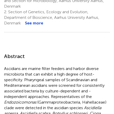
and Section for Microbiology, Aarhus University Aarhus,
Denmark
2.
Section of Genetics, Ecology and Evolution,
Department of Bioscience, Aarhus University Aarhus,
Denmark
See more
Abstract
Ascidians are marine filter feeders and harbor diverse
microbiota that can exhibit a high degree of host-
specificity. Pharyngeal samples of Scandinavian and
Mediterranean ascidians were screened for consistently
associated bacteria by culture-dependent and -
independent approaches. Representatives of the
Endozoicomonas
(Gammaproteobacteria, Hahellaceae)
clade were detected in the ascidian species
Ascidiella
aspersa, Ascidiella scabra, Botryllus schlosseri, Ciona