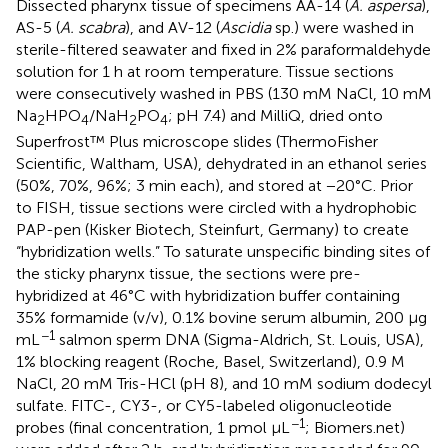
Dissected pharynx tissue of specimens AA-14 (
A. aspersa
),
AS-5 (
A. scabra
), and AV-12 (
Ascidia
sp.) were washed in
sterile-filtered seawater and fixed in 2% paraformaldehyde
solution for 1 h at room temperature. Tissue sections
were consecutively washed in PBS (130 mM NaCl, 10 mM
Na
HPO
/NaH
PO
; pH 7.4) and MilliQ, dried onto
2
4
2
4
Superfrost™ Plus microscope slides (ThermoFisher
Scientific, Waltham, USA), dehydrated in an ethanol series
(50%, 70%, 96%; 3 min each), and stored at −20°C. Prior
to FISH, tissue sections were circled with a hydrophobic
PAP-pen (Kisker Biotech, Steinfurt, Germany) to create
“hybridization wells.” To saturate unspecific binding sites of
the sticky pharynx tissue, the sections were pre-
hybridized at 46°C with hybridization buffer containing
35% formamide (v/v), 0.1% bovine serum albumin, 200 μg
−1
mL
salmon sperm DNA (Sigma-Aldrich, St. Louis, USA),
1% blocking reagent (Roche, Basel, Switzerland), 0.9 M
NaCl, 20 mM Tris-HCl (pH 8), and 10 mM sodium dodecyl
sulfate. FITC-, CY3-, or CY5-labeled oligonucleotide
−1
probes (final concentration, 1 pmol μL
; Biomers.net)