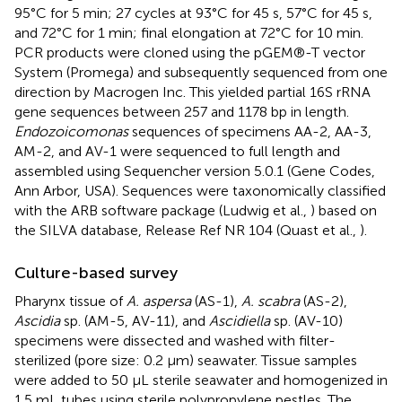
95°C for 5 min; 27 cycles at 93°C for 45 s, 57°C for 45 s,
and 72°C for 1 min; final elongation at 72°C for 10 min.
PCR products were cloned using the pGEM®-T vector
System (Promega) and subsequently sequenced from one
direction by Macrogen Inc. This yielded partial 16S rRNA
gene sequences between 257 and 1178 bp in length.
Endozoicomonas
sequences of specimens AA-2, AA-3,
AM-2, and AV-1 were sequenced to full length and
assembled using Sequencher version 5.0.1 (Gene Codes,
Ann Arbor, USA). Sequences were taxonomically classified
with the ARB software package (Ludwig et al.,
) based on
the SILVA database, Release Ref NR 104 (Quast et al.,
).
Culture-based survey
Pharynx tissue of
A. aspersa
(AS-1),
A. scabra
(AS-2),
Ascidia
sp. (AM-5, AV-11), and
Ascidiella
sp. (AV-10)
specimens were dissected and washed with filter-
sterilized (pore size: 0.2 μm) seawater. Tissue samples
were added to 50 μL sterile seawater and homogenized in
1.5 mL tubes using sterile polypropylene pestles. The