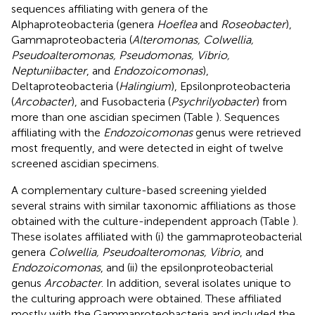
sequences affiliating with genera of the
Alphaproteobacteria (genera
Hoeflea
and
Roseobacter
),
Gammaproteobacteria (
Alteromonas, Colwellia,
Pseudoalteromonas, Pseudomonas, Vibrio,
Neptuniibacter
, and
Endozoicomonas
),
Deltaproteobacteria (
Halingium
), Epsilonproteobacteria
(
Arcobacter
), and Fusobacteria (
Psychrilyobacter
) from
more than one ascidian specimen (Table
). Sequences
affiliating with the
Endozoicomonas
genus were retrieved
most frequently, and were detected in eight of twelve
screened ascidian specimens.
A complementary culture-based screening yielded
several strains with similar taxonomic affiliations as those
obtained with the culture-independent approach (Table
).
These isolates affiliated with (i) the gammaproteobacterial
genera
Colwellia, Pseudoalteromonas, Vibrio
, and
Endozoicomonas
, and (ii) the epsilonproteobacterial
genus
Arcobacter
. In addition, several isolates unique to
the culturing approach were obtained. These affiliated
mostly with the Gammaproteobacteria and included the