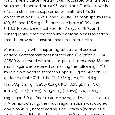
NaCl. The indicator medium was inoculated with the test
strain and dispensed into a 96-well plate. Duplicate wells
of each strain were supplemented with dNTP's (final
concentrations: 99, 291, and 566 μM), salmon sperm DNA
−1
(20, 58, and 113 mg L
), or marine broth (0.09x and
0.18x). Plates were incubated for 7 days at 28°C and
subsequently checked for purple coloration as indication
that the provided substrate had been metabolized.
Mucin as a growth-supporting substrate of ascidian-
derived
Endozoicomonas
isolates and
E. elysicola
DSM
22380 was tested with an agar-plate-based assay. Marine
−1
mucin agar was prepared containing the following (L
):
mucin from porcine stomach (Type II, Sigma-Aldrich; 10
g), ferric citrate (0.1 g), NaCl (19.45 g), MgCl
(8.8 g),
2
Na
SO
(3.24 g), CaCl
(1.8 g), KCl (0.55 g), NaHCO
2
4
2
3
(0.16 g), KBr (80 mg), NH
NO
, (1.6 mg), Na
HPO
(8
4
3
2
4
mg), agar (6.0 g). Prior to autoclaving, pH was adjusted to
7. After autoclaving, the mucin agar medium was cooled
down to 45°C, before adding 1 mL vitamin (Widdel et al.,
),
1 mL vitamin B12 (Widdel et al.,
), and 2 mL trace metal