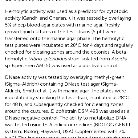
Hemolytic activity was used as a predictor for cytotoxic
activity (Gandhi and Cherian,
). It was tested by overlaying
5% sheep blood agar plates with marine agar. Freshly
grown liquid cultures of the test strains (5 μL) were
transferred onto the marine agar phase. The hemolytic
test plates were incubated at 28°C for 4 days and regularly
checked for clearing zones around the colonies. A beta-
hemolytic
Vibrio splendidus
strain isolated from
Ascidia
sp. (specimen AM-5) was used as a positive control.
DNase activity was tested by overlaying methyl-green
(Sigma-Aldrich) containing DNase test agar (Sigma-
Aldrich; Smith et al.,
) with marine agar. The plates were
inoculated by streaking the test strain, incubated at 28°C
for 48 h, and subsequently checked for clearing zones
around the cultures.
E. coli
strain DSM 498 was used as a
DNase negative control. The ability to metabolize DNA
was tested using IF-A indicator medium (BIOLOG GENIII
system; Biolog, Hayward, USA) supplemented with 2%