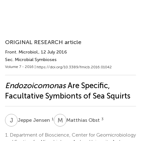
ORIGINAL RESEARCH article
Front. Microbiol.
, 12 July 2016
Sec. Microbial Symbioses
Volume 7 - 2016 |
https://doi.org/10.3389/fmicb.2016.01042
Endozoicomonas
Are Specific,
Facultative Symbionts of Sea Squirts
J
J
M
O
1
3
Jeppe Jensen
Matthias Obst
1.
Department of Bioscience, Center for Geomicrobiology