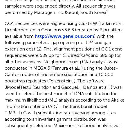
samples were sequenced directly. All sequencing was
performed by Macrogen Inc. (Seoul, South Korea).
CO1 sequences were aligned using ClustalW (Larkin et al.,
) implemented in Geneious v5.6.3 (created by Biomatters;
available from
http://www.geneious.com
) with the
following parameters: gap opening cost 24 and gap
extension cost 12. Final alignment positions of CO1 gene
sequences were 589 bp for
C. intestinalis
and 586 bp for
all other ascidians. Neighbour-joining (NJ) analysis was
conducted in MEGA 5 (Tamura et al.,
) using the Jukes-
Cantor model of nucleotide substitution and 10,000
bootstrap replicates (Felsenstein,
). The software
JModelTest2 (Guindon and Gascuel,
; Darriba et al.,
) was
used to select the best model of DNA substitution for
maximum likelihood (ML) analysis according to the Akaike
information criterion (AIC). The transitional model
TIM3+I+G with substitution rates varying among sites
according to an invariant gamma distribution was
subsequently selected. Maximum likelihood analysis was