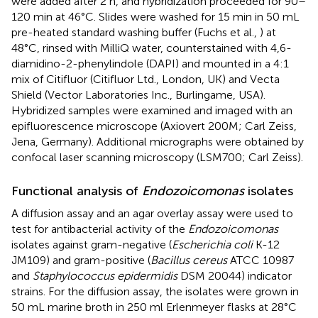
were added after 2 h, and hybridization proceeded for 90–
120 min at 46°C. Slides were washed for 15 min in 50 mL
pre-heated standard washing buffer (Fuchs et al.,
) at
48°C, rinsed with MilliQ water, counterstained with 4,6-
diamidino-2-phenylindole (DAPI) and mounted in a 4:1
mix of Citifluor (Citifluor Ltd., London, UK) and Vecta
Shield (Vector Laboratories Inc., Burlingame, USA).
Hybridized samples were examined and imaged with an
epifluorescence microscope (Axiovert 200M; Carl Zeiss,
Jena, Germany). Additional micrographs were obtained by
confocal laser scanning microscopy (LSM700; Carl Zeiss).
Functional analysis of
Endozoicomonas
isolates
A diffusion assay and an agar overlay assay were used to
test for antibacterial activity of the
Endozoicomonas
isolates against gram-negative (
Escherichia coli
K-12
JM109) and gram-positive (
Bacillus cereus
ATCC 10987
and
Staphylococcus epidermidis
DSM 20044) indicator
strains. For the diffusion assay, the isolates were grown in
50 mL marine broth in 250 ml Erlenmeyer flasks at 28°C