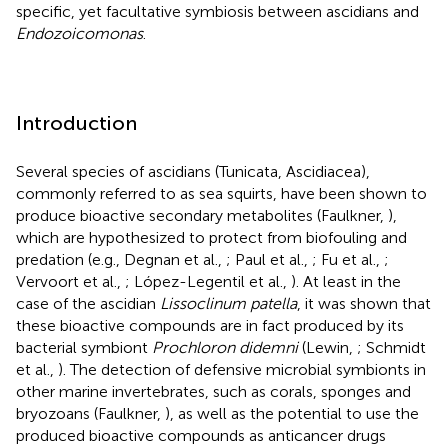
specific, yet facultative symbiosis between ascidians and
Endozoicomonas
.
Introduction
Several species of ascidians (Tunicata, Ascidiacea),
commonly referred to as sea squirts, have been shown to
produce bioactive secondary metabolites (Faulkner,
),
which are hypothesized to protect from biofouling and
predation (e.g., Degnan et al.,
; Paul et al.,
; Fu et al.,
;
Vervoort et al.,
; López-Legentil et al.,
). At least in the
case of the ascidian
Lissoclinum patella
, it was shown that
these bioactive compounds are in fact produced by its
bacterial symbiont
Prochloron didemni
(Lewin,
; Schmidt
et al.,
). The detection of defensive microbial symbionts in
other marine invertebrates, such as corals, sponges and
bryozoans (Faulkner,
), as well as the potential to use the
produced bioactive compounds as anticancer drugs