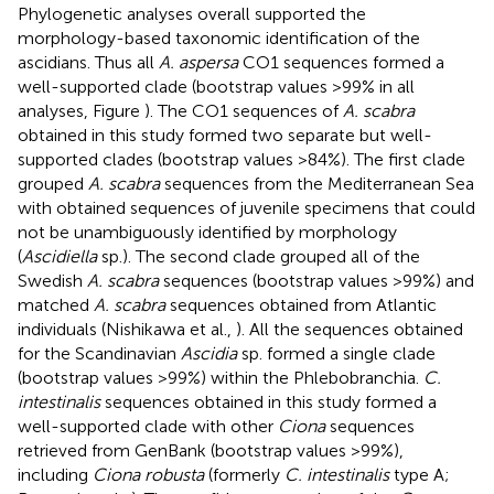
Phylogenetic analyses overall supported the
morphology-based taxonomic identification of the
ascidians. Thus all
A. aspersa
CO1 sequences formed a
well-supported clade (bootstrap values >99% in all
analyses, Figure
). The CO1 sequences of
A. scabra
obtained in this study formed two separate but well-
supported clades (bootstrap values >84%). The first clade
grouped
A. scabra
sequences from the Mediterranean Sea
with obtained sequences of juvenile specimens that could
not be unambiguously identified by morphology
(
Ascidiella
sp.). The second clade grouped all of the
Swedish
A. scabra
sequences (bootstrap values >99%) and
matched
A. scabra
sequences obtained from Atlantic
individuals (Nishikawa et al.,
). All the sequences obtained
for the Scandinavian
Ascidia
sp. formed a single clade
(bootstrap values >99%) within the Phlebobranchia.
C.
intestinalis
sequences obtained in this study formed a
well-supported clade with other
Ciona
sequences
retrieved from GenBank (bootstrap values >99%),
including
Ciona robusta
(formerly
C. intestinalis
type A;