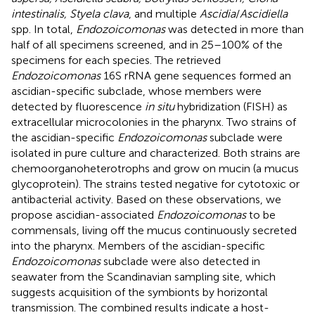
intestinalis, Styela clava
, and multiple
Ascidia
/
Ascidiella
spp. In total,
Endozoicomonas
was detected in more than
half of all specimens screened, and in 25–100% of the
specimens for each species. The retrieved
Endozoicomonas
16S rRNA gene sequences formed an
ascidian-specific subclade, whose members were
detected by fluorescence
in situ
hybridization (FISH) as
extracellular microcolonies in the pharynx. Two strains of
the ascidian-specific
Endozoicomonas
subclade were
isolated in pure culture and characterized. Both strains are
chemoorganoheterotrophs and grow on mucin (a mucus
glycoprotein). The strains tested negative for cytotoxic or
antibacterial activity. Based on these observations, we
propose ascidian-associated
Endozoicomonas
to be
commensals, living off the mucus continuously secreted
into the pharynx. Members of the ascidian-specific
Endozoicomonas
subclade were also detected in
seawater from the Scandinavian sampling site, which
suggests acquisition of the symbionts by horizontal
transmission. The combined results indicate a host-