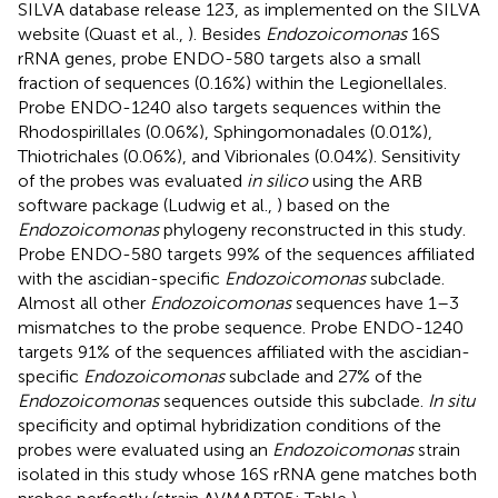
SILVA database release 123, as implemented on the SILVA
website (Quast et al.,
). Besides
Endozoicomonas
16S
rRNA genes, probe ENDO-580 targets also a small
fraction of sequences (0.16%) within the Legionellales.
Probe ENDO-1240 also targets sequences within the
Rhodospirillales (0.06%), Sphingomonadales (0.01%),
Thiotrichales (0.06%), and Vibrionales (0.04%). Sensitivity
of the probes was evaluated
in silico
using the ARB
software package (Ludwig et al.,
) based on the
Endozoicomonas
phylogeny reconstructed in this study.
Probe ENDO-580 targets 99% of the sequences affiliated
with the ascidian-specific
Endozoicomonas
subclade.
Almost all other
Endozoicomonas
sequences have 1–3
mismatches to the probe sequence. Probe ENDO-1240
targets 91% of the sequences affiliated with the ascidian-
specific
Endozoicomonas
subclade and 27% of the
Endozoicomonas
sequences outside this subclade.
In situ
specificity and optimal hybridization conditions of the
probes were evaluated using an
Endozoicomonas
strain
isolated in this study whose 16S rRNA gene matches both