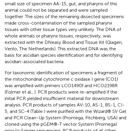
small size of specimen AA-15, gut, and pharynx of this
animal could not be separated and were sampled
together. The sizes of the remaining dissected specimens
made cross-contamination of the sampled pharynx
tissues with other tissue types very unlikely. The DNA of
whole animals or pharynx tissues, respectively, was
extracted with the DNeasy Blood and Tissue Kit (Qiagen,
Venlo, The Netherlands). This extracted DNA was the
basis for ascidian species identification and for identifying
ascidian-associated bacteria.
For taxonomic identification of specimens a fragment of
the mitochondrial cytochrome c oxidase I gene (CO1)
was amplified with primers LCO1490f and HCO2198R
(Folmer et al.,
). PCR products were re-amplified if the
initial PCR yielded insufficient material for downstream
analysis. PCR products of samples AV-10, AS-1, BS-1, CI-
5, and SC-4 (Table
) were purified with the Wizard® SV Gel
and PCR Clean-Up System (Promega, Fitchberg, USA) and
cloned using the pGEM®-T vector System (Promega)
prior to Sanger sequencing. PCR products of all other