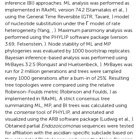
inference (BI) approaches. ML analysis was performed as
implemented in RAxML version 7.4.2 (Stamatakis et al.,
)
using the General Time Reversible (GTR; Tavaré,
) model
of nucleotide substitution under the Γ model of rate
heterogeneity (Yang,
,
). Maximum parsimony analysis was
performed using the PHYLIP software package (version
3.69; Felsenstein,
). Node stability of ML and MP
phylogenies was evaluated by 1000 bootstrap replicates.
Bayesian inference-based analysis was performed using
MrBayes 3.2.5 (Ronquist and Huelsenbeck,
). MrBayes was
run for 2 million generations and trees were sampled
every 1000 generations after a burn-in of 25%. Resulting
tree topologies were compared using the relative
Robinson-Foulds metric (Robinson and Foulds,
) as
implemented in RAxML. A strict consensus tree
summarizing ML, MP, and BI trees was calculated using
the
consense
tool of PHYLIP, and annotated and
visualized using the ARB software package (Ludwig et al.,
).
Obtained partial
Endozoicomonas
sequences were tested
for affiliation with the ascidian-specific subclade based on