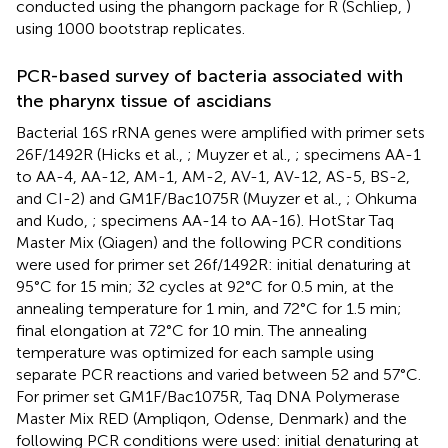
conducted using the phangorn package for R (Schliep,
)
using 1000 bootstrap replicates.
PCR-based survey of bacteria associated with
the pharynx tissue of ascidians
Bacterial 16S rRNA genes were amplified with primer sets
26F/1492R (Hicks et al.,
; Muyzer et al.,
; specimens AA-1
to AA-4, AA-12, AM-1, AM-2, AV-1, AV-12, AS-5, BS-2,
and CI-2) and GM1F/Bac1075R (Muyzer et al.,
; Ohkuma
and Kudo,
; specimens AA-14 to AA-16). HotStar Taq
Master Mix (Qiagen) and the following PCR conditions
were used for primer set 26f/1492R: initial denaturing at
95°C for 15 min; 32 cycles at 92°C for 0.5 min, at the
annealing temperature for 1 min, and 72°C for 1.5 min;
final elongation at 72°C for 10 min. The annealing
temperature was optimized for each sample using
separate PCR reactions and varied between 52 and 57°C.
For primer set GM1F/Bac1075R, Taq DNA Polymerase
Master Mix RED (Ampliqon, Odense, Denmark) and the
following PCR conditions were used: initial denaturing at