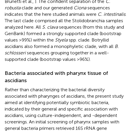
Brunetti et al.,
). The confident separation of the
C.
robusta
clade and our generated
Ciona
sequences
indicates that the here studied animals were
C. intestinalis
.
The last clade comprised all the Stolidobranchia samples
analyzed here. All
S. clava
sequences (from this study and
GenBank) formed a strongly supported clade (bootstrap
values >99%) within the
Styela
spp. clade. Botryllid
ascidians also formed a monophyletic clade, with all
B.
schlosseri
sequences grouping together in a well-
supported clade (bootstrap values >96%).
Bacteria associated with pharynx tissue of
ascidians
Rather than characterizing the bacterial diversity
associated with pharynges of ascidians, the present study
aimed at identifying potentially symbiotic bacteria,
indicated by their general and specific association with
ascidians, using culture-independent, and -dependent
screenings. An initial screening of pharynx samples with
general bacteria primers retrieved 16S rRNA gene