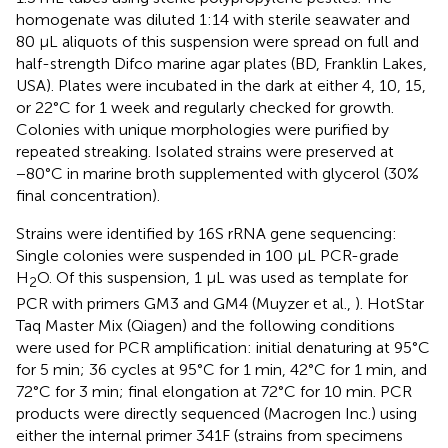
homogenate was diluted 1:14 with sterile seawater and
80 μL aliquots of this suspension were spread on full and
half-strength Difco marine agar plates (BD, Franklin Lakes,
USA). Plates were incubated in the dark at either 4, 10, 15,
or 22°C for 1 week and regularly checked for growth.
Colonies with unique morphologies were purified by
repeated streaking. Isolated strains were preserved at
−80°C in marine broth supplemented with glycerol (30%
final concentration).
Strains were identified by 16S rRNA gene sequencing:
Single colonies were suspended in 100 μL PCR-grade
H
O. Of this suspension, 1 μL was used as template for
2
PCR with primers GM3 and GM4 (Muyzer et al.,
). HotStar
Taq Master Mix (Qiagen) and the following conditions
were used for PCR amplification: initial denaturing at 95°C
for 5 min; 36 cycles at 95°C for 1 min, 42°C for 1 min, and
72°C for 3 min; final elongation at 72°C for 10 min. PCR
products were directly sequenced (Macrogen Inc.) using
either the internal primer 341F (strains from specimens