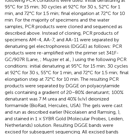
following PCR conditions were used: initial denaturing at
95°C for 15 min; 30 cycles at 92°C for 30 s, 52°C for 1
min, and 72°C for 1.5 min; final elongation at 72°C for 10
min. For the majority of specimens and the water
samples, PCR products were cloned and sequenced as
described above. Instead of cloning, PCR products of
specimens AM-4, AA-7, and AA-11 were separated by
denaturing gel electrophoresis (DGGE) as follows: PCR
products were re-amplified with the primer set 341F-
GC/907R (Lane,
; Muyzer et al.,
) using the following PCR
conditions: initial denaturing at 95°C for 15 min; 30 cycles
at 92°C for 30 s, 55°C for 1 min, and 72°C for 1.5 min; final
elongation step at 72°C for 10 min. The resulting PCR
products were separated by DGGE on polyacrylamide
gels containing a gradient of 20–80% denaturant; 100%
denaturant was 7 M urea and 40% (v/v) deionized
formamide (BioRad, Hercules, USA). The gels were cast
and run as described earlier (Nicolaisen and Ramsing,
),
and stained in 1 × SYBR Gold (Molecular Probes, Leiden,
Netherlands) solution. Resulting DGGE bands were
excised for subsequent sequencing. All excised bands