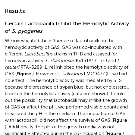
Results
Certain Lactobacilli Inhibit the Hemolytic Activity
of
S. pyogenes
We investigated the influence of lactobacilli on the
hemolytic activity of GAS. GAS was co-incubated with
different
Lactobacillus
strains in THB and assayed for
hemolytic activity.
L. rhamnosus
Kx151A1 (L. rh) and
L.
reuteri
PTA-5289 (L. re) inhibited the hemolytic activity of
GAS (
Figure
). However, L.
salivarius
LMG9477 (L. sa) had
no effect. The hemolytic activity was mediated by SLS
because the presence of trypan blue, but not cholesterol,
blocked the hemolytic activity (data not shown). To rule
out the possibility that lactobacilli may inhibit the growth
of GAS or affect the pH, we performed viable counts and
measured the pH in the medium. The incubation of GAS
with lactobacilli did not affect the survival of GAS (
Figure
). Additionally, the pH of the growth media was not
significantly affected during the co-incubation (
Figure
).