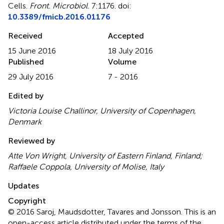
Cells
.
Front. Microbiol.
7:1176. doi:
10.3389/fmicb.2016.01176
Received
Accepted
15 June 2016
18 July 2016
Published
Volume
29 July 2016
7 - 2016
Edited by
Victoria Louise Challinor, University of Copenhagen,
Denmark
Reviewed by
Atte Von Wright, University of Eastern Finland, Finland;
Raffaele Coppola, University of Molise, Italy
Updates
Copyright
© 2016 Saroj, Maudsdotter, Tavares and Jonsson.
This is an
open-access article distributed under the terms of the