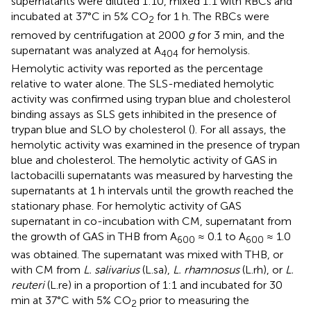
supernatants were diluted 1:10, mixed 1:1 with RBCs and
incubated at 37°C in 5% CO
for 1 h. The RBCs were
2
removed by centrifugation at 2000
g
for 3 min, and the
supernatant was analyzed at A
for hemolysis.
404
Hemolytic activity was reported as the percentage
relative to water alone. The SLS-mediated hemolytic
activity was confirmed using trypan blue and cholesterol
binding assays as SLS gets inhibited in the presence of
trypan blue and SLO by cholesterol (
). For all assays, the
hemolytic activity was examined in the presence of trypan
blue and cholesterol. The hemolytic activity of GAS in
lactobacilli supernatants was measured by harvesting the
supernatants at 1 h intervals until the growth reached the
stationary phase. For hemolytic activity of GAS
supernatant in co-incubation with CM, supernatant from
the growth of GAS in THB from A
≈ 0.1 to A
≈ 1.0
600
600
was obtained. The supernatant was mixed with THB, or
with CM from
L. salivarius
(L.sa),
L. rhamnosus
(L.rh), or
L.
reuteri
(L.re) in a proportion of 1:1 and incubated for 30
min at 37°C with 5% CO
prior to measuring the
2