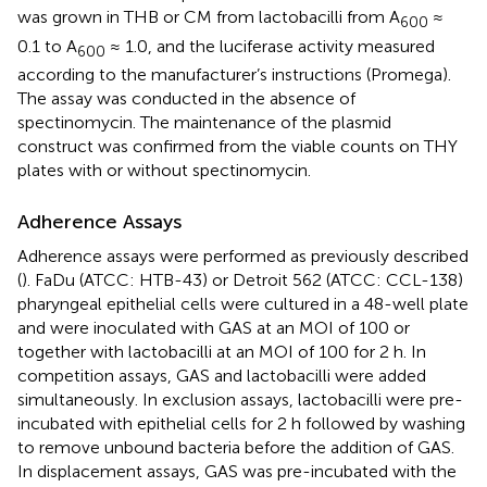
was grown in THB or CM from lactobacilli from A
≈
600
0.1 to A
≈ 1.0, and the luciferase activity measured
600
according to the manufacturer’s instructions (Promega).
The assay was conducted in the absence of
spectinomycin. The maintenance of the plasmid
construct was confirmed from the viable counts on THY
plates with or without spectinomycin.
Adherence Assays
Adherence assays were performed as previously described
(
). FaDu (ATCC: HTB-43) or Detroit 562 (ATCC: CCL-138)
pharyngeal epithelial cells were cultured in a 48-well plate
and were inoculated with GAS at an MOI of 100 or
together with lactobacilli at an MOI of 100 for 2 h. In
competition assays, GAS and lactobacilli were added
simultaneously. In exclusion assays, lactobacilli were pre-
incubated with epithelial cells for 2 h followed by washing
to remove unbound bacteria before the addition of GAS.
In displacement assays, GAS was pre-incubated with the