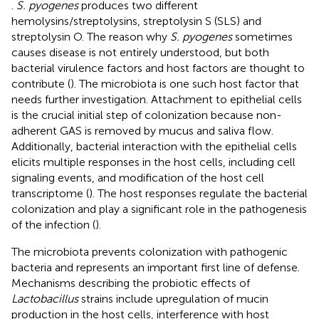
.
S. pyogenes
produces two different
hemolysins/streptolysins, streptolysin S (SLS) and
streptolysin O. The reason why
S. pyogenes
sometimes
causes disease is not entirely understood, but both
bacterial virulence factors and host factors are thought to
contribute (
). The microbiota is one such host factor that
needs further investigation. Attachment to epithelial cells
is the crucial initial step of colonization because non-
adherent GAS is removed by mucus and saliva flow.
Additionally, bacterial interaction with the epithelial cells
elicits multiple responses in the host cells, including cell
signaling events, and modification of the host cell
transcriptome (
). The host responses regulate the bacterial
colonization and play a significant role in the pathogenesis
of the infection (
).
The microbiota prevents colonization with pathogenic
bacteria and represents an important first line of defense.
Mechanisms describing the probiotic effects of
Lactobacillus
strains include upregulation of mucin
production in the host cells, interference with host