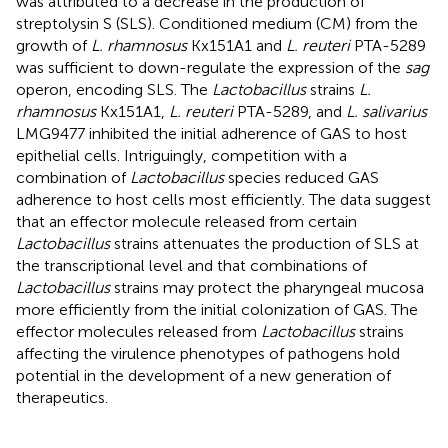
was attributed to a decrease in the production of
streptolysin S (SLS). Conditioned medium (CM) from the
growth of
L. rhamnosus
Kx151A1 and
L. reuteri
PTA-5289
was sufficient to down-regulate the expression of the
sag
operon, encoding SLS. The
Lactobacillus
strains
L.
rhamnosus
Kx151A1,
L. reuteri
PTA-5289, and
L. salivarius
LMG9477 inhibited the initial adherence of GAS to host
epithelial cells. Intriguingly, competition with a
combination of
Lactobacillus
species reduced GAS
adherence to host cells most efficiently. The data suggest
that an effector molecule released from certain
Lactobacillus
strains attenuates the production of SLS at
the transcriptional level and that combinations of
Lactobacillus
strains may protect the pharyngeal mucosa
more efficiently from the initial colonization of GAS. The
effector molecules released from
Lactobacillus
strains
affecting the virulence phenotypes of pathogens hold
potential in the development of a new generation of
therapeutics.