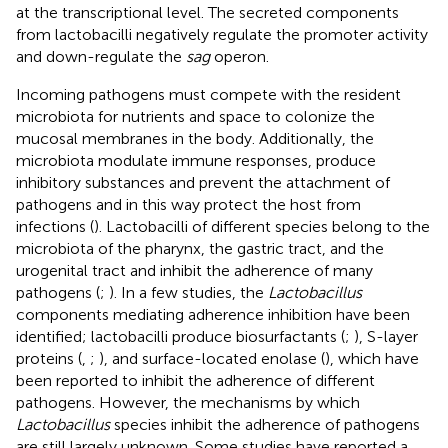
at the transcriptional level. The secreted components
from lactobacilli negatively regulate the promoter activity
and down-regulate the
sag
operon.
Incoming pathogens must compete with the resident
microbiota for nutrients and space to colonize the
mucosal membranes in the body. Additionally, the
microbiota modulate immune responses, produce
inhibitory substances and prevent the attachment of
pathogens and in this way protect the host from
infections (
). Lactobacilli of different species belong to the
microbiota of the pharynx, the gastric tract, and the
urogenital tract and inhibit the adherence of many
pathogens (
;
). In a few studies, the
Lactobacillus
components mediating adherence inhibition have been
identified; lactobacilli produce biosurfactants (
;
), S-layer
proteins (
,
;
), and surface-located enolase (
), which have
been reported to inhibit the adherence of different
pathogens. However, the mechanisms by which
Lactobacillus
species inhibit the adherence of pathogens
are still largely unknown. Some studies have reported a