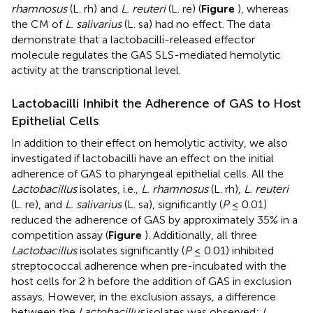
rhamnosus
(L. rh) and
L. reuteri
(L. re) (
Figure
), whereas
the CM of
L. salivarius
(L. sa) had no effect. The data
demonstrate that a lactobacilli-released effector
molecule regulates the GAS SLS-mediated hemolytic
activity at the transcriptional level.
Lactobacilli Inhibit the Adherence of GAS to Host
Epithelial Cells
In addition to their effect on hemolytic activity, we also
investigated if lactobacilli have an effect on the initial
adherence of GAS to pharyngeal epithelial cells. All the
Lactobacillus
isolates, i.e.,
L. rhamnosus
(L. rh),
L. reuteri
(L. re), and
L. salivarius
(L. sa), significantly (
P
≤ 0.01)
reduced the adherence of GAS by approximately 35% in a
competition assay (
Figure
). Additionally, all three
Lactobacillus
isolates significantly (
P
≤ 0.01) inhibited
streptococcal adherence when pre-incubated with the
host cells for 2 h before the addition of GAS in exclusion
assays. However, in the exclusion assays, a difference
between the
Lactobacillus
isolates was observed:
L.