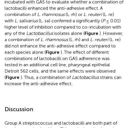
incubated with GAS to evaluate whether a combination of
lactobacilli enhanced the anti-adhesive effect. A
combination of
L. rhamnosus
(L. rh) or
L. reuteri
(L. re)
with
L. salivarius
(L. sa) conferred a significantly (
P
≤ 0.01)
higher level of inhibition compared to co-incubation with
any of the
Lactobacillus
isolates alone (
Figure
). However,
a combination of
L. rhamnosus
(L. rh) and
L. reuteri
(L. re)
did not enhance the anti-adhesive effect compared to
each species alone (
Figure
). The effect of different
combinations of lactobacilli on GAS adherence was
tested in an additional cell line, pharyngeal epithelial
Detroit 562 cells, and the same effects were observed
(
Figure
). Thus, a combination of
Lactobacillus
strains can
increase the anti-adhesive effect.
Discussion
Group A streptococcus and lactobacilli are both part of