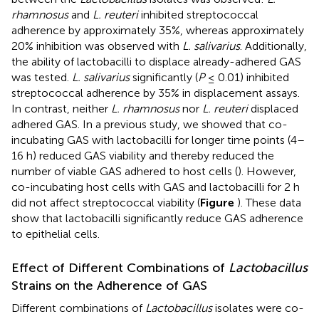
rhamnosus
and
L. reuteri
inhibited streptococcal
adherence by approximately 35%, whereas approximately
20% inhibition was observed with
L. salivarius
. Additionally,
the ability of lactobacilli to displace already-adhered GAS
was tested.
L. salivarius
significantly (
P
≤ 0.01) inhibited
streptococcal adherence by 35% in displacement assays.
In contrast, neither
L. rhamnosus
nor
L. reuteri
displaced
adhered GAS. In a previous study, we showed that co-
incubating GAS with lactobacilli for longer time points (4–
16 h) reduced GAS viability and thereby reduced the
number of viable GAS adhered to host cells (
). However,
co-incubating host cells with GAS and lactobacilli for 2 h
did not affect streptococcal viability (
Figure
). These data
show that lactobacilli significantly reduce GAS adherence
to epithelial cells.
Effect of Different Combinations of
Lactobacillus
Strains on the Adherence of GAS
Different combinations of
Lactobacillus
isolates were co-