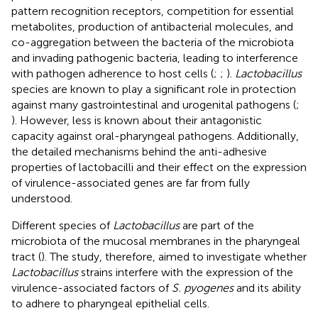
pattern recognition receptors, competition for essential
metabolites, production of antibacterial molecules, and
co-aggregation between the bacteria of the microbiota
and invading pathogenic bacteria, leading to interference
with pathogen adherence to host cells (
;
;
).
Lactobacillus
species are known to play a significant role in protection
against many gastrointestinal and urogenital pathogens (
;
). However, less is known about their antagonistic
capacity against oral-pharyngeal pathogens. Additionally,
the detailed mechanisms behind the anti-adhesive
properties of lactobacilli and their effect on the expression
of virulence-associated genes are far from fully
understood.
Different species of
Lactobacillus
are part of the
microbiota of the mucosal membranes in the pharyngeal
tract (
). The study, therefore, aimed to investigate whether
Lactobacillus
strains interfere with the expression of the
virulence-associated factors of
S. pyogenes
and its ability
to adhere to pharyngeal epithelial cells.