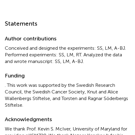
Statements
Author contributions
Conceived and designed the experiments: SS, LM, A-BJ.
Performed experiments: SS, LM, RT. Analyzed the data
and wrote manuscript: SS, LM, A-BJ.
Funding
. This work was supported by the Swedish Research
Council, the Swedish Cancer Society, Knut and Alice
Wallenbergs Stiftelse, and Torsten and Ragnar Söderbergs
Stiftelse.
Acknowledgments
We thank Prof. Kevin S. McIver, University of Maryland for