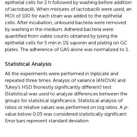
epithelial cells for 2 h followed by washing before addition
of lactobacilli. When mixtures of lactobacilli were used, an
MOI of 100 for each strain was added to the epithelial
cells. After incubation, unbound bacteria were removed
by washing in the medium. Adhered bacteria were
quantified from viable counts obtained by lysing the
epithelial cells for 5 min in 1% saponin and plating on GC
plates. The adherence of GAS alone was normalized to 1.
Statistical Analysis
All the experiments were performed in triplicate and
repeated three times. Analysis of variance (ANOVA) and
Tukey’s HSD (honestly significantly different) test
(Statistica) was used to analyze differences between the
groups for statistical significance. Statistical analysis of
ratios or relative values was performed on log ratios. A
p
-
value below 0.05 was considered statistically significant.
Error bars represent standard deviation.