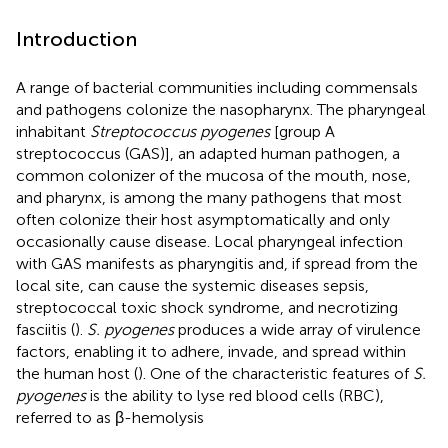
Introduction
A range of bacterial communities including commensals
and pathogens colonize the nasopharynx. The pharyngeal
inhabitant
Streptococcus pyogenes
[group A
streptococcus (GAS)], an adapted human pathogen, a
common colonizer of the mucosa of the mouth, nose,
and pharynx, is among the many pathogens that most
often colonize their host asymptomatically and only
occasionally cause disease. Local pharyngeal infection
with GAS manifests as pharyngitis and, if spread from the
local site, can cause the systemic diseases sepsis,
streptococcal toxic shock syndrome, and necrotizing
fasciitis (
).
S. pyogenes
produces a wide array of virulence
factors, enabling it to adhere, invade, and spread within
the human host (
). One of the characteristic features of
S.
pyogenes
is the ability to lyse red blood cells (RBC),
referred to as β-hemolysis