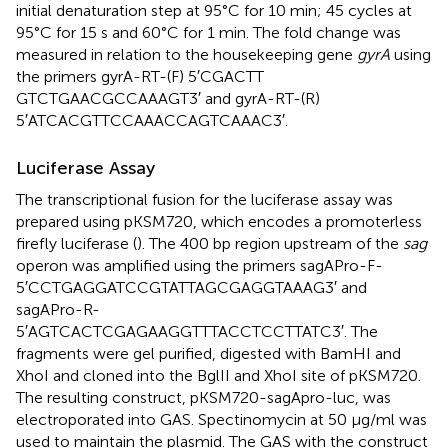
initial denaturation step at 95°C for 10 min; 45 cycles at
95°C for 15 s and 60°C for 1 min. The fold change was
measured in relation to the housekeeping gene
gyrA
using
the primers gyrA-RT-(F) 5′CGACTT
GTCTGAACGCCAAAGT3′ and gyrA-RT-(R)
5′ATCACGTTCCAAACCAGTCAAAC3′.
Luciferase Assay
The transcriptional fusion for the luciferase assay was
prepared using pKSM720, which encodes a promoterless
firefly luciferase (
). The 400 bp region upstream of the
sag
operon was amplified using the primers sagAPro-F-
5′CCTGAGGATCCGTATTAGCGAGGTAAAG3′ and
sagAPro-R-
5′AGTCACTCGAGAAGGTTTACCTCCTTATC3′. The
fragments were gel purified, digested with BamHI and
XhoI and cloned into the BglII and XhoI site of pKSM720.
The resulting construct, pKSM720-sagApro-luc, was
electroporated into GAS. Spectinomycin at 50 μg/ml was
used to maintain the plasmid. The GAS with the construct