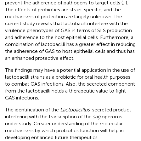
prevent the adherence of pathogens to target cells (
;
).
The effects of probiotics are strain-specific, and the
mechanisms of protection are largely unknown. The
current study reveals that lactobacilli interfere with the
virulence phenotypes of GAS in terms of SLS production
and adherence to the host epithelial cells. Furthermore, a
combination of lactobacilli has a greater effect in reducing
the adherence of GAS to host epithelial cells and thus has
an enhanced protective effect.
The findings may have a potential application in the use of
lactobacilli strains as a probiotic for oral health purposes
to combat GAS infections. Also, the secreted component
from the lactobacilli holds a therapeutic value to fight
GAS infections.
The identification of the
Lactobacillus
-secreted product
interfering with the transcription of the
sag
operon is
under study. Greater understanding of the molecular
mechanisms by which probiotics function will help in
developing enhanced future therapeutics.