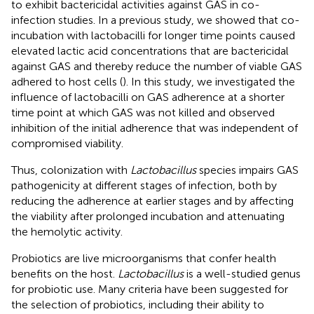
to exhibit bactericidal activities against GAS in co-
infection studies. In a previous study, we showed that co-
incubation with lactobacilli for longer time points caused
elevated lactic acid concentrations that are bactericidal
against GAS and thereby reduce the number of viable GAS
adhered to host cells (
). In this study, we investigated the
influence of lactobacilli on GAS adherence at a shorter
time point at which GAS was not killed and observed
inhibition of the initial adherence that was independent of
compromised viability.
Thus, colonization with
Lactobacillus
species impairs GAS
pathogenicity at different stages of infection, both by
reducing the adherence at earlier stages and by affecting
the viability after prolonged incubation and attenuating
the hemolytic activity.
Probiotics are live microorganisms that confer health
benefits on the host.
Lactobacillus
is a well-studied genus
for probiotic use. Many criteria have been suggested for
the selection of probiotics, including their ability to