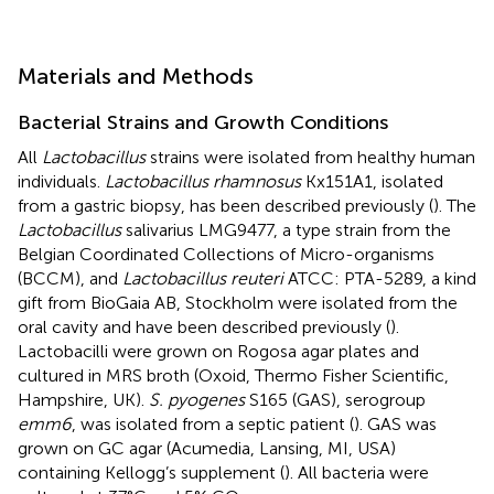
Materials and Methods
Bacterial Strains and Growth Conditions
All
Lactobacillus
strains were isolated from healthy human
individuals.
Lactobacillus rhamnosus
Kx151A1, isolated
from a gastric biopsy, has been described previously (
). The
Lactobacillus
salivarius LMG9477, a type strain from the
Belgian Coordinated Collections of Micro-organisms
(BCCM), and
Lactobacillus reuteri
ATCC: PTA-5289, a kind
gift from BioGaia AB, Stockholm were isolated from the
oral cavity and have been described previously (
).
Lactobacilli were grown on Rogosa agar plates and
cultured in MRS broth (Oxoid, Thermo Fisher Scientific,
Hampshire, UK).
S. pyogenes
S165 (GAS), serogroup
emm6
, was isolated from a septic patient (
). GAS was
grown on GC agar (Acumedia, Lansing, MI, USA)
containing Kellogg’s supplement (
). All bacteria were