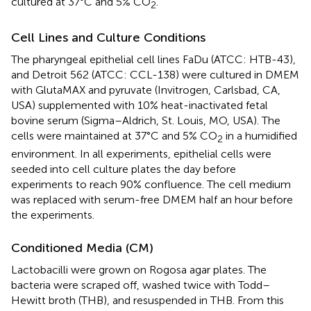
cultured at 37°C and 5% CO
.
2
Cell Lines and Culture Conditions
The pharyngeal epithelial cell lines FaDu (ATCC: HTB-43),
and Detroit 562 (ATCC: CCL-138) were cultured in DMEM
with GlutaMAX and pyruvate (Invitrogen, Carlsbad, CA,
USA) supplemented with 10% heat-inactivated fetal
bovine serum (Sigma–Aldrich, St. Louis, MO, USA). The
cells were maintained at 37°C and 5% CO
in a humidified
2
environment. In all experiments, epithelial cells were
seeded into cell culture plates the day before
experiments to reach 90% confluence. The cell medium
was replaced with serum-free DMEM half an hour before
the experiments.
Conditioned Media (CM)
Lactobacilli were grown on Rogosa agar plates. The
bacteria were scraped off, washed twice with Todd–
Hewitt broth (THB), and resuspended in THB. From this