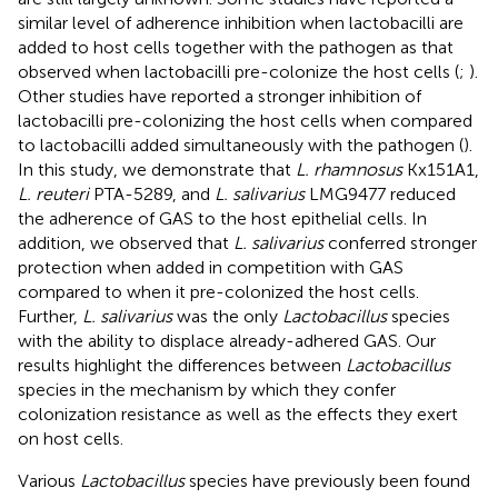
similar level of adherence inhibition when lactobacilli are
added to host cells together with the pathogen as that
observed when lactobacilli pre-colonize the host cells (
;
).
Other studies have reported a stronger inhibition of
lactobacilli pre-colonizing the host cells when compared
to lactobacilli added simultaneously with the pathogen (
).
In this study, we demonstrate that
L. rhamnosus
Kx151A1,
L. reuteri
PTA-5289, and
L. salivarius
LMG9477 reduced
the adherence of GAS to the host epithelial cells. In
addition, we observed that
L. salivarius
conferred stronger
protection when added in competition with GAS
compared to when it pre-colonized the host cells.
Further,
L. salivarius
was the only
Lactobacillus
species
with the ability to displace already-adhered GAS. Our
results highlight the differences between
Lactobacillus
species in the mechanism by which they confer
colonization resistance as well as the effects they exert
on host cells.
Various
Lactobacillus
species have previously been found