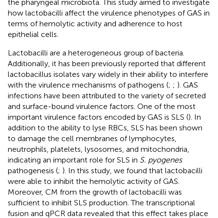
the pharyngeal microbiota. This study aimed to investigate
how lactobacilli affect the virulence phenotypes of GAS in
terms of hemolytic activity and adherence to host
epithelial cells.
Lactobacilli are a heterogeneous group of bacteria.
Additionally, it has been previously reported that different
lactobacillus isolates vary widely in their ability to interfere
with the virulence mechanisms of pathogens (
;
;
). GAS
infections have been attributed to the variety of secreted
and surface-bound virulence factors. One of the most
important virulence factors encoded by GAS is SLS (
). In
addition to the ability to lyse RBCs, SLS has been shown
to damage the cell membranes of lymphocytes,
neutrophils, platelets, lysosomes, and mitochondria,
indicating an important role for SLS in
S. pyogenes
pathogenesis (
;
). In this study, we found that lactobacilli
were able to inhibit the hemolytic activity of GAS.
Moreover, CM from the growth of lactobacilli was
sufficient to inhibit SLS production. The transcriptional
fusion and qPCR data revealed that this effect takes place