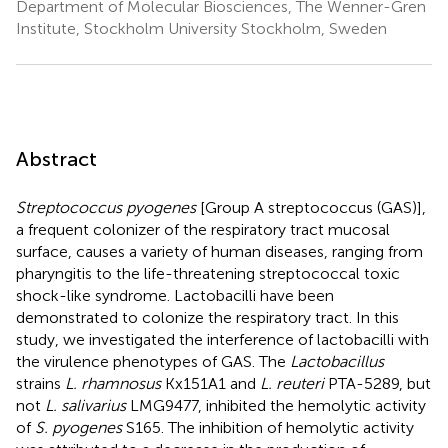
Department of Molecular Biosciences, The Wenner-Gren
Institute, Stockholm University Stockholm, Sweden
Abstract
Streptococcus pyogenes
[Group A streptococcus (GAS)],
a frequent colonizer of the respiratory tract mucosal
surface, causes a variety of human diseases, ranging from
pharyngitis to the life-threatening streptococcal toxic
shock-like syndrome. Lactobacilli have been
demonstrated to colonize the respiratory tract. In this
study, we investigated the interference of lactobacilli with
the virulence phenotypes of GAS. The
Lactobacillus
strains
L. rhamnosus
Kx151A1 and
L. reuteri
PTA-5289, but
not
L. salivarius
LMG9477, inhibited the hemolytic activity
of
S. pyogenes
S165. The inhibition of hemolytic activity