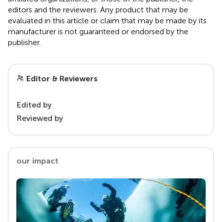
editors and the reviewers. Any product that may be
evaluated in this article or claim that may be made by its
manufacturer is not guaranteed or endorsed by the
publisher.
Editor & Reviewers
Edited by
Reviewed by
our impact