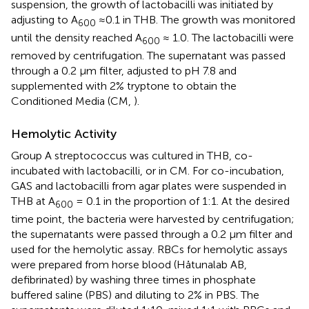
suspension, the growth of lactobacilli was initiated by
adjusting to A
≈0.1 in THB. The growth was monitored
600
until the density reached A
≈ 1.0. The lactobacilli were
600
removed by centrifugation. The supernatant was passed
through a 0.2 μm filter, adjusted to pH 7.8 and
supplemented with 2% tryptone to obtain the
Conditioned Media (CM,
).
Hemolytic Activity
Group A streptococcus was cultured in THB, co-
incubated with lactobacilli, or in CM. For co-incubation,
GAS and lactobacilli from agar plates were suspended in
THB at A
= 0.1 in the proportion of 1:1. At the desired
600
time point, the bacteria were harvested by centrifugation;
the supernatants were passed through a 0.2 μm filter and
used for the hemolytic assay. RBCs for hemolytic assays
were prepared from horse blood (Håtunalab AB,
defibrinated) by washing three times in phosphate
buffered saline (PBS) and diluting to 2% in PBS. The