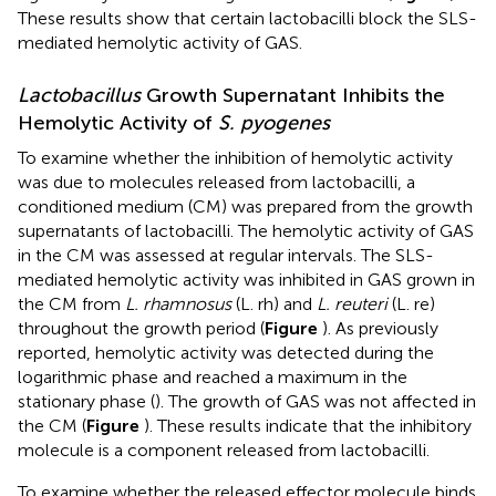
These results show that certain lactobacilli block the SLS-
mediated hemolytic activity of GAS.
Lactobacillus
Growth Supernatant Inhibits the
Hemolytic Activity of
S. pyogenes
To examine whether the inhibition of hemolytic activity
was due to molecules released from lactobacilli, a
conditioned medium (CM) was prepared from the growth
supernatants of lactobacilli. The hemolytic activity of GAS
in the CM was assessed at regular intervals. The SLS-
mediated hemolytic activity was inhibited in GAS grown in
the CM from
L. rhamnosus
(L. rh) and
L. reuteri
(L. re)
throughout the growth period (
Figure
). As previously
reported, hemolytic activity was detected during the
logarithmic phase and reached a maximum in the
stationary phase (
). The growth of GAS was not affected in
the CM (
Figure
). These results indicate that the inhibitory
molecule is a component released from lactobacilli.
To examine whether the released effector molecule binds