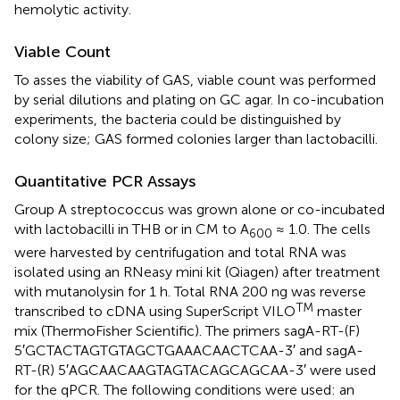
hemolytic activity.
Viable Count
To asses the viability of GAS, viable count was performed
by serial dilutions and plating on GC agar. In co-incubation
experiments, the bacteria could be distinguished by
colony size; GAS formed colonies larger than lactobacilli.
Quantitative PCR Assays
Group A streptococcus was grown alone or co-incubated
with lactobacilli in THB or in CM to A
≈ 1.0. The cells
600
were harvested by centrifugation and total RNA was
isolated using an RNeasy mini kit (Qiagen) after treatment
with mutanolysin for 1 h. Total RNA 200 ng was reverse
TM
transcribed to cDNA using SuperScript VILO
master
mix (ThermoFisher Scientific). The primers sagA-RT-(F)
5′GCTACTAGTGTAGCTGAAACAACTCAA-3′ and sagA-
RT-(R) 5′AGCAACAAGTAGTACAGCAGCAA-3′ were used
for the qPCR. The following conditions were used: an