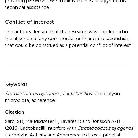
providing pKSM720. We thank Nazeer Kanakryyh for his
technical assistance.
Conflict of interest
The authors declare that the research was conducted in
the absence of any commercial or financial relationships
that could be construed as a potential conflict of interest.
Summary
Keywords
Streptococcus pyogenes
,
Lactobacillus
,
streptolysin
,
microbiota
,
adherence
Citation
Saroj SD, Maudsdotter L, Tavares R and Jonsson A-B
(2016)
Lactobacilli Interfere with
Streptococcus pyogenes
Hemolytic Activity and Adherence to Host Epithelial