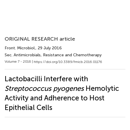
ORIGINAL RESEARCH article
Front. Microbiol.
, 29 July 2016
Sec. Antimicrobials, Resistance and Chemotherapy
Volume 7 - 2016 |
https://doi.org/10.3389/fmicb.2016.01176
Lactobacilli Interfere with
Streptococcus pyogenes
Hemolytic
Activity and Adherence to Host
Epithelial Cells