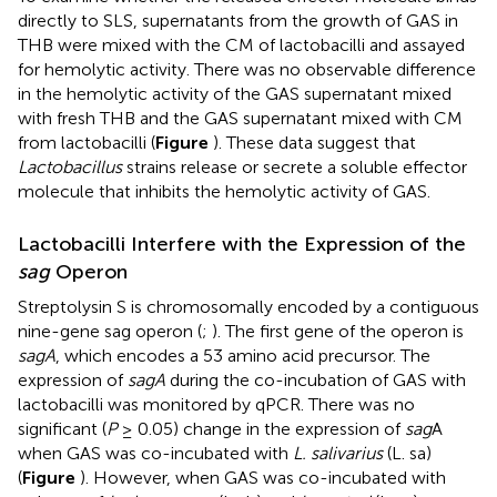
directly to SLS, supernatants from the growth of GAS in
THB were mixed with the CM of lactobacilli and assayed
for hemolytic activity. There was no observable difference
in the hemolytic activity of the GAS supernatant mixed
with fresh THB and the GAS supernatant mixed with CM
from lactobacilli (
Figure
). These data suggest that
Lactobacillus
strains release or secrete a soluble effector
molecule that inhibits the hemolytic activity of GAS.
Lactobacilli Interfere with the Expression of the
sag
Operon
Streptolysin S is chromosomally encoded by a contiguous
nine-gene sag operon (
;
). The first gene of the operon is
sagA
, which encodes a 53 amino acid precursor. The
expression of
sagA
during the co-incubation of GAS with
lactobacilli was monitored by qPCR. There was no
significant (
P
≥ 0.05) change in the expression of
sag
A
when GAS was co-incubated with
L. salivarius
(L. sa)
(
Figure
). However, when GAS was co-incubated with