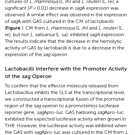
cultures of
L. rhamnosus
(L. rh) and
L. reuteri
(L. re), a
significant (
P
< 0.01) decrease in
sag
A expression was
observed. A similar effect was observed in the expression
of
sag
A with GAS cultured in the CM of lactobacilli
(
Figure
). CM from
L. rhamnosus
(L. rh) and
L. reuteri
(L.
re), but not
L. salivarius
(L. sa), inhibited
sagA
expression.
The results indicate that the decrease in the hemolytic
activity of GAS by lactobacilli is due to a decrease in the
expression of the
sag
operon.
Lactobacilli Interfere with the Promoter Activity
of the
sag
Operon
To confirm that the effector molecule released from
Lactobacillus inhibits the SLS at the transcriptional level,
we constructed a transcriptional fusion of the promoter
region of the
sag
operon to a promoterless luciferase
reporter gene,
sag
Apro-luc. GAS harboring
sag
Apro-luc
exhibited the expected luciferase activity when grown in
THB. However, the luciferase activity was inhibited when
the GAS with
sag
Apro-luc was cultured in the CM from
L.