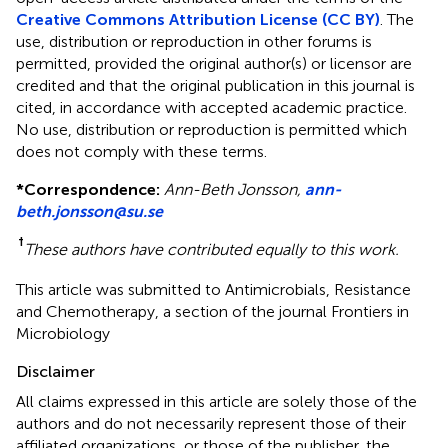
Creative Commons Attribution License (CC BY)
. The
use, distribution or reproduction in other forums is
permitted, provided the original author(s) or licensor are
credited and that the original publication in this journal is
cited, in accordance with accepted academic practice.
No use, distribution or reproduction is permitted which
does not comply with these terms.
*
Correspondence:
Ann-Beth Jonsson,
ann-
beth.jonsson@su.se
†
These authors have contributed equally to this work.
This article was submitted to Antimicrobials, Resistance
and Chemotherapy, a section of the journal Frontiers in
Microbiology
Disclaimer
All claims expressed in this article are solely those of the
authors and do not necessarily represent those of their
affiliated organizations, or those of the publisher, the