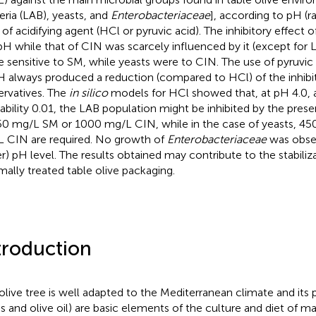
eria (LAB), yeasts, and
Enterobacteriaceae
], according to pH (r
 of acidifying agent (HCl or pyruvic acid). The inhibitory effec
pH while that of CIN was scarcely influenced by it (except for
 sensitive to SM, while yeasts were to CIN. The use of pyruvic 
H always produced a reduction (compared to HCl) of the inhibi
ervatives. The
in silico
models for HCl showed that, at pH 4.0,
ability 0.01, the LAB population might be inhibited by the pre
50 mg/L SM or 1000 mg/L CIN, while in the case of yeasts, 45
 CIN are required. No growth of
Enterobacteriaceae
was obser
r) pH level. The results obtained may contribute to the stabiliz
mally treated table olive packaging.
troduction
olive tree is well adapted to the Mediterranean climate and its 
es and olive oil) are basic elements of the culture and diet of m