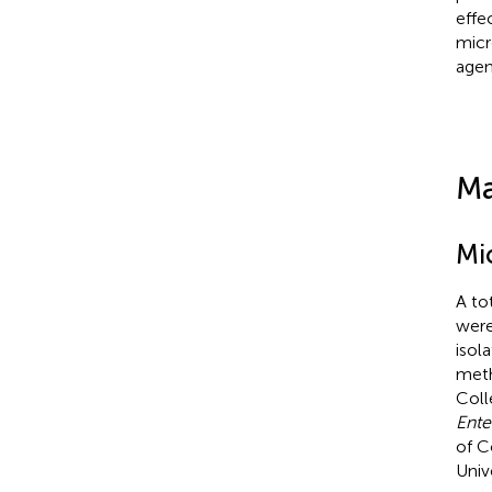
effe
micr
agen
Ma
Mi
A to
were
isol
meth
Coll
Ente
of C
Univ