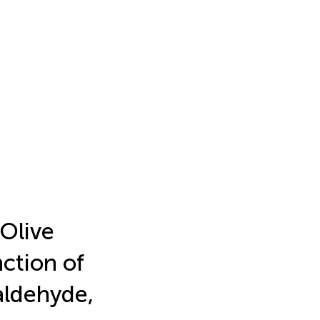
 Olive
ction of
aldehyde,