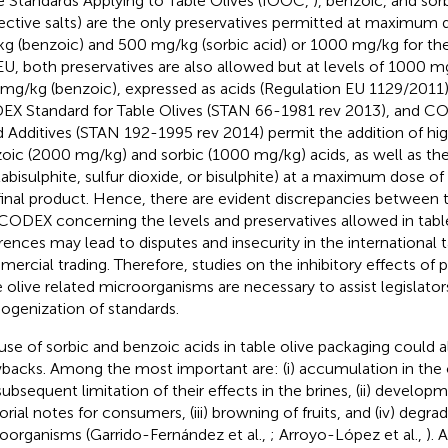
e Standards Applying to Table Olives (IOOC,
), benzoic, and sorb
ective salts) are the only preservatives permitted at maximum
g (benzoic) and 500 mg/kg (sorbic acid) or 1000 mg/kg for the
EU, both preservatives are also allowed but at levels of 1000 m
mg/kg (benzoic), expressed as acids (Regulation EU 1129/2011). 
DEX
Standard for Table Olives (STAN 66-1981 rev 2013), and C
 Additives (STAN 192-1995 rev 2014) permit the addition of hig
oic (2000 mg/kg) and sorbic (1000 mg/kg) acids, as well as the
abisulphite, sulfur dioxide, or bisulphite) at a maximum dose of
final product. Hence, there are evident discrepancies between t
CODEX concerning the levels and preservatives allowed in table
erences may lead to disputes and insecurity in the international t
ercial trading. Therefore, studies on the inhibitory effects of 
e olive related microorganisms are necessary to assist legislator
genization of standards.
use of sorbic and benzoic acids in table olive packaging could
backs. Among the most important are: (i) accumulation in the ol
subsequent limitation of their effects in the brines, (ii) develop
orial notes for consumers, (iii) browning of fruits, and (iv) degra
oorganisms (Garrido-Fernández et al.,
; Arroyo-López et al.,
). 