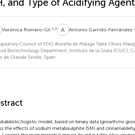
, and Type of Acidifying Agent
R
A
G
1,2
Verónica Romero-Gil
Antonio Garrido-Fernández
gulatory Council of PDO Aloreña de Málaga Table Olives Malag
od Biotechnology Department, Instituto de la Grasa (CSIC), C
o de Olavide Seville, Spain
stract
obabilistic/logistic model, based on binary data (growth/no gro
ss the effects of sodium metabisulphite (SM) and cinnamalde
) against the main microbial groups found in table olive enviro