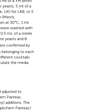
5 ml of a YM broth
yeasts, 5 ml of a
 UK) for LAB, or 5
m (Merck,
ion at 30°C, 1 ml
s were washed with
 0.5 mL of a sterile
r yeasts and 8
ere confirmed by
 belonging to each
fferent cocktails
culate the media
 adjusted to
chem Panreac,
) additions. The
pplichem Panreac)