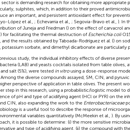
e sector is demanding research for obtaining more appropriate p
icularly, sulphites, which, in addition to their proved antimicrobia
uce an important, and persistent antioxidant effect for preven
oyo-López et al.,
; Echevarria et al.,
; Segovia-Bravo et al.,
). In 
ribution of Juneja and Friedman (
) on the effect of carvacrol 
) for facilitating the thermal destruction of
Escherichia coli
O15
, and the results obtained by Taboada-Rodríguez et al. (
) on so
, potassium sorbate, and dimethyl dicarbonate are particularly p
previous study, the individual inhibitory effects of diverse preser
 bacteria (LAB) and yeasts cocktails isolated from table olives, a
) and salt (5%), were tested
in vitro
using a dose-response mode
. Among the diverse compounds assayed, SM, CIN, and pyruvic
higher perspective of application in table olives. The present wo
her step in this research, using a probabilistic/logistic model to
uence of pH and type of acidifying agent (HCl or PYR) on the inhi
nd CIN, also expanding the work to the
Enterobacteriaceae
po
obiology is a useful tool to describe the response of microorga
nvironmental variables quantitatively (McMeekin et al.,
). By usi
oach, it is possible to determine: (i) the more sensitive microbi
ervative and type of acidifying agent, (ii) the compound with the