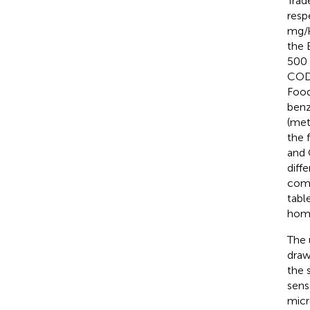
Trad
resp
mg/k
the 
500 
CO
Food
benz
(met
the 
and 
diff
comm
tabl
homo
The 
draw
the 
sens
micr