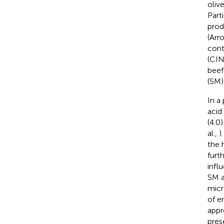
oliv
Part
prod
(Arr
cont
(CIN
beef
(SM)
In a 
acid
(4.0
al.,
)
the 
furt
infl
SM a
micr
of e
appr
pres