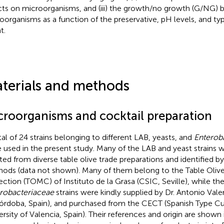
cts on microorganisms, and (iii) the growth/no growth (G/NG) 
oorganisms as a function of the preservative, pH levels, and typ
t.
terials and methods
croorganisms and cocktail preparation
tal of 24 strains belonging to different LAB, yeasts, and
Enterob
 used in the present study. Many of the LAB and yeast strains 
ated from diverse table olive trade preparations and identified b
ods (data not shown). Many of them belong to the Table Oliv
ection (TOMC) of Instituto de la Grasa (CSIC, Seville), while th
robacteriaceae
strains were kindly supplied by Dr. Antonio Valer
órdoba, Spain), and purchased from the CECT (Spanish Type Cu
ersity of Valencia, Spain). Their references and origin are shown