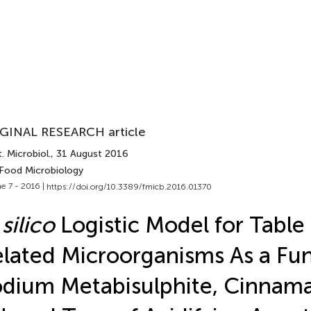
GINAL RESEARCH article
. Microbiol.
, 31 August 2016
 Food Microbiology
e 7 - 2016 |
https://doi.org/10.3389/fmicb.2016.01370
 silico
Logistic Model for Table
lated Microorganisms As a Fun
dium Metabisulphite, Cinnam