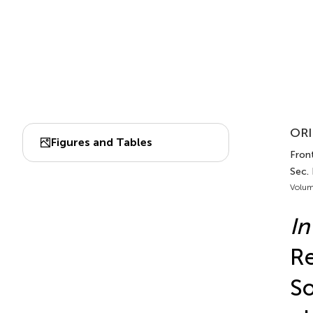
ORI
Figures and Tables
Front
Sec.
Volum
In
Re
So