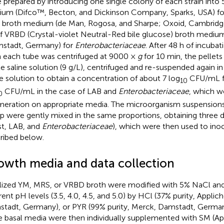
 prepared by introducing one single colony of each strain into 
um (Difco™, Becton, and Dickinson Company, Sparks, USA) for 
broth medium (de Man, Rogosa, and Sharpe; Oxoid, Cambridge,
f VRBD (Crystal-violet Neutral-Red bile glucose) broth mediu
stadt, Germany) for
Enterobacteriaceae
. After 48 h of incubat
 each tube was centrifuged at 9000 ×
g
for 10 min, the pellet
ile saline solution (9 g/L), centrifuged and re-suspended again in
ne solution to obtain a concentration of about 7 log
CFU/mL fo
10
CFU/mL in the case of LAB and
Enterobacteriaceae
, which w
0
eration on appropriate media. The microorganism suspensions
p were gently mixed in the same proportions, obtaining three di
st, LAB, and
Enterobacteriaceae
), which were then used to ino
ribed below.
owth media and data collection
ilized YM, MRS, or VRBD broth were modified with 5% NaCl and
erent pH levels (3.5, 4.0, 4.5, and 5.0) by HCl (37% purity, Appli
tadt, Germany), or PYR (99% purity, Merck, Damstadt, Germany
e basal media were then individually supplemented with SM (A