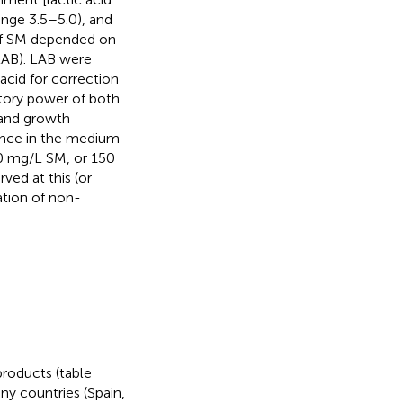
ange 3.5–5.0), and
t of SM depended on
 LAB). LAB were
acid for correction
tory power of both
 and growth
sence in the medium
0 mg/L SM, or 150
ved at this (or
ation of non-
products (table
any countries (Spain,