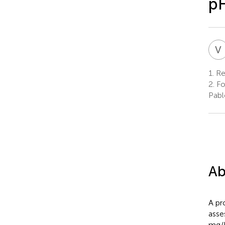
pH
V
1.
Re
2.
Fo
Pabl
Ab
A pr
asse
mg/L