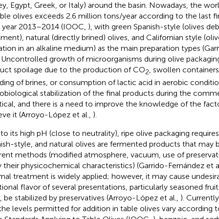
ey, Egypt, Greek, or Italy) around the basin. Nowadays, the wo
able olives exceeds 2.6 million tons/year according to the last fi
 year 2013–2014 (IOOC,
), with green Spanish-style (olives deb
tment), natural (directly brined) olives, and Californian style (ol
ation in an alkaline medium) as the main preparation types (Ga
. Uncontrolled growth of microorganisms during olive packagi
uct spoilage due to the production of CO
, swollen containers,
2
ding of brines, or consumption of lactic acid in aerobic conditi
obiological stabilization of the final products during the comme
ritical, and there is a need to improve the knowledge of the fact
eve it (Arroyo-López et al.,
).
to its high pH (close to neutrality), ripe olive packaging requires 
ish-style, and natural olives are fermented products that may 
erent methods (modified atmosphere, vacuum, use of preservativ
y their physicochemical characteristics) (Garrido-Fernández et a
mal treatment is widely applied; however, it may cause undesir
itional flavor of several presentations, particularly seasoned fru
, be stabilized by preservatives (Arroyo-López et al.,
). Currentl
the levels permitted for addition in table olives vary according to