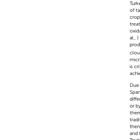
Turk
of t
crop
trea
oxid
al.,
)
prod
clou
micr
is c
achi
Due 
Span
diff
or b
ther
trad
then
and 