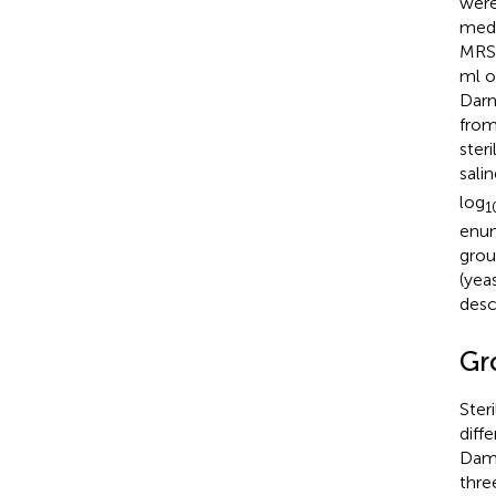
were
medi
MRS 
ml o
Darm
from
ster
sali
log
1
enum
grou
(yea
desc
Gr
Ster
diff
Dams
thre