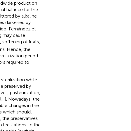
rldwide production
nal balance for the
ittered by alkaline
ives darkened by
rrido-Fernández et
ng may cause
 softening of fruits,
ons. Hence, the
rcialization period
ors required to
sterilization while
be preserved by
es, pasteurization,
l.,
). Nowadays, the
able changes in the
its which should,
y, the preservatives
 legislations. In the