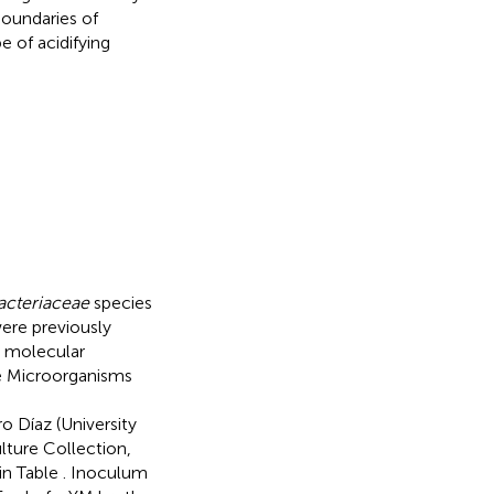
boundaries of
e of acidifying
acteriaceae
species
were previously
y molecular
e Microorganisms
e
o Díaz (University
lture Collection,
 in Table
. Inoculum