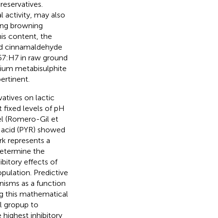
reservatives.
l activity, may also
ting browning
this content, the
and cinnamaldehyde
7:H7 in raw ground
dium metabisulphite
ertinent.
vatives on lactic
t fixed levels of pH
l (Romero-Gil et
 acid (PYR) showed
rk represents a
 determine the
bitory effects of
pulation. Predictive
nisms as a function
ng this mathematical
al gropup to
 highest inhibitory