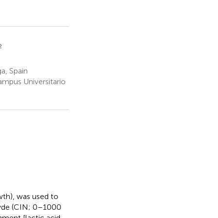
2
a, Spain
ampus Universitario
wth), was used to
hyde (CIN; 0–1000
nment [lactic acid