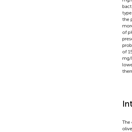
bact
type
the 
more
of p
pres
prob
of 1
mg/L
lowe
ther
In
The 
oliv