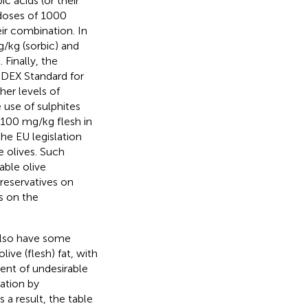
ic acids (or their
 doses of 1000
ir combination. In
g/kg (sorbic) and
Finally, the
ODE
X Standard for
her levels of
 use of sulphites
 100 mg/kg flesh in
he EU legislation
 olives. Such
able olive
preservatives on
s on the
 also have some
ive (flesh) fat, with
ment of undesirable
dation by
As a result, the table