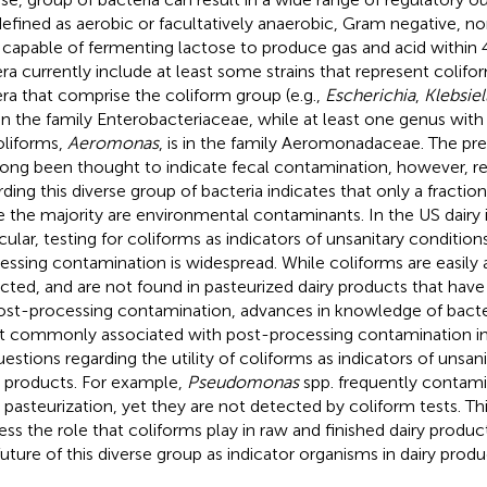
defined as aerobic or facultatively anaerobic, Gram negative, 
 capable of fermenting lactose to produce gas and acid within
ra currently include at least some strains that represent colifo
ra that comprise the coliform group (e.g.,
Escherichia
,
Klebsiel
in the family Enterobacteriaceae, while at least one genus with
oliforms,
Aeromonas
, is in the family Aeromonadaceae. The pr
long been thought to indicate fecal contamination, however, re
ding this diverse group of bacteria indicates that only a fraction 
e the majority are environmental contaminants. In the US dairy i
icular, testing for coliforms as indicators of unsanitary conditio
essing contamination is widespread. While coliforms are easily 
cted, and are not found in pasteurized dairy products that ha
ost-processing contamination, advances in knowledge of bacte
 commonly associated with post-processing contamination in 
uestions regarding the utility of coliforms as indicators of unsan
y products. For example,
Pseudomonas
spp. frequently contami
r pasteurization, yet they are not detected by coliform tests. Thi
ess the role that coliforms play in raw and finished dairy produc
future of this diverse group as indicator organisms in dairy produ