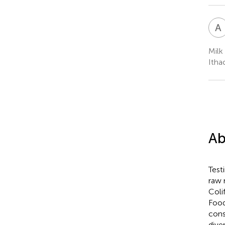
A
Milk
Itha
Ab
Test
raw 
Coli
Food
cons
dive