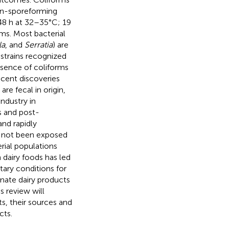
non-sporeforming
 48 h at 32–35°C; 19
rms. Most bacterial
la
, and
Serratia
) are
 strains recognized
esence of coliforms
cent discoveries
are fecal in origin,
ndustry in
ns and post-
and rapidly
ve not been exposed
rial populations
dairy foods has led
itary conditions for
nate dairy products
s review will
ts, their sources and
cts.