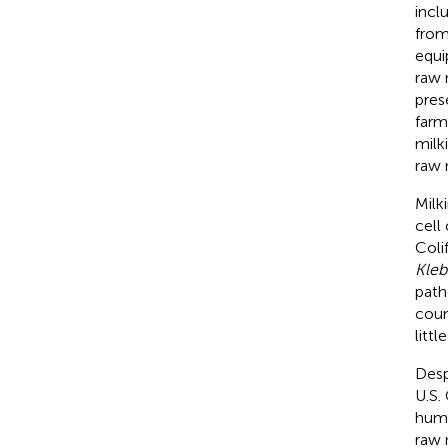
incl
from
equi
raw 
pres
farm
milki
raw 
Milk
cell
Coli
Kleb
path
coun
litt
Desp
U.S.
huma
raw 