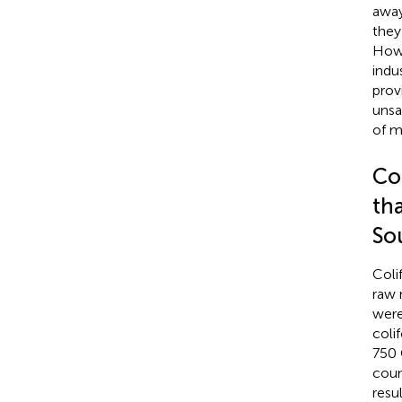
away
they
Howe
indu
prov
unsa
of m
Co
th
So
Coli
raw 
were
coli
750
coun
resu