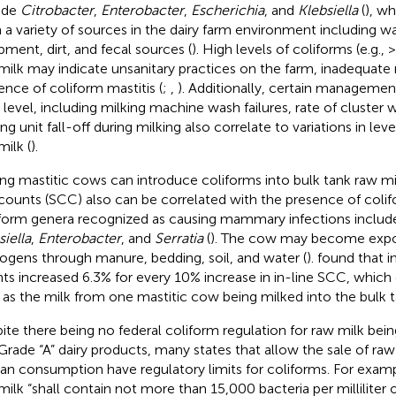
ude
Citrobacter
,
Enterobacter
,
Escherichia
, and
Klebsiella
(
), wh
 a variety of sources in the dairy farm environment including wat
pment, dirt, and fecal sources (
). High levels of coliforms (e.g.,
milk may indicate unsanitary practices on the farm, inadequate r
ence of coliform mastitis (
;
,
). Additionally, certain managemen
 level, including milking machine wash failures, rate of cluster 
ng unit fall-off during milking also correlate to variations in leve
milk (
).
ing mastitic cows can introduce coliforms into bulk tank raw m
 counts (SCC) also can be correlated with the presence of colif
form genera recognized as causing mammary infections inclu
siella
,
Enterobacter
, and
Serratia
(
). The cow may become expos
ogens through manure, bedding, soil, and water (
).
found that i
ts increased 6.3% for every 10% increase in in-line SCC, which 
le as the milk from one mastitic cow being milked into the bulk t
ite there being no federal coliform regulation for raw milk bei
 Grade “A” dairy products, many states that allow the sale of raw 
n consumption have regulatory limits for coliforms. For example
milk “shall contain not more than 15,000 bacteria per milliliter