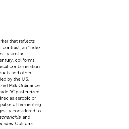
rker that reflects
In contrast, an “index
ally similar
century, coliforms
 fecal contamination
oducts and other
ed by the U.S.
rized Milk Ordinance
rade “A” pasteurized
fined as aerobic or
apable of fermenting
ginally considered to
scherichia
, and
 decades. Coliform