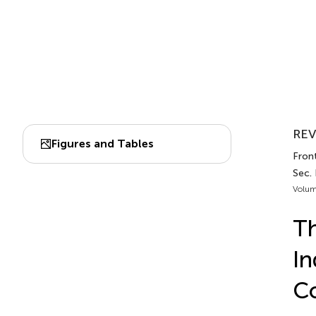
REV
Figures and Tables
Front
Sec.
Volum
Th
In
Co