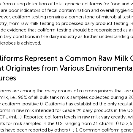
 from using detection of total generic coliforms for food and w
 are poor indicators of fecal contamination and overall hygienic
ver, coliform testing remains a cornerstone of microbial testing
stry, from raw milk testing to processed dairy product testing. 
ide evidence that coliform testing should be reconsidered as a 
nitary conditions in the dairy industry as further understanding o
icrobes is achieved.
liforms Represent a Common Raw Milk 
at Originates from Various Environmenta
urces
forms are among the many groups of microorganisms that are n
milk, i.e., 96% of all bulk tank milk samples collected during a 2
 coliform-positive (
). California has established the only regulat
forms in raw milk intended for Grade “A” dairy products in the U.
 CFU/mL;
). Reported coliform levels in raw milk vary greatly, 
ts for milk sampled in the U.S. ranging from 31 cfu/mL (
) to 2,
lts have been reported by others (
;
;
). Common coliform genera