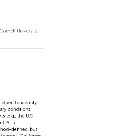
ornell University
helped to identify
ary conditions.
 (e.g., the U.S.
). As a
thod-defined, but
 outcomes. Coliforms