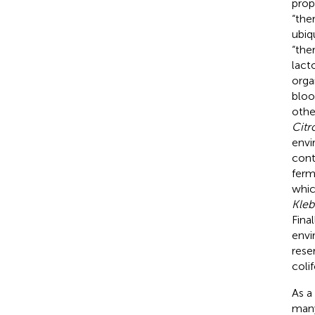
prop
“the
ubiq
“the
lact
orga
bloo
othe
Citr
envi
cont
ferm
whic
Kleb
Fina
envi
reser
coli
As a
many