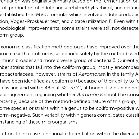
erentiation was originally primarily based on the fermentation o
itol, production of indole and acetylmethylcarbinol, and gelatin 
 established the IMViC formula, which involved indole producti
tion, Voges-Proskauer test, and citrate utilization (
). Even with 
odological improvements, some strains were still not detected
form group.
axonomic classification methodologies have improved over the 
me clear that coliforms, as defined solely by the method use
a much broader and more diverse group of bacteria (
). Currentl
er strains that fall into the coliform group, mostly encompass
robacteriaceae, however, strains of
Aeromonas
, in the famil
 have been identified as coliforms (
) because of their ability to 
 gas and acid within 48 h at 32–37°C, although it should be not
 disagreement regarding whether
Aeromonas
should be consi
rtantly, because of the method-defined nature of this group,
some species or strains within a genus to be coliform-positive w
form-negative. Such variability within genera complicates classi
rstanding of these microorganisms.
n effort to increase functional differentiation within the diverse