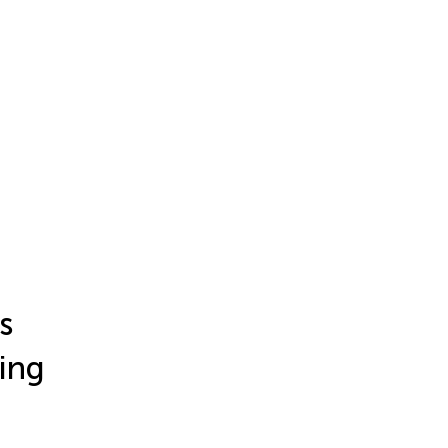
s
ing