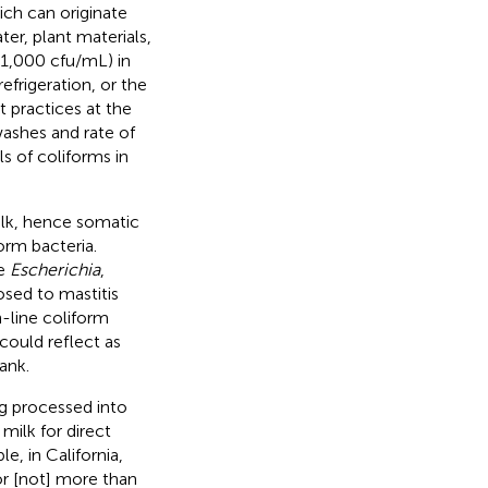
ich can originate
er, plant materials,
 >1,000 cfu/mL) in
efrigeration, or the
t practices at the
washes and rate of
ls of coliforms in
ilk, hence somatic
orm bacteria.
de
Escherichia
,
ed to mastitis
n-line coliform
could reflect as
ank.
ng processed into
milk for direct
, in California,
 or [not] more than