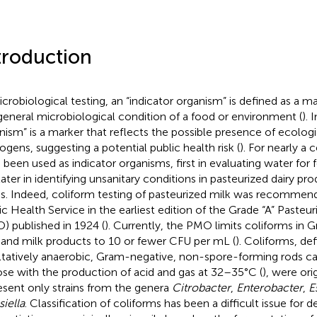
troduction
icrobiological testing, an “indicator organism” is defined as a ma
general microbiological condition of a food or environment (
). 
nism” is a marker that reflects the possible presence of ecologic
ogens, suggesting a potential public health risk (
). For nearly a 
 been used as indicator organisms, first in evaluating water for
later in identifying unsanitary conditions in pasteurized dairy pr
s. Indeed, coliform testing of pasteurized milk was recommend
ic Health Service in the earliest edition of the Grade “A” Pasteu
) published in 1924 (
). Currently, the PMO limits coliforms in G
 and milk products to 10 or fewer CFU per mL (
). Coliforms, de
ltatively anaerobic, Gram-negative, non-spore-forming rods c
ose with the production of acid and gas at 32–35°C (
), were ori
esent only strains from the genera
Citrobacter
,
Enterobacter
,
E
siella
. Classification of coliforms has been a difficult issue for