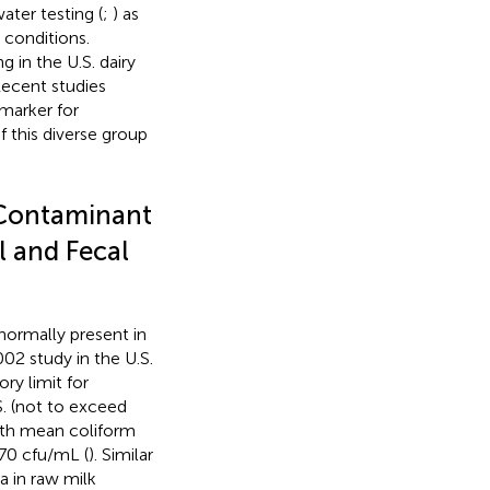
ater testing (
;
) as
 conditions.
 in the U.S. dairy
Recent studies
marker for
f this diverse group
Contaminant
l and Fecal
ormally present in
002 study in the U.S.
ory limit for
S. (not to exceed
with mean coliform
570 cfu/mL (
). Similar
 in raw milk