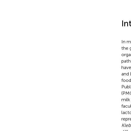
In
In m
the 
orga
path
have
and 
food
Publ
(PMO
milk
facu
lact
repr
Kleb