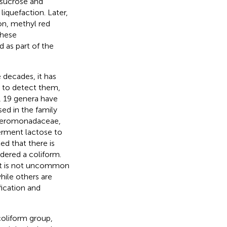
f sucrose and
liquefaction. Later,
on, methyl red
these
 as part of the
decades, it has
d to detect them,
y, 19 genera have
ed in the family
y Aeromonadaceae,
ferment lactose to
ed that there is
dered a coliform.
 it is not uncommon
hile others are
fication and
 coliform group,