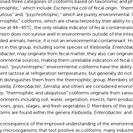
osed three categories of coliforms based on taxonomic and phys
rmophilic,” which include
Escherichia coli
of fecal origin; “ther
uitous” and; “psychrotrophic,” which are purely environmental. 
rmophilic” coliforms, which are characterized by their ability t
ose at 44–45°C, the only reliable indicator of fecal contaminati
nism does not survive well in environments outside of the intes
ded animals, hence, it is not an environmental contaminant. H
rs in this group, including some species of
Klebsiella
,
Enterobac
obacter
, may originate from fecal matter, they also can origina
ronmental sources, making them unreliable indicators of fecal 
rast, “psychrotrophic” environmental coliforms have the abilit
ent lactose at refrigeration temperatures, but generally do no
h distinguishes them from the thermophilic group. Members of
siella
,
Enterobacter
,
Serratia
, and others are considered enviro
lly, “thermophilic and ubiquitous” coliforms originate from vario
ronments including soil, water, vegetation, insects, farm prod
voirs, grass, silages, and fresh vegetables (
). Members of this gr
forms are found within the genera
Klebsiella
,
Enterobacter
, and
 consequence of the improved understanding of the environme
 microorganisms that test positive as coliforms, many indust