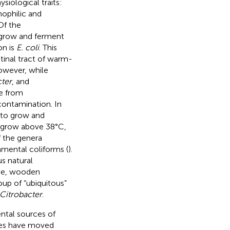
iological traits:
mophilic and
Of the
o grow and ferment
on is
E. coli
. This
tinal tract of warm-
owever, while
ter
, and
te from
contamination. In
y to grow and
t grow above 38°C,
 the genera
nmental coliforms (
).
us natural
uce, wooden
oup of “ubiquitous”
Citrobacter
.
ntal sources of
ries have moved