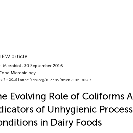
IEW article
. Microbiol.
, 30 September 2016
 Food Microbiology
e 7 - 2016 |
https://doi.org/10.3389/fmicb.2016.01549
e Evolving Role of Coliforms A
dicators of Unhygienic Process
nditions in Dairy Foods