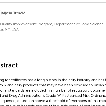
T
Aljoša Trmčić
 Quality Improvement Program, Department of Food Science, C
ca, NY, USA
stract
ing for coliforms has a long history in the dairy industry and has 
milk and dairy products that may have been exposed to unsanit
form standards are included in a number of regulatory documents
 and Drug Administration’s Grade “A” Pasteurized Milk Ordinance
equence, detection above a threshold of members of this me
rse, group of bacteria can result in a wide range of regulatory