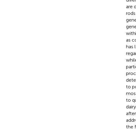
are 
rods
gene
gene
with
as c
has 
regar
whil
part
proc
dete
to p
most
to q
dair
afte
addr
the 