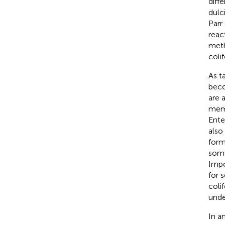
diff
dulc
Parr
reac
meth
coli
As t
beco
are 
memb
Ente
also
form
some
Impo
for 
coli
unde
In a