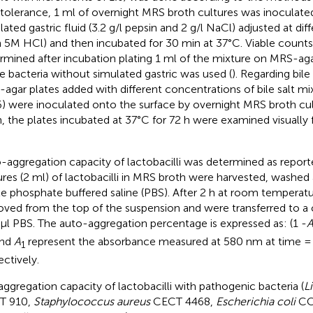
 tolerance, 1 ml of overnight MRS broth cultures was inoculate
lated gastric fluid (3.2 g/l pepsin and 2 g/l NaCl) adjusted at di
h 5M HCl) and then incubated for 30 min at 37°C. Viable count
rmined after incubation plating 1 ml of the mixture on MRS-aga
le bacteria without simulated gastric was used (
). Regarding bile
agar plates added with different concentrations of bile salt mi
) were inoculated onto the surface by overnight MRS broth cult
, the plates incubated at 37°C for 72 h were examined visually 
-aggregation capacity of lactobacilli was determined as repor
ures (2 ml) of lactobacilli in MRS broth were harvested, washed
ile phosphate buffered saline (PBS). After 2 h at room temperat
ved from the top of the suspension and were transferred to a 
μl PBS. The auto-aggregation percentage is expressed as: (1 -
nd
A
represent the absorbance measured at 580 nm at time = 
1
ectively.
ggregation capacity of lactobacilli with pathogenic bacteria (
L
T 910,
Staphylococcus aureus
CECT 4468,
Escherichia coli
CC