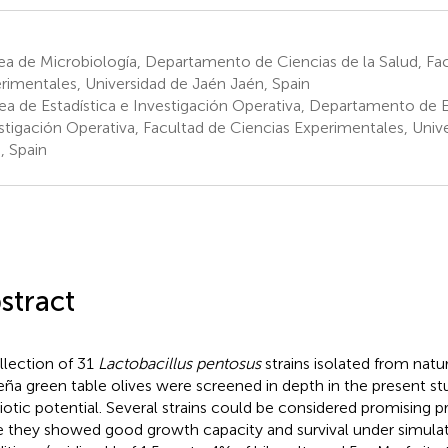
a de Microbiología, Departamento de Ciencias de la Salud, Fac
rimentales, Universidad de Jaén Jaén, Spain
ea de Estadística e Investigación Operativa, Departamento de E
stigación Operativa, Facultad de Ciencias Experimentales, Univ
, Spain
stract
llection of 31
Lactobacillus pentosus
strains isolated from natu
eña green table olives were screened in depth in the present stu
iotic potential. Several strains could be considered promising p
e they showed good growth capacity and survival under simulat