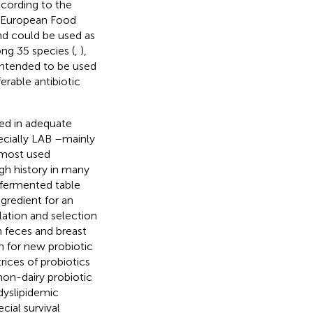
ccording to the
e European Food
nd could be used as
g 35 species (
,
),
 intended to be used
erable antibiotic
ed in adequate
ecially LAB –mainly
 most used
gh history in many
 fermented table
gredient for an
lation and selection
m feces and breast
h for new probiotic
rices of probiotics
non-dairy probiotic
 dyslipidemic
cial survival