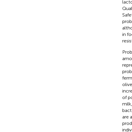
lact
Qual
Safe
prob
alth
in f
resi
Prob
amou
repr
prob
ferm
oliv
incr
of p
milk
bact
are 
prod
indiv