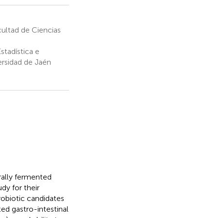
ultad de Ciencias
stadística e
ersidad de Jaén
rally fermented
dy for their
robiotic candidates
ed gastro-intestinal