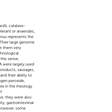
illi, catalase-
lerant or anaerobic,
nus represents the
 Their large genome
ke them very
chnological
 this sense,
SA were largely used
 products, sausages,
and their ability to
ogen peroxide,
role in the rheology
f
ise, they were also
ty, gastrointestinal
. However, some