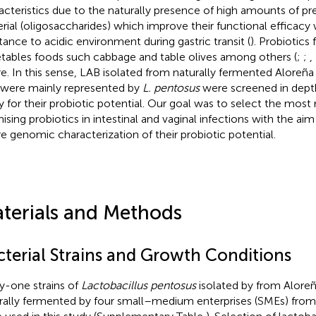
acteristics due to the naturally presence of high amounts of pre
rial (oligosaccharides) which improve their functional efficacy 
stance to acidic environment during gastric transit (
). Probiotics
tables foods such cabbage and table olives among others (
;
;
,
re. In this sense, LAB isolated from naturally fermented Aloreña 
 were mainly represented by
L. pentosus
were screened in depth
y for their probiotic potential. Our goal was to select the most 
ising probiotics in intestinal and vaginal infections with the aim
re genomic characterization of their probiotic potential.
terials and Methods
cterial Strains and Growth Conditions
ty-one strains of
Lactobacillus pentosus
isolated by
from Aloreñ
rally fermented by four small–medium enterprises (SMEs) from