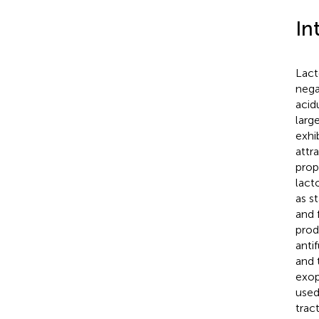
In
Lact
nega
acidu
larg
exhi
attr
prop
lact
as s
and f
prod
anti
and 
exop
used
trac