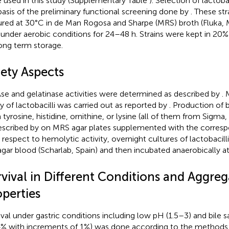
 used in this study (Supplementary Table
). Selection of lactob
basis of the preliminary functional screening done by
. These st
ured at 30°C in de Man Rogosa and Sharpe (MRS) broth (Fluka, M
 under aerobic conditions for 24–48 h. Strains were kept in 20%
long term storage.
fety Aspects
e and gelatinase activities were determined as described by
.
ity of lactobacilli was carried out as reported by
. Production of 
 tyrosine, histidine, ornithine, or lysine (all of them from Sigm
escribed by
on MRS agar plates supplemented with the corresp
 respect to hemolytic activity, overnight cultures of lactobacil
agar blood (Scharlab, Spain) and then incubated anaerobically at
rvival in Different Conditions and Aggreg
operties
ival under gastric conditions including low pH (1.5–3) and bile 
% with increments of 1%) was done according to the methods