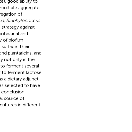
e), good ability to
 multiple aggregates
egation of
cua, Staphylococcus
 strategy against
ntestinal and
y of biofilm
 surface. Their
and plantaricins, and
cy not only in the
y to ferment several
y to ferment lactose
as a dietary adjunct
 selected to have
n conclusion,
al source of
ultures in different