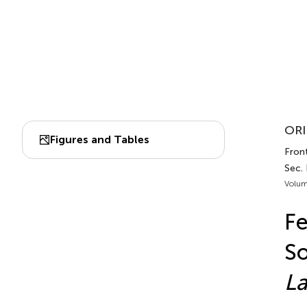
ORI
Figures and Tables
Front
Sec.
Volum
Fe
So
La