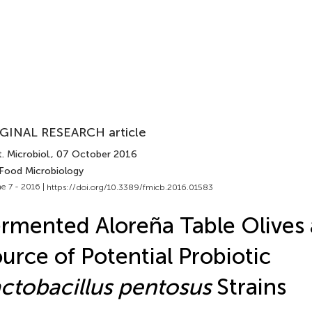
GINAL RESEARCH article
. Microbiol.
, 07 October 2016
 Food Microbiology
e 7 - 2016 |
https://doi.org/10.3389/fmicb.2016.01583
rmented Aloreña Table Olives 
urce of Potential Probiotic
ctobacillus pentosus
Strains