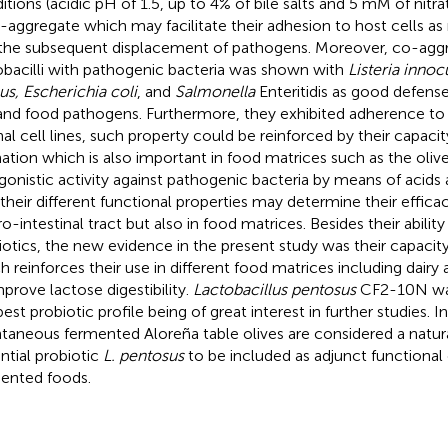
itions (acidic pH of 1.5, up to 4% of bile salts and 5 mM of nitrat
-aggregate which may facilitate their adhesion to host cells as
the subsequent displacement of pathogens. Moreover, co-aggr
obacilli with pathogenic bacteria was shown with
Listeria inno
us, Escherichia coli
, and
Salmonella
Enteritidis as good defense
and food pathogens. Furthermore, they exhibited adherence to i
nal cell lines, such property could be reinforced by their capacit
ation which is also important in food matrices such as the olive
gonistic activity against pathogenic bacteria by means of acids 
 their different functional properties may determine their effica
ro-intestinal tract but also in food matrices. Besides their abilit
iotics, the new evidence in the present study was their capacit
h reinforces their use in different food matrices including dairy 
mprove lactose digestibility.
Lactobacillus pentosus
CF2-10N was
best probiotic profile being of great interest in further studies. I
taneous fermented Aloreña table olives are considered a natur
ntial probiotic
L. pentosus
to be included as adjunct functional c
ented foods.