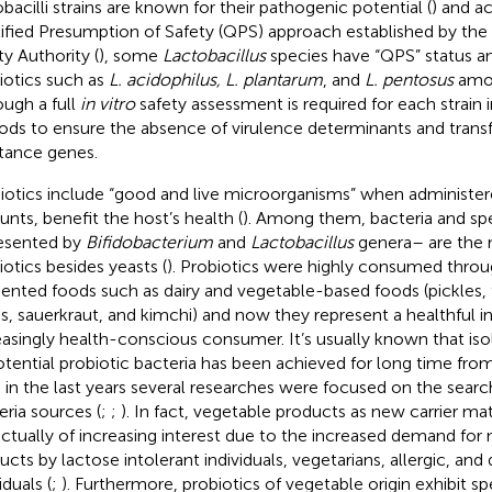
obacilli strains are known for their pathogenic potential (
) and a
ified Presumption of Safety (QPS) approach established by th
ty Authority (
), some
Lactobacillus
species have “QPS” status a
iotics such as
L. acidophilus, L. plantarum
, and
L. pentosus
amon
ough a full
in vitro
safety assessment is required for each strain
oods to ensure the absence of virulence determinants and transf
stance genes.
iotics include “good and live microorganisms” when administer
nts, benefit the host’s health (
). Among them, bacteria and sp
esented by
Bifidobacterium
and
Lactobacillus
genera– are the
iotics besides yeasts (
). Probiotics were highly consumed throu
ented foods such as dairy and vegetable-based foods (pickles,
es, sauerkraut, and kimchi) and now they represent a healthful in
easingly health-conscious consumer. It’s usually known that iso
otential probiotic bacteria has been achieved for long time fro
, in the last years several researches were focused on the searc
eria sources (
;
;
). In fact, vegetable products as new carrier mat
actually of increasing interest due to the increased demand for 
ucts by lactose intolerant individuals, vegetarians, allergic, and
iduals (
;
). Furthermore, probiotics of vegetable origin exhibit spe