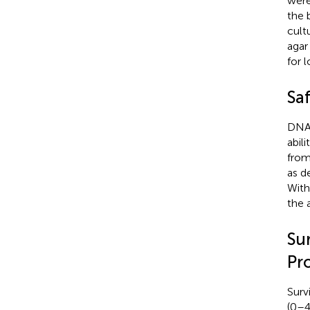
were
the 
cult
agar
for 
Sa
DNAs
abil
from
as d
With
the 
Su
Pr
Surv
(0–4