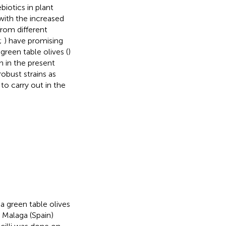
biotics in plant
with the increased
 from different
;
) have promising
green table olives (
)
 in the present
robust strains as
 to carry out in the
a green table olives
 Malaga (Spain)