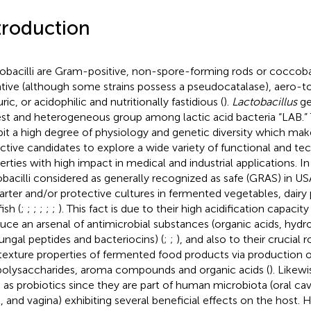
troduction
obacilli are Gram-positive, non-spore-forming rods or coccobac
tive (although some strains possess a pseudocatalase), aero-to
ric, or acidophilic and nutritionally fastidious (
).
Lactobacillus
ge
est and heterogeneous group among lactic acid bacteria “LAB.”
bit a high degree of physiology and genetic diversity which ma
active candidates to explore a wide variety of functional and te
erties with high impact in medical and industrial applications. In
obacilli considered as generally recognized as safe (GRAS) in U
tarter and/or protective cultures in fermented vegetables, dairy
ish (
;
;
;
;
;
;
). This fact is due to their high acidification capacity 
uce an arsenal of antimicrobial substances (organic acids, hydr
fungal peptides and bacteriocins) (
;
;
), and also to their crucial 
texture properties of fermented food products via production o
olysaccharides, aroma compounds and organic acids (
). Likew
 as probiotics since they are part of human microbiota (oral cavi
t, and vagina) exhibiting several beneficial effects on the host