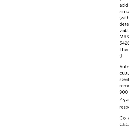
acid
simu
(wit
dete
viab
MRS-
3426
Then
(
).
Auto
cult
ster
remo
900 
A
a
0
resp
Co-a
CEC