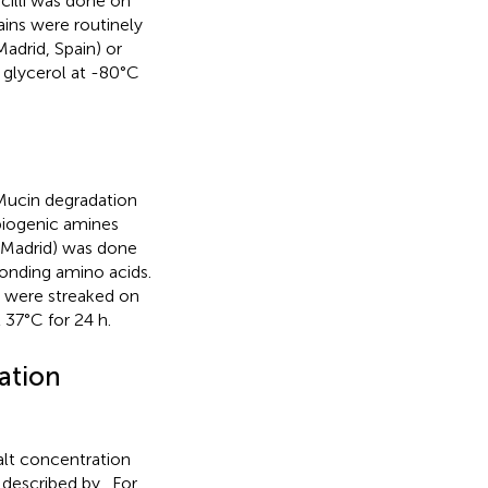
acilli was done on
rains were routinely
adrid, Spain) or
 glycerol at -80°C
 Mucin degradation
biogenic amines
a, Madrid) was done
onding amino acids.
li were streaked on
 37°C for 24 h.
ation
salt concentration
 described by
. For