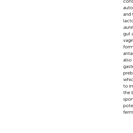
cond
auto
and 
lact
aure
gut 
vagi
form
anta
also
gast
preb
whic
to i
the 
spon
pote
ferm