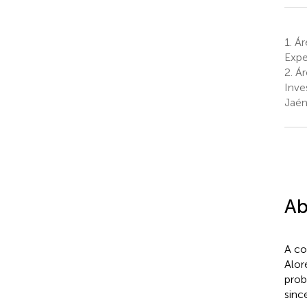
1.
Áre
Expe
2.
Ár
Inve
Jaén
Ab
A co
Alor
prob
sinc