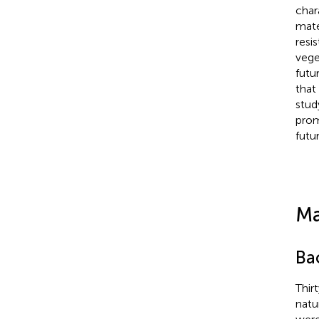
char
mate
resi
vege
futu
that
stud
prom
futu
Ma
Ba
Thir
natu