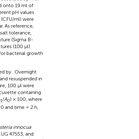
d onto 19 ml of
fferent pH values
s (CFU/ml) were
r. As reference,
 salt tolerance,
xture (Sigma B-
ures (100 μl).
for bacterial growth
ted by
. Overnight
 and resuspended in
ure, 100 μl were
cuvette containing
A
/
A
) × 100, where
1
0
0 and time = 2 h,
isteria innocua
UG 47553, and