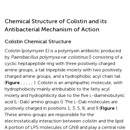
Chemical Structure of Colistin and its
Antibacterial Mechanism of Action
Colistin Chemical Structure
Colistin (polymyxin E) is a polymyxin antibiotic produced
by
Paenibacillus polymyxa
var
colistinus
(
) consisting of a
cyclic heptapeptide ring with three positively charged
amine groups, a tail tripeptide moiety with two positively
charged amine groups, and a hydrophobic acyl chain tail
(
Figure
;
;
;
;
;
). Colistin is an amphipathic molecule, with
hydrophobicity mainly attributable to the fatty acyl
moiety and hydrophilicity due to the five
-diaminobutyric
L
acid (
-Dab) amino groups (
). The
-Dab molecules are
L
L
positively charged in positions 1, 3, 5, 8, and 9 (
Figure
).
These amino groups are responsible for the
electrostatically interaction between colistin and the lipid
A portion of LPS molecules of GNB and play a central role