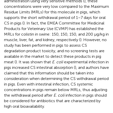
administration using very sensitive methods (
), these
concentrations were very low compared to the Maximum
Residue Limits (MRLs) for this molecule in pigs, which
supports the short withdrawal period of 1–7 days for oral
CS in pigs (
). In fact, the EMEA Committee for Medicinal
Products for Veterinary Use (CVMP) has established the
MRLs for colistin in swine: 150, 150, 150, and 200 μg/kg in
muscle, liver, fat, and kidney, respectively (
). However, no
study has been performed in pigs to assess CS
degradation product toxicity, and no screening tests are
available in the market to detect these products in pig
meat (
). It was shown that
E. coli
experimental infection in
pigs increased CS intestinal absorption (
), and authors have
claimed that this information should be taken into
consideration when determining the CS withdrawal period
in pigs. Even with intestinal infection, CS systemic
concentrations in pigs remain below MRLs, thus adjusting
the withdrawal period after
E. coli
infection in pigs should
be considered for antibiotics that are characterized by
high oral bioavailability.