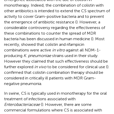
monotherapy. Indeed, the combination of colistin with
other antibiotics is intended to extend the CS spectrum of
activity to cover Gram-positive bacteria and to prevent
the emergence of antibiotic resistance (
). However, a
considerable controversy regarding the effectiveness of
these combinations to counter the spread of MDR
bacteria has been discussed in human medicine (
). Most
recently,
showed that colistin and rifampicin
combinations were active
in vitro
against all NDM-1-
producing
K. pneumoniae
strains used in their study.
However they claimed that such effectiveness should be
further explored
in vivo
to be considered for clinical use (
).
confirmed that colistin combination therapy should be
considered in critically ill patients with MDR Gram-
negative pneumonia.
In swine, CS is typically used in monotherapy for the oral
treatment of infections associated with
Enterobacteriaceae
(
). However, there are some
commercial formulations where CS is associated with