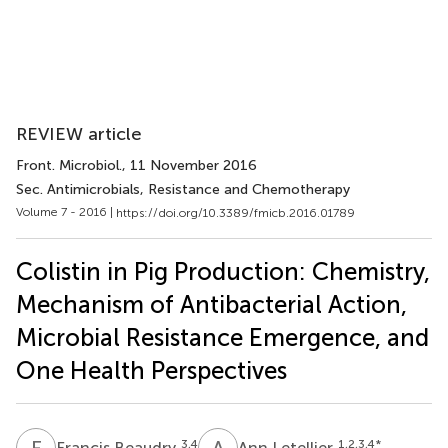
REVIEW article
Front. Microbiol.
, 11 November 2016
Sec. Antimicrobials, Resistance and Chemotherapy
Volume 7 - 2016 |
https://doi.org/10.3389/fmicb.2016.01789
Colistin in Pig Production: Chemistry,
Mechanism of Antibacterial Action,
Microbial Resistance Emergence, and
One Health Perspectives
F
B
A
L
3,4
1,2,3,4
*
Francis Beaudry
Ann Letellier