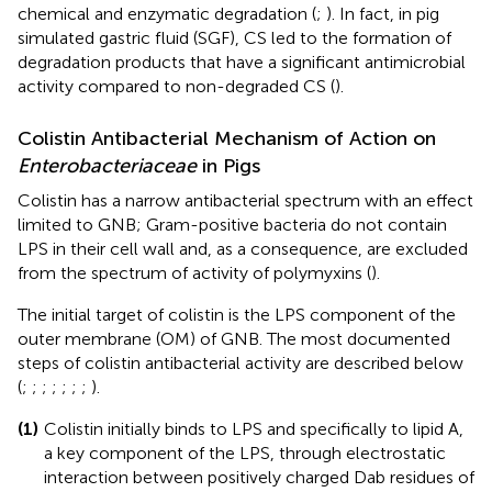
chemical and enzymatic degradation (
;
). In fact, in pig
simulated gastric fluid (SGF), CS led to the formation of
degradation products that have a significant antimicrobial
activity compared to non-degraded CS (
).
Colistin Antibacterial Mechanism of Action on
Enterobacteriaceae
in Pigs
Colistin has a narrow antibacterial spectrum with an effect
limited to GNB; Gram-positive bacteria do not contain
LPS in their cell wall and, as a consequence, are excluded
from the spectrum of activity of polymyxins (
).
The initial target of colistin is the LPS component of the
outer membrane (OM) of GNB. The most documented
steps of colistin antibacterial activity are described below
(
;
;
;
;
;
;
;
).
(1)
Colistin initially binds to LPS and specifically to lipid A,
a key component of the LPS, through electrostatic
interaction between positively charged Dab residues of