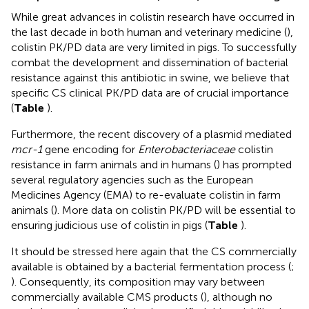
While great advances in colistin research have occurred in
the last decade in both human and veterinary medicine (
),
colistin PK/PD data are very limited in pigs. To successfully
combat the development and dissemination of bacterial
resistance against this antibiotic in swine, we believe that
specific CS clinical PK/PD data are of crucial importance
(
Table
).
Furthermore, the recent discovery of a plasmid mediated
mcr-1
gene encoding for
Enterobacteriaceae
colistin
resistance in farm animals and in humans (
) has prompted
several regulatory agencies such as the European
Medicines Agency (EMA) to re-evaluate colistin in farm
animals (
). More data on colistin PK/PD will be essential to
ensuring judicious use of colistin in pigs (
Table
).
It should be stressed here again that the CS commercially
available is obtained by a bacterial fermentation process (
;
). Consequently, its composition may vary between
commercially available CMS products (
), although no