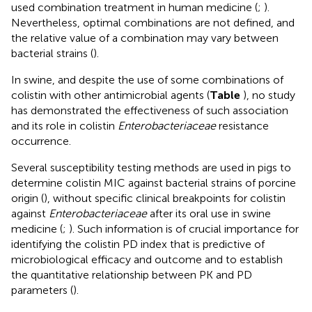
used combination treatment in human medicine (
;
).
Nevertheless, optimal combinations are not defined, and
the relative value of a combination may vary between
bacterial strains (
).
In swine, and despite the use of some combinations of
colistin with other antimicrobial agents (
Table
), no study
has demonstrated the effectiveness of such association
and its role in colistin
Enterobacteriaceae
resistance
occurrence.
Several susceptibility testing methods are used in pigs to
determine colistin MIC against bacterial strains of porcine
origin (
), without specific clinical breakpoints for colistin
against
Enterobacteriaceae
after its oral use in swine
medicine (
;
). Such information is of crucial importance for
identifying the colistin PD index that is predictive of
microbiological efficacy and outcome and to establish
the quantitative relationship between PK and PD
parameters (
).