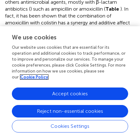
others antimicrobial agents, mostly with β-lactam
antibiotics (
) such as ampicillin or amoxicillin (
Table
). In
fact, it has been shown that the combination of
amoxicillin with colistin has a synergy and additive affect
in vitro
against pathogenic
E. coli
of avian origin, without
antagonism between the two antibiotics (
). Colistin
We use cookies
combinations were used exclusively for the curative
Our website uses cookies that are essential for its
therapy of pig bacterial infections (
Table
). Moreover, it
operation and additional cookies to track performance, or
has been reported that in the weaning period, colistin was
to improve and personalize our services. To manage your
frequently applied in combination therapy with amoxicillin
cookie preferences, please click Cookie Settings. For more
against symptoms of arthritis and/or meningitis and PWD
information on how we use cookies, please see
in pigs (
). Combinations of colistin and amoxicillin plus zinc
our
Cookie Policy
oxide (ZnO) in the pre-weaning and growing stages in
feed were also reported in pigs (
).
Accept cookies
Given the lack of appropriately conducted randomized
controlled clinical trials, reliable data on the efficiency of
Reject non-essential cookies
colistin combination use for the treatment of
E. coli
in
pigs and its impact on bacterial resistance evolution are
Cookies Settings
very limited or non-existent. In a recent study,
showed
that a combination of CS with bacitracin zinc and