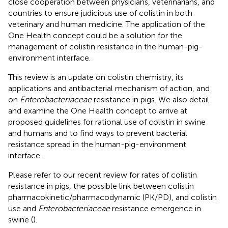
close cooperation between physicians, veterinarians, and
countries to ensure judicious use of colistin in both
veterinary and human medicine. The application of the
One Health concept could be a solution for the
management of colistin resistance in the human-pig-
environment interface.
This review is an update on colistin chemistry, its
applications and antibacterial mechanism of action, and
on
Enterobacteriaceae
resistance in pigs. We also detail
and examine the One Health concept to arrive at
proposed guidelines for rational use of colistin in swine
and humans and to find ways to prevent bacterial
resistance spread in the human-pig-environment
interface.
Please refer to our recent review for rates of colistin
resistance in pigs, the possible link between colistin
pharmacokinetic/pharmacodynamic (PK/PD), and colistin
use and
Enterobacteriaceae
resistance emergence in
swine (
).