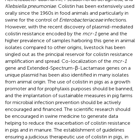
Klebsiella pneumoniae
. Colistin has been extensively used
orally since the 1960s in food animals and particularly in
swine for the control of
Enterobacteriaceae
infections.
However, with the recent discovery of plasmid-mediated
colistin resistance encoded by the
mcr-1
gene and the
higher prevalence of samples harboring this gene in animal
isolates compared to other origins, livestock has been
singled out as the principal reservoir for colistin resistance
amplification and spread. Co-localization of the
mcr-1
gene and Extended-Spectrum-β-Lactamase genes on a
unique plasmid has been also identified in many isolates
from animal origin. The use of colistin in pigs as a growth
promoter and for prophylaxis purposes should be banned,
and the implantation of sustainable measures in pig farms
for microbial infection prevention should be actively
encouraged and financed. The scientific research should
be encouraged in swine medicine to generate data
helping to reduce the exacerbation of colistin resistance
in pigs and in manure. The establishment of guidelines
ensuring a judicious therapeutic use of colistin in pigs, in