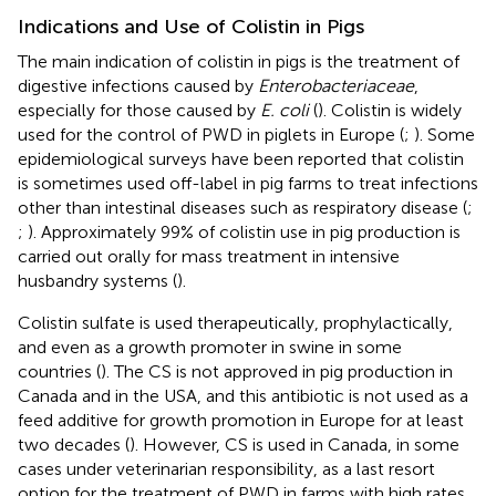
Indications and Use of Colistin in Pigs
The main indication of colistin in pigs is the treatment of
digestive infections caused by
Enterobacteriaceae
,
especially for those caused by
E. coli
(
). Colistin is widely
used for the control of PWD in piglets in Europe (
;
). Some
epidemiological surveys have been reported that colistin
is sometimes used off-label in pig farms to treat infections
other than intestinal diseases such as respiratory disease (
;
;
). Approximately 99% of colistin use in pig production is
carried out orally for mass treatment in intensive
husbandry systems (
).
Colistin sulfate is used therapeutically, prophylactically,
and even as a growth promoter in swine in some
countries (
). The CS is not approved in pig production in
Canada and in the USA, and this antibiotic is not used as a
feed additive for growth promotion in Europe for at least
two decades (
). However, CS is used in Canada, in some
cases under veterinarian responsibility, as a last resort
option for the treatment of PWD in farms with high rates