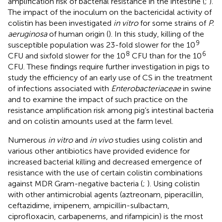
amplification risk of bacterial resistance in the intestine (
;
).
The impact of the inoculum on the bactericidal activity of
colistin has been investigated
in vitro
for some strains of
P.
aeruginosa
of human origin (
). In this study, killing of the
9
susceptible population was 23-fold slower for the 10
8
6
CFU and sixfold slower for the 10
CFU than for the 10
CFU. These findings require further investigation in pigs to
study the efficiency of an early use of CS in the treatment
of infections associated with
Enterobacteriaceae
in swine
and to examine the impact of such practice on the
resistance amplification risk among pig’s intestinal bacteria
and on colistin amounts used at the farm level.
Numerous
in vitro
and
in vivo
studies using colistin and
various other antibiotics have provided evidence for
increased bacterial killing and decreased emergence of
resistance with the use of certain colistin combinations
against MDR Gram-negative bacteria (
;
). Using colistin
with other antimicrobial agents (aztreonam, piperacillin,
ceftazidime, imipenem, ampicillin-sulbactam,
ciprofloxacin, carbapenems, and rifampicin) is the most