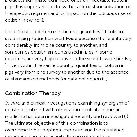
pigs. It is important to stress the lack of standardization of
therapeutic regimen and its impact on the judicious use of
colistin in swine (
).
It is difficult to determine the real quantities of colistin
used in pig production worldwide because these data vary
considerably from one country to another, and
sometimes colistin amounts used in pigs in some
countries are very high relative to the size of swine herds (
;
). Even within the same country, quantities of colistin in
pigs vary from one survey to another due to the absence
of standardized methods for data collection (
;
).
Combination Therapy
In vitro
and clinical investigations examining synergism of
colistin combined with other antimicrobials in human
medicine has been investigated recently and reviewed (
,
).
The ultimate objective of this combination is to
overcome the suboptimal exposure and the resistance
emergence associated with the use of colistin in