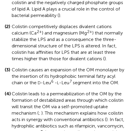
colistin and the negatively charged phosphate groups
of lipid A. Lipid A plays a crucial role in the control of
bacterial permeability (
).
(2)
Colistin competitively displaces divalent cations
2+
2+
calcium (Ca
) and magnesium (Mg
) that normally
stabilize the LPS and as a consequence the three-
dimensional structure of the LPS is altered. In fact,
colistin has affinities for LPS that are at least three
times higher than those for divalent cations (
).
(3)
Colistin causes an expansion of the OM monolayer by
the insertion of its hydrophobic terminal fatty acyl
6
7
chain or the
-Leu
-
-Leu
segment into the OM.
D
L
(4)
Colistin leads to a permeabilization of the OM by the
formation of destabilized areas through which colistin
will transit the OM via a self-promoted uptake
mechanism (
;
). This mechanism explains how colistin
acts in synergy with conventional antibiotics (
). In fact,
hydrophilic antibiotics such as rifampicin, vancomycin,