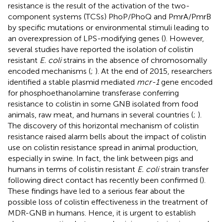
resistance is the result of the activation of the two-
component systems (TCSs) PhoP/PhoQ and PmrA/PmrB
by specific mutations or environmental stimuli leading to
an overexpression of LPS-modifying genes (
). However,
several studies have reported the isolation of colistin
resistant
E. coli
strains in the absence of chromosomally
encoded mechanisms (
;
). At the end of 2015, researchers
identified a stable plasmid mediated
mcr-1
gene encoded
for phosphoethanolamine transferase conferring
resistance to colistin in some GNB isolated from food
animals, raw meat, and humans in several countries (
;
).
The discovery of this horizontal mechanism of colistin
resistance raised alarm bells about the impact of colistin
use on colistin resistance spread in animal production,
especially in swine. In fact, the link between pigs and
humans in terms of colistin resistant
E. coli
strain transfer
following direct contact has recently been confirmed (
).
These findings have led to a serious fear about the
possible loss of colistin effectiveness in the treatment of
MDR-GNB in humans. Hence, it is urgent to establish