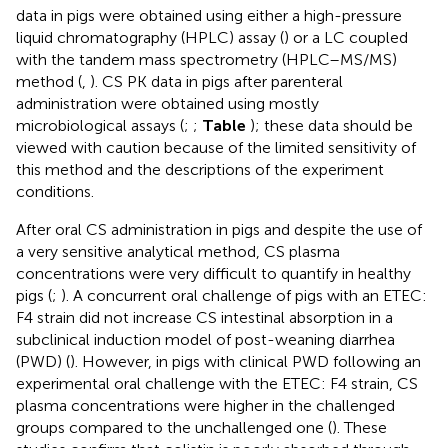
data in pigs were obtained using either a high-pressure
liquid chromatography (HPLC) assay (
) or a LC coupled
with the tandem mass spectrometry (HPLC–MS/MS)
method (
,
). CS PK data in pigs after parenteral
administration were obtained using mostly
microbiological assays (
;
;
Table
); these data should be
viewed with caution because of the limited sensitivity of
this method and the descriptions of the experiment
conditions.
After oral CS administration in pigs and despite the use of
a very sensitive analytical method, CS plasma
concentrations were very difficult to quantify in healthy
pigs (
;
). A concurrent oral challenge of pigs with an ETEC:
F4 strain did not increase CS intestinal absorption in a
subclinical induction model of post-weaning diarrhea
(PWD) (
). However, in pigs with clinical PWD following an
experimental oral challenge with the ETEC: F4 strain, CS
plasma concentrations were higher in the challenged
groups compared to the unchallenged one (
). These