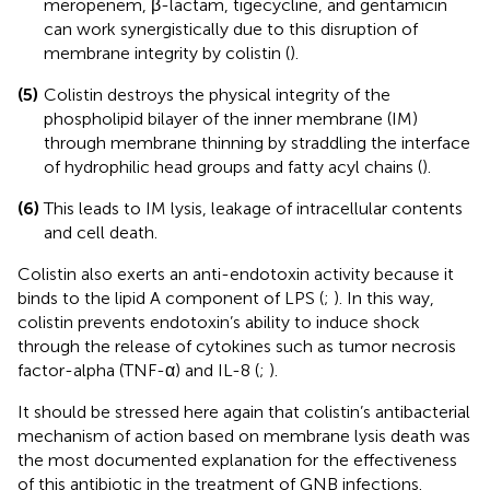
meropenem, β-lactam, tigecycline, and gentamicin
can work synergistically due to this disruption of
membrane integrity by colistin (
).
(5)
Colistin destroys the physical integrity of the
phospholipid bilayer of the inner membrane (IM)
through membrane thinning by straddling the interface
of hydrophilic head groups and fatty acyl chains (
).
(6)
This leads to IM lysis, leakage of intracellular contents
and cell death.
Colistin also exerts an anti-endotoxin activity because it
binds to the lipid A component of LPS (
;
). In this way,
colistin prevents endotoxin’s ability to induce shock
through the release of cytokines such as tumor necrosis
factor-alpha (TNF-α) and IL-8 (
;
).
It should be stressed here again that colistin’s antibacterial
mechanism of action based on membrane lysis death was
the most documented explanation for the effectiveness
of this antibiotic in the treatment of GNB infections.