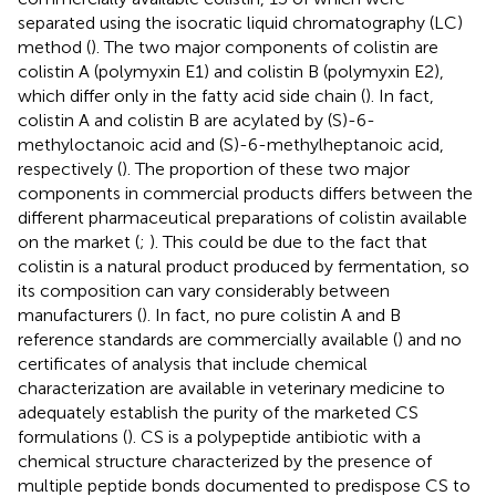
separated using the isocratic liquid chromatography (LC)
method (
). The two major components of colistin are
colistin A (polymyxin E1) and colistin B (polymyxin E2),
which differ only in the fatty acid side chain (
). In fact,
colistin A and colistin B are acylated by (S)-6-
methyloctanoic acid and (S)-6-methylheptanoic acid,
respectively (
). The proportion of these two major
components in commercial products differs between the
different pharmaceutical preparations of colistin available
on the market (
;
). This could be due to the fact that
colistin is a natural product produced by fermentation, so
its composition can vary considerably between
manufacturers (
). In fact, no pure colistin A and B
reference standards are commercially available (
) and no
certificates of analysis that include chemical
characterization are available in veterinary medicine to
adequately establish the purity of the marketed CS
formulations (
). CS is a polypeptide antibiotic with a
chemical structure characterized by the presence of
multiple peptide bonds documented to predispose CS to