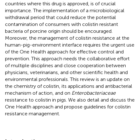
countries where this drug is approved, is of crucial
importance. The implementation of a microbiological
withdrawal period that could reduce the potential
contamination of consumers with colistin resistant
bacteria of porcine origin should be encouraged.
Moreover, the management of colistin resistance at the
human-pig-environment interface requires the urgent use
of the One Health approach for effective control and
prevention. This approach needs the collaborative effort
of multiple disciplines and close cooperation between
physicians, veterinarians, and other scientific health and
environmental professionals. This review is an update on
the chemistry of colistin, its applications and antibacterial
mechanism of action, and on
Enterobacteriaceae
resistance to colistin in pigs. We also detail and discuss the
One Health approach and propose guidelines for colistin
resistance management.