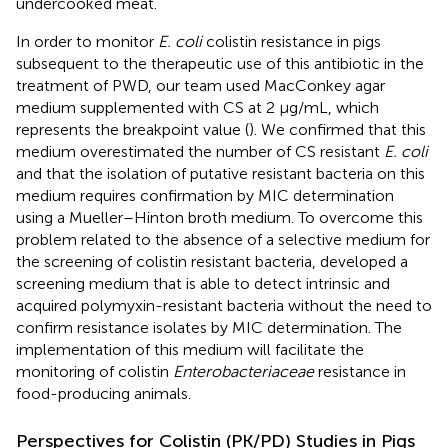
undercooked meat.
In order to monitor
E. coli
colistin resistance in pigs
subsequent to the therapeutic use of this antibiotic in the
treatment of PWD, our team used MacConkey agar
medium supplemented with CS at 2 μg/mL, which
represents the breakpoint value (
). We confirmed that this
medium overestimated the number of CS resistant
E. coli
and that the isolation of putative resistant bacteria on this
medium requires confirmation by MIC determination
using a Mueller–Hinton broth medium. To overcome this
problem related to the absence of a selective medium for
the screening of colistin resistant bacteria,
developed a
screening medium that is able to detect intrinsic and
acquired polymyxin-resistant bacteria without the need to
confirm resistance isolates by MIC determination. The
implementation of this medium will facilitate the
monitoring of colistin
Enterobacteriaceae
resistance in
food-producing animals.
Perspectives for Colistin (PK/PD) Studies in Pigs