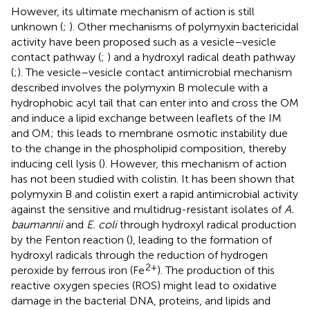
However, its ultimate mechanism of action is still
unknown (
;
). Other mechanisms of polymyxin bactericidal
activity have been proposed such as a vesicle–vesicle
contact pathway (
;
) and a hydroxyl radical death pathway
(
;
). The vesicle–vesicle contact antimicrobial mechanism
described involves the polymyxin B molecule with a
hydrophobic acyl tail that can enter into and cross the OM
and induce a lipid exchange between leaflets of the IM
and OM; this leads to membrane osmotic instability due
to the change in the phospholipid composition, thereby
inducing cell lysis (
). However, this mechanism of action
has not been studied with colistin. It has been shown that
polymyxin B and colistin exert a rapid antimicrobial activity
against the sensitive and multidrug-resistant isolates of
A.
baumannii
and
E. coli
through hydroxyl radical production
by the Fenton reaction (
), leading to the formation of
hydroxyl radicals through the reduction of hydrogen
2+
peroxide by ferrous iron (Fe
). The production of this
reactive oxygen species (ROS) might lead to oxidative
damage in the bacterial DNA, proteins, and lipids and