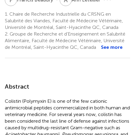
1.
Chaire de Recherche Industrielle du CRSNG en
Salubrité des Viandes, Faculté de Médecine Vétérinaire,
Université de Montréal, Saint-Hyacinthe QC, Canada
2.
Groupe de Recherche et d’Enseignement en Salubrité
Alimentaire, Faculté de Médecine Vétérinaire, Université
de Montréal, Saint-Hyacinthe QC, Canada
See more
Abstract
Colistin (Polymyxin E) is one of the few cationic
antimicrobial peptides commercialized in both human and
veterinary medicine. For several years now, colistin has
been considered the last line of defense against infections
caused by multidrug-resistant Gram-negative such as
Acinetobacter baumannii, Pseudomonas aeruginosa
, and