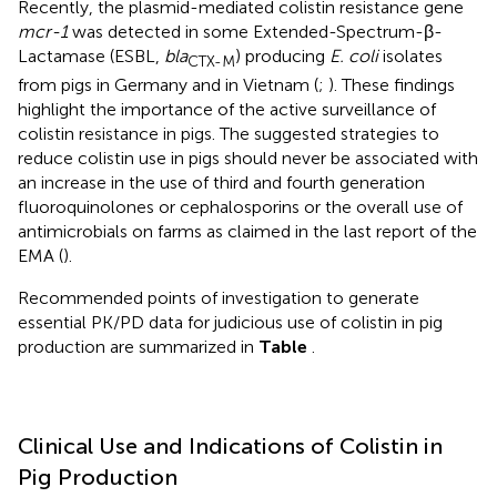
Recently, the plasmid-mediated colistin resistance gene
mcr-1
was detected in some Extended-Spectrum-β-
Lactamase (ESBL,
bla
) producing
E. coli
isolates
CTX-M
from pigs in Germany and in Vietnam (
;
). These findings
highlight the importance of the active surveillance of
colistin resistance in pigs. The suggested strategies to
reduce colistin use in pigs should never be associated with
an increase in the use of third and fourth generation
fluoroquinolones or cephalosporins or the overall use of
antimicrobials on farms as claimed in the last report of the
EMA (
).
Recommended points of investigation to generate
essential PK/PD data for judicious use of colistin in pig
production are summarized in
Table
.
Clinical Use and Indications of Colistin in
Pig Production