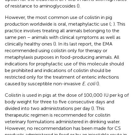
of resistance to aminoglycosides (
).
However, the most common use of colistin in pig
production worldwide is oral, metaphylactic use (
;
). This
practice involves treating all animals belonging to the
same pen – animals with clinical symptoms as well as
clinically healthy ones (
). In its last report, the EMA
recommended using colistin only for therapy or
metaphylaxis purposes in food-producing animals. All
indications for prophylactic use of this molecule should
be prohibited and indications of colistin should be
restricted only for the treatment of enteric infections
caused by susceptible non-invasive
E. coli
(
).
Colistin is used in pigs at the dose of 100,000 IU per kg of
body weight for three to five consecutive days and
divided into two administrations per day (
). This
therapeutic regimen is recommended for colistin
veterinary formulations administered in drinking water.
However, no recommendation has been made for CS
products administered in feed or by an injectable route in