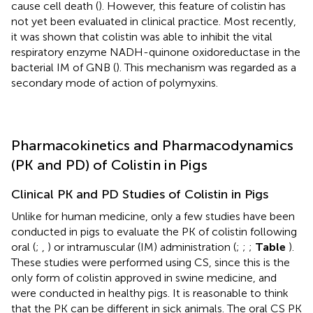
cause cell death (
). However, this feature of colistin has
not yet been evaluated in clinical practice. Most recently,
it was shown that colistin was able to inhibit the vital
respiratory enzyme NADH-quinone oxidoreductase in the
bacterial IM of GNB (
). This mechanism was regarded as a
secondary mode of action of polymyxins.
Pharmacokinetics and Pharmacodynamics
(PK and PD) of Colistin in Pigs
Clinical PK and PD Studies of Colistin in Pigs
Unlike for human medicine, only a few studies have been
conducted in pigs to evaluate the PK of colistin following
oral (
;
,
) or intramuscular (IM) administration (
;
;
;
Table
).
These studies were performed using CS, since this is the
only form of colistin approved in swine medicine, and
were conducted in healthy pigs. It is reasonable to think
that the PK can be different in sick animals. The oral CS PK