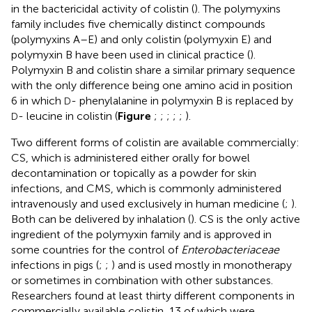
in the bactericidal activity of colistin (
). The polymyxins
family includes five chemically distinct compounds
(polymyxins A–E) and only colistin (polymyxin E) and
polymyxin B have been used in clinical practice (
).
Polymyxin B and colistin share a similar primary sequence
with the only difference being one amino acid in position
6 in which
- phenylalanine in polymyxin B is replaced by
D
- leucine in colistin (
Figure
;
;
;
;
;
).
D
Two different forms of colistin are available commercially:
CS, which is administered either orally for bowel
decontamination or topically as a powder for skin
infections, and CMS, which is commonly administered
intravenously and used exclusively in human medicine (
;
).
Both can be delivered by inhalation (
). CS is the only active
ingredient of the polymyxin family and is approved in
some countries for the control of
Enterobacteriaceae
infections in pigs (
;
;
) and is used mostly in monotherapy
or sometimes in combination with other substances.
Researchers found at least thirty different components in
commercially available colistin, 13 of which were