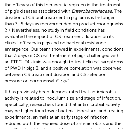
the efficacy of this therapeutic regimen in the treatment
of pig’s diseases associated with
Enterobacteriaceae
. The
duration of CS oral treatment in pig farms is far longer
than 3–5 days as recommended on product monographs
(
;
). Nevertheless, no study in field conditions has
evaluated the impact of CS treatment duration on its
clinical efficacy in pigs and on bacterial resistance
emergence. Our team showed in experimental conditions
that 3 days of CS oral treatment of pigs challenged with
an ETEC: F4 strain was enough to treat clinical symptoms
of PWD in pigs (
), and a positive correlation was observed
between CS treatment duration and CS selection
pressure on commensal
E. coli.
It has previously been demonstrated that antimicrobial
activity is related to inoculum size and stage of infection.
Specifically, researchers found that antimicrobial activity
may be higher for a lower bacterial inoculum, and treating
experimental animals at an early stage of infection
reduced both the required dose of antimicrobials and the