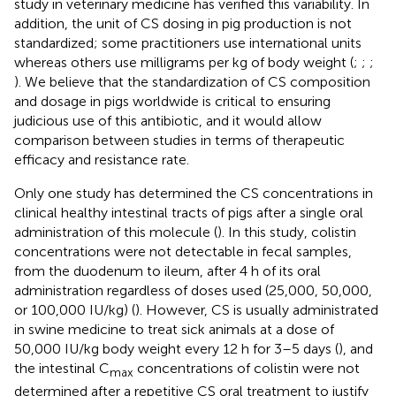
study in veterinary medicine has verified this variability. In
addition, the unit of CS dosing in pig production is not
standardized; some practitioners use international units
whereas others use milligrams per kg of body weight (
;
;
;
). We believe that the standardization of CS composition
and dosage in pigs worldwide is critical to ensuring
judicious use of this antibiotic, and it would allow
comparison between studies in terms of therapeutic
efficacy and resistance rate.
Only one study has determined the CS concentrations in
clinical healthy intestinal tracts of pigs after a single oral
administration of this molecule (
). In this study, colistin
concentrations were not detectable in fecal samples,
from the duodenum to ileum, after 4 h of its oral
administration regardless of doses used (25,000, 50,000,
or 100,000 IU/kg) (
). However, CS is usually administrated
in swine medicine to treat sick animals at a dose of
50,000 IU/kg body weight every 12 h for 3–5 days (
), and
the intestinal C
concentrations of colistin were not
max
determined after a repetitive CS oral treatment to justify