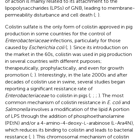
of action is mainly related to its attachment to the
lipopolysaccharides (LPSs) of GNB, leading to membrane-
permeability disturbance and cell death (
;
).
Colistin sulfate is the only form of colistin approved in pig
production in some countries for the control of
Enterobacteriaceae
infections, particularly for those
caused by
Escherichia coli
(
;
). Since its introduction on
the market in the 60s, colistin was used in pig production
in several countries with different purposes;
therapeutically, prophylactically, and even for growth
promotion (
;
). Interestingly, in the late 2000s and after
decades of colistin use in swine, several studies began
reporting a significant resistance rate of
Enterobacteriaceae
to colistin in pigs (
;
;
;
). The most
common mechanism of colistin resistance in
E. coli
and
Salmonella
involves a modification of the lipid A portion
of LPS through the addition of phosphoethanolamine
(PEtN) and/or a 4-amino-4-deoxy-
-arabinose (
-Ara4N),
L
L
which reduces its binding to colistin and leads to bacterial
resistance (
;
). This chromosomal mechanism of colistin