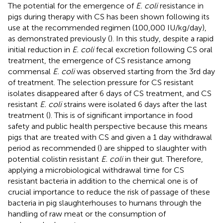
The potential for the emergence of
E. coli
resistance in
pigs during therapy with CS has been shown following its
use at the recommended regimen (100,000 IU/kg/day),
as demonstrated previously (
). In this study, despite a rapid
initial reduction in
E. coli
fecal excretion following CS oral
treatment, the emergence of CS resistance among
commensal
E. coli
was observed starting from the 3rd day
of treatment. The selection pressure for CS resistant
isolates disappeared after 6 days of CS treatment, and CS
resistant
E. coli
strains were isolated 6 days after the last
treatment (
). This is of significant importance in food
safety and public health perspective because this means
pigs that are treated with CS and given a 1 day withdrawal
period as recommended (
) are shipped to slaughter with
potential colistin resistant
E. coli
in their gut. Therefore,
applying a microbiological withdrawal time for CS
resistant bacteria in addition to the chemical one is of
crucial importance to reduce the risk of passage of these
bacteria in pig slaughterhouses to humans through the
handling of raw meat or the consumption of