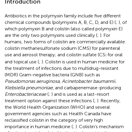
Introduction
Antibiotics in the polymyxin family include five different
chemical compounds (polymyxins A, B, C, D, and E) (
;
), of
which polymyxin B and colistin (also called polymyxin E)
are the only two polymyxins used clinically (
;
). For
humans, two forms of colistin are commercially available:
colistin methanesulfonate sodium (CMS) for parenteral
use and aerosol therapy; and colistin sulfate (CS
for oral
)
and topical use (
;
). Colistin is used in human medicine for
the treatment of infections due to multidrug-resistant
(MDR) Gram-negative bacteria (GNB) such as
Pseudomonas aeruginosa, Acinetobacter baumannii,
Klebsiella pneumoniae
, and carbapenemase
-
producing
Enterobacteriaceae
(
;
) and is used as a last-resort
treatment option against these infections (
;
). Recently,
the World Health Organization (WHO) and several
government agencies such as Health Canada have
reclassified colistin in the category of very high
importance in human medicine (
;
). Colistin’s mechanism