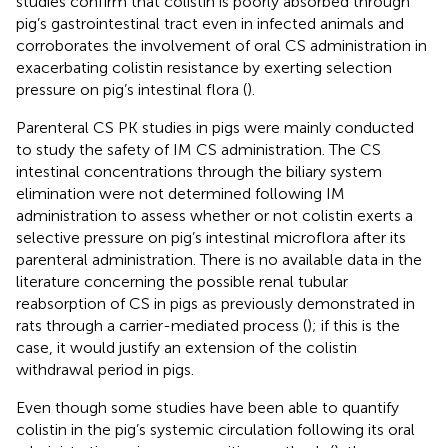
studies confirm that colistin is poorly absorbed through
pig’s gastrointestinal tract even in infected animals and
corroborates the involvement of oral CS administration in
exacerbating colistin resistance by exerting selection
pressure on pig’s intestinal flora (
).
Parenteral CS PK studies in pigs were mainly conducted
to study the safety of IM CS administration. The CS
intestinal concentrations through the biliary system
elimination were not determined following IM
administration to assess whether or not colistin exerts a
selective pressure on pig’s intestinal microflora after its
parenteral administration. There is no available data in the
literature concerning the possible renal tubular
reabsorption of CS in pigs as previously demonstrated in
rats through a carrier-mediated process (
); if this is the
case, it would justify an extension of the colistin
withdrawal period in pigs.
Even though some studies have been able to quantify
colistin in the pig’s systemic circulation following its oral