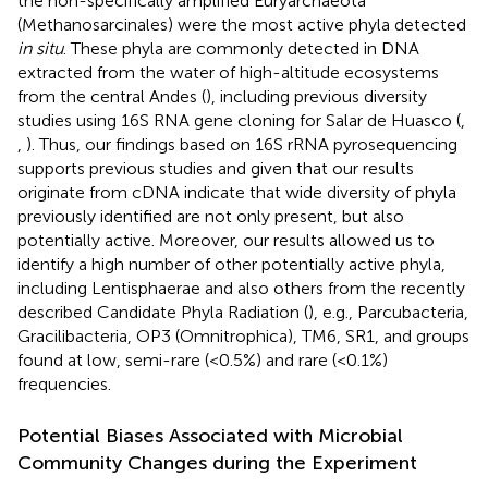
the non-specifically amplified Euryarchaeota
(Methanosarcinales) were the most active phyla detected
in situ
. These phyla are commonly detected in DNA
extracted from the water of high-altitude ecosystems
from the central Andes (
), including previous diversity
studies using 16S RNA gene cloning for Salar de Huasco (
,
,
). Thus, our findings based on 16S rRNA pyrosequencing
supports previous studies and given that our results
originate from cDNA indicate that wide diversity of phyla
previously identified are not only present, but also
potentially active. Moreover, our results allowed us to
identify a high number of other potentially active phyla,
including Lentisphaerae and also others from the recently
described Candidate Phyla Radiation (
), e.g., Parcubacteria,
Gracilibacteria, OP3 (Omnitrophica), TM6, SR1, and groups
found at low, semi-rare (<0.5%) and rare (<0.1%)
frequencies.
Potential Biases Associated with Microbial
Community Changes during the Experiment