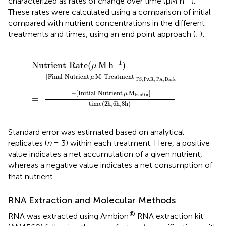
characterized as rates of change over time (μM h
).
These rates were calculated using a comparison of initial
compared with nutrient concentrations in the different
treatments and times, using an end point approach (
;
):
reatment
utrient
Nutrient
time
μ
(
M
2h
]
FS
in
,
6h
situ
Rate
,
PAR
,
8h
]
(
,
μ
)
PA
M
,
h
Dark
-1
)
=
−1
Nutrient
Rate
(
M
h
)
μ
[
Final
Nutrient
M
Treatment
]
μ
FS
,
PAR
,
PA
,
Dark
−
[
Initial
Nutrient
M
]
μ
in
situ
= 
time
(
2h
,
6h
,
8h
)
Standard error was estimated based on analytical
replicates (
n
= 3) within each treatment. Here, a positive
value indicates a net accumulation of a given nutrient,
whereas a negative value indicates a net consumption of
that nutrient.
RNA Extraction and Molecular Methods
®
RNA was extracted using Ambion
RNA extraction kit