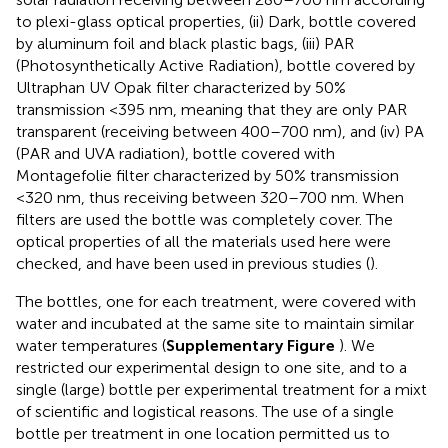
to plexi-glass optical properties, (ii) Dark, bottle covered
by aluminum foil and black plastic bags, (iii) PAR
(Photosynthetically Active Radiation), bottle covered by
Ultraphan UV Opak filter characterized by 50%
transmission <395 nm, meaning that they are only PAR
transparent (receiving between 400–700 nm), and (iv) PA
(PAR and UVA radiation), bottle covered with
Montagefolie filter characterized by 50% transmission
<320 nm, thus receiving between 320–700 nm. When
filters are used the bottle was completely cover. The
optical properties of all the materials used here were
checked, and have been used in previous studies (
).
The bottles, one for each treatment, were covered with
water and incubated at the same site to maintain similar
water temperatures (
Supplementary Figure
). We
restricted our experimental design to one site, and to a
single (large) bottle per experimental treatment for a mixt
of scientific and logistical reasons. The use of a single
bottle per treatment in one location permitted us to