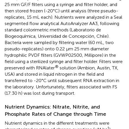
25 mm GF/F filters using a syringe and filter holder, and
then stored frozen (-20°C) until analysis (three pseudo-
replicates, 15 mL each). Nutrients were analyzed in a Seal
segmented flow analytical AutoAnalyzer AA3, following
standard colorimetric methods (Laboratorio de
Biogeoquímica, Universidad de Concepción, Chile).
Bacteria were sampled by filtering water (60 mL, two
pseudo-replicates) onto 0.22 μm 25 mm diameter
hydrophilic PVDF filters (GVWP02500, Millipore) in the
field using a sterilized syringe and filter holder. Filters were
®
preserved with RNAlater
solution (Ambion, Austin, TX,
USA) and stored in liquid nitrogen in the field and
transferred to -20°C until subsequent RNA extraction in
the laboratory. Unfortunately, filters associated with FS
(17:30 h) was lost during transport.
Nutrient Dynamics: Nitrate, Nitrite, and
Phosphate Rates of Change through Time
Nutrient dynamics in the different treatments were
-1