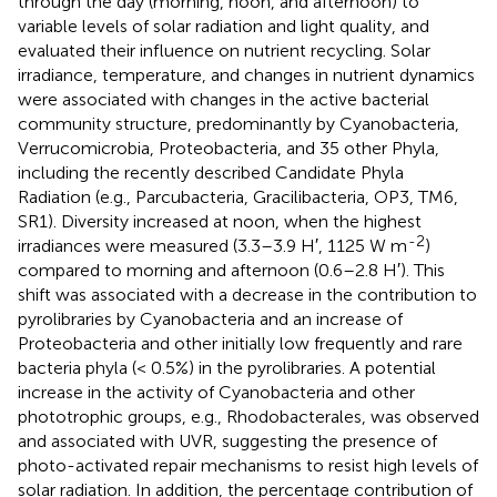
through the day (morning, noon, and afternoon) to
variable levels of solar radiation and light quality, and
evaluated their influence on nutrient recycling. Solar
irradiance, temperature, and changes in nutrient dynamics
were associated with changes in the active bacterial
community structure, predominantly by Cyanobacteria,
Verrucomicrobia, Proteobacteria, and 35 other Phyla,
including the recently described Candidate Phyla
Radiation (e.g., Parcubacteria, Gracilibacteria, OP3, TM6,
SR1). Diversity increased at noon, when the highest
-2
irradiances were measured (3.3–3.9 H′, 1125 W m
)
compared to morning and afternoon (0.6–2.8 H′). This
shift was associated with a decrease in the contribution to
pyrolibraries by Cyanobacteria and an increase of
Proteobacteria and other initially low frequently and rare
bacteria phyla (< 0.5%) in the pyrolibraries. A potential
increase in the activity of Cyanobacteria and other
phototrophic groups, e.g., Rhodobacterales, was observed
and associated with UVR, suggesting the presence of
photo-activated repair mechanisms to resist high levels of
solar radiation. In addition, the percentage contribution of