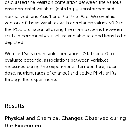
calculated the Pearson correlation between the various
environmental variables (data log
transformed and
10
normalized) and Axis 1 and 2 of the PCo. We overlaid
vectors of those variables with correlation values >0.2 to
the PCo ordination allowing the main patterns between
shifts in community structure and abiotic conditions to be
depicted.
We used Spearman rank correlations (Statistica 7) to
evaluate potential associations between variables
measured during the experiments (temperature, solar
dose, nutrient rates of change) and active Phyla shifts
through the experiments.
Results
Physical and Chemical Changes Observed during
the Experiment