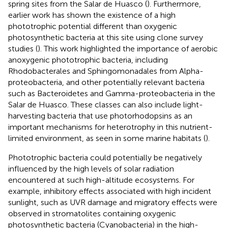
spring sites from the Salar de Huasco (
). Furthermore,
earlier work has shown the existence of a high
phototrophic potential different than oxygenic
photosynthetic bacteria at this site using clone survey
studies (
). This work highlighted the importance of aerobic
anoxygenic phototrophic bacteria, including
Rhodobacterales and Sphingomonadales from Alpha-
proteobacteria, and other potentially relevant bacteria
such as Bacteroidetes and Gamma-proteobacteria in the
Salar de Huasco. These classes can also include light-
harvesting bacteria that use photorhodopsins as an
important mechanisms for heterotrophy in this nutrient-
limited environment, as seen in some marine habitats (
).
Phototrophic bacteria could potentially be negatively
influenced by the high levels of solar radiation
encountered at such high-altitude ecosystems. For
example, inhibitory effects associated with high incident
sunlight, such as UVR damage and migratory effects were
observed in stromatolites containing oxygenic
photosynthetic bacteria (Cyanobacteria) in the high-