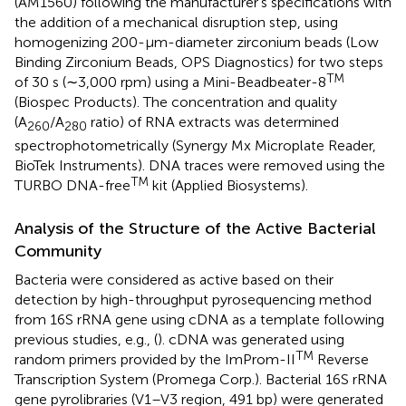
(AM1560) following the manufacturer’s specifications with
the addition of a mechanical disruption step, using
homogenizing 200-μm-diameter zirconium beads (Low
Binding Zirconium Beads, OPS Diagnostics) for two steps
TM
of 30 s (∼3,000 rpm) using a Mini-Beadbeater-8
(Biospec Products). The concentration and quality
(A
/A
ratio) of RNA extracts was determined
260
280
spectrophotometrically (Synergy Mx Microplate Reader,
BioTek Instruments). DNA traces were removed using the
TM
TURBO DNA-free
kit (Applied Biosystems).
Analysis of the Structure of the Active Bacterial
Community
Bacteria were considered as active based on their
detection by high-throughput pyrosequencing method
from 16S rRNA gene using cDNA as a template following
previous studies, e.g., (
). cDNA was generated using
TM
random primers provided by the ImProm-II
Reverse
Transcription System (Promega Corp.). Bacterial 16S rRNA
gene pyrolibraries (V1–V3 region, 491 bp) were generated