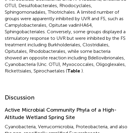
OTU), Desulfobacterales, Rhodocyclales,
Sphingomonadales, Thiotrichales. A limited number of
groups were apparently inhibited by UVR and FS, such as
Campylobacterales, Opitutae vadinHA64,
Sphingobacteriales. Conversely, some groups displayed a
stimulatory response to UVR but were inhibited by the FS
treatment including Burkholderiales, Clostridiales,
Opitutales, Rhodobacterales, while some bacteria
showed an opposite reaction including Bdellovibrionales,
Cyanobacteria (Unc. OTU), Myxococcales, Oligoglexales,
Rickettsiales, Spirochaetales (
Table
).
Discussion
Active Microbial Community Phyla of a High-
Altitude Wetland Spring Site
Cyanobacteria, Verrucomicrobia, Proteobacteria, and also