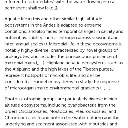
referred to as bofedales” with the water flowing into a
permanent shallow lake (
).
Aquatic life in this and other similar high-altitude
ecosystems in the Andes is adapted to extreme
conditions, and also faces temporal changes in salinity and
nutrient availability such as nitrogen across seasonal and
inter-annual scales (
). Microbial life in these ecosystems is
notably highly diverse, characterized by novel groups of
prokaryotes, and includes the conspicuous presence of
microbial mats (
,
,
,
). Highland aquatic ecosystems such as
the Altiplano and the high lakes of the Tibetan plateau
represent hotspots of microbial life, and can be
considered as model ecosystems to study the response
of microorganisms to environmental gradients (
;
;
;
).
Photoautotrophic groups are particularly diverse in high-
altitude ecosystems, including cyanobacteria from the
orders Oscillatoriales, Nostocales, Pleurocapsales, and
Chroococcales found both in the water column and the
underlying and sediment associated with tributaries and