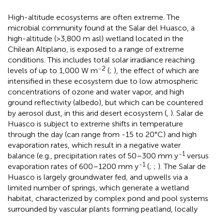
High-altitude ecosystems are often extreme. The
microbial community found at the Salar del Huasco, a
high-altitude (>3,800 m asl) wetland located in the
Chilean Altiplano, is exposed to a range of extreme
conditions. This includes total solar irradiance reaching
-2
levels of up to 1,000 W m
(
;
), the effect of which are
intensified in these ecosystem due to low atmospheric
concentrations of ozone and water vapor, and high
ground reflectivity (albedo), but which can be countered
by aerosol dust, in this arid desert ecosystem (
,
). Salar de
Huasco is subject to extreme shifts in temperature
through the day (can range from -15 to 20°C) and high
evaporation rates, which result in a negative water
-1
balance (e.g., precipitation rates of 50–300 mm y
versus
-1
evaporation rates of 600–1200 mm y
(
;
;
). The Salar de
Huasco is largely groundwater fed, and upwells via a
limited number of springs, which generate a wetland
habitat, characterized by complex pond and pool systems
surrounded by vascular plants forming peatland, locally