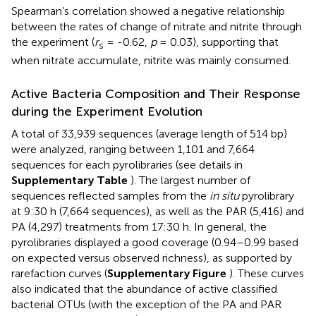
Spearman’s correlation showed a negative relationship
between the rates of change of nitrate and nitrite through
the experiment (
r
= -0.62,
p
= 0.03), supporting that
s
when nitrate accumulate, nitrite was mainly consumed.
Active Bacteria Composition and Their Response
during the Experiment Evolution
A total of 33,939 sequences (average length of 514 bp)
were analyzed, ranging between 1,101 and 7,664
sequences for each pyrolibraries (see details in
Supplementary Table
). The largest number of
sequences reflected samples from the
in situ
pyrolibrary
at 9:30 h (7,664 sequences), as well as the PAR (5,416) and
PA (4,297) treatments from 17:30 h. In general, the
pyrolibraries displayed a good coverage (0.94–0.99 based
on expected versus observed richness), as supported by
rarefaction curves (
Supplementary Figure
). These curves
also indicated that the abundance of active classified
bacterial OTUs (with the exception of the PA and PAR