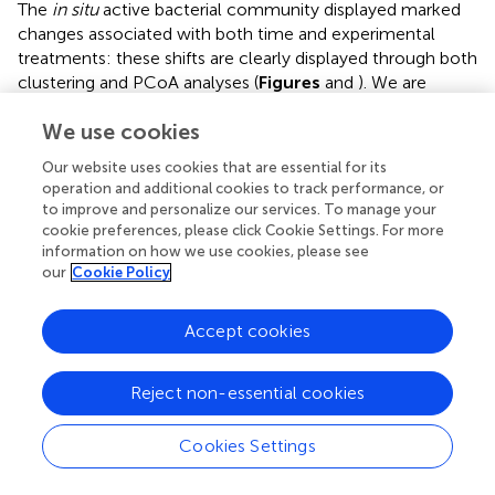
The
in situ
active bacterial community displayed marked
changes associated with both time and experimental
treatments: these shifts are clearly displayed through both
clustering and PCoA analyses (
Figures
and
). We are
confident that these patterns largely reflect changes in
We use cookies
environmental conditions and responses to our
experimental treatments, but recognize the potential for
Our website uses cookies that are essential for its
experimental artifacts to have influenced our results. The
operation and additional cookies to track performance, or
incubation setup we used could have potentially inhibited
to improve and personalize our services. To manage your
the metabolism of some anaerobic active phyla
in situ
.
cookie preferences, please click Cookie Settings. For more
For example, active Parcubacteria and Euryarchaeota
information on how we use cookies, please see
our
Cookie Policy
were detected
in situ
but not in incubated samples
(
Figure
;
Supplementary Table
). The presence of these
groups
in situ
could originate from sediment particles,
Accept cookies
since they require anoxic conditions for their metabolism,
conditions not expected in the water based on our
Reject non-essential cookies
dissolved oxygen concentration values (
Table
).
Parcubacteria have been detected in the metagenome of
Cookies Settings
widespread anoxic or oxygen-limited ecosystems and
also from artificial environments, probably reflecting a