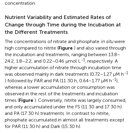
concentration.
Nutrient Variability and Estimated Rates of
Change through Time during the Incubation at
the Different Treatments
The concentrations of nitrate and phosphate
in situ
were
high compared to nitrite (
Figure
) and also varied through
the incubation and treatments, ranging between 13.8–
-1
24.2, 1.8–2.2, and 0.22–0.46 μmol L
, respectively. A
higher accumulation of nitrate through incubation time
-1
was observed mainly in dark treatments (0.72–1.27 μM h
-1
) followed by PAR and PA (11:30 h, 0.64–1.77 μM h
),
whereas a lower accumulation or consumption was
observed in the rest of the treatments and incubation
times (
Figure
). Conversely, nitrite was largely consumed,
and only accumulated under the FS (11:30 and 17:30 h)
and PA (17:30 h) treatments. In contrast to nitrite,
phosphate accumulated in almost all treatments except
for PAR (11:30 h) and Dark (15:30 h).