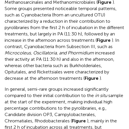
Methanosarcinales and Methanomicrobiales (
Figure
).
Some groups presented noticeable temporal patterns,
such as Cyanobacteria (from an uncultured OTU)
characterized by a reduction in their contribution to
pyrolibraries from the first 2 h of incubation in the different
treatments, but largely in PA (11:30 h), followed by an
increase in the afternoon across treatments (
Figure
). In
contrast, Cyanobacteria from Subsection III, such as
Microcoleus, Oscillatoria, and Phormidium
increased
their activity at PA (11:30 h) and also in the afternoon,
whereas other bacteria such as Burkholderiales,
Opitutales, and Rickettsiales were characterized by
decrease at the afternoon treatments (
Figure
).
In general, semi-rare groups increased significantly
compared to their initial contribution to the
in situ
sample
at the start of the experiment, making individual high
percentage contributions to the pyrolibraries, e.g.,
Candidate division OP3, Campylobacterales,
Chromatiales, Rhodobacterales (
Figure
), mainly in the
first 2 h of incubation across all treatments, but