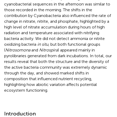
cyanobacterial sequences in the afternoon was similar to
those recorded in the morning. The shifts in the
contribution by Cyanobacteria also influenced the rate of
change in nitrate, nitrite, and phosphate, highlighted by a
high level of nitrate accumulation during hours of high
radiation and temperature associated with nitrifying
bacteria activity. We did not detect ammonia or nitrite
oxidizing bacteria
in situ
, but both functional groups
(
Nitrosomona
and
Nitrospira
) appeared mainly in
pyrolibraries generated from dark incubations. In total, our
results reveal that both the structure and the diversity of
the active bacteria community was extremely dynamic
through the day, and showed marked shifts in
composition that influenced nutrient recycling,
highlighting how abiotic variation affects potential
ecosystem functioning.
Introduction