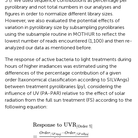
3 (
). We used sequence contributions as percentage per
pyrolibrary and not total numbers in our analyses and
figures in order to normalize different library sizes.
However, we also evaluated the potential effects of
variation in pyrolibrary size by subsampling pyrolibraries
using the subsample routine in MOTHUR to reflect the
lowest number of reads encountered (1,100) and then re-
analyzed our data as mentioned before.
The response of active bacteria to light treatments during
hours of higher irradiances was estimated using the
differences of the percentage contribution of a given
order (taxonomical classification according to SILVAngs)
between treatment pyrolibraries (py), considering the
influence of UV (PA-PAR) relative to the effect of solar
radiation from the full sun treatment (FS) according to the
following equation:
Response
to
UVR
[
Order
%
]
=
O
r
d
e
r
[
%
P
A
p
y
]
−
O
r
d
e
r
[
Response
to
UVR
[
Order
]
%
−
O
r
d
e
r
O
r
d
e
r
[
]
[
]
%
%
=
P
A
p
y
P
A
R
p
y