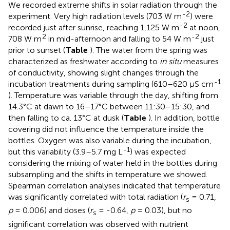
We recorded extreme shifts in solar radiation through the
-2
experiment. Very high radiation levels (703 W m
) were
-2
recorded just after sunrise, reaching 1,125 W m
at noon,
2
-2
708 W m
in mid-afternoon and falling to 54 W m
just
prior to sunset (
Table
). The water from the spring was
characterized as freshwater according to
in situ
measures
of conductivity, showing slight changes through the
-1
incubation treatments during sampling (610–620 μS cm
). Temperature was variable through the day, shifting from
14.3°C at dawn to 16–17°C between 11:30–15:30, and
then falling to ca. 13°C at dusk (
Table
). In addition, bottle
covering did not influence the temperature inside the
bottles. Oxygen was also variable during the incubation,
-1
but this variability (3.9–5.7 mg L
) was expected
considering the mixing of water held in the bottles during
subsampling and the shifts in temperature we showed.
Spearman correlation analyses indicated that temperature
was significantly correlated with total radiation (
r
= 0.71,
s
p
= 0.006) and doses (
r
= -0.64,
p
= 0.03), but no
s
significant correlation was observed with nutrient