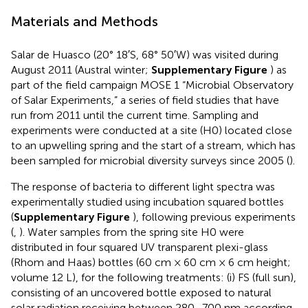
Materials and Methods
Salar de Huasco (20° 18′S, 68° 50′W) was visited during
August 2011 (Austral winter;
Supplementary Figure
) as
part of the field campaign MOSE 1 “Microbial Observatory
of Salar Experiments,” a series of field studies that have
run from 2011 until the current time. Sampling and
experiments were conducted at a site (H0) located close
to an upwelling spring and the start of a stream, which has
been sampled for microbial diversity surveys since 2005 (
).
The response of bacteria to different light spectra was
experimentally studied using incubation squared bottles
(
Supplementary Figure
), following previous experiments
(
,
). Water samples from the spring site H0 were
distributed in four squared UV transparent plexi-glass
(Rhom and Haas) bottles (60 cm × 60 cm × 6 cm height;
volume 12 L), for the following treatments: (i) FS (full sun),
consisting of an uncovered bottle exposed to natural
solar radiation receiving between 280–700 nm according