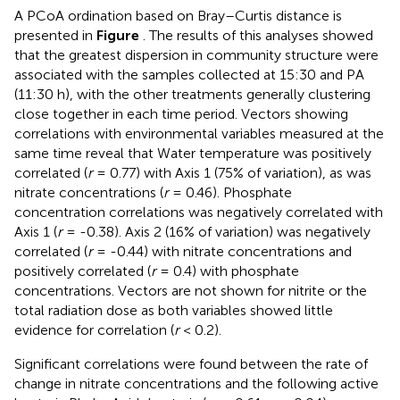
A PCoA ordination based on Bray–Curtis distance is
presented in
Figure
. The results of this analyses showed
that the greatest dispersion in community structure were
associated with the samples collected at 15:30 and PA
(11:30 h), with the other treatments generally clustering
close together in each time period. Vectors showing
correlations with environmental variables measured at the
same time reveal that Water temperature was positively
correlated (
r
= 0.77) with Axis 1 (75% of variation), as was
nitrate concentrations (
r
= 0.46). Phosphate
concentration correlations was negatively correlated with
Axis 1 (
r
= -0.38). Axis 2 (16% of variation) was negatively
correlated (
r
= -0.44) with nitrate concentrations and
positively correlated (
r
= 0.4) with phosphate
concentrations. Vectors are not shown for nitrite or the
total radiation dose as both variables showed little
evidence for correlation (
r
< 0.2).
Significant correlations were found between the rate of
change in nitrate concentrations and the following active