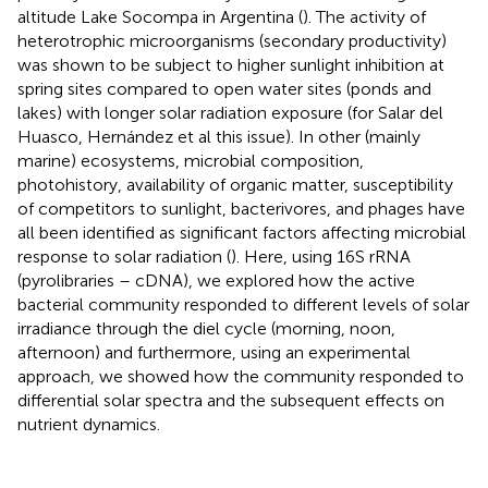
altitude Lake Socompa in Argentina (
). The activity of
heterotrophic microorganisms (secondary productivity)
was shown to be subject to higher sunlight inhibition at
spring sites compared to open water sites (ponds and
lakes) with longer solar radiation exposure (for Salar del
Huasco, Hernández et al this issue). In other (mainly
marine) ecosystems, microbial composition,
photohistory, availability of organic matter, susceptibility
of competitors to sunlight, bacterivores, and phages have
all been identified as significant factors affecting microbial
response to solar radiation (
). Here, using 16S rRNA
(pyrolibraries – cDNA), we explored how the active
bacterial community responded to different levels of solar
irradiance through the diel cycle (morning, noon,
afternoon) and furthermore, using an experimental
approach, we showed how the community responded to
differential solar spectra and the subsequent effects on
nutrient dynamics.