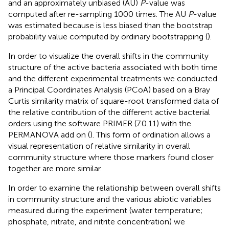
and an approximately unbiased (AU)
P
-value was
computed after re-sampling 1000 times. The AU
P
-value
was estimated because is less biased than the bootstrap
probability value computed by ordinary bootstrapping (
).
In order to visualize the overall shifts in the community
structure of the active bacteria associated with both time
and the different experimental treatments we conducted
a Principal Coordinates Analysis (PCoA) based on a Bray
Curtis similarity matrix of square-root transformed data of
the relative contribution of the different active bacterial
orders using the software PRIMER (7.0.11) with the
PERMANOVA add on (
). This form of ordination allows a
visual representation of relative similarity in overall
community structure where those markers found closer
together are more similar.
In order to examine the relationship between overall shifts
in community structure and the various abiotic variables
measured during the experiment (water temperature;
phosphate, nitrate, and nitrite concentration) we