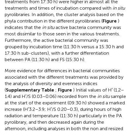
treatments from 17:30 h) were higher in almost all the
treatments and times of incubation compared with
in situ
pyrolibraries. In addition, the cluster analysis based on the
phyla contribution in the different pyrolibraries (
Figure
)
indicates that the
in situ
active bacteria community was
most dissimilar to those seen in the various treatments.
Furthermore, the active bacterial community was
grouped by incubation time (11:30 h versus a 15:30 h and
17:30 h sub-clusters), with a further differentiation
between PA (11:30 h) and FS (15:30 h).
More evidence for differences in bacterial communities
associated with the different treatments was provided by
the analysis of diversity and evenness indices
(
Supplementary Table
;
Figure
) Initial values of H′ (1.2–
1.4) and H′/S (0.03–0.06) recorded from the
in situ
sample
at the start of the experiment (09:30 h) showed a marked
increase (H′3.2–3.9; H′/S 0.20–0.3), during hours of high
radiation and temperature (11:30 h) particularly in the PA
pyrolibrary, and then decreased again during the
afternoon, including analyses in both the non and resized