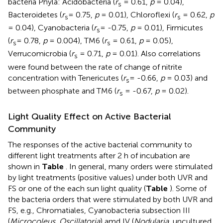
bacteria Phyla: Acidobacteria (
r
= 0.61,
p
= 0.04),
s
Bacteroidetes (
r
= 0.75,
p
= 0.01), Chloroflexi (
r
= 0.62,
p
s
s
= 0.04), Cyanobacteria (
r
= -0.75,
p
= 0.01), Firmicutes
s
(
r
= 0.78,
p
= 0.004), TM6 (
r
= 0.61,
p
= 0.05),
s
s
Verrucomicrobia (
r
= 0.71,
p
= 0.01). Also correlations
s
were found between the rate of change of nitrite
concentration with Tenericutes (
r
= -0.66,
p
= 0.03) and
s
between phosphate and TM6 (
r
= -0.67,
p
= 0.02).
s
Light Quality Effect on Active Bacterial
Community
The responses of the active bacterial community to
different light treatments after 2 h of incubation are
shown in
Table
. In general, many orders were stimulated
by light treatments (positive values) under both UVR and
FS or one of the each sun light quality (
Table
). Some of
the bacteria orders that were stimulated by both UVR and
FS, e.g., Chromatiales, Cyanobacteria subsection III
(
Microcoleus, Oscillatoria
) amd IV (
Nodularia
, uncultured