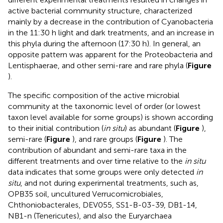
active bacterial community structure, characterized
mainly by a decrease in the contribution of Cyanobacteria
in the 11:30 h light and dark treatments, and an increase in
this phyla during the afternoon (17:30 h). In general, an
opposite pattern was apparent for the Proteobacteria and
Lentisphaerae, and other semi-rare and rare phyla (
Figure
).
The specific composition of the active microbial
community at the taxonomic level of order (or lowest
taxon level available for some groups) is shown according
to their initial contribution (
in situ
) as abundant (
Figure
),
semi-rare (
Figure
), and rare groups (
Figure
). The
contribution of abundant and semi-rare taxa in the
different treatments and over time relative to the
in situ
data indicates that some groups were only detected
in
situ
, and not during experimental treatments, such as,
OPB35 soil, uncultured Verrucomicrobiales,
Chthoniobacterales, DEV055, SS1-B-03-39, DB1-14,
NB1-n (Tenericutes), and also the Euryarchaea