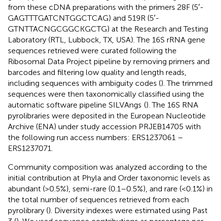
from these cDNA preparations with the primers 28F (5′-
GAGTTTGATCNTGGCTCAG) and 519R (5′-
GTNTTACNGCGGCKGCTG) at the Research and Testing
Laboratory (RTL, Lubbock, TX, USA). The 16S rRNA gene
sequences retrieved were curated following the
Ribosomal Data Project pipeline by removing primers and
barcodes and filtering low quality and length reads,
including sequences with ambiguity codes (
). The trimmed
sequences were then taxonomically classified using the
automatic software pipeline SILVAngs
(
). The 16S RNA
pyrolibraries were deposited in the European Nucleotide
Archive (ENA) under study accession PRJEB14705 with
the following run access numbers: ERS1237061 –
ERS1237071.
Community composition was analyzed according to the
initial contribution at Phyla and Order taxonomic levels as
abundant (>0.5%), semi-rare (0.1–0.5%), and rare (<0.1%) in
the total number of sequences retrieved from each
pyrolibrary (
). Diversity indexes were estimated using Past