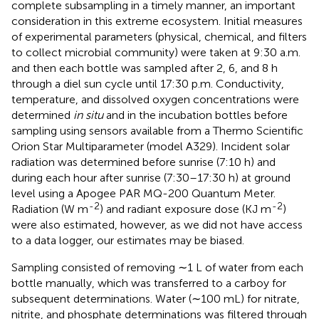
complete subsampling in a timely manner, an important
consideration in this extreme ecosystem. Initial measures
of experimental parameters (physical, chemical, and filters
to collect microbial community) were taken at 9:30 a.m.
and then each bottle was sampled after 2, 6, and 8 h
through a diel sun cycle until 17:30 p.m. Conductivity,
temperature, and dissolved oxygen concentrations were
determined
in situ
and in the incubation bottles before
sampling using sensors available from a Thermo Scientific
Orion Star Multiparameter (model A329). Incident solar
radiation was determined before sunrise (7:10 h) and
during each hour after sunrise (7:30–17:30 h) at ground
level using a Apogee PAR MQ-200 Quantum Meter.
-2
-2
Radiation (W m
) and radiant exposure dose (KJ m
)
were also estimated, however, as we did not have access
to a data logger, our estimates may be biased.
Sampling consisted of removing ∼1 L of water from each
bottle manually, which was transferred to a carboy for
subsequent determinations. Water (∼100 mL) for nitrate,
nitrite, and phosphate determinations was filtered through