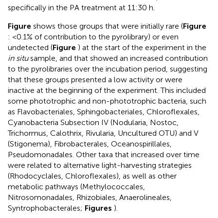
specifically in the PA treatment at 11:30 h.
Figure
shows those groups that were initially rare (
Figure
: <0.1% of contribution to the pyrolibrary) or even
undetected (
Figure
) at the start of the experiment in the
in situ
sample, and that showed an increased contribution
to the pyrolibraries over the incubation period, suggesting
that these groups presented a low activity or were
inactive at the beginning of the experiment. This included
some phototrophic and non-phototrophic bacteria, such
as Flavobacteriales, Sphingobacteriales, Chloroflexales,
Cyanobacteria Subsection IV (Nodularia, Nostoc,
Trichormus, Calothrix, Rivularia, Uncultured OTU) and V
(Stigonema), Fibrobacterales, Oceanospirillales,
Pseudomonadales. Other taxa that increased over time
were related to alternative light-harvesting strategies
(Rhodocyclales, Chloroflexales), as well as other
metabolic pathways (Methylococcales,
Nitrosomonadales, Rhizobiales, Anaerolineales,
Syntrophobacterales;
Figures
).