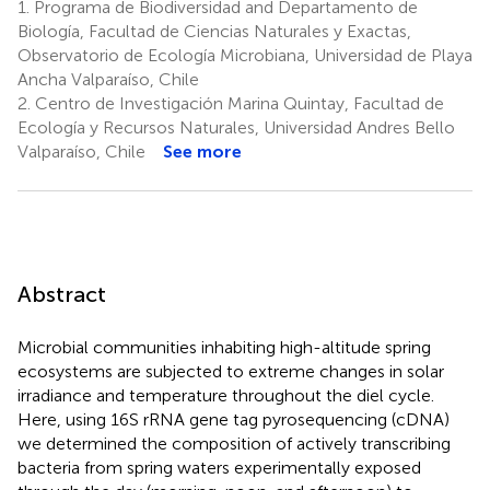
1.
Programa de Biodiversidad and Departamento de
Biología, Facultad de Ciencias Naturales y Exactas,
Observatorio de Ecología Microbiana, Universidad de Playa
Ancha Valparaíso, Chile
2.
Centro de Investigación Marina Quintay, Facultad de
Ecología y Recursos Naturales, Universidad Andres Bello
Valparaíso, Chile
See more
Abstract
Microbial communities inhabiting high-altitude spring
ecosystems are subjected to extreme changes in solar
irradiance and temperature throughout the diel cycle.
Here, using 16S rRNA gene tag pyrosequencing (cDNA)
we determined the composition of actively transcribing
bacteria from spring waters experimentally exposed