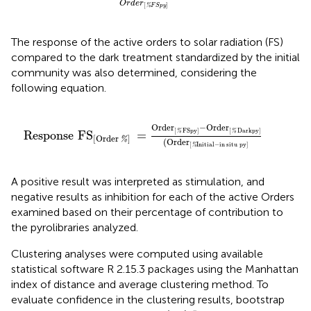
O
r
d
e
r
[
]
%
F
S
p
y
The response of the active orders to solar radiation (FS)
compared to the dark treatment standardized by the initial
community was also determined, considering the
following equation.
Response
FS
[
Order
%
]
=
Order
[
%
FSpy
]
-Order
[
%
Da
Order
−Order
[
FSpy
]
[
Darkpy
]
%
%
Response
FS
=
[
Order
]
%
(
Order
[
Initial−in
situ
py
]
%
A positive result was interpreted as stimulation, and
negative results as inhibition for each of the active Orders
examined based on their percentage of contribution to
the pyrolibraries analyzed.
Clustering analyses were computed using available
statistical software R 2.15.3 packages using the Manhattan
index of distance and average clustering method. To
evaluate confidence in the clustering results, bootstrap