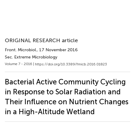
ORIGINAL RESEARCH article
Front. Microbiol.
, 17 November 2016
Sec. Extreme Microbiology
Volume 7 - 2016 |
https://doi.org/10.3389/fmicb.2016.01823
Bacterial Active Community Cycling
in Response to Solar Radiation and
Their Influence on Nutrient Changes
in a High-Altitude Wetland