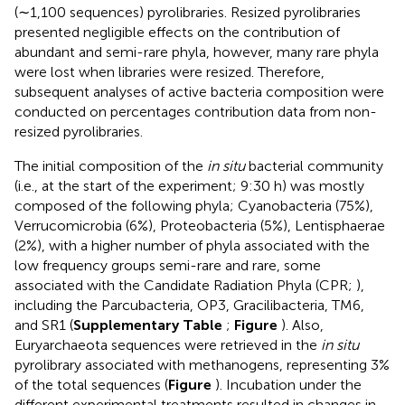
(∼1,100 sequences) pyrolibraries. Resized pyrolibraries
presented negligible effects on the contribution of
abundant and semi-rare phyla, however, many rare phyla
were lost when libraries were resized. Therefore,
subsequent analyses of active bacteria composition were
conducted on percentages contribution data from non-
resized pyrolibraries.
The initial composition of the
in situ
bacterial community
(i.e., at the start of the experiment; 9:30 h) was mostly
composed of the following phyla; Cyanobacteria (75%),
Verrucomicrobia (6%), Proteobacteria (5%), Lentisphaerae
(2%), with a higher number of phyla associated with the
low frequency groups semi-rare and rare, some
associated with the Candidate Radiation Phyla (CPR;
),
including the Parcubacteria, OP3, Gracilibacteria, TM6,
and SR1 (
Supplementary Table
;
Figure
). Also,
Euryarchaeota sequences were retrieved in the
in situ
pyrolibrary associated with methanogens, representing 3%
of the total sequences (
Figure
). Incubation under the
different experimental treatments resulted in changes in