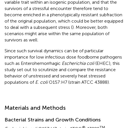
variable trait within an isogenic population, and that the
survivors of a stressful encounter therefore tend to
become enriched in a phenotypically resistant subfraction
of the original population, which could be better equipped
to deal with a subsequent stress (
). Moreover, both
scenarios might arise within the same population of
survivors as well.
Since such survival dynamics can be of particular
importance for low infectious dose foodborne pathogens
such as Enterohemorrhagic
Escherichia coli
(EHEC), this
study set out to scrutinize and compare the resistance
behavior of unstressed and severely heat stressed
populations of
E. coli
O157:H7 (strain ATCC 43888).
Materials and Methods
Bacterial Strains and Growth Conditions
®
TM