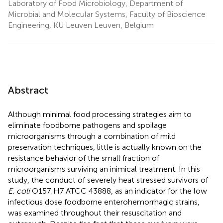
Laboratory of Food Microbiology, Department of
Microbial and Molecular Systems, Faculty of Bioscience
Engineering, KU Leuven Leuven, Belgium
Abstract
Although minimal food processing strategies aim to
eliminate foodborne pathogens and spoilage
microorganisms through a combination of mild
preservation techniques, little is actually known on the
resistance behavior of the small fraction of
microorganisms surviving an inimical treatment. In this
study, the conduct of severely heat stressed survivors of
E. coli
O157:H7 ATCC 43888, as an indicator for the low
infectious dose foodborne enterohemorrhagic strains,
was examined throughout their resuscitation and