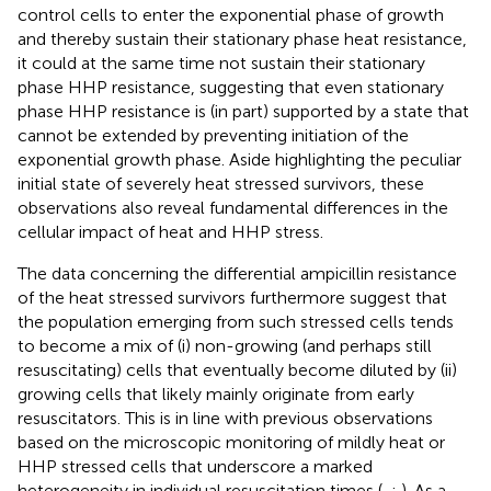
control cells to enter the exponential phase of growth
and thereby sustain their stationary phase heat resistance,
it could at the same time not sustain their stationary
phase HHP resistance, suggesting that even stationary
phase HHP resistance is (in part) supported by a state that
cannot be extended by preventing initiation of the
exponential growth phase. Aside highlighting the peculiar
initial state of severely heat stressed survivors, these
observations also reveal fundamental differences in the
cellular impact of heat and HHP stress.
The data concerning the differential ampicillin resistance
of the heat stressed survivors furthermore suggest that
the population emerging from such stressed cells tends
to become a mix of (i) non-growing (and perhaps still
resuscitating) cells that eventually become diluted by (ii)
growing cells that likely mainly originate from early
resuscitators. This is in line with previous observations
based on the microscopic monitoring of mildly heat or
HHP stressed cells that underscore a marked
heterogeneity in individual resuscitation times (
,
;
). As a