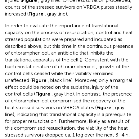
injured (
Figure
, gray line). Once resuscitation proceeded,
counts of the stressed survivors on VRBGA plates steadily
increased (
Figure
, gray line).
In order to evaluate the importance of translational
capacity on the process of resuscitation, control and heat
stressed populations were prepared and incubated as
described above, but this time in the continuous presence
of chloramphenicol, an antibiotic that inhibits the
translational apparatus of the cell (
). Consistent with the
bacteriostatic nature of chloramphenicol, growth of the
control cells ceased while their viability remained
unaffected (
Figure
, black line). Moreover, only a marginal
effect could be noted on the sublethal injury of the
control cells (
Figure
, gray line). In contrast, the presence
of chloramphenicol compromised the recovery of the
heat stressed survivors on VRBGA plates (
Figure
, gray
line), indicating that translational capacity is a prerequisite
for proper resuscitation. Furthermore, likely as a result of
this compromised resuscitation, the viability of the heat
stressed survivors dropped ca. 1 log over the next 3–4 h,