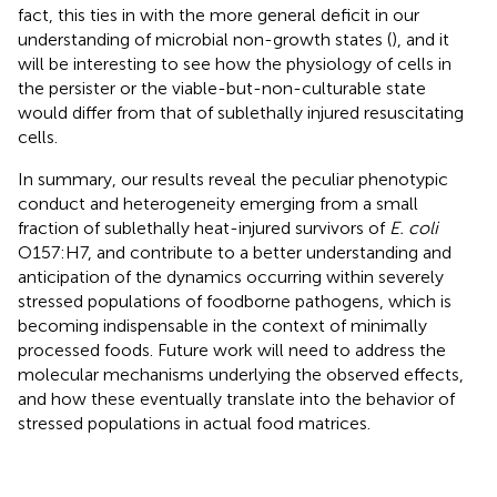
fact, this ties in with the more general deficit in our
understanding of microbial non-growth states (
), and it
will be interesting to see how the physiology of cells in
the persister or the viable-but-non-culturable state
would differ from that of sublethally injured resuscitating
cells.
In summary, our results reveal the peculiar phenotypic
conduct and heterogeneity emerging from a small
fraction of sublethally heat-injured survivors of
E. coli
O157:H7, and contribute to a better understanding and
anticipation of the dynamics occurring within severely
stressed populations of foodborne pathogens, which is
becoming indispensable in the context of minimally
processed foods. Future work will need to address the
molecular mechanisms underlying the observed effects,
and how these eventually translate into the behavior of
stressed populations in actual food matrices.