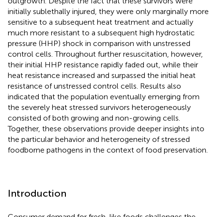
outgrowth. Despite the fact that these survivors were
initially sublethally injured, they were only marginally more
sensitive to a subsequent heat treatment and actually
much more resistant to a subsequent high hydrostatic
pressure (HHP) shock in comparison with unstressed
control cells. Throughout further resuscitation, however,
their initial HHP resistance rapidly faded out, while their
heat resistance increased and surpassed the initial heat
resistance of unstressed control cells. Results also
indicated that the population eventually emerging from
the severely heat stressed survivors heterogeneously
consisted of both growing and non-growing cells.
Together, these observations provide deeper insights into
the particular behavior and heterogeneity of stressed
foodborne pathogens in the context of food preservation.
Introduction
Consumer demand for fresh-like foods challenges the