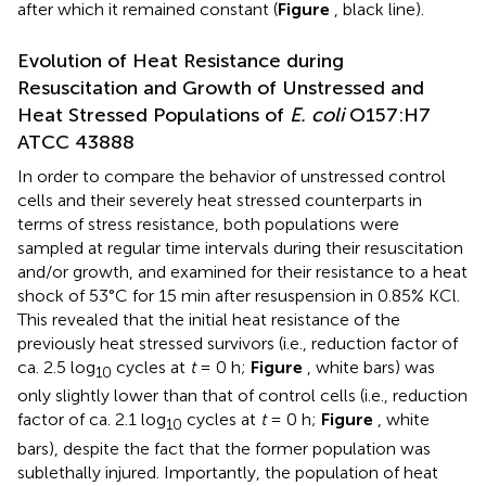
after which it remained constant (
Figure
, black line).
Evolution of Heat Resistance during
Resuscitation and Growth of Unstressed and
Heat Stressed Populations of
E. coli
O157:H7
ATCC 43888
In order to compare the behavior of unstressed control
cells and their severely heat stressed counterparts in
terms of stress resistance, both populations were
sampled at regular time intervals during their resuscitation
and/or growth, and examined for their resistance to a heat
shock of 53°C for 15 min after resuspension in 0.85% KCl.
This revealed that the initial heat resistance of the
previously heat stressed survivors (i.e., reduction factor of
ca. 2.5 log
cycles at
t
= 0 h;
Figure
, white bars) was
10
only slightly lower than that of control cells (i.e., reduction
factor of ca. 2.1 log
cycles at
t
= 0 h;
Figure
, white
10
bars), despite the fact that the former population was
sublethally injured. Importantly, the population of heat