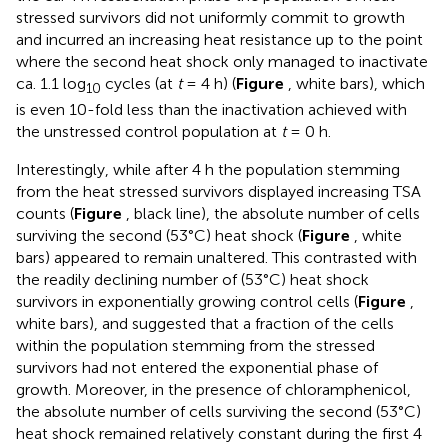
stressed survivors did not uniformly commit to growth
and incurred an increasing heat resistance up to the point
where the second heat shock only managed to inactivate
ca. 1.1 log
cycles (at
t
= 4 h) (
Figure
, white bars), which
10
is even 10-fold less than the inactivation achieved with
the unstressed control population at
t
= 0 h.
Interestingly, while after 4 h the population stemming
from the heat stressed survivors displayed increasing TSA
counts (
Figure
, black line), the absolute number of cells
surviving the second (53°C) heat shock (
Figure
, white
bars) appeared to remain unaltered. This contrasted with
the readily declining number of (53°C) heat shock
survivors in exponentially growing control cells (
Figure
,
white bars), and suggested that a fraction of the cells
within the population stemming from the stressed
survivors had not entered the exponential phase of
growth. Moreover, in the presence of chloramphenicol,
the absolute number of cells surviving the second (53°C)
heat shock remained relatively constant during the first 4