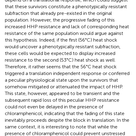
that these survivors constitute a phenotypically resistant
subfraction that already pre-existed in the original
population. However, the progressive fading of this
increased HHP resistance and lack of corresponding heat
resistance of the same population would argue against
this hypothesis. Indeed, if the first (56°C) heat shock
would uncover a phenotypically resistant subfraction,
these cells would be expected to display increased
resistance to the second (53°C) heat shock as well.
Therefore, it rather seems that the 56°C heat shock
triggered a translation independent response or conferred
a peculiar physiological state upon the survivors that
somehow mitigated or attenuated the impact of HHP.
This state, however, appeared to be transient and the
subsequent rapid loss of this peculiar HHP resistance
could not even be delayed in the presence of
chloramphenicol, indicating that the fading of this state
inevitably proceeds despite the block in translation. In the
same context, it is interesting to note that while the
presence of chloramphenicol could prevent unstressed