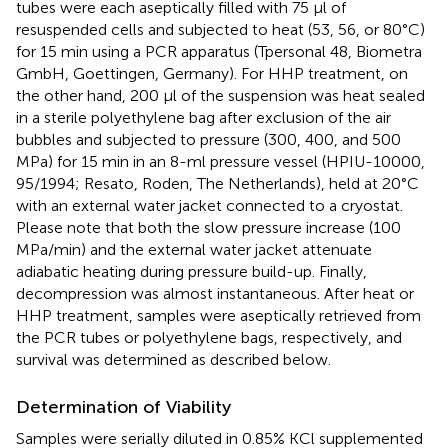
tubes were each aseptically filled with 75 μl of
resuspended cells and subjected to heat (53, 56, or 80°C)
for 15 min using a PCR apparatus (Tpersonal 48, Biometra
GmbH, Goettingen, Germany). For HHP treatment, on
the other hand, 200 μl of the suspension was heat sealed
in a sterile polyethylene bag after exclusion of the air
bubbles and subjected to pressure (300, 400, and 500
MPa) for 15 min in an 8-ml pressure vessel (HPIU-10000,
95/1994; Resato, Roden, The Netherlands), held at 20°C
with an external water jacket connected to a cryostat.
Please note that both the slow pressure increase (100
MPa/min) and the external water jacket attenuate
adiabatic heating during pressure build-up. Finally,
decompression was almost instantaneous. After heat or
HHP treatment, samples were aseptically retrieved from
the PCR tubes or polyethylene bags, respectively, and
survival was determined as described below.
Determination of Viability
Samples were serially diluted in 0.85% KCl supplemented