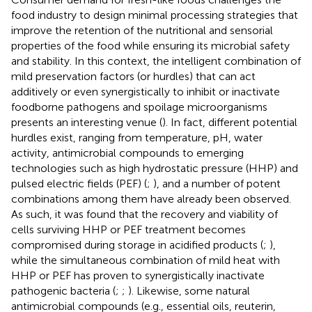
food industry to design minimal processing strategies that
improve the retention of the nutritional and sensorial
properties of the food while ensuring its microbial safety
and stability. In this context, the intelligent combination of
mild preservation factors (or hurdles) that can act
additively or even synergistically to inhibit or inactivate
foodborne pathogens and spoilage microorganisms
presents an interesting venue (
). In fact, different potential
hurdles exist, ranging from temperature, pH, water
activity, antimicrobial compounds to emerging
technologies such as high hydrostatic pressure (HHP) and
pulsed electric fields (PEF) (
;
), and a number of potent
combinations among them have already been observed.
As such, it was found that the recovery and viability of
cells surviving HHP or PEF treatment becomes
compromised during storage in acidified products (
;
),
while the simultaneous combination of mild heat with
HHP or PEF has proven to synergistically inactivate
pathogenic bacteria (
;
;
). Likewise, some natural
antimicrobial compounds (e.g., essential oils, reuterin,