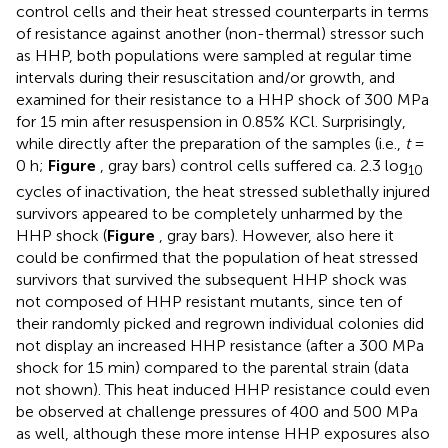
control cells and their heat stressed counterparts in terms
of resistance against another (non-thermal) stressor such
as HHP, both populations were sampled at regular time
intervals during their resuscitation and/or growth, and
examined for their resistance to a HHP shock of 300 MPa
for 15 min after resuspension in 0.85% KCl. Surprisingly,
while directly after the preparation of the samples (i.e.,
t
=
0 h;
Figure
, gray bars) control cells suffered ca. 2.3 log
10
cycles of inactivation, the heat stressed sublethally injured
survivors appeared to be completely unharmed by the
HHP shock (
Figure
, gray bars). However, also here it
could be confirmed that the population of heat stressed
survivors that survived the subsequent HHP shock was
not composed of HHP resistant mutants, since ten of
their randomly picked and regrown individual colonies did
not display an increased HHP resistance (after a 300 MPa
shock for 15 min) compared to the parental strain (data
not shown). This heat induced HHP resistance could even
be observed at challenge pressures of 400 and 500 MPa
as well, although these more intense HHP exposures also