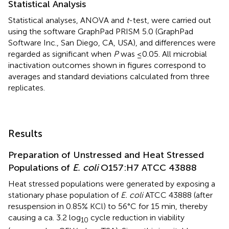
Statistical Analysis
Statistical analyses, ANOVA and
t
-test, were carried out
using the software GraphPad PRISM 5.0 (GraphPad
Software Inc., San Diego, CA, USA), and differences were
regarded as significant when
P
was ≤0.05. All microbial
inactivation outcomes shown in figures correspond to
averages and standard deviations calculated from three
replicates.
Results
Preparation of Unstressed and Heat Stressed
Populations of
E. coli
O157:H7 ATCC 43888
Heat stressed populations were generated by exposing a
stationary phase population of
E. coli
ATCC 43888 (after
resuspension in 0.85% KCl) to 56°C for 15 min, thereby
causing a ca. 3.2 log
cycle reduction in viability
10