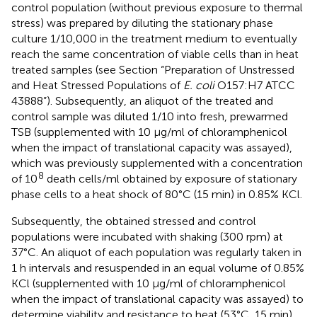
control population (without previous exposure to thermal
stress) was prepared by diluting the stationary phase
culture 1/10,000 in the treatment medium to eventually
reach the same concentration of viable cells than in heat
treated samples (see Section “Preparation of Unstressed
and Heat Stressed Populations of
E. coli
O157:H7 ATCC
43888”). Subsequently, an aliquot of the treated and
control sample was diluted 1/10 into fresh, prewarmed
TSB (supplemented with 10 μg/ml of chloramphenicol
when the impact of translational capacity was assayed),
which was previously supplemented with a concentration
8
of 10
death cells/ml obtained by exposure of stationary
phase cells to a heat shock of 80°C (15 min) in 0.85% KCl.
Subsequently, the obtained stressed and control
populations were incubated with shaking (300 rpm) at
37°C. An aliquot of each population was regularly taken in
1 h intervals and resuspended in an equal volume of 0.85%
KCl (supplemented with 10 μg/ml of chloramphenicol
when the impact of translational capacity was assayed) to
determine viability and resistance to heat (53°C, 15 min)