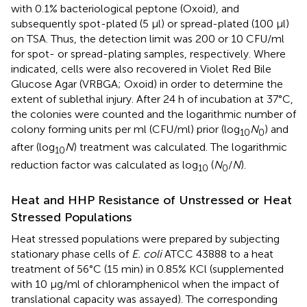
with 0.1% bacteriological peptone (Oxoid), and
subsequently spot-plated (5 μl) or spread-plated (100 μl)
on TSA. Thus, the detection limit was 200 or 10 CFU/ml
for spot- or spread-plating samples, respectively. Where
indicated, cells were also recovered in Violet Red Bile
Glucose Agar (VRBGA; Oxoid) in order to determine the
extent of sublethal injury. After 24 h of incubation at 37°C,
the colonies were counted and the logarithmic number of
colony forming units per ml (CFU/ml) prior (log
N
) and
10
0
after (log
N
) treatment was calculated. The logarithmic
10
reduction factor was calculated as log
(
N
/
N
).
10
0
Heat and HHP Resistance of Unstressed or Heat
Stressed Populations
Heat stressed populations were prepared by subjecting
stationary phase cells of
E. coli
ATCC 43888 to a heat
treatment of 56°C (15 min) in 0.85% KCl (supplemented
with 10 μg/ml of chloramphenicol when the impact of
translational capacity was assayed). The corresponding