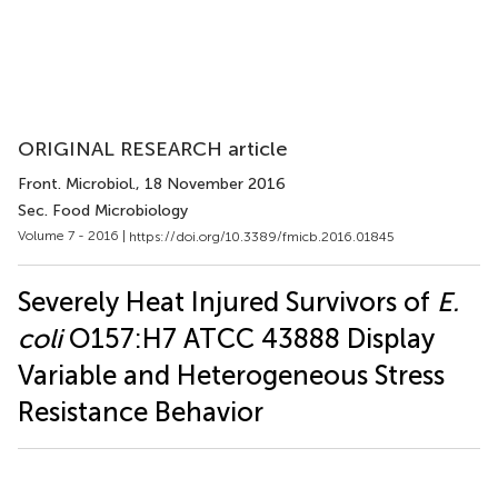
ORIGINAL RESEARCH article
Front. Microbiol.
, 18 November 2016
Sec. Food Microbiology
Volume 7 - 2016 |
https://doi.org/10.3389/fmicb.2016.01845
Severely Heat Injured Survivors of
E.
coli
O157:H7 ATCC 43888 Display
Variable and Heterogeneous Stress
Resistance Behavior