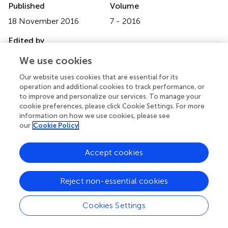
Published
Volume
18 November 2016
7 - 2016
Edited by
Michael Gänzle, University of Alberta, Canada
We use cookies
Reviewed by
Our website uses cookies that are essential for its
operation and additional cookies to track performance, or
Ryan G. Mercer, Genome Alberta, Canada; Alexander Gill,
to improve and personalize our services. To manage your
Health Canada, Canada
cookie preferences, please click Cookie Settings. For more
information on how we use cookies, please see
Updates
our
Cookie Policy
Copyright
© 2016 Gayán, Govers, Michiels and Aertsen.
This is an
Accept cookies
open-access article distributed under the terms of the
Creative Commons Attribution License (CC BY)
. The
Reject non-essential cookies
use, distribution or reproduction in other forums is
permitted, provided the original author(s) or licensor are
credited and that the original publication in this journal is
Cookies Settings
cited, in accordance with accepted academic practice.
No use, distribution or reproduction is permitted which