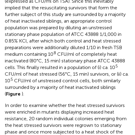
(expressed as CFU/ml on TSA). Since this inevitably
implied that the resuscitating survivors that form the
further subject of this study are surrounded by a majority
of heat inactivated siblings, an appropriate control
population was prepared by diluting an unstressed
stationary phase population of ATCC 43888 1/1,000 in
0.85% KCl, after which both control and heat stressed
preparations were additionally diluted 1/10 in fresh TSB
8
medium containing 10
CFU/ml of completely heat
inactivated (80°C, 15 min) stationary phase ATCC 43888
5
cells. This finally resulted in a population of (i) ca. 10
CFU/ml of heat stressed (56°C, 15 min) survivors, or (ii) ca.
5
10
CFU/ml of unstressed control cells, both similarly
surrounded by a majority of heat inactivated siblings
(
Figure
).
In order to examine whether the heat stressed survivors
were enriched in mutants displaying increased heat
resistance, 20 random individual colonies emerging from
the heat stressed survivors were regrown to stationary
phase and once more subjected to a heat shock of the