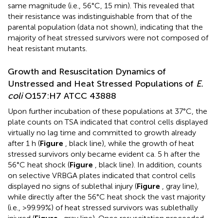
same magnitude (i.e., 56°C, 15 min). This revealed that
their resistance was indistinguishable from that of the
parental population (data not shown), indicating that the
majority of heat stressed survivors were not composed of
heat resistant mutants.
Growth and Resuscitation Dynamics of
Unstressed and Heat Stressed Populations of
E.
coli
O157:H7 ATCC 43888
Upon further incubation of these populations at 37°C, the
plate counts on TSA indicated that control cells displayed
virtually no lag time and committed to growth already
after 1 h (
Figure
, black line), while the growth of heat
stressed survivors only became evident ca. 5 h after the
56°C heat shock (
Figure
, black line). In addition, counts
on selective VRBGA plates indicated that control cells
displayed no signs of sublethal injury (
Figure
, gray line),
while directly after the 56°C heat shock the vast majority
(i.e., >99.99%) of heat stressed survivors was sublethally