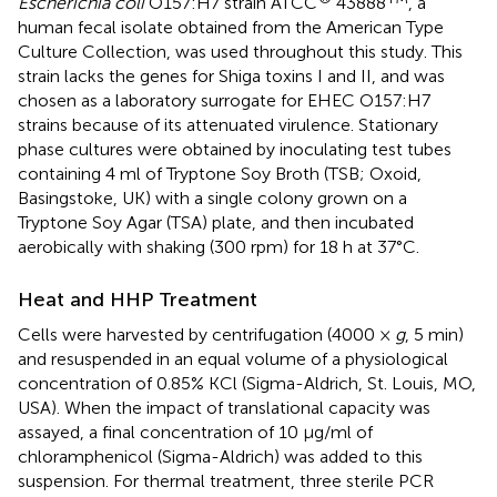
Escherichia coli
O157:H7 strain ATCC
43888
, a
human fecal isolate obtained from the American Type
Culture Collection, was used throughout this study. This
strain lacks the genes for Shiga toxins I and II, and was
chosen as a laboratory surrogate for EHEC O157:H7
strains because of its attenuated virulence. Stationary
phase cultures were obtained by inoculating test tubes
containing 4 ml of Tryptone Soy Broth (TSB; Oxoid,
Basingstoke, UK) with a single colony grown on a
Tryptone Soy Agar (TSA) plate, and then incubated
aerobically with shaking (300 rpm) for 18 h at 37°C.
Heat and HHP Treatment
Cells were harvested by centrifugation (4000 ×
g
, 5 min)
and resuspended in an equal volume of a physiological
concentration of 0.85% KCl (Sigma-Aldrich, St. Louis, MO,
USA). When the impact of translational capacity was
assayed, a final concentration of 10 μg/ml of
chloramphenicol (Sigma-Aldrich) was added to this
suspension. For thermal treatment, three sterile PCR