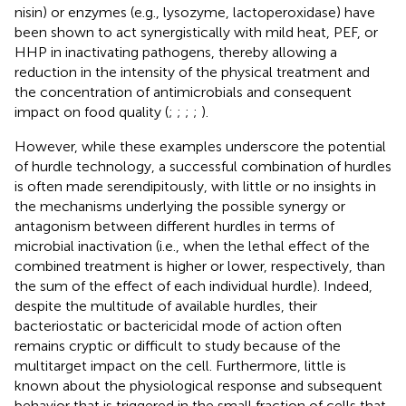
nisin) or enzymes (e.g., lysozyme, lactoperoxidase) have
been shown to act synergistically with mild heat, PEF, or
HHP in inactivating pathogens, thereby allowing a
reduction in the intensity of the physical treatment and
the concentration of antimicrobials and consequent
impact on food quality (
;
;
;
;
).
However, while these examples underscore the potential
of hurdle technology, a successful combination of hurdles
is often made serendipitously, with little or no insights in
the mechanisms underlying the possible synergy or
antagonism between different hurdles in terms of
microbial inactivation (i.e., when the lethal effect of the
combined treatment is higher or lower, respectively, than
the sum of the effect of each individual hurdle). Indeed,
despite the multitude of available hurdles, their
bacteriostatic or bactericidal mode of action often
remains cryptic or difficult to study because of the
multitarget impact on the cell. Furthermore, little is
known about the physiological response and subsequent
behavior that is triggered in the small fraction of cells that