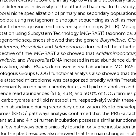
he differences in diversity of the attached bacteria. In this stud
oral niche specialization of primary and secondary population
obiota using metagenomic shotgun sequencing as well as moni
plant chemistry using mid-infrared spectroscopy (FT-IR). Meta
tation using Subsystem Technology (MG-RAST) taxonomical an
genomic sequences showed that the genera
Butyrivibrio, Clo
cterium, Prevotella
, and
Selenomonas
dominated the attach
spective of time. MG-RAST also showed that
Acidaminococcus, 
rivibrio
, and
Prevotella
rDNA increased in read abundance duri
nization, whilst
Blautia
decreased in read abundance. MG-RAST 
ologous Groups (COG) functional analysis also showed that th
he attached microbiome was categorized broadly within “metab
ominantly amino acid, carbohydrate, and lipid metabolism and 
ence read abundances (51.6, 43.8, and 50.0% of COG families p
, carbohydrate and lipid metabolism, respectively) within these
er in abundance during secondary colonization. Kyoto encyclo
mes (KEGG) pathways analysis confirmed that the PRG-attac
ent at 1 and 4 h of rumen incubation possess a similar functiona
 a few pathways being uniquely found in only one incubation ti
 for the plant residues also showed that the main changes in pl