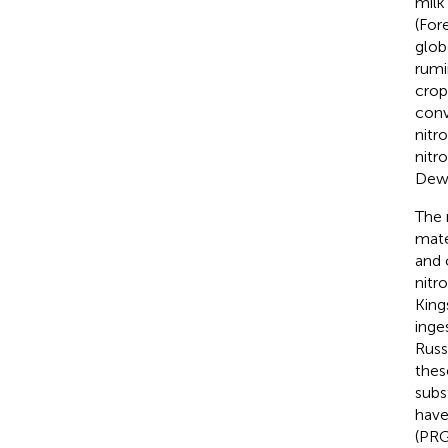
milk
(For
glob
rumi
crop
conv
nitr
nitr
Dewh
The 
mate
and 
nitr
King
inge
Russ
thes
subs
have
(PRG