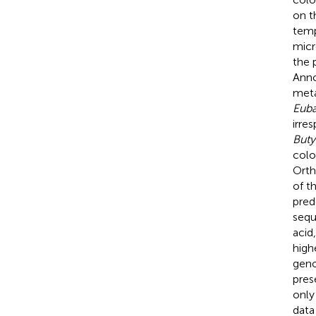
on t
temp
micr
the 
Anno
meta
Euba
irre
Buty
colo
Orth
of t
pred
sequ
acid
high
geno
pres
only
data