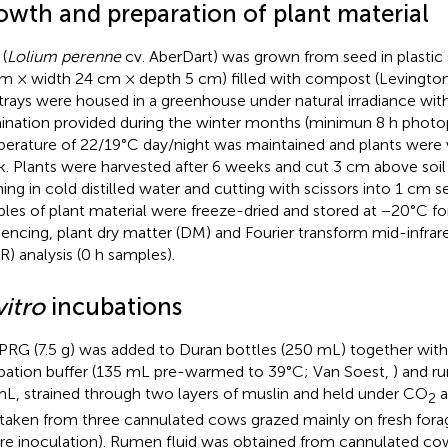
owth and preparation of plant material
(
Lolium perenne
cv. AberDart) was grown from seed in plastic 
m × width 24 cm × depth 5 cm) filled with compost (Levington
trays were housed in a greenhouse under natural irradiance with
mination provided during the winter months (minimun 8 h photop
erature of 22/19°C day/night was maintained and plants were 
. Plants were harvested after 6 weeks and cut 3 cm above soil 
ing in cold distilled water and cutting with scissors into 1 cm s
les of plant material were freeze-dried and stored at −20°C 
encing, plant dry matter (DM) and Fourier transform mid-infra
IR) analysis (0 h samples).
vitro
incubations
PRG (7.5 g) was added to Duran bottles (250 mL) together with
bation buffer (135 mL pre-warmed to 39°C; Van Soest,
) and r
mL, strained through two layers of muslin and held under CO
a
2
taken from three cannulated cows grazed mainly on fresh for
re inoculation). Rumen fluid was obtained from cannulated co