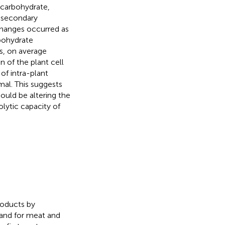
 carbohydrate,
d secondary
changes occurred as
bohydrate
s, on average
n of the plant cell
 of intra-plant
mal. This suggests
hould be altering the
lytic capacity of
roducts by
mand for meat and