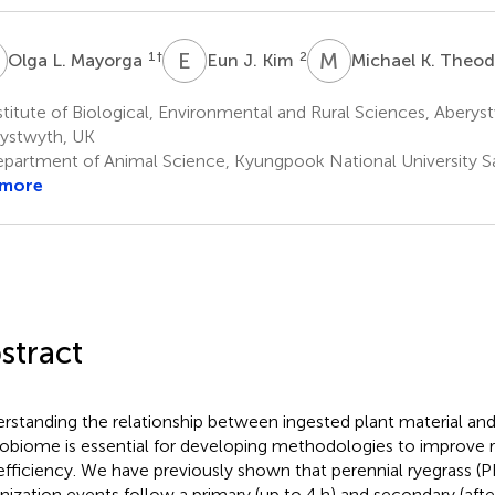
L
E
J
M
K
1
†
2
Olga L. Mayorga
Eun J. Kim
Michael K. Theo
titute of Biological, Environmental and Rural Sciences, Aberys
ystwyth, UK
partment of Animal Science, Kyungpook National University S
 more
stract
rstanding the relationship between ingested plant material an
obiome is essential for developing methodologies to improve 
efficiency. We have previously shown that perennial ryegrass (
nization events follow a primary (up to 4 h) and secondary (afte