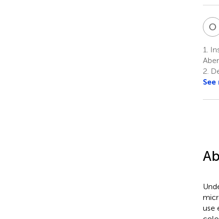
O
1.
Ins
Aber
2.
De
See
Ab
Unde
micr
use 
colo