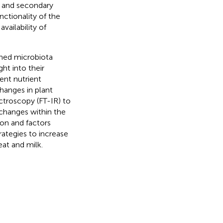
) and secondary
nctionality of the
vailability of
ached microbiota
ht into their
ent nutrient
hanges in plant
ctroscopy (FT-IR) to
changes within the
ion and factors
ategies to increase
at and milk.