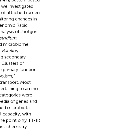
y, we investigated
s of attached rumen
toring changes in
genomic Rapid
alysis of shotgun
stridium,
ed microbiome
Bacillus,
ng secondary
Clusters of
e primary function
olism;”
transport. Most
ertaining to amino
 categories were
pedia of genes and
hed microbiota
l capacity, with
me point only. FT-IR
ant chemistry