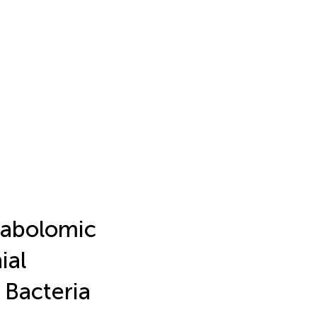
abolomic
ial
Bacteria