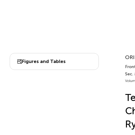
ORI
Figures and Tables
Front
Sec.
Volum
T
Ch
Ry