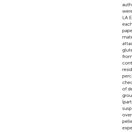
auth
were
LA E
each
pape
mate
atta
glut
from
cont
resi
perc
chec
of d
grou
(par
susp
over
pell
expe