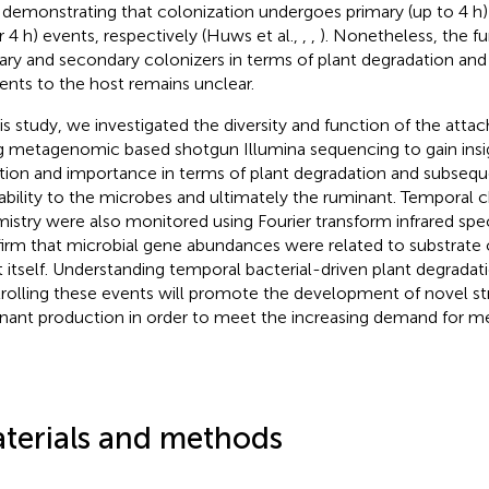
 demonstrating that colonization undergoes primary (up to 4 h
er 4 h) events, respectively (Huws et al.,
,
,
). Nonetheless, the fu
ary and secondary colonizers in terms of plant degradation and a
ients to the host remains unclear.
his study, we investigated the diversity and function of the att
g metagenomic based shotgun Illumina sequencing to gain insig
tion and importance in terms of plant degradation and subsequ
lability to the microbes and ultimately the ruminant. Temporal c
istry were also monitored using Fourier transform infrared spe
irm that microbial gene abundances were related to substrate 
t itself. Understanding temporal bacterial-driven plant degradat
rolling these events will promote the development of novel str
nant production in order to meet the increasing demand for me
terials and methods