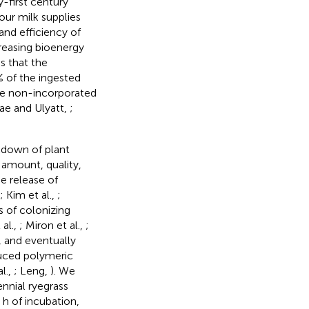
-first century
our milk supplies
 and efficiency of
reasing bioenergy
s that the
0% of the ingested
the non-incorporated
ae and Ulyatt,
;
kdown of plant
 amount, quality,
e release of
; Kim et al.,
;
s of colonizing
al.,
; Miron et al.,
;
, and eventually
uced polymeric
l.,
; Leng,
). We
ennial ryegrass
 h of incubation,