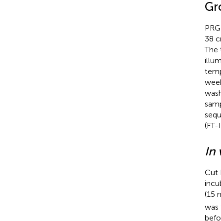
Gr
PRG 
38 c
The 
illu
temp
week
wash
samp
sequ
(FT-
In 
Cut 
incu
(15 
was 
befo