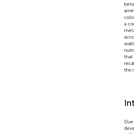
betw
amin
colo
a co
meta
acro
wall
nutr
that
reca
the 
In
Due 
deve