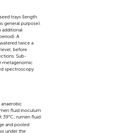
seed trays (length
s general purpose).
 additional
eriod). A
watered twice a
level, before
ections. Sub-
for metagenomic
red spectroscopy
 anaerobic
umen fluid inoculum
t 39°C; rumen fluid
age and pooled
ws under the