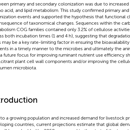
een primary and secondary colonization was due to increased
o acid, and lipid metabolism. This study confirmed primary an
nization events and supported the hypothesis that functional 
nsequence of taxonomical changes. Sequences within the car
bolism COG families contained only 3.2% of cellulose activitie
ss both incubation times (1 and 4 h), suggesting that degradatio
s may be a key rate-limiting factor in ensuring the bioavailability
ients in a timely manner to the microbes and ultimately the ani
 a future focus for improving ruminant nutrient use efficiency s
lcitrant plant cell wall components and/or improving the cellulo
rumen microbiota.
troduction
to a growing population and increased demand for livestock p
loping countries, current projections estimate that global de