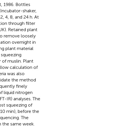
, 1986. Bottles
(Incubator-shaker,
, 4, 8, and 24 h. At
ion through filter
UK). Retained plant
to remove loosely
ation overnight in
ng plant material
 squeezing
 of muslin. Plant
llow calculation of
ria was also
lidate the method
uently finely
f liquid nitrogen
(FT-IR) analyses. The
ost squeezing of
 10 min), before the
quencing. The
n the same week.