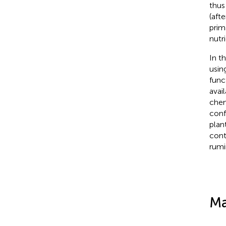
thus
(aft
prim
nutr
In t
usin
func
avai
chem
conf
plan
cont
rumi
Ma