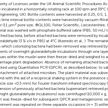
ority of Licenses under the UK Animal Scientific Procedures Act
 incubated in a horizontally rotating rack at 100 rpm and 39°C 
ngineering, UK). Bottle contents were harvested at 0.25, 0.5, 1, 2
 time interval bottle contents were harvested by vacuum filtrat
2
r (11 μm
pore size; ®QL100, Fisher Scientific, Leicestershire, 
rial was washed with phosphate buffered saline (PBS; 50 mL) 
ched bacteria, before attached bacteria were removed by incub
eraldehyde (3 % v/v in PBS) at 4°C (Azeredo et al.,
). The remaini
 which colonizing bacteria had been removed was retrieved by
ents of overnight gluteraldehyde incubations through one layer
dues within the muslin were then freeze-dried and weighed to a
entage plant degradation. Absence of remaining attached bacte
ked using Quantitative PCR (QPCR), as described below, to va
etachment of attached microbes. The plant material was subseq
nd with the aid of a reciprocal shaking system in the presence o
ticle size <0.5 mm) for Fourier transform infrared spectroscopy 
ension of previously attached bacteria (supernatant retrieved p
night gluteraldehyde incubations) was centrifuged (10,000 x g,
et was freeze-dried for subsequent QPCR and metagenomic se
riment was repeated on three separate occasions (
n
= 3) withi