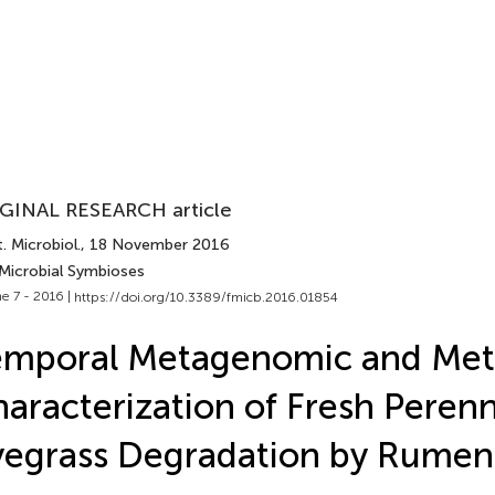
GINAL RESEARCH article
. Microbiol.
, 18 November 2016
 Microbial Symbioses
e 7 - 2016 |
https://doi.org/10.3389/fmicb.2016.01854
emporal Metagenomic and Met
aracterization of Fresh Perenn
egrass Degradation by Rumen 