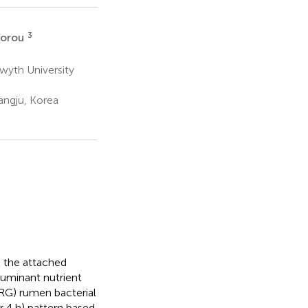
3
dorou
twyth University
angju, Korea
d the attached
ruminant nutrient
PRG) rumen bacterial
r 4 h) pattern based