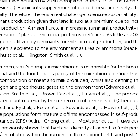
 will have doubled by 2050 compared to the start of the twenty
esight,
). Ruminants supply much of our red meat and nearly all 
ally. Therefore, there is a real challenge to ensure sustainability
nant production given that land is also at a premium due to inc
 production. A major hurdle in increasing ruminant productivity i
ersion of plant to microbial protein is inefficient. As little as 3
ogen is utilized by ruminants for milk or meat production, and 
ogen is excreted to the environment as urea or ammonia (MacR
urst et al.,
; Kingston-Smith et al.,
,
).
rumen, via it's complex microbiome is responsible for the brea
rial and the functional capacity of the microbiome defines the
composition of meat and milk produced, whilst also defining th
ogen and greenhouse gases to the environment (Edwards et al.,
ston-Smith et al.,
; Brown Kav et al.,
; Huws et al.,
). The proces
sted plant material by the rumen microbiome is rapid (Cheng et 
ell and Rychlik,
; Koike et al.,
; Edwards et al.,
,
; Huws et al.,
,
,
)
e populations form mature biofilms encompassed in self-prod
tances (EPS) (Akin,
; Cheng et al.,
,
; McAllister et al.,
; Huws et a
 previously shown that bacterial diversity attached to fresh per
) incubated within the rumen is different prior to 4 h and post 4